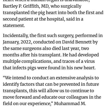
Bartley P. Griffith, MD, who surgically
transplanted the pig heart into both the first and
second patient at the hospital, said in a
statement.
Incidentally, the first such surgery, performed in
January, 2022, conducted on David Bennett by
the same surgeons also died last year, two
months after his transplant. He had developed
multiple complications, and traces of a virus
that infects pigs were found in his new heart.
“We intend to conduct an extensive analysis to
identify factors that can be prevented in future
transplants, this will allow us to continue to
move forward and educate our colleagues in the
field on our experience,” Muhammad M.