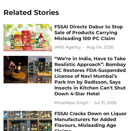
Related Stories
FSSAI Directs Dabur to Stop
Sale of Products Carrying
Misleading 100 PC Claim
IANS Agency
Aug 04, 2026
“We’re in India, Have to Take
Realistic Approach”: Bombay
HC Restores FDA-Suspended
License of Navi Mumbai’s
Park Inn by Radisson, Says
Insects in Kitchen Can't Shut
Down 4-Star Hotel
Khushboo Singh
Jul 31, 2026
FSSAI Cracks Down on Liquor
Manufacturers for Added
Flavours, Misleading Age