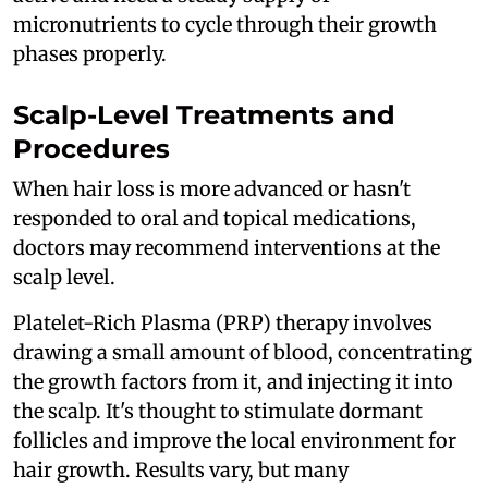
micronutrients to cycle through their growth
phases properly.
Scalp-Level Treatments and
Procedures
When hair loss is more advanced or hasn't
responded to oral and topical medications,
doctors may recommend interventions at the
scalp level.
Platelet-Rich Plasma (PRP) therapy involves
drawing a small amount of blood, concentrating
the growth factors from it, and injecting it into
the scalp. It's thought to stimulate dormant
follicles and improve the local environment for
hair growth. Results vary, but many