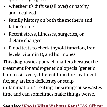
Whether it's diffuse (all over) or patchy
and localized
Family history on both the mother's and
father's side
Recent stress, illnesses, surgeries, or
dietary changes
Blood tests to check thyroid function, iron
levels, vitamin D, and hormones
This diagnostic approach matters because the
treatment for androgenetic alopecia (genetic
hair loss) is very different from the treatment
for, say, an iron deficiency or scalp
inflammation. Treating the wrong cause wastes
time and can sometimes make things worse.
See also:
Who Is Vijay Vishwas Pant? IAS Officer