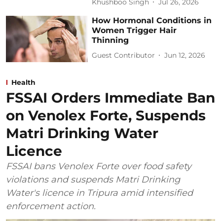
Khushboo Singh
Jul 26, 2026
How Hormonal Conditions in
Women Trigger Hair
Thinning
Guest Contributor
Jun 12, 2026
Health
FSSAI Orders Immediate Ban
on Venolex Forte, Suspends
Matri Drinking Water
Licence
FSSAI bans Venolex Forte over food safety
violations and suspends Matri Drinking
Water's licence in Tripura amid intensified
enforcement action.