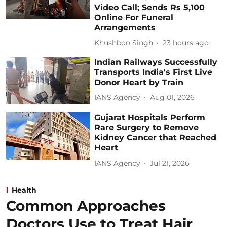
Video Call; Sends Rs 5,100
Online For Funeral
Arrangements
Khushboo Singh
23 hours ago
Indian Railways Successfully
Transports India's First Live
Donor Heart by Train
IANS Agency
Aug 01, 2026
Gujarat Hospitals Perform
Rare Surgery to Remove
Kidney Cancer that Reached
Heart
IANS Agency
Jul 21, 2026
Health
Common Approaches
Doctors Use to Treat Hair