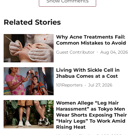
Show Comments
Related Stories
Why Acne Treatments Fail:
Common Mistakes to Avoid
Guest Contributor
Aug 04, 2026
Living With Sickle Cell in
Jhabua Comes at a Cost
101Reporters
Jul 27, 2026
Women Allege “Leg Hair
Harassment” as Tokyo Men
Wear Shorts Exposing Their
“Hairy Legs” To Work Amid
Rising Heat