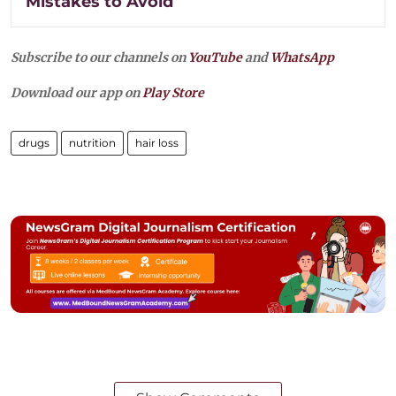
Mistakes to Avoid
Subscribe to our channels on
YouTube
and
WhatsApp
Download our app on
Play Store
drugs
nutrition
hair loss