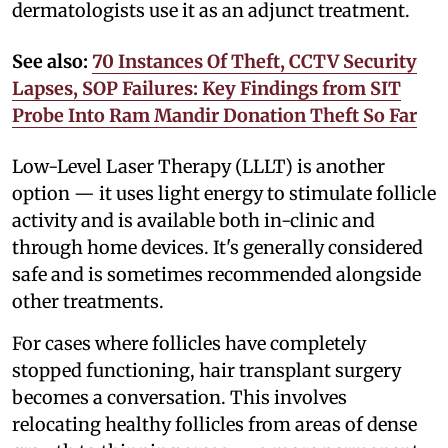
dermatologists use it as an adjunct treatment.
See also:
70 Instances Of Theft, CCTV Security
Lapses, SOP Failures: Key Findings from SIT
Probe Into Ram Mandir Donation Theft So Far
Low-Level Laser Therapy (LLLT) is another
option — it uses light energy to stimulate follicle
activity and is available both in-clinic and
through home devices. It's generally considered
safe and is sometimes recommended alongside
other treatments.
For cases where follicles have completely
stopped functioning, hair transplant surgery
becomes a conversation. This involves
relocating healthy follicles from areas of dense