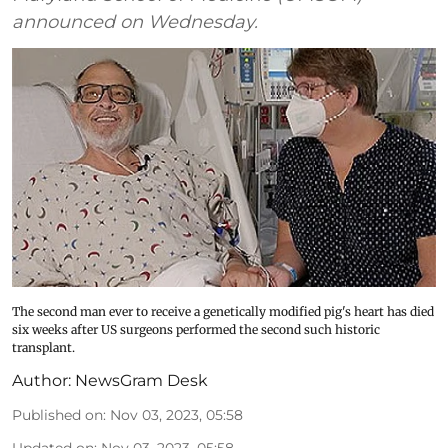
announced on Wednesday.
The second man ever to receive a genetically modified pig's heart has died
six weeks after US surgeons performed the second such historic
transplant.
Author:
NewsGram Desk
Published on
:
Nov 03, 2023, 05:58
Updated on
:
Nov 03, 2023, 05:58