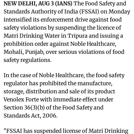
NEW DELHI, AUG 3 (IANS)
The Food Safety and
Standards Authority of India (FSSAI) on Monday
intensified its enforcement drive against food
safety violations by suspending the licence of
Matri Drinking Water in Tripura and issuing a
prohibition order against Noble Healthcare,
Mohali, Punjab, over serious violations of food
safety regulations.
In the case of Noble Healthcare, the food safety
regulator has prohibited the manufacture,
storage, distribution and sale of its product
Venolex Forte with immediate effect under
Section 36(3)(b) of the Food Safety and
Standards Act, 2006.
"FSSAI has suspended license of Matri Drinking