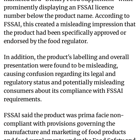
prominently displaying an FSSAI licence
number below the product name. According to
FSSAI, this created a misleading impression that
the product had been specifically approved or
endorsed by the food regulator.
In addition, the product's labelling and overall
presentation were found to be misleading,
causing confusion regarding its legal and
regulatory status and potentially misleading
consumers about its compliance with FSSAI
requirements.
FSSAI said the product was prima facie non-
compliant with provisions governing the
manufacture and marketing of food products