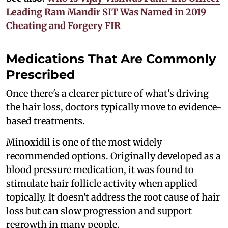
Leading Ram Mandir SIT Was Named in 2019
Cheating and Forgery FIR
Medications That Are Commonly
Prescribed
Once there's a clearer picture of what's driving
the hair loss, doctors typically move to evidence-
based treatments.
Minoxidil is one of the most widely
recommended options. Originally developed as a
blood pressure medication, it was found to
stimulate hair follicle activity when applied
topically. It doesn't address the root cause of hair
loss but can slow progression and support
regrowth in many people.