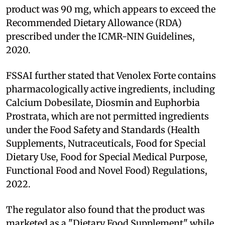
product was 90 mg, which appears to exceed the
Recommended Dietary Allowance (RDA)
prescribed under the ICMR-NIN Guidelines,
2020.
FSSAI further stated that Venolex Forte contains
pharmacologically active ingredients, including
Calcium Dobesilate, Diosmin and Euphorbia
Prostrata, which are not permitted ingredients
under the Food Safety and Standards (Health
Supplements, Nutraceuticals, Food for Special
Dietary Use, Food for Special Medical Purpose,
Functional Food and Novel Food) Regulations,
2022.
The regulator also found that the product was
marketed as a "Dietary Food Supplement" while