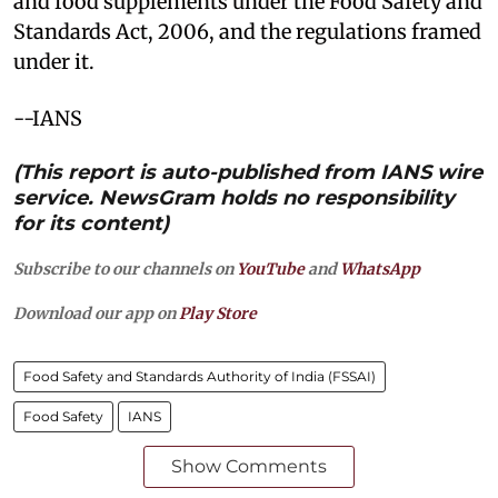
and food supplements under the Food Safety and
Standards Act, 2006, and the regulations framed
under it.
--IANS
(This report is auto-published from IANS wire
service. NewsGram holds no responsibility
for its content)
Subscribe to our channels on
YouTube
and
WhatsApp
Download our app on
Play Store
Food Safety and Standards Authority of India (FSSAI)
Food Safety
IANS
Show Comments