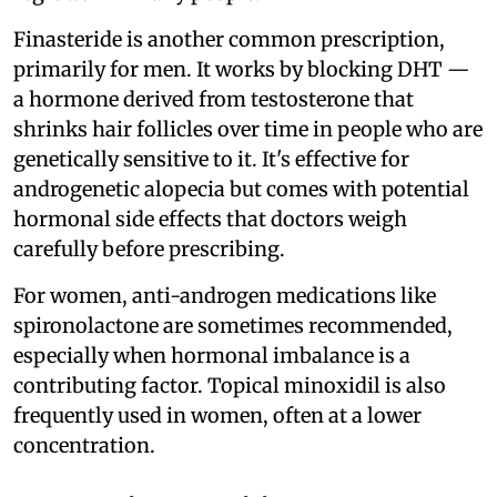
Finasteride is another common prescription,
primarily for men. It works by blocking DHT —
a hormone derived from testosterone that
shrinks hair follicles over time in people who are
genetically sensitive to it. It's effective for
androgenetic alopecia but comes with potential
hormonal side effects that doctors weigh
carefully before prescribing.
For women, anti-androgen medications like
spironolactone are sometimes recommended,
especially when hormonal imbalance is a
contributing factor. Topical minoxidil is also
frequently used in women, often at a lower
concentration.