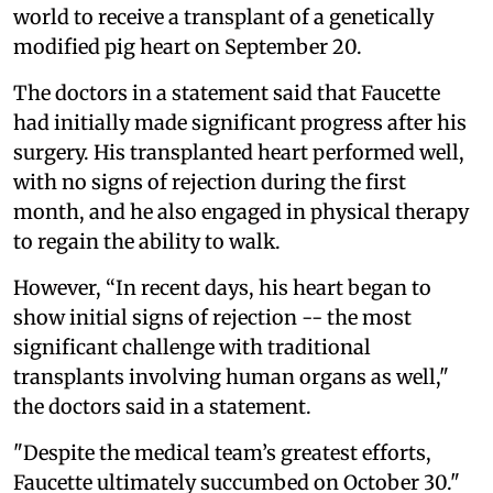
world to receive a transplant of a genetically
modified pig heart on September 20.
The doctors in a statement said that Faucette
had initially made significant progress after his
surgery. His transplanted heart performed well,
with no signs of rejection during the first
month, and he also engaged in physical therapy
to regain the ability to walk.
However, “In recent days, his heart began to
show initial signs of rejection -- the most
significant challenge with traditional
transplants involving human organs as well,"
the doctors said in a statement.
"Despite the medical team’s greatest efforts,
Faucette ultimately succumbed on October 30."