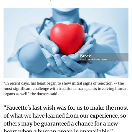
“In recent days, his heart began to show initial signs of rejection -- the
most significant challenge with traditional transplants involving human
organs as well," the doctors said .
“Faucette's last wish was for us to make the most
of what we have learned from our experience, so
others may be guaranteed a chance for a new
heart when a human organ is unavailable,”