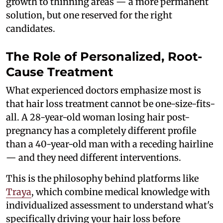
growth to thinning areas — a more permanent
solution, but one reserved for the right
candidates.
The Role of Personalized, Root-
Cause Treatment
What experienced doctors emphasize most is
that hair loss treatment cannot be one-size-fits-
all. A 28-year-old woman losing hair post-
pregnancy has a completely different profile
than a 40-year-old man with a receding hairline
— and they need different interventions.
This is the philosophy behind platforms like
Traya
, which combine medical knowledge with
individualized assessment to understand what's
specifically driving your hair loss before