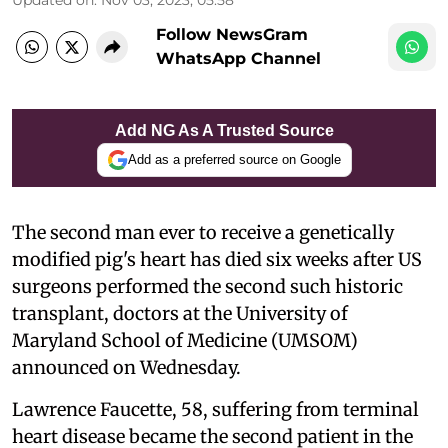
Follow NewsGram
WhatsApp Channel
Add NG As A Trusted Source
Add as a preferred source on Google
The second man ever to receive a genetically
modified pig's heart has died six weeks after US
surgeons performed the second such historic
transplant, doctors at the University of
Maryland School of Medicine (UMSOM)
announced on Wednesday.
Lawrence Faucette, 58, suffering from terminal
heart disease became the second patient in the