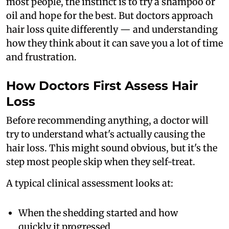
most people, the instinct is to try a shampoo or
oil and hope for the best. But doctors approach
hair loss quite differently — and understanding
how they think about it can save you a lot of time
and frustration.
How Doctors First Assess Hair
Loss
Before recommending anything, a doctor will
try to understand what's actually causing the
hair loss. This might sound obvious, but it's the
step most people skip when they self-treat.
A typical clinical assessment looks at:
When the shedding started and how
quickly it progressed