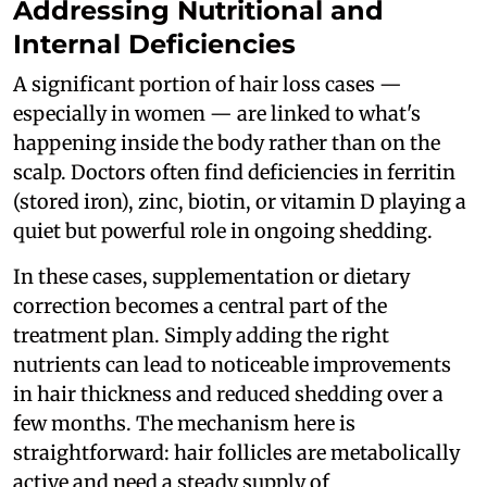
Addressing Nutritional and
Internal Deficiencies
A significant portion of hair loss cases —
especially in women — are linked to what's
happening inside the body rather than on the
scalp. Doctors often find deficiencies in ferritin
(stored iron), zinc, biotin, or vitamin D playing a
quiet but powerful role in ongoing shedding.
In these cases, supplementation or dietary
correction becomes a central part of the
treatment plan. Simply adding the right
nutrients can lead to noticeable improvements
in hair thickness and reduced shedding over a
few months. The mechanism here is
straightforward: hair follicles are metabolically
active and need a steady supply of