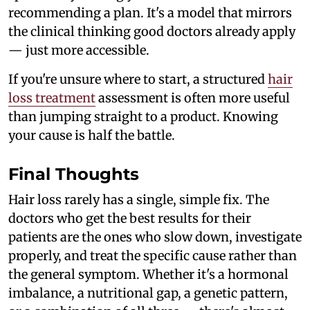
recommending a plan. It's a model that mirrors
the clinical thinking good doctors already apply
— just more accessible.
If you're unsure where to start, a structured
hair
loss treatment
assessment is often more useful
than jumping straight to a product. Knowing
your cause is half the battle.
Final Thoughts
Hair loss rarely has a single, simple fix. The
doctors who get the best results for their
patients are the ones who slow down, investigate
properly, and treat the specific cause rather than
the general symptom. Whether it's a hormonal
imbalance, a nutritional gap, a genetic pattern,