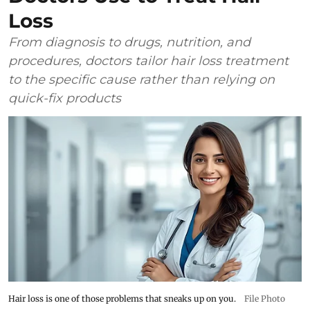
Loss
From diagnosis to drugs, nutrition, and
procedures, doctors tailor hair loss treatment
to the specific cause rather than relying on
quick-fix products
Hair loss is one of those problems that sneaks up on you.
File Photo