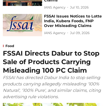
Claims
IANS Agency
Jul 10, 2026
FSSAI Issues Notices to Lotte
India, Kubera Foods, FNP
Over Misleading Claims
IANS Agency
Jul 09, 2026
Food
FSSAI Directs Dabur to Stop
Sale of Products Carrying
Misleading 100 PC Claim
FSSAI has directed Dabur India to stop selling
products carrying allegedly misleading '100%
Natural', '100% Pure', and similar claims, citing
advertising rule violations.