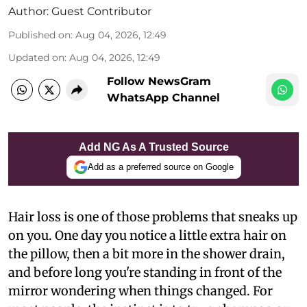
Author:
Guest Contributor
Published on
:
Aug 04, 2026, 12:49
Updated on
:
Aug 04, 2026, 12:49
Follow NewsGram
WhatsApp Channel
Add NG As A Trusted Source
Add as a preferred source on Google
Hair loss is one of those problems that sneaks up
on you. One day you notice a little extra hair on
the pillow, then a bit more in the shower drain,
and before long you're standing in front of the
mirror wondering when things changed. For