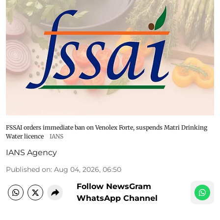
FSSAI orders immediate ban on Venolex Forte, suspends Matri Drinking
Water licence
IANS
IANS Agency
Published on
:
Aug 04, 2026, 06:50
Follow NewsGram
WhatsApp Channel