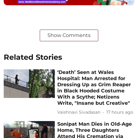
Show Comments
Related Stories
‘Death’ Seen at Wales
Hospital: Man Arrested for
Dressing Up as Grim Reaper
in Black Hooded Costume
With a Scythe; Netizens
Write, "Insane but Creative"
Vaishnavi Sivadasan
17 hours ago
Sonipat Man Dies in Old-Age
Home, Three Daughters
Attend His Cremation via