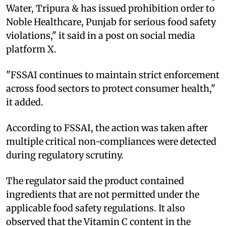
Water, Tripura & has issued prohibition order to
Noble Healthcare, Punjab for serious food safety
violations," it said in a post on social media
platform X.
"FSSAI continues to maintain strict enforcement
across food sectors to protect consumer health,"
it added.
According to FSSAI, the action was taken after
multiple critical non-compliances were detected
during regulatory scrutiny.
The regulator said the product contained
ingredients that are not permitted under the
applicable food safety regulations. It also
observed that the Vitamin C content in the