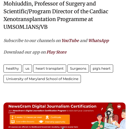
Mohiuddin, Professor of Surgery and
Scientific/Program Director of the Cardiac
Xenotransplantation Programme at
UMSOM.IANS/VB
Subscribe to our channels on
YouTube
and
WhatsApp
Download our app on
Play Store
healthy
us
heart transplant
Surgeons
pig's heart
University of Maryland School of Medicine