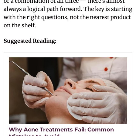
or a combination of all three — there's almost
always a logical path forward. The key is starting
with the right questions, not the nearest product
on the shelf.
Suggested Reading:
Why Acne Treatments Fail: Common