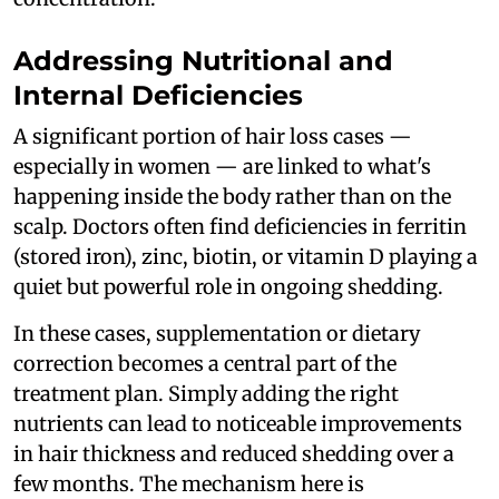
Addressing Nutritional and
Internal Deficiencies
A significant portion of hair loss cases —
especially in women — are linked to what's
happening inside the body rather than on the
scalp. Doctors often find deficiencies in ferritin
(stored iron), zinc, biotin, or vitamin D playing a
quiet but powerful role in ongoing shedding.
In these cases, supplementation or dietary
correction becomes a central part of the
treatment plan. Simply adding the right
nutrients can lead to noticeable improvements
in hair thickness and reduced shedding over a
few months. The mechanism here is