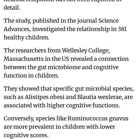
detail.
The study, published in the journal Science
Advances, investigated the relationship in 381
healthy children.
The researchers from Wellesley College,
Massachusetts in the US revealed a connection
between the gut microbiome and cognitive
function in children.
They showed that specific gut microbial species,
such as Alistipes obesi and Blautia wexlerae, are
associated with higher cognitive functions.
Conversely, species like Ruminococcus gnavus
are more prevalent in children with lower
cognitive scores.