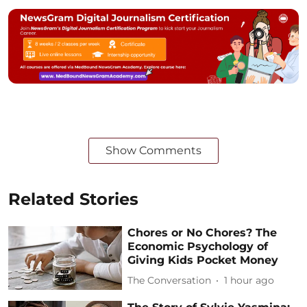
Show Comments
Related Stories
Chores or No Chores? The
Economic Psychology of
Giving Kids Pocket Money
The Conversation
1 hour ago