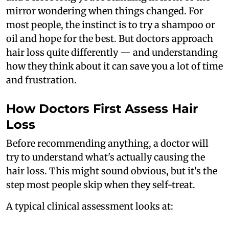
mirror wondering when things changed. For
most people, the instinct is to try a shampoo or
oil and hope for the best. But doctors approach
hair loss quite differently — and understanding
how they think about it can save you a lot of time
and frustration.
How Doctors First Assess Hair
Loss
Before recommending anything, a doctor will
try to understand what's actually causing the
hair loss. This might sound obvious, but it's the
step most people skip when they self-treat.
A typical clinical assessment looks at: