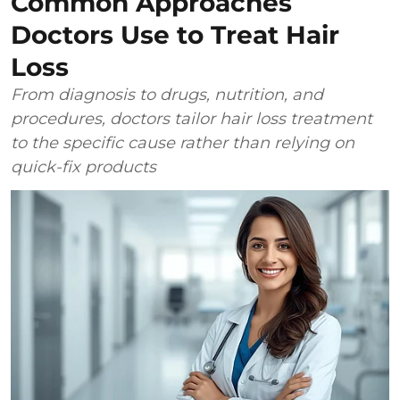
Common Approaches
Doctors Use to Treat Hair
Loss
From diagnosis to drugs, nutrition, and
procedures, doctors tailor hair loss treatment
to the specific cause rather than relying on
quick-fix products