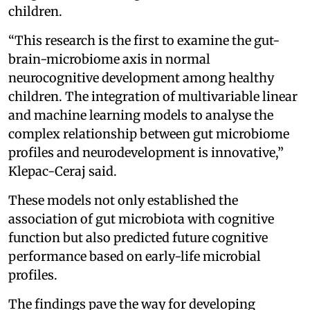
children.
“This research is the first to examine the gut-
brain-microbiome axis in normal
neurocognitive development among healthy
children. The integration of multivariable linear
and machine learning models to analyse the
complex relationship between gut microbiome
profiles and neurodevelopment is innovative,”
Klepac-Ceraj said.
These models not only established the
association of gut microbiota with cognitive
function but also predicted future cognitive
performance based on early-life microbial
profiles.
The findings pave the way for developing