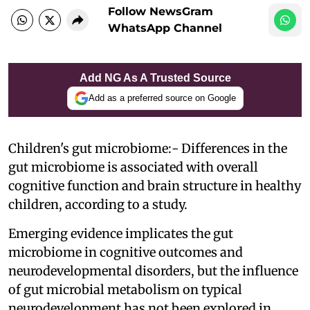
Follow NewsGram
WhatsApp Channel
Add NG As A Trusted Source
Add as a preferred source on Google
Children's gut microbiome:- Differences in the
gut microbiome is associated with overall
cognitive function and brain structure in healthy
children, according to a study.
Emerging evidence implicates the gut
microbiome in cognitive outcomes and
neurodevelopmental disorders, but the influence
of gut microbial metabolism on typical
neurodevelopment has not been explored in