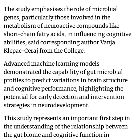
The study emphasises the role of microbial
genes, particularly those involved in the
metabolism of neuroactive compounds like
short-chain fatty acids, in influencing cognitive
abilities, said corresponding author Vanja
Klepac-Ceraj from the College.
Advanced machine learning models
demonstrated the capability of gut microbial
profiles to predict variations in brain structure
and cognitive performance, highlighting the
potential for early detection and intervention
strategies in neurodevelopment.
This study represents an important first step in
the understanding of the relationship between
the gut biome and cognitive function in