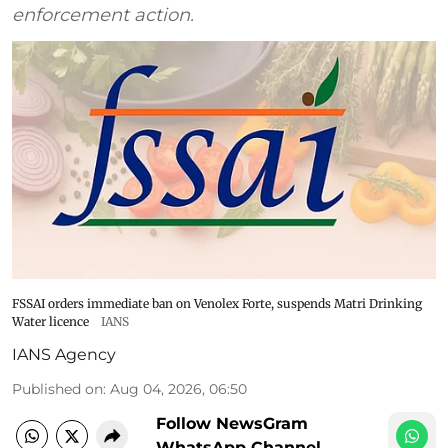
enforcement action.
FSSAI orders immediate ban on Venolex Forte, suspends Matri Drinking
Water licence
IANS
IANS Agency
Published on
:
Aug 04, 2026, 06:50
Follow NewsGram
WhatsApp Channel