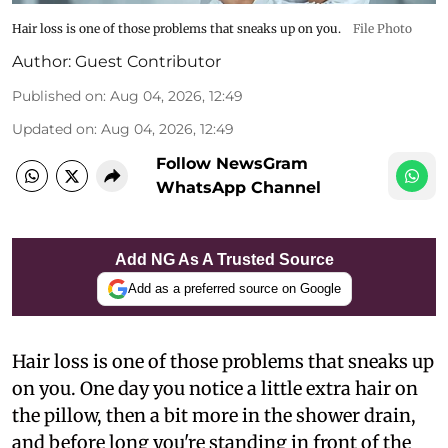
Hair loss is one of those problems that sneaks up on you.
File Photo
Author:
Guest Contributor
Published on
:
Aug 04, 2026, 12:49
Updated on
:
Aug 04, 2026, 12:49
Follow NewsGram
WhatsApp Channel
Add NG As A Trusted Source
Add as a preferred source on Google
Hair loss is one of those problems that sneaks up
on you. One day you notice a little extra hair on
the pillow, then a bit more in the shower drain,
and before long you're standing in front of the