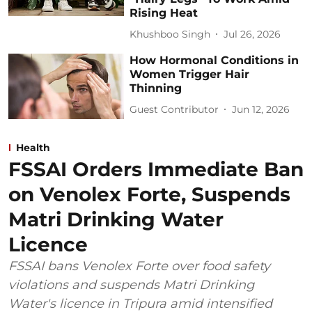
Rising Heat
Khushboo Singh
Jul 26, 2026
How Hormonal Conditions in
Women Trigger Hair
Thinning
Guest Contributor
Jun 12, 2026
Health
FSSAI Orders Immediate Ban
on Venolex Forte, Suspends
Matri Drinking Water
Licence
FSSAI bans Venolex Forte over food safety
violations and suspends Matri Drinking
Water's licence in Tripura amid intensified