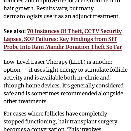
follicles and improve the local environment for
hair growth. Results vary, but many
dermatologists use it as an adjunct treatment.
See also:
70 Instances Of Theft, CCTV Security
Lapses, SOP Failures: Key Findings from SIT
Probe Into Ram Mandir Donation Theft So Far
Low-Level Laser Therapy (LLLT) is another
option — it uses light energy to stimulate follicle
activity and is available both in-clinic and
through home devices. It's generally considered
safe and is sometimes recommended alongside
other treatments.
For cases where follicles have completely
stopped functioning, hair transplant surgery
becomes a conversation. This involves