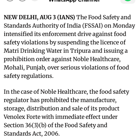
NEW DELHI, AUG 3 (IANS)
The Food Safety and
Standards Authority of India (FSSAI) on Monday
intensified its enforcement drive against food
safety violations by suspending the licence of
Matri Drinking Water in Tripura and issuing a
prohibition order against Noble Healthcare,
Mohali, Punjab, over serious violations of food
safety regulations.
In the case of Noble Healthcare, the food safety
regulator has prohibited the manufacture,
storage, distribution and sale of its product
Venolex Forte with immediate effect under
Section 36(3)(b) of the Food Safety and
Standards Act, 2006.