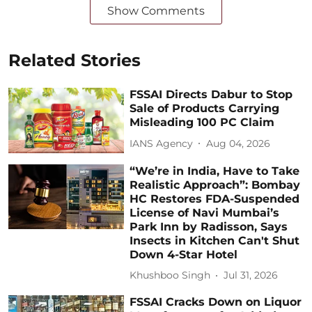
Show Comments
Related Stories
FSSAI Directs Dabur to Stop
Sale of Products Carrying
Misleading 100 PC Claim
IANS Agency
Aug 04, 2026
“We’re in India, Have to Take
Realistic Approach”: Bombay
HC Restores FDA-Suspended
License of Navi Mumbai’s
Park Inn by Radisson, Says
Insects in Kitchen Can't Shut
Down 4-Star Hotel
Khushboo Singh
Jul 31, 2026
FSSAI Cracks Down on Liquor