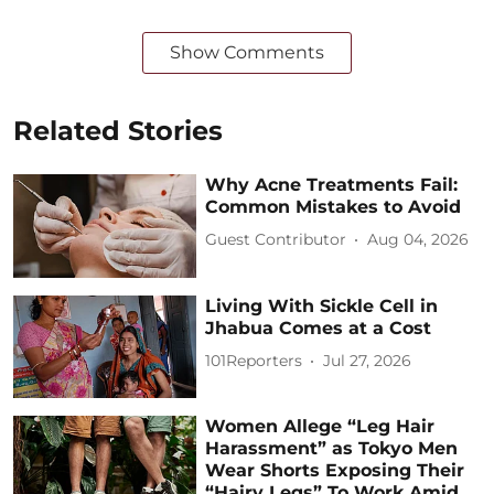
Show Comments
Related Stories
Why Acne Treatments Fail:
Common Mistakes to Avoid
Guest Contributor
Aug 04, 2026
Living With Sickle Cell in
Jhabua Comes at a Cost
101Reporters
Jul 27, 2026
Women Allege “Leg Hair
Harassment” as Tokyo Men
Wear Shorts Exposing Their
“Hairy Legs” To Work Amid