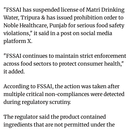
"FSSAI has suspended license of Matri Drinking
Water, Tripura & has issued prohibition order to
Noble Healthcare, Punjab for serious food safety
violations," it said in a post on social media
platform X.
"FSSAI continues to maintain strict enforcement
across food sectors to protect consumer health,"
it added.
According to FSSAI, the action was taken after
multiple critical non-compliances were detected
during regulatory scrutiny.
The regulator said the product contained
ingredients that are not permitted under the