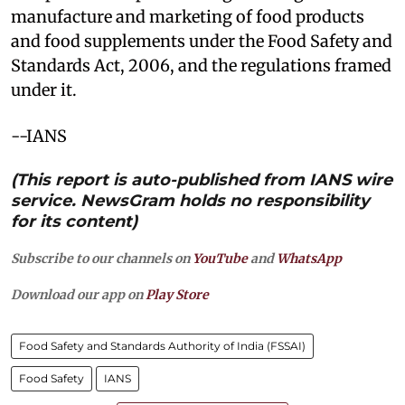
manufacture and marketing of food products
and food supplements under the Food Safety and
Standards Act, 2006, and the regulations framed
under it.
--IANS
(This report is auto-published from IANS wire
service. NewsGram holds no responsibility
for its content)
Subscribe to our channels on
YouTube
and
WhatsApp
Download our app on
Play Store
Food Safety and Standards Authority of India (FSSAI)
Food Safety
IANS