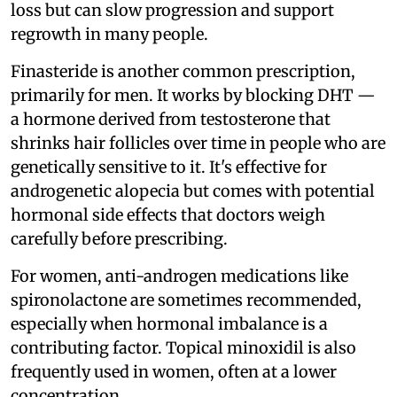
loss but can slow progression and support
regrowth in many people.
Finasteride is another common prescription,
primarily for men. It works by blocking DHT —
a hormone derived from testosterone that
shrinks hair follicles over time in people who are
genetically sensitive to it. It's effective for
androgenetic alopecia but comes with potential
hormonal side effects that doctors weigh
carefully before prescribing.
For women, anti-androgen medications like
spironolactone are sometimes recommended,
especially when hormonal imbalance is a
contributing factor. Topical minoxidil is also
frequently used in women, often at a lower
concentration.