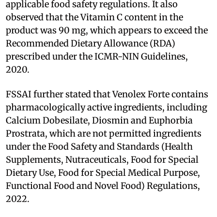
applicable food safety regulations. It also
observed that the Vitamin C content in the
product was 90 mg, which appears to exceed the
Recommended Dietary Allowance (RDA)
prescribed under the ICMR-NIN Guidelines,
2020.
FSSAI further stated that Venolex Forte contains
pharmacologically active ingredients, including
Calcium Dobesilate, Diosmin and Euphorbia
Prostrata, which are not permitted ingredients
under the Food Safety and Standards (Health
Supplements, Nutraceuticals, Food for Special
Dietary Use, Food for Special Medical Purpose,
Functional Food and Novel Food) Regulations,
2022.