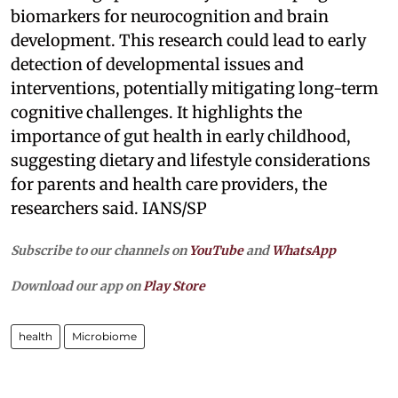
biomarkers for neurocognition and brain
development. This research could lead to early
detection of developmental issues and
interventions, potentially mitigating long-term
cognitive challenges. It highlights the
importance of gut health in early childhood,
suggesting dietary and lifestyle considerations
for parents and health care providers, the
researchers said. IANS/SP
Subscribe to our channels on
YouTube
and
WhatsApp
Download our app on
Play Store
health
Microbiome