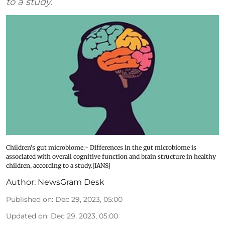
to a study.
Children's gut microbiome:- Differences in the gut microbiome is
associated with overall cognitive function and brain structure in healthy
children, according to a study.[IANS]
Author:
NewsGram Desk
Published on
:
Dec 29, 2023, 05:00
Updated on
:
Dec 29, 2023, 05:00