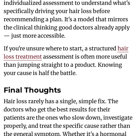
individualized assessment to understand what's
specifically driving your hair loss before
recommending a plan. It's a model that mirrors
the clinical thinking good doctors already apply
— just more accessible.
If you're unsure where to start, a structured
hair
loss treatment
assessment is often more useful
than jumping straight to a product. Knowing
your cause is half the battle.
Final Thoughts
Hair loss rarely has a single, simple fix. The
doctors who get the best results for their
patients are the ones who slow down, investigate
properly, and treat the specific cause rather than
the general symptom. Whether it's a hormonal