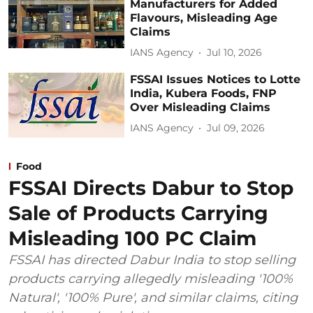
Manufacturers for Added
Flavours, Misleading Age
Claims
IANS Agency
Jul 10, 2026
FSSAI Issues Notices to Lotte
India, Kubera Foods, FNP
Over Misleading Claims
IANS Agency
Jul 09, 2026
Food
FSSAI Directs Dabur to Stop
Sale of Products Carrying
Misleading 100 PC Claim
FSSAI has directed Dabur India to stop selling
products carrying allegedly misleading '100%
Natural', '100% Pure', and similar claims, citing