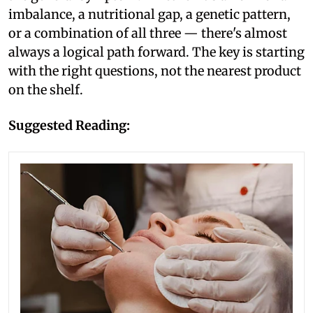
imbalance, a nutritional gap, a genetic pattern,
or a combination of all three — there's almost
always a logical path forward. The key is starting
with the right questions, not the nearest product
on the shelf.
Suggested Reading: