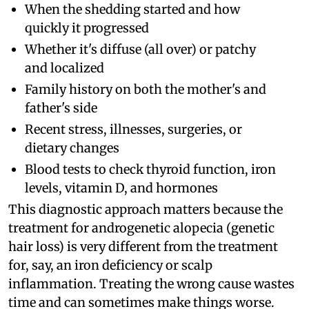
When the shedding started and how
quickly it progressed
Whether it's diffuse (all over) or patchy
and localized
Family history on both the mother's and
father's side
Recent stress, illnesses, surgeries, or
dietary changes
Blood tests to check thyroid function, iron
levels, vitamin D, and hormones
This diagnostic approach matters because the
treatment for androgenetic alopecia (genetic
hair loss) is very different from the treatment
for, say, an iron deficiency or scalp
inflammation. Treating the wrong cause wastes
time and can sometimes make things worse.