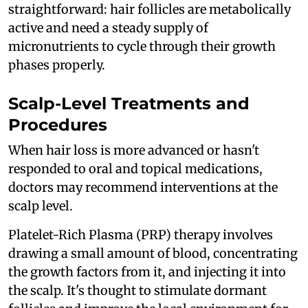
straightforward: hair follicles are metabolically
active and need a steady supply of
micronutrients to cycle through their growth
phases properly.
Scalp-Level Treatments and
Procedures
When hair loss is more advanced or hasn't
responded to oral and topical medications,
doctors may recommend interventions at the
scalp level.
Platelet-Rich Plasma (PRP) therapy involves
drawing a small amount of blood, concentrating
the growth factors from it, and injecting it into
the scalp. It's thought to stimulate dormant