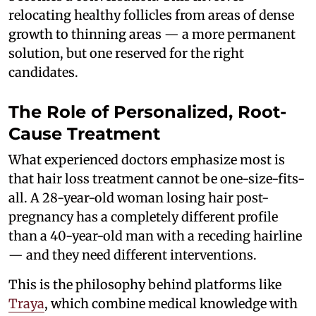
relocating healthy follicles from areas of dense
growth to thinning areas — a more permanent
solution, but one reserved for the right
candidates.
The Role of Personalized, Root-
Cause Treatment
What experienced doctors emphasize most is
that hair loss treatment cannot be one-size-fits-
all. A 28-year-old woman losing hair post-
pregnancy has a completely different profile
than a 40-year-old man with a receding hairline
— and they need different interventions.
This is the philosophy behind platforms like
Traya
, which combine medical knowledge with