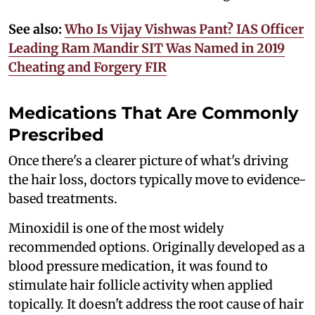
See also:
Who Is Vijay Vishwas Pant? IAS Officer
Leading Ram Mandir SIT Was Named in 2019
Cheating and Forgery FIR
Medications That Are Commonly
Prescribed
Once there's a clearer picture of what's driving
the hair loss, doctors typically move to evidence-
based treatments.
Minoxidil is one of the most widely
recommended options. Originally developed as a
blood pressure medication, it was found to
stimulate hair follicle activity when applied
topically. It doesn't address the root cause of hair