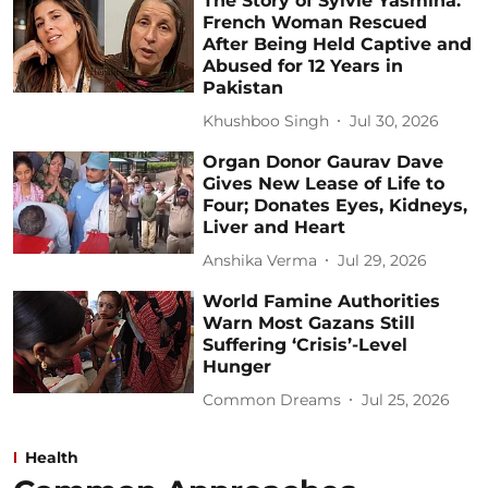
The Story of Sylvie Yasmina:
French Woman Rescued
After Being Held Captive and
Abused for 12 Years in
Pakistan
Khushboo Singh
Jul 30, 2026
Organ Donor Gaurav Dave
Gives New Lease of Life to
Four; Donates Eyes, Kidneys,
Liver and Heart
Anshika Verma
Jul 29, 2026
World Famine Authorities
Warn Most Gazans Still
Suffering ‘Crisis’-Level
Hunger
Common Dreams
Jul 25, 2026
Health