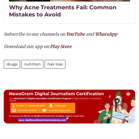
Why Acne Treatments Fail: Common
Mistakes to Avoid
Subscribe to our channels on
YouTube
and
WhatsApp
Download our app on
Play Store
drugs
nutrition
hair loss