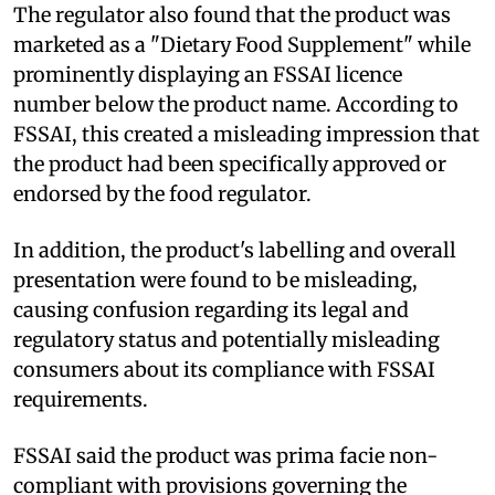
The regulator also found that the product was
marketed as a "Dietary Food Supplement" while
prominently displaying an FSSAI licence
number below the product name. According to
FSSAI, this created a misleading impression that
the product had been specifically approved or
endorsed by the food regulator.
In addition, the product's labelling and overall
presentation were found to be misleading,
causing confusion regarding its legal and
regulatory status and potentially misleading
consumers about its compliance with FSSAI
requirements.
FSSAI said the product was prima facie non-
compliant with provisions governing the