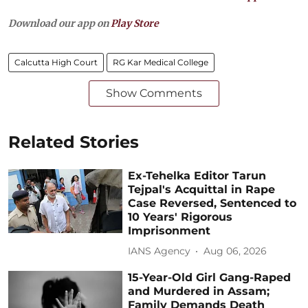
Download our app on
Play Store
Calcutta High Court
RG Kar Medical College
Show Comments
Related Stories
Ex-Tehelka Editor Tarun
Tejpal's Acquittal in Rape
Case Reversed, Sentenced to
10 Years' Rigorous
Imprisonment
IANS Agency
Aug 06, 2026
15-Year-Old Girl Gang-Raped
and Murdered in Assam;
Family Demands Death