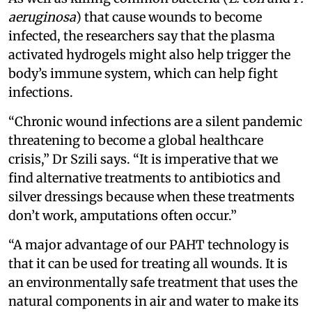
aeruginosa
) that cause wounds to become
infected, the researchers say that the plasma
activated hydrogels might also help trigger the
body’s immune system, which can help fight
infections.
“Chronic wound infections are a silent pandemic
threatening to become a global healthcare
crisis,” Dr Szili says. “It is imperative that we
find alternative treatments to antibiotics and
silver dressings because when these treatments
don’t work, amputations often occur.”
“A major advantage of our PAHT technology is
that it can be used for treating all wounds. It is
an environmentally safe treatment that uses the
natural components in air and water to make its