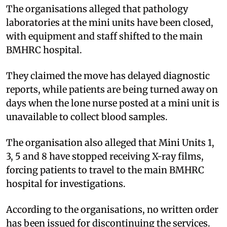
The organisations alleged that pathology
laboratories at the mini units have been closed,
with equipment and staff shifted to the main
BMHRC hospital.
They claimed the move has delayed diagnostic
reports, while patients are being turned away on
days when the lone nurse posted at a mini unit is
unavailable to collect blood samples.
The organisation also alleged that Mini Units 1,
3, 5 and 8 have stopped receiving X-ray films,
forcing patients to travel to the main BMHRC
hospital for investigations.
According to the organisations, no written order
has been issued for discontinuing the services.