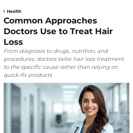
Health
Common Approaches
Doctors Use to Treat Hair
Loss
From diagnosis to drugs, nutrition, and
procedures, doctors tailor hair loss treatment
to the specific cause rather than relying on
quick-fix products