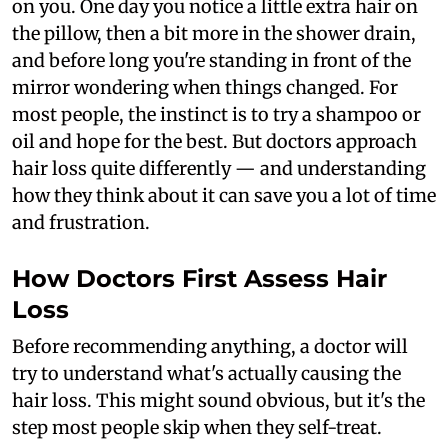
on you. One day you notice a little extra hair on
the pillow, then a bit more in the shower drain,
and before long you're standing in front of the
mirror wondering when things changed. For
most people, the instinct is to try a shampoo or
oil and hope for the best. But doctors approach
hair loss quite differently — and understanding
how they think about it can save you a lot of time
and frustration.
How Doctors First Assess Hair
Loss
Before recommending anything, a doctor will
try to understand what's actually causing the
hair loss. This might sound obvious, but it's the
step most people skip when they self-treat.