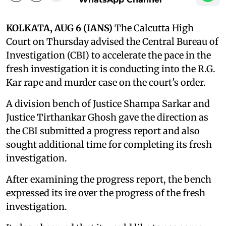
KOLKATA, AUG 6 (IANS)
The Calcutta High
Court on Thursday advised the Central Bureau of
Investigation (CBI) to accelerate the pace in the
fresh investigation it is conducting into the R.G.
Kar rape and murder case on the court's order.
A division bench of Justice Shampa Sarkar and
Justice Tirthankar Ghosh gave the direction as
the CBI submitted a progress report and also
sought additional time for completing its fresh
investigation.
After examining the progress report, the bench
expressed its ire over the progress of the fresh
investigation.