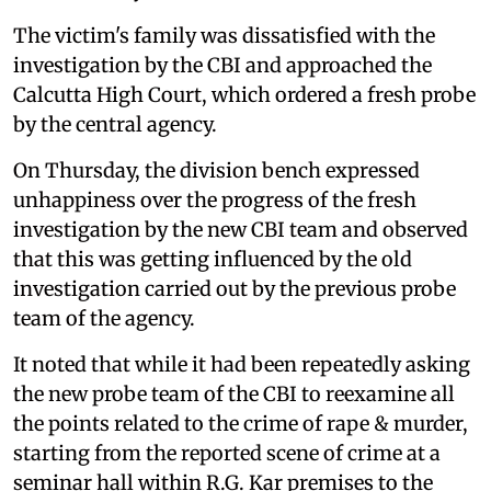
The victim's family was dissatisfied with the
investigation by the CBI and approached the
Calcutta High Court, which ordered a fresh probe
by the central agency.
On Thursday, the division bench expressed
unhappiness over the progress of the fresh
investigation by the new CBI team and observed
that this was getting influenced by the old
investigation carried out by the previous probe
team of the agency.
It noted that while it had been repeatedly asking
the new probe team of the CBI to reexamine all
the points related to the crime of rape & murder,
starting from the reported scene of crime at a
seminar hall within R.G. Kar premises to the