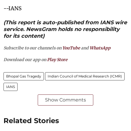
--IANS
(This report is auto-published from IANS wire
service. NewsGram holds no responsibility
for its content)
Subscribe to our channels on
YouTube
and
WhatsApp
Download our app on
Play Store
Bhopal Gas Tragedy
Indian Council of Medical Research (ICMR)
IANS
Show Comments
Related Stories