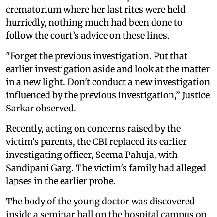
crematorium where her last rites were held
hurriedly, nothing much had been done to
follow the court’s advice on these lines.
"Forget the previous investigation. Put that
earlier investigation aside and look at the matter
in a new light. Don't conduct a new investigation
influenced by the previous investigation,” Justice
Sarkar observed.
Recently, acting on concerns raised by the
victim's parents, the CBI replaced its earlier
investigating officer, Seema Pahuja, with
Sandipani Garg. The victim's family had alleged
lapses in the earlier probe.
The body of the young doctor was discovered
inside a seminar hall on the hospital campus on