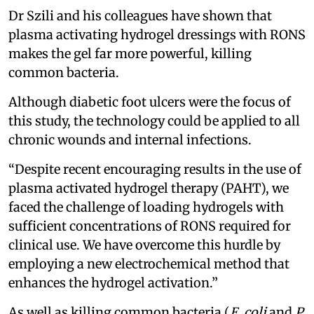
Dr Szili and his colleagues have shown that
plasma activating hydrogel dressings with RONS
makes the gel far more powerful, killing
common bacteria.
Although diabetic foot ulcers were the focus of
this study, the technology could be applied to all
chronic wounds and internal infections.
“Despite recent encouraging results in the use of
plasma activated hydrogel therapy (PAHT), we
faced the challenge of loading hydrogels with
sufficient concentrations of RONS required for
clinical use. We have overcome this hurdle by
employing a new electrochemical method that
enhances the hydrogel activation.”
As well as killing common bacteria (
E. coli
and
P.