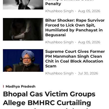
Penalty
Khushboo Singh
Aug 05, 2026
Bihar Shocker: Rape Survivor
Forced to Lick Own Spit,
Humiliated by Panchayat in
Begusarai
Khushboo Singh
Aug 05, 2026
Supreme Court Gives Former
PM Manmohan Singh Clean
Chit in Coal Block Allocation
Scam
Khushboo Singh
Jul 30, 2026
Madhya Pradesh
Bhopal Gas Victim Groups
Allege BMHRC Curtailing