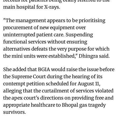
main hospital for X-rays.
"The management appears to be prioritising
procurement of new equipment over
uninterrupted patient care. Suspending
functional services without ensuring
alternatives defeats the very purpose for which
the mini units were established," Dhingra said.
She added that BGIA would raise the issue before
the Supreme Court during the hearing of its
contempt petition scheduled for August 11,
alleging that the curtailment of services violated
the apex court's directions on providing free and
appropriate healthcare to Bhopal gas tragedy
survivors.