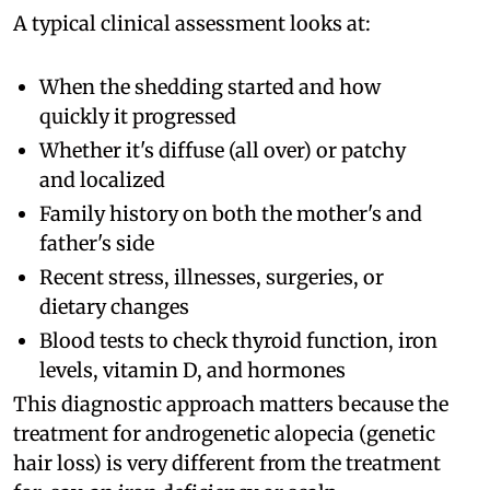
A typical clinical assessment looks at:
When the shedding started and how
quickly it progressed
Whether it's diffuse (all over) or patchy
and localized
Family history on both the mother's and
father's side
Recent stress, illnesses, surgeries, or
dietary changes
Blood tests to check thyroid function, iron
levels, vitamin D, and hormones
This diagnostic approach matters because the
treatment for androgenetic alopecia (genetic
hair loss) is very different from the treatment