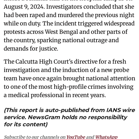
August 9, 2024. Investigators concluded that she
had been raped and murdered the previous night
while on duty. The incident triggered widespread
protests across West Bengal and other parts of
the country, sparking national outrage and
demands for justice.
The Calcutta High Court's directive for a fresh
investigation and the induction of a new probe
team have once again brought national attention
to one of the most high-profile crimes involving
a medical professional in recent years.
(This report is auto-published from IANS wire
service. NewsGram holds no responsibility
for its content)
Subscribe to our channels on
YouTube
and
WhatsApp