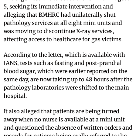
5, seeking its immediate intervention and
alleging that BMHRC had unilaterally shut
pathology services at all eight mini units and
was moving to discontinue X-ray services,
affecting access to healthcare for gas victims.
According to the letter, which is available with
IANS, tests such as fasting and post-prandial
blood sugar, which were earlier reported on the
same day, are now taking up to 48 hours after the
pathology laboratories were shifted to the main
hospital.
It also alleged that patients are being turned
away when no nurse is available at a mini unit
and questioned the absence of written orders and
records for patients being orally referred to the