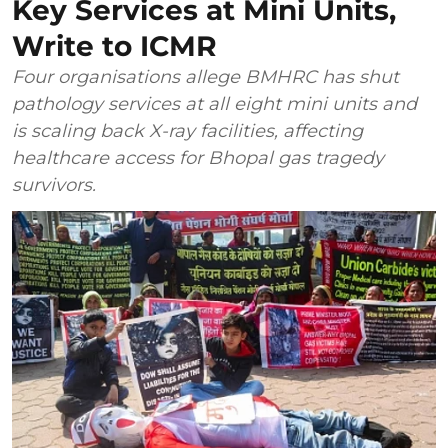
Key Services at Mini Units,
Write to ICMR
Four organisations allege BMHRC has shut
pathology services at all eight mini units and
is scaling back X-ray facilities, affecting
healthcare access for Bhopal gas tragedy
survivors.