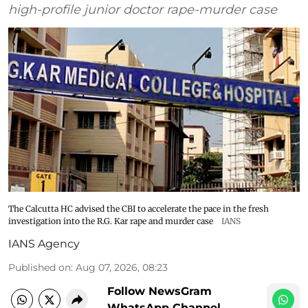
high-profile junior doctor rape-murder case
The Calcutta HC advised the CBI to accelerate the pace in the fresh
investigation into the R.G. Kar rape and murder case
IANS
IANS Agency
Published on
:
Aug 07, 2026, 08:23
Follow NewsGram
WhatsApp Channel