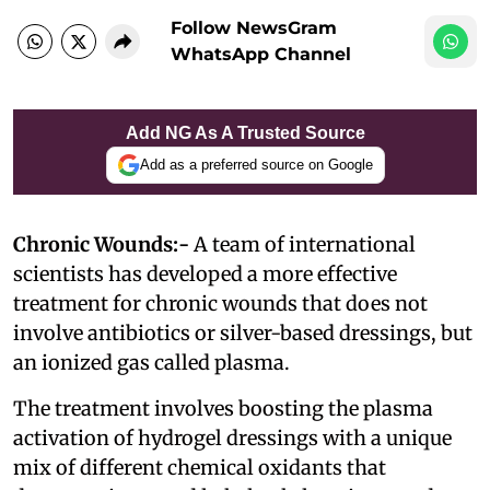
Follow NewsGram
WhatsApp Channel
Add NG As A Trusted Source
Add as a preferred source on Google
Chronic Wounds:-
A team of international
scientists has developed a more effective
treatment for chronic wounds that does not
involve antibiotics or silver-based dressings, but
an ionized gas called plasma.
The treatment involves boosting the plasma
activation of hydrogel dressings with a unique
mix of different chemical oxidants that