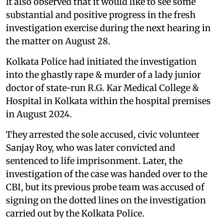
It also observed that it would like to see some
substantial and positive progress in the fresh
investigation exercise during the next hearing in
the matter on August 28.
Kolkata Police had initiated the investigation
into the ghastly rape & murder of a lady junior
doctor of state-run R.G. Kar Medical College &
Hospital in Kolkata within the hospital premises
in August 2024.
They arrested the sole accused, civic volunteer
Sanjay Roy, who was later convicted and
sentenced to life imprisonment. Later, the
investigation of the case was handed over to the
CBI, but its previous probe team was accused of
signing on the dotted lines on the investigation
carried out by the Kolkata Police.