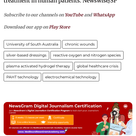
treatment in human patients. Newswise/SP
Subscribe to our channels on
YouTube
and
WhatsApp
Download our app on
Play Store
University of South Australia
chronic wounds
silver-based dressings
reactive oxygen and nitrogen species
plasma activated hydrogel therapy
global healthcare crisis
PAHT technology
electrochemical technology