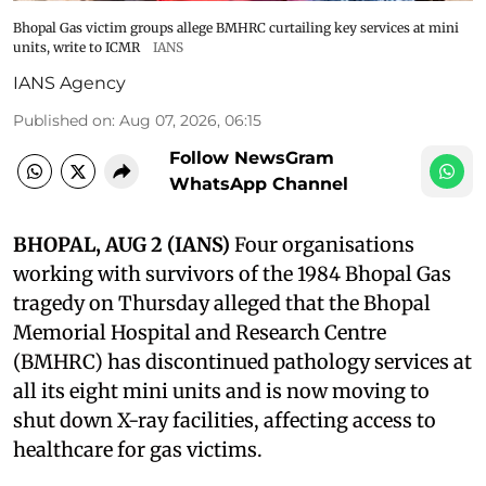
Bhopal Gas victim groups allege BMHRC curtailing key services at mini
units, write to ICMR
IANS
IANS Agency
Published on
:
Aug 07, 2026, 06:15
Follow NewsGram
WhatsApp Channel
BHOPAL, AUG 2 (IANS)
Four organisations
working with survivors of the 1984 Bhopal Gas
tragedy on Thursday alleged that the Bhopal
Memorial Hospital and Research Centre
(BMHRC) has discontinued pathology services at
all its eight mini units and is now moving to
shut down X-ray facilities, affecting access to
healthcare for gas victims.