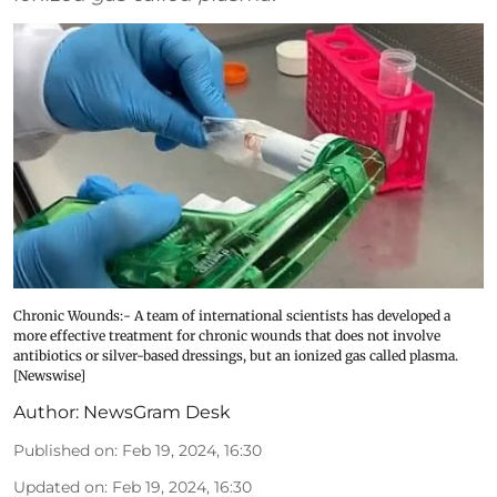
Chronic Wounds:- A team of international scientists has developed a
more effective treatment for chronic wounds that does not involve
antibiotics or silver-based dressings, but an ionized gas called plasma.
[Newswise]
Author:
NewsGram Desk
Published on
:
Feb 19, 2024, 16:30
Updated on
:
Feb 19, 2024, 16:30