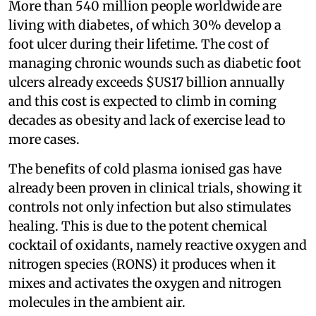
More than 540 million people worldwide are
living with diabetes, of which 30% develop a
foot ulcer during their lifetime. The cost of
managing chronic wounds such as diabetic foot
ulcers already exceeds $US17 billion annually
and this cost is expected to climb in coming
decades as obesity and lack of exercise lead to
more cases.
The benefits of cold plasma ionised gas have
already been proven in clinical trials, showing it
controls not only infection but also stimulates
healing. This is due to the potent chemical
cocktail of oxidants, namely reactive oxygen and
nitrogen species (RONS) it produces when it
mixes and activates the oxygen and nitrogen
molecules in the ambient air.