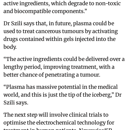
active ingredients, which degrade to non-toxic
and biocompatible components.”
Dr Szili says that, in future, plasma could be
used to treat cancerous tumours by activating
drugs contained within gels injected into the
body.
“The active ingredients could be delivered over a
lengthy period, improving treatment, with a
better chance of penetrating a tumour.
“Plasma has massive potential in the medical
world, and this is just the tip of the iceberg,” Dr
Szili says.
The next step will involve clinical trials to
optimise the electrochemical technology for