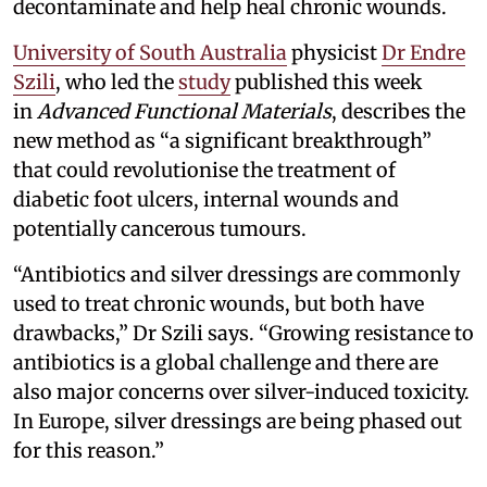
decontaminate and help heal chronic wounds.
University of South Australia
physicist
Dr Endre
Szili
, who led the
study
published this week
in
Advanced Functional Materials
, describes the
new method as “a significant breakthrough”
that could revolutionise the treatment of
diabetic foot ulcers, internal wounds and
potentially cancerous tumours.
“Antibiotics and silver dressings are commonly
used to treat chronic wounds, but both have
drawbacks,” Dr Szili says. “Growing resistance to
antibiotics is a global challenge and there are
also major concerns over silver-induced toxicity.
In Europe, silver dressings are being phased out
for this reason.”