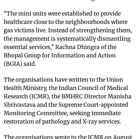
"The mini units were established to provide
healthcare close to the neighbourhoods where
gas victims live. Instead of strengthening them,
the management is systematically dismantling
essential services," Rachna Dhingra of the
Bhopal Group for Information and Action
(BGIA) said.
The organisations have written to the Union
Health Ministry, the Indian Council of Medical
Research (ICMR), the BMHRC Director Manisha
Shrivastava and the Supreme Court-appointed
Monitoring Committee, seeking immediate
restoration of pathology and X-ray services.
The organisations wrote to the ICMR on August