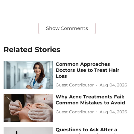
Show Comments
Related Stories
Common Approaches
Doctors Use to Treat Hair
Loss
Guest Contributor
Aug 04, 2026
Why Acne Treatments Fail:
Common Mistakes to Avoid
Guest Contributor
Aug 04, 2026
Questions to Ask After a