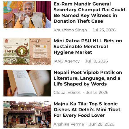
Ex-Ram Mandir General
Secretary Champat Rai Could
Be Named Key Witness in
Donation Theft Case
Khushboo Singh
Jul 23, 2026
Mini Ratna PSU HLL Bets on
Sustainable Menstrual
Hygiene Market
IANS Agency
Jul 18, 2026
Nepali Poet Viplob Pratik on
Literature, Language, and a
Life Shaped by Words
Global Voices
Jul 13, 2026
Majnu Ka Tila: Top 5 Iconic
Dishes At Delhi’s Mini Tibet
For Every Food Lover
Anshika Verma
Jun 28, 2026