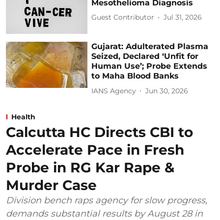
Mesothelioma Diagnosis
Guest Contributor
Jul 31, 2026
Gujarat: Adulterated Plasma
Seized, Declared ‘Unfit for
Human Use’; Probe Extends
to Maha Blood Banks
IANS Agency
Jun 30, 2026
Health
Calcutta HC Directs CBI to
Accelerate Pace in Fresh
Probe in RG Kar Rape &
Murder Case
Division bench raps agency for slow progress,
demands substantial results by August 28 in