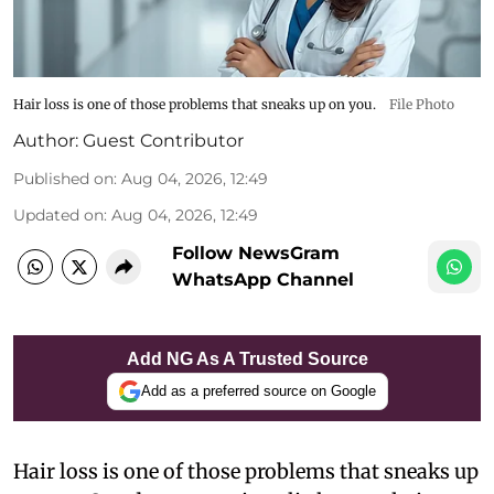
Hair loss is one of those problems that sneaks up on you.
File Photo
Author:
Guest Contributor
Published on
:
Aug 04, 2026, 12:49
Updated on
:
Aug 04, 2026, 12:49
Follow NewsGram
WhatsApp Channel
Add NG As A Trusted Source
Add as a preferred source on Google
Hair loss is one of those problems that sneaks up