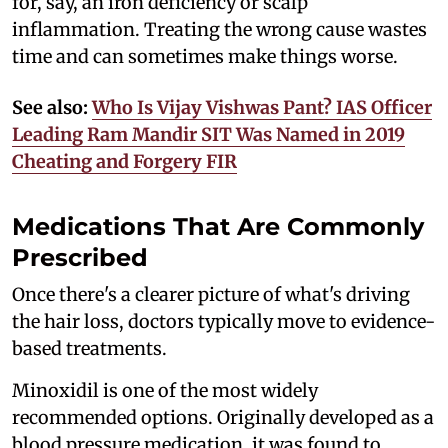
for, say, an iron deficiency or scalp
inflammation. Treating the wrong cause wastes
time and can sometimes make things worse.
See also:
Who Is Vijay Vishwas Pant? IAS Officer
Leading Ram Mandir SIT Was Named in 2019
Cheating and Forgery FIR
Medications That Are Commonly
Prescribed
Once there's a clearer picture of what's driving
the hair loss, doctors typically move to evidence-
based treatments.
Minoxidil is one of the most widely
recommended options. Originally developed as a
blood pressure medication, it was found to