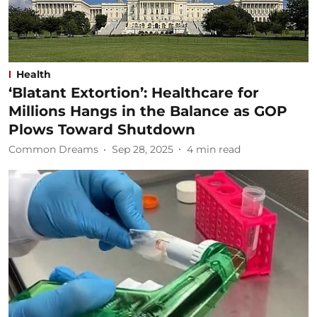
Health
‘Blatant Extortion’: Healthcare for
Millions Hangs in the Balance as GOP
Plows Toward Shutdown
Common Dreams
Sep 28, 2025
4
min read