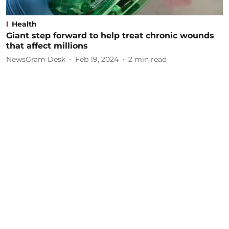
Health
Giant step forward to help treat chronic wounds
that affect millions
NewsGram Desk
Feb 19, 2024
2
min read