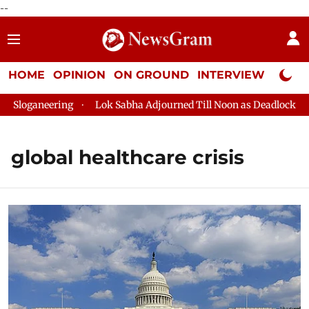
--
HOME
OPINION
ON GROUND
INTERVIEW
Neta P
oganeering
Lok Sabha Adjourned Till Noon as Deadlock Over H
global healthcare crisis