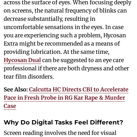
across the surface of eyes. When focusing deeply
on screens, the natural frequency of blinks can
decrease substantially, resulting in
uncomfortable sensations in the eyes. In case
you are experiencing such a problem, Hycosan
Extra might be recommended as a means of
providing lubrication. At the same time,
Hycosan Dual
can be suggested to an eye care
professional if there are both dryness and other
tear film disorders.
See Also:
Calcutta HC Directs CBI to Accelerate
Pace in Fresh Probe in RG Kar Rape & Murder
Case
Why Do Digital Tasks Feel Different?
Screen reading involves the need for visual