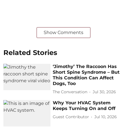
Show Comments
Related Stories
‘Jimothy’ The Raccoon Has
Short Spine Syndrome – But
This Condition Can Affect
Dogs, Too
The Conversation
Jul 30, 2026
Why Your HVAC System
Keeps Turning On and Off
Guest Contributor
Jul 10, 2026