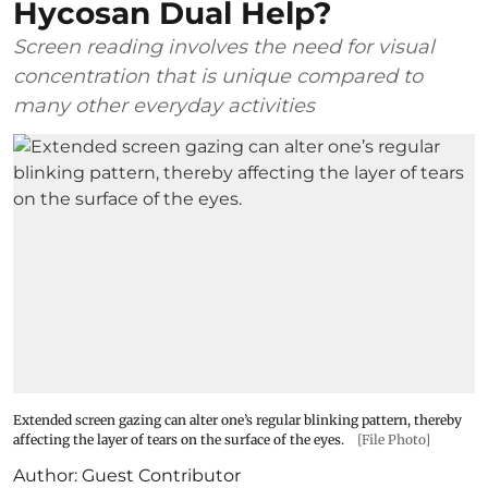
Hycosan Dual Help?
Screen reading involves the need for visual
concentration that is unique compared to
many other everyday activities
Extended screen gazing can alter one’s regular blinking pattern, thereby
affecting the layer of tears on the surface of the eyes.
[File Photo]
Author:
Guest Contributor