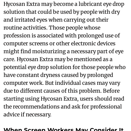
Hycosan Extra may become a lubricant eye drop
solution that could be used by people with dry
and irritated eyes when carrying out their
routine activities. Those people whose
profession is associated with prolonged use of
computer screens or other electronic devices
might find moisturizing a necessary part of eye
care. Hycosan Extra may be mentioned as a
potential eye drop solution for those people who
have constant dryness caused by prolonged
computer work. But individual cases may vary
due to different causes of this problem. Before
starting using Hycosan Extra, users should read
the recommendations and ask for professional
advice if necessary.
When Screen Workers May Consider It