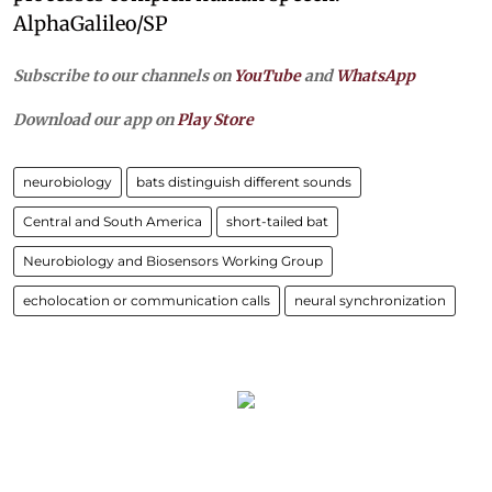
AlphaGalileo/SP
Subscribe to our channels on
YouTube
and
WhatsApp
Download our app on
Play Store
neurobiology
bats distinguish different sounds
Central and South America
short-tailed bat
Neurobiology and Biosensors Working Group
echolocation or communication calls
neural synchronization