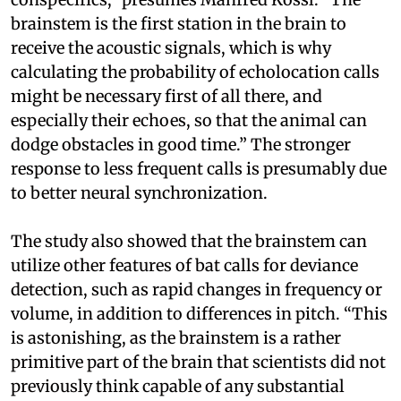
brainstem is the first station in the brain to
receive the acoustic signals, which is why
calculating the probability of echolocation calls
might be necessary first of all there, and
especially their echoes, so that the animal can
dodge obstacles in good time.” The stronger
response to less frequent calls is presumably due
to better neural synchronization.
The study also showed that the brainstem can
utilize other features of bat calls for deviance
detection, such as rapid changes in frequency or
volume, in addition to differences in pitch. “This
is astonishing, as the brainstem is a rather
primitive part of the brain that scientists did not
previously think capable of any substantial