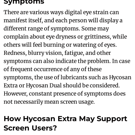
Symptoms
There are various ways digital eye strain can
manifest itself, and each person will display a
different range of symptoms. Some may
complain about eye dryness or grittiness, while
others will feel burning or watering of eyes.
Redness, blurry vision, fatigue, and other
symptoms can also indicate the problem. In case
of frequent occurrence of any of these
symptoms, the use of lubricants such as Hycosan
Extra or Hycosan Dual should be considered.
However, constant presence of symptoms does
not necessarily mean screen usage.
How Hycosan Extra May Support
Screen Users?