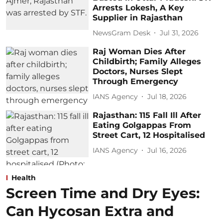
Arrests Lokesh, A Key
Supplier in Rajasthan
NewsGram Desk
Jul 31, 2026
Raj Woman Dies After
Childbirth; Family Alleges
Doctors, Nurses Slept
Through Emergency
IANS Agency
Jul 18, 2026
Rajasthan: 115 Fall Ill After
Eating Golgappas From
Street Cart, 12 Hospitalised
IANS Agency
Jul 16, 2026
Health
Screen Time and Dry Eyes:
Can Hycosan Extra and