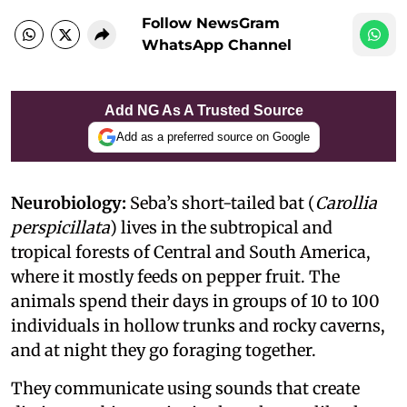
Follow NewsGram
WhatsApp Channel
Add NG As A Trusted Source
Add as a preferred source on Google
Neurobiology:
Seba’s short-tailed bat (
Carollia
perspicillata
) lives in the subtropical and
tropical forests of Central and South America,
where it mostly feeds on pepper fruit. The
animals spend their days in groups of 10 to 100
individuals in hollow trunks and rocky caverns,
and at night they go foraging together.
They communicate using sounds that create