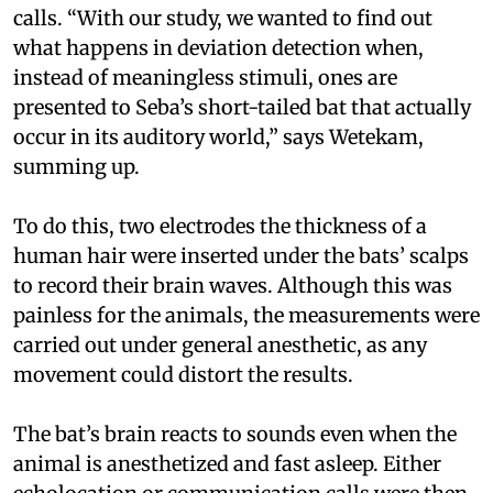
calls. “With our study, we wanted to find out
what happens in deviation detection when,
instead of meaningless stimuli, ones are
presented to Seba’s short-tailed bat that actually
occur in its auditory world,” says Wetekam,
summing up.
To do this, two electrodes the thickness of a
human hair were inserted under the bats’ scalps
to record their brain waves. Although this was
painless for the animals, the measurements were
carried out under general anesthetic, as any
movement could distort the results.
The bat’s brain reacts to sounds even when the
animal is anesthetized and fast asleep. Either