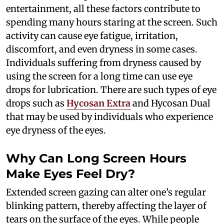
entertainment, all these factors contribute to
spending many hours staring at the screen. Such
activity can cause eye fatigue, irritation,
discomfort, and even dryness in some cases.
Individuals suffering from dryness caused by
using the screen for a long time can use eye
drops for lubrication. There are such types of eye
drops such as
Hycosan Extra
and Hycosan Dual
that may be used by individuals who experience
eye dryness of the eyes.
Why Can Long Screen Hours
Make Eyes Feel Dry?
Extended screen gazing can alter one’s regular
blinking pattern, thereby affecting the layer of
tears on the surface of the eyes. While people