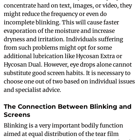
concentrate hard on text, images, or video, they
might reduce the frequency or even do
incomplete blinking. This will cause faster
evaporation of the moisture and increase
dryness and irritation. Individuals suffering
from such problems might opt for some
additional lubrication like Hycosan Extra or
Hycosan Dual. However, eye drops alone cannot
substitute good screen habits. It is necessary to
choose one out of two based on individual issues
and specialist advice.
The Connection Between Blinking and
Screens
Blinking is a very important bodily function
aimed at equal distribution of the tear film