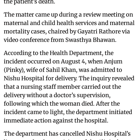
the patient’s death.
The matter came up during a review meeting on
maternal and child health services and maternal
mortality cases, chaired by Gayatri Rathore via
video conference from Swasthya Bhawan.
According to the Health Department, the
incident occurred on August 4, when Anjum
(Pinky), wife of Sahil Khan, was admitted to
Nishu Hospital for delivery. The inquiry revealed
that a nursing staff member carried out the
delivery without a doctor’s supervision,
following which the woman died. After the
incident came to light, the department initiated
immediate action against the hospital.
The department has cancelled Nishu Hospital’s