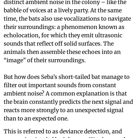
distinct ambient noise in the colony – like the
babble of voices at a lively party. At the same
time, the bats also use vocalizations to navigate
their surroundings: a phenomenon known as
echolocation, for which they emit ultrasonic
sounds that reflect off solid surfaces. The
animals then assemble these echoes into an
“image” of their surroundings.
But how does Seba’s short-tailed bat manage to
filter out important sounds from constant
ambient noise? A common explanation is that
the brain constantly predicts the next signal and
reacts more strongly to an unexpected signal
than to an expected one.
This is referred to as deviance detection, and