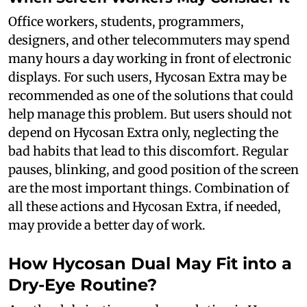
Office workers, students, programmers,
designers, and other telecommuters may spend
many hours a day working in front of electronic
displays. For such users, Hycosan Extra may be
recommended as one of the solutions that could
help manage this problem. But users should not
depend on Hycosan Extra only, neglecting the
bad habits that lead to this discomfort. Regular
pauses, blinking, and good position of the screen
are the most important things. Combination of
all these actions and Hycosan Extra, if needed,
may provide a better day of work.
How Hycosan Dual May Fit into a
Dry-Eye Routine?