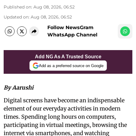
Published on
:
Aug 08, 2026, 06:52
Updated on
:
Aug 08, 2026, 06:52
Follow NewsGram
WhatsApp Channel
Add NG As A Trusted Source
Add as a preferred source on Google
By Aarushi
Digital screens have become an indispensable
element of our everyday activities in modern
times. Spending long hours on computers,
participating in virtual meetings, browsing the
internet via smartphones, and watching