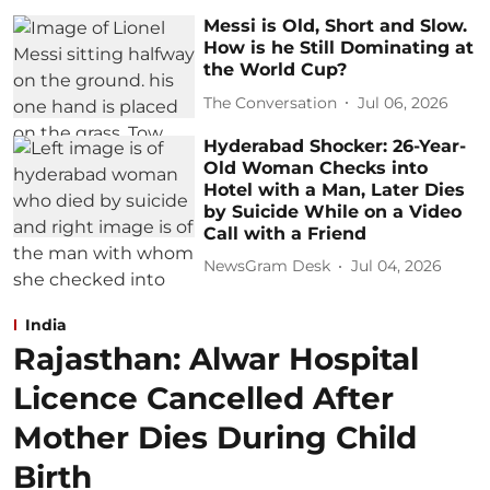
Messi is Old, Short and Slow.
How is he Still Dominating at
the World Cup?
The Conversation
Jul 06, 2026
Hyderabad Shocker: 26-Year-
Old Woman Checks into
Hotel with a Man, Later Dies
by Suicide While on a Video
Call with a Friend
NewsGram Desk
Jul 04, 2026
India
Rajasthan: Alwar Hospital
Licence Cancelled After
Mother Dies During Child
Birth