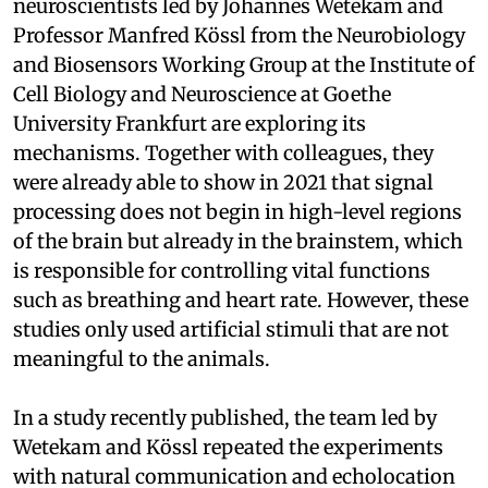
neuroscientists led by Johannes Wetekam and
Professor Manfred Kössl from the Neurobiology
and Biosensors Working Group at the Institute of
Cell Biology and Neuroscience at Goethe
University Frankfurt are exploring its
mechanisms. Together with colleagues, they
were already able to show in 2021 that signal
processing does not begin in high-level regions
of the brain but already in the brainstem, which
is responsible for controlling vital functions
such as breathing and heart rate. However, these
studies only used artificial stimuli that are not
meaningful to the animals.
In a study recently published, the team led by
Wetekam and Kössl repeated the experiments
with natural communication and echolocation