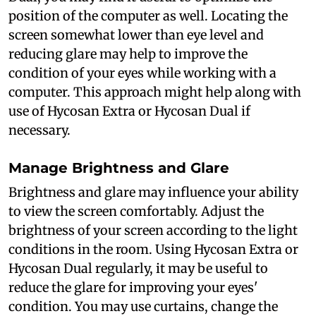
position of the computer as well. Locating the
screen somewhat lower than eye level and
reducing glare may help to improve the
condition of your eyes while working with a
computer. This approach might help along with
use of Hycosan Extra or Hycosan Dual if
necessary.
Manage Brightness and Glare
Brightness and glare may influence your ability
to view the screen comfortably. Adjust the
brightness of your screen according to the light
conditions in the room. Using Hycosan Extra or
Hycosan Dual regularly, it may be useful to
reduce the glare for improving your eyes'
condition. You may use curtains, change the