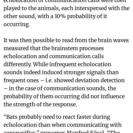
echolocation or communication calls were then
played to the animals, each interspersed with the
other sound, with a 10% probability of it
occurring.
It was then possible to read from the brain waves
measured that the brainstem processes
echolocation and communication calls
differently. While infrequent echolocation
sounds indeed induced stronger signals than
frequent ones – i.e. showed deviation detection
– in the case of communication sounds, the
probability of them occurring did not influence
the strength of the response.
“Bats probably need to react faster during
echolocation than when communicating with
conspecifics,” presumes Manfred Kössl. “The