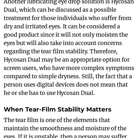
Another lubricating eye drop solution is Hycosan
Dual, which can be discussed as a possible
treatment for those individuals who suffer from
dry and irritated eyes. It can be considered a
good product since it will not only moisten the
eyes but will also take into account concerns
regarding the tear film stability. Therefore,
Hycosan Dual may be an appropriate option for
screen users, who have more complex symptoms
compared to simple dryness. Still, the fact that a
person uses digital devices does not mean that
he or she has to use Hycosan Dual.
When Tear-Film Stability Matters
The tear film is one of the elements that
maintain the smoothness and moisture of the
eyes. If it is unstable, then a person may suffer