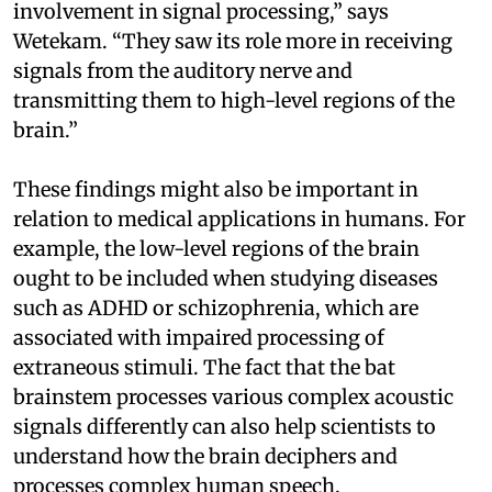
involvement in signal processing,” says
Wetekam. “They saw its role more in receiving
signals from the auditory nerve and
transmitting them to high-level regions of the
brain.”
These findings might also be important in
relation to medical applications in humans. For
example, the low-level regions of the brain
ought to be included when studying diseases
such as ADHD or schizophrenia, which are
associated with impaired processing of
extraneous stimuli. The fact that the bat
brainstem processes various complex acoustic
signals differently can also help scientists to
understand how the brain deciphers and
processes complex human speech.