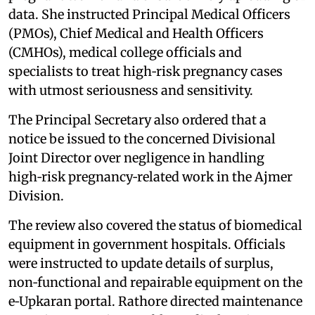
data. She instructed Principal Medical Officers
(PMOs), Chief Medical and Health Officers
(CMHOs), medical college officials and
specialists to treat high‑risk pregnancy cases
with utmost seriousness and sensitivity.
The Principal Secretary also ordered that a
notice be issued to the concerned Divisional
Joint Director over negligence in handling
high‑risk pregnancy‑related work in the Ajmer
Division.
The review also covered the status of biomedical
equipment in government hospitals. Officials
were instructed to update details of surplus,
non‑functional and repairable equipment on the
e‑Upkaran portal. Rathore directed maintenance