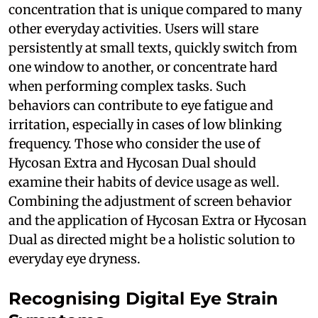
concentration that is unique compared to many
other everyday activities. Users will stare
persistently at small texts, quickly switch from
one window to another, or concentrate hard
when performing complex tasks. Such
behaviors can contribute to eye fatigue and
irritation, especially in cases of low blinking
frequency. Those who consider the use of
Hycosan Extra and Hycosan Dual should
examine their habits of device usage as well.
Combining the adjustment of screen behavior
and the application of Hycosan Extra or Hycosan
Dual as directed might be a holistic solution to
everyday eye dryness.
Recognising Digital Eye Strain