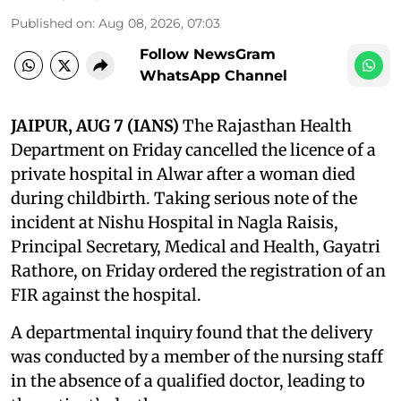
Published on
:
Aug 08, 2026, 07:03
Follow NewsGram
WhatsApp Channel
JAIPUR, AUG 7 (IANS)
The Rajasthan Health
Department on Friday cancelled the licence of a
private hospital in Alwar after a woman died
during childbirth. Taking serious note of the
incident at Nishu Hospital in Nagla Raisis,
Principal Secretary, Medical and Health, Gayatri
Rathore, on Friday ordered the registration of an
FIR against the hospital.
A departmental inquiry found that the delivery
was conducted by a member of the nursing staff
in the absence of a qualified doctor, leading to