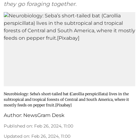
they go foraging together.
Neurobiology: Seba’s short-tailed bat (Carollia perspicillata) lives in the
subtropical and tropical forests of Central and South America, where it
mostly feeds on pepper fruit.[Pixabay]
Author:
NewsGram Desk
Published on
:
Feb 26, 2024, 11:00
Updated on
:
Feb 26, 2024, 11:00