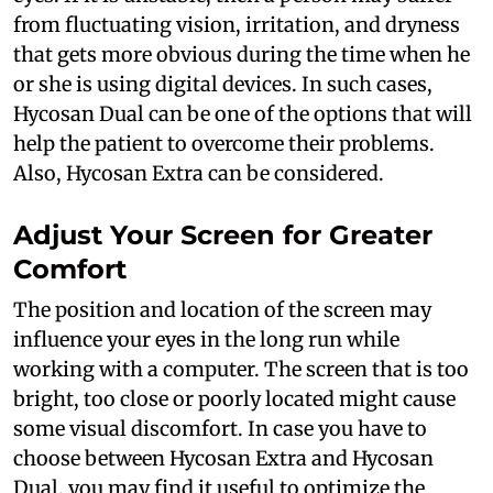
from fluctuating vision, irritation, and dryness
that gets more obvious during the time when he
or she is using digital devices. In such cases,
Hycosan Dual can be one of the options that will
help the patient to overcome their problems.
Also, Hycosan Extra can be considered.
Adjust Your Screen for Greater
Comfort
The position and location of the screen may
influence your eyes in the long run while
working with a computer. The screen that is too
bright, too close or poorly located might cause
some visual discomfort. In case you have to
choose between Hycosan Extra and Hycosan
Dual, you may find it useful to optimize the