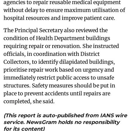
agencies to repair reusable medical equipment
without delay to ensure maximum utilisation of
hospital resources and improve patient care.
The Principal Secretary also reviewed the
condition of Health Department buildings
requiring repair or renovation. She instructed
officials, in coordination with District
Collectors, to identify dilapidated buildings,
prioritise repair work based on urgency and
immediately restrict public access to unsafe
structures. Safety measures should be put in
place to prevent accidents until repairs are
completed, she said.
(This report is auto-published from IANS wire
service. NewsGram holds no responsibility
for its content)