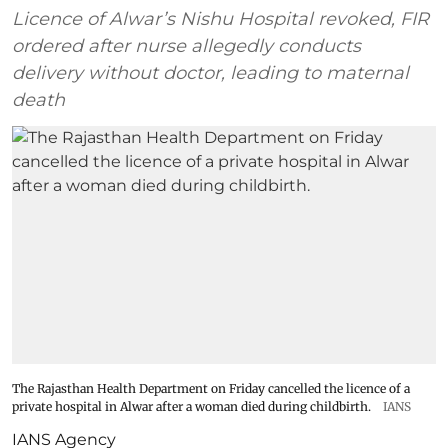
Licence of Alwar’s Nishu Hospital revoked, FIR
ordered after nurse allegedly conducts
delivery without doctor, leading to maternal
death
The Rajasthan Health Department on Friday cancelled the licence of a
private hospital in Alwar after a woman died during childbirth.
IANS
IANS Agency