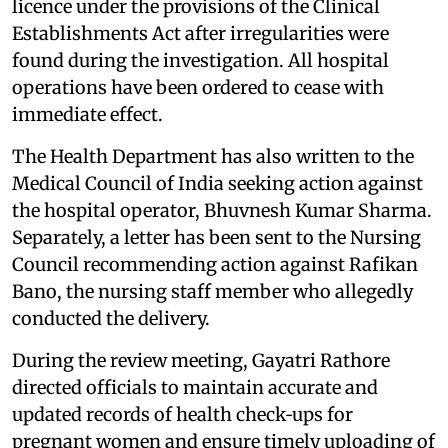
licence under the provisions of the Clinical
Establishments Act after irregularities were
found during the investigation. All hospital
operations have been ordered to cease with
immediate effect.
The Health Department has also written to the
Medical Council of India seeking action against
the hospital operator, Bhuvnesh Kumar Sharma.
Separately, a letter has been sent to the Nursing
Council recommending action against Rafikan
Bano, the nursing staff member who allegedly
conducted the delivery.
During the review meeting, Gayatri Rathore
directed officials to maintain accurate and
updated records of health check‑ups for
pregnant women and ensure timely uploading of