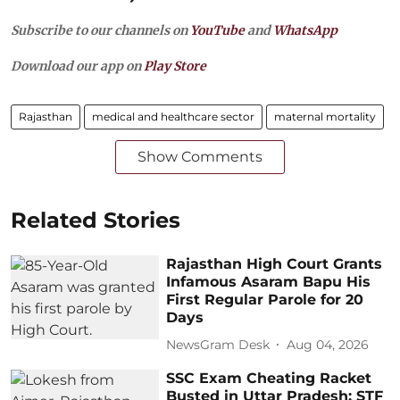
Subscribe to our channels on
YouTube
and
WhatsApp
Download our app on
Play Store
Rajasthan
medical and healthcare sector
maternal mortality
Show Comments
Related Stories
Rajasthan High Court Grants
Infamous Asaram Bapu His
First Regular Parole for 20
Days
NewsGram Desk
Aug 04, 2026
SSC Exam Cheating Racket
Busted in Uttar Pradesh: STF