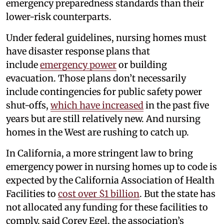
emergency preparedness standards than their
lower-risk counterparts.
Under federal guidelines, nursing homes must
have disaster response plans that
include
emergency power
or building
evacuation. Those plans don’t necessarily
include contingencies for public safety power
shut-offs,
which have increased
in the past five
years but are still relatively new. And nursing
homes in the West are rushing to catch up.
In California, a more stringent law to bring
emergency power in nursing homes up to code is
expected by the California Association of Health
Facilities to
cost over $1 billion
. But the state has
not allocated any funding for these facilities to
comply, said Corey Egel, the association’s