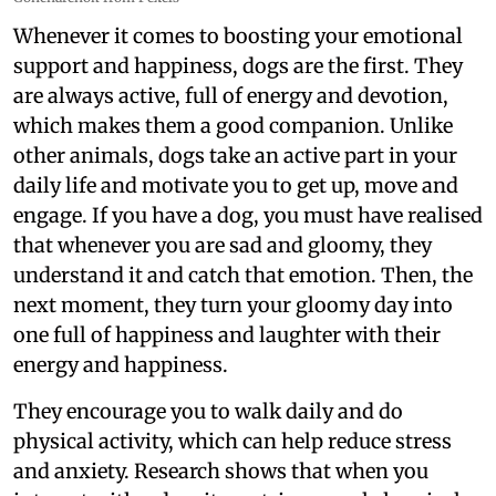
Whenever it comes to boosting your emotional
support and happiness, dogs are the first. They
are always active, full of energy and devotion,
which makes them a good companion. Unlike
other animals, dogs take an active part in your
daily life and motivate you to get up, move and
engage. If you have a dog, you must have realised
that whenever you are sad and gloomy, they
understand it and catch that emotion. Then, the
next moment, they turn your gloomy day into
one full of happiness and laughter with their
energy and happiness.
They encourage you to walk daily and do
physical activity, which can help reduce stress
and anxiety. Research shows that when you