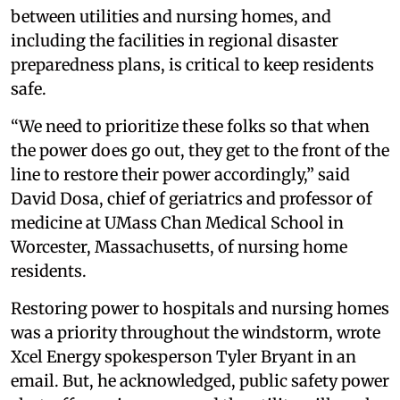
between utilities and nursing homes, and
including the facilities in regional disaster
preparedness plans, is critical to keep residents
safe.
“We need to prioritize these folks so that when
the power does go out, they get to the front of the
line to restore their power accordingly,” said
David Dosa, chief of geriatrics and professor of
medicine at UMass Chan Medical School in
Worcester, Massachusetts, of nursing home
residents.
Restoring power to hospitals and nursing homes
was a priority throughout the windstorm, wrote
Xcel Energy spokesperson Tyler Bryant in an
email. But, he acknowledged, public safety power