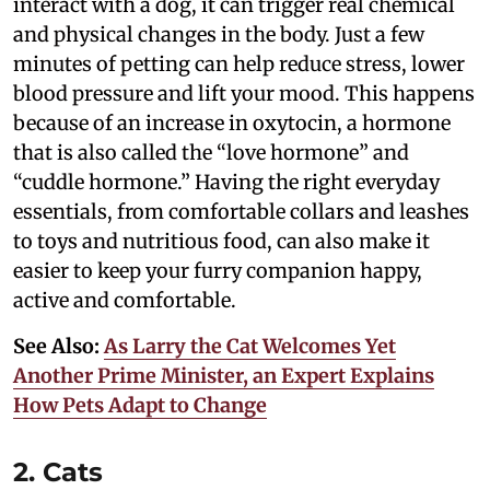
interact with a dog, it can trigger real chemical
and physical changes in the body. Just a few
minutes of petting can help reduce stress, lower
blood pressure and lift your mood. This happens
because of an increase in oxytocin, a hormone
that is also called the “love hormone” and
“cuddle hormone.” Having the right everyday
essentials, from comfortable collars and leashes
to toys and nutritious food, can also make it
easier to keep your furry companion happy,
active and comfortable.
See Also:
As Larry the Cat Welcomes Yet
Another Prime Minister, an Expert Explains
How Pets Adapt to Change
2. Cats