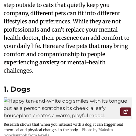
step outside to cats that quietly keep you
company, different pets can fit into different
lifestyles and preferences. While they are not
professionals and can’t replace your mental
health doctor, their presence can add comfort to
your daily life. Here are five pets that may bring
comfort and companionship to people
experiencing anxiety or mental-health
challenges.
1. Dogs
Research shows that when you interact with a dog, it can trigger real
chemical and physical changes in the body
Photo by Maksim
Goncharenok from Pexels