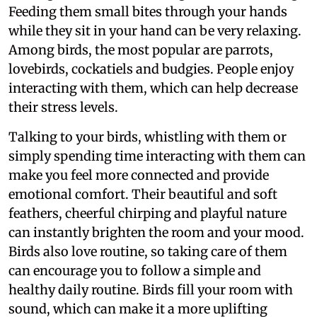
Feeding them small bites through your hands
while they sit in your hand can be very relaxing.
Among birds, the most popular are parrots,
lovebirds, cockatiels and budgies. People enjoy
interacting with them, which can help decrease
their stress levels.
Talking to your birds, whistling with them or
simply spending time interacting with them can
make you feel more connected and provide
emotional comfort. Their beautiful and soft
feathers, cheerful chirping and playful nature
can instantly brighten the room and your mood.
Birds also love routine, so taking care of them
can encourage you to follow a simple and
healthy daily routine. Birds fill your room with
sound, which can make it a more uplifting