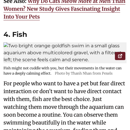
See Also:
Why Do Cats Meow More at Men Than
Women? New Study Gives Fascinating Insight
Into Your Pets
4. Fish
Fish might not cuddle with you, but their movements in the water can
have a deeply calming effect.
Photo by Thanh Nhan from Pexels
For people who want to have a pet but fear direct
interaction or don’t want to have direct contact
with them, fish are the best choice. Just
watching them move through the aquarium can
soon become a routine. You can observe them
swimming beautifully in the water while