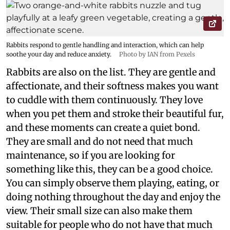
Rabbits respond to gentle handling and interaction, which can help
soothe your day and reduce anxiety.
Photo by IAN from Pexels
Rabbits are also on the list. They are gentle and
affectionate, and their softness makes you want
to cuddle with them continuously. They love
when you pet them and stroke their beautiful fur,
and these moments can create a quiet bond.
They are small and do not need that much
maintenance, so if you are looking for
something like this, they can be a good choice.
You can simply observe them playing, eating, or
doing nothing throughout the day and enjoy the
view. Their small size can also make them
suitable for people who do not have that much