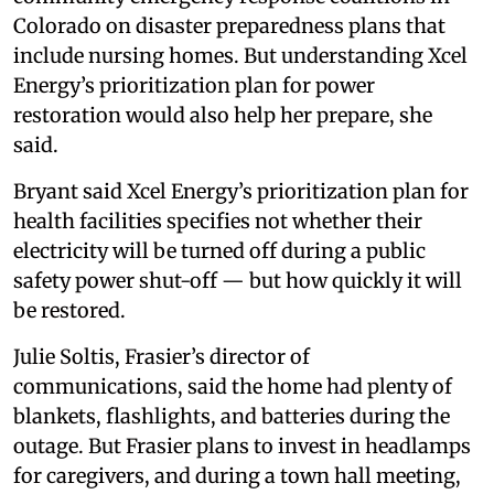
Colorado on disaster preparedness plans that
include nursing homes. But understanding Xcel
Energy’s prioritization plan for power
restoration would also help her prepare, she
said.
Bryant said Xcel Energy’s prioritization plan for
health facilities specifies not whether their
electricity will be turned off during a public
safety power shut-off — but how quickly it will
be restored.
Julie Soltis, Frasier’s director of
communications, said the home had plenty of
blankets, flashlights, and batteries during the
outage. But Frasier plans to invest in headlamps
for caregivers, and during a town hall meeting,