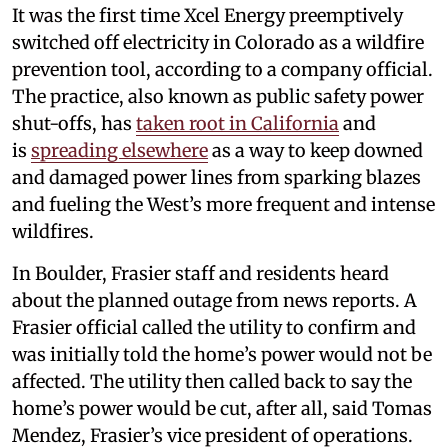
It was the first time Xcel Energy preemptively
switched off electricity in Colorado as a wildfire
prevention tool, according to a company official.
The practice, also known as public safety power
shut-offs, has
taken root in California
and
is
spreading elsewhere
as a way to keep downed
and damaged power lines from sparking blazes
and fueling the West’s more frequent and intense
wildfires.
In Boulder, Frasier staff and residents heard
about the planned outage from news reports. A
Frasier official called the utility to confirm and
was initially told the home’s power would not be
affected. The utility then called back to say the
home’s power would be cut, after all, said Tomas
Mendez, Frasier’s vice president of operations.