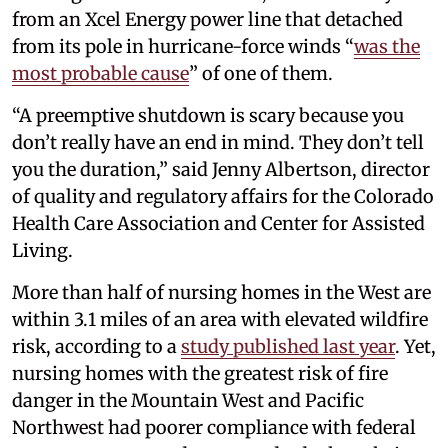
from an Xcel Energy power line that detached
from its pole in hurricane-force winds “
was the
most probable cause
” of one of them.
“A preemptive shutdown is scary because you
don’t really have an end in mind. They don’t tell
you the duration,” said Jenny Albertson, director
of quality and regulatory affairs for the Colorado
Health Care Association and Center for Assisted
Living.
More than half of nursing homes in the West are
within 3.1 miles of an area with elevated wildfire
risk, according to a
study published last year
. Yet,
nursing homes with the greatest risk of fire
danger in the Mountain West and Pacific
Northwest had poorer compliance with federal