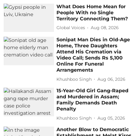
What Does Home Mean for
People With no Single
Territory Connecting Them?
Global Voices
Aug 08, 2026
Sonipat Man Dies in Old-Age
Home, Three Daughters
Attend His Cremation via
Video Call; Sends Rs 5,100
Online For Funeral
Arrangements
Khushboo Singh
Aug 06, 2026
15-Year-Old Girl Gang-Raped
and Murdered in Assam;
Family Demands Death
Penalty
Khushboo Singh
Aug 05, 2026
Another Blow to Democratic
Establishment as Melat Kiros