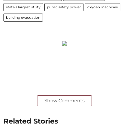
state’s largest utility
public safety power
oxygen machines
building evacuation
Show Comments
Related Stories