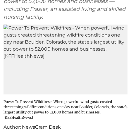
power to 52,000 homes and businesses —
including Frasier, an assisted living and skilled
nursing facility.
Power To Prevent Wildfires:- When powerful wind gusts created
threatening wildfire conditions one day near Boulder, Colorado, the state’s
largest utility cut power to 52,000 homes and businesses.
[KFFHealthNews]
Author:
NewsGram Desk