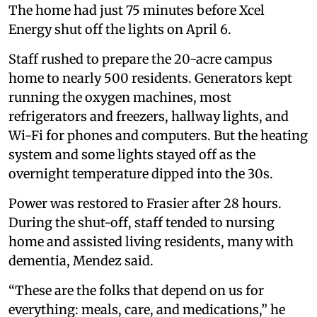
The home had just 75 minutes before Xcel
Energy shut off the lights on April 6.
Staff rushed to prepare the 20-acre campus
home to nearly 500 residents. Generators kept
running the oxygen machines, most
refrigerators and freezers, hallway lights, and
Wi-Fi for phones and computers. But the heating
system and some lights stayed off as the
overnight temperature dipped into the 30s.
Power was restored to Frasier after 28 hours.
During the shut-off, staff tended to nursing
home and assisted living residents, many with
dementia, Mendez said.
“These are the folks that depend on us for
everything: meals, care, and medications,” he