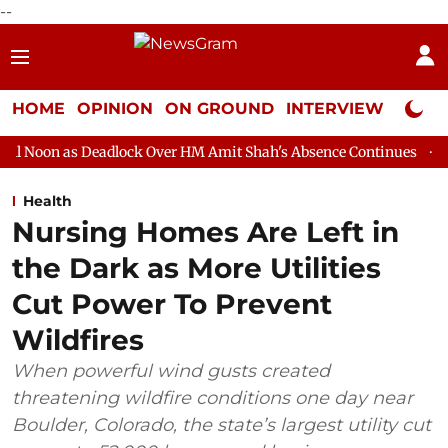
--
HOME
OPINION
ON GROUND
INTERVIEW
Neta P
adlock Over HM Amit Shah's Absence Continues
Question Hour D
Health
Nursing Homes Are Left in
the Dark as More Utilities
Cut Power To Prevent
Wildfires
When powerful wind gusts created
threatening wildfire conditions one day near
Boulder, Colorado, the state’s largest utility cut