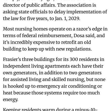
director of public affairs. The association is
asking state officials to delay implementation of
the law for five years, to Jan. 1, 2029.
Most nursing homes operate on a razor’s edge in
terms of federal reimbursement, Dosa said, and
it’s incredibly expensive to retrofit an old
building to keep up with new regulations.
Frasier’s three buildings for its 300 residents in
independent living apartments each have their
own generators, in addition to two generators
for assisted living and skilled nursing, but none
is hooked up to emergency air conditioning or
heat because those systems require too much
energy.
Keeping residents warm during a minus-10-