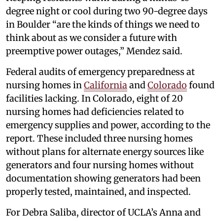
degree night or cool during two 90-degree days
in Boulder “are the kinds of things we need to
think about as we consider a future with
preemptive power outages,” Mendez said.
Federal audits of emergency preparedness at
nursing homes in
California
and
Colorado
found
facilities lacking. In Colorado, eight of 20
nursing homes had deficiencies related to
emergency supplies and power, according to the
report. These included three nursing homes
without plans for alternate energy sources like
generators and four nursing homes without
documentation showing generators had been
properly tested, maintained, and inspected.
For Debra Saliba, director of UCLA’s Anna and