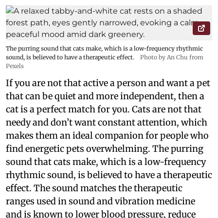
The purring sound that cats make, which is a low-frequency rhythmic
sound, is believed to have a therapeutic effect.
Photo by An Chu from
Pexels
If you are not that active a person and want a pet
that can be quiet and more independent, then a
cat is a perfect match for you. Cats are not that
needy and don’t want constant attention, which
makes them an ideal companion for people who
find energetic pets overwhelming. The purring
sound that cats make, which is a low-frequency
rhythmic sound, is believed to have a therapeutic
effect. The sound matches the therapeutic
ranges used in sound and vibration medicine
and is known to lower blood pressure, reduce