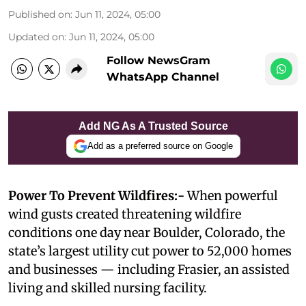
Published on
:
Jun 11, 2024, 05:00
Updated on
:
Jun 11, 2024, 05:00
Follow NewsGram
WhatsApp Channel
Add NG As A Trusted Source
Add as a preferred source on Google
Power To Prevent Wildfires:-
When powerful
wind gusts created threatening wildfire
conditions one day near Boulder, Colorado, the
state’s largest utility cut power to 52,000 homes
and businesses — including Frasier, an assisted
living and skilled nursing facility.