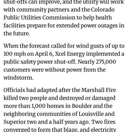
shut-offs can improve, and the utility will work
with community partners and the Colorado
Public Utilities Commission to help health
facilities prepare for extended power outages in
the future.
When the forecast called for wind gusts of up to
100 mph on April 6, Xcel Energy implemented a
public safety power shut-off. Nearly 275,000
customers were without power from the
windstorm.
Officials had adapted after the Marshall Fire
killed two people and destroyed or damaged
more than 1,000 homes in Boulder and the
neighboring communities of Louisville and
Superior two and a half years ago. Two fires
converged to form that blaze, and electricity