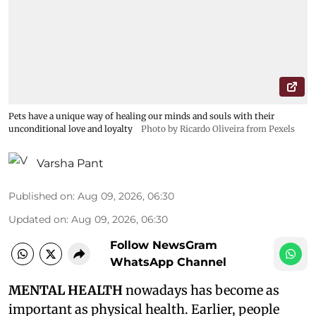
Pets have a unique way of healing our minds and souls with their
unconditional love and loyalty
Photo by Ricardo Oliveira from Pexels
Varsha Pant
Published on
:
Aug 09, 2026, 06:30
Updated on
:
Aug 09, 2026, 06:30
Follow NewsGram
WhatsApp Channel
MENTAL HEALTH
nowadays has become as
important as physical health. Earlier, people