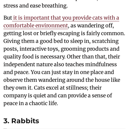
stress and ease breathing.
But
it is important that you provide cats with a
comfortable environment
, as wandering off,
getting lost or briefly escaping is fairly common.
Giving them a good bed to sleep in, scratching
posts, interactive toys, grooming products and
quality food is necessary. Other than that, their
independent nature also teaches mindfulness
and peace. You can just stay in one place and
observe them wandering around the house like
they own it. Cats excel at stillness; their
company is quiet and can provide a sense of
peace in a chaotic life.
3. Rabbits