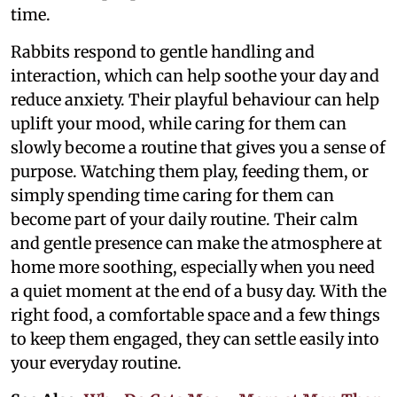
time.
Rabbits respond to gentle handling and
interaction, which can help soothe your day and
reduce anxiety. Their playful behaviour can help
uplift your mood, while caring for them can
slowly become a routine that gives you a sense of
purpose. Watching them play, feeding them, or
simply spending time caring for them can
become part of your daily routine. Their calm
and gentle presence can make the atmosphere at
home more soothing, especially when you need
a quiet moment at the end of a busy day. With the
right food, a comfortable space and a few things
to keep them engaged, they can settle easily into
your everyday routine.