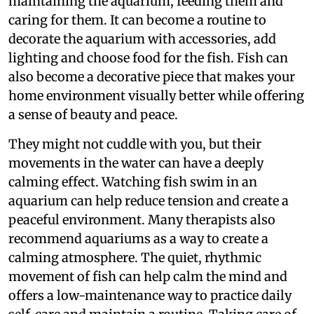
maintaining the aquarium, feeding them and
caring for them. It can become a routine to
decorate the aquarium with accessories, add
lighting and choose food for the fish. Fish can
also become a decorative piece that makes your
home environment visually better while offering
a sense of beauty and peace.
They might not cuddle with you, but their
movements in the water can have a deeply
calming effect. Watching fish swim in an
aquarium can help reduce tension and create a
peaceful environment. Many therapists also
recommend aquariums as a way to create a
calming atmosphere. The quiet, rhythmic
movement of fish can help calm the mind and
offers a low-maintenance way to practice daily