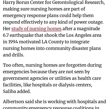
Harry Borun Center for Gerontological Research,
making sure nursing homes are part of
emergency response plans could help them
respond effectively to any kind of power outage.
Her
study of nursing homes
after a magnitude
6.7 earthquake that shook the Los Angeles area
in 1994 motivated LA County to integrate
nursing homes into community disaster plans
and drills.
Too often, nursing homes are forgotten during
emergencies because they are not seen by
government agencies or utilities as health care
facilities, like hospitals or dialysis centers,
Saliba added.
Albertson said she is working with hospitals and
community emergency response coalitions in