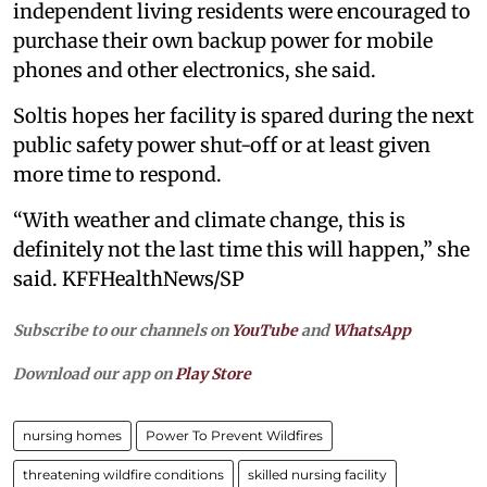
independent living residents were encouraged to
purchase their own backup power for mobile
phones and other electronics, she said.
Soltis hopes her facility is spared during the next
public safety power shut-off or at least given
more time to respond.
“With weather and climate change, this is
definitely not the last time this will happen,” she
said. KFFHealthNews/SP
Subscribe to our channels on
YouTube
and
WhatsApp
Download our app on
Play Store
nursing homes
Power To Prevent Wildfires
threatening wildfire conditions
skilled nursing facility