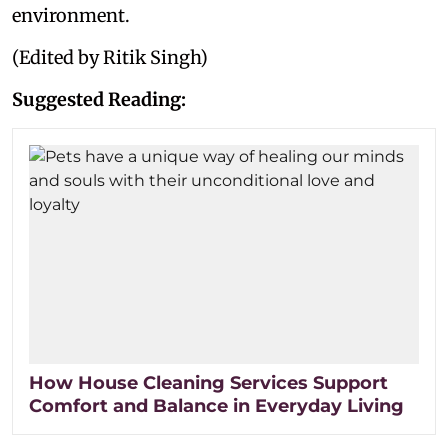
environment.
(Edited by Ritik Singh)
Suggested Reading:
How House Cleaning Services Support
Comfort and Balance in Everyday Living