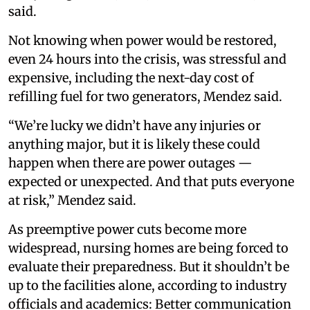
said.
Not knowing when power would be restored,
even 24 hours into the crisis, was stressful and
expensive, including the next-day cost of
refilling fuel for two generators, Mendez said.
“We’re lucky we didn’t have any injuries or
anything major, but it is likely these could
happen when there are power outages —
expected or unexpected. And that puts everyone
at risk,” Mendez said.
As preemptive power cuts become more
widespread, nursing homes are being forced to
evaluate their preparedness. But it shouldn’t be
up to the facilities alone, according to industry
officials and academics: Better communication