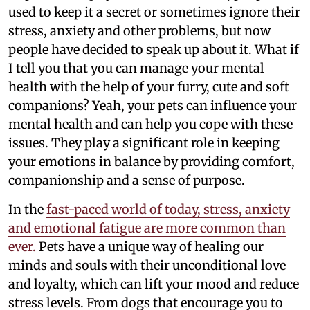
used to keep it a secret or sometimes ignore their
stress, anxiety and other problems, but now
people have decided to speak up about it. What if
I tell you that you can manage your mental
health with the help of your furry, cute and soft
companions? Yeah, your pets can influence your
mental health and can help you cope with these
issues. They play a significant role in keeping
your emotions in balance by providing comfort,
companionship and a sense of purpose.
In the
fast-paced world of today, stress, anxiety
and emotional fatigue are more common than
ever.
Pets have a unique way of healing our
minds and souls with their unconditional love
and loyalty, which can lift your mood and reduce
stress levels. From dogs that encourage you to