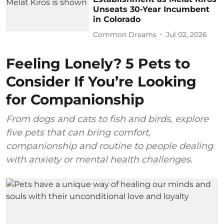
Unseats 30-Year Incumbent
in Colorado
Common Dreams
Jul 02, 2026
Feeling Lonely? 5 Pets to
Consider If You’re Looking
for Companionship
From dogs and cats to fish and birds, explore
five pets that can bring comfort,
companionship and routine to people dealing
with anxiety or mental health challenges.