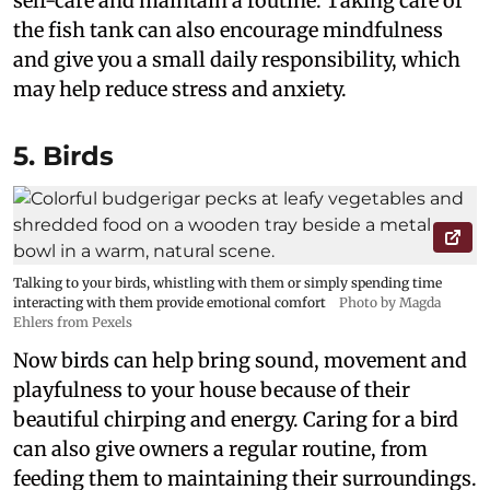
self-care and maintain a routine. Taking care of
the fish tank can also encourage mindfulness
and give you a small daily responsibility, which
may help reduce stress and anxiety.
5. Birds
Talking to your birds, whistling with them or simply spending time
interacting with them provide emotional comfort
Photo by Magda
Ehlers from Pexels
Now birds can help bring sound, movement and
playfulness to your house because of their
beautiful chirping and energy. Caring for a bird
can also give owners a regular routine, from
feeding them to maintaining their surroundings.