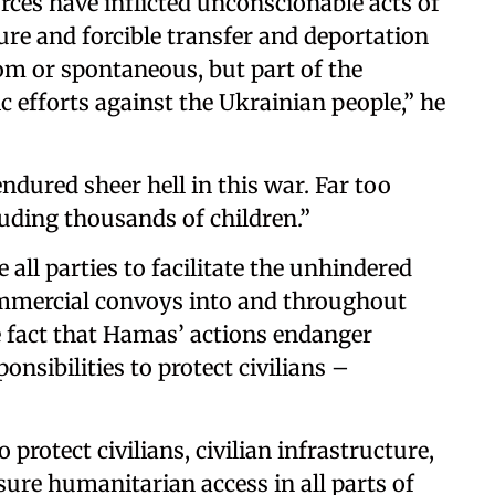
rces have inflicted unconscionable acts of
ture and forcible transfer and deportation
dom or spontaneous, but part of the
 efforts against the Ukrainian people,” he
endured sheer hell in this war. Far too
luding thousands of children.”
all parties to facilitate the unhindered
mercial convoys into and throughout
 fact that Hamas’ actions endanger
ponsibilities to protect civilians –
o protect civilians, civilian infrastructure,
ure humanitarian access in all parts of