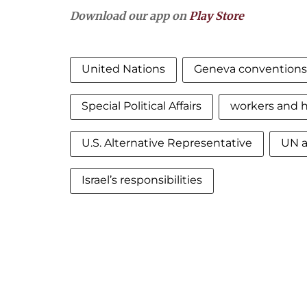
Download our app on
Play Store
United Nations
Geneva conventions
Special Political Affairs
workers and 
U.S. Alternative Representative
UN a
Israel’s responsibilities