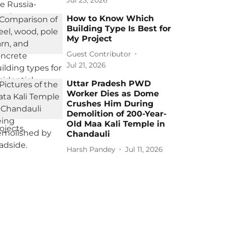
Jul 23, 2026
How to Know Which
Building Type Is Best for
My Project
Guest Contributor
Jul 21, 2026
Uttar Pradesh PWD
Worker Dies as Dome
Crushes Him During
Demolition of 200-Year-
Old Maa Kali Temple in
Chandauli
Harsh Pandey
Jul 11, 2026