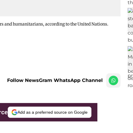
rs and humanitarians, according to the United Nations.
Follow NewsGram WhatsApp Channel
rce
Add as a preferred source on Google