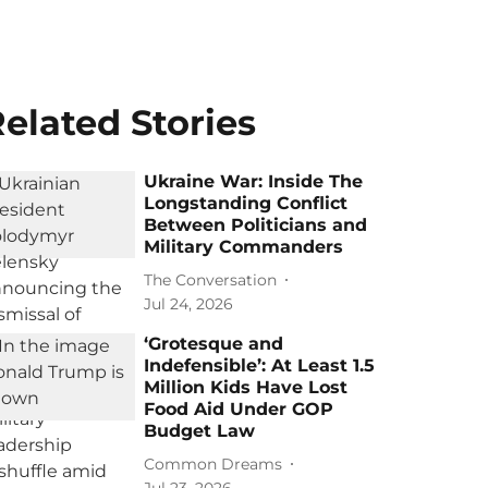
elated Stories
Ukraine War: Inside The
Longstanding Conflict
Between Politicians and
Military Commanders
The Conversation
Jul 24, 2026
‘Grotesque and
Indefensible’: At Least 1.5
Million Kids Have Lost
Food Aid Under GOP
Budget Law
Common Dreams