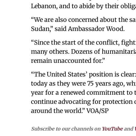
Lebanon, and to abide by their oblig
“We are also concerned about the sa
Sudan,” said Ambassador Wood.
“Since the start of the conflict, fig
many others. Dozens of humanitaria
remain unaccounted for.”
“The United States’ position is clea
today as they were 75 years ago, whic
year for a renewed commitment to 
continue advocating for protection
around the world.” VOA/SP
Subscribe to our channels on
YouTube
and