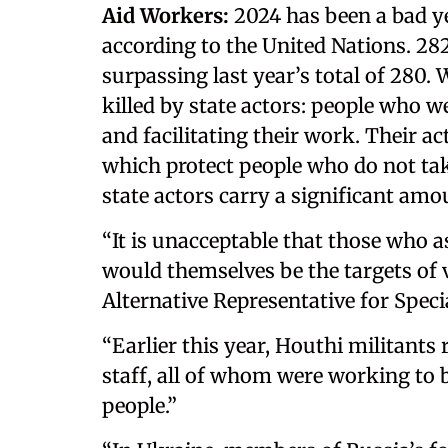
Aid Workers:
2024 has been a bad y
according to the United Nations. 282
surpassing last year’s total of 280. 
killed by state actors: people who 
and facilitating their work. Their 
which protect people who do not tak
state actors carry a significant amo
“It is unacceptable that those who a
would themselves be the targets of v
Alternative Representative for Special
“Earlier this year, Houthi militant
staff, all of whom were working to b
people.”