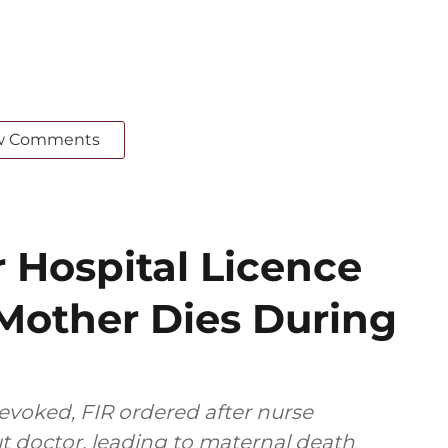
w Comments
 Hospital Licence
 Mother Dies During
revoked, FIR ordered after nurse
t doctor, leading to maternal death