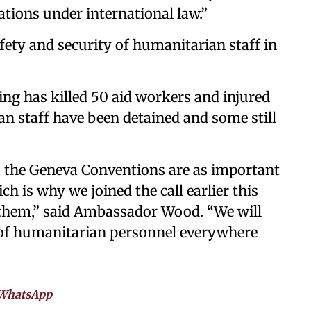
ations under international law.”
fety and security of humanitarian staff in
hting has killed 50 aid workers and injured
n staff have been detained and some still
r: the Geneva Conventions are as important
h is why we joined the call earlier this
them,” said Ambassador Wood. “We will
 of humanitarian personnel everywhere
WhatsApp