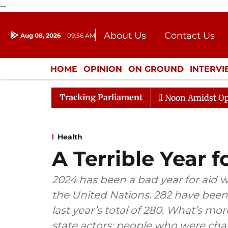
--
About Us
Contact Us
Aug 08, 2026
09:56 AM
Journalism Courses
Donation
Press Kit
HOME
OPINION
ON GROUND
INTERV
ENTERTAINMENT
CULTURE
LIFEST
Tracking Parliament
Rajya Sabha Adjourned Till Noon Amidst Opposition 
Health
A Terrible Year 
2024 has been a bad year for aid 
the United Nations. 282 have been k
last year’s total of 280. What’s more
state actors: people who were cha