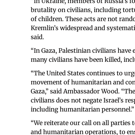
“In Ukraine, members of Russia’s fo
brutality on civilians, including tor
of children. These acts are not ran
Kremlin’s widespread and systematic
said.
“In Gaza, Palestinian civilians have 
many civilians have been killed, inc
“The United States continues to urge 
movement of humanitarian and com
Gaza,” said Ambassador Wood. “The
civilians does not negate Israel’s res
including humanitarian personnel.”
“We reiterate our call on all parties t
and humanitarian operations, to ens