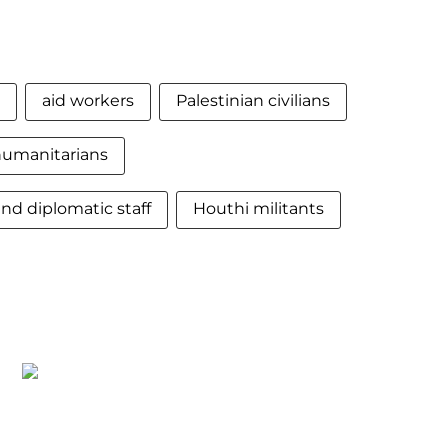
aid workers
Palestinian civilians
humanitarians
nd diplomatic staff
Houthi militants