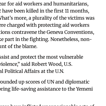
ear for aid workers and humanitarians,
 have been killed in the first 11 months,
What’s more, a plurality of the victims was
were charged with protecting aid workers
actions contravene the Geneva Conventions,
e part in the fighting. Nonetheless, non-
unt of the blame.
ssist and protect the most vulnerable
iolence,” said Robert Wood, U.S.
 Political Affairs at the U.N.
s rounded up scores of UN and diplomatic
ring life-saving assistance to the Yemeni