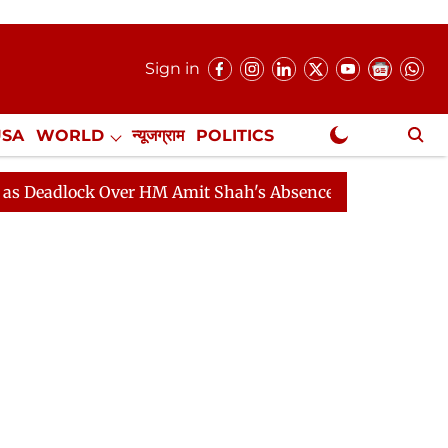
Sign in
USA
WORLD
न्यूजग्राम
POLITICS
.
NewsGram Exclusive
ock Over HM Amit Shah's Absence Continues
Question H