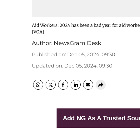
Aid Workers: 2024 has been a bad year for aid worke
[VOA]
Author:
NewsGram Desk
Published on
:
Dec 05, 2024, 09:30
Updated on
:
Dec 05, 2024, 09:30
Add NG As A Trusted Sou