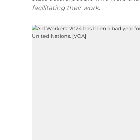
facilitating their work.