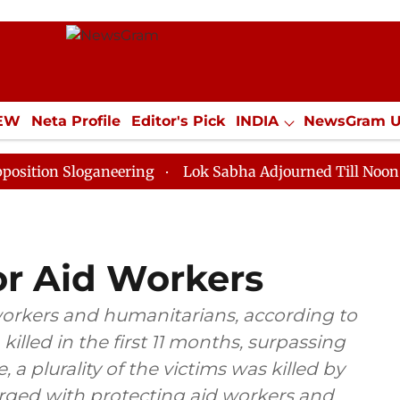
IEW
Neta Profile
Editor's Pick
INDIA
NewsGram 
YLE
ECONOMY
SPORTS
Jobs / Internships
Misc
Sloganeering
Lok Sabha Adjourned Till Noon as Deadl
for Aid Workers
workers and humanitarians, according to
illed in the first 11 months, surpassing
, a plurality of the victims was killed by
rged with protecting aid workers and