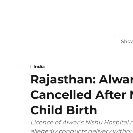
Sho
India
Rajasthan: Alwar
Cancelled After
Child Birth
Licence of Alwar’s Nishu Hospital 
allegedly conducts delivery withou