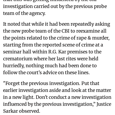
investigation carried out by the previous probe
team of the agency.
It noted that while it had been repeatedly asking
the new probe team of the CBI to reexamine all
the points related to the crime of rape & murder,
starting from the reported scene of crime at a
seminar hall within R.G. Kar premises to the
crematorium where her last rites were held
hurriedly, nothing much had been done to
follow the court’s advice on these lines.
"Forget the previous investigation. Put that
earlier investigation aside and look at the matter
in a new light. Don't conduct a new investigation
influenced by the previous investigation,” Justice
Sarkar observed.