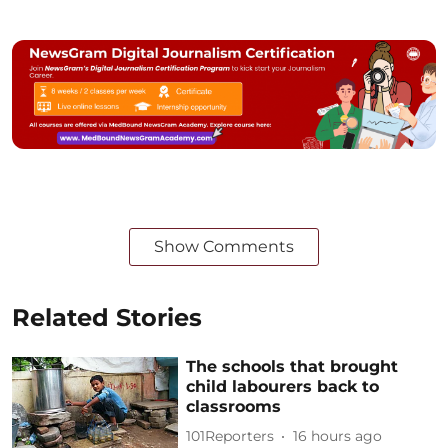
Show Comments
Related Stories
The schools that brought
child labourers back to
classrooms
101Reporters
16 hours ago