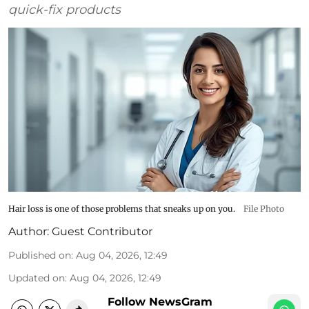
quick-fix products
Hair loss is one of those problems that sneaks up on you.
File Photo
Author:
Guest Contributor
Published on
:
Aug 04, 2026, 12:49
Updated on
:
Aug 04, 2026, 12:49
Follow NewsGram