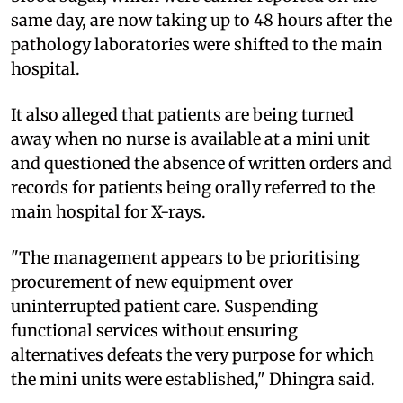
same day, are now taking up to 48 hours after the
pathology laboratories were shifted to the main
hospital.
It also alleged that patients are being turned
away when no nurse is available at a mini unit
and questioned the absence of written orders and
records for patients being orally referred to the
main hospital for X-rays.
"The management appears to be prioritising
procurement of new equipment over
uninterrupted patient care. Suspending
functional services without ensuring
alternatives defeats the very purpose for which
the mini units were established," Dhingra said.