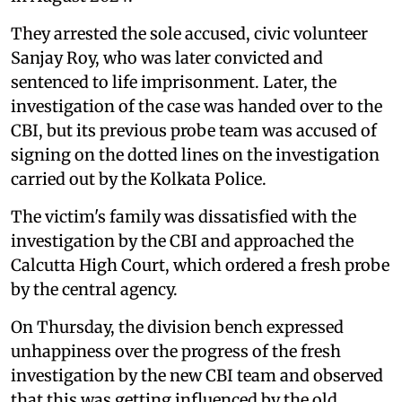
They arrested the sole accused, civic volunteer
Sanjay Roy, who was later convicted and
sentenced to life imprisonment. Later, the
investigation of the case was handed over to the
CBI, but its previous probe team was accused of
signing on the dotted lines on the investigation
carried out by the Kolkata Police.
The victim's family was dissatisfied with the
investigation by the CBI and approached the
Calcutta High Court, which ordered a fresh probe
by the central agency.
On Thursday, the division bench expressed
unhappiness over the progress of the fresh
investigation by the new CBI team and observed
that this was getting influenced by the old