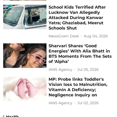
School Kids Terrified After
Lucknow Van Allegedly
Attacked During Kanwar
Yatra; Ghaziabad, Meerut
Schools Shut
NewsGram Desk
Aug 04, 2026
Sharvari Shares ‘Good
Energies’ With Alia Bhatt in
BTS Moments From The Sets
of ‘Alpha’
IANS Agency
Jul 05, 2026
MP: Probe links Toddler's
Vision loss to Malnutrition,
Vitamin A Deficiency;
Negligence Inquiry on
IANS Agency
Jul 02, 2026
Health