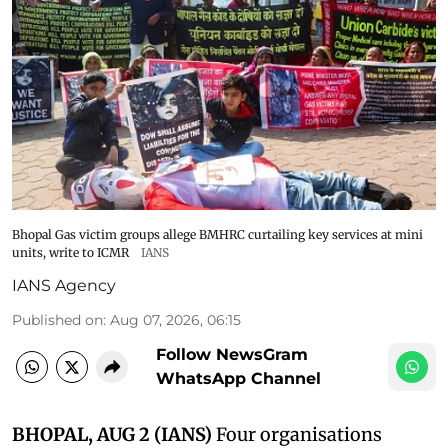
Bhopal Gas victim groups allege BMHRC curtailing key services at mini
units, write to ICMR
IANS
IANS Agency
Published on
:
Aug 07, 2026, 06:15
Follow NewsGram
WhatsApp Channel
BHOPAL, AUG 2 (IANS)
Four organisations