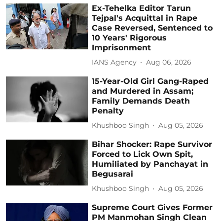
Ex-Tehelka Editor Tarun
Tejpal's Acquittal in Rape
Case Reversed, Sentenced to
10 Years' Rigorous
Imprisonment
IANS Agency
Aug 06, 2026
15-Year-Old Girl Gang-Raped
and Murdered in Assam;
Family Demands Death
Penalty
Khushboo Singh
Aug 05, 2026
Bihar Shocker: Rape Survivor
Forced to Lick Own Spit,
Humiliated by Panchayat in
Begusarai
Khushboo Singh
Aug 05, 2026
Supreme Court Gives Former
PM Manmohan Singh Clean