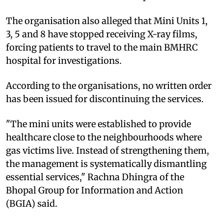
The organisation also alleged that Mini Units 1,
3, 5 and 8 have stopped receiving X-ray films,
forcing patients to travel to the main BMHRC
hospital for investigations.
According to the organisations, no written order
has been issued for discontinuing the services.
"The mini units were established to provide
healthcare close to the neighbourhoods where
gas victims live. Instead of strengthening them,
the management is systematically dismantling
essential services," Rachna Dhingra of the
Bhopal Group for Information and Action
(BGIA) said.