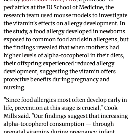
pediatrics at the IU School of Medicine, the
research team used mouse models to investigate
the vitamin's effects on allergy development. In
the study, a food allergy developed in newborns
exposed to common food and skin allergens, but
the findings revealed that when mothers had
higher levels of alpha-tocopherol in their diets,
their offspring experienced reduced allergy
development, suggesting the vitamin offers
protective benefits during pregnancy and
nursing.
"Since food allergies most often develop early in
life, prevention at this stage is crucial," Cook-
Mills said. "Our findings suggest that increasing
alpha-tocopherol consumption — through
prenatal vitamins during pregnancy, infant