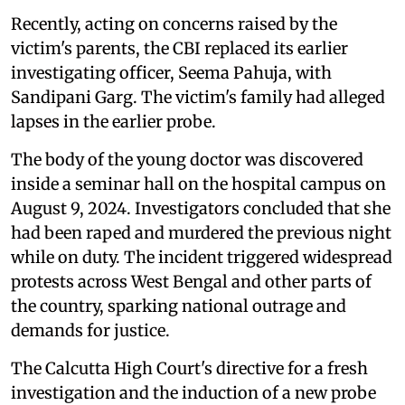
Recently, acting on concerns raised by the
victim's parents, the CBI replaced its earlier
investigating officer, Seema Pahuja, with
Sandipani Garg. The victim's family had alleged
lapses in the earlier probe.
The body of the young doctor was discovered
inside a seminar hall on the hospital campus on
August 9, 2024. Investigators concluded that she
had been raped and murdered the previous night
while on duty. The incident triggered widespread
protests across West Bengal and other parts of
the country, sparking national outrage and
demands for justice.
The Calcutta High Court's directive for a fresh
investigation and the induction of a new probe