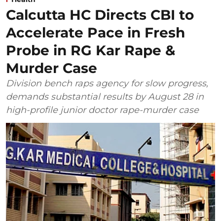
Calcutta HC Directs CBI to
Accelerate Pace in Fresh
Probe in RG Kar Rape &
Murder Case
Division bench raps agency for slow progress,
demands substantial results by August 28 in
high-profile junior doctor rape-murder case