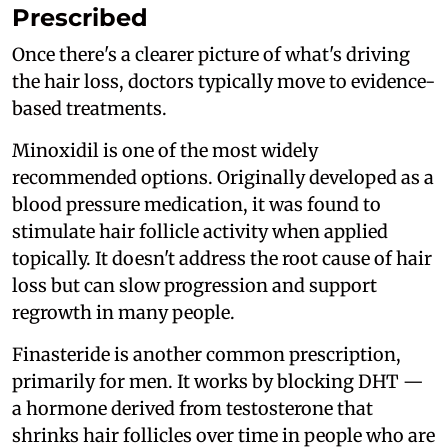
Prescribed
Once there's a clearer picture of what's driving
the hair loss, doctors typically move to evidence-
based treatments.
Minoxidil is one of the most widely
recommended options. Originally developed as a
blood pressure medication, it was found to
stimulate hair follicle activity when applied
topically. It doesn't address the root cause of hair
loss but can slow progression and support
regrowth in many people.
Finasteride is another common prescription,
primarily for men. It works by blocking DHT —
a hormone derived from testosterone that
shrinks hair follicles over time in people who are