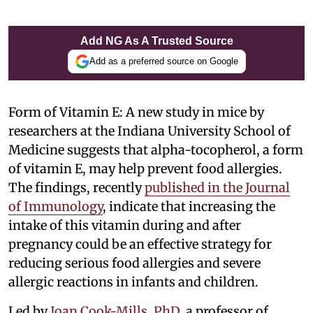
Add NG As A Trusted Source
Add as a preferred source on Google
Form of Vitamin E: A new study in mice by
researchers at the Indiana University School of
Medicine suggests that alpha-tocopherol, a form
of vitamin E, may help prevent food allergies.
The findings, recently
published in the Journal
of Immunology
, indicate that increasing the
intake of this vitamin during and after
pregnancy could be an effective strategy for
reducing serious food allergies and severe
allergic reactions in infants and children.
Led by
Joan Cook-Mills, PhD
, a professor of