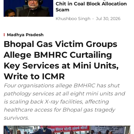
Chit in Coal Block Allocation
Scam
Khushboo Singh
Jul 30, 2026
Madhya Pradesh
Bhopal Gas Victim Groups
Allege BMHRC Curtailing
Key Services at Mini Units,
Write to ICMR
Four organisations allege BMHRC has shut
pathology services at all eight mini units and
is scaling back X-ray facilities, affecting
healthcare access for Bhopal gas tragedy
survivors.