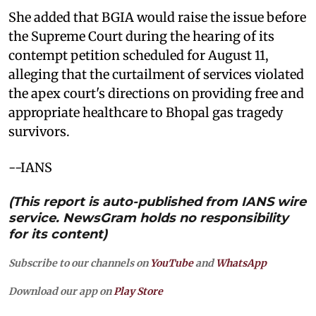
She added that BGIA would raise the issue before
the Supreme Court during the hearing of its
contempt petition scheduled for August 11,
alleging that the curtailment of services violated
the apex court's directions on providing free and
appropriate healthcare to Bhopal gas tragedy
survivors.
--IANS
(This report is auto-published from IANS wire
service. NewsGram holds no responsibility
for its content)
Subscribe to our channels on
YouTube
and
WhatsApp
Download our app on
Play Store