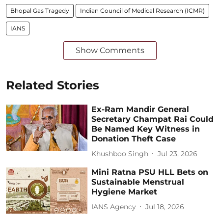
Bhopal Gas Tragedy
Indian Council of Medical Research (ICMR)
IANS
Show Comments
Related Stories
Ex-Ram Mandir General
Secretary Champat Rai Could
Be Named Key Witness in
Donation Theft Case
Khushboo Singh
Jul 23, 2026
Mini Ratna PSU HLL Bets on
Sustainable Menstrual
Hygiene Market
IANS Agency
Jul 18, 2026