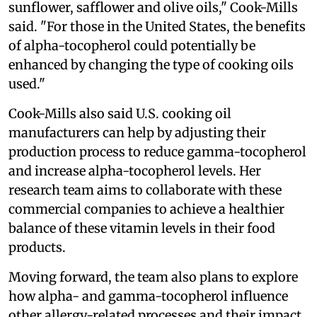
sunflower, safflower and olive oils," Cook-Mills
said. "For those in the United States, the benefits
of alpha-tocopherol could potentially be
enhanced by changing the type of cooking oils
used."
Cook-Mills also said U.S. cooking oil
manufacturers can help by adjusting their
production process to reduce gamma-tocopherol
and increase alpha-tocopherol levels. Her
research team aims to collaborate with these
commercial companies to achieve a healthier
balance of these vitamin levels in their food
products.
Moving forward, the team also plans to explore
how alpha- and gamma-tocopherol influence
other allergy-related processes and their impact