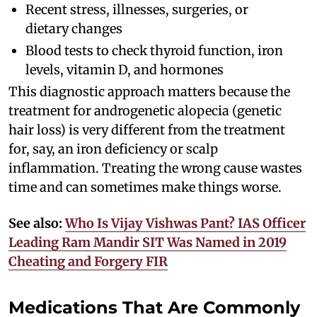
Recent stress, illnesses, surgeries, or
dietary changes
Blood tests to check thyroid function, iron
levels, vitamin D, and hormones
This diagnostic approach matters because the
treatment for androgenetic alopecia (genetic
hair loss) is very different from the treatment
for, say, an iron deficiency or scalp
inflammation. Treating the wrong cause wastes
time and can sometimes make things worse.
See also:
Who Is Vijay Vishwas Pant? IAS Officer
Leading Ram Mandir SIT Was Named in 2019
Cheating and Forgery FIR
Medications That Are Commonly