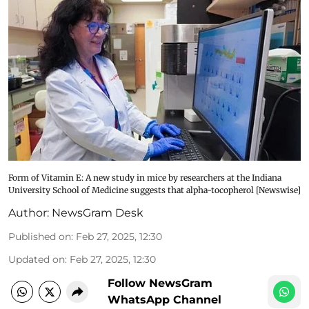
Form of Vitamin E: A new study in mice by researchers at the Indiana
University School of Medicine suggests that alpha-tocopherol [Newswise]
Author:
NewsGram Desk
Published on
:
Feb 27, 2025, 12:30
Updated on
:
Feb 27, 2025, 12:30
Follow NewsGram
WhatsApp Channel