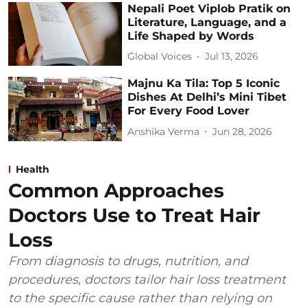
Nepali Poet Viplob Pratik on
Literature, Language, and a
Life Shaped by Words
Global Voices
Jul 13, 2026
Majnu Ka Tila: Top 5 Iconic
Dishes At Delhi’s Mini Tibet
For Every Food Lover
Anshika Verma
Jun 28, 2026
Health
Common Approaches
Doctors Use to Treat Hair
Loss
From diagnosis to drugs, nutrition, and
procedures, doctors tailor hair loss treatment
to the specific cause rather than relying on