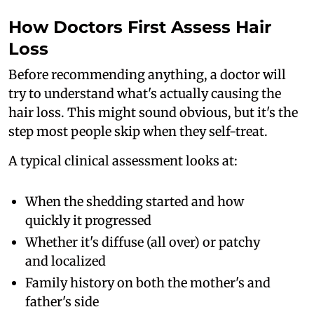
How Doctors First Assess Hair
Loss
Before recommending anything, a doctor will
try to understand what's actually causing the
hair loss. This might sound obvious, but it's the
step most people skip when they self-treat.
A typical clinical assessment looks at:
When the shedding started and how
quickly it progressed
Whether it's diffuse (all over) or patchy
and localized
Family history on both the mother's and
father's side