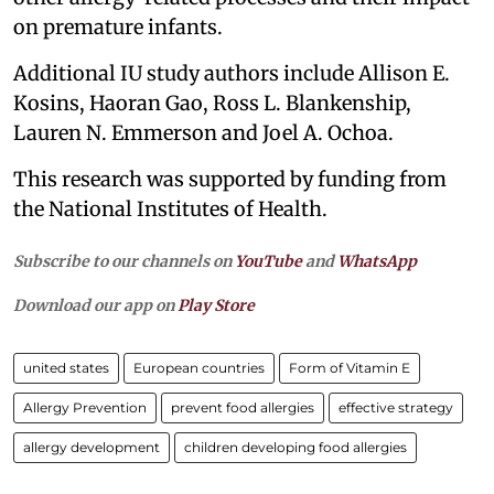
on premature infants.
Additional IU study authors include Allison E.
Kosins, Haoran Gao, Ross L. Blankenship,
Lauren N. Emmerson and Joel A. Ochoa.
This research was supported by funding from
the National Institutes of Health.
Subscribe to our channels on
YouTube
and
WhatsApp
Download our app on
Play Store
united states
European countries
Form of Vitamin E
Allergy Prevention
prevent food allergies
effective strategy
allergy development
children developing food allergies