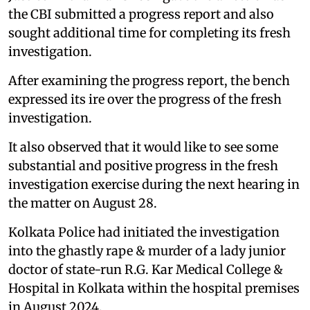
the CBI submitted a progress report and also
sought additional time for completing its fresh
investigation.
After examining the progress report, the bench
expressed its ire over the progress of the fresh
investigation.
It also observed that it would like to see some
substantial and positive progress in the fresh
investigation exercise during the next hearing in
the matter on August 28.
Kolkata Police had initiated the investigation
into the ghastly rape & murder of a lady junior
doctor of state-run R.G. Kar Medical College &
Hospital in Kolkata within the hospital premises
in August 2024.