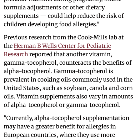
formula adjustments or other dietary
supplements — could help reduce the risk of
children developing food allergies."
Previous research from the Cook-Mills lab at
the
Herman B Wells Center for Pediatric
Research
reported that another vitamin,
gamma-tocopherol, counteracts the benefits of
alpha-tocopherol. Gamma-tocopherol is
prevalent in cooking oils commonly used in the
United States, such as soybean, canola and corn
oils. Vitamin supplements also vary in amounts
of alpha-tocopherol or gamma-tocopherol.
"Currently, alpha-tocopherol supplementation
may have a greater benefit for allergies in
European countries, where they use more