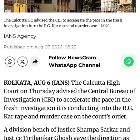
The Calcutta HC advised the CBI to accelerate the pace in the fresh
investigation into the R.G. Kar rape and murder case
IANS
IANS Agency
Published on
:
Aug 07, 2026, 08:23
Follow NewsGram
WhatsApp Channel
KOLKATA, AUG 6 (IANS)
The Calcutta High
Court on Thursday advised the Central Bureau of
Investigation (CBI) to accelerate the pace in the
fresh investigation it is conducting into the R.G.
Kar rape and murder case on the court's order.
A division bench of Justice Shampa Sarkar and
Justice Tirthankar Ghosh gave the direction as