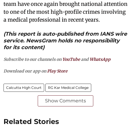
team have once again brought national attention
to one of the most high-profile crimes involving
a medical professional in recent years.
(This report is auto-published from IANS wire
service. NewsGram holds no responsibility
for its content)
Subscribe to our channels on
YouTube
and
WhatsApp
Download our app on
Play Store
Calcutta High Court
RG Kar Medical College
Show Comments
Related Stories