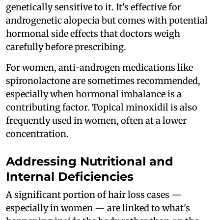
genetically sensitive to it. It's effective for
androgenetic alopecia but comes with potential
hormonal side effects that doctors weigh
carefully before prescribing.
For women, anti-androgen medications like
spironolactone are sometimes recommended,
especially when hormonal imbalance is a
contributing factor. Topical minoxidil is also
frequently used in women, often at a lower
concentration.
Addressing Nutritional and
Internal Deficiencies
A significant portion of hair loss cases —
especially in women — are linked to what's