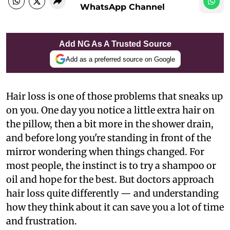
WhatsApp Channel
Add NG As A Trusted Source
Add as a preferred source on Google
Hair loss is one of those problems that sneaks up
on you. One day you notice a little extra hair on
the pillow, then a bit more in the shower drain,
and before long you're standing in front of the
mirror wondering when things changed. For
most people, the instinct is to try a shampoo or
oil and hope for the best. But doctors approach
hair loss quite differently — and understanding
how they think about it can save you a lot of time
and frustration.