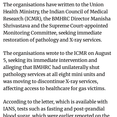
The organisations have written to the Union
Health Ministry, the Indian Council of Medical
Research (ICMR), the BMHRC Director Manisha
Shrivastava and the Supreme Court-appointed
Monitoring Committee, seeking immediate
restoration of pathology and X-ray services.
The organisations wrote to the ICMR on August
5, seeking its immediate intervention and
alleging that BMHRC had unilaterally shut
pathology services at all eight mini units and
was moving to discontinue X-ray services,
affecting access to healthcare for gas victims.
According to the letter, which is available with
IANS, tests such as fasting and post-prandial
blood sugar, which were earlier reported on the