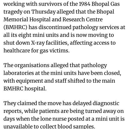
working with survivors of the 1984 Bhopal Gas
tragedy on Thursday alleged that the Bhopal
Memorial Hospital and Research Centre
(BMHRC) has discontinued pathology services at
all its eight mini units and is now moving to
shut down X-ray facilities, affecting access to
healthcare for gas victims.
The organisations alleged that pathology
laboratories at the mini units have been closed,
with equipment and staff shifted to the main
BMHRC hospital.
They claimed the move has delayed diagnostic
reports, while patients are being turned away on
days when the lone nurse posted at a mini unit is
unavailable to collect blood samples.