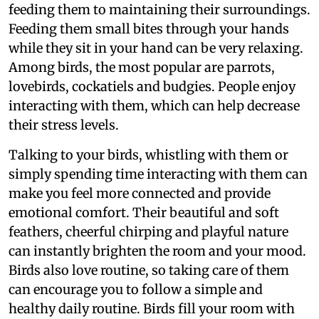
feeding them to maintaining their surroundings.
Feeding them small bites through your hands
while they sit in your hand can be very relaxing.
Among birds, the most popular are parrots,
lovebirds, cockatiels and budgies. People enjoy
interacting with them, which can help decrease
their stress levels.
Talking to your birds, whistling with them or
simply spending time interacting with them can
make you feel more connected and provide
emotional comfort. Their beautiful and soft
feathers, cheerful chirping and playful nature
can instantly brighten the room and your mood.
Birds also love routine, so taking care of them
can encourage you to follow a simple and
healthy daily routine. Birds fill your room with