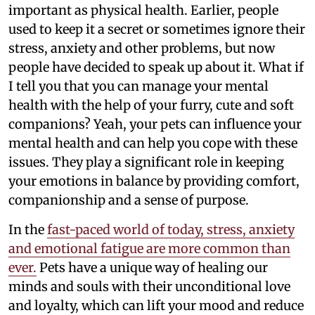
important as physical health. Earlier, people
used to keep it a secret or sometimes ignore their
stress, anxiety and other problems, but now
people have decided to speak up about it. What if
I tell you that you can manage your mental
health with the help of your furry, cute and soft
companions? Yeah, your pets can influence your
mental health and can help you cope with these
issues. They play a significant role in keeping
your emotions in balance by providing comfort,
companionship and a sense of purpose.
In the
fast-paced world of today, stress, anxiety
and emotional fatigue are more common than
ever.
Pets have a unique way of healing our
minds and souls with their unconditional love
and loyalty, which can lift your mood and reduce