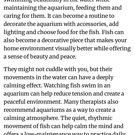
maintaining the aquarium, feeding them and
caring for them. It can become a routine to
decorate the aquarium with accessories, add
lighting and choose food for the fish. Fish can
also become a decorative piece that makes your
home environment visually better while offering
a sense of beauty and peace.
They might not cuddle with you, but their
movements in the water can have a deeply
calming effect. Watching fish swim in an
aquarium can help reduce tension and create a
peaceful environment. Many therapists also
recommend aquariums as a way to create a
calming atmosphere. The quiet, rhythmic
movement of fish can help calm the mind and
offers a low-maintenance way to practice daily