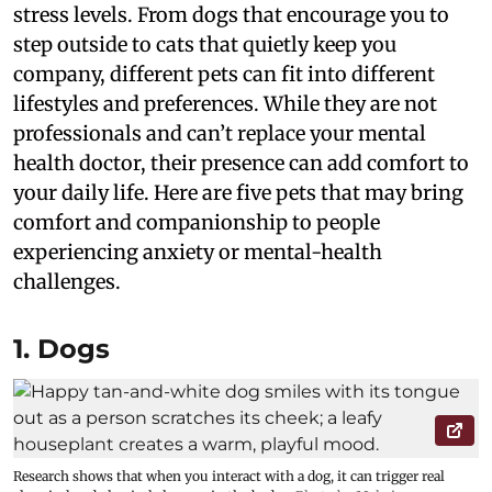
stress levels. From dogs that encourage you to
step outside to cats that quietly keep you
company, different pets can fit into different
lifestyles and preferences. While they are not
professionals and can’t replace your mental
health doctor, their presence can add comfort to
your daily life. Here are five pets that may bring
comfort and companionship to people
experiencing anxiety or mental-health
challenges.
1. Dogs
Research shows that when you interact with a dog, it can trigger real