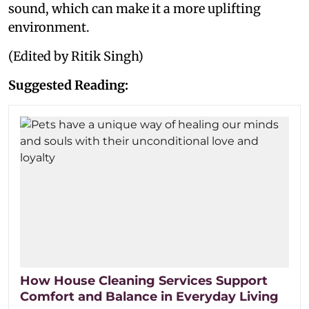
sound, which can make it a more uplifting
environment.
(Edited by Ritik Singh)
Suggested Reading:
How House Cleaning Services Support
Comfort and Balance in Everyday Living