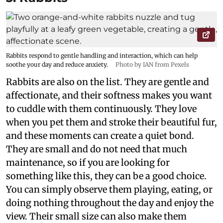
Rabbits respond to gentle handling and interaction, which can help
soothe your day and reduce anxiety.
Photo by IAN from Pexels
Rabbits are also on the list. They are gentle and
affectionate, and their softness makes you want
to cuddle with them continuously. They love
when you pet them and stroke their beautiful fur,
and these moments can create a quiet bond.
They are small and do not need that much
maintenance, so if you are looking for
something like this, they can be a good choice.
You can simply observe them playing, eating, or
doing nothing throughout the day and enjoy the
view. Their small size can also make them