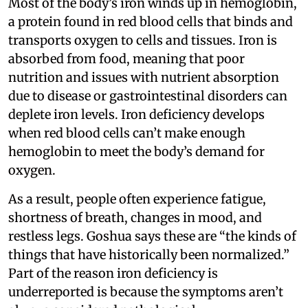
Most of the body’s iron winds up in hemoglobin,
a protein found in red blood cells that binds and
transports oxygen to cells and tissues. Iron is
absorbed from food, meaning that poor
nutrition and issues with nutrient absorption
due to disease or gastrointestinal disorders can
deplete iron levels. Iron deficiency develops
when red blood cells can’t make enough
hemoglobin to meet the body’s demand for
oxygen.
As a result, people often experience fatigue,
shortness of breath, changes in mood, and
restless legs. Goshua says these are “the kinds of
things that have historically been normalized.”
Part of the reason iron deficiency is
underreported is because the symptoms aren’t