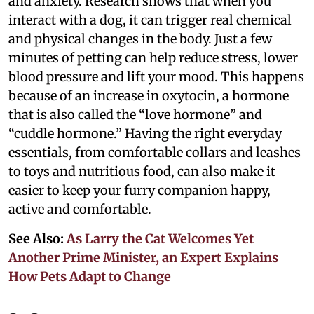
and anxiety. Research shows that when you
interact with a dog, it can trigger real chemical
and physical changes in the body. Just a few
minutes of petting can help reduce stress, lower
blood pressure and lift your mood. This happens
because of an increase in oxytocin, a hormone
that is also called the “love hormone” and
“cuddle hormone.” Having the right everyday
essentials, from comfortable collars and leashes
to toys and nutritious food, can also make it
easier to keep your furry companion happy,
active and comfortable.
See Also:
As Larry the Cat Welcomes Yet
Another Prime Minister, an Expert Explains
How Pets Adapt to Change