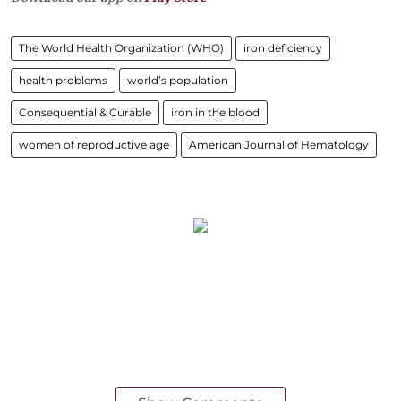
The World Health Organization (WHO)
iron deficiency
health problems
world’s population
Consequential & Curable
iron in the blood
women of reproductive age
American Journal of Hematology