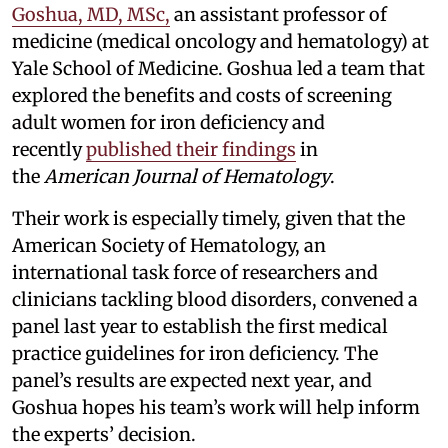
Goshua, MD, MSc,
an assistant professor of
medicine (medical oncology and hematology) at
Yale School of Medicine. Goshua led a team that
explored the benefits and costs of screening
adult women for iron deficiency and
recently
published their findings
in
the
American Journal of Hematology
.
Their work is especially timely, given that the
American Society of Hematology, an
international task force of researchers and
clinicians tackling blood disorders, convened a
panel last year to establish the first medical
practice guidelines for iron deficiency. The
panel’s results are expected next year, and
Goshua hopes his team’s work will help inform
the experts’ decision.