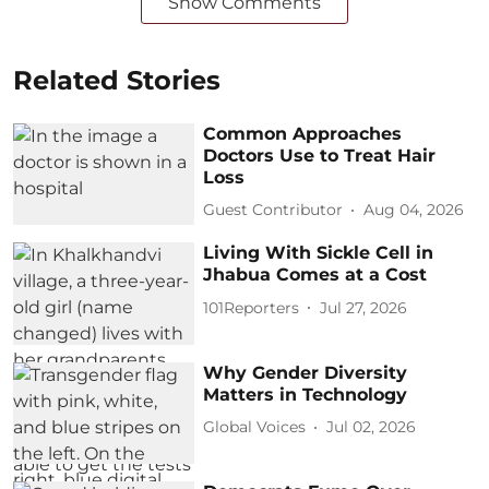
Show Comments
Related Stories
Common Approaches
Doctors Use to Treat Hair
Loss
Guest Contributor
Aug 04, 2026
Living With Sickle Cell in
Jhabua Comes at a Cost
101Reporters
Jul 27, 2026
Why Gender Diversity
Matters in Technology
Global Voices
Jul 02, 2026