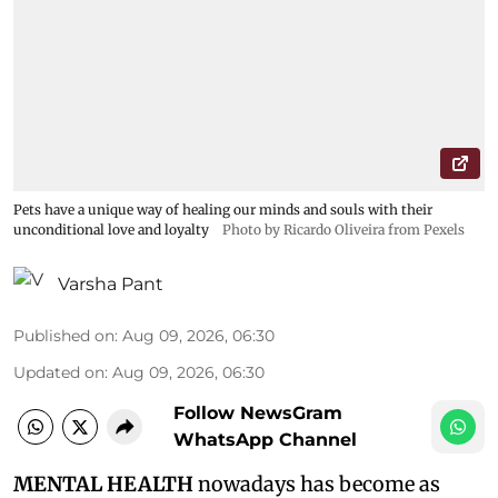
Pets have a unique way of healing our minds and souls with their
unconditional love and loyalty
Photo by Ricardo Oliveira from Pexels
Varsha Pant
Published on
:
Aug 09, 2026, 06:30
Updated on
:
Aug 09, 2026, 06:30
Follow NewsGram
WhatsApp Channel
MENTAL HEALTH
nowadays has become as