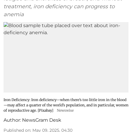
treatment, iron deficiency can progress to
anemia
Iron Deficiency: Iron deficiency—when there’s too little iron in the blood
—may affect a quarter of the world’s population, and in particular, women
of reproductive age. [Pixabay]
Newswise
Author:
NewsGram Desk
Published on
:
May 09, 2025, 04:30