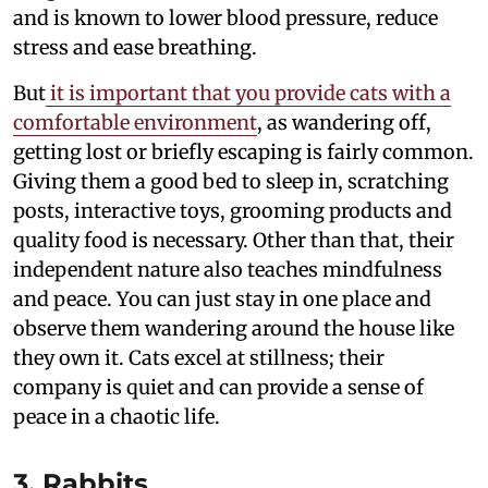
and is known to lower blood pressure, reduce
stress and ease breathing.
But
it is important that you provide cats with a
comfortable environment
, as wandering off,
getting lost or briefly escaping is fairly common.
Giving them a good bed to sleep in, scratching
posts, interactive toys, grooming products and
quality food is necessary. Other than that, their
independent nature also teaches mindfulness
and peace. You can just stay in one place and
observe them wandering around the house like
they own it. Cats excel at stillness; their
company is quiet and can provide a sense of
peace in a chaotic life.
3. Rabbits