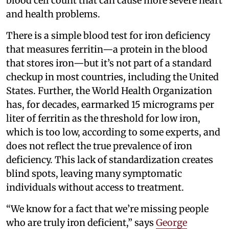
blood cell count that can cause more severe heart
and health problems.
There is a simple blood test for iron deficiency
that measures ferritin—a protein in the blood
that stores iron—but it’s not part of a standard
checkup in most countries, including the United
States. Further, the World Health Organization
has, for decades, earmarked 15 micrograms per
liter of ferritin as the threshold for low iron,
which is too low, according to some experts, and
does not reflect the true prevalence of iron
deficiency. This lack of standardization creates
blind spots, leaving many symptomatic
individuals without access to treatment.
“We know for a fact that we’re missing people
who are truly iron deficient,” says
George