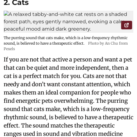
2. Cats
The purring sound that cats make, which is a low-frequency rhythmic
sound, is believed to have a therapeutic effect.
Photo by An Chu from
Pexels
If you are not that active a person and want a pet
that can be quiet and more independent, then a
cat is a perfect match for you. Cats are not that
needy and don’t want constant attention, which
makes them an ideal companion for people who
find energetic pets overwhelming. The purring
sound that cats make, which is a low-frequency
rhythmic sound, is believed to have a therapeutic
effect. The sound matches the therapeutic
ranges used in sound and vibration medicine