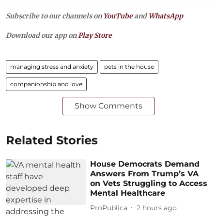
Subscribe to our channels on
YouTube
and
WhatsApp
Download our app on
Play Store
managing stress and anxiety
pets in the house
companionship and love
Show Comments
Related Stories
House Democrats Demand
Answers From Trump’s VA
on Vets Struggling to Access
Mental Healthcare
ProPublica
2 hours ago