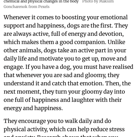
chemical and physical changes in the body
Photo by Maksim
Goncharenok from Pexels
Whenever it comes to boosting your emotional
support and happiness, dogs are the first. They
are always active, full of energy and devotion,
which makes them a good companion. Unlike
other animals, dogs take an active part in your
daily life and motivate you to get up, move and
engage. If you have a dog, you must have realised
that whenever you are sad and gloomy, they
understand it and catch that emotion. Then, the
next moment, they turn your gloomy day into
one full of happiness and laughter with their
energy and happiness.
They encourage you to walk daily and do
physical activity, which can help reduce stress