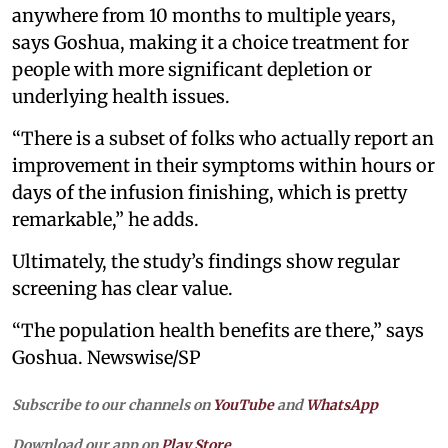
anywhere from 10 months to multiple years,
says Goshua, making it a choice treatment for
people with more significant depletion or
underlying health issues.
“There is a subset of folks who actually report an
improvement in their symptoms within hours or
days of the infusion finishing, which is pretty
remarkable,” he adds.
Ultimately, the study’s findings show regular
screening has clear value.
“The population health benefits are there,” says
Goshua. Newswise/SP
Subscribe to our channels on
YouTube
and
WhatsApp
Download our app on
Play Store