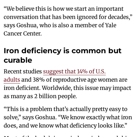
“We believe this is how we start an important
conversation that has been ignored for decades,”
says Goshua, who is also a member of Yale
Cancer Center.
Iron deficiency is common but
curable
Recent studies
suggest that 14% of U.S.
adults
and 38% of reproductive age women are
iron deficient. Worldwide, this issue may impact
as many as 2 billion people.
“This is a problem that’s actually pretty easy to
solve,” says Goshua. “We know exactly what iron
does, and we know what deficiency looks like.”