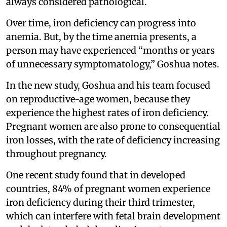
always considered pathological.
Over time, iron deficiency can progress into
anemia. But, by the time anemia presents, a
person may have experienced “months or years
of unnecessary symptomatology,” Goshua notes.
In the new study, Goshua and his team focused
on reproductive-age women, because they
experience the highest rates of iron deficiency.
Pregnant women are also prone to consequential
iron losses, with the rate of deficiency increasing
throughout pregnancy.
One recent study found that in developed
countries, 84% of pregnant women experience
iron deficiency during their third trimester,
which can interfere with fetal brain development