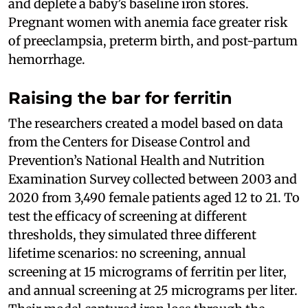
and deplete a baby’s baseline iron stores.
Pregnant women with anemia face greater risk
of preeclampsia, preterm birth, and post-partum
hemorrhage.
Raising the bar for ferritin
The researchers created a model based on data
from the Centers for Disease Control and
Prevention’s National Health and Nutrition
Examination Survey collected between 2003 and
2020 from 3,490 female patients aged 12 to 21. To
test the efficacy of screening at different
thresholds, they simulated three different
lifetime scenarios: no screening, annual
screening at 15 micrograms of ferritin per liter,
and annual screening at 25 micrograms per liter.