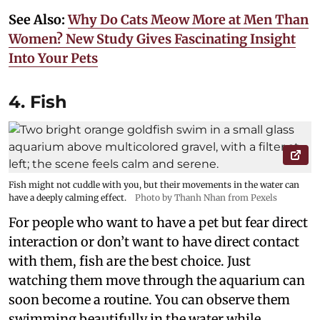
See Also:
Why Do Cats Meow More at Men Than
Women? New Study Gives Fascinating Insight
Into Your Pets
4. Fish
Fish might not cuddle with you, but their movements in the water can
have a deeply calming effect.
Photo by Thanh Nhan from Pexels
For people who want to have a pet but fear direct
interaction or don’t want to have direct contact
with them, fish are the best choice. Just
watching them move through the aquarium can
soon become a routine. You can observe them
swimming beautifully in the water while