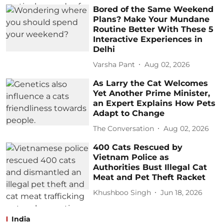
Bored of the Same Weekend
Plans? Make Your Mundane
Routine Better With These 5
Interactive Experiences in
Delhi
Varsha Pant
Aug 02, 2026
As Larry the Cat Welcomes
Yet Another Prime Minister,
an Expert Explains How Pets
Adapt to Change
The Conversation
Aug 02, 2026
400 Cats Rescued by
Vietnam Police as
Authorities Bust Illegal Cat
Meat and Pet Theft Racket
Khushboo Singh
Jun 18, 2026
India