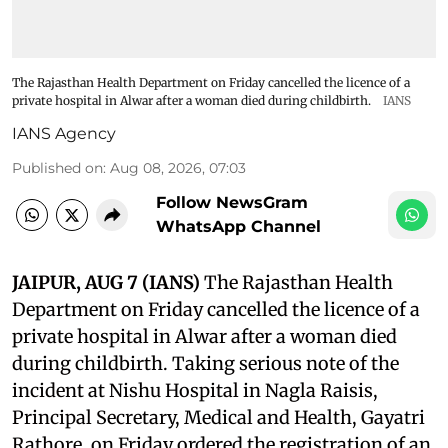
The Rajasthan Health Department on Friday cancelled the licence of a
private hospital in Alwar after a woman died during childbirth.
IANS
IANS Agency
Published on
:
Aug 08, 2026, 07:03
Follow NewsGram
WhatsApp Channel
JAIPUR, AUG 7 (IANS)
The Rajasthan Health
Department on Friday cancelled the licence of a
private hospital in Alwar after a woman died
during childbirth. Taking serious note of the
incident at Nishu Hospital in Nagla Raisis,
Principal Secretary, Medical and Health, Gayatri
Rathore, on Friday ordered the registration of an