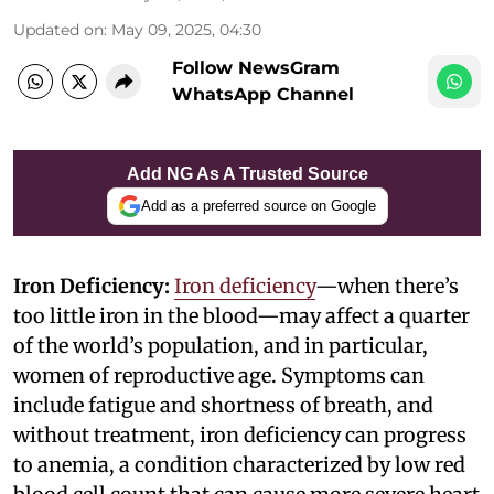
Updated on
:
May 09, 2025, 04:30
Follow NewsGram
WhatsApp Channel
Add NG As A Trusted Source
Add as a preferred source on Google
Iron Deficiency:
Iron deficiency
—when there’s
too little iron in the blood—may affect a quarter
of the world’s population, and in particular,
women of reproductive age. Symptoms can
include fatigue and shortness of breath, and
without treatment, iron deficiency can progress
to anemia, a condition characterized by low red