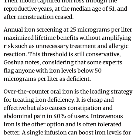
Their model captured iron loss through the
reproductive years, at the median age of 51, and
after menstruation ceased.
Annual iron screening at 25 micrograms per liter
maximized lifetime benefits without amplifying
risk such as unnecessary treatment and allergic
reaction. This threshold is still conservative,
Goshua notes, considering that some experts
flag anyone with iron levels below 50
micrograms per liter as deficient.
Over-the-counter oral iron is the leading strategy
for treating iron deficiency. It is cheap and
effective but also causes constipation and
abdominal pain in 40% of users. Intravenous
iron is the other option and is often tolerated
better. A single infusion can boost iron levels for