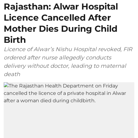
Rajasthan: Alwar Hospital
Licence Cancelled After
Mother Dies During Child
Birth
Licence of Alwar’s Nishu Hospital revoked, FIR
ordered after nurse allegedly conducts
delivery without doctor, leading to maternal
death