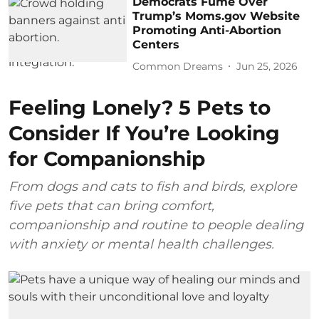
Democrats Fume Over
Trump’s Moms.gov Website
Promoting Anti-Abortion
Centers
Common Dreams
Jun 25, 2026
Feeling Lonely? 5 Pets to
Consider If You’re Looking
for Companionship
From dogs and cats to fish and birds, explore
five pets that can bring comfort,
companionship and routine to people dealing
with anxiety or mental health challenges.