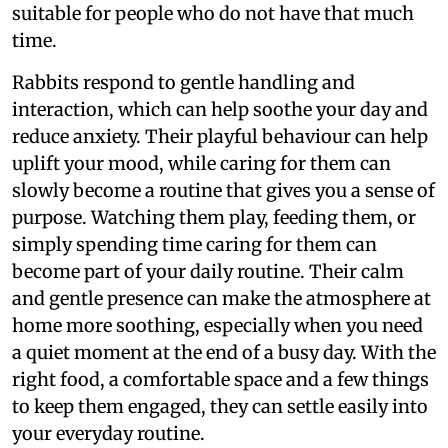
suitable for people who do not have that much
time.
Rabbits respond to gentle handling and
interaction, which can help soothe your day and
reduce anxiety. Their playful behaviour can help
uplift your mood, while caring for them can
slowly become a routine that gives you a sense of
purpose. Watching them play, feeding them, or
simply spending time caring for them can
become part of your daily routine. Their calm
and gentle presence can make the atmosphere at
home more soothing, especially when you need
a quiet moment at the end of a busy day. With the
right food, a comfortable space and a few things
to keep them engaged, they can settle easily into
your everyday routine.