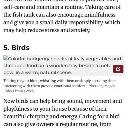
self-care and maintain a routine. Taking care of
the fish tank can also encourage mindfulness
and give you a small daily responsibility, which
may help reduce stress and anxiety.
5. Birds
Talking to your birds, whistling with them or simply spending time
interacting with them provide emotional comfort
Photo by Magda
Ehlers from Pexels
Now birds can help bring sound, movement and
playfulness to your house because of their
beautiful chirping and energy. Caring for a bird
can also give owners a regular routine, from