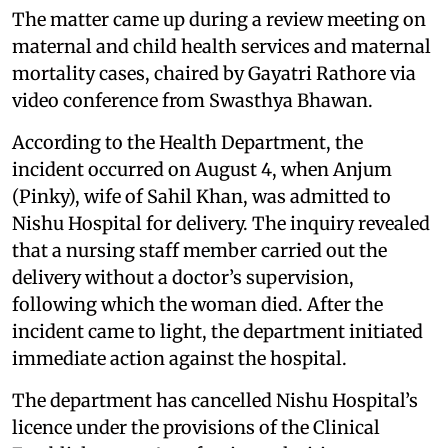
The matter came up during a review meeting on
maternal and child health services and maternal
mortality cases, chaired by Gayatri Rathore via
video conference from Swasthya Bhawan.
According to the Health Department, the
incident occurred on August 4, when Anjum
(Pinky), wife of Sahil Khan, was admitted to
Nishu Hospital for delivery. The inquiry revealed
that a nursing staff member carried out the
delivery without a doctor’s supervision,
following which the woman died. After the
incident came to light, the department initiated
immediate action against the hospital.
The department has cancelled Nishu Hospital’s
licence under the provisions of the Clinical