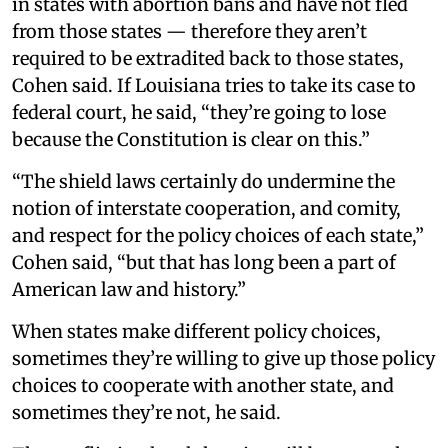
in states with abortion bans and have not fled
from those states — therefore they aren’t
required to be extradited back to those states,
Cohen said. If Louisiana tries to take its case to
federal court, he said, “they’re going to lose
because the Constitution is clear on this.”
“The shield laws certainly do undermine the
notion of interstate cooperation, and comity,
and respect for the policy choices of each state,”
Cohen said, “but that has long been a part of
American law and history.”
When states make different policy choices,
sometimes they’re willing to give up those policy
choices to cooperate with another state, and
sometimes they’re not, he said.