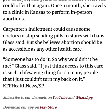
could offer that again. Once a month, she travels
to a clinic in Kansas to perform in-person
abortions.
Carpenter’s indictment could cause some
doctors to stop sending pills to states with bans,
Glass said. But she believes abortion should be
as accessible as any other health care.
“Someone has to do it. So why wouldn’t it be
me?” Glass said. “I just think access to this care
is such a lifesaving thing for so many people
that I just couldn’t turn my back on it.”
KFFHealthNews/SP
Subscribe to our channels on
YouTube
and
WhatsApp
Download our app on
Play Store