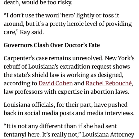
death, would be too risky.
“I don’t use the word ‘hero’ lightly or toss it
around, but it’s a pretty heroic level of providing
care,” Kay said.
Governors Clash Over Doctor’s Fate
Carpenter’s case remains unresolved. New York’s
rebuff of Louisiana’s extradition request shows
the state’s shield law is working as designed,
according to
David Cohen
and
Rachel Rebouché
,
law professors with expertise in abortion laws.
Louisiana officials, for their part, have pushed
back in social media posts and media interviews.
“It is not any different than if she had sent
fentanyl here. It’s really not,” Louisiana Attorney