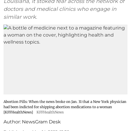
Louisiana, it stoked fear across the network of
doctors and medical clinics who engage in
similar work.
Abortion Pills: When the news broke on Jan. 31 that a New York physician
had been indicted for shipping abortion medications to a woman
[KFFHealthNews]
KFFHealthNews
Author:
NewsGram Desk