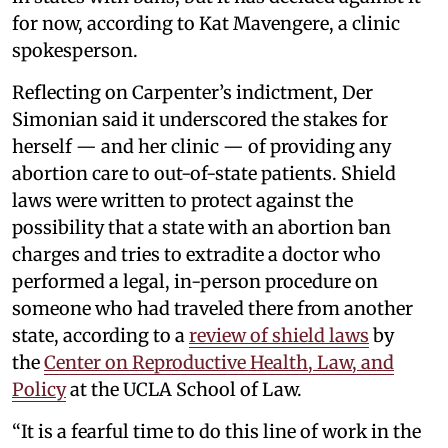
for now, according to Kat Mavengere, a clinic
spokesperson.
Reflecting on Carpenter’s indictment, Der
Simonian said it underscored the stakes for
herself — and her clinic — of providing any
abortion care to out-of-state patients. Shield
laws were written to protect against the
possibility that a state with an abortion ban
charges and tries to extradite a doctor who
performed a legal, in-person procedure on
someone who had traveled there from another
state, according to a
review of shield laws
by
the
Center on Reproductive Health, Law, and
Policy
at the UCLA School of Law.
“It is a fearful time to do this line of work in the