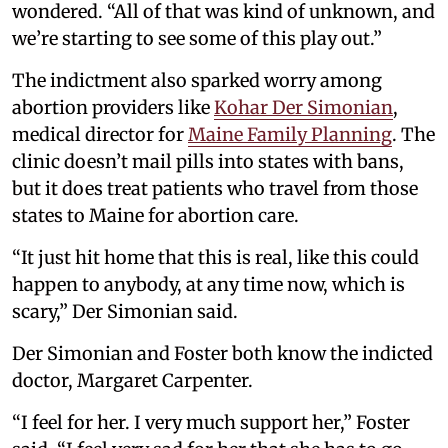
wondered. “All of that was kind of unknown, and
we’re starting to see some of this play out.”
The indictment also sparked worry among
abortion providers like
Kohar Der Simonian
,
medical director for
Maine Family Planning
. The
clinic doesn’t mail pills into states with bans,
but it does treat patients who travel from those
states to Maine for abortion care.
“It just hit home that this is real, like this could
happen to anybody, at any time now, which is
scary,” Der Simonian said.
Der Simonian and Foster both know the indicted
doctor, Margaret Carpenter.
“I feel for her. I very much support her,” Foster