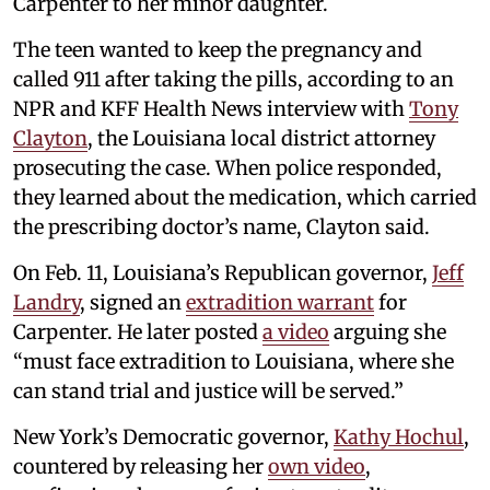
Carpenter to her minor daughter.
The teen wanted to keep the pregnancy and
called 911 after taking the pills, according to an
NPR and KFF Health News interview with
Tony
Clayton
, the Louisiana local district attorney
prosecuting the case. When police responded,
they learned about the medication, which carried
the prescribing doctor’s name, Clayton said.
On Feb. 11, Louisiana’s Republican governor,
Jeff
Landry
, signed an
extradition warrant
for
Carpenter. He later posted
a video
arguing she
“must face extradition to Louisiana, where she
can stand trial and justice will be served.”
New York’s Democratic governor,
Kathy Hochul
,
countered by releasing her
own video
,