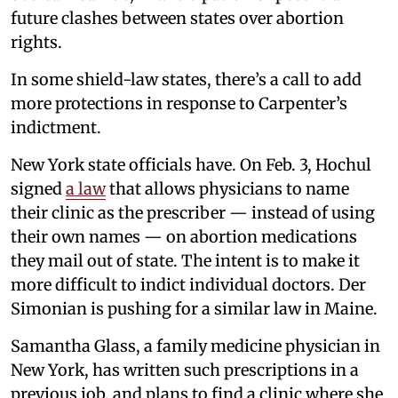
future clashes between states over abortion
rights.
In some shield-law states, there’s a call to add
more protections in response to Carpenter’s
indictment.
New York state officials have. On Feb. 3, Hochul
signed
a law
that allows physicians to name
their clinic as the prescriber — instead of using
their own names — on abortion medications
they mail out of state. The intent is to make it
more difficult to indict individual doctors. Der
Simonian is pushing for a similar law in Maine.
Samantha Glass, a family medicine physician in
New York, has written such prescriptions in a
previous job, and plans to find a clinic where she