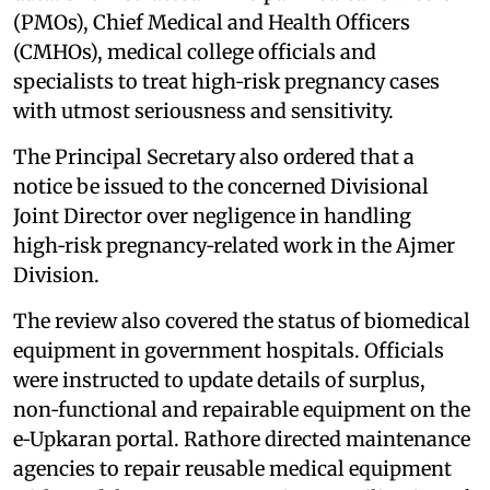
(PMOs), Chief Medical and Health Officers
(CMHOs), medical college officials and
specialists to treat high‑risk pregnancy cases
with utmost seriousness and sensitivity.
The Principal Secretary also ordered that a
notice be issued to the concerned Divisional
Joint Director over negligence in handling
high‑risk pregnancy‑related work in the Ajmer
Division.
The review also covered the status of biomedical
equipment in government hospitals. Officials
were instructed to update details of surplus,
non‑functional and repairable equipment on the
e‑Upkaran portal. Rathore directed maintenance
agencies to repair reusable medical equipment