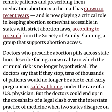
remote patients and prescribing them
medication abortion via the mail has
grown in
recent years
— and is now playing a critical role
in keeping abortion somewhat accessible in
states with strict abortion laws,
according to
research
from the Society of Family Planning, a
group that supports abortion access.
Doctors who prescribe abortion pills across state
lines describe facing a new reality in which the
criminal risk is no longer hypothetical. The
doctors say that if they stop, tens of thousands
of patients would no longer be able to end early
pregnancies
safely at home
, under the care of a
U.S. physician. But the doctors could end up in
the crosshairs of a legal clash over the interstate
practice of medicine when two states disagree on