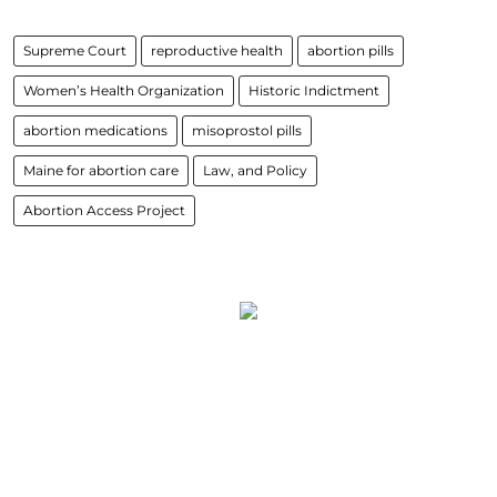
Supreme Court
reproductive health
abortion pills
Women’s Health Organization
Historic Indictment
abortion medications
misoprostol pills
Maine for abortion care
Law, and Policy
Abortion Access Project