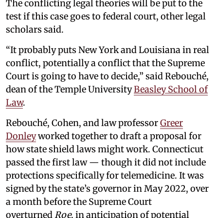
The conflicting legal theories will be put to the
test if this case goes to federal court, other legal
scholars said.
“It probably puts New York and Louisiana in real
conflict, potentially a conflict that the Supreme
Court is going to have to decide,” said Rebouché,
dean of the Temple University
Beasley School of
Law
.
Rebouché, Cohen, and law professor
Greer
Donley
worked together to draft a proposal for
how state shield laws might work. Connecticut
passed the first law — though it did not include
protections specifically for telemedicine. It was
signed by the state’s governor in May 2022, over
a month before the Supreme Court
overturned
Roe
, in anticipation of potential