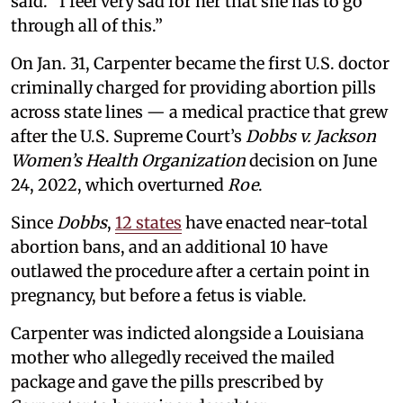
said. “I feel very sad for her that she has to go
through all of this.”
On Jan. 31, Carpenter became the first U.S. doctor
criminally charged for providing abortion pills
across state lines — a medical practice that grew
after the U.S. Supreme Court’s
Dobbs v. Jackson
Women’s Health Organization
decision on June
24, 2022, which overturned
Roe
.
Since
Dobbs
,
12 states
have enacted near-total
abortion bans, and an additional 10 have
outlawed the procedure after a certain point in
pregnancy, but before a fetus is viable.
Carpenter was indicted alongside a Louisiana
mother who allegedly received the mailed
package and gave the pills prescribed by