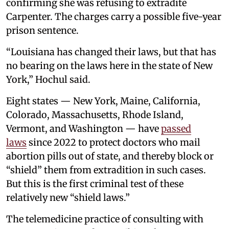
confirming she was refusing to extradite
Carpenter. The charges carry a possible five-year
prison sentence.
“Louisiana has changed their laws, but that has
no bearing on the laws here in the state of New
York,” Hochul said.
Eight states — New York, Maine, California,
Colorado, Massachusetts, Rhode Island,
Vermont, and Washington — have
passed
laws
since 2022 to protect doctors who mail
abortion pills out of state, and thereby block or
“shield” them from extradition in such cases.
But this is the first criminal test of these
relatively new “shield laws.”
The telemedicine practice of consulting with