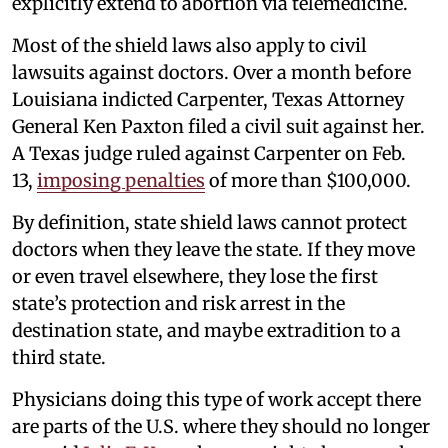
explicitly extend to abortion via telemedicine.
Most of the shield laws also apply to civil
lawsuits against doctors. Over a month before
Louisiana indicted Carpenter, Texas Attorney
General Ken Paxton filed a civil suit against her.
A Texas judge ruled against Carpenter on Feb.
13,
imposing penalties
of more than $100,000.
By definition, state shield laws cannot protect
doctors when they leave the state. If they move
or even travel elsewhere, they lose the first
state’s protection and risk arrest in the
destination state, and maybe extradition to a
third state.
Physicians doing this type of work accept there
are parts of the U.S. where they should no longer