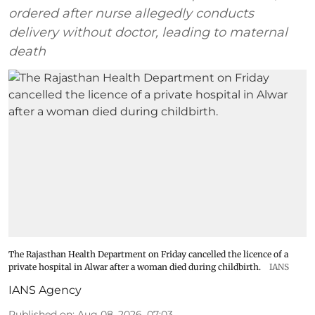
ordered after nurse allegedly conducts
delivery without doctor, leading to maternal
death
The Rajasthan Health Department on Friday cancelled the licence of a
private hospital in Alwar after a woman died during childbirth.
IANS
IANS Agency
Published on
:
Aug 08, 2026, 07:03