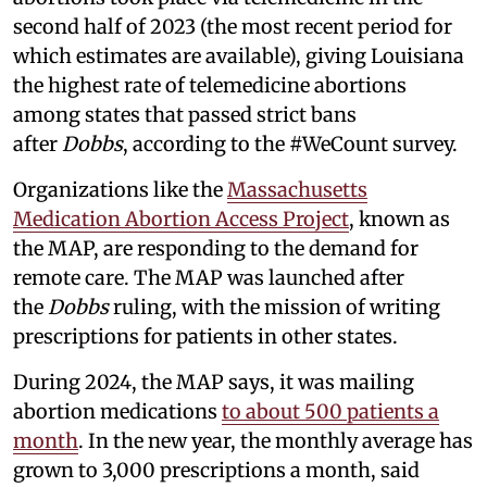
second half of 2023 (the most recent period for
which estimates are available), giving Louisiana
the highest rate of telemedicine abortions
among states that passed strict bans
after
Dobbs
, according to the #WeCount survey.
Organizations like the
Massachusetts
Medication Abortion Access Project
, known as
the MAP, are responding to the demand for
remote care. The MAP was launched after
the
Dobbs
ruling, with the mission of writing
prescriptions for patients in other states.
During 2024, the MAP says, it was mailing
abortion medications
to about 500 patients a
month
. In the new year, the monthly average has
grown to 3,000 prescriptions a month, said