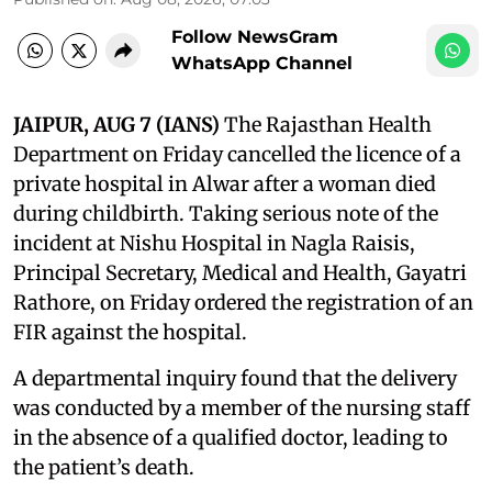
Follow NewsGram
WhatsApp Channel
JAIPUR, AUG 7 (IANS)
The Rajasthan Health
Department on Friday cancelled the licence of a
private hospital in Alwar after a woman died
during childbirth. Taking serious note of the
incident at Nishu Hospital in Nagla Raisis,
Principal Secretary, Medical and Health, Gayatri
Rathore, on Friday ordered the registration of an
FIR against the hospital.
A departmental inquiry found that the delivery
was conducted by a member of the nursing staff
in the absence of a qualified doctor, leading to
the patient’s death.