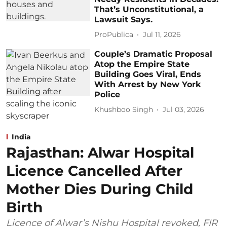
That’s Unconstitutional, a
Lawsuit Says.
ProPublica
Jul 11, 2026
Couple’s Dramatic Proposal
Atop the Empire State
Building Goes Viral, Ends
With Arrest by New York
Police
Khushboo Singh
Jul 03, 2026
India
Rajasthan: Alwar Hospital
Licence Cancelled After
Mother Dies During Child
Birth
Licence of Alwar’s Nishu Hospital revoked, FIR