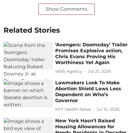
Show Comments
Related Stories
‘Avengers: Doomsday’ Trailer
Promises Explosive action,
Chris Evans Proving His
Worthiness Yet Again
IANS Agency
Jul 21, 2026
Lawmakers Look To Make
Abortion Shield Laws Less
Dependent on Who’s
Governor
KFF Health News
Jul 15, 2026
New York Hasn’t Raised
Housing Allowances for
Needy Residents in Decades.