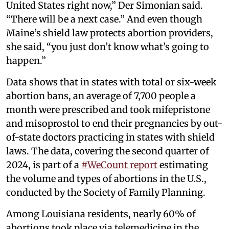
United States right now,” Der Simonian said.
“There will be a next case.” And even though
Maine’s shield law protects abortion providers,
she said, “you just don’t know what’s going to
happen.”
Data shows that in states with total or six-week
abortion bans, an average of 7,700 people a
month were prescribed and took mifepristone
and misoprostol to end their pregnancies by out-
of-state doctors practicing in states with shield
laws. The data, covering the second quarter of
2024, is part of a
#WeCount report
estimating
the volume and types of abortions in the U.S.,
conducted by the Society of Family Planning.
Among Louisiana residents, nearly 60% of
abortions took place via telemedicine in the