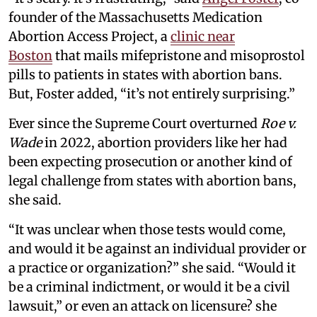
founder of the Massachusetts Medication
Abortion Access Project, a
clinic near
Boston
that mails mifepristone and misoprostol
pills to patients in states with abortion bans.
But, Foster added, “it’s not entirely surprising.”
Ever since the Supreme Court overturned
Roe v.
Wade
in 2022, abortion providers like her had
been expecting prosecution or another kind of
legal challenge from states with abortion bans,
she said.
“It was unclear when those tests would come,
and would it be against an individual provider or
a practice or organization?” she said. “Would it
be a criminal indictment, or would it be a civil
lawsuit,” or even an attack on licensure? she