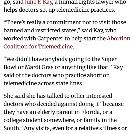
go, said
Julie F. Kay
, a human rights lawyer who
helps doctors set up telemedicine practices.
“There’s really a commitment not to visit those
banned and restricted states,” said Kay, who
worked with Carpenter to help start the
Abortion
Coalition for Telemedicine
.
“We didn’t have anybody going to the Super
Bowl or Mardi Gras or anything like that,” Kay
said of the doctors who practice abortion
telemedicine across state lines.
She said she has talked to other interested
doctors who decided against doing it “because
they have an elderly parent in Florida, or a
college student somewhere, or family in the
South.” Any visits, even for a relative’s illness or