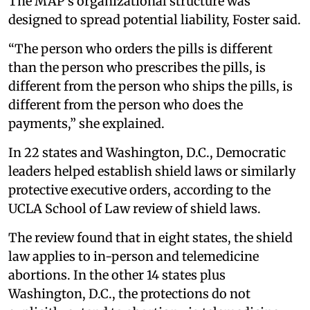
The MAP’s organizational structure was
designed to spread potential liability, Foster said.
“The person who orders the pills is different
than the person who prescribes the pills, is
different from the person who ships the pills, is
different from the person who does the
payments,” she explained.
In 22 states and Washington, D.C., Democratic
leaders helped establish shield laws or similarly
protective executive orders, according to the
UCLA School of Law review of shield laws.
The review found that in eight states, the shield
law applies to in-person and telemedicine
abortions. In the other 14 states plus
Washington, D.C., the protections do not