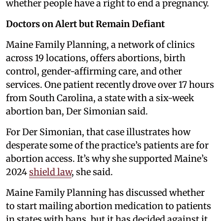
whether people have a right to end a pregnancy.
Doctors on Alert but Remain Defiant
Maine Family Planning, a network of clinics
across 19 locations, offers abortions, birth
control, gender-affirming care, and other
services. One patient recently drove over 17 hours
from South Carolina, a state with a six-week
abortion ban, Der Simonian said.
For Der Simonian, that case illustrates how
desperate some of the practice’s patients are for
abortion access. It’s why she supported Maine’s
2024
shield law
, she said.
Maine Family Planning has discussed whether
to start mailing abortion medication to patients
in states with bans, but it has decided against it