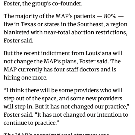
Foster, the group’s co-founder.
The majority of the MAP’s patients — 80% —
live in Texas or states in the Southeast, a region
blanketed with near-total abortion restrictions,
Foster said.
But the recent indictment from Louisiana will
not change the MAP’s plans, Foster said. The
MAP currently has four staff doctors and is
hiring one more.
“I think there will be some providers who will
step out of the space, and some new providers
will step in. But it has not changed our practice,”
Foster said. “It has not changed our intention to
continue to practice.”