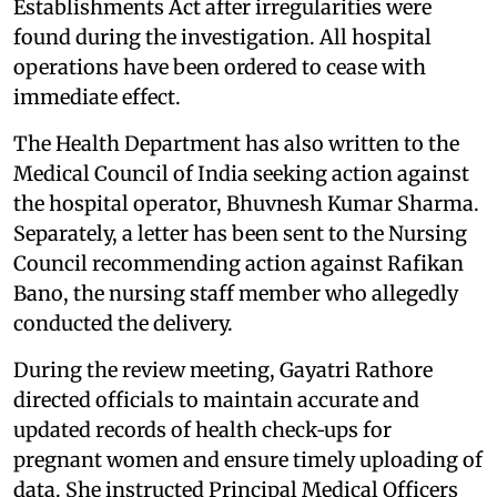
Establishments Act after irregularities were
found during the investigation. All hospital
operations have been ordered to cease with
immediate effect.
The Health Department has also written to the
Medical Council of India seeking action against
the hospital operator, Bhuvnesh Kumar Sharma.
Separately, a letter has been sent to the Nursing
Council recommending action against Rafikan
Bano, the nursing staff member who allegedly
conducted the delivery.
During the review meeting, Gayatri Rathore
directed officials to maintain accurate and
updated records of health check‑ups for
pregnant women and ensure timely uploading of
data. She instructed Principal Medical Officers