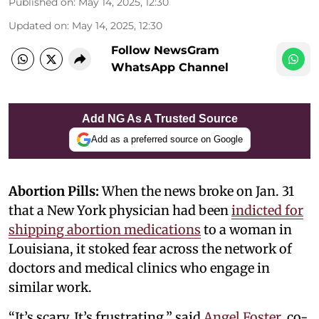
Published on
:
May 14, 2025, 12:30
Updated on
:
May 14, 2025, 12:30
Follow NewsGram
WhatsApp Channel
Add NG As A Trusted Source
Add as a preferred source on Google
Abortion Pills:
When the news broke on Jan. 31
that a New York physician had been
indicted for
shipping abortion medications
to a woman in
Louisiana, it stoked fear across the network of
doctors and medical clinics who engage in
similar work.
“It’s scary. It’s frustrating,” said
Angel Foster
, co-