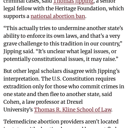
criminal cases, said
Thomas Jipping
, a senior
legal fellow with the Heritage Foundation, which
supports a
national abortion ban
.
“This actually tries to undermine another state’s
ability to enforce its own laws, and that’s a very
grave challenge to this tradition in our country,”
Jipping said. “It’s unclear what legal issues, or
potentially constitutional issues, it may raise.”
But other legal scholars disagree with Jipping’s
interpretation. The U.S. Constitution requires
extradition only for those who commit crimes in
one state and then flee to another state, said
Cohen, a law professor at Drexel
University’s
Thomas R. Kline School of Law
.
Telemedicine abortion providers aren’t located