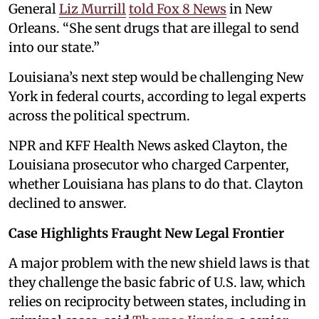
General
Liz Murrill
told Fox 8 News
in New
Orleans. “She sent drugs that are illegal to send
into our state.”
Louisiana’s next step would be challenging New
York in federal courts, according to legal experts
across the political spectrum.
NPR and KFF Health News asked Clayton, the
Louisiana prosecutor who charged Carpenter,
whether Louisiana has plans to do that. Clayton
declined to answer.
Case Highlights Fraught New Legal Frontier
A major problem with the new shield laws is that
they challenge the basic fabric of U.S. law, which
relies on reciprocity between states, including in