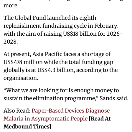
more.
The Global Fund launched its eighth
replenishment fundraising cycle in February,
with the aim of raising US$18 billion for 2026-
2028.
At present, Asia Pacific faces a shortage of
US$478 million while the total funding gap
globally is at US$4.3 billion, according to the
organisation.
“What we are looking for is enough money to
sustain the elimination programme,” Sands said.
Also Read:
Paper-Based Devices Diagnose
Malaria in Asymptomatic People
[Read At
Medbound Times]