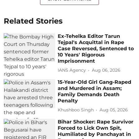
Related Stories
Ex-Tehelka Editor Tarun
Tejpal's Acquittal in Rape
Case Reversed, Sentenced to
10 Years' Rigorous
Imprisonment
IANS Agency
Aug 06, 2026
15-Year-Old Girl Gang-Raped
and Murdered in Assam;
Family Demands Death
Penalty
Khushboo Singh
Aug 05, 2026
Bihar Shocker: Rape Survivor
Forced to Lick Own Spit,
Humiliated by Panchayat in