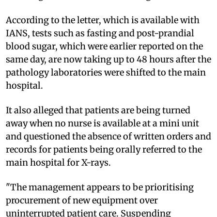
According to the letter, which is available with
IANS, tests such as fasting and post-prandial
blood sugar, which were earlier reported on the
same day, are now taking up to 48 hours after the
pathology laboratories were shifted to the main
hospital.
It also alleged that patients are being turned
away when no nurse is available at a mini unit
and questioned the absence of written orders and
records for patients being orally referred to the
main hospital for X-rays.
"The management appears to be prioritising
procurement of new equipment over
uninterrupted patient care. Suspending