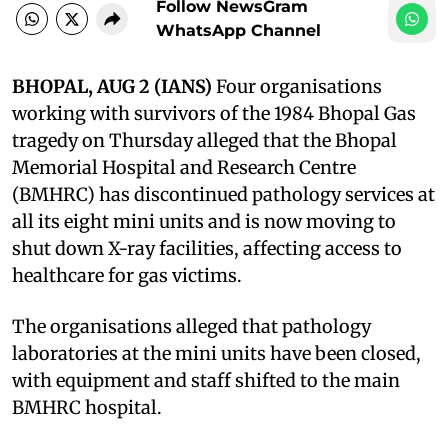
Follow NewsGram
WhatsApp Channel
BHOPAL, AUG 2 (IANS)
Four organisations
working with survivors of the 1984 Bhopal Gas
tragedy on Thursday alleged that the Bhopal
Memorial Hospital and Research Centre
(BMHRC) has discontinued pathology services at
all its eight mini units and is now moving to
shut down X-ray facilities, affecting access to
healthcare for gas victims.
The organisations alleged that pathology
laboratories at the mini units have been closed,
with equipment and staff shifted to the main
BMHRC hospital.