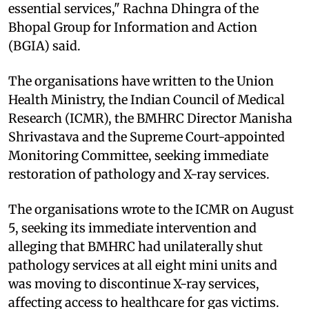
essential services," Rachna Dhingra of the
Bhopal Group for Information and Action
(BGIA) said.
The organisations have written to the Union
Health Ministry, the Indian Council of Medical
Research (ICMR), the BMHRC Director Manisha
Shrivastava and the Supreme Court-appointed
Monitoring Committee, seeking immediate
restoration of pathology and X-ray services.
The organisations wrote to the ICMR on August
5, seeking its immediate intervention and
alleging that BMHRC had unilaterally shut
pathology services at all eight mini units and
was moving to discontinue X-ray services,
affecting access to healthcare for gas victims.