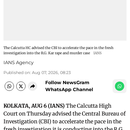
The Calcutta HC advised the CBI to accelerate the pace in the fresh
investigation into the R.G. Kar rape and murder case
IANS
IANS Agency
Published on
:
Aug 07, 2026, 08:23
Follow NewsGram
WhatsApp Channel
KOLKATA, AUG 6 (IANS)
The Calcutta High
Court on Thursday advised the Central Bureau of
Investigation (CBI) to accelerate the pace in the
fresh investigation it is conducting into the R.G.