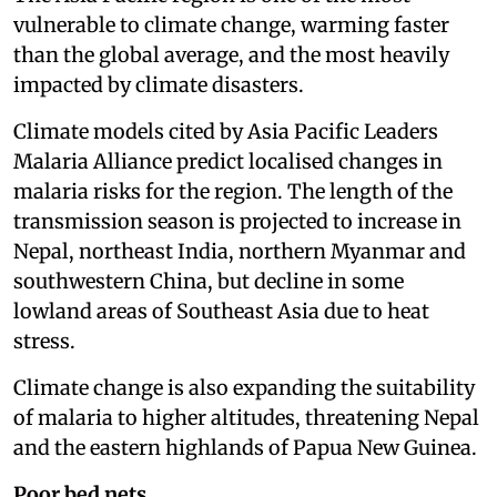
vulnerable to climate change, warming faster
than the global average, and the most heavily
impacted by climate disasters.
Climate models cited by Asia Pacific Leaders
Malaria Alliance predict localised changes in
malaria risks for the region. The length of the
transmission season is projected to increase in
Nepal, northeast India, northern Myanmar and
southwestern China, but decline in some
lowland areas of Southeast Asia due to heat
stress.
Climate change is also expanding the suitability
of malaria to higher altitudes, threatening Nepal
and the eastern highlands of Papua New Guinea.
Poor bed nets