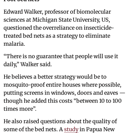
Edward Walker, professor of biomolecular
sciences at Michigan State University, US,
questioned the overreliance on insecticide-
treated bed nets as a strategy to eliminate
malaria.
“There is no guarantee that people will use it
daily,” Walker said.
He believes a better strategy would be to
mosquito-proof entire houses where possible,
putting screens in windows, doors and eaves —
though he added this costs “between 10 to 100
times more”.
He also raised questions about the quality of
some of the bed nets. A
study
in Papua New