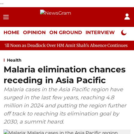
--
HOME
OPINION
ON GROUND
INTERVIEW
Neta P
Deadlock Over HM Amit Shah's Absence Continues
Question Hour
Health
Malaria elimination chances
receding in Asia Pacific
Malaria cases in the Asia Pacific region have
surged in the last few years, reaching 4.8
million in 2024 and putting the region further
off track to reaching its elimination goal by
2030, a summit heard.