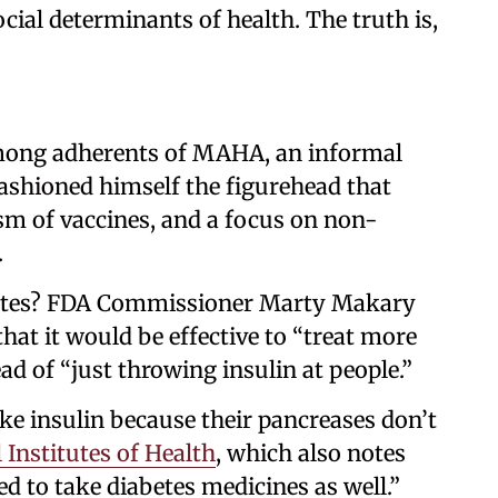
cial determinants of health. The truth is,
mong adherents of MAHA, an informal
shioned himself the figurehead that
sm of vaccines, and a focus on non-
.
etes? FDA Commissioner Marty Makary
hat it would be effective to “treat more
ad of “just throwing insulin at people.”
ke insulin because their pancreases don’t
 Institutes of Health
, which also notes
d to take diabetes medicines as well.”