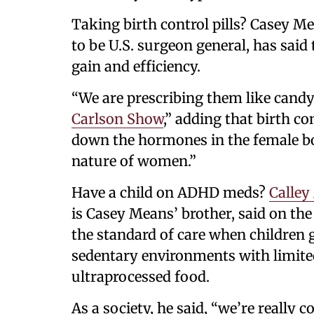
Taking birth control pills? Casey 
to be U.S. surgeon general, has said 
gain and efficiency.
“We are prescribing them like candy,
Carlson Show
,” adding that birth co
down the hormones in the female body
nature of women.”
Have a child on ADHD meds?
Calley
is Casey Means’ brother, said on the
the standard of care when children ge
sedentary environments with limite
ultraprocessed food.
As a society, he said, “we’re reall