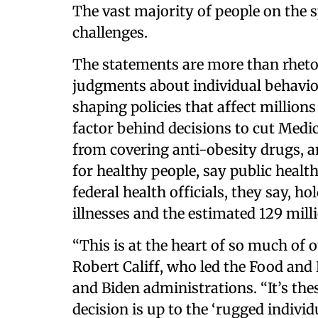
The vast majority of people on the 
challenges.
The statements are more than rhetor
judgments about individual behaviors
shaping policies that affect million
factor behind decisions to cut Medi
from covering anti-obesity drugs, a
for healthy people, say public heal
federal health officials, they say, h
illnesses and the estimated 129 mill
“This is at the heart of so much of 
Robert Califf, who led the Food an
and Biden administrations. “It’s the
decision is up to the ‘rugged individ