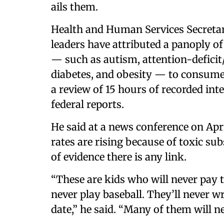
ails them.
Health and Human Services Secretar
leaders have attributed a panoply of
— such as autism, attention-deficit/
diabetes, and obesity — to consumers
a review of 15 hours of recorded int
federal reports.
He said at a news conference on Apri
rates are rising because of toxic su
of evidence there is any link.
“These are kids who will never pay ta
never play baseball. They’ll never w
date,” he said. “Many of them will ne