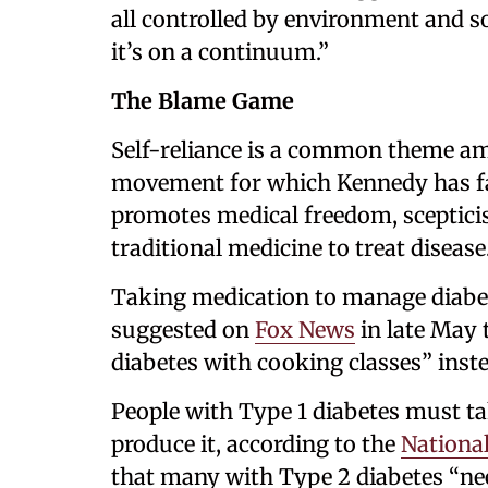
all controlled by environment and so
it’s on a continuum.”
The Blame Game
Self-reliance is a common theme a
movement for which Kennedy has fa
promotes medical freedom, sceptici
traditional medicine to treat disease
Taking medication to manage diab
suggested on
Fox News
in late May t
diabetes with cooking classes” inste
People with Type 1 diabetes must ta
produce it, according to the
National
that many with Type 2 diabetes “nee