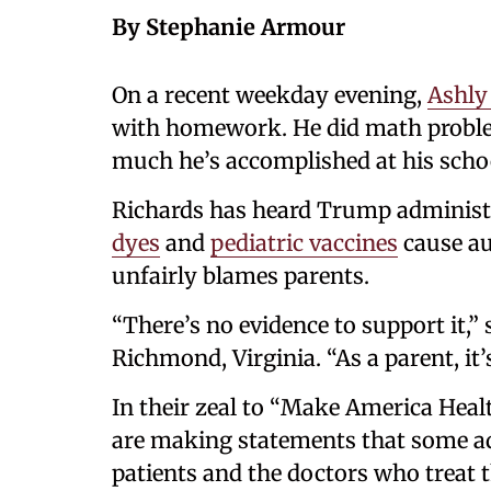
By Stephanie Armour
On a recent weekday evening,
Ashly
with homework. He did math probl
much he’s accomplished at his schoo
Richards has heard Trump administr
dyes
and
pediatric vaccines
cause au
unfairly blames parents.
“There’s no evidence to support it,” 
Richmond, Virginia. “As a parent, it’s
In their zeal to “Make America Heal
are making statements that some a
patients and the doctors who treat 