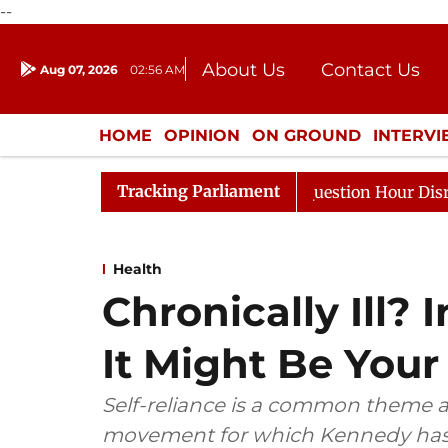
--
About Us
Contact Us
Aug 07, 2026
02:56 AM
Journalism Courses
Donation
Press Kit
HOME
OPINION
ON GROUND
INTERV
ENTERTAINMENT
CULTURE
LIFEST
Tracking Parliament
Responds to Kiren Rijiju, Question Hour Disrupted Again
Health
Chronically Ill?
It Might Be You
Self-reliance is a common theme
movement for which Kennedy has 