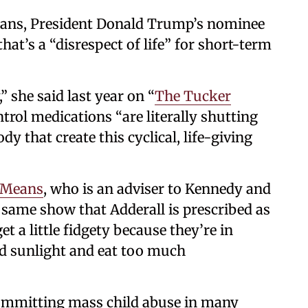
Means, President Donald Trump’s nominee
that’s a “disrespect of life” for short-term
” she said last year on “
The Tucker
ntrol medications “are literally shutting
 that create this cyclical, life-giving
 Means
, who is an adviser to Kennedy and
 same show that Adderall is prescribed as
t a little fidgety because they’re in
d sunlight and eat too much
y committing mass child abuse in many