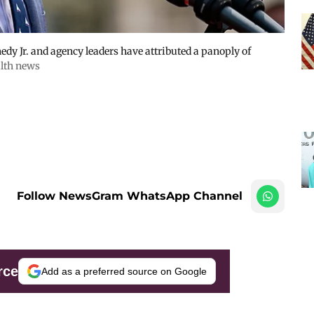
dy Jr. and agency leaders have attributed a panoply of
lth news
Follow NewsGram WhatsApp Channel
rce
Add as a preferred source on Google