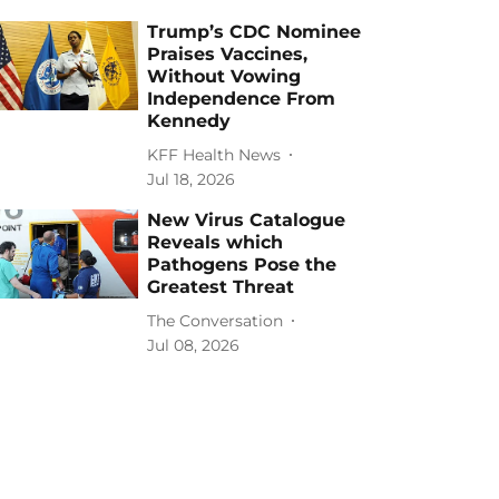
Trump’s CDC Nominee
Praises Vaccines,
Without Vowing
Independence From
Kennedy
KFF Health News
Jul 18, 2026
New Virus Catalogue
Reveals which
Pathogens Pose the
Greatest Threat
The Conversation
Jul 08, 2026