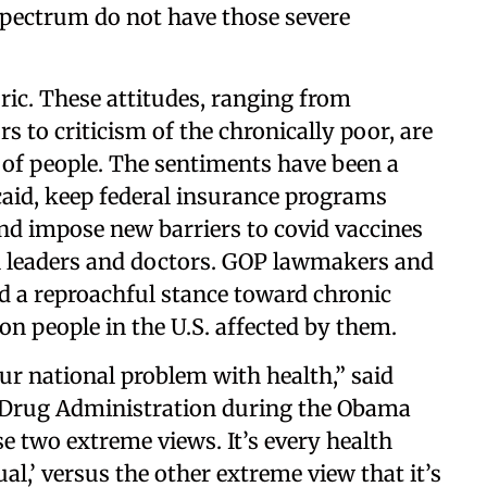
spectrum do not have those severe
ic. These attitudes, ranging from
 to criticism of the chronically poor, are
s of people. The sentiments have been a
caid, keep federal insurance programs
nd impose new barriers to covid vaccines
th leaders and doctors. GOP lawmakers and
old a reproachful stance toward chronic
ion people in the U.S. affected by them.
our national problem with health,” said
d Drug Administration during the Obama
se two extreme views. It’s every health
ual,’ versus the other extreme view that it’s