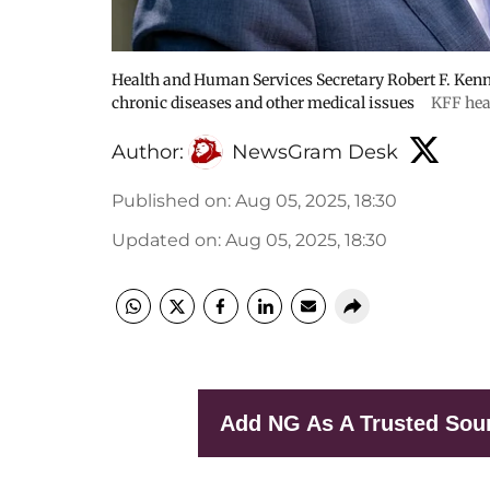
Health and Human Services Secretary Robert F. Kenne
chronic diseases and other medical issues
KFF hea
Author:
NewsGram Desk
Published on
:
Aug 05, 2025, 18:30
Updated on
:
Aug 05, 2025, 18:30
Add NG As A Trusted Sou