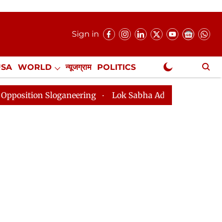
Sign in
USA
WORLD
न्यूजग्राम
POLITICS
.
NewsGram Exclusive
loganeering
Lok Sabha Adjourned Till 2pm Three Minu