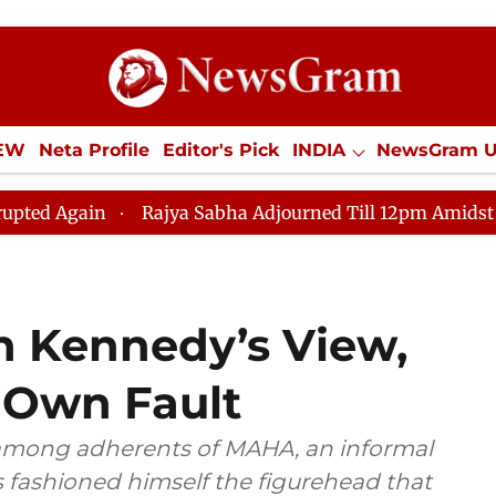
IEW
Neta Profile
Editor's Pick
INDIA
NewsGram 
YLE
ECONOMY
SPORTS
Jobs / Internships
Misc
Rajya Sabha Adjourned Till 12pm Amidst Opposition S
 In Kennedy’s View,
r Own Fault
 among adherents of MAHA, an informal
fashioned himself the figurehead that