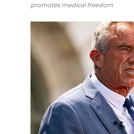
promotes medical freedom