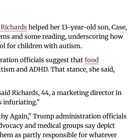
 Richards
helped her 13-year-old son, Case,
ems and some reading, underscoring how
l for children with autism.
ation officials suggest that
food
tism and ADHD. That stance, she said,
said Richards, 44, a marketing director in
 infuriating.”
thy Again,” Trump administration officials
dvocacy and medical groups say depict
them as partly responsible for whatever