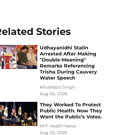
elated Stories
Udhayanidhi Stalin
Arrested After Making
"Double-Meaning"
Remarks Referencing
Trisha During Cauvery
Water Speech
Khushboo Singh
Aug 04, 2026
They Worked To Protect
Public Health. Now They
Want the Public’s Votes.
KFF Health News
Aug 02, 2026