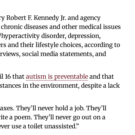
y Robert F. Kennedy Jr. and agency
 chronic diseases and other medical issues
hyperactivity disorder, depression,
 and their lifestyle choices, according to
erviews, social media statements, and
l 16 that
autism is preventable
and that
bstances in the environment, despite a lack
xes. They’ll never hold a job. They’ll
rite a poem. They’ll never go out on a
ver use a toilet unassisted.”