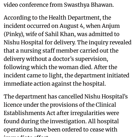
video conference from Swasthya Bhawan.
According to the Health Department, the
incident occurred on August 4, when Anjum
(Pinky), wife of Sahil Khan, was admitted to
Nishu Hospital for delivery. The inquiry revealed
that a nursing staff member carried out the
delivery without a doctor’s supervision,
following which the woman died. After the
incident came to light, the department initiated
immediate action against the hospital.
The department has cancelled Nishu Hospital’s
licence under the provisions of the Clinical
Establishments Act after irregularities were
found during the investigation. All hospital
operations have been ordered to cease with