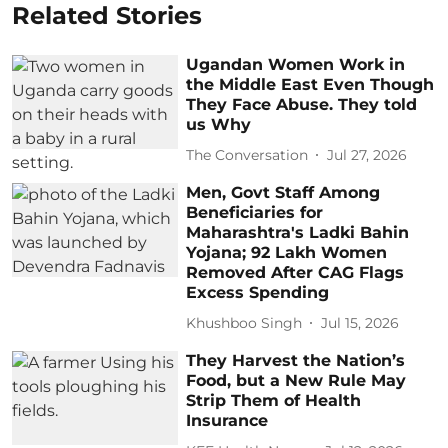
Related Stories
Ugandan Women Work in
the Middle East Even Though
They Face Abuse. They told
us Why
The Conversation
Jul 27, 2026
Men, Govt Staff Among
Beneficiaries for
Maharashtra's Ladki Bahin
Yojana; 92 Lakh Women
Removed After CAG Flags
Excess Spending
Khushboo Singh
Jul 15, 2026
They Harvest the Nation’s
Food, but a New Rule May
Strip Them of Health
Insurance