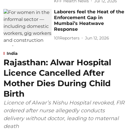
KFF Health News
Jul 12, 2026
Laborers feel the Heat of the
Enforcement Gap in
Mumbai’s Heatwave
Response
101Reporters
Jun 12, 2026
India
Rajasthan: Alwar Hospital
Licence Cancelled After
Mother Dies During Child
Birth
Licence of Alwar’s Nishu Hospital revoked, FIR
ordered after nurse allegedly conducts
delivery without doctor, leading to maternal
death