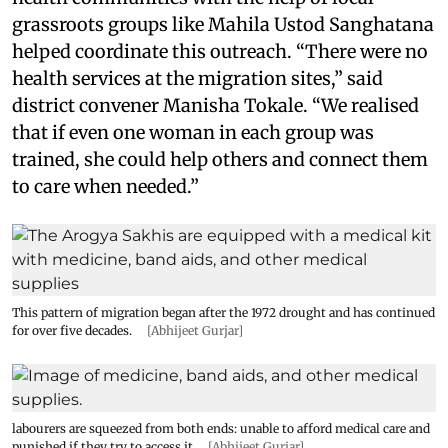
grassroots groups like Mahila Ustod Sanghatana
helped coordinate this outreach. “There were no
health services at the migration sites,” said
district convener Manisha Tokale. “We realised
that if even one woman in each group was
trained, she could help others and connect them
to care when needed.”
This pattern of migration began after the 1972 drought and has continued
for over five decades.
[Abhijeet Gurjar]
labourers are squeezed from both ends: unable to afford medical care and
punished if they try to access it.
[Abhijeet Gurjar]