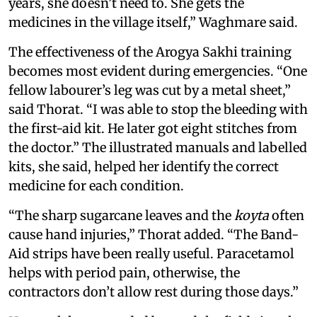
years, she doesn’t need to. She gets the
medicines in the village itself,” Waghmare said.
The effectiveness of the Arogya Sakhi training
becomes most evident during emergencies. “One
fellow labourer’s leg was cut by a metal sheet,”
said Thorat. “I was able to stop the bleeding with
the first-aid kit. He later got eight stitches from
the doctor.” The illustrated manuals and labelled
kits, she said, helped her identify the correct
medicine for each condition.
“The sharp sugarcane leaves and the
koyta
often
cause hand injuries,” Thorat added. “The Band-
Aid strips have been really useful. Paracetamol
helps with period pain, otherwise, the
contractors don’t allow rest during those days.”