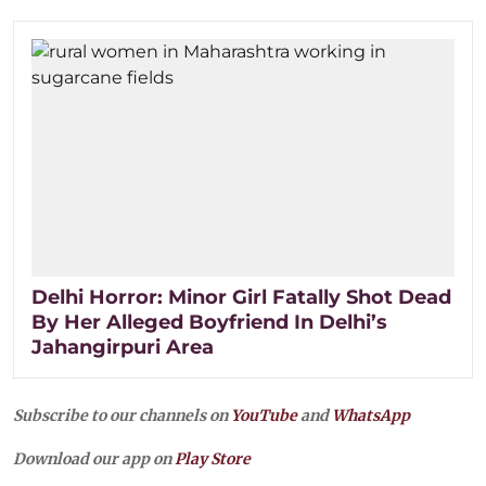
Delhi Horror: Minor Girl Fatally Shot Dead
By Her Alleged Boyfriend In Delhi’s
Jahangirpuri Area
Subscribe to our channels on
YouTube
and
WhatsApp
Download our app on
Play Store