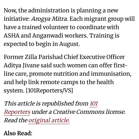
Now, the administration is planning a new
initiative:
Arogya Mitra
. Each migrant group will
have a trained volunteer to coordinate with
ASHA and Anganwadi workers. Training is
expected to begin in August.
Former Zilla Parishad Chief Executive Officer
Aditya Jivane said such women can offer first-
line care, promote nutrition and immunisation,
and help link remote camps to the health
system. [101Reporters/VS]
This article is republished from
101
Reporters
under a Creative Commons license.
Read the
original article.
Also Read: