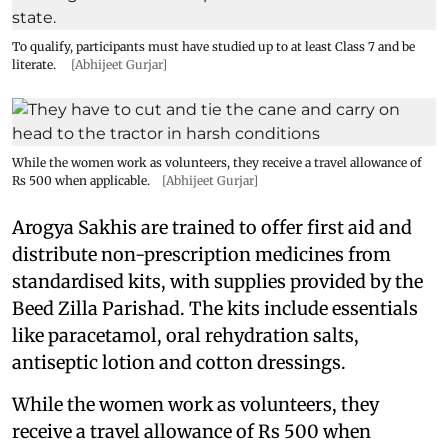
To qualify, participants must have studied up to at least Class 7 and be
literate.
[Abhijeet Gurjar]
While the women work as volunteers, they receive a travel allowance of
Rs 500 when applicable.
[Abhijeet Gurjar]
Arogya Sakhis are trained to offer first aid and
distribute non-prescription medicines from
standardised kits, with supplies provided by the
Beed Zilla Parishad. The kits include essentials
like paracetamol, oral rehydration salts,
antiseptic lotion and cotton dressings.
While the women work as volunteers, they
receive a travel allowance of Rs 500 when