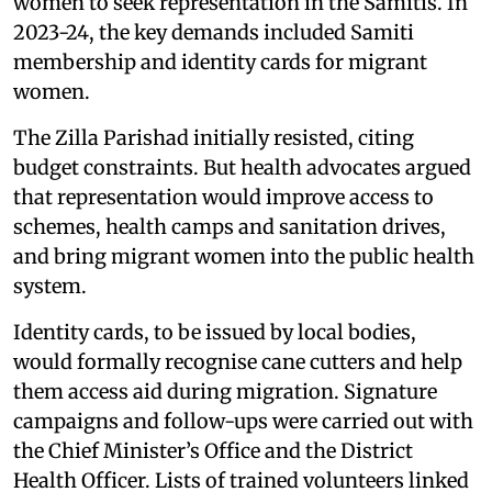
women to seek representation in the Samitis. In
2023-24, the key demands included Samiti
membership and identity cards for migrant
women.
The Zilla Parishad initially resisted, citing
budget constraints. But health advocates argued
that representation would improve access to
schemes, health camps and sanitation drives,
and bring migrant women into the public health
system.
Identity cards, to be issued by local bodies,
would formally recognise cane cutters and help
them access aid during migration. Signature
campaigns and follow-ups were carried out with
the Chief Minister’s Office and the District
Health Officer. Lists of trained volunteers linked