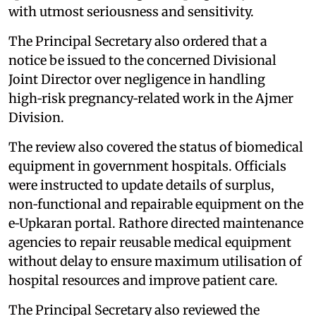
with utmost seriousness and sensitivity.
The Principal Secretary also ordered that a
notice be issued to the concerned Divisional
Joint Director over negligence in handling
high‑risk pregnancy‑related work in the Ajmer
Division.
The review also covered the status of biomedical
equipment in government hospitals. Officials
were instructed to update details of surplus,
non‑functional and repairable equipment on the
e‑Upkaran portal. Rathore directed maintenance
agencies to repair reusable medical equipment
without delay to ensure maximum utilisation of
hospital resources and improve patient care.
The Principal Secretary also reviewed the