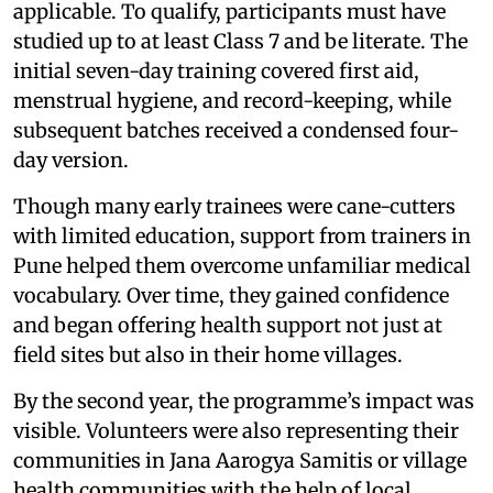
applicable. To qualify, participants must have
studied up to at least Class 7 and be literate. The
initial seven-day training covered first aid,
menstrual hygiene, and record-keeping, while
subsequent batches received a condensed four-
day version.
Though many early trainees were cane-cutters
with limited education, support from trainers in
Pune helped them overcome unfamiliar medical
vocabulary. Over time, they gained confidence
and began offering health support not just at
field sites but also in their home villages.
By the second year, the programme’s impact was
visible. Volunteers were also representing their
communities in Jana Aarogya Samitis or village
health communities with the help of local