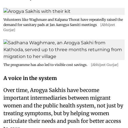
Volunteers like Waghmare and Kalpana Thorat have repeatedly raised the
demand for sanitary pads at Jan Aarogya Samiti meetings
[Abhijeet
Gurjar]
The programme has also led to visible cost savings.
[Abhijeet Gurjar]
A voice in the system
Over time, Arogya Sakhis have become
important intermediaries between migrant
women and the public health system, not just by
treating symptoms, but by helping women
articulate their needs and push for better access