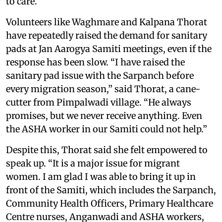
to care.
Volunteers like Waghmare and Kalpana Thorat
have repeatedly raised the demand for sanitary
pads at Jan Aarogya Samiti meetings, even if the
response has been slow. “I have raised the
sanitary pad issue with the Sarpanch before
every migration season,” said Thorat, a cane-
cutter from Pimpalwadi village. “He always
promises, but we never receive anything. Even
the ASHA worker in our Samiti could not help.”
Despite this, Thorat said she felt empowered to
speak up. “It is a major issue for migrant
women. I am glad I was able to bring it up in
front of the Samiti, which includes the Sarpanch,
Community Health Officers, Primary Healthcare
Centre nurses, Anganwadi and ASHA workers,