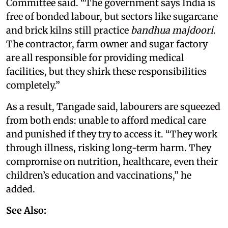
Committee said. “The government says India is
free of bonded labour, but sectors like sugarcane
and brick kilns still practice
bandhua majdoori
.
The contractor, farm owner and sugar factory
are all responsible for providing medical
facilities, but they shirk these responsibilities
completely.”
As a result, Tangade said, labourers are squeezed
from both ends: unable to afford medical care
and punished if they try to access it. “They work
through illness, risking long-term harm. They
compromise on nutrition, healthcare, even their
children’s education and vaccinations,” he
added.
See Also: