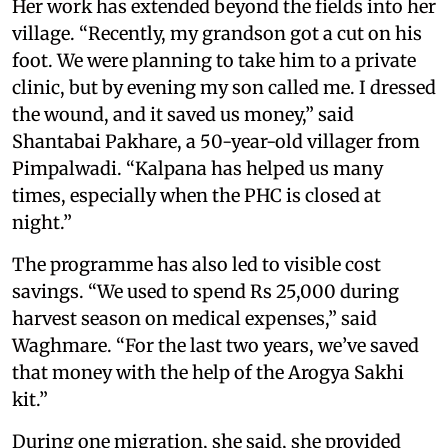
Her work has extended beyond the fields into her
village. “Recently, my grandson got a cut on his
foot. We were planning to take him to a private
clinic, but by evening my son called me. I dressed
the wound, and it saved us money,” said
Shantabai Pakhare, a 50-year-old villager from
Pimpalwadi. “Kalpana has helped us many
times, especially when the PHC is closed at
night.”
The programme has also led to visible cost
savings. “We used to spend Rs 25,000 during
harvest season on medical expenses,” said
Waghmare. “For the last two years, we’ve saved
that money with the help of the Arogya Sakhi
kit.”
During one migration, she said, she provided