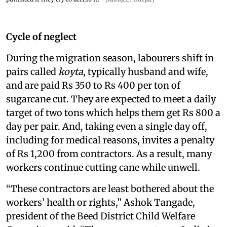
Cycle of neglect
During the migration season, labourers shift in
pairs called
koyta
, typically husband and wife,
and are paid Rs 350 to Rs 400 per ton of
sugarcane cut. They are expected to meet a daily
target of two tons which helps them get Rs 800 a
day per pair. And, taking even a single day off,
including for medical reasons, invites a penalty
of Rs 1,200 from contractors. As a result, many
workers continue cutting cane while unwell.
“These contractors are least bothered about the
workers’ health or rights,” Ashok Tangade,
president of the Beed District Child Welfare