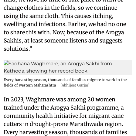
change clothes in the fields, so we continue
using the same cloth. This causes itching,
swelling and infections. Earlier, we had no one
to share this with. Now, because of the Arogya
Sakhis, at least someone listens and suggests
solutions.”
Every harvesting season, thousands of families migrate to work in the
fields of western Maharashtra
[Abhijeet Gurjar]
In 2023, Waghmare was among 20 women
trained under the Arogya Sakhi programme, a
community health initiative for migrant cane-
cutters in drought-prone Marathwada region.
Every harvesting season, thousands of families