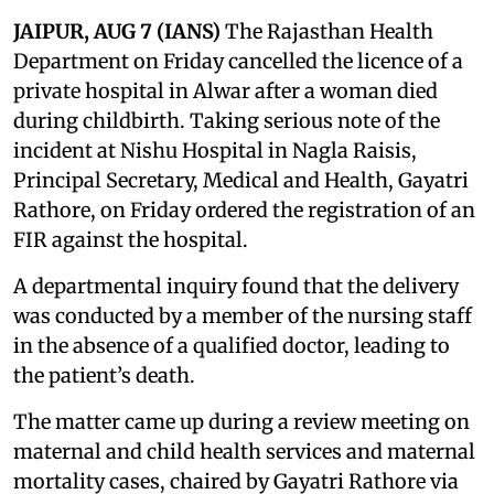
JAIPUR, AUG 7 (IANS)
The Rajasthan Health
Department on Friday cancelled the licence of a
private hospital in Alwar after a woman died
during childbirth. Taking serious note of the
incident at Nishu Hospital in Nagla Raisis,
Principal Secretary, Medical and Health, Gayatri
Rathore, on Friday ordered the registration of an
FIR against the hospital.
A departmental inquiry found that the delivery
was conducted by a member of the nursing staff
in the absence of a qualified doctor, leading to
the patient’s death.
The matter came up during a review meeting on
maternal and child health services and maternal
mortality cases, chaired by Gayatri Rathore via