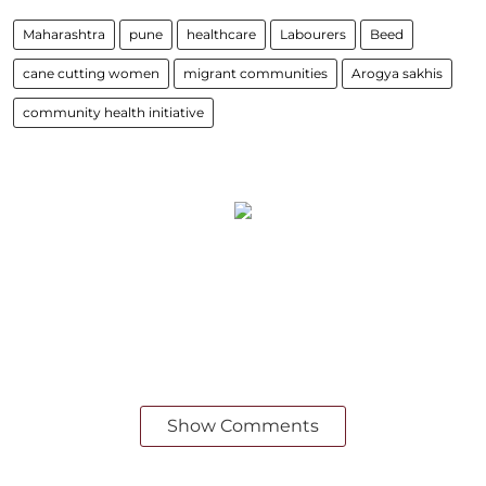
Maharashtra
pune
healthcare
Labourers
Beed
cane cutting women
migrant communities
Arogya sakhis
community health initiative
Show Comments