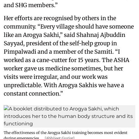
and SHG members.”
Her efforts are recognised by others in the
community. “Every village should have someone
like an Arogya Sakhi,” said Shahnaj Ajbuddin
Sayyad, president of the self-help group in
Pimpalwadi and a member of the Samiti. “I
worked as a cane-cutter for 15 years. The ASHA
worker gave us medicine sometimes, but her
visits were irregular, and our work was
unpredictable. With Arogya Sakhis we have a
constant connection.”
The effectiveness of the Arogya Sakhi training becomes most evident
during emergencies.
[Abhijeet Gurjar]