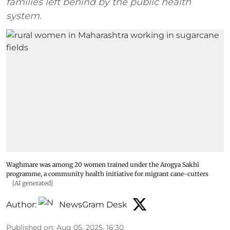
families left behind by the public health
system.
Waghmare was among 20 women trained under the Arogya Sakhi
programme, a community health initiative for migrant cane-cutters
[AI generated]
Author:
NewsGram Desk
Published on
:
Aug 05, 2025, 16:30