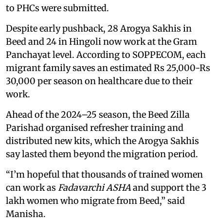
to PHCs were submitted.
Despite early pushback, 28 Arogya Sakhis in
Beed and 24 in Hingoli now work at the Gram
Panchayat level. According to SOPPECOM, each
migrant family saves an estimated Rs 25,000-Rs
30,000 per season on healthcare due to their
work.
Ahead of the 2024–25 season, the Beed Zilla
Parishad organised refresher training and
distributed new kits, which the Arogya Sakhis
say lasted them beyond the migration period.
“I’m hopeful that thousands of trained women
can work as
Fadavarchi ASHA
and support the 3
lakh women who migrate from Beed,” said
Manisha.