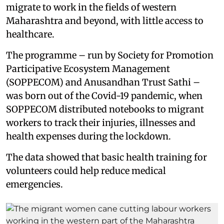
migrate to work in the fields of western
Maharashtra and beyond, with little access to
healthcare.
The programme – run by Society for Promotion
Participative Ecosystem Management
(SOPPECOM) and Anusandhan Trust Sathi –
was born out of the Covid-19 pandemic, when
SOPPECOM distributed notebooks to migrant
workers to track their injuries, illnesses and
health expenses during the lockdown.
The data showed that basic health training for
volunteers could help reduce medical
emergencies.