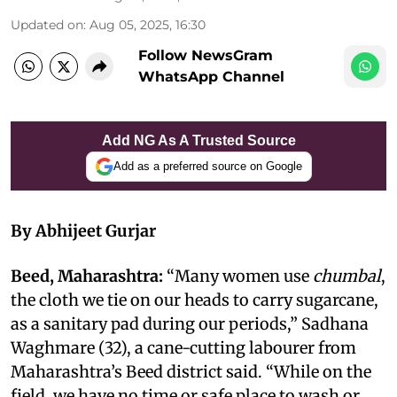
Updated on
:
Aug 05, 2025, 16:30
Follow NewsGram
WhatsApp Channel
Add NG As A Trusted Source
Add as a preferred source on Google
By Abhijeet Gurjar
Beed, Maharashtra:
“Many women use
chumbal
,
the cloth we tie on our heads to carry sugarcane,
as a sanitary pad during our periods,” Sadhana
Waghmare (32), a cane-cutting labourer from
Maharashtra’s Beed district said. “While on the
field, we have no time or safe place to wash or