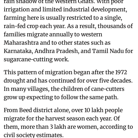
rain shadow of the Western Ghats. With poor
irrigation and limited industrial development,
farming here is usually restricted to a single,
rain-fed crop each year. As a result, thousands of
families migrate annually to western
Maharashtra and to other states such as
Karnataka, Andhra Pradesh, and Tamil Nadu for
sugarcane-cutting work.
This pattern of migration began after the 1972
drought and has continued for over five decades.
In many villages, the children of cane-cutters
grow up expecting to follow the same path.
From Beed district alone, over 10 lakh people
migrate for the harvest season each year. Of
them, more than 3 lakh are women, according to
civil society estimates.