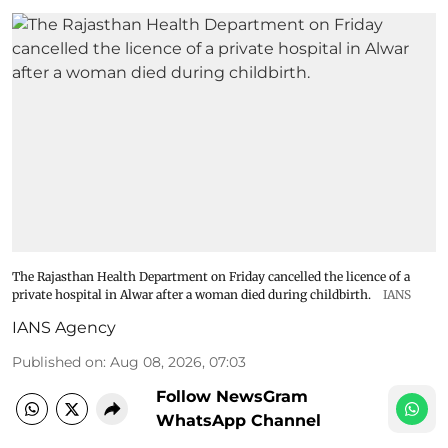
The Rajasthan Health Department on Friday cancelled the licence of a
private hospital in Alwar after a woman died during childbirth.
IANS
IANS Agency
Published on
:
Aug 08, 2026, 07:03
Follow NewsGram
WhatsApp Channel