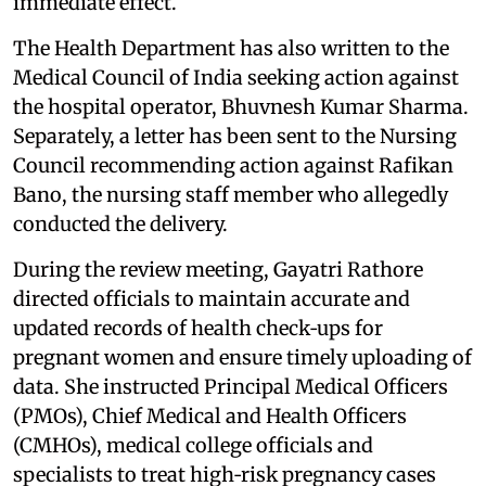
immediate effect.
The Health Department has also written to the
Medical Council of India seeking action against
the hospital operator, Bhuvnesh Kumar Sharma.
Separately, a letter has been sent to the Nursing
Council recommending action against Rafikan
Bano, the nursing staff member who allegedly
conducted the delivery.
During the review meeting, Gayatri Rathore
directed officials to maintain accurate and
updated records of health check‑ups for
pregnant women and ensure timely uploading of
data. She instructed Principal Medical Officers
(PMOs), Chief Medical and Health Officers
(CMHOs), medical college officials and
specialists to treat high‑risk pregnancy cases