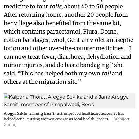
medicine to four
tolis
, about 40 to 50 people.
After returning home, another 20 people from
her village also benefited from the same kit,
which contains paracetamol, Flura, Dome,
cotton bandages, wool, Gentian violet antiseptic
lotion and other over-the-counter medicines. “I
can now treat fever, diarrhoea, dehydration and
minor injuries, and do basic bandaging,” she
said. “This has helped both my own
toli
and
others at the migration site.”
Arogya Sakhi training hasn’t just improved healthcare access, it has
helped cane-cutting women emerge as local health leaders.
[Abhijeet
Gurjar]