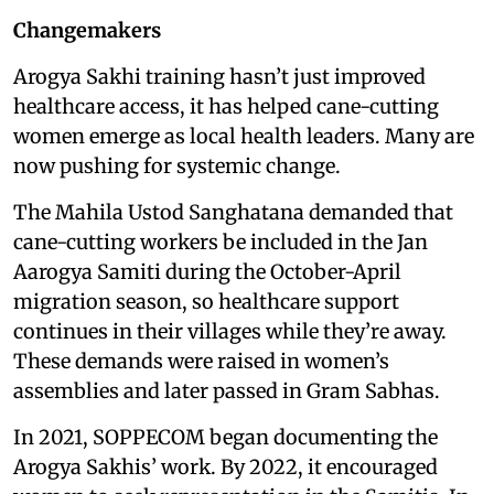
Changemakers
Arogya Sakhi training hasn’t just improved
healthcare access, it has helped cane-cutting
women emerge as local health leaders. Many are
now pushing for systemic change.
The Mahila Ustod Sanghatana demanded that
cane-cutting workers be included in the Jan
Aarogya Samiti during the October-April
migration season, so healthcare support
continues in their villages while they’re away.
These demands were raised in women’s
assemblies and later passed in Gram Sabhas.
In 2021, SOPPECOM began documenting the
Arogya Sakhis’ work. By 2022, it encouraged