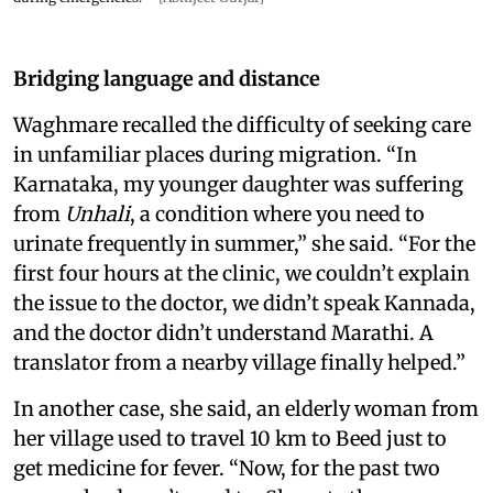
Bridging language and distance
Waghmare recalled the difficulty of seeking care
in unfamiliar places during migration. “In
Karnataka, my younger daughter was suffering
from
Unhali
, a condition where you need to
urinate frequently in summer,” she said. “For the
first four hours at the clinic, we couldn’t explain
the issue to the doctor, we didn’t speak Kannada,
and the doctor didn’t understand Marathi. A
translator from a nearby village finally helped.”
In another case, she said, an elderly woman from
her village used to travel 10 km to Beed just to
get medicine for fever. “Now, for the past two