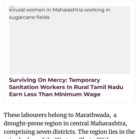
Surviving On Mercy: Temporary
Sanitation Workers In Rural Tamil Nadu
Earn Less Than Minimum Wage
These labourers belong to Marathwada, a
drought-prone region in central Maharashtra,
comprising seven districts. The region lies in the