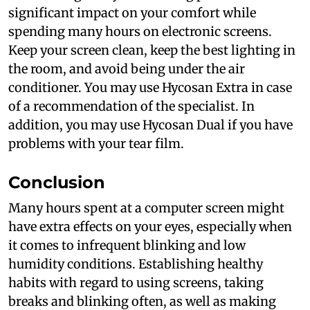
significant impact on your comfort while
spending many hours on electronic screens.
Keep your screen clean, keep the best lighting in
the room, and avoid being under the air
conditioner. You may use Hycosan Extra in case
of a recommendation of the specialist. In
addition, you may use Hycosan Dual if you have
problems with your tear film.
Conclusion
Many hours spent at a computer screen might
have extra effects on your eyes, especially when
it comes to infrequent blinking and low
humidity conditions. Establishing healthy
habits with regard to using screens, taking
breaks and blinking often, as well as making