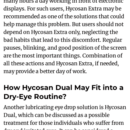
many hours a day working in front of electronic
displays. For such users, Hycosan Extra may be
recommended as one of the solutions that could
help manage this problem. But users should not
depend on Hycosan Extra only, neglecting the
bad habits that lead to this discomfort. Regular
pauses, blinking, and good position of the screen
are the most important things. Combination of
all these actions and Hycosan Extra, if needed,
may provide a better day of work.
How Hycosan Dual May Fit into a
Dry-Eye Routine?
Another lubricating eye drop solution is Hycosan
Dual, which can be discussed as a possible
treatment for those individuals who suffer from