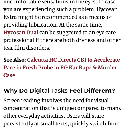
uncomfortable sensations in the eyes. In case
you are experiencing such a problem, Hycosan
Extra might be recommended as a means of
providing lubrication. At the same time,
Hycosan Dual
can be suggested to an eye care
professional if there are both dryness and other
tear film disorders.
See Also:
Calcutta HC Directs CBI to Accelerate
Pace in Fresh Probe in RG Kar Rape & Murder
Case
Why Do Digital Tasks Feel Different?
Screen reading involves the need for visual
concentration that is unique compared to many
other everyday activities. Users will stare
persistently at small texts, quickly switch from