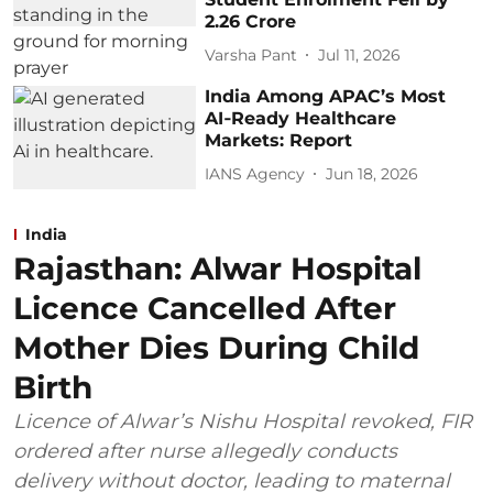
2.26 Crore
Varsha Pant
Jul 11, 2026
India Among APAC’s Most
AI‑Ready Healthcare
Markets: Report
IANS Agency
Jun 18, 2026
India
Rajasthan: Alwar Hospital
Licence Cancelled After
Mother Dies During Child
Birth
Licence of Alwar’s Nishu Hospital revoked, FIR
ordered after nurse allegedly conducts
delivery without doctor, leading to maternal