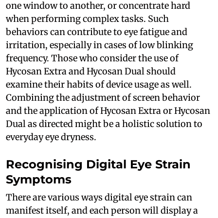
one window to another, or concentrate hard
when performing complex tasks. Such
behaviors can contribute to eye fatigue and
irritation, especially in cases of low blinking
frequency. Those who consider the use of
Hycosan Extra and Hycosan Dual should
examine their habits of device usage as well.
Combining the adjustment of screen behavior
and the application of Hycosan Extra or Hycosan
Dual as directed might be a holistic solution to
everyday eye dryness.
Recognising Digital Eye Strain
Symptoms
There are various ways digital eye strain can
manifest itself, and each person will display a