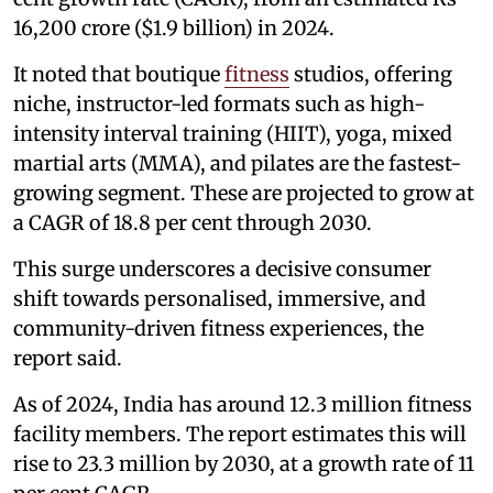
16,200 crore ($1.9 billion) in 2024.
It noted that boutique
fitness
studios, offering
niche, instructor-led formats such as high-
intensity interval training (HIIT), yoga, mixed
martial arts (MMA), and pilates are the fastest-
growing segment. These are projected to grow at
a CAGR of 18.8 per cent through 2030.
This surge underscores a decisive consumer
shift towards personalised, immersive, and
community-driven fitness experiences, the
report said.
As of 2024, India has around 12.3 million fitness
facility members. The report estimates this will
rise to 23.3 million by 2030, at a growth rate of 11