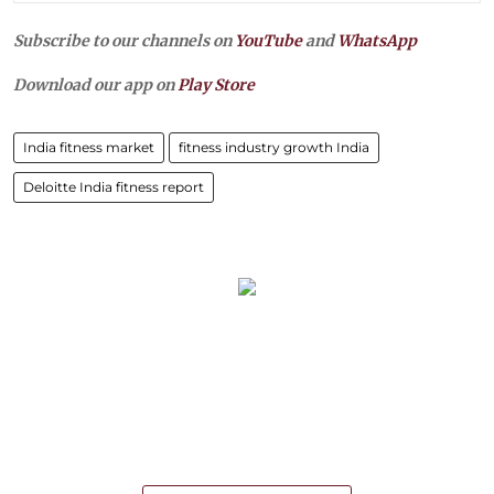
Subscribe to our channels on
YouTube
and
WhatsApp
Download our app on
Play Store
India fitness market
fitness industry growth India
Deloitte India fitness report