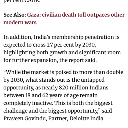
per cent CAGR.
See Also:
Gaza: civilian death toll outpaces other
modern wars
In addition, India’s membership penetration is
expected to cross 1.7 per cent by 2030,
highlighting both growth and significant room
for further expansion, the report said.
“While the market is poised to more than double
by 2030, what stands out is the untapped
opportunity, as nearly 820 million Indians
between 18 and 62 years of age remain
completely inactive. This is both the biggest
challenge and the biggest opportunity,” said
Praveen Govindu, Partner, Deloitte India.