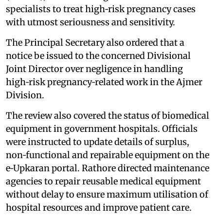
specialists to treat high‑risk pregnancy cases
with utmost seriousness and sensitivity.
The Principal Secretary also ordered that a
notice be issued to the concerned Divisional
Joint Director over negligence in handling
high‑risk pregnancy‑related work in the Ajmer
Division.
The review also covered the status of biomedical
equipment in government hospitals. Officials
were instructed to update details of surplus,
non‑functional and repairable equipment on the
e‑Upkaran portal. Rathore directed maintenance
agencies to repair reusable medical equipment
without delay to ensure maximum utilisation of
hospital resources and improve patient care.