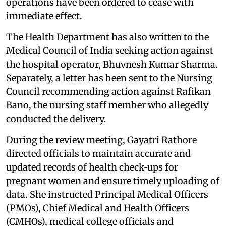
operations have been ordered to cease with
immediate effect.
The Health Department has also written to the
Medical Council of India seeking action against
the hospital operator, Bhuvnesh Kumar Sharma.
Separately, a letter has been sent to the Nursing
Council recommending action against Rafikan
Bano, the nursing staff member who allegedly
conducted the delivery.
During the review meeting, Gayatri Rathore
directed officials to maintain accurate and
updated records of health check‑ups for
pregnant women and ensure timely uploading of
data. She instructed Principal Medical Officers
(PMOs), Chief Medical and Health Officers
(CMHOs), medical college officials and