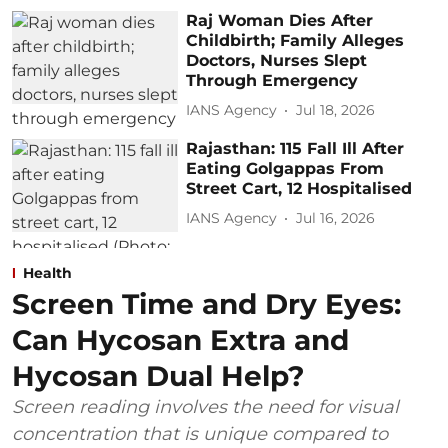
Raj Woman Dies After
Childbirth; Family Alleges
Doctors, Nurses Slept
Through Emergency
IANS Agency
Jul 18, 2026
Rajasthan: 115 Fall Ill After
Eating Golgappas From
Street Cart, 12 Hospitalised
IANS Agency
Jul 16, 2026
Health
Screen Time and Dry Eyes:
Can Hycosan Extra and
Hycosan Dual Help?
Screen reading involves the need for visual
concentration that is unique compared to