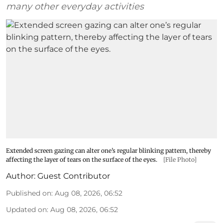
many other everyday activities
Extended screen gazing can alter one’s regular blinking pattern, thereby
affecting the layer of tears on the surface of the eyes.
[File Photo]
Author:
Guest Contributor
Published on
:
Aug 08, 2026, 06:52
Updated on
:
Aug 08, 2026, 06:52