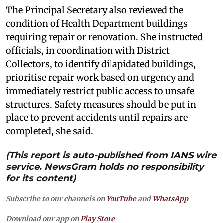
The Principal Secretary also reviewed the
condition of Health Department buildings
requiring repair or renovation. She instructed
officials, in coordination with District
Collectors, to identify dilapidated buildings,
prioritise repair work based on urgency and
immediately restrict public access to unsafe
structures. Safety measures should be put in
place to prevent accidents until repairs are
completed, she said.
(This report is auto-published from IANS wire
service. NewsGram holds no responsibility
for its content)
Subscribe to our channels on
YouTube
and
WhatsApp
Download our app on
Play Store