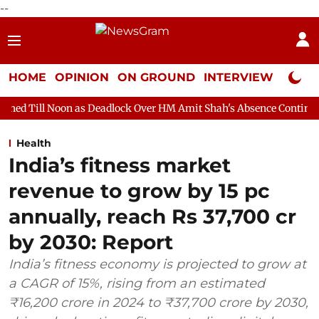
--
HOME
OPINION
ON GROUND
INTERVIEW
Neta P
n as Deadlock Over HM Amit Shah's Absence Continues
Questio
Health
India’s fitness market
revenue to grow by 15 pc
annually, reach Rs 37,700 cr
by 2030: Report
India’s fitness economy is projected to grow at
a CAGR of 15%, rising from an estimated
₹16,200 crore in 2024 to ₹37,700 crore by 2030,