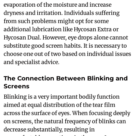
evaporation of the moisture and increase
dryness and irritation. Individuals suffering
from such problems might opt for some
additional lubrication like Hycosan Extra or
Hycosan Dual. However, eye drops alone cannot
substitute good screen habits. It is necessary to
choose one out of two based on individual issues
and specialist advice.
The Connection Between Blinking and
Screens
Blinking is a very important bodily function
aimed at equal distribution of the tear film
across the surface of eyes. When focusing deeply
on screens, the natural frequency of blinks can
decrease substantially, resulting in