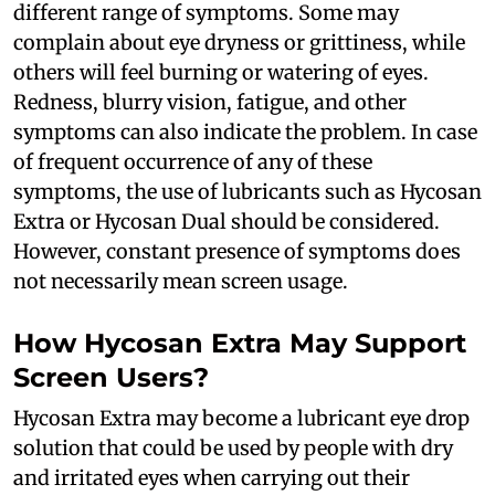
different range of symptoms. Some may
complain about eye dryness or grittiness, while
others will feel burning or watering of eyes.
Redness, blurry vision, fatigue, and other
symptoms can also indicate the problem. In case
of frequent occurrence of any of these
symptoms, the use of lubricants such as Hycosan
Extra or Hycosan Dual should be considered.
However, constant presence of symptoms does
not necessarily mean screen usage.
How Hycosan Extra May Support
Screen Users?
Hycosan Extra may become a lubricant eye drop
solution that could be used by people with dry
and irritated eyes when carrying out their