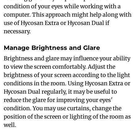
condition of your eyes while working with a
computer. This approach might help along with
use of Hycosan Extra or Hycosan Dual if
necessary.
Manage Brightness and Glare
Brightness and glare may influence your ability
to view the screen comfortably. Adjust the
brightness of your screen according to the light
conditions in the room. Using Hycosan Extra or
Hycosan Dual regularly, it may be useful to
reduce the glare for improving your eyes'
condition. You may use curtains, change the
position of the screen or lighting of the room as
well.