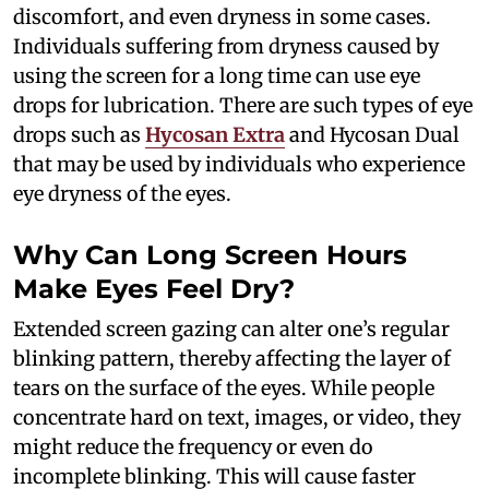
discomfort, and even dryness in some cases.
Individuals suffering from dryness caused by
using the screen for a long time can use eye
drops for lubrication. There are such types of eye
drops such as
Hycosan Extra
and Hycosan Dual
that may be used by individuals who experience
eye dryness of the eyes.
Why Can Long Screen Hours
Make Eyes Feel Dry?
Extended screen gazing can alter one’s regular
blinking pattern, thereby affecting the layer of
tears on the surface of the eyes. While people
concentrate hard on text, images, or video, they
might reduce the frequency or even do
incomplete blinking. This will cause faster