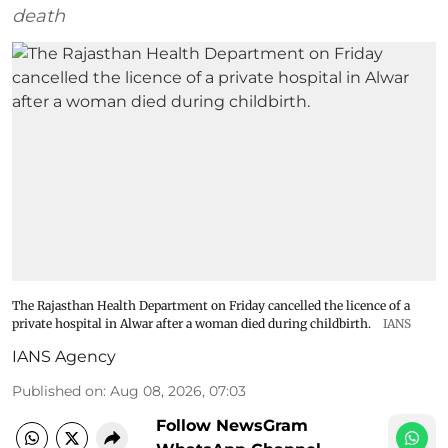
death
The Rajasthan Health Department on Friday cancelled the licence of a
private hospital in Alwar after a woman died during childbirth.
IANS
IANS Agency
Published on
:
Aug 08, 2026, 07:03
Follow NewsGram