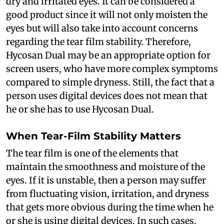
dry and irritated eyes. It can be considered a
good product since it will not only moisten the
eyes but will also take into account concerns
regarding the tear film stability. Therefore,
Hycosan Dual may be an appropriate option for
screen users, who have more complex symptoms
compared to simple dryness. Still, the fact that a
person uses digital devices does not mean that
he or she has to use Hycosan Dual.
When Tear-Film Stability Matters
The tear film is one of the elements that
maintain the smoothness and moisture of the
eyes. If it is unstable, then a person may suffer
from fluctuating vision, irritation, and dryness
that gets more obvious during the time when he
or she is using digital devices. In such cases,