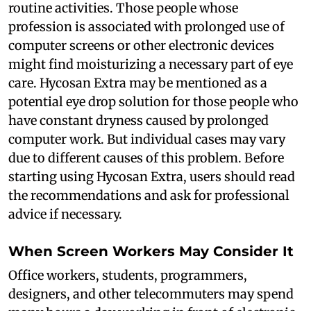
routine activities. Those people whose
profession is associated with prolonged use of
computer screens or other electronic devices
might find moisturizing a necessary part of eye
care. Hycosan Extra may be mentioned as a
potential eye drop solution for those people who
have constant dryness caused by prolonged
computer work. But individual cases may vary
due to different causes of this problem. Before
starting using Hycosan Extra, users should read
the recommendations and ask for professional
advice if necessary.
When Screen Workers May Consider It
Office workers, students, programmers,
designers, and other telecommuters may spend