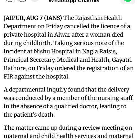
WhatsApp Channel
JAIPUR, AUG 7 (IANS)
The Rajasthan Health
Department on Friday cancelled the licence of a
private hospital in Alwar after a woman died
during childbirth. Taking serious note of the
incident at Nishu Hospital in Nagla Raisis,
Principal Secretary, Medical and Health, Gayatri
Rathore, on Friday ordered the registration of an
FIR against the hospital.
A departmental inquiry found that the delivery
was conducted by a member of the nursing staff
in the absence of a qualified doctor, leading to
the patient’s death.
The matter came up during a review meeting on
maternal and child health services and maternal