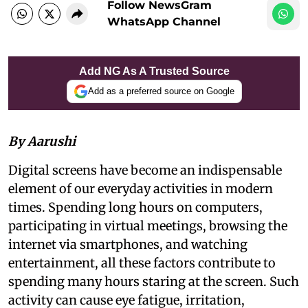
Follow NewsGram
WhatsApp Channel
Add NG As A Trusted Source
Add as a preferred source on Google
By Aarushi
Digital screens have become an indispensable
element of our everyday activities in modern
times. Spending long hours on computers,
participating in virtual meetings, browsing the
internet via smartphones, and watching
entertainment, all these factors contribute to
spending many hours staring at the screen. Such
activity can cause eye fatigue, irritation,