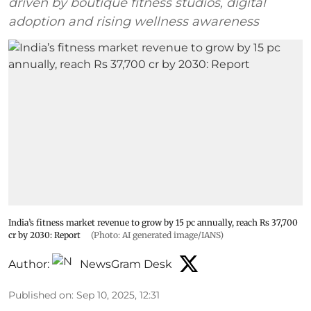
driven by boutique fitness studios, digital
adoption and rising wellness awareness
India’s fitness market revenue to grow by 15 pc annually, reach Rs 37,700
cr by 2030: Report
(Photo: AI generated image/IANS)
Author:
NewsGram Desk
Published on
:
Sep 10, 2025, 12:31