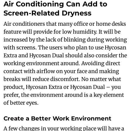
Air Conditioning Can Add to
Screen-Related Dryness
Air conditioners that many office or home desks
feature will provide for low humidity. It will be
increased by the lack of blinking during working
with screens. The users who plan to use Hycosan
Extra and Hycosan Dual should also consider the
working environment around. Avoiding direct
contact with airflow on your face and making
breaks will reduce discomfort. No matter what
product, Hycosan Extra or Hycosan Dual – you
prefer, the environment around is a key element
of better eyes.
Create a Better Work Environment
A few changes in your working place will have a