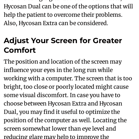
Hycosan Dual can be one of the options that will
help the patient to overcome their problems.
Also, Hycosan Extra can be considered.
Adjust Your Screen for Greater
Comfort
The position and location of the screen may
influence your eyes in the long run while
working with a computer. The screen that is too
bright, too close or poorly located might cause
some visual discomfort. In case you have to
choose between Hycosan Extra and Hycosan
Dual, you may find it useful to optimize the
position of the computer as well. Locating the
screen somewhat lower than eye level and
reducing glare may help to improve the