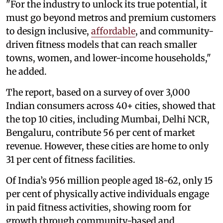
"For the industry to unlock its true potential, it
must go beyond metros and premium customers
to design inclusive,
affordable
, and community-
driven fitness models that can reach smaller
towns, women, and lower-income households,"
he added.
The report, based on a survey of over 3,000
Indian consumers across 40+ cities, showed that
the top 10 cities, including Mumbai, Delhi NCR,
Bengaluru, contribute 56 per cent of market
revenue. However, these cities are home to only
31 per cent of fitness facilities.
Of India’s 956 million people aged 18-62, only 15
per cent of physically active individuals engage
in paid fitness activities, showing room for
growth through community-based and