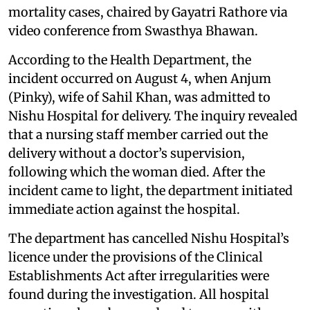
mortality cases, chaired by Gayatri Rathore via
video conference from Swasthya Bhawan.
According to the Health Department, the
incident occurred on August 4, when Anjum
(Pinky), wife of Sahil Khan, was admitted to
Nishu Hospital for delivery. The inquiry revealed
that a nursing staff member carried out the
delivery without a doctor’s supervision,
following which the woman died. After the
incident came to light, the department initiated
immediate action against the hospital.
The department has cancelled Nishu Hospital’s
licence under the provisions of the Clinical
Establishments Act after irregularities were
found during the investigation. All hospital