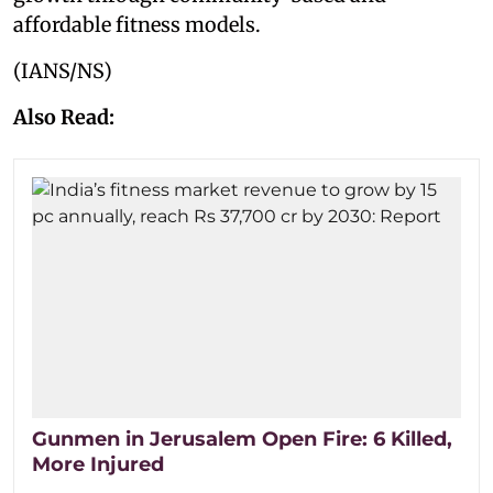
affordable fitness models.
(IANS/NS)
Also Read:
Gunmen in Jerusalem Open Fire: 6 Killed,
More Injured