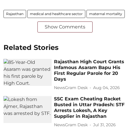
Rajasthan
medical and healthcare sector
maternal mortality
Show Comments
Related Stories
Rajasthan High Court Grants
Infamous Asaram Bapu His
First Regular Parole for 20
Days
NewsGram Desk
Aug 04, 2026
SSC Exam Cheating Racket
Busted in Uttar Pradesh: STF
Arrests Lokesh, A Key
Supplier in Rajasthan
NewsGram Desk
Jul 31, 2026