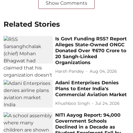
Show Comments
Related Stories
Is Govt Funding RSS? Report
Alleges State-Owned ONGC
Donated Over ₹670 Crore to
20 Sangh-Linked
Organizations
Harsh Pandey
Aug 04, 2026
Adani Enterprises Denies
Plans to Enter India's
Commercial Aviation Market
Khushboo Singh
Jul 24, 2026
NITI Aayog Report: 94,000
Government Schools
Declined in a Decade as
Student Enrolment Fell by