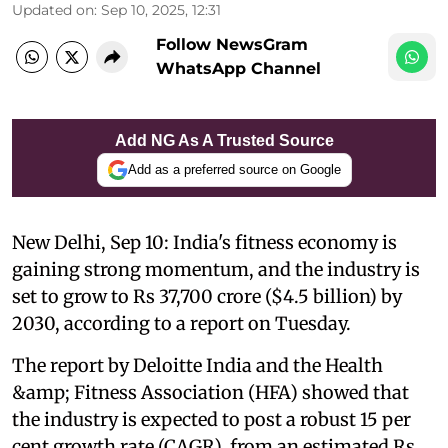
Updated on
:
Sep 10, 2025, 12:31
Follow NewsGram
WhatsApp Channel
Add NG As A Trusted Source
Add as a preferred source on Google
New Delhi, Sep 10: India's fitness economy is
gaining strong momentum, and the industry is
set to grow to Rs 37,700 crore ($4.5 billion) by
2030, according to a report on Tuesday.
The report by Deloitte India and the Health
&amp; Fitness Association (HFA) showed that
the industry is expected to post a robust 15 per
cent growth rate (CAGR), from an estimated Rs