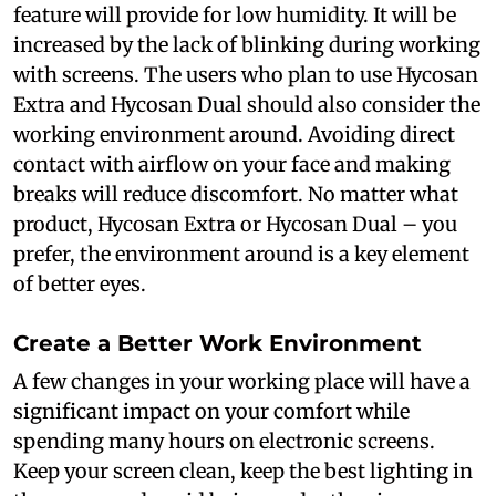
feature will provide for low humidity. It will be
increased by the lack of blinking during working
with screens. The users who plan to use Hycosan
Extra and Hycosan Dual should also consider the
working environment around. Avoiding direct
contact with airflow on your face and making
breaks will reduce discomfort. No matter what
product, Hycosan Extra or Hycosan Dual – you
prefer, the environment around is a key element
of better eyes.
Create a Better Work Environment
A few changes in your working place will have a
significant impact on your comfort while
spending many hours on electronic screens.
Keep your screen clean, keep the best lighting in