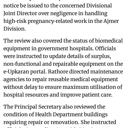
notice be issued to the concerned Divisional
Joint Director over negligence in handling
high‑risk pregnancy‑related work in the Ajmer
Division.
The review also covered the status of biomedical
equipment in government hospitals. Officials
were instructed to update details of surplus,
non‑functional and repairable equipment on the
e‑Upkaran portal. Rathore directed maintenance
agencies to repair reusable medical equipment
without delay to ensure maximum utilisation of
hospital resources and improve patient care.
The Principal Secretary also reviewed the
condition of Health Department buildings
requiring repair or renovation. She instructed