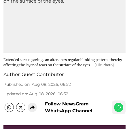
Extended screen gazing can alter one’s regular blinking pattern, thereby
affecting the layer of tears on the surface of the eyes.
[File Photo]
Author:
Guest Contributor
Published on
:
Aug 08, 2026, 06:52
Updated on
:
Aug 08, 2026, 06:52
Follow NewsGram
WhatsApp Channel