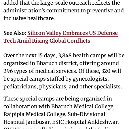
added that the large-scale outreach reflects the
administration’s commitment to preventive and
inclusive healthcare.
See Also:
Silicon Valley Embraces US Defense
Tech Amid Rising Global Conflicts
Over the next 15 days, 3,848 health camps will be
organized in Bharuch district, offering around
296 types of medical services. Of these, 320 will
be special camps staffed by gynecologists,
pediatricians, physicians, and other specialists.
These special camps are being organized in
collaboration with Bharuch Medical College,
Rajpipla Medical College, Sub-Divisional
Hospital Jambusar, ESIC Hospital Ankleshwar,