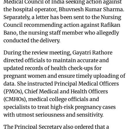
Medical Council of India seeking action against
the hospital operator, Bhuvnesh Kumar Sharma.
Separately, a letter has been sent to the Nursing
Council recommending action against Rafikan
Bano, the nursing staff member who allegedly
conducted the delivery.
During the review meeting, Gayatri Rathore
directed officials to maintain accurate and
updated records of health check‑ups for
pregnant women and ensure timely uploading of
data. She instructed Principal Medical Officers
(PMOs), Chief Medical and Health Officers
(CMHOs), medical college officials and
specialists to treat high‑risk pregnancy cases
with utmost seriousness and sensitivity.
The Principal Secretary also ordered that a