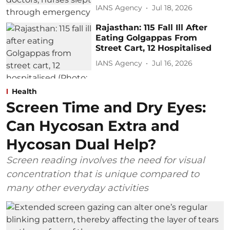
IANS Agency
Jul 18, 2026
Rajasthan: 115 Fall Ill After
Eating Golgappas From
Street Cart, 12 Hospitalised
IANS Agency
Jul 16, 2026
Health
Screen Time and Dry Eyes:
Can Hycosan Extra and
Hycosan Dual Help?
Screen reading involves the need for visual
concentration that is unique compared to
many other everyday activities