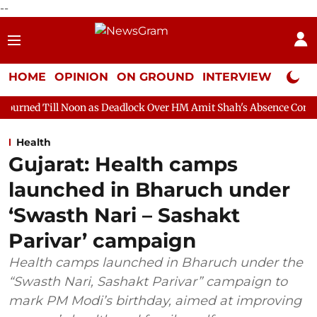
--
HOME
OPINION
ON GROUND
INTERVIEW
Neta P
oon as Deadlock Over HM Amit Shah's Absence Continues
Questi
Health
Gujarat: Health camps
launched in Bharuch under
‘Swasth Nari – Sashakt
Parivar’ campaign
Health camps launched in Bharuch under the
“Swasth Nari, Sashakt Parivar” campaign to
mark PM Modi’s birthday, aimed at improving