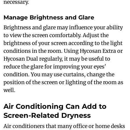
necessary.
Manage Brightness and Glare
Brightness and glare may influence your ability
to view the screen comfortably. Adjust the
brightness of your screen according to the light
conditions in the room. Using Hycosan Extra or
Hycosan Dual regularly, it may be useful to
reduce the glare for improving your eyes'
condition. You may use curtains, change the
position of the screen or lighting of the room as
well.
Air Conditioning Can Add to
Screen-Related Dryness
Air conditioners that many office or home desks