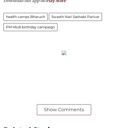
Download our app on
Play Store
health camps Bharuch
Swasth Nari Sashakt Parivar
PM Modi birthday campaign
Show Comments