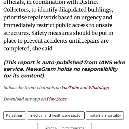
officials, in coordination with District
Collectors, to identify dilapidated buildings,
prioritise repair work based on urgency and
immediately restrict public access to unsafe
structures. Safety measures should be put in
place to prevent accidents until repairs are
completed, she said.
(This report is auto-published from IANS wire
service. NewsGram holds no responsibility
for its content)
Subscribe to our channels on
YouTube
and
WhatsApp
Download our app on
Play Store
Rajasthan
medical and healthcare sector
maternal mortality
Show Comments