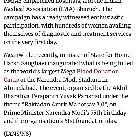
PMJAY empanelled hospitals, and the Indian
Medical Association (IMA) Bharuch. The
campaign has already witnessed enthusiastic
participation, with hundreds of women availing
themselves of diagnostic and treatment services
on the very first day.
Meanwhile, recently, minister of State for Home
Harsh Sanghavi inaugurated what is being billed
as the world’s largest Mega
Blood Donation
Camp
at the Narendra Modi Stadium in
Ahmedabad. The event, organised by the Akhil
Bharatiya Terapanth Yuvak Parishad under the
theme “Raktadan Amrit Mahotsav 2.0”, on
Prime Minister Narendra Modi’s 75th birthday
and the organisation’s 61st foundation day.
(IANS/NS)