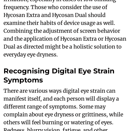
frequency. Those who consider the use of
Hycosan Extra and Hycosan Dual should
examine their habits of device usage as well.
Combining the adjustment of screen behavior
and the application of Hycosan Extra or Hycosan
Dual as directed might be a holistic solution to
everyday eye dryness.
Recognising Digital Eye Strain
Symptoms
There are various ways digital eye strain can
manifest itself, and each person will display a
different range of symptoms. Some may
complain about eye dryness or grittiness, while
others will feel burning or watering of eyes.
Redness, blurry vision, fatigue, and other