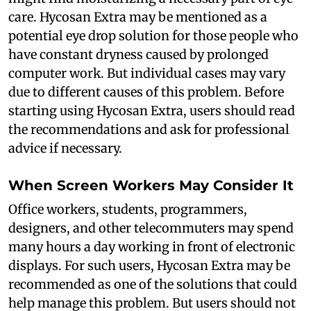
care. Hycosan Extra may be mentioned as a
potential eye drop solution for those people who
have constant dryness caused by prolonged
computer work. But individual cases may vary
due to different causes of this problem. Before
starting using Hycosan Extra, users should read
the recommendations and ask for professional
advice if necessary.
When Screen Workers May Consider It
Office workers, students, programmers,
designers, and other telecommuters may spend
many hours a day working in front of electronic
displays. For such users, Hycosan Extra may be
recommended as one of the solutions that could
help manage this problem. But users should not