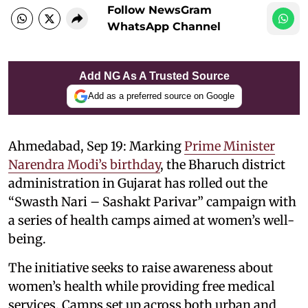
Follow NewsGram
WhatsApp Channel
Add NG As A Trusted Source
Add as a preferred source on Google
Ahmedabad, Sep 19: Marking
Prime Minister
Narendra Modi’s birthday
, the Bharuch district
administration in Gujarat has rolled out the
“Swasth Nari – Sashakt Parivar” campaign with
a series of health camps aimed at women’s well-
being.
The initiative seeks to raise awareness about
women’s health while providing free medical
services. Camps set up across both urban and