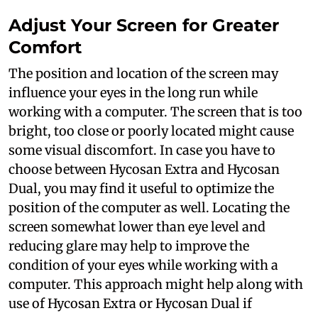
Adjust Your Screen for Greater
Comfort
The position and location of the screen may
influence your eyes in the long run while
working with a computer. The screen that is too
bright, too close or poorly located might cause
some visual discomfort. In case you have to
choose between Hycosan Extra and Hycosan
Dual, you may find it useful to optimize the
position of the computer as well. Locating the
screen somewhat lower than eye level and
reducing glare may help to improve the
condition of your eyes while working with a
computer. This approach might help along with
use of Hycosan Extra or Hycosan Dual if