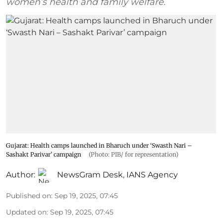
women’s health and family welfare.
Gujarat: Health camps launched in Bharuch under ‘Swasth Nari –
Sashakt Parivar’ campaign
(Photo: PIB/ for representation)
Author:
NewsGram Desk
,
IANS Agency
Published on
:
Sep 19, 2025, 07:45
Updated on
:
Sep 19, 2025, 07:45