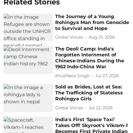
Related Stories
The Journey of a Young
Rohingya Man from Genocide
to Survival and Hope
Global Voices
Aug 01, 2026
The Deoli Camp: India's
Forgotten Internment of
Chinese-Indians During the
1962 Indo-China War
Khushboo Singh
Jul 27, 2026
Sold as Brides, Lost at Sea:
The Trafficking of Stateless
Rohingya Girls
Global Voices
Jul 22, 2026
India's First 'Space Taxi'
Takes Off! Skyroot's Vikram-1
Becomes First Private Indian