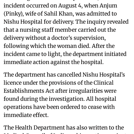
incident occurred on August 4, when Anjum
(Pinky), wife of Sahil Khan, was admitted to
Nishu Hospital for delivery. The inquiry revealed
that a nursing staff member carried out the
delivery without a doctor’s supervision,
following which the woman died. After the
incident came to light, the department initiated
immediate action against the hospital.
The department has cancelled Nishu Hospital’s
licence under the provisions of the Clinical
Establishments Act after irregularities were
found during the investigation. All hospital
operations have been ordered to cease with
immediate effect.
The Health Department has also written to the