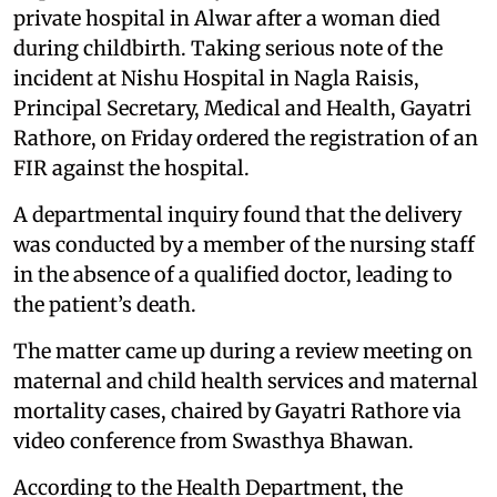
private hospital in Alwar after a woman died
during childbirth. Taking serious note of the
incident at Nishu Hospital in Nagla Raisis,
Principal Secretary, Medical and Health, Gayatri
Rathore, on Friday ordered the registration of an
FIR against the hospital.
A departmental inquiry found that the delivery
was conducted by a member of the nursing staff
in the absence of a qualified doctor, leading to
the patient’s death.
The matter came up during a review meeting on
maternal and child health services and maternal
mortality cases, chaired by Gayatri Rathore via
video conference from Swasthya Bhawan.
According to the Health Department, the