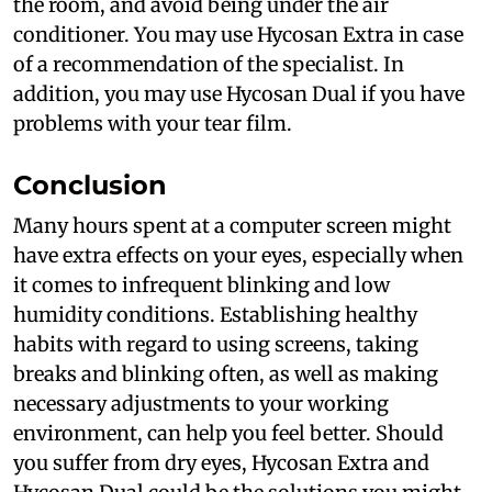
the room, and avoid being under the air
conditioner. You may use Hycosan Extra in case
of a recommendation of the specialist. In
addition, you may use Hycosan Dual if you have
problems with your tear film.
Conclusion
Many hours spent at a computer screen might
have extra effects on your eyes, especially when
it comes to infrequent blinking and low
humidity conditions. Establishing healthy
habits with regard to using screens, taking
breaks and blinking often, as well as making
necessary adjustments to your working
environment, can help you feel better. Should
you suffer from dry eyes, Hycosan Extra and