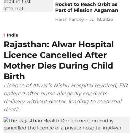
Rocket to Reach Orbit as
Part of Mission Aagaman
Harsh Pandey
Jul 18, 2026
India
Rajasthan: Alwar Hospital
Licence Cancelled After
Mother Dies During Child
Birth
Licence of Alwar’s Nishu Hospital revoked, FIR
ordered after nurse allegedly conducts
delivery without doctor, leading to maternal
death