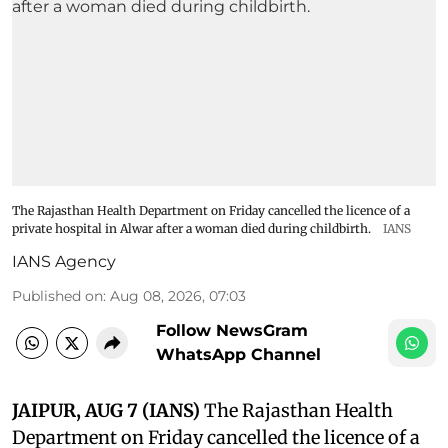
The Rajasthan Health Department on Friday cancelled the licence of a
private hospital in Alwar after a woman died during childbirth.
IANS
IANS Agency
Published on
:
Aug 08, 2026, 07:03
Follow NewsGram
WhatsApp Channel
JAIPUR, AUG 7 (IANS)
The Rajasthan Health
Department on Friday cancelled the licence of a