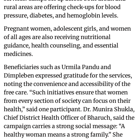
rural areas are offering check-ups for blood
pressure, diabetes, and hemoglobin levels.
Pregnant women, adolescent girls, and women
of all ages are also receiving nutritional
guidance, health counseling, and essential
medicines.
Beneficiaries such as Urmila Pandu and
Dimpleben expressed gratitude for the services,
noting the convenience and accessibility of the
free care. “Such initiatives ensure that women
from every section of society can focus on their
health,” said one participant. Dr. Munira Shukla,
Chief District Health Officer of Bharuch, said the
campaign carries a strong social message: “A
healthy woman means a strong family.” She