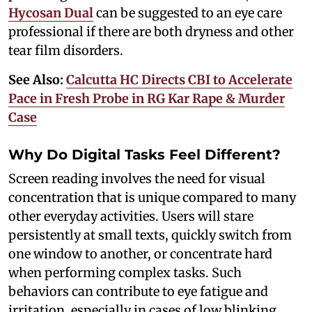
Hycosan Dual
can be suggested to an eye care
professional if there are both dryness and other
tear film disorders.
See Also:
Calcutta HC Directs CBI to Accelerate
Pace in Fresh Probe in RG Kar Rape & Murder
Case
Why Do Digital Tasks Feel Different?
Screen reading involves the need for visual
concentration that is unique compared to many
other everyday activities. Users will stare
persistently at small texts, quickly switch from
one window to another, or concentrate hard
when performing complex tasks. Such
behaviors can contribute to eye fatigue and
irritation, especially in cases of low blinking