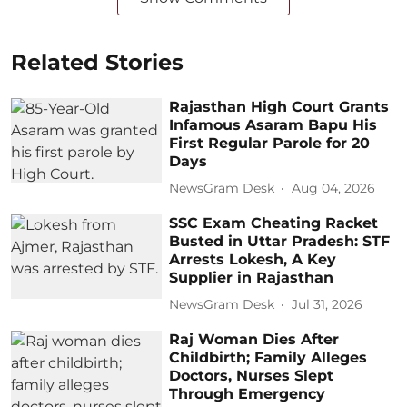
Related Stories
Rajasthan High Court Grants
Infamous Asaram Bapu His
First Regular Parole for 20
Days
NewsGram Desk
Aug 04, 2026
SSC Exam Cheating Racket
Busted in Uttar Pradesh: STF
Arrests Lokesh, A Key
Supplier in Rajasthan
NewsGram Desk
Jul 31, 2026
Raj Woman Dies After
Childbirth; Family Alleges
Doctors, Nurses Slept
Through Emergency