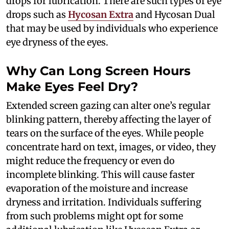
drops for lubrication. There are such types of eye
drops such as
Hycosan Extra
and Hycosan Dual
that may be used by individuals who experience
eye dryness of the eyes.
Why Can Long Screen Hours
Make Eyes Feel Dry?
Extended screen gazing can alter one’s regular
blinking pattern, thereby affecting the layer of
tears on the surface of the eyes. While people
concentrate hard on text, images, or video, they
might reduce the frequency or even do
incomplete blinking. This will cause faster
evaporation of the moisture and increase
dryness and irritation. Individuals suffering
from such problems might opt for some