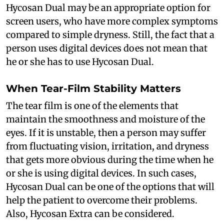
Hycosan Dual may be an appropriate option for
screen users, who have more complex symptoms
compared to simple dryness. Still, the fact that a
person uses digital devices does not mean that
he or she has to use Hycosan Dual.
When Tear-Film Stability Matters
The tear film is one of the elements that
maintain the smoothness and moisture of the
eyes. If it is unstable, then a person may suffer
from fluctuating vision, irritation, and dryness
that gets more obvious during the time when he
or she is using digital devices. In such cases,
Hycosan Dual can be one of the options that will
help the patient to overcome their problems.
Also, Hycosan Extra can be considered.