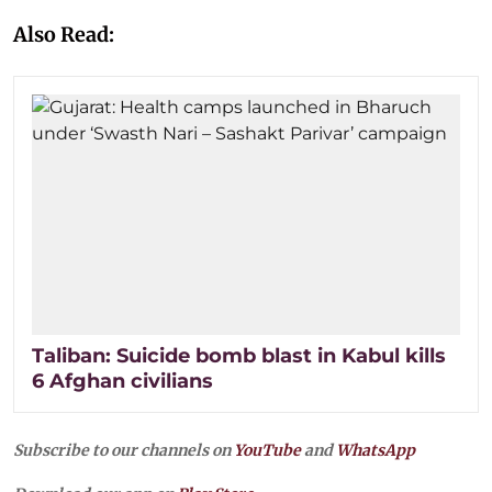
Also Read:
Taliban: Suicide bomb blast in Kabul kills
6 Afghan civilians
Subscribe to our channels on
YouTube
and
WhatsApp