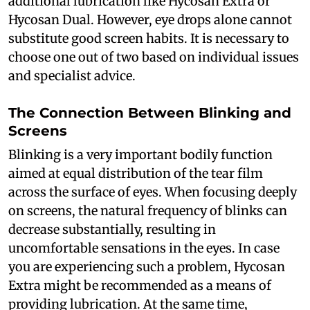
additional lubrication like Hycosan Extra or
Hycosan Dual. However, eye drops alone cannot
substitute good screen habits. It is necessary to
choose one out of two based on individual issues
and specialist advice.
The Connection Between Blinking and
Screens
Blinking is a very important bodily function
aimed at equal distribution of the tear film
across the surface of eyes. When focusing deeply
on screens, the natural frequency of blinks can
decrease substantially, resulting in
uncomfortable sensations in the eyes. In case
you are experiencing such a problem, Hycosan
Extra might be recommended as a means of
providing lubrication. At the same time,