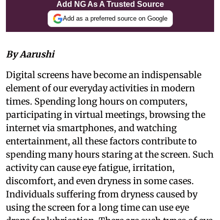
Add NG As A Trusted Source
Add as a preferred source on Google
By Aarushi
Digital screens have become an indispensable
element of our everyday activities in modern
times. Spending long hours on computers,
participating in virtual meetings, browsing the
internet via smartphones, and watching
entertainment, all these factors contribute to
spending many hours staring at the screen. Such
activity can cause eye fatigue, irritation,
discomfort, and even dryness in some cases.
Individuals suffering from dryness caused by
using the screen for a long time can use eye