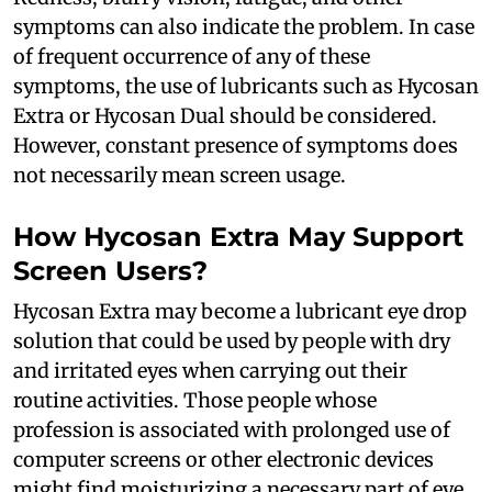
symptoms can also indicate the problem. In case
of frequent occurrence of any of these
symptoms, the use of lubricants such as Hycosan
Extra or Hycosan Dual should be considered.
However, constant presence of symptoms does
not necessarily mean screen usage.
How Hycosan Extra May Support
Screen Users?
Hycosan Extra may become a lubricant eye drop
solution that could be used by people with dry
and irritated eyes when carrying out their
routine activities. Those people whose
profession is associated with prolonged use of
computer screens or other electronic devices
might find moisturizing a necessary part of eye