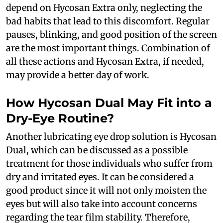
depend on Hycosan Extra only, neglecting the
bad habits that lead to this discomfort. Regular
pauses, blinking, and good position of the screen
are the most important things. Combination of
all these actions and Hycosan Extra, if needed,
may provide a better day of work.
How Hycosan Dual May Fit into a
Dry-Eye Routine?
Another lubricating eye drop solution is Hycosan
Dual, which can be discussed as a possible
treatment for those individuals who suffer from
dry and irritated eyes. It can be considered a
good product since it will not only moisten the
eyes but will also take into account concerns
regarding the tear film stability. Therefore,