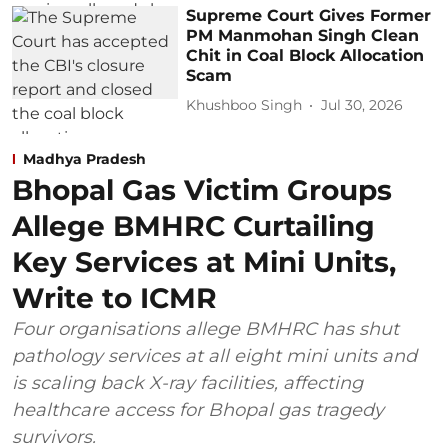
Supreme Court Gives Former
PM Manmohan Singh Clean
Chit in Coal Block Allocation
Scam
Khushboo Singh
Jul 30, 2026
Madhya Pradesh
Bhopal Gas Victim Groups
Allege BMHRC Curtailing
Key Services at Mini Units,
Write to ICMR
Four organisations allege BMHRC has shut
pathology services at all eight mini units and
is scaling back X-ray facilities, affecting
healthcare access for Bhopal gas tragedy
survivors.