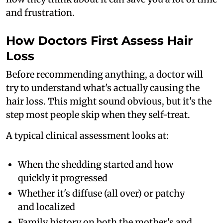
and frustration.
How Doctors First Assess Hair
Loss
Before recommending anything, a doctor will
try to understand what's actually causing the
hair loss. This might sound obvious, but it's the
step most people skip when they self-treat.
A typical clinical assessment looks at:
When the shedding started and how
quickly it progressed
Whether it's diffuse (all over) or patchy
and localized
Family history on both the mother's and