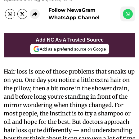
Follow NewsGram
WhatsApp Channel
Add NG As A Trusted Source
Add as a preferred source on Google
Hair loss is one of those problems that sneaks up
on you. One day you notice a little extra hair on
the pillow, then a bit more in the shower drain,
and before long you're standing in front of the
mirror wondering when things changed. For
most people, the instinct is to try a shampoo or
oil and hope for the best. But doctors approach
hair loss quite differently — and understanding
how they think about it can save you a lot of time