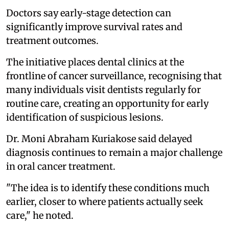
Doctors say early-stage detection can
significantly improve survival rates and
treatment outcomes.
The initiative places dental clinics at the
frontline of cancer surveillance, recognising that
many individuals visit dentists regularly for
routine care, creating an opportunity for early
identification of suspicious lesions.
Dr. Moni Abraham Kuriakose said delayed
diagnosis continues to remain a major challenge
in oral cancer treatment.
"The idea is to identify these conditions much
earlier, closer to where patients actually seek
care," he noted.