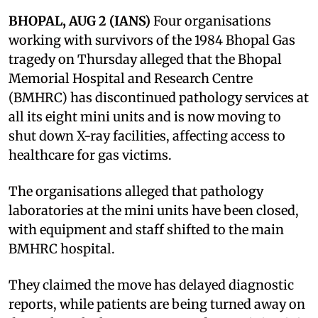
BHOPAL, AUG 2 (IANS)
Four organisations
working with survivors of the 1984 Bhopal Gas
tragedy on Thursday alleged that the Bhopal
Memorial Hospital and Research Centre
(BMHRC) has discontinued pathology services at
all its eight mini units and is now moving to
shut down X-ray facilities, affecting access to
healthcare for gas victims.
The organisations alleged that pathology
laboratories at the mini units have been closed,
with equipment and staff shifted to the main
BMHRC hospital.
They claimed the move has delayed diagnostic
reports, while patients are being turned away on