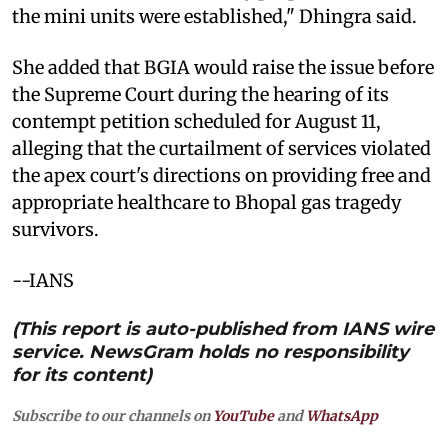
the mini units were established," Dhingra said.
She added that BGIA would raise the issue before
the Supreme Court during the hearing of its
contempt petition scheduled for August 11,
alleging that the curtailment of services violated
the apex court's directions on providing free and
appropriate healthcare to Bhopal gas tragedy
survivors.
--IANS
(This report is auto-published from IANS wire
service. NewsGram holds no responsibility
for its content)
Subscribe to our channels on
YouTube
and
WhatsApp