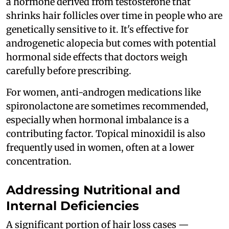
a hormone derived from testosterone that
shrinks hair follicles over time in people who are
genetically sensitive to it. It's effective for
androgenetic alopecia but comes with potential
hormonal side effects that doctors weigh
carefully before prescribing.
For women, anti-androgen medications like
spironolactone are sometimes recommended,
especially when hormonal imbalance is a
contributing factor. Topical minoxidil is also
frequently used in women, often at a lower
concentration.
Addressing Nutritional and
Internal Deficiencies
A significant portion of hair loss cases —