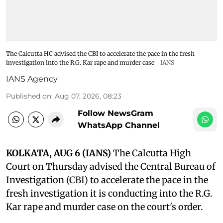
The Calcutta HC advised the CBI to accelerate the pace in the fresh
investigation into the R.G. Kar rape and murder case
IANS
IANS Agency
Published on
:
Aug 07, 2026, 08:23
Follow NewsGram
WhatsApp Channel
KOLKATA, AUG 6 (IANS)
The Calcutta High
Court on Thursday advised the Central Bureau of
Investigation (CBI) to accelerate the pace in the
fresh investigation it is conducting into the R.G.
Kar rape and murder case on the court's order.