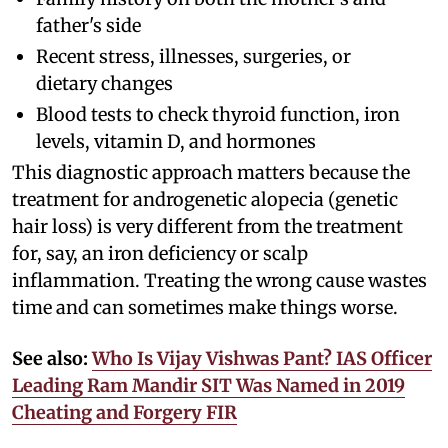
father's side
Recent stress, illnesses, surgeries, or
dietary changes
Blood tests to check thyroid function, iron
levels, vitamin D, and hormones
This diagnostic approach matters because the
treatment for androgenetic alopecia (genetic
hair loss) is very different from the treatment
for, say, an iron deficiency or scalp
inflammation. Treating the wrong cause wastes
time and can sometimes make things worse.
See also:
Who Is Vijay Vishwas Pant? IAS Officer
Leading Ram Mandir SIT Was Named in 2019
Cheating and Forgery FIR