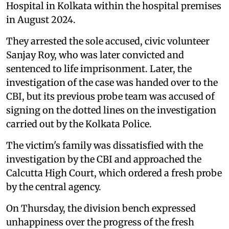
Hospital in Kolkata within the hospital premises
in August 2024.
They arrested the sole accused, civic volunteer
Sanjay Roy, who was later convicted and
sentenced to life imprisonment. Later, the
investigation of the case was handed over to the
CBI, but its previous probe team was accused of
signing on the dotted lines on the investigation
carried out by the Kolkata Police.
The victim's family was dissatisfied with the
investigation by the CBI and approached the
Calcutta High Court, which ordered a fresh probe
by the central agency.
On Thursday, the division bench expressed
unhappiness over the progress of the fresh