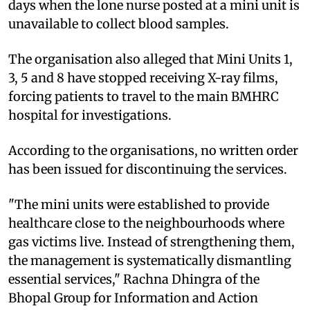
days when the lone nurse posted at a mini unit is
unavailable to collect blood samples.
The organisation also alleged that Mini Units 1,
3, 5 and 8 have stopped receiving X-ray films,
forcing patients to travel to the main BMHRC
hospital for investigations.
According to the organisations, no written order
has been issued for discontinuing the services.
"The mini units were established to provide
healthcare close to the neighbourhoods where
gas victims live. Instead of strengthening them,
the management is systematically dismantling
essential services," Rachna Dhingra of the
Bhopal Group for Information and Action