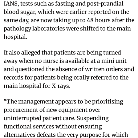
IANS, tests such as fasting and post-prandial
blood sugar, which were earlier reported on the
same day, are now taking up to 48 hours after the
pathology laboratories were shifted to the main
hospital.
It also alleged that patients are being turned
away when no nurse is available at a mini unit
and questioned the absence of written orders and
records for patients being orally referred to the
main hospital for X-rays.
"The management appears to be prioritising
procurement of new equipment over
uninterrupted patient care. Suspending
functional services without ensuring
alternatives defeats the very purpose for which