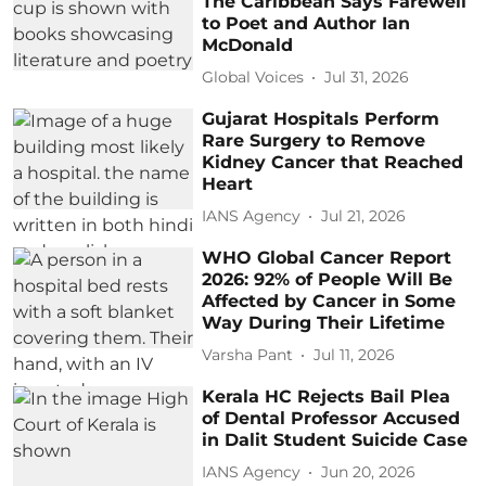
The Caribbean Says Farewell
to Poet and Author Ian
McDonald
Global Voices
Jul 31, 2026
Gujarat Hospitals Perform
Rare Surgery to Remove
Kidney Cancer that Reached
Heart
IANS Agency
Jul 21, 2026
WHO Global Cancer Report
2026: 92% of People Will Be
Affected by Cancer in Some
Way During Their Lifetime
Varsha Pant
Jul 11, 2026
Kerala HC Rejects Bail Plea
of Dental Professor Accused
in Dalit Student Suicide Case
IANS Agency
Jun 20, 2026