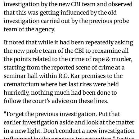
investigation by the new CBI team and observed
that this was getting influenced by the old
investigation carried out by the previous probe
team of the agency.
It noted that while it had been repeatedly asking
the new probe team of the CBI to reexamine all
the points related to the crime of rape & murder,
starting from the reported scene of crime at a
seminar hall within R.G. Kar premises to the
crematorium where her last rites were held
hurriedly, nothing much had been done to
follow the court’s advice on these lines.
"Forget the previous investigation. Put that
earlier investigation aside and look at the matter
in a new light. Don't conduct a new investigation