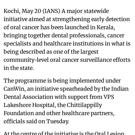
Kochi, May 20 (IANS) A major statewide
initiative aimed at strengthening early detection
of oral cancer has been launched in Kerala,
bringing together dental professionals, cancer
specialists and healthcare institutions in what is
being described as one of the largest
community-level oral cancer surveillance efforts
in the state.
The programme is being implemented under
CanWin, an initiative spearheaded by the Indian
Dental Association with support from VPS
Lakeshore Hospital, the Chittilappilly
Foundation and other healthcare partners,
officials said on Tuesday.
At the centre of the initiative is the Oral Lesion