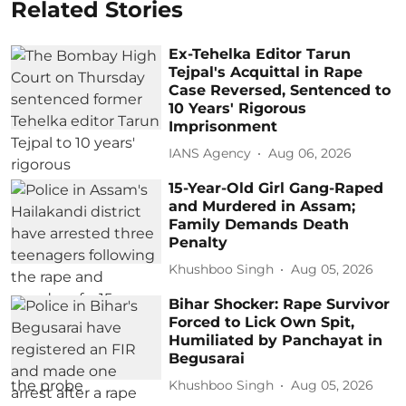
Related Stories
Ex-Tehelka Editor Tarun
Tejpal's Acquittal in Rape
Case Reversed, Sentenced to
10 Years' Rigorous
Imprisonment
IANS Agency
Aug 06, 2026
15-Year-Old Girl Gang-Raped
and Murdered in Assam;
Family Demands Death
Penalty
Khushboo Singh
Aug 05, 2026
Bihar Shocker: Rape Survivor
Forced to Lick Own Spit,
Humiliated by Panchayat in
Begusarai
Khushboo Singh
Aug 05, 2026