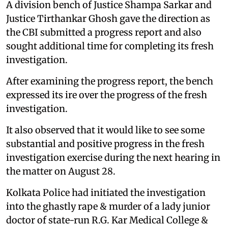
A division bench of Justice Shampa Sarkar and
Justice Tirthankar Ghosh gave the direction as
the CBI submitted a progress report and also
sought additional time for completing its fresh
investigation.
After examining the progress report, the bench
expressed its ire over the progress of the fresh
investigation.
It also observed that it would like to see some
substantial and positive progress in the fresh
investigation exercise during the next hearing in
the matter on August 28.
Kolkata Police had initiated the investigation
into the ghastly rape & murder of a lady junior
doctor of state-run R.G. Kar Medical College &