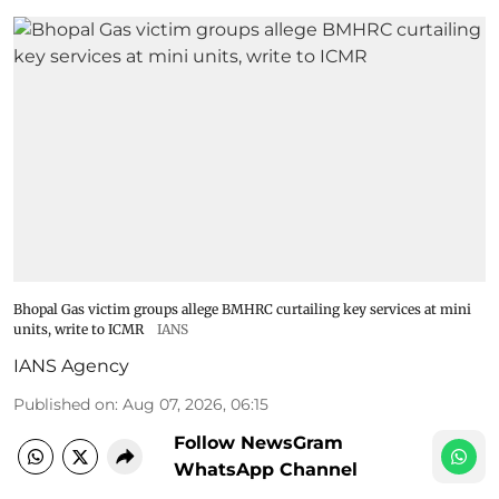
Bhopal Gas victim groups allege BMHRC curtailing key services at mini
units, write to ICMR
IANS
IANS Agency
Published on
:
Aug 07, 2026, 06:15
Follow NewsGram
WhatsApp Channel