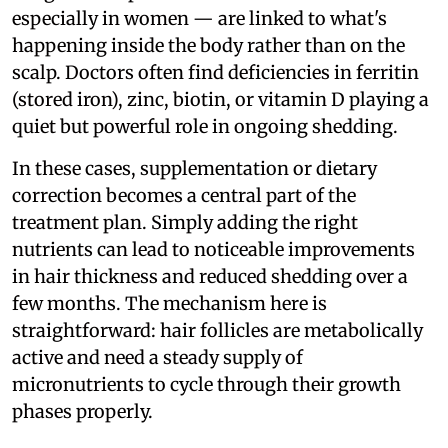
especially in women — are linked to what's
happening inside the body rather than on the
scalp. Doctors often find deficiencies in ferritin
(stored iron), zinc, biotin, or vitamin D playing a
quiet but powerful role in ongoing shedding.
In these cases, supplementation or dietary
correction becomes a central part of the
treatment plan. Simply adding the right
nutrients can lead to noticeable improvements
in hair thickness and reduced shedding over a
few months. The mechanism here is
straightforward: hair follicles are metabolically
active and need a steady supply of
micronutrients to cycle through their growth
phases properly.