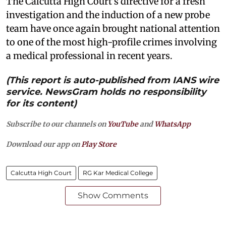
The Calcutta High Court's directive for a fresh
investigation and the induction of a new probe
team have once again brought national attention
to one of the most high-profile crimes involving
a medical professional in recent years.
(This report is auto-published from IANS wire
service. NewsGram holds no responsibility
for its content)
Subscribe to our channels on
YouTube
and
WhatsApp
Download our app on
Play Store
Calcutta High Court
RG Kar Medical College
Show Comments