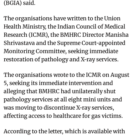
(BGIA) said.
The organisations have written to the Union
Health Ministry, the Indian Council of Medical
Research (ICMR), the BMHRC Director Manisha
Shrivastava and the Supreme Court-appointed
Monitoring Committee, seeking immediate
restoration of pathology and X-ray services.
The organisations wrote to the ICMR on August
5, seeking its immediate intervention and
alleging that BMHRC had unilaterally shut
pathology services at all eight mini units and
was moving to discontinue X-ray services,
affecting access to healthcare for gas victims.
According to the letter, which is available with