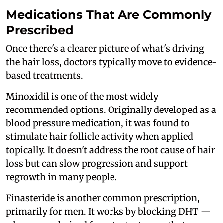
Medications That Are Commonly
Prescribed
Once there's a clearer picture of what's driving
the hair loss, doctors typically move to evidence-
based treatments.
Minoxidil is one of the most widely
recommended options. Originally developed as a
blood pressure medication, it was found to
stimulate hair follicle activity when applied
topically. It doesn't address the root cause of hair
loss but can slow progression and support
regrowth in many people.
Finasteride is another common prescription,
primarily for men. It works by blocking DHT —