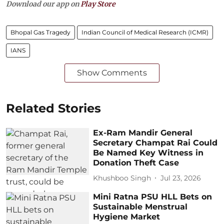
Download our app on
Play Store
Bhopal Gas Tragedy
Indian Council of Medical Research (ICMR)
IANS
Show Comments
Related Stories
Ex-Ram Mandir General
Secretary Champat Rai Could
Be Named Key Witness in
Donation Theft Case
Khushboo Singh
Jul 23, 2026
Mini Ratna PSU HLL Bets on
Sustainable Menstrual
Hygiene Market