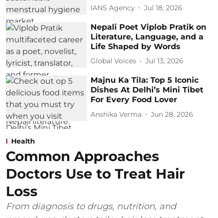
IANS Agency
Jul 18, 2026
Nepali Poet Viplob Pratik on
Literature, Language, and a
Life Shaped by Words
Global Voices
Jul 13, 2026
Majnu Ka Tila: Top 5 Iconic
Dishes At Delhi’s Mini Tibet
For Every Food Lover
Anshika Verma
Jun 28, 2026
Health
Common Approaches
Doctors Use to Treat Hair
Loss
From diagnosis to drugs, nutrition, and