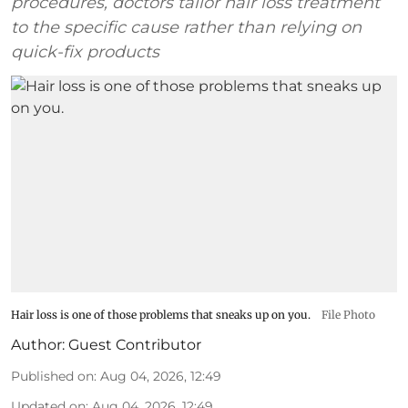
procedures, doctors tailor hair loss treatment
to the specific cause rather than relying on
quick-fix products
Hair loss is one of those problems that sneaks up on you.
File Photo
Author:
Guest Contributor
Published on
:
Aug 04, 2026, 12:49
Updated on
:
Aug 04, 2026, 12:49