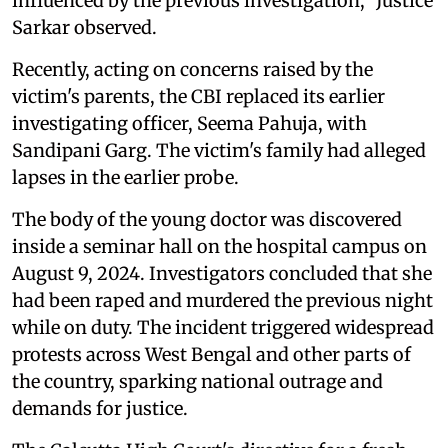
influenced by the previous investigation,” Justice
Sarkar observed.
Recently, acting on concerns raised by the
victim's parents, the CBI replaced its earlier
investigating officer, Seema Pahuja, with
Sandipani Garg. The victim's family had alleged
lapses in the earlier probe.
The body of the young doctor was discovered
inside a seminar hall on the hospital campus on
August 9, 2024. Investigators concluded that she
had been raped and murdered the previous night
while on duty. The incident triggered widespread
protests across West Bengal and other parts of
the country, sparking national outrage and
demands for justice.