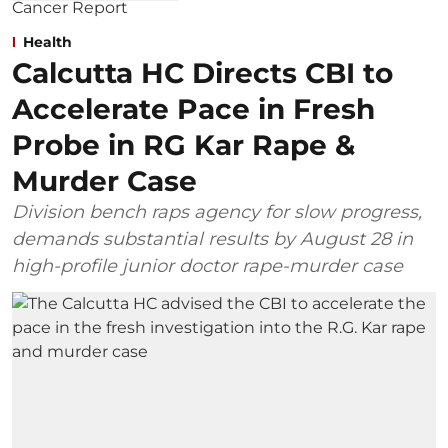
Health
Calcutta HC Directs CBI to
Accelerate Pace in Fresh
Probe in RG Kar Rape &
Murder Case
Division bench raps agency for slow progress,
demands substantial results by August 28 in
high-profile junior doctor rape-murder case