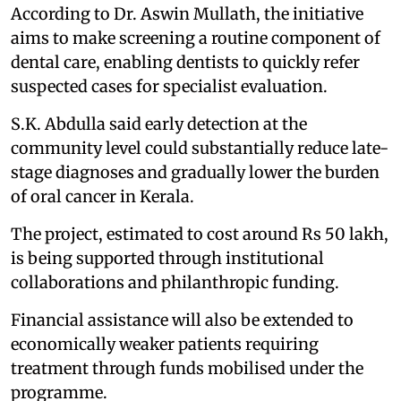
According to Dr. Aswin Mullath, the initiative
aims to make screening a routine component of
dental care, enabling dentists to quickly refer
suspected cases for specialist evaluation.
S.K. Abdulla said early detection at the
community level could substantially reduce late-
stage diagnoses and gradually lower the burden
of oral cancer in Kerala.
The project, estimated to cost around Rs 50 lakh,
is being supported through institutional
collaborations and philanthropic funding.
Financial assistance will also be extended to
economically weaker patients requiring
treatment through funds mobilised under the
programme.