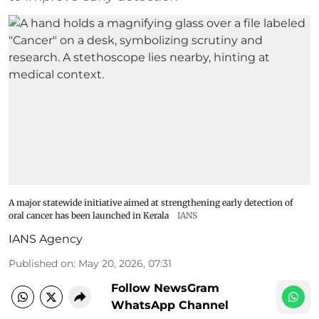
A major statewide initiative aimed at strengthening early detection of
oral cancer has been launched in Kerala
IANS
IANS Agency
Published on
:
May 20, 2026, 07:31
Follow NewsGram
WhatsApp Channel