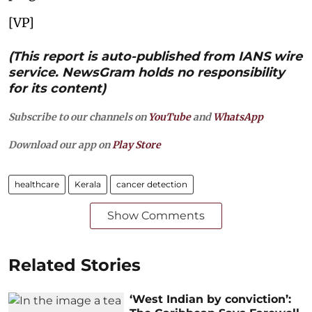
[VP]
(This report is auto-published from IANS wire
service. NewsGram holds no responsibility
for its content)
Subscribe to our channels on
YouTube
and
WhatsApp
Download our app on
Play Store
healthcare
Kerala
cancer detection
Show Comments
Related Stories
‘West Indian by conviction’: