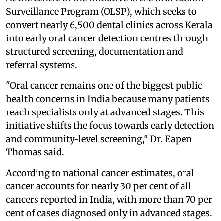
Surveillance Program (OLSP), which seeks to
convert nearly 6,500 dental clinics across Kerala
into early oral cancer detection centres through
structured screening, documentation and
referral systems.
"Oral cancer remains one of the biggest public
health concerns in India because many patients
reach specialists only at advanced stages. This
initiative shifts the focus towards early detection
and community-level screening," Dr. Eapen
Thomas said.
According to national cancer estimates, oral
cancer accounts for nearly 30 per cent of all
cancers reported in India, with more than 70 per
cent of cases diagnosed only in advanced stages.