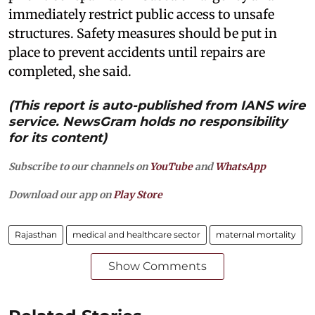
immediately restrict public access to unsafe
structures. Safety measures should be put in
place to prevent accidents until repairs are
completed, she said.
(This report is auto-published from IANS wire
service. NewsGram holds no responsibility
for its content)
Subscribe to our channels on
YouTube
and
WhatsApp
Download our app on
Play Store
Rajasthan
medical and healthcare sector
maternal mortality
Show Comments