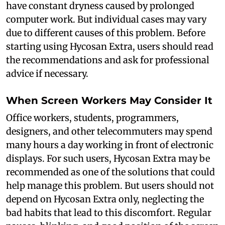
have constant dryness caused by prolonged
computer work. But individual cases may vary
due to different causes of this problem. Before
starting using Hycosan Extra, users should read
the recommendations and ask for professional
advice if necessary.
When Screen Workers May Consider It
Office workers, students, programmers,
designers, and other telecommuters may spend
many hours a day working in front of electronic
displays. For such users, Hycosan Extra may be
recommended as one of the solutions that could
help manage this problem. But users should not
depend on Hycosan Extra only, neglecting the
bad habits that lead to this discomfort. Regular