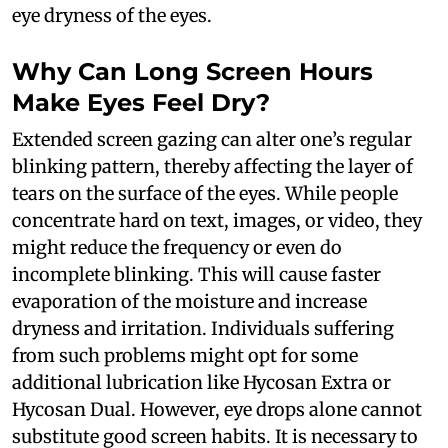
eye dryness of the eyes.
Why Can Long Screen Hours
Make Eyes Feel Dry?
Extended screen gazing can alter one’s regular
blinking pattern, thereby affecting the layer of
tears on the surface of the eyes. While people
concentrate hard on text, images, or video, they
might reduce the frequency or even do
incomplete blinking. This will cause faster
evaporation of the moisture and increase
dryness and irritation. Individuals suffering
from such problems might opt for some
additional lubrication like Hycosan Extra or
Hycosan Dual. However, eye drops alone cannot
substitute good screen habits. It is necessary to