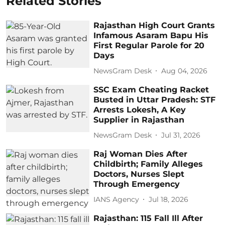
Related Stories
Rajasthan High Court Grants
Infamous Asaram Bapu His
First Regular Parole for 20
Days
NewsGram Desk
Aug 04, 2026
SSC Exam Cheating Racket
Busted in Uttar Pradesh: STF
Arrests Lokesh, A Key
Supplier in Rajasthan
NewsGram Desk
Jul 31, 2026
Raj Woman Dies After
Childbirth; Family Alleges
Doctors, Nurses Slept
Through Emergency
IANS Agency
Jul 18, 2026
Rajasthan: 115 Fall Ill After