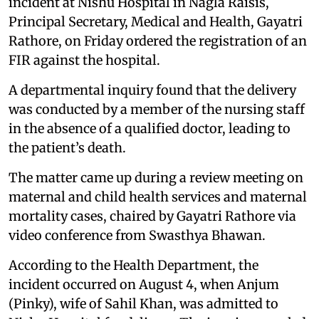
incident at Nishu Hospital in Nagla Raisis,
Principal Secretary, Medical and Health, Gayatri
Rathore, on Friday ordered the registration of an
FIR against the hospital.
A departmental inquiry found that the delivery
was conducted by a member of the nursing staff
in the absence of a qualified doctor, leading to
the patient’s death.
The matter came up during a review meeting on
maternal and child health services and maternal
mortality cases, chaired by Gayatri Rathore via
video conference from Swasthya Bhawan.
According to the Health Department, the
incident occurred on August 4, when Anjum
(Pinky), wife of Sahil Khan, was admitted to