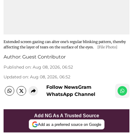
Extended screen gazing can alter one’s regular blinking pattern, thereby
affecting the layer of tears on the surface of the eyes.
[File Photo]
Author:
Guest Contributor
Published on
:
Aug 08, 2026, 06:52
Updated on
:
Aug 08, 2026, 06:52
Follow NewsGram
WhatsApp Channel
Add NG As A Trusted Source
Add as a preferred source on Google