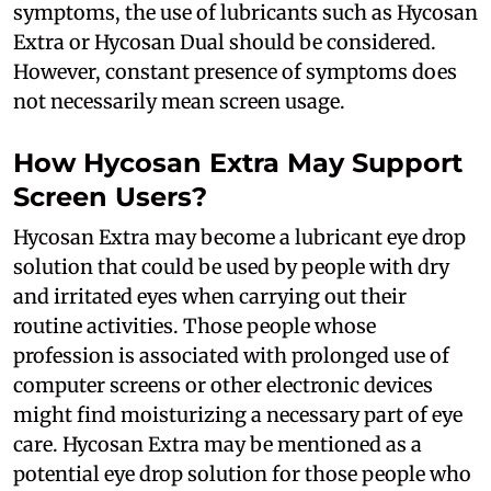
symptoms, the use of lubricants such as Hycosan
Extra or Hycosan Dual should be considered.
However, constant presence of symptoms does
not necessarily mean screen usage.
How Hycosan Extra May Support
Screen Users?
Hycosan Extra may become a lubricant eye drop
solution that could be used by people with dry
and irritated eyes when carrying out their
routine activities. Those people whose
profession is associated with prolonged use of
computer screens or other electronic devices
might find moisturizing a necessary part of eye
care. Hycosan Extra may be mentioned as a
potential eye drop solution for those people who