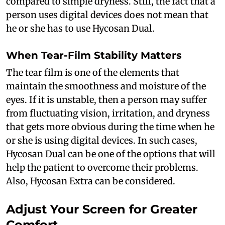
compared to simple dryness. Still, the fact that a
person uses digital devices does not mean that
he or she has to use Hycosan Dual.
When Tear-Film Stability Matters
The tear film is one of the elements that
maintain the smoothness and moisture of the
eyes. If it is unstable, then a person may suffer
from fluctuating vision, irritation, and dryness
that gets more obvious during the time when he
or she is using digital devices. In such cases,
Hycosan Dual can be one of the options that will
help the patient to overcome their problems.
Also, Hycosan Extra can be considered.
Adjust Your Screen for Greater
Comfort