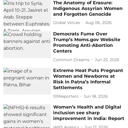
The Anatomy of Erasure:
Indigenous Assyrian Women
and Forgotten Genocide
Global Voices
Aug 06, 2026
Democrats Fume Over
Trump’s Moms.gov Website
Promoting Anti-Abortion
Centers
Common Dreams
Jun 25, 2026
Extreme Heat Puts Pregnant
Women and Newborns at
Risk in Patna’s Informal
Settlements
101Reporters
Jun 18, 2026
Women’s Health and Digital
inclusion see sharp
improvement in India: Report
IANS Agency
Jun 17, 2026