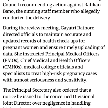
Council recommending action against Rafikan
Bano, the nursing staff member who allegedly
conducted the delivery.
During the review meeting, Gayatri Rathore
directed officials to maintain accurate and
updated records of health check‑ups for
pregnant women and ensure timely uploading of
data. She instructed Principal Medical Officers
(PMOs), Chief Medical and Health Officers
(CMHOs), medical college officials and
specialists to treat high‑risk pregnancy cases
with utmost seriousness and sensitivity.
The Principal Secretary also ordered that a
notice be issued to the concerned Divisional
Joint Director over negligence in handling