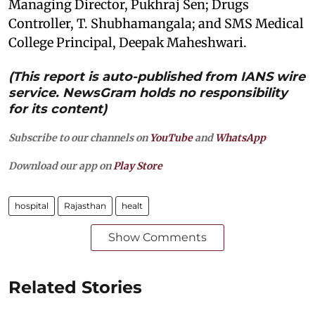
Managing Director, Pukhraj Sen; Drugs
Controller, T. Shubhamangala; and SMS Medical
College Principal, Deepak Maheshwari.
(This report is auto-published from IANS wire
service. NewsGram holds no responsibility
for its content)
Subscribe to our channels on
YouTube
and
WhatsApp
Download our app on
Play Store
hospital
Rajasthan
healt
Show Comments
Related Stories