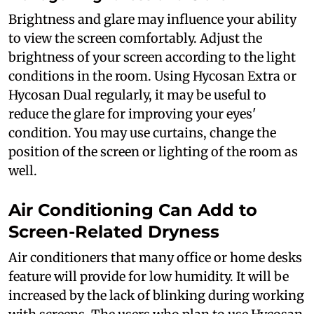
Brightness and glare may influence your ability
to view the screen comfortably. Adjust the
brightness of your screen according to the light
conditions in the room. Using Hycosan Extra or
Hycosan Dual regularly, it may be useful to
reduce the glare for improving your eyes'
condition. You may use curtains, change the
position of the screen or lighting of the room as
well.
Air Conditioning Can Add to
Screen-Related Dryness
Air conditioners that many office or home desks
feature will provide for low humidity. It will be
increased by the lack of blinking during working