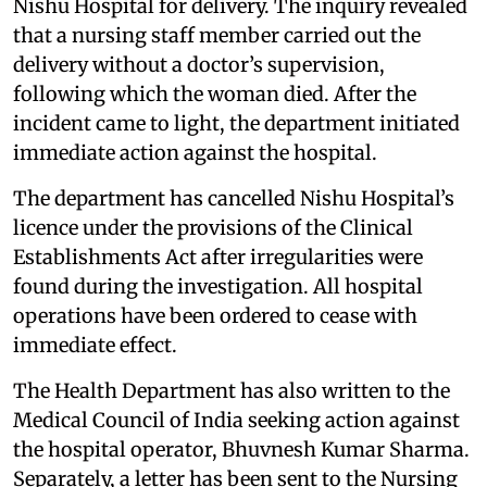
Nishu Hospital for delivery. The inquiry revealed
that a nursing staff member carried out the
delivery without a doctor’s supervision,
following which the woman died. After the
incident came to light, the department initiated
immediate action against the hospital.
The department has cancelled Nishu Hospital’s
licence under the provisions of the Clinical
Establishments Act after irregularities were
found during the investigation. All hospital
operations have been ordered to cease with
immediate effect.
The Health Department has also written to the
Medical Council of India seeking action against
the hospital operator, Bhuvnesh Kumar Sharma.
Separately, a letter has been sent to the Nursing