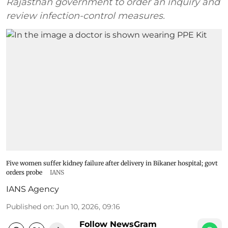
Rajasthan government to order an inquiry and
review infection-control measures.
Five women suffer kidney failure after delivery in Bikaner hospital; govt
orders probe
IANS
IANS Agency
Published on
:
Jun 10, 2026, 09:16
Follow NewsGram