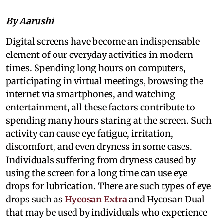
By Aarushi
Digital screens have become an indispensable
element of our everyday activities in modern
times. Spending long hours on computers,
participating in virtual meetings, browsing the
internet via smartphones, and watching
entertainment, all these factors contribute to
spending many hours staring at the screen. Such
activity can cause eye fatigue, irritation,
discomfort, and even dryness in some cases.
Individuals suffering from dryness caused by
using the screen for a long time can use eye
drops for lubrication. There are such types of eye
drops such as
Hycosan Extra
and Hycosan Dual
that may be used by individuals who experience