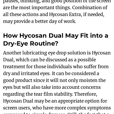
pauses, blinking, and good position of the screen
are the most important things. Combination of
all these actions and Hycosan Extra, if needed,
may provide a better day of work.
How Hycosan Dual May Fit into a
Dry-Eye Routine?
Another lubricating eye drop solution is Hycosan
Dual, which can be discussed as a possible
treatment for those individuals who suffer from
dry and irritated eyes. It can be considered a
good product since it will not only moisten the
eyes but will also take into account concerns
regarding the tear film stability. Therefore,
Hycosan Dual may be an appropriate option for
screen users, who have more complex symptoms