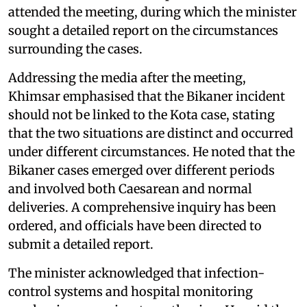
attended the meeting, during which the minister
sought a detailed report on the circumstances
surrounding the cases.
Addressing the media after the meeting,
Khimsar emphasised that the Bikaner incident
should not be linked to the Kota case, stating
that the two situations are distinct and occurred
under different circumstances. He noted that the
Bikaner cases emerged over different periods
and involved both Caesarean and normal
deliveries. A comprehensive inquiry has been
ordered, and officials have been directed to
submit a detailed report.
The minister acknowledged that infection-
control systems and hospital monitoring