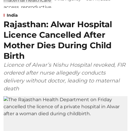
India
Rajasthan: Alwar Hospital
Licence Cancelled After
Mother Dies During Child
Birth
Licence of Alwar’s Nishu Hospital revoked, FIR
ordered after nurse allegedly conducts
delivery without doctor, leading to maternal
death