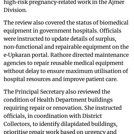
high‑risk pregnancy‑related work in the Ajmer
Division.
The review also covered the status of biomedical
equipment in government hospitals. Officials
were instructed to update details of surplus,
non‑functional and repairable equipment on the
e‑Upkaran portal. Rathore directed maintenance
agencies to repair reusable medical equipment
without delay to ensure maximum utilisation of
hospital resources and improve patient care.
The Principal Secretary also reviewed the
condition of Health Department buildings
requiring repair or renovation. She instructed
officials, in coordination with District
Collectors, to identify dilapidated buildings,
prioritise repair work based on urgency and