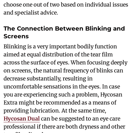
choose one out of two based on individual issues
and specialist advice.
The Connection Between Blinking and
Screens
Blinking is a very important bodily function
aimed at equal distribution of the tear film
across the surface of eyes. When focusing deeply
on screens, the natural frequency of blinks can
decrease substantially, resulting in
uncomfortable sensations in the eyes. In case
you are experiencing such a problem, Hycosan
Extra might be recommended as a means of
providing lubrication. At the same time,
Hycosan Dual
can be suggested to an eye care
professional if there are both dryness and other