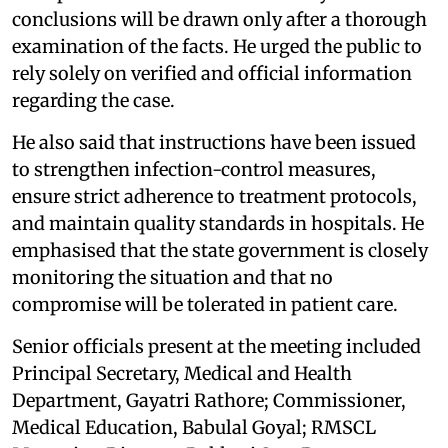
conclusions will be drawn only after a thorough
examination of the facts. He urged the public to
rely solely on verified and official information
regarding the case.
He also said that instructions have been issued
to strengthen infection-control measures,
ensure strict adherence to treatment protocols,
and maintain quality standards in hospitals. He
emphasised that the state government is closely
monitoring the situation and that no
compromise will be tolerated in patient care.
Senior officials present at the meeting included
Principal Secretary, Medical and Health
Department, Gayatri Rathore; Commissioner,
Medical Education, Babulal Goyal; RMSCL