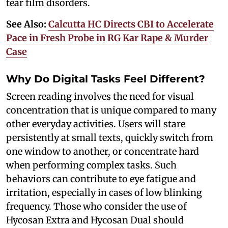
tear film disorders.
See Also:
Calcutta HC Directs CBI to Accelerate
Pace in Fresh Probe in RG Kar Rape & Murder
Case
Why Do Digital Tasks Feel Different?
Screen reading involves the need for visual
concentration that is unique compared to many
other everyday activities. Users will stare
persistently at small texts, quickly switch from
one window to another, or concentrate hard
when performing complex tasks. Such
behaviors can contribute to eye fatigue and
irritation, especially in cases of low blinking
frequency. Those who consider the use of
Hycosan Extra and Hycosan Dual should