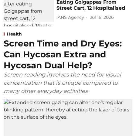
Eating Golgappas From
Street Cart, 12 Hospitalised
IANS Agency
Jul 16, 2026
Health
Screen Time and Dry Eyes:
Can Hycosan Extra and
Hycosan Dual Help?
Screen reading involves the need for visual
concentration that is unique compared to
many other everyday activities