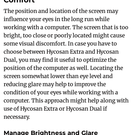
The position and location of the screen may
influence your eyes in the long run while
working with a computer. The screen that is too
bright, too close or poorly located might cause
some visual discomfort. In case you have to
choose between Hycosan Extra and Hycosan
Dual, you may find it useful to optimize the
position of the computer as well. Locating the
screen somewhat lower than eye level and
reducing glare may help to improve the
condition of your eyes while working with a
computer. This approach might help along with
use of Hycosan Extra or Hycosan Dual if
necessary.
Manage Brightness and Glare