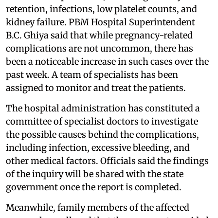
retention, infections, low platelet counts, and
kidney failure. PBM Hospital Superintendent
B.C. Ghiya said that while pregnancy-related
complications are not uncommon, there has
been a noticeable increase in such cases over the
past week. A team of specialists has been
assigned to monitor and treat the patients.
The hospital administration has constituted a
committee of specialist doctors to investigate
the possible causes behind the complications,
including infection, excessive bleeding, and
other medical factors. Officials said the findings
of the inquiry will be shared with the state
government once the report is completed.
Meanwhile, family members of the affected