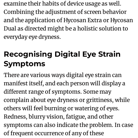
examine their habits of device usage as well.
Combining the adjustment of screen behavior
and the application of Hycosan Extra or Hycosan
Dual as directed might be a holistic solution to
everyday eye dryness.
Recognising Digital Eye Strain
Symptoms
There are various ways digital eye strain can
manifest itself, and each person will display a
different range of symptoms. Some may
complain about eye dryness or grittiness, while
others will feel burning or watering of eyes.
Redness, blurry vision, fatigue, and other
symptoms can also indicate the problem. In case
of frequent occurrence of any of these