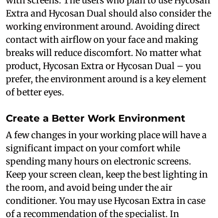
with screens. The users who plan to use Hycosan
Extra and Hycosan Dual should also consider the
working environment around. Avoiding direct
contact with airflow on your face and making
breaks will reduce discomfort. No matter what
product, Hycosan Extra or Hycosan Dual – you
prefer, the environment around is a key element
of better eyes.
Create a Better Work Environment
A few changes in your working place will have a
significant impact on your comfort while
spending many hours on electronic screens.
Keep your screen clean, keep the best lighting in
the room, and avoid being under the air
conditioner. You may use Hycosan Extra in case
of a recommendation of the specialist. In