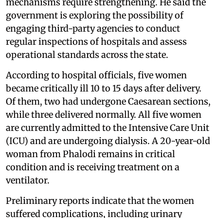
mechanisms require strengthening. He said the
government is exploring the possibility of
engaging third-party agencies to conduct
regular inspections of hospitals and assess
operational standards across the state.
According to hospital officials, five women
became critically ill 10 to 15 days after delivery.
Of them, two had undergone Caesarean sections,
while three delivered normally. All five women
are currently admitted to the Intensive Care Unit
(ICU) and are undergoing dialysis. A 20-year-old
woman from Phalodi remains in critical
condition and is receiving treatment on a
ventilator.
Preliminary reports indicate that the women
suffered complications, including urinary