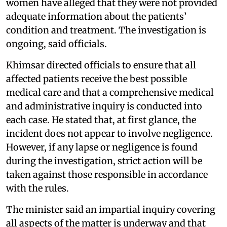
women have alleged that they were not provided
adequate information about the patients’
condition and treatment. The investigation is
ongoing, said officials.
Khimsar directed officials to ensure that all
affected patients receive the best possible
medical care and that a comprehensive medical
and administrative inquiry is conducted into
each case. He stated that, at first glance, the
incident does not appear to involve negligence.
However, if any lapse or negligence is found
during the investigation, strict action will be
taken against those responsible in accordance
with the rules.
The minister said an impartial inquiry covering
all aspects of the matter is underway and that