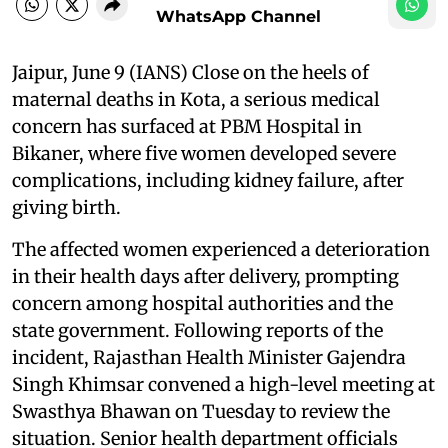
WhatsApp Channel
Jaipur, June 9 (IANS) Close on the heels of
maternal deaths in Kota, a serious medical
concern has surfaced at PBM Hospital in
Bikaner, where five women developed severe
complications, including kidney failure, after
giving birth.
The affected women experienced a deterioration
in their health days after delivery, prompting
concern among hospital authorities and the
state government. Following reports of the
incident, Rajasthan Health Minister Gajendra
Singh Khimsar convened a high-level meeting at
Swasthya Bhawan on Tuesday to review the
situation. Senior health department officials