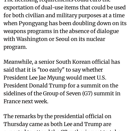
exportation of dual-use items that could be used
for both civilian and military purposes at a time
when Pyongyang has been doubling down on its
weapons programs in the absence of dialogue
with Washington or Seoul on its nuclear
program.
Meanwhile, a senior South Korean official has
said that it is "too early" to say whether
President Lee Jae Myung would meet U.S.
President Donald Trump for a summit on the
sidelines of the Group of Seven (G7) summit in
France next week.
The remarks by the presidential official on
Thursday came as both Lee and Trump are