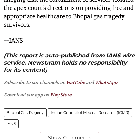
the apex court's directions on providing free and
appropriate healthcare to Bhopal gas tragedy
survivors.
--IANS
(This report is auto-published from IANS wire
service. NewsGram holds no responsibility
for its content)
Subscribe to our channels on
YouTube
and
WhatsApp
Download our app on
Play Store
Bhopal Gas Tragedy
Indian Council of Medical Research (ICMR)
IANS
Show Comments