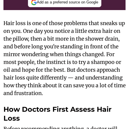
Add as a preferred source on Google
Hair loss is one of those problems that sneaks up
on you. One day you notice a little extra hair on
the pillow, then a bit more in the shower drain,
and before long you're standing in front of the
mirror wondering when things changed. For
most people, the instinct is to try a shampoo or
oil and hope for the best. But doctors approach
hair loss quite differently — and understanding
how they think about it can save you a lot of time
and frustration.
How Doctors First Assess Hair
Loss
Before recommending anything, a doctor will