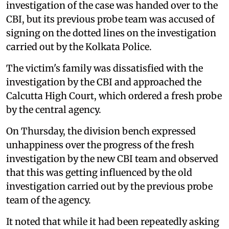
investigation of the case was handed over to the
CBI, but its previous probe team was accused of
signing on the dotted lines on the investigation
carried out by the Kolkata Police.
The victim's family was dissatisfied with the
investigation by the CBI and approached the
Calcutta High Court, which ordered a fresh probe
by the central agency.
On Thursday, the division bench expressed
unhappiness over the progress of the fresh
investigation by the new CBI team and observed
that this was getting influenced by the old
investigation carried out by the previous probe
team of the agency.
It noted that while it had been repeatedly asking