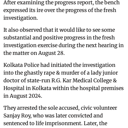
After examining the progress report, the bench
expressed its ire over the progress of the fresh
investigation.
It also observed that it would like to see some
substantial and positive progress in the fresh
investigation exercise during the next hearing in
the matter on August 28.
Kolkata Police had initiated the investigation
into the ghastly rape & murder of a lady junior
doctor of state-run R.G. Kar Medical College &
Hospital in Kolkata within the hospital premises
in August 2024.
They arrested the sole accused, civic volunteer
Sanjay Roy, who was later convicted and
sentenced to life imprisonment. Later, the