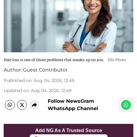
Hair loss is one of those problems that sneaks up on you.
File Photo
Author:
Guest Contributor
Published on
:
Aug 04, 2026, 12:49
Updated on
:
Aug 04, 2026, 12:49
Follow NewsGram
WhatsApp Channel
Add NG As A Trusted Source