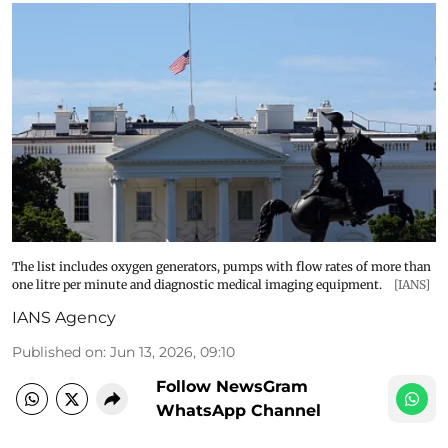
The list includes oxygen generators, pumps with flow rates of more than
one litre per minute and diagnostic medical imaging equipment.
[IANS]
IANS Agency
Published on
:
Jun 13, 2026, 09:10
Follow NewsGram
WhatsApp Channel