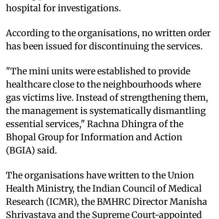
hospital for investigations.
According to the organisations, no written order
has been issued for discontinuing the services.
"The mini units were established to provide
healthcare close to the neighbourhoods where
gas victims live. Instead of strengthening them,
the management is systematically dismantling
essential services," Rachna Dhingra of the
Bhopal Group for Information and Action
(BGIA) said.
The organisations have written to the Union
Health Ministry, the Indian Council of Medical
Research (ICMR), the BMHRC Director Manisha
Shrivastava and the Supreme Court-appointed