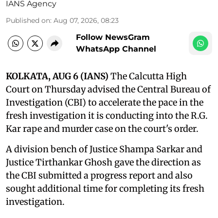
IANS Agency
Published on
:
Aug 07, 2026, 08:23
Follow NewsGram
WhatsApp Channel
KOLKATA, AUG 6 (IANS)
The Calcutta High
Court on Thursday advised the Central Bureau of
Investigation (CBI) to accelerate the pace in the
fresh investigation it is conducting into the R.G.
Kar rape and murder case on the court's order.
A division bench of Justice Shampa Sarkar and
Justice Tirthankar Ghosh gave the direction as
the CBI submitted a progress report and also
sought additional time for completing its fresh
investigation.