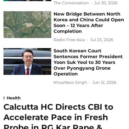
The Conversation
Jul 30, 2026
New Bridge Between North
Korea and China Could Open
Soon – 12 Years After
Completion
Radio Free Asia
Jul 23, 2026
South Korean Court
Sentences Former President
Yoon Suk Yeol to 30 Years
Over Pyongyang Drone
Operation
Khushboo Singh
Jun 12, 2026
Health
Calcutta HC Directs CBI to
Accelerate Pace in Fresh
Probe in RG Kar Rape &