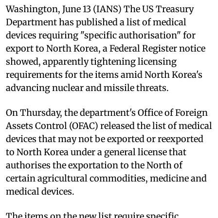
Washington, June 13 (IANS) The US Treasury
Department has published a list of medical
devices requiring "specific authorisation" for
export to North Korea, a Federal Register notice
showed, apparently tightening licensing
requirements for the items amid North Korea's
advancing nuclear and missile threats.
On Thursday, the department's Office of Foreign
Assets Control (OFAC) released the list of medical
devices that may not be exported or reexported
to North Korea under a general license that
authorises the exportation to the North of
certain agricultural commodities, medicine and
medical devices.
The items on the new list require specific