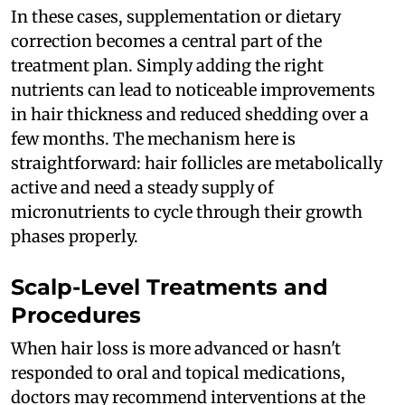
In these cases, supplementation or dietary
correction becomes a central part of the
treatment plan. Simply adding the right
nutrients can lead to noticeable improvements
in hair thickness and reduced shedding over a
few months. The mechanism here is
straightforward: hair follicles are metabolically
active and need a steady supply of
micronutrients to cycle through their growth
phases properly.
Scalp-Level Treatments and
Procedures
When hair loss is more advanced or hasn't
responded to oral and topical medications,
doctors may recommend interventions at the