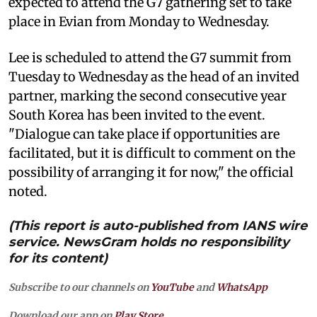
expected to attend the G7 gathering set to take
place in Evian from Monday to Wednesday.
Lee is scheduled to attend the G7 summit from
Tuesday to Wednesday as the head of an invited
partner, marking the second consecutive year
South Korea has been invited to the event.
"Dialogue can take place if opportunities are
facilitated, but it is difficult to comment on the
possibility of arranging it for now," the official
noted.
(This report is auto-published from IANS wire
service. NewsGram holds no responsibility
for its content)
Subscribe to our channels on
YouTube
and
WhatsApp
Download our app on
Play Store