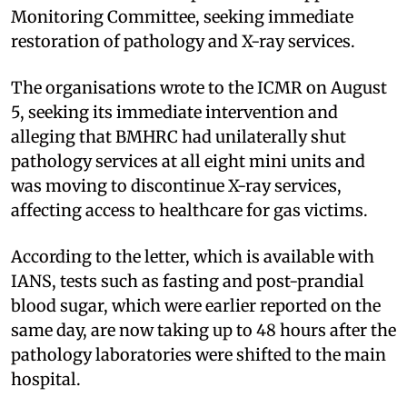
Monitoring Committee, seeking immediate
restoration of pathology and X-ray services.
The organisations wrote to the ICMR on August
5, seeking its immediate intervention and
alleging that BMHRC had unilaterally shut
pathology services at all eight mini units and
was moving to discontinue X-ray services,
affecting access to healthcare for gas victims.
According to the letter, which is available with
IANS, tests such as fasting and post-prandial
blood sugar, which were earlier reported on the
same day, are now taking up to 48 hours after the
pathology laboratories were shifted to the main
hospital.