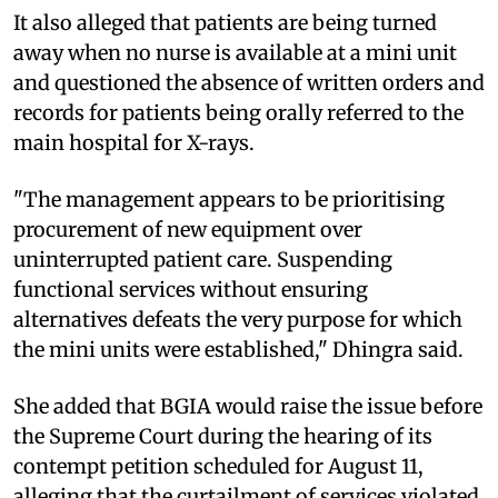
It also alleged that patients are being turned
away when no nurse is available at a mini unit
and questioned the absence of written orders and
records for patients being orally referred to the
main hospital for X-rays.
"The management appears to be prioritising
procurement of new equipment over
uninterrupted patient care. Suspending
functional services without ensuring
alternatives defeats the very purpose for which
the mini units were established," Dhingra said.
She added that BGIA would raise the issue before
the Supreme Court during the hearing of its
contempt petition scheduled for August 11,
alleging that the curtailment of services violated