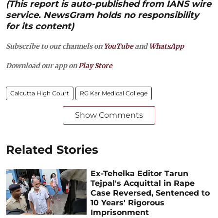
(This report is auto-published from IANS wire
service. NewsGram holds no responsibility
for its content)
Subscribe to our channels on
YouTube
and
WhatsApp
Download our app on
Play Store
Calcutta High Court
RG Kar Medical College
Show Comments
Related Stories
Ex-Tehelka Editor Tarun
Tejpal's Acquittal in Rape
Case Reversed, Sentenced to
10 Years' Rigorous
Imprisonment