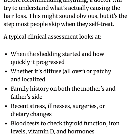
try to understand what's actually causing the
hair loss. This might sound obvious, but it's the
step most people skip when they self-treat.
A typical clinical assessment looks at:
When the shedding started and how
quickly it progressed
Whether it's diffuse (all over) or patchy
and localized
Family history on both the mother's and
father's side
Recent stress, illnesses, surgeries, or
dietary changes
Blood tests to check thyroid function, iron
levels, vitamin D, and hormones