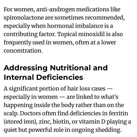
For women, anti-androgen medications like
spironolactone are sometimes recommended,
especially when hormonal imbalance is a
contributing factor. Topical minoxidil is also
frequently used in women, often at a lower
concentration.
Addressing Nutritional and
Internal Deficiencies
A significant portion of hair loss cases —
especially in women — are linked to what's
happening inside the body rather than on the
scalp. Doctors often find deficiencies in ferritin
(stored iron), zinc, biotin, or vitamin D playing a
quiet but powerful role in ongoing shedding.