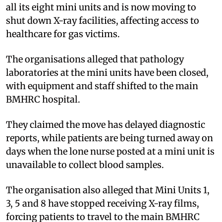
all its eight mini units and is now moving to
shut down X-ray facilities, affecting access to
healthcare for gas victims.
The organisations alleged that pathology
laboratories at the mini units have been closed,
with equipment and staff shifted to the main
BMHRC hospital.
They claimed the move has delayed diagnostic
reports, while patients are being turned away on
days when the lone nurse posted at a mini unit is
unavailable to collect blood samples.
The organisation also alleged that Mini Units 1,
3, 5 and 8 have stopped receiving X-ray films,
forcing patients to travel to the main BMHRC