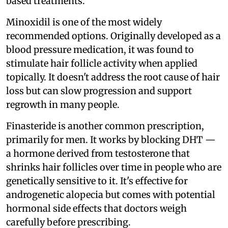
based treatments.
Minoxidil is one of the most widely
recommended options. Originally developed as a
blood pressure medication, it was found to
stimulate hair follicle activity when applied
topically. It doesn't address the root cause of hair
loss but can slow progression and support
regrowth in many people.
Finasteride is another common prescription,
primarily for men. It works by blocking DHT —
a hormone derived from testosterone that
shrinks hair follicles over time in people who are
genetically sensitive to it. It's effective for
androgenetic alopecia but comes with potential
hormonal side effects that doctors weigh
carefully before prescribing.