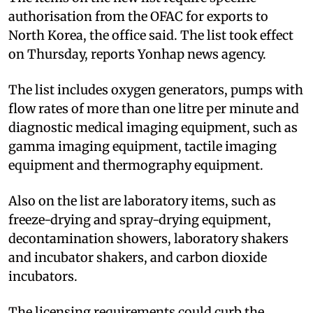
authorisation from the OFAC for exports to
North Korea, the office said. The list took effect
on Thursday, reports Yonhap news agency.
The list includes oxygen generators, pumps with
flow rates of more than one litre per minute and
diagnostic medical imaging equipment, such as
gamma imaging equipment, tactile imaging
equipment and thermography equipment.
Also on the list are laboratory items, such as
freeze-drying and spray-drying equipment,
decontamination showers, laboratory shakers
and incubator shakers, and carbon dioxide
incubators.
The licensing requirements could curb the