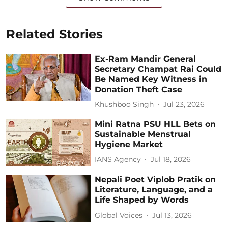
Related Stories
Ex-Ram Mandir General
Secretary Champat Rai Could
Be Named Key Witness in
Donation Theft Case
Khushboo Singh
Jul 23, 2026
Mini Ratna PSU HLL Bets on
Sustainable Menstrual
Hygiene Market
IANS Agency
Jul 18, 2026
Nepali Poet Viplob Pratik on
Literature, Language, and a
Life Shaped by Words
Global Voices
Jul 13, 2026