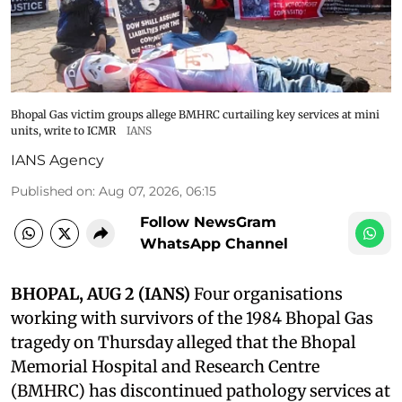
Bhopal Gas victim groups allege BMHRC curtailing key services at mini
units, write to ICMR
IANS
IANS Agency
Published on
:
Aug 07, 2026, 06:15
Follow NewsGram
WhatsApp Channel
BHOPAL, AUG 2 (IANS)
Four organisations
working with survivors of the 1984 Bhopal Gas
tragedy on Thursday alleged that the Bhopal
Memorial Hospital and Research Centre
(BMHRC) has discontinued pathology services at