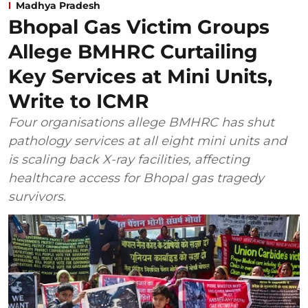
Madhya Pradesh
Bhopal Gas Victim Groups
Allege BMHRC Curtailing
Key Services at Mini Units,
Write to ICMR
Four organisations allege BMHRC has shut
pathology services at all eight mini units and
is scaling back X-ray facilities, affecting
healthcare access for Bhopal gas tragedy
survivors.