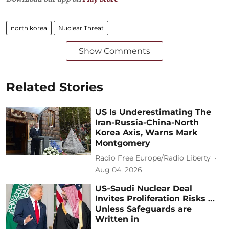
north korea
Nuclear Threat
Show Comments
Related Stories
US Is Underestimating The
Iran-Russia-China-North
Korea Axis, Warns Mark
Montgomery
Radio Free Europe/Radio Liberty
Aug 04, 2026
US‑Saudi Nuclear Deal
Invites Proliferation Risks …
Unless Safeguards are
Written in