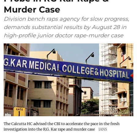
Murder Case
Division bench raps agency for slow progress,
demands substantial results by August 28 in
high-profile junior doctor rape-murder case
The Calcutta HC advised the CBI to accelerate the pace in the fresh
investigation into the R.G. Kar rape and murder case
IANS