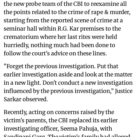
the new probe team of the CBI to reexamine all
the points related to the crime of rape & murder,
starting from the reported scene of crime at a
seminar hall within R.G. Kar premises to the
crematorium where her last rites were held
hurriedly, nothing much had been done to
follow the court’s advice on these lines.
"Forget the previous investigation. Put that
earlier investigation aside and look at the matter
in a new light. Don't conduct a new investigation
influenced by the previous investigation,” Justice
Sarkar observed.
Recently, acting on concerns raised by the
victim's parents, the CBI replaced its earlier
investigating officer, Seema Pahuja, with
Sandipani Garg. The victim's family had alleged