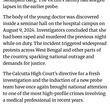
lapses in the earlier probe.
The body of the young doctor was discovered
inside a seminar hall on the hospital campus on
August 9, 2024. Investigators concluded that she
had been raped and murdered the previous night
while on duty. The incident triggered widespread
protests across West Bengal and other parts of
the country, sparking national outrage and
demands for justice.
The Calcutta High Court's directive for a fresh
investigation and the induction of a new probe
team have once again brought national attention
to one of the most high-profile crimes involving
a medical professional in recent years.