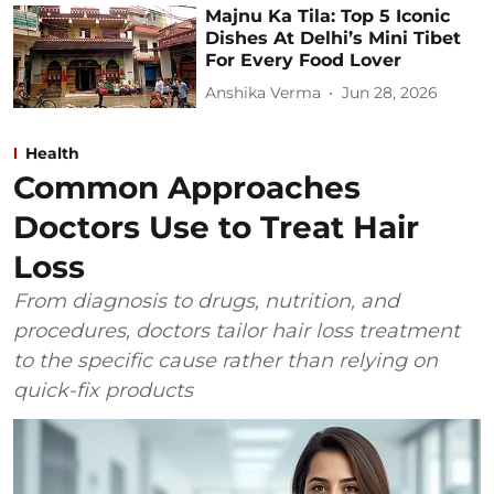
Majnu Ka Tila: Top 5 Iconic
Dishes At Delhi’s Mini Tibet
For Every Food Lover
Anshika Verma
Jun 28, 2026
Health
Common Approaches
Doctors Use to Treat Hair
Loss
From diagnosis to drugs, nutrition, and
procedures, doctors tailor hair loss treatment
to the specific cause rather than relying on
quick-fix products