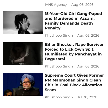
IANS Agency
Aug 06, 2026
15-Year-Old Girl Gang-Raped
and Murdered in Assam;
Family Demands Death
Penalty
Khushboo Singh
Aug 05, 2026
Bihar Shocker: Rape Survivor
Forced to Lick Own Spit,
Humiliated by Panchayat in
Begusarai
Khushboo Singh
Aug 05, 2026
Supreme Court Gives Former
PM Manmohan Singh Clean
Chit in Coal Block Allocation
Scam
Khushboo Singh
Jul 30, 2026