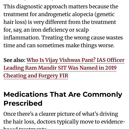
This diagnostic approach matters because the
treatment for androgenetic alopecia (genetic
hair loss) is very different from the treatment
for, say, an iron deficiency or scalp
inflammation. Treating the wrong cause wastes
time and can sometimes make things worse.
See also:
Who Is Vijay Vishwas Pant? IAS Officer
Leading Ram Mandir SIT Was Named in 2019
Cheating and Forgery FIR
Medications That Are Commonly
Prescribed
Once there's a clearer picture of what's driving
the hair loss, doctors typically move to evidence-