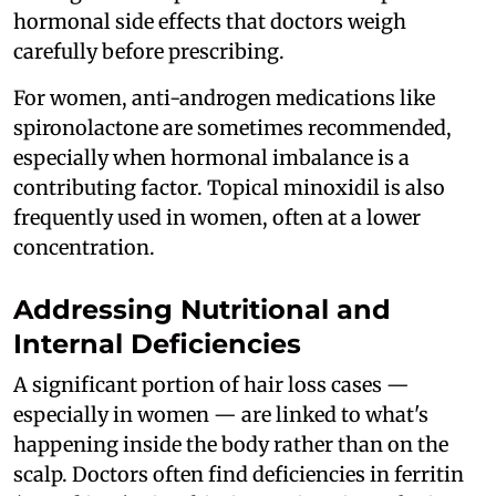
hormonal side effects that doctors weigh
carefully before prescribing.
For women, anti-androgen medications like
spironolactone are sometimes recommended,
especially when hormonal imbalance is a
contributing factor. Topical minoxidil is also
frequently used in women, often at a lower
concentration.
Addressing Nutritional and
Internal Deficiencies
A significant portion of hair loss cases —
especially in women — are linked to what's
happening inside the body rather than on the
scalp. Doctors often find deficiencies in ferritin