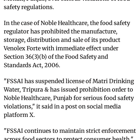
safety regulations.
In the case of Noble Healthcare, the food safety
regulator has prohibited the manufacture,
storage, distribution and sale of its product
Venolex Forte with immediate effect under
Section 36(3)(b) of the Food Safety and
Standards Act, 2006.
"FSSAI has suspended license of Matri Drinking
Water, Tripura & has issued prohibition order to
Noble Healthcare, Punjab for serious food safety
violations," it said in a post on social media
platform X.
"FSSAI continues to maintain strict enforcement
across food sectors to protect consumer health,"