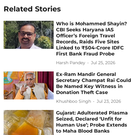
Related Stories
Who is Mohammed Shayin?
CBI Seeks Haryana IAS
Officer’s Foreign Travel
Records, Raids Five Sites
Linked to ₹504-Crore IDFC
First Bank Fraud Probe
Harsh Pandey
Jul 25, 2026
Ex-Ram Mandir General
Secretary Champat Rai Could
Be Named Key Witness in
Donation Theft Case
Khushboo Singh
Jul 23, 2026
Gujarat: Adulterated Plasma
Seized, Declared ‘Unfit for
Human Use’; Probe Extends
to Maha Blood Banks