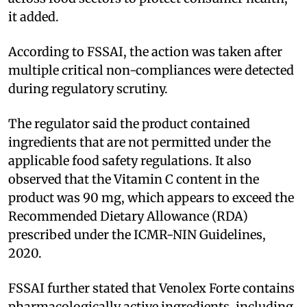
it added.
According to FSSAI, the action was taken after
multiple critical non-compliances were detected
during regulatory scrutiny.
The regulator said the product contained
ingredients that are not permitted under the
applicable food safety regulations. It also
observed that the Vitamin C content in the
product was 90 mg, which appears to exceed the
Recommended Dietary Allowance (RDA)
prescribed under the ICMR-NIN Guidelines,
2020.
FSSAI further stated that Venolex Forte contains
pharmacologically active ingredients, including