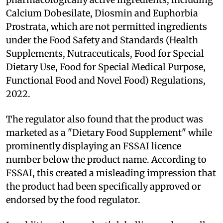
Calcium Dobesilate, Diosmin and Euphorbia
Prostrata, which are not permitted ingredients
under the Food Safety and Standards (Health
Supplements, Nutraceuticals, Food for Special
Dietary Use, Food for Special Medical Purpose,
Functional Food and Novel Food) Regulations,
2022.
The regulator also found that the product was
marketed as a "Dietary Food Supplement" while
prominently displaying an FSSAI licence
number below the product name. According to
FSSAI, this created a misleading impression that
the product had been specifically approved or
endorsed by the food regulator.