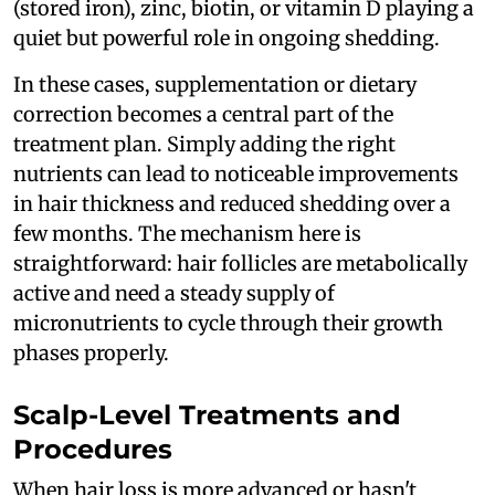
(stored iron), zinc, biotin, or vitamin D playing a
quiet but powerful role in ongoing shedding.
In these cases, supplementation or dietary
correction becomes a central part of the
treatment plan. Simply adding the right
nutrients can lead to noticeable improvements
in hair thickness and reduced shedding over a
few months. The mechanism here is
straightforward: hair follicles are metabolically
active and need a steady supply of
micronutrients to cycle through their growth
phases properly.
Scalp-Level Treatments and
Procedures
When hair loss is more advanced or hasn't