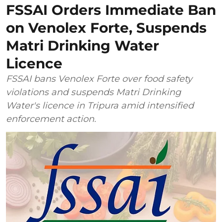
FSSAI Orders Immediate Ban
on Venolex Forte, Suspends
Matri Drinking Water
Licence
FSSAI bans Venolex Forte over food safety
violations and suspends Matri Drinking
Water's licence in Tripura amid intensified
enforcement action.