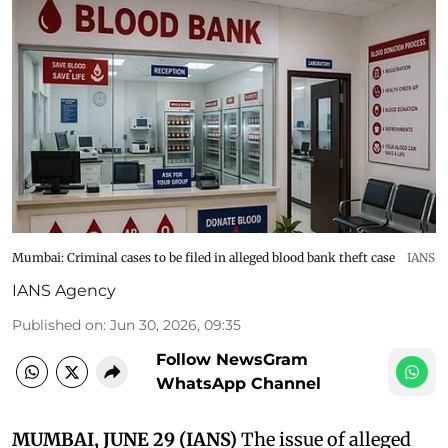
Mumbai: Criminal cases to be filed in alleged blood bank theft case
IANS
IANS Agency
Published on
:
Jun 30, 2026, 09:35
Follow NewsGram
WhatsApp Channel
MUMBAI, JUNE 29 (IANS)
The issue of alleged