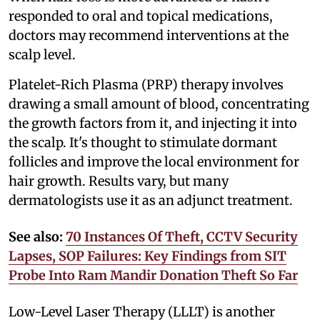
responded to oral and topical medications,
doctors may recommend interventions at the
scalp level.
Platelet-Rich Plasma (PRP) therapy involves
drawing a small amount of blood, concentrating
the growth factors from it, and injecting it into
the scalp. It's thought to stimulate dormant
follicles and improve the local environment for
hair growth. Results vary, but many
dermatologists use it as an adjunct treatment.
See also:
70 Instances Of Theft, CCTV Security
Lapses, SOP Failures: Key Findings from SIT
Probe Into Ram Mandir Donation Theft So Far
Low-Level Laser Therapy (LLLT) is another