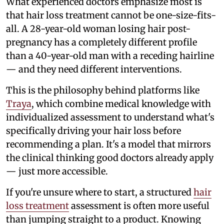
What experienced doctors emphasize most is
that hair loss treatment cannot be one-size-fits-
all. A 28-year-old woman losing hair post-
pregnancy has a completely different profile
than a 40-year-old man with a receding hairline
— and they need different interventions.
This is the philosophy behind platforms like
Traya
, which combine medical knowledge with
individualized assessment to understand what's
specifically driving your hair loss before
recommending a plan. It's a model that mirrors
the clinical thinking good doctors already apply
— just more accessible.
If you're unsure where to start, a structured
hair
loss treatment
assessment is often more useful
than jumping straight to a product. Knowing