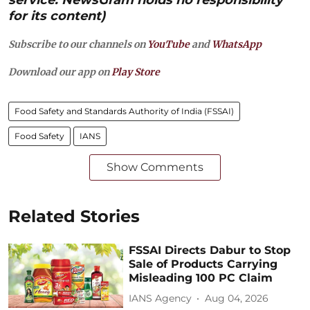
for its content)
Subscribe to our channels on
YouTube
and
WhatsApp
Download our app on
Play Store
Food Safety and Standards Authority of India (FSSAI)
Food Safety
IANS
Show Comments
Related Stories
FSSAI Directs Dabur to Stop
Sale of Products Carrying
Misleading 100 PC Claim
IANS Agency
Aug 04, 2026