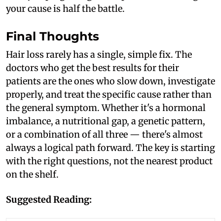
your cause is half the battle.
Final Thoughts
Hair loss rarely has a single, simple fix. The
doctors who get the best results for their
patients are the ones who slow down, investigate
properly, and treat the specific cause rather than
the general symptom. Whether it's a hormonal
imbalance, a nutritional gap, a genetic pattern,
or a combination of all three — there's almost
always a logical path forward. The key is starting
with the right questions, not the nearest product
on the shelf.
Suggested Reading: