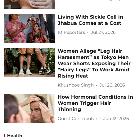
Living With Sickle Cell in
Jhabua Comes at a Cost
101Reporters
Jul 27, 2026
Women Allege “Leg Hair
Harassment” as Tokyo Men
Wear Shorts Exposing Their
“Hairy Legs” To Work Amid
Rising Heat
Khushboo Singh
Jul 26, 2026
How Hormonal Conditions in
Women Trigger Hair
Thinning
Guest Contributor
Jun 12, 2026
Health