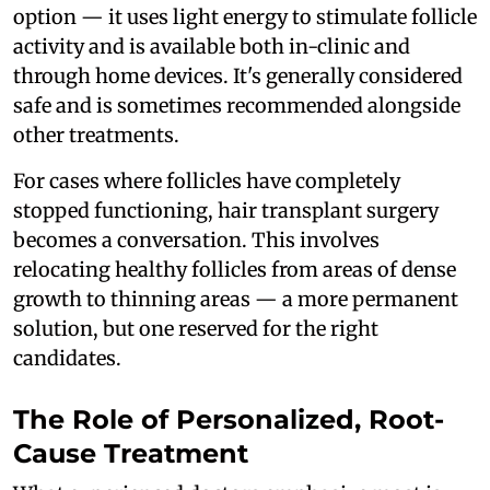
option — it uses light energy to stimulate follicle
activity and is available both in-clinic and
through home devices. It's generally considered
safe and is sometimes recommended alongside
other treatments.
For cases where follicles have completely
stopped functioning, hair transplant surgery
becomes a conversation. This involves
relocating healthy follicles from areas of dense
growth to thinning areas — a more permanent
solution, but one reserved for the right
candidates.
The Role of Personalized, Root-
Cause Treatment