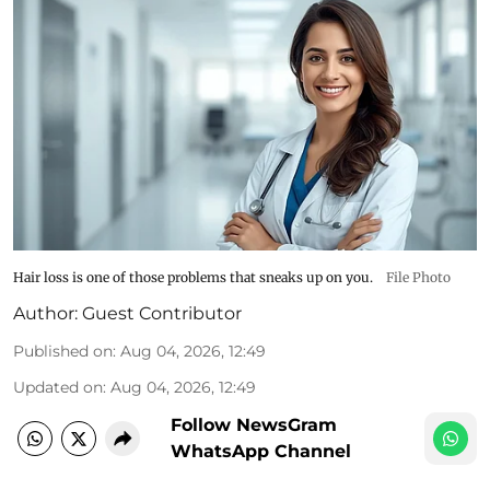
Hair loss is one of those problems that sneaks up on you.
File Photo
Author:
Guest Contributor
Published on
:
Aug 04, 2026, 12:49
Updated on
:
Aug 04, 2026, 12:49
Follow NewsGram
WhatsApp Channel