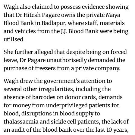
Wagh also claimed to possess evidence showing
that Dr Hitesh Pagare owns the private Maya
Blood Bank in Badlapur, where staff, materials
and vehicles from the J.J. Blood Bank were being
utilised.
She further alleged that despite being on forced
leave, Dr Pagare unauthorisedly demanded the
purchase of freezers from a private company.
Wagh drew the government's attention to
several other irregularities, including the
absence of barcodes on donor cards, demands
for money from underprivileged patients for
blood, disruptions in blood supply to
thalassaemia and sickle cell patients, the lack of
an audit of the blood bank over the last 10 years,