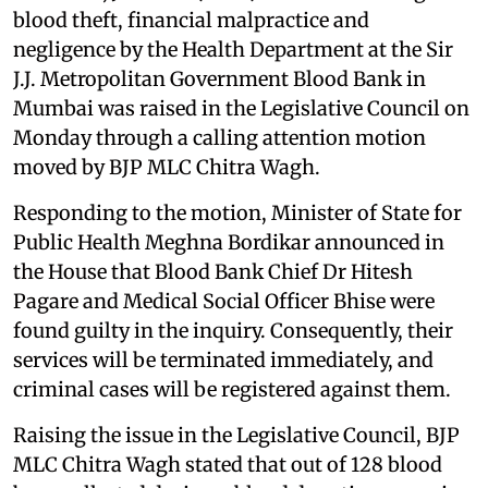
blood theft, financial malpractice and
negligence by the Health Department at the Sir
J.J. Metropolitan Government Blood Bank in
Mumbai was raised in the Legislative Council on
Monday through a calling attention motion
moved by BJP MLC Chitra Wagh.
Responding to the motion, Minister of State for
Public Health Meghna Bordikar announced in
the House that Blood Bank Chief Dr Hitesh
Pagare and Medical Social Officer Bhise were
found guilty in the inquiry. Consequently, their
services will be terminated immediately, and
criminal cases will be registered against them.
Raising the issue in the Legislative Council, BJP
MLC Chitra Wagh stated that out of 128 blood