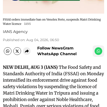
FSSAI orders immediate ban on Venolex Forte, suspends Matri Drinking
Water licence
IANS
IANS Agency
Published on
:
Aug 04, 2026, 06:50
Follow NewsGram
WhatsApp Channel
NEW DELHI, AUG 3 (IANS)
The Food Safety and
Standards Authority of India (FSSAI) on Monday
intensified its enforcement drive against food
safety violations by suspending the licence of
Matri Drinking Water in Tripura and issuing a
prohibition order against Noble Healthcare,
Mohali, Punjab, over serious violations of food