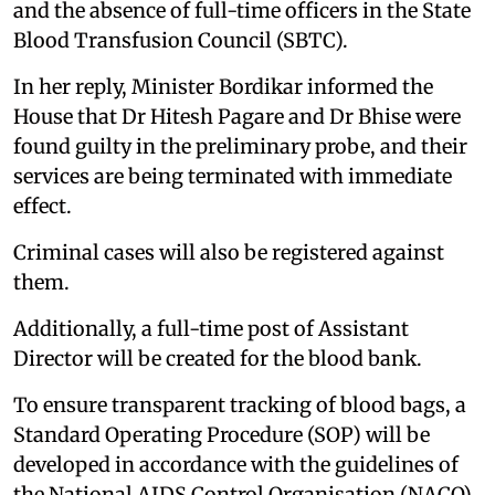
and the absence of full-time officers in the State
Blood Transfusion Council (SBTC).
In her reply, Minister Bordikar informed the
House that Dr Hitesh Pagare and Dr Bhise were
found guilty in the preliminary probe, and their
services are being terminated with immediate
effect.
Criminal cases will also be registered against
them.
Additionally, a full-time post of Assistant
Director will be created for the blood bank.
To ensure transparent tracking of blood bags, a
Standard Operating Procedure (SOP) will be
developed in accordance with the guidelines of
the National AIDS Control Organisation (NACO)