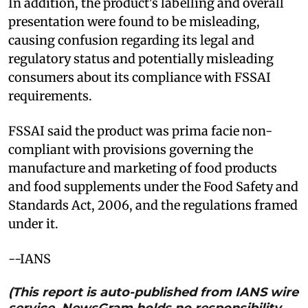
In addition, the product's labelling and overall
presentation were found to be misleading,
causing confusion regarding its legal and
regulatory status and potentially misleading
consumers about its compliance with FSSAI
requirements.
FSSAI said the product was prima facie non-
compliant with provisions governing the
manufacture and marketing of food products
and food supplements under the Food Safety and
Standards Act, 2006, and the regulations framed
under it.
--IANS
(This report is auto-published from IANS wire
service. NewsGram holds no responsibility