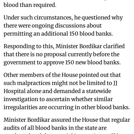
blood than required.
Under such circumstances, he questioned why
there were ongoing discussions about
permitting an additional 150 blood banks.
Responding to this, Minister Bordikar clarified
that there is no proposal currently before the
government to approve 150 new blood banks.
Other members of the House pointed out that
such malpractices might not be limited to JJ
Hospital alone and demanded a statewide
investigation to ascertain whether similar
irregularities are occurring in other blood banks.
Minister Bordikar assured the House that regular
audits of all blood banks in the state are