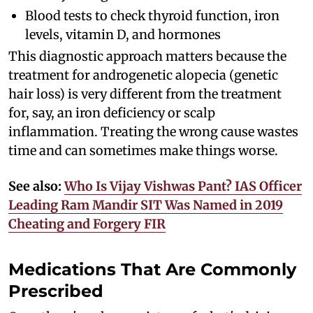
Blood tests to check thyroid function, iron
levels, vitamin D, and hormones
This diagnostic approach matters because the
treatment for androgenetic alopecia (genetic
hair loss) is very different from the treatment
for, say, an iron deficiency or scalp
inflammation. Treating the wrong cause wastes
time and can sometimes make things worse.
See also:
Who Is Vijay Vishwas Pant? IAS Officer
Leading Ram Mandir SIT Was Named in 2019
Cheating and Forgery FIR
Medications That Are Commonly
Prescribed