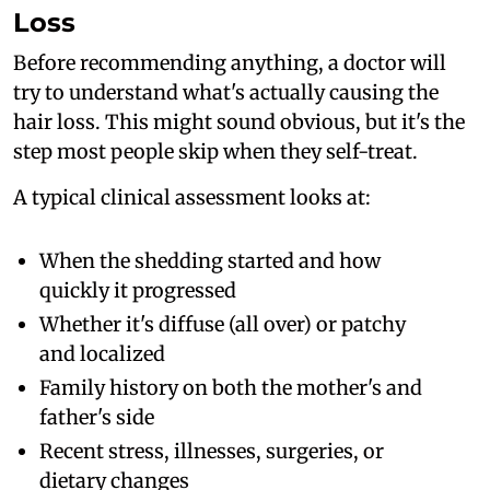
Loss
Before recommending anything, a doctor will
try to understand what's actually causing the
hair loss. This might sound obvious, but it's the
step most people skip when they self-treat.
A typical clinical assessment looks at:
When the shedding started and how
quickly it progressed
Whether it's diffuse (all over) or patchy
and localized
Family history on both the mother's and
father's side
Recent stress, illnesses, surgeries, or
dietary changes