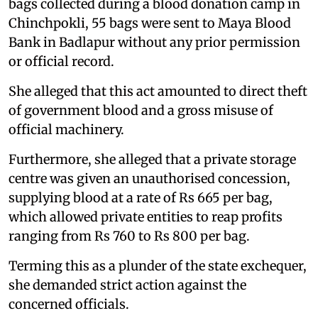
bags collected during a blood donation camp in
Chinchpokli, 55 bags were sent to Maya Blood
Bank in Badlapur without any prior permission
or official record.
She alleged that this act amounted to direct theft
of government blood and a gross misuse of
official machinery.
Furthermore, she alleged that a private storage
centre was given an unauthorised concession,
supplying blood at a rate of Rs 665 per bag,
which allowed private entities to reap profits
ranging from Rs 760 to Rs 800 per bag.
Terming this as a plunder of the state exchequer,
she demanded strict action against the
concerned officials.