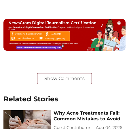
Show Comments
Related Stories
Why Acne Treatments Fail:
Common Mistakes to Avoid
Guest Contributor
Aug 04, 2026