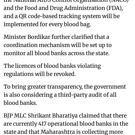
and the Food and Drug Administration (FDA),
and a QR code-based tracking system will be
implemented for every blood bag.
Minister Bordikar further clarified that a
coordination mechanism will be set up to
monitor all blood banks across the state.
The licences of blood banks violating
regulations will be revoked.
To bring greater transparency, the government
is also considering a third-party audit of all
blood banks.
BJP MLC Shrikant Bharatiya claimed that there
are currently 417 operational blood banks in the
state and that Maharashtra is collecting more