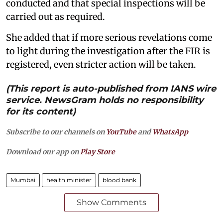
conducted and that special inspections will be
carried out as required.
She added that if more serious revelations come
to light during the investigation after the FIR is
registered, even stricter action will be taken.
(This report is auto-published from IANS wire
service. NewsGram holds no responsibility
for its content)
Subscribe to our channels on
YouTube
and
WhatsApp
Download our app on
Play Store
Mumbai
health minister
blood bank
Show Comments