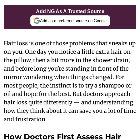
Add NG As A Trusted Source
Add as a preferred source on Google
Hair loss is one of those problems that sneaks up
on you. One day you notice a little extra hair on
the pillow, then a bit more in the shower drain,
and before long you're standing in front of the
mirror wondering when things changed. For
most people, the instinct is to try a shampoo or
oil and hope for the best. But doctors approach
hair loss quite differently — and understanding
how they think about it can save you a lot of time
and frustration.
How Doctors First Assess Hair