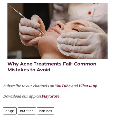
Why Acne Treatments Fail: Common
Mistakes to Avoid
Subscribe to our channels on
YouTube
and
WhatsApp
Download our app on
Play Store
drugs
nutrition
hair loss