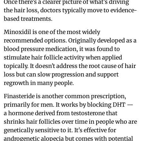
Once there's a clearer picture of what's driving
the hair loss, doctors typically move to evidence-
based treatments.
Minoxidil is one of the most widely
recommended options. Originally developed as a
blood pressure medication, it was found to
stimulate hair follicle activity when applied
topically. It doesn't address the root cause of hair
loss but can slow progression and support
regrowth in many people.
Finasteride is another common prescription,
primarily for men. It works by blocking DHT —
a hormone derived from testosterone that
shrinks hair follicles over time in people who are
genetically sensitive to it. It's effective for
androgenetic alopecia but comes with potential