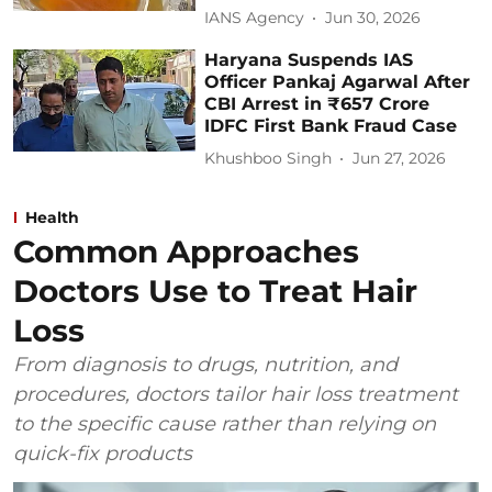
IANS Agency
Jun 30, 2026
Haryana Suspends IAS
Officer Pankaj Agarwal After
CBI Arrest in ₹657 Crore
IDFC First Bank Fraud Case
Khushboo Singh
Jun 27, 2026
Health
Common Approaches
Doctors Use to Treat Hair
Loss
From diagnosis to drugs, nutrition, and
procedures, doctors tailor hair loss treatment
to the specific cause rather than relying on
quick-fix products