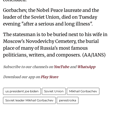
Gorbachev, the Nobel Peace laureate and the
leader of the Soviet Union, died on Tuesday
evening "after a serious and long illness".
The statesman is to be buried next to his wife in
Moscow's Novodevichy Cemetery, the burial
place of many of Russia's most famous
politicians, writers, and composers. (AA/IANS)
Subscribe to our channels on
YouTube
and
WhatsApp
Download our app on
Play Store
us president joe biden
Soviet Union
Mikhail Gorbachev
Soviet leader Mikhail Gorbachev
perestroika