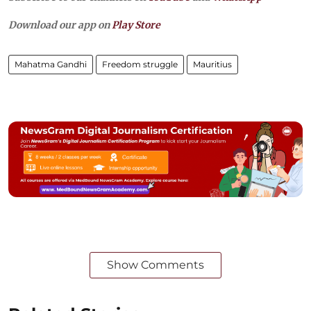
Download our app on
Play Store
Mahatma Gandhi
Freedom struggle
Mauritius
Show Comments