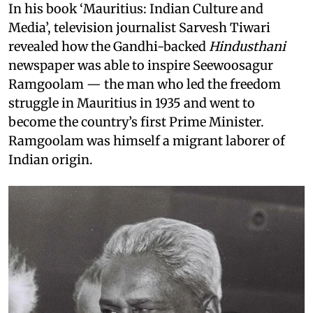
In his book ‘Mauritius: Indian Culture and
Media’, television journalist Sarvesh Tiwari
revealed how the Gandhi-backed
Hindusthani
newspaper was able to inspire Seewoosagur
Ramgoolam — the man who led the freedom
struggle in Mauritius in 1935 and went to
become the country’s first Prime Minister.
Ramgoolam was himself a migrant laborer of
Indian origin.