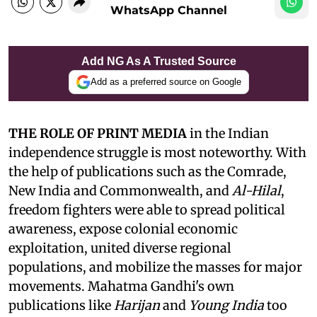
WhatsApp Channel
Add NG As A Trusted Source
Add as a preferred source on Google
THE ROLE OF PRINT MEDIA
in the Indian
independence struggle is most noteworthy. With
the help of publications such as the Comrade,
New India and Commonwealth, and
Al-Hilal
,
freedom fighters were able to spread political
awareness, expose colonial economic
exploitation, united diverse regional
populations, and mobilize the masses for major
movements. Mahatma Gandhi's own
publications like
Harijan
and
Young India
too