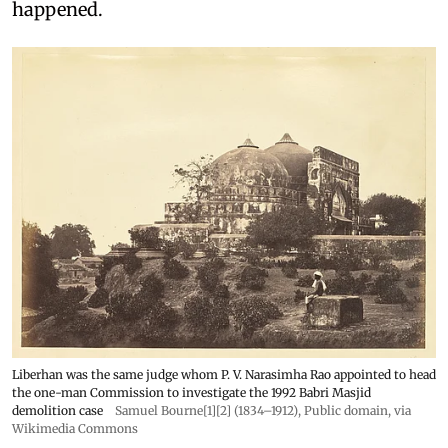
happened.
Liberhan was the same judge whom P. V. Narasimha Rao appointed to head
the one-man Commission to investigate the 1992 Babri Masjid
demolition case
Samuel Bourne[1][2] (1834–1912)
, Public domain, via
Wikimedia Commons