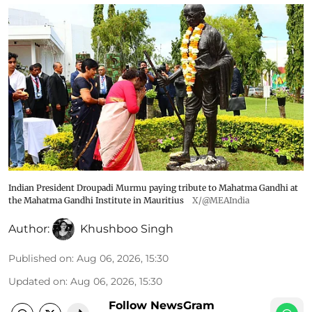
Indian President Droupadi Murmu paying tribute to Mahatma Gandhi at
the Mahatma Gandhi Institute in Mauritius
X/@MEAIndia
Author:
Khushboo Singh
Published on
:
Aug 06, 2026, 15:30
Updated on
:
Aug 06, 2026, 15:30
Follow NewsGram