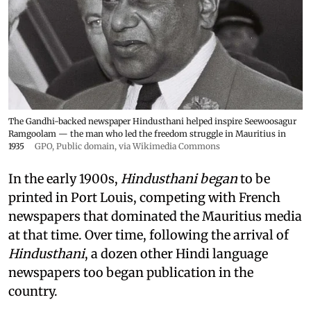
The Gandhi-backed newspaper Hindusthani helped inspire Seewoosagur
Ramgoolam — the man who led the freedom struggle in Mauritius in
1935
GPO
, Public domain, via Wikimedia Commons
In the early 1900s,
Hindusthani began
to be
printed in Port Louis, competing with French
newspapers that dominated the Mauritius media
at that time. Over time, following the arrival of
Hindusthani
, a dozen other Hindi language
newspapers too began publication in the
country.