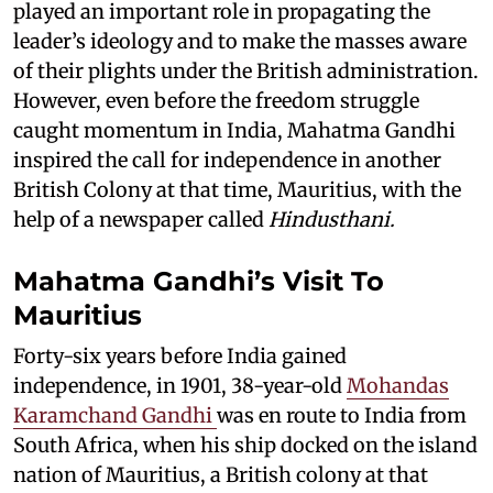
played an important role in propagating the
leader’s ideology and to make the masses aware
of their plights under the British administration.
However, even before the freedom struggle
caught momentum in India, Mahatma Gandhi
inspired the call for independence in another
British Colony at that time, Mauritius, with the
help of a newspaper called
Hindusthani.
Mahatma Gandhi’s Visit To
Mauritius
Forty-six years before India gained
independence, in 1901, 38-year-old
Mohandas
Karamchand Gandhi
was en route to India from
South Africa, when his ship docked on the island
nation of Mauritius, a British colony at that