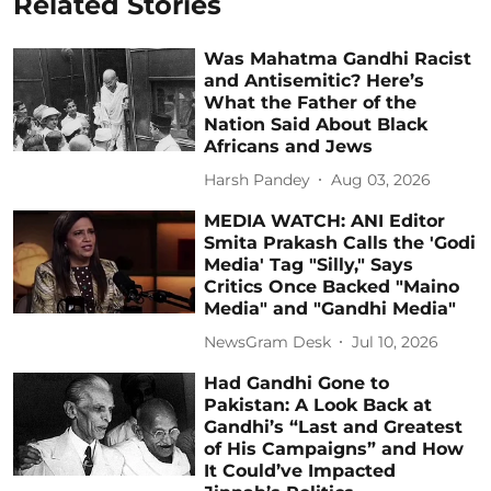
Related Stories
Was Mahatma Gandhi Racist
and Antisemitic? Here’s
What the Father of the
Nation Said About Black
Africans and Jews
Harsh Pandey
Aug 03, 2026
MEDIA WATCH: ANI Editor
Smita Prakash Calls the 'Godi
Media' Tag "Silly," Says
Critics Once Backed "Maino
Media" and "Gandhi Media"
NewsGram Desk
Jul 10, 2026
Had Gandhi Gone to
Pakistan: A Look Back at
Gandhi’s “Last and Greatest
of His Campaigns” and How
It Could’ve Impacted