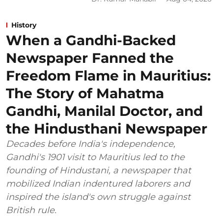
History
When a Gandhi-Backed
Newspaper Fanned the
Freedom Flame in Mauritius:
The Story of Mahatma
Gandhi, Manilal Doctor, and
the Hindusthani Newspaper
Decades before India's independence,
Gandhi's 1901 visit to Mauritius led to the
founding of Hindustani, a newspaper that
mobilized Indian indentured laborers and
inspired the island's own struggle against
British rule.