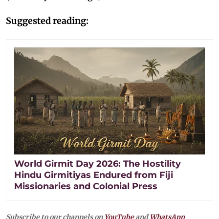
Suggested reading:
World Girmit Day 2026: The Hostility
Hindu Girmitiyas Endured from Fiji
Missionaries and Colonial Press
Subscribe to our channels on
YouTube
and
WhatsApp