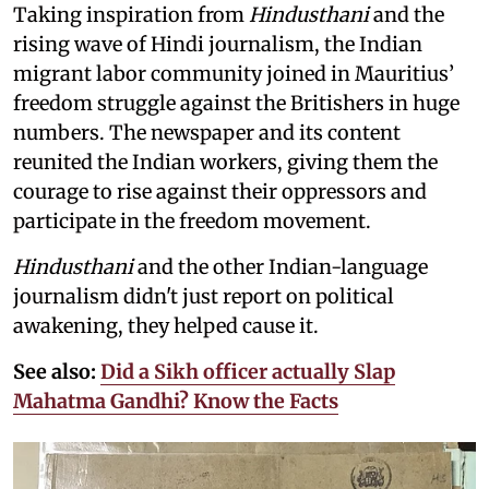
Taking inspiration from
Hindusthani
and the
rising wave of Hindi journalism,
the Indian
migrant labor community joined in Mauritius’
freedom struggle against the Britishers in huge
numbers. The newspaper and its content
reunited the Indian workers, giving them the
courage to rise against their oppressors and
participate in the freedom movement.
Hindusthani
and the other Indian-language
journalism didn't just report on political
awakening, they helped cause it.
See also:
Did a Sikh officer actually Slap
Mahatma Gandhi? Know the Facts