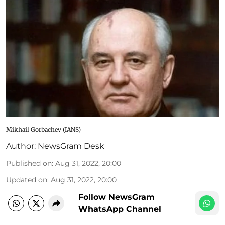
Mikhail Gorbachev (IANS)
Author:
NewsGram Desk
Published on
:
Aug 31, 2022, 20:00
Updated on
:
Aug 31, 2022, 20:00
Follow NewsGram
WhatsApp Channel