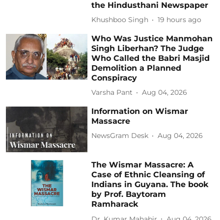
the Hindusthani Newspaper
Khushboo Singh
19 hours ago
Who Was Justice Manmohan
Singh Liberhan? The Judge
Who Called the Babri Masjid
Demolition a Planned
Conspiracy
Varsha Pant
Aug 04, 2026
Information on Wismar
Massacre
NewsGram Desk
Aug 04, 2026
The Wismar Massacre: A
Case of Ethnic Cleansing of
Indians in Guyana. The book
by Prof. Baytoram
Ramharack
Dr. Kumar Mahabir
Aug 04, 2026