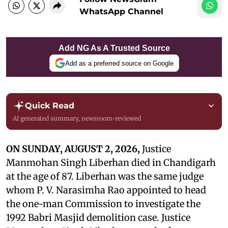
WhatsApp Channel
Add NG As A Trusted Source
Add as a preferred source on Google
Quick Read
AI generated summary, newsroom-reviewed
ON SUNDAY, AUGUST 2, 2026,
Justice
Manmohan Singh Liberhan died in Chandigarh
at the age of 87. Liberhan was the same judge
whom P. V. Narasimha Rao appointed to head
the one-man Commission to investigate the
1992 Babri Masjid demolition case. Justice