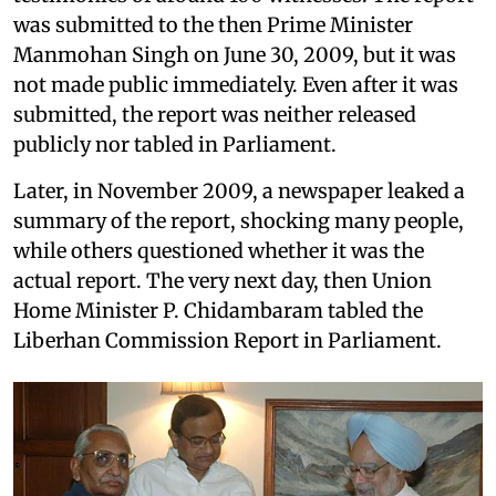
was submitted to the then Prime Minister
Manmohan Singh on June 30, 2009, but it was
not made public immediately. Even after it was
submitted, the report was neither released
publicly nor tabled in Parliament.
Later, in November 2009, a newspaper leaked a
summary of the report, shocking many people,
while others questioned whether it was the
actual report. The very next day, then Union
Home Minister P. Chidambaram tabled the
Liberhan Commission Report in Parliament.