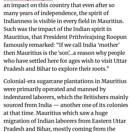
an impact on this country that even after so
many years of independence, the spirit of
Indianness is visible in every field in Mauritius.
Such was the impact of the Indian spirit in
Mauritius, that President Prithvirajsing Roopun
famously remarked: “If we call India ‘mother’
then Mauritius is the ‘son’…a reason why people
who have settled here for ages wish to visit Uttar
Pradesh and Bihar to explore their roots.”
Colonial-era sugarcane plantations in Mauritius
were primarily operated and manned by
indentured laborers, which the Britishers mainly
sourced from India — another one of its colonies
at that time. Mauritius which saw a huge
migration of Indian laborers from Eastern Uttar
Pradesh and Bihar, mostly coming from the