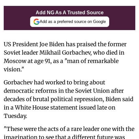
Add NG As A Trusted Source
Add as a preferred source on Google
US President Joe Biden has praised the former
Soviet leader Mikhail Gorbachev, who died in
Moscow at age 91, as a "man of remarkable
vision."
Gorbachev had worked to bring about
democratic reforms in the Soviet Union after
decades of brutal political repression, Biden said
in a White House statement issued late on
Tuesday.
"These were the acts of a rare leader one with the
imagination to see that a different future was