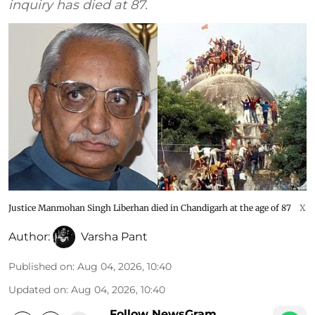
inquiry has died at 87.
Justice Manmohan Singh Liberhan died in Chandigarh at the age of 87
X
Author:
Varsha Pant
Published on
:
Aug 04, 2026, 10:40
Updated on
:
Aug 04, 2026, 10:40
Follow NewsGram