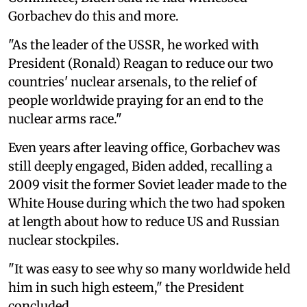
Gorbachev do this and more.
"As the leader of the USSR, he worked with
President (Ronald) Reagan to reduce our two
countries' nuclear arsenals, to the relief of
people worldwide praying for an end to the
nuclear arms race."
Even years after leaving office, Gorbachev was
still deeply engaged, Biden added, recalling a
2009 visit the former Soviet leader made to the
White House during which the two had spoken
at length about how to reduce US and Russian
nuclear stockpiles.
"It was easy to see why so many worldwide held
him in such high esteem," the President
concluded.