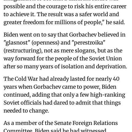
possible and the courage to risk his entire career
to achieve it. The result was a safer world and
greater freedom for millions of people," he said.
Biden went on to say that Gorbachev believed in
"glasnost" (openness) and "perestroika"
(restructuring), not as mere slogans, but as the
way forward for the people of the Soviet Union
after so many years of isolation and deprivation.
The Cold War had already lasted for nearly 40
years when Gorbachev came to power, Biden
continued, adding that only a few high-ranking
Soviet officials had dared to admit that things
needed to change.
As a member of the Senate Foreign Relations
Committee, Biden said he had witnessed