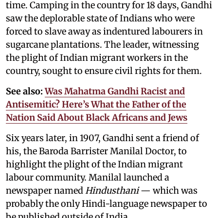
time. Camping in the country for 18 days, Gandhi
saw the deplorable state of Indians who were
forced to slave away as indentured labourers in
sugarcane plantations. The leader, witnessing
the plight of Indian migrant workers in the
country, sought to ensure civil rights for them.
See also:
Was Mahatma Gandhi Racist and
Antisemitic? Here’s What the Father of the
Nation Said About Black Africans and Jews
Six years later, in 1907, Gandhi sent a friend of
his, the Baroda Barrister Manilal Doctor, to
highlight the plight of the Indian migrant
labour community. Manilal launched a
newspaper named
Hindusthani
— which was
probably the only Hindi-language newspaper to
be published outside of India.