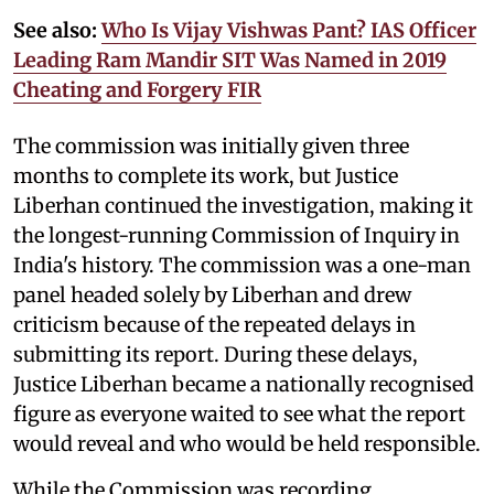
See also:
Who Is Vijay Vishwas Pant? IAS Officer
Leading Ram Mandir SIT Was Named in 2019
Cheating and Forgery FIR
The commission was initially given three
months to complete its work, but Justice
Liberhan continued the investigation, making it
the longest-running Commission of Inquiry in
India's history. The commission was a one-man
panel headed solely by Liberhan and drew
criticism because of the repeated delays in
submitting its report. During these delays,
Justice Liberhan became a nationally recognised
figure as everyone waited to see what the report
would reveal and who would be held responsible.
While the Commission was recording