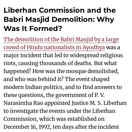
Liberhan Commission and the
Babri Masjid Demolition: Why
Was It Formed?
The demolition of the Babri Masjid by a large
crowd of Hindu nationalists in Ayodhya
was a
major incident that led to widespread religious
riots, causing thousands of deaths. But what
happened? How was the mosque demolished,
and who was behind it? The event shaped
modern Indian politics, and to find answers to
these questions, the government of P. V.
Narasimha Rao appointed Justice M. S. Liberhan
to investigate the events under the Liberhan
Commission, which was established on
December 16, 1992, ten days after the incident