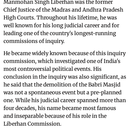
Manmohan Singh Liberhan was the former
Chief Justice of the Madras and Andhra Pradesh
High Courts. Throughout his lifetime, he was
well known for his long judicial career and for
leading one of the country's longest-running
commissions of inquiry.
He became widely known because of this inquiry
commission, which investigated one of India's
most controversial political events. His
conclusion in the inquiry was also significant, as
he said that the demolition of the Babri Masjid
was not a spontaneous event but a pre-planned
one. While his judicial career spanned more than
four decades, his name became most famous
and inseparable because of his role in the
Liberhan Commission.