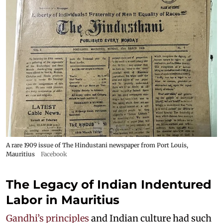
A rare 1909 issue of The Hindustani newspaper from Port Louis,
Mauritius
Facebook
The Legacy of Indian Indentured
Labor in Mauritius
Gandhi’s principles
and Indian culture had such