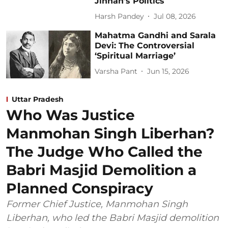
Jinnah’s Politics
Harsh Pandey
Jul 08, 2026
Mahatma Gandhi and Sarala
Devi: The Controversial
‘Spiritual Marriage’
Varsha Pant
Jun 15, 2026
Uttar Pradesh
Who Was Justice
Manmohan Singh Liberhan?
The Judge Who Called the
Babri Masjid Demolition a
Planned Conspiracy
Former Chief Justice, Manmohan Singh
Liberhan, who led the Babri Masjid demolition