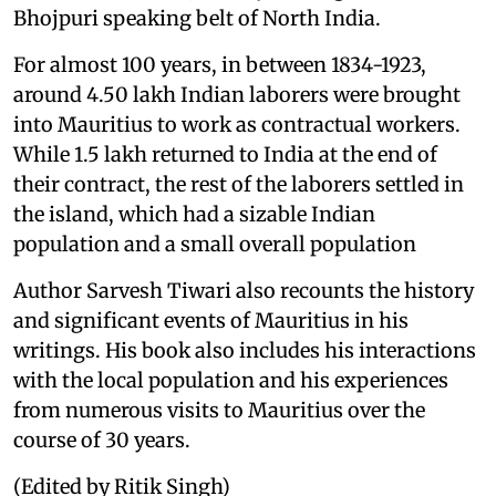
Bhojpuri speaking belt of North India.
For almost 100 years, in between 1834-1923,
around 4.50 lakh Indian laborers were brought
into Mauritius to work as contractual workers.
While 1.5 lakh returned to India at the end of
their contract, the rest of the laborers settled in
the island, which had a sizable Indian
population and a small overall population
Author Sarvesh Tiwari also recounts the history
and significant events of Mauritius in his
writings. His book also includes his interactions
with the local population and his experiences
from numerous visits to Mauritius over the
course of 30 years.
(Edited by Ritik Singh)