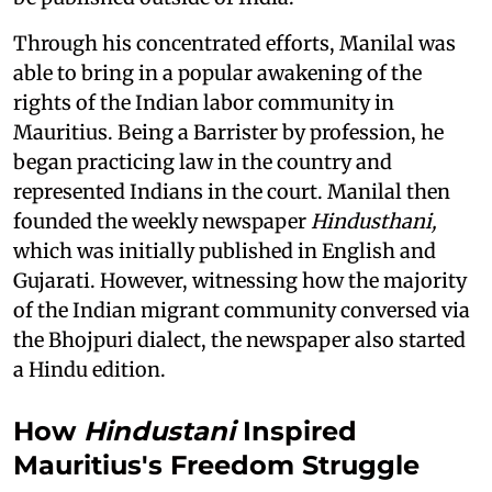
Through his concentrated efforts, Manilal was
able to bring in a popular awakening of the
rights of the Indian labor community in
Mauritius. Being a Barrister by profession, he
began practicing law in the country and
represented Indians in the court. Manilal then
founded the weekly newspaper
Hindusthani,
which was initially published in English and
Gujarati. However, witnessing how the majority
of the Indian migrant community conversed via
the Bhojpuri dialect, the newspaper also started
a Hindu edition.
How
Hindustani
Inspired
Mauritius's Freedom Struggle