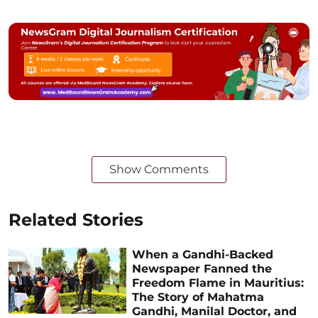
Show Comments
Related Stories
When a Gandhi-Backed
Newspaper Fanned the
Freedom Flame in Mauritius:
The Story of Mahatma
Gandhi, Manilal Doctor, and