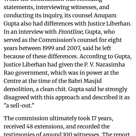
statements, interviewing witnesses, and
conducting its inquiry, its counsel Anupam
Gupta also had differences with Justice Liberhan.
In an interview with
Frontline
, Gupta, who
served as the Commission's counsel for eight
years between 1999 and 2007, said he left
because of these differences. According to Gupta,
Justice Liberhan had given the P. V. Narasimha
Rao government, which was in power at the
Centre at the time of the Babri Masjid
demolition, a clean chit. Gupta said he strongly
disagreed with this approach and described it as
"a sell-out."
The commission ultimately took 17 years,
received 48 extensions, and recorded the
testimonies of around 100 witnesses. The report