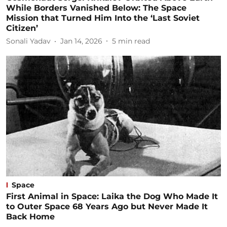
While Borders Vanished Below: The Space
Mission that Turned Him Into the ‘Last Soviet
Citizen’
Sonali Yadav
Jan 14, 2026
5
min read
Space
First Animal in Space: Laika the Dog Who Made It
to Outer Space 68 Years Ago but Never Made It
Back Home