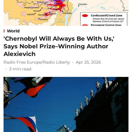
World
'Chernobyl Will Always Be With Us,'
Says Nobel Prize–Winning Author
Alexievich
Radio Free Europe/Radio Liberty
Apr 25, 2026
3
min read