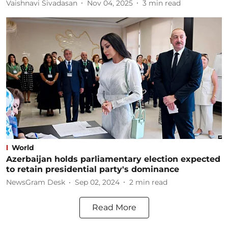
Vaishnavi Sivadasan
Nov 04, 2025
3
min read
World
Azerbaijan holds parliamentary election expected
to retain presidential party's dominance
NewsGram Desk
Sep 02, 2024
2
min read
Read More