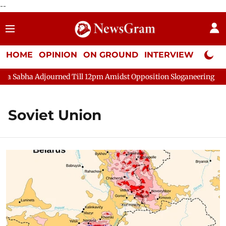
--
HOME
OPINION
ON GROUND
INTERVIEW
Neta P
ha Adjourned Till 12pm Amidst Opposition Sloganeering
Lok Sa
Soviet Union