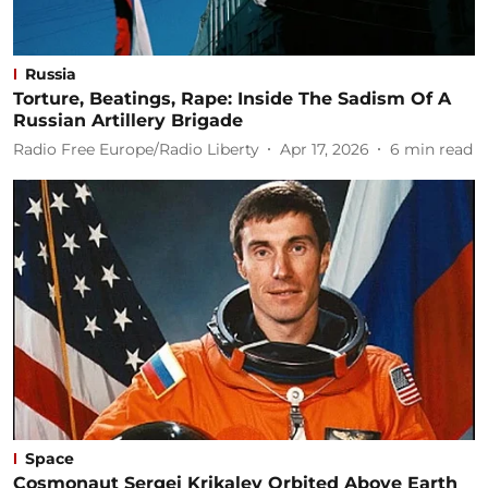
Russia
Torture, Beatings, Rape: Inside The Sadism Of A
Russian Artillery Brigade
Radio Free Europe/Radio Liberty
Apr 17, 2026
6
min read
Space
Cosmonaut Sergei Krikalev Orbited Above Earth