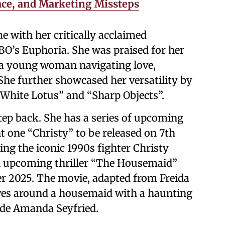
ace, and Marketing Missteps
e with her critically acclaimed
O’s Euphoria. She was praised for her
f a young woman navigating love,
She further showcased her versatility by
 White Lotus” and “Sharp Objects”.
ep back. She has a series of upcoming
t one “Christy” to be released on 7th
ng the iconic 1990s fighter Christy
an upcoming thriller “The Housemaid”
er 2025. The movie, adapted from Freida
lves around a housemaid with a haunting
ide Amanda Seyfried.