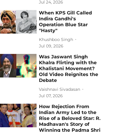
Jul 24, 2026
When KPS Gill Called
Indira Gandhi's
Operation Blue Star
"Hasty"
Khushboo Singh
Jul 09, 2026
Was Jaswant Singh
Khalra Flirting with the
Khalistani Movement?
Old Video Reignites the
Debate
Vaishnavi Sivadasan
Jul 07, 2026
How Rejection From
Indian Army Led to the
Rise of a Beloved Star: R.
Madhavan's Story of
Winning the Padma Shri