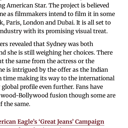
ng American Star. The project is believed
e as filmmakers intend to film it in some
, Paris, London and Dubai. It is all set to
industry with its promising visual treat.
ders revealed that Sydney was both
nd she is still weighing her choices. There
t the same from the actress or the
e is intrigued by the offer as the Indian
 time making its way to the international
global profile even further. Fans have
lywood-Bollywood fusion though some are
of the same.
ican Eagle’s ‘Great Jeans’ Campaign