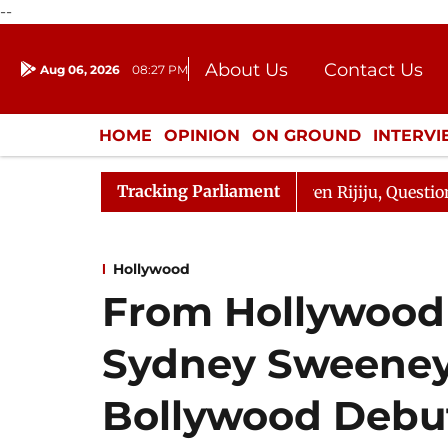
--
About Us
Contact Us
Aug 06, 2026
08:27 PM
Journalism Courses
Donation
Press Kit
HOME
OPINION
ON GROUND
INTERV
ENTERTAINMENT
CULTURE
LIFEST
Tracking Parliament
arjun Kharge Responds to Kiren Rijiju, Question Hour Dis
Hollywood
From Hollywood 
Sydney Sweeney
Bollywood Debut