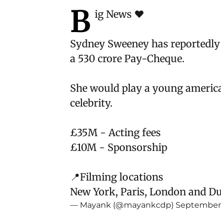
B
ig News ❤️
Sydney Sweeney has reportedly
a 530 crore Pay-Cheque.
She would play a young american
celebrity.
£35M - Acting fees
£10M - Sponsorship
📍Filming locations
New York, Paris, London and D
— Mayank (@mayankcdp)
September 