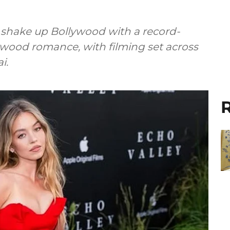
n shake up Bollywood with a record-
ywood romance, with filming set across
i.
R