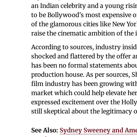
an Indian celebrity and a young risi
to be Bollywood’s most expensive on
of the glamorous cities like New York
raise the cinematic ambition of the 
According to sources, industry insi
shocked and flattered by the offer a
has been no formal statements abou
production house. As per sources, Sh
film industry has been growing with
market which could help elevate her 
expressed excitement over the Hol
still skeptical about the legitimacy 
See Also:
Sydney Sweeney and Amer