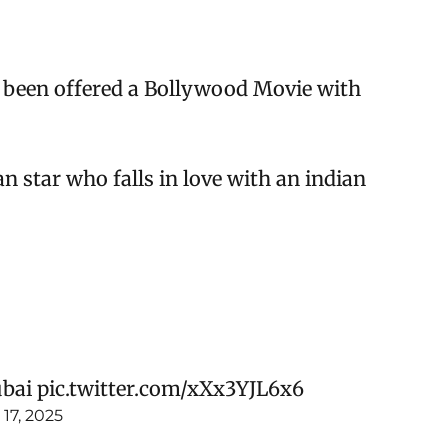
 been offered a Bollywood Movie with
 star who falls in love with an indian
ubai
pic.twitter.com/xXx3YJL6x6
17, 2025