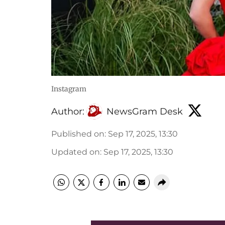
Instagram
Author:
NewsGram Desk
Published on
:
Sep 17, 2025, 13:30
Updated on
:
Sep 17, 2025, 13:30