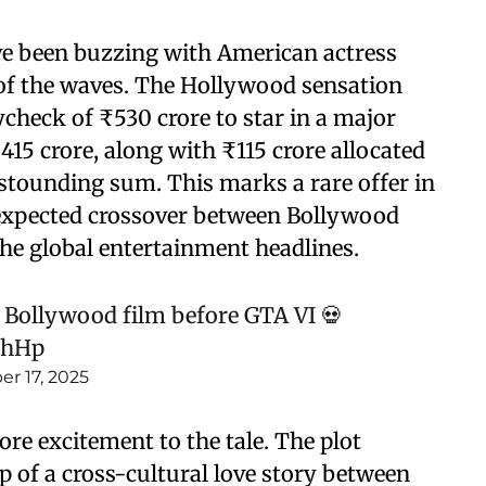
 been buzzing with American actress
of the waves. The Hollywood sensation
check of ₹530 crore to star in a major
15 crore, along with ₹115 crore allocated
stounding sum. This marks a rare offer in
nexpected crossover between Bollywood
he global entertainment headlines.
 Bollywood film before GTA VI 💀
2hHp
r 17, 2025
re excitement to the tale. The plot
p of a cross-cultural love story between