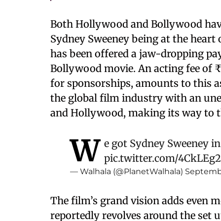
Both Hollywood and Bollywood have
Sydney Sweeney being at the heart 
has been offered a jaw-dropping pay
Bollywood movie. An acting fee of ₹4
for sponsorships, amounts to this a
the global film industry with an u
and Hollywood, making its way to t
W
e got Sydney Sweeney in
pic.twitter.com/4CkLEg
— Walhala (@PlanetWalhala)
Septembe
The film’s grand vision adds even mo
reportedly revolves around the set u