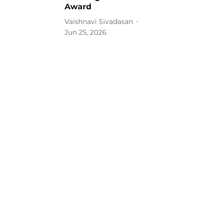
Award
Vaishnavi Sivadasan
Jun 25, 2026