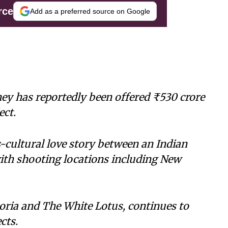
rce
Add as a preferred source on Google
y has reportedly been offered ₹530 crore
ect.
-cultural love story between an Indian
with shooting locations including New
oria and The White Lotus, continues to
cts.