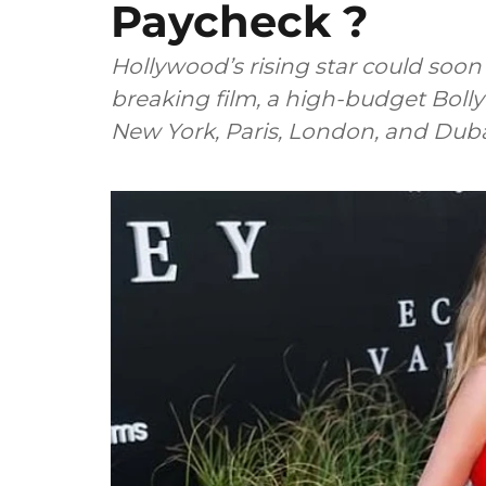
Paycheck ?
Hollywood’s rising star could soo
breaking film, a high-budget Boll
New York, Paris, London, and Duba