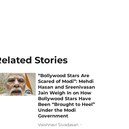
elated Stories
“Bollywood Stars Are
Scared of Modi”: Mehdi
Hasan and Sreenivasan
Jain Weigh In on How
Bollywood Stars Have
Been “Brought to Heel”
Under the Modi
Government
Vaishnavi Sivadasan