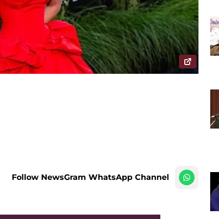
Follow NewsGram WhatsApp Channel