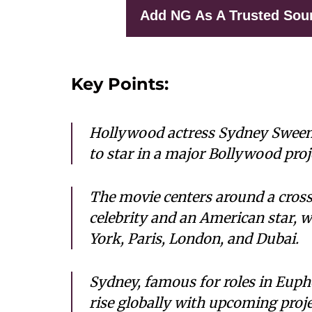
Add NG As A Trusted Sou
Key Points:
Hollywood actress Sydney Sweene
to star in a major Bollywood proj
The movie centers around a cross
celebrity and an American star, 
York, Paris, London, and Dubai.
Sydney, famous for roles in Euph
rise globally with upcoming proje