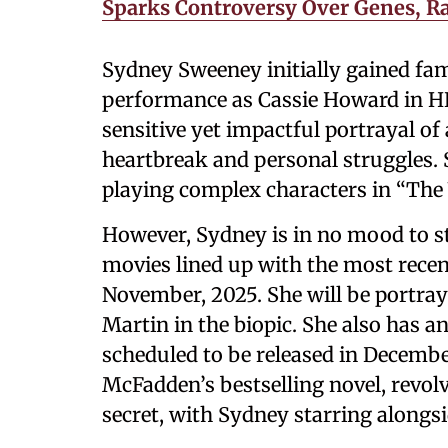
Sparks Controversy Over Genes, R
Sydney Sweeney initially gained fam
performance as Cassie Howard in HB
sensitive yet impactful portrayal o
heartbreak and personal struggles. 
playing complex characters in “The
However, Sydney is in no mood to st
movies lined up with the most recen
November, 2025. She will be portrayi
Martin in the biopic. She also has 
scheduled to be released in Decemb
McFadden’s bestselling novel, revo
secret, with Sydney starring alongs