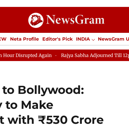
IEW
Neta Profile
Editor's Pick
INDIA
NewsGram 
YLE
ECONOMY
SPORTS
Jobs / Internships
Misc
rupted Again
Rajya Sabha Adjourned Till 12pm Amidst 
to Bollywood:
 to Make
 with ₹530 Crore