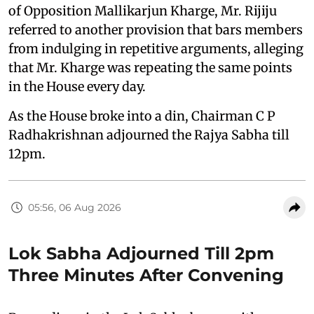
of Opposition Mallikarjun Kharge, Mr. Rijiju
referred to another provision that bars members
from indulging in repetitive arguments, alleging
that Mr. Kharge was repeating the same points
in the House every day.
As the House broke into a din, Chairman C P
Radhakrishnan adjourned the Rajya Sabha till
12pm.
05:56, 06 Aug 2026
Lok Sabha Adjourned Till 2pm
Three Minutes After Convening