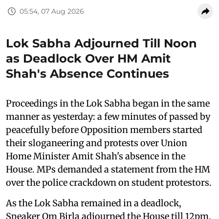
05:54, 07 Aug 2026
Lok Sabha Adjourned Till Noon
as Deadlock Over HM Amit
Shah's Absence Continues
Proceedings in the Lok Sabha began in the same
manner as yesterday: a few minutes of passed by
peacefully before Opposition members started
their sloganeering and protests over Union
Home Minister Amit Shah's absence in the
House. MPs demanded a statement from the HM
over the police crackdown on student protestors.
As the Lok Sabha remained in a deadlock,
Speaker Om Birla adjourned the House till 12pm.