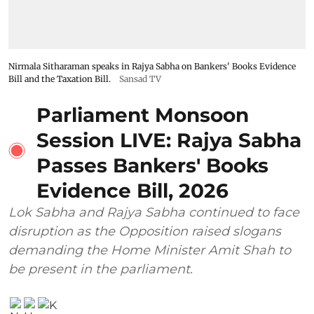
Nirmala Sitharaman speaks in Rajya Sabha on Bankers' Books Evidence
Bill and the Taxation Bill.
Sansad TV
Parliament Monsoon
Session LIVE: Rajya Sabha
Passes Bankers' Books
Evidence Bill, 2026
Lok Sabha and Rajya Sabha continued to face
disruption as the Opposition raised slogans
demanding the Home Minister Amit Shah to
be present in the parliament.