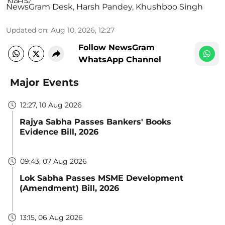
NewsGram Desk
,
Harsh Pandey
,
Khushboo Singh
Updated on
:
Aug 10, 2026, 12:27
Follow NewsGram
WhatsApp Channel
Major Events
12:27, 10 Aug 2026
Rajya Sabha Passes Bankers' Books
Evidence Bill, 2026
09:43, 07 Aug 2026
Lok Sabha Passes MSME Development
(Amendment) Bill, 2026
13:15, 06 Aug 2026