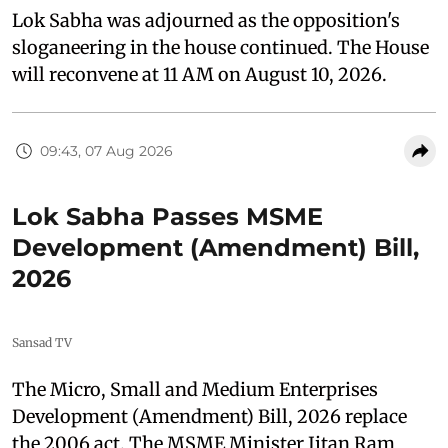
Lok Sabha was adjourned as the opposition's
sloganeering in the house continued. The House
will reconvene at 11 AM on August 10, 2026.
09:43, 07 Aug 2026
Lok Sabha Passes MSME
Development (Amendment) Bill,
2026
Sansad TV
The Micro, Small and Medium Enterprises
Development (Amendment) Bill, 2026 replace
the 2006 act. The MSME Minister Jitan Ram