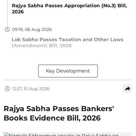
Rajya Sabha Passes Appropriation (No.3) Bill,
2026
09:19, 06 Aug 2026
Lok Sabha Passes Taxation and Other Laws
(Amendment) Bill, 2026
Key Development
12:27, 10 Aug 2026
Rajya Sabha Passes Bankers'
Books Evidence Bill, 2026