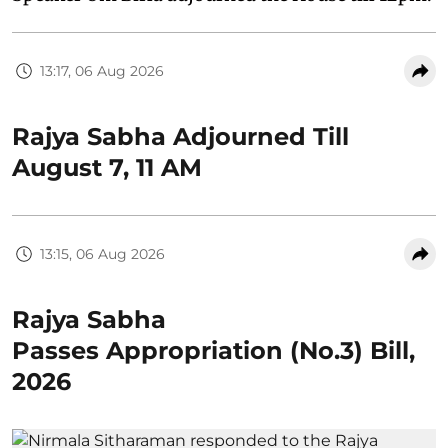
13:17, 06 Aug 2026
Rajya Sabha Adjourned Till
August 7, 11 AM
13:15, 06 Aug 2026
Rajya Sabha
Passes Appropriation (No.3) Bill,
2026