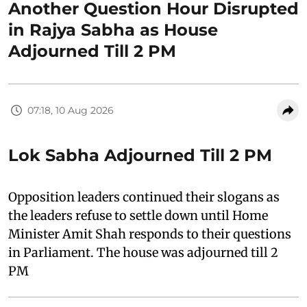
Another Question Hour Disrupted
in Rajya Sabha as House
Adjourned Till 2 PM
07:18, 10 Aug 2026
Lok Sabha Adjourned Till 2 PM
Opposition leaders continued their slogans as
the leaders refuse to settle down until Home
Minister Amit Shah responds to their questions
in Parliament. The house was adjourned till 2
PM