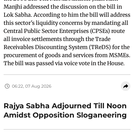
Manjhi addressed the discussion on the bill in
Lok Sabha. According to him the bill will address
this sector's liquidity concerns by mandating all
Central Public Sector Enterprises (CPSEs) route
all invoice settlements through the Trade
Receivables Discounting System (TReDS) for the
procurement of goods and services from MSMEs.
The bill was passed via voice vote in the House.
06:22, 07 Aug 2026
Rajya Sabha Adjourned Till Noon
Amidst Opposition Sloganeering