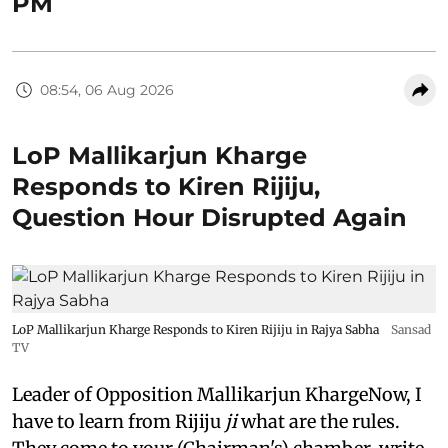
PM
08:54, 06 Aug 2026
LoP Mallikarjun Kharge
Responds to Kiren Rijiju,
Question Hour Disrupted Again
LoP Mallikarjun Kharge Responds to Kiren Rijiju in Rajya Sabha
Sansad
TV
Leader of Opposition Mallikarjun KhargeNow, I
have to learn from Rijiju
ji
what are the rules.