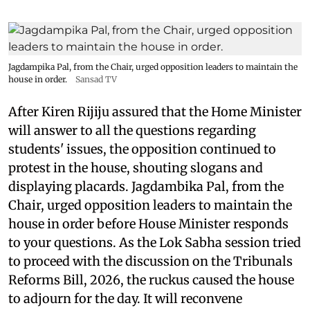
Jagdampika Pal, from the Chair, urged opposition leaders to maintain the
house in order.
Sansad TV
After Kiren Rijiju assured that the Home Minister
will answer to all the questions regarding
students' issues, the opposition continued to
protest in the house, shouting slogans and
displaying placards. Jagdambika Pal, from the
Chair, urged opposition leaders to maintain the
house in order before House Minister responds
to your questions. As the Lok Sabha session tried
to proceed with the discussion on the Tribunals
Reforms Bill, 2026, the ruckus caused the house
to adjourn for the day. It will reconvene