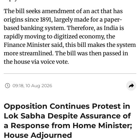
The bill seeks amendment of an act that has
origins since 1891, largely made for a paper-
based banking system. Therefore, as India is
rapidly moving to digitized economy, the
Finance Minister said, this bill makes the system
more streamlined. The bill was then passed in
the house via voice vote.
09:18, 10 Aug 2026
Opposition Continues Protest in
Lok Sabha Despite Assurance of
a Response from Home Minister;
House Adjourned