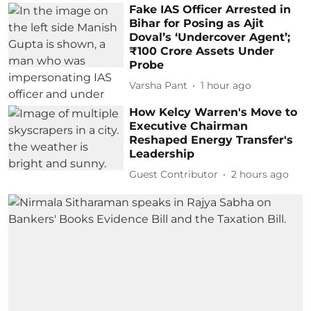
Fake IAS Officer Arrested in
Bihar for Posing as Ajit
Doval’s ‘Undercover Agent’;
₹100 Crore Assets Under
Probe
Varsha Pant
1 hour ago
How Kelcy Warren's Move to
Executive Chairman
Reshaped Energy Transfer's
Leadership
Guest Contributor
2 hours ago