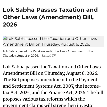
Lok Sabha Passes Taxation and
Other Laws (Amendment) Bill,
2026
Lok Sabha passed the Taxation and Other Laws Amendment Bill on
Thursday, August 6, 2026.
Sansad TV
Lok Sabha passed the Taxation and Other Laws
Amendment Bill on Thursday, August 6, 2026.
The Bill proposes amendment to the Payment
and Settlement Systems Act, 2007, the Income-
tax Act, 2025, and the Finance Act, 2026. The bill
proposes various tax reforms which the
government claims will strengthen investor