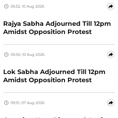
05:52, 10 Aug 2026
Rajya Sabha Adjourned Till 12pm
Amidst Opposition Protest
05:50, 10 Aug 2026
Lok Sabha Adjourned Till 12pm
Amidst Opposition Protest
09:51, 07 Aug 2026