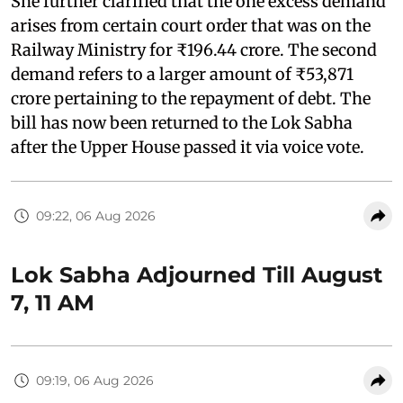
She further clarified that the one excess demand
arises from certain court order that was on the
Railway Ministry for ₹196.44 crore. The second
demand refers to a larger amount of ₹53,871
crore pertaining to the repayment of debt. The
bill has now been returned to the Lok Sabha
after the Upper House passed it via voice vote.
09:22, 06 Aug 2026
Lok Sabha Adjourned Till August
7, 11 AM
09:19, 06 Aug 2026