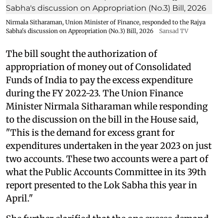
Nirmala Sitharaman, Union Minister of Finance, responded to the Rajya
Sabha's discussion on Appropriation (No.3) Bill, 2026
Sansad TV
The bill sought the authorization of
appropriation of money out of Consolidated
Funds of India to pay the excess expenditure
during the FY 2022-23. The Union Finance
Minister Nirmala Sitharaman while responding
to the discussion on the bill in the House said,
"This is the demand for excess grant for
expenditures undertaken in the year 2023 on just
two accounts. These two accounts were a part of
what the Public Accounts Committee in its 39th
report presented to the Lok Sabha this year in
April."