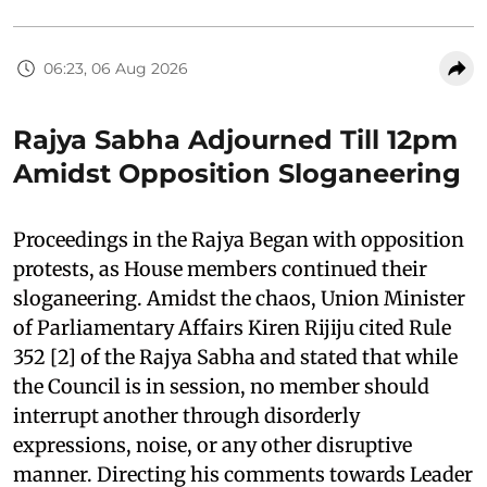
06:23, 06 Aug 2026
Rajya Sabha Adjourned Till 12pm
Amidst Opposition Sloganeering
Proceedings in the Rajya Began with opposition
protests, as House members continued their
sloganeering. Amidst the chaos, Union Minister
of Parliamentary Affairs Kiren Rijiju cited Rule
352 [2] of the Rajya Sabha and stated that while
the Council is in session, no member should
interrupt another through disorderly
expressions, noise, or any other disruptive
manner. Directing his comments towards Leader