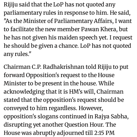
Rijiju said that the LoP has not quoted any
parliamentary rules in response to him. He said,
"As the Minister of Parliamentary Affairs, I want
to facilitate the new member Pawan Khera, but
he has not given his maiden speech yet. I request
he should be given a chance. LoP has not quoted
any rules."
Chairman C.P. Radhakrishnan told Rijiju to put
forward Opposition's request to the House
Minister to be present in the house. While
acknowledging that it is HM's will, Chairman
stated that the opposition's request should be
conveyed to him regardless. However,
opposition's slogans continued in Rajya Sabha,
disrupting yet another Question Hour. The
House was abruptly adjourned till 2:15 PM