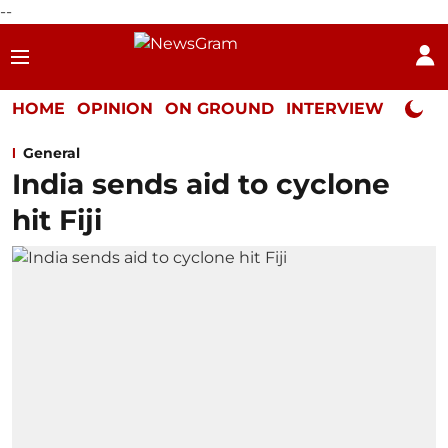
--
HOME
OPINION
ON GROUND
INTERVIEW
Neta P
General
India sends aid to cyclone
hit Fiji