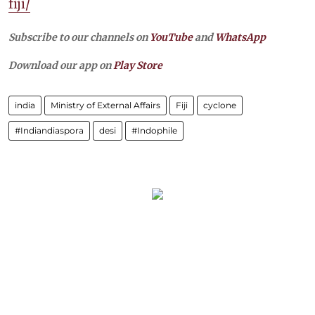
fiji/
Subscribe to our channels on
YouTube
and
WhatsApp
Download our app on
Play Store
india
Ministry of External Affairs
Fiji
cyclone
#Indiandiaspora
desi
#Indophile