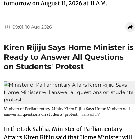
tomorrow on August 11, 2026 at 11 AM.
09:01, 10 Aug 2026
Kiren Rijiju Says Home Minister is
Ready to Answer All Questions
on Students' Protest
Minister of Parliamentary Affairs Kiren Rijiju Says Home Minister will
answer all questions on students' protest
Sansad TV
In the Lok Sabha, Minister of Parliamentary
Affairs Kiren Rijiju said that Home Minister will