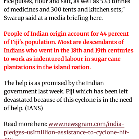
rice pulses, flour and salt, as well as 5.43 tonnes
of medicines and 300 tents and kitchen sets,"
Swarup said at a media briefing here.
People of Indian origin account for 44 percent
of Fiji's population. Most are descendants of
Indians who went in the 18th and 19th centuries
to work as indentured labour in sugar cane
plantations in the island nation.
The help is as promised by the Indian
government last week. Fiji which has been left
devastated because of this cyclone is in the need
of help. (IANS)
Read more here:
www.newsgram.com/india-
pledges-us1million-assistance-to-cyclone-hit-