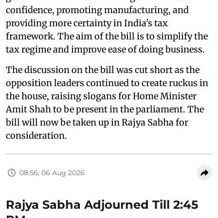
confidence, promoting manufacturing, and
providing more certainty in India's tax
framework. The aim of the bill is to simplify the
tax regime and improve ease of doing business.
The discussion on the bill was cut short as the
opposition leaders continued to create ruckus in
the house, raising slogans for Home Minister
Amit Shah to be present in the parliament. The
bill will now be taken up in Rajya Sabha for
consideration.
08:56, 06 Aug 2026
Rajya Sabha Adjourned Till 2:45