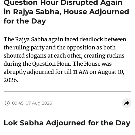
Question Hour Disrupted Again
in Rajya Sabha, House Adjourned
for the Day
The Rajya Sabha again faced deadlock between
the ruling party and the opposition as both
shouted slogans at each other, creating ruckus
during the Question Hour. The House was
abruptly adjourned for till 11 AM on August 10,
2026.
09:45, 07 Aug 2026
Lok Sabha Adjourned for the Day