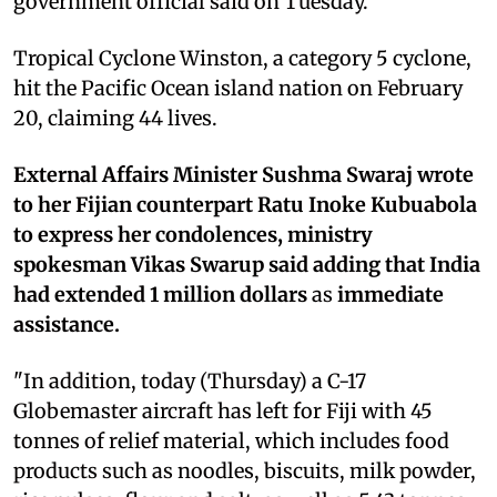
government official said on Tuesday.
Tropical Cyclone Winston, a category 5 cyclone,
hit the Pacific Ocean island nation on February
20, claiming 44 lives.
External Affairs Minister Sushma Swaraj wrote
to her Fijian counterpart Ratu Inoke Kubuabola
to express her condolences, ministry
spokesman Vikas Swarup said adding that India
had extended 1 million dollars
as
immediate
assistance.
"In addition, today (Thursday) a C-17
Globemaster aircraft has left for Fiji with 45
tonnes of relief material, which includes food
products such as noodles, biscuits, milk powder,