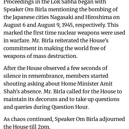
Proceedings in the Lok Sabha began with
Speaker Om Birla mentioning the bombing of
the Japanese cities Nagasaki and Hiroshima on
August 6 and August 9, 1945, respectively. This
marked the first time nuclear weapons were used
in warfare. Mr. Birla reiterated the House's
commitment in making the world free of
weapons of mass destruction.
After the House observed a few seconds of
silence in remembrance, members started
shouting asking about Home Minister Amit
Shah's absence. Mr. Birla called for the House to
maintain its decorum and to take up questions
and queries during Question Hour.
As chaos continued, Speaker Om Birla adjourned
the House till 2pm.