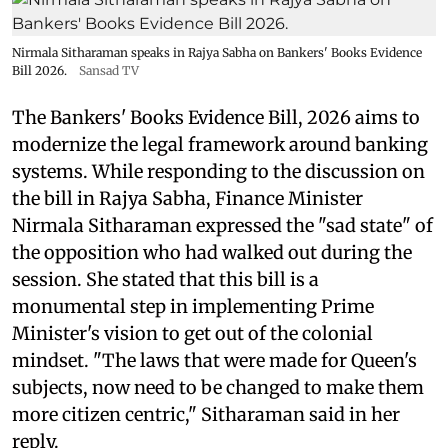
Nirmala Sitharaman speaks in Rajya Sabha on Bankers' Books Evidence
Bill 2026.
Sansad TV
The Bankers' Books Evidence Bill, 2026 aims to
modernize the legal framework around banking
systems. While responding to the discussion on
the bill in Rajya Sabha, Finance Minister
Nirmala Sitharaman expressed the "sad state" of
the opposition who had walked out during the
session. She stated that this bill is a
monumental step in implementing Prime
Minister's vision to get out of the colonial
mindset. "The laws that were made for Queen's
subjects, now need to be changed to make them
more citizen centric," Sitharaman said in her
reply.