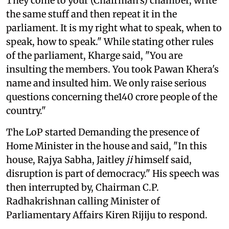
They come to your (Chairman's) chamber, write
the same stuff and then repeat it in the
parliament. It is my right what to speak, when to
speak, how to speak." While stating other rules
of the parliament, Kharge said, "You are
insulting the members. You took Pawan Khera's
name and insulted him. We only raise serious
questions concerning the140 crore people of the
country."
The LoP started Demanding the presence of
Home Minister in the house and said, "In this
house, Rajya Sabha, Jaitley
ji
himself said,
disruption is part of democracy." His speech was
then interrupted by, Chairman C.P.
Radhakrishnan calling Minister of
Parliamentary Affairs Kiren Rijiju to respond.