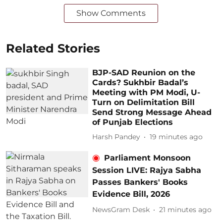
Show Comments
Related Stories
BJP-SAD Reunion on the
Cards? Sukhbir Badal’s
Meeting with PM Modi, U-
Turn on Delimitation Bill
Send Strong Message Ahead
of Punjab Elections
Harsh Pandey
19 minutes ago
Parliament Monsoon
Session LIVE: Rajya Sabha
Passes Bankers' Books
Evidence Bill, 2026
NewsGram Desk
21 minutes ago