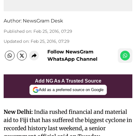
Author:
NewsGram Desk
Published on
:
Feb 25, 2016, 07:29
Updated on
:
Feb 25, 2016, 07:29
Follow NewsGram
WhatsApp Channel
Add NG As A Trusted Source
Add as a preferred source on Google
New Delhi:
India rushed financial and material
aid to Fiji that has suffered the biggest cyclone in
recorded history last weekend, a senior