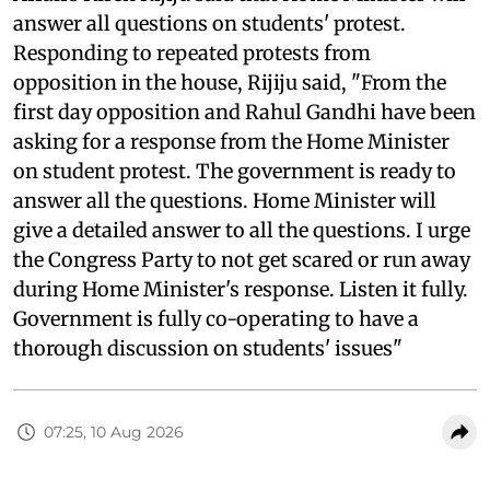
answer all questions on students' protest.
Responding to repeated protests from
opposition in the house, Rijiju said, "From the
first day opposition and Rahul Gandhi have been
asking for a response from the Home Minister
on student protest. The government is ready to
answer all the questions. Home Minister will
give a detailed answer to all the questions. I urge
the Congress Party to not get scared or run away
during Home Minister's response. Listen it fully.
Government is fully co-operating to have a
thorough discussion on students' issues"
07:25, 10 Aug 2026