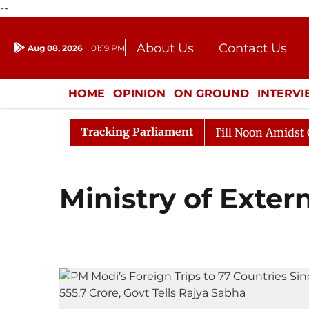
--
About Us
Contact Us
Aug 08, 2026
01:19 PM
Journalism Courses
Donation
Press Kit
HOME
OPINION
ON GROUND
INTERV
ENTERTAINMENT
CULTURE
LIFEST
Tracking Parliament
, 2026
Rajya Sabha Adjourned Till Noon Amidst Oppos
Ministry of Extern