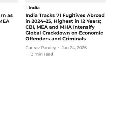
India
rn as
India Tracks 71 Fugitives Abroad
 MEA​
in 2024–25, Highest in 12 Years;
CBI, MEA and MHA Intensify
Global Crackdown on Economic
Offenders and Criminals
Gaurav Pandey
Jan 24, 2026
3
min read