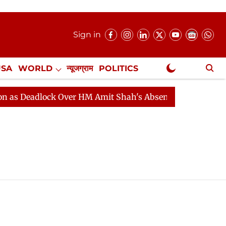
Sign in
USA
WORLD
न्यूजग्राम
POLITICS
.
NewsGram Exclusive
 Deadlock Over HM Amit Shah's Absence Continues
Que