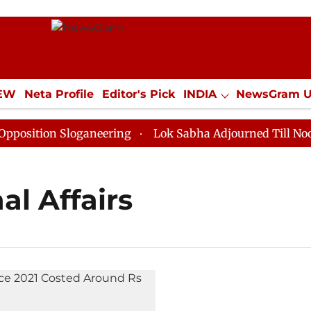
IEW
Neta Profile
Editor's Pick
INDIA
NewsGram 
YLE
ECONOMY
SPORTS
Jobs / Internships
Misc
ition Sloganeering
Lok Sabha Adjourned Till Noon as
al Affairs