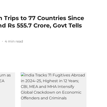
 Trips to 77 Countries Since
d Rs 555.7 Crore, Govt Tells
6
4
min read