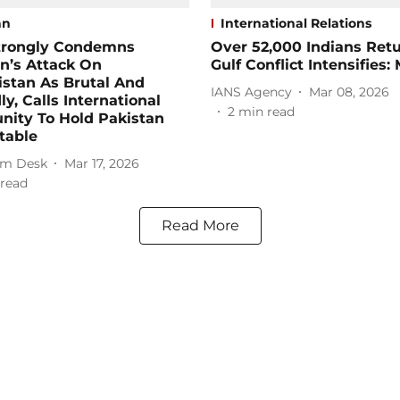
an
International Relations
Strongly Condemns
Over 52,000 Indians Retu
n’s Attack On
Gulf Conflict Intensifies:
stan As Brutal And
IANS Agency
Mar 08, 2026
y, Calls International
2
min read
ity To Hold Pakistan
table
m Desk
Mar 17, 2026
read
Read More