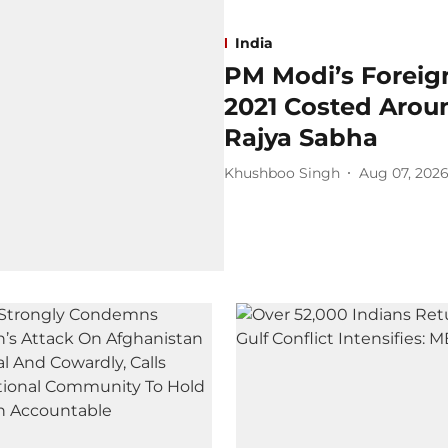
India
PM Modi’s Foreign
2021 Costed Aroun
Rajya Sabha
Khushboo Singh
Aug 07, 202