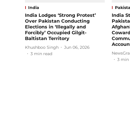
India
Pakist
India Lodges ‘Strong Protest’
India 
Over Pakistan Conducting
Pakista
Elections in ‘Illegally and
Afghani
Forcibly’ Occupied Gilgit-
Cowardl
Baltistan Territory
Commun
Accoun
Khushboo Singh
Jun 06, 2026
NewsGra
3
min read
3
min 