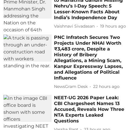
to Mahatma Gandhi Missing
Nehru’s I-Day Speech: 5
Lesser-Known Facts About
India’s Independence Day
Vaishnavi Sivadasan
19 hours ago
PNC Infratech Secures Two
Projects Under NHAI Worth
₹3,483 crore, Despite a
History of Bribery
Allegations, a Mining Scam,
Kanpur Expressway Lapses,
and Allegations of Political
Influence
NewsGram Desk
22 hours ago
NEET-UG 2026 Paper Leak:
CBI Chargesheet Names 13
Accused, Reveals How Three
NTA Experts Leaked
Questions
Varsha Pant
23 hours ago