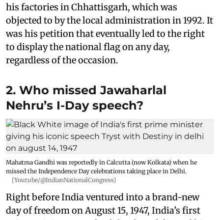
his factories in Chhattisgarh, which was
objected to by the local administration in 1992. It
was his petition that eventually led to the right
to display the national flag on any day,
regardless of the occasion.
2. Who missed Jawaharlal
Nehru’s I-Day speech?
Mahatma Gandhi was reportedly in Calcutta (now Kolkata) when he
missed the Independence Day celebrations taking place in Delhi.
[Youtube/@IndianNationalCongress]
Right before India ventured into a brand-new
day of freedom on August 15, 1947, India’s first