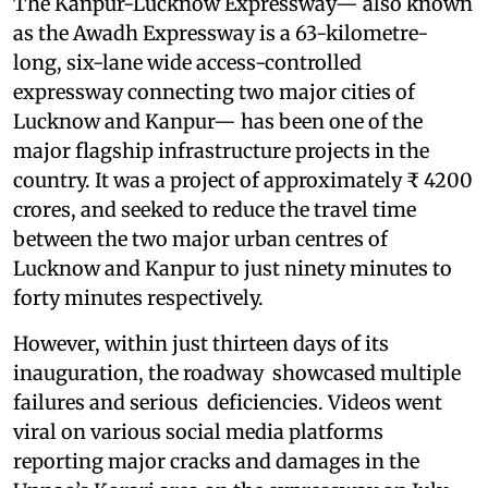
The Kanpur-Lucknow Expressway— also known
as the Awadh Expressway is a 63-kilometre-
long, six-lane wide access-controlled
expressway connecting two major cities of
Lucknow and Kanpur— has been one of the
major flagship infrastructure projects in the
country. It was a project of approximately ₹ 4200
crores, and seeked to reduce the travel time
between the two major urban centres of
Lucknow and Kanpur to just ninety minutes to
forty minutes respectively.
However, within just thirteen days of its
inauguration, the roadway showcased multiple
failures and serious deficiencies. Videos went
viral on various social media platforms
reporting major cracks and damages in the