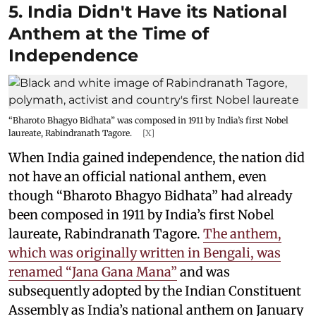
5. India Didn't Have its National
Anthem at the Time of
Independence
“Bharoto Bhagyo Bidhata” was composed in 1911 by India’s first Nobel
laureate, Rabindranath Tagore.
[X]
When India gained independence, the nation did
not have an official national anthem, even
though “Bharoto Bhagyo Bidhata” had already
been composed in 1911 by India’s first Nobel
laureate, Rabindranath Tagore.
The anthem,
which was originally written in Bengali, was
renamed “Jana Gana Mana”
and was
subsequently adopted by the Indian Constituent
Assembly as India’s national anthem on January