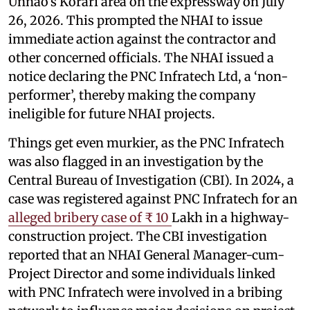
Unnao’s Korari area on the expressway on July
26, 2026. This prompted the NHAI to issue
immediate action against the contractor and
other concerned officials. The NHAI issued a
notice declaring the PNC Infratech Ltd, a ‘non-
performer’, thereby making the company
ineligible for future NHAI projects.
Things get even murkier, as the PNC Infratech
was also flagged in an investigation by the
Central Bureau of Investigation (CBI). In 2024, a
case was registered against PNC Infratech for an
alleged bribery case of ₹ 10
Lakh in a highway-
construction project. The CBI investigation
reported that an NHAI General Manager-cum-
Project Director and some individuals linked
with PNC Infratech were involved in a bribing