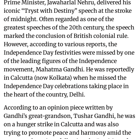
Prime Minister, Jawaharlal Nehru, delivered his
iconic “Tryst with Destiny” speech at the stroke
of midnight. Often regarded as one of the
greatest speeches of the 20th century, the speech
marked the conclusion of British colonial rule.
However, according to various reports, the
Independence Day festivities were missed by one
of the leading figures of the Independence
movement, Mahatma Gandhi. He was reportedly
in Calcutta (now Kolkata) when he missed the
Independence Day celebrations taking place in
the heart of the country, Delhi.
According to an opinion piece written by
Gandhi’s great-grandson, Tushar Gandhi, he was
on a hunger strike in Calcutta and was also
trying to promote peace and harmony amid the