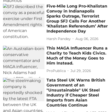
Five-Mile Long Pro-Khalistan
Convoy in Indianapolis
Sparks Outrage, Terrorist
Group SFJ Calls For Another
‘Khalistan Referendum’ After
Independence Day
Harsh Pandey
Aug 06, 2026
This MAGA Influencer Runs a
Charity to Teach Kids Civics.
Much of the Money Goes to
Him Instead.
ProPublica
Jul 29, 2026
Tata Steel UK Warns British
Government of an
"Unsustainable" UK Steel
Industry if Cheaper Steel
Imports from Asian
Countries Continue