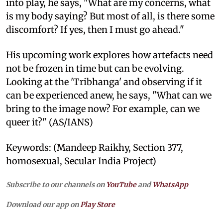
into play, he says, "What are my concerns, what
is my body saying? But most of all, is there some
discomfort? If yes, then I must go ahead."
His upcoming work explores how artefacts need
not be frozen in time but can be evolving.
Looking at the 'Tribhanga' and observing if it
can be experienced anew, he says, "What can we
bring to the image now? For example, can we
queer it?" (AS/IANS)
Keywords: (Mandeep Raikhy, Section 377,
homosexual, Secular India Project)
Subscribe to our channels on
YouTube
and
WhatsApp
Download our app on
Play Store