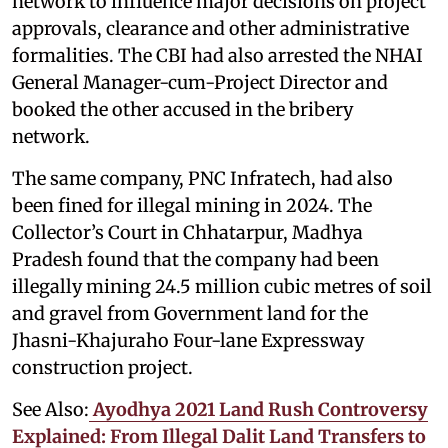
network to influence major decisions on project
approvals, clearance and other administrative
formalities. The CBI had also arrested the NHAI
General Manager-cum-Project Director and
booked the other accused in the bribery
network.
The same company, PNC Infratech, had also
been fined for illegal mining in 2024. The
Collector’s Court in Chhatarpur, Madhya
Pradesh found that the company had been
illegally mining 24.5 million cubic metres of soil
and gravel from Government land for the
Jhasni-Khajuraho Four-lane Expressway
construction project.
See Also:
Ayodhya 2021 Land Rush Controversy
Explained: From Illegal Dalit Land Transfers to