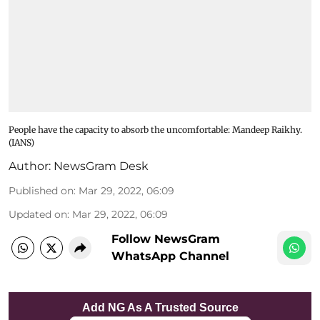
People have the capacity to absorb the uncomfortable: Mandeep Raikhy.
(IANS)
Author:
NewsGram Desk
Published on
:
Mar 29, 2022, 06:09
Updated on
:
Mar 29, 2022, 06:09
Follow NewsGram
WhatsApp Channel
Add NG As A Trusted Source