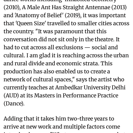
(2010), A Male Ant Has Straight Antennae (2013)
and 'Anatomy of Belief' (2019), it was important
that 'Queen Size' travelled to smaller cities across
the country. "It was paramount that this
conversation did not sit only in the theatre. It
had to cut across all exclusions — social and
cultural. I am glad it is reaching across the urban
and rural divide and economic strata. This
production has also enabled us to create a
network of cultural spaces," says the artist who
currently teaches at Ambedkar University Delhi
(AUD) at its Masters in Performance Practice
(Dance).
Adding that it takes him two-three years to
arrive at new work and multiple factors come