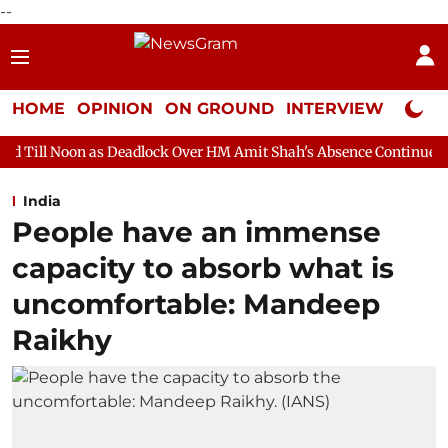
--
HOME
OPINION
ON GROUND
INTERVIEW
Neta P
 Deadlock Over HM Amit Shah's Absence Continues
Question Ho
India
People have an immense
capacity to absorb what is
uncomfortable: Mandeep
Raikhy