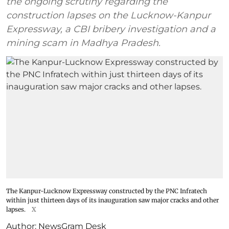
the ongoing scrutiny regarding the
construction lapses on the Lucknow-Kanpur
Expressway, a CBI bribery investigation and a
mining scam in Madhya Pradesh.
The Kanpur-Lucknow Expressway constructed by the PNC Infratech
within just thirteen days of its inauguration saw major cracks and other
lapses.
X
Author:
NewsGram Desk