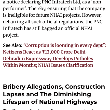
a notice declaring PNC Infratech Ltd, as a ‘non-
performer’. Thereby, ensuring that the company
is ineligible for future NHAI projects. However,
debarring all such official regulations, the PNC
Infratech has still bagged an official NHAI
project.
See Also:
"Corruption is looming in every dept":
Netizens React as ₹12,000 Crore Delhi-
Dehradun Expressway Develops Potholes
Within Months; NHAI Issues Clarification
Bribery Allegations, Construction
Lapses and The Diminishing
Lifespan of National Highways