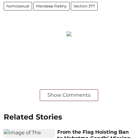
homosexual
Mandeep Raikhy
Section 377
Show Comments
Related Stories
From the Flag Hoisting Ban