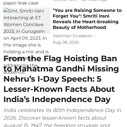
"You are Raising Someone to
Forget You": Smriti Irani
Reveals the Heart-breaking
Beauty of Motherhood
Vaishnavi Sivadasan
Aug 08, 2026
From the Flag Hoisting Ban
to Mahatma Gandhi Missing
Nehru’s I-Day Speech: 5
Lesser-Known Facts About
India’s Independence Day
India celebrates its 80th Independence Day in
2026. Discover lesser-known facts about
August 15, 1947, the freedom struggle and