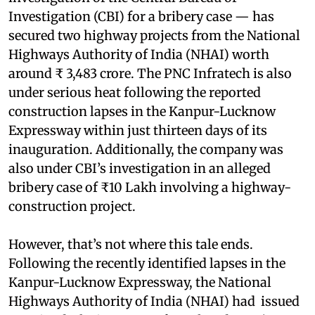
Investigation (CBI) for a bribery case — has
secured two highway projects from the National
Highways Authority of India (NHAI) worth
around ₹ 3,483 crore. The PNC Infratech is also
under serious heat following the reported
construction lapses in the Kanpur-Lucknow
Expressway within just thirteen days of its
inauguration. Additionally, the company was
also under CBI’s investigation in an alleged
bribery case of ₹10 Lakh involving a highway-
construction project.
However, that’s not where this tale ends.
Following the recently identified lapses in the
Kanpur-Lucknow Expressway, the National
Highways Authority of India (NHAI) had issued