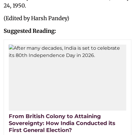
24, 1950.
(Edited by Harsh Pandey)
Suggested Reading:
From British Colony to Attaining
Sovereignty: How India Conducted its
First General Election?