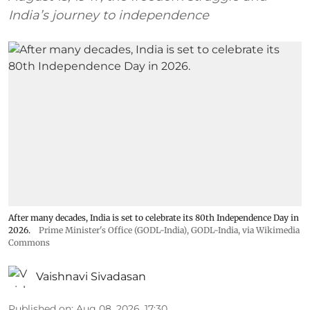
India’s journey to independence
After many decades, India is set to celebrate its 80th Independence Day in
2026.
Prime Minister's Office (GODL-India)
,
GODL-India
, via Wikimedia
Commons
Vaishnavi Sivadasan
Published on
:
Aug 08, 2026, 17:30