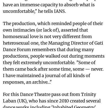
have an immense capacity to absorb what is
uncomfortable," he tells IANS.
The production, which reminded people of their
own intimacies (or lack of), asserted that
homosexual love is not very different from
heterosexual one, the Managing Director of Gati
Dance Forum remembers that during many
productions, people walked out during moments
they felt extremely uncomfortable. "Some of
them came back after some time, some — never.
I have maintained a journal of all kinds of
responses, an archive…"
For this Dance Theatre pass out from Trinity
Laban (UK), who has since 2010 created several
dance works including 'Inhabited Geometry'