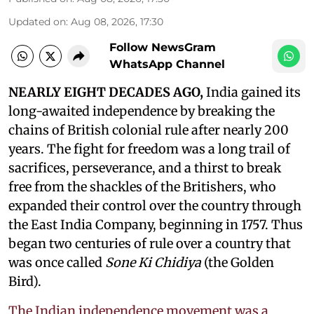
Updated on
:
Aug 08, 2026, 17:30
Follow NewsGram
WhatsApp Channel
NEARLY EIGHT DECADES AGO,
India gained its
long-awaited independence by breaking the
chains of British colonial rule after nearly 200
years. The fight for freedom was a long trail of
sacrifices, perseverance, and a thirst to break
free from the shackles of the Britishers, who
expanded their control over the country through
the East India Company, beginning in 1757. Thus
began two centuries of rule over a country that
was once called
Sone Ki Chidiya
(the Golden
Bird).
The Indian independence movement was a