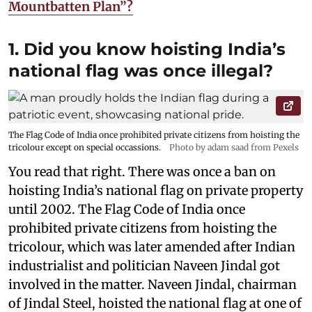
Mountbatten Plan”?
1. Did you know hoisting India’s
national flag was once illegal?
The Flag Code of India once prohibited private citizens from hoisting the
tricolour except on special occassions.
Photo by adam saad from Pexels
You read that right. There was once a ban on
hoisting India’s national flag on private property
until 2002. The Flag Code of India once
prohibited private citizens from hoisting the
tricolour, which was later amended after Indian
industrialist and politician Naveen Jindal got
involved in the matter. Naveen Jindal, chairman
of Jindal Steel, hoisted the national flag at one of