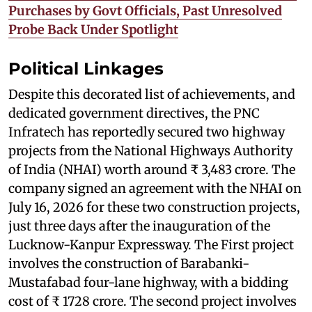
Purchases by Govt Officials, Past Unresolved
Probe Back Under Spotlight
Political Linkages
Despite this decorated list of achievements, and
dedicated government directives, the PNC
Infratech has reportedly secured two highway
projects from the National Highways Authority
of India (NHAI) worth around ₹ 3,483 crore. The
company signed an agreement with the NHAI on
July 16, 2026 for these two construction projects,
just three days after the inauguration of the
Lucknow-Kanpur Expressway. The First project
involves the construction of Barabanki-
Mustafabad four-lane highway, with a bidding
cost of ₹ 1728 crore. The second project involves