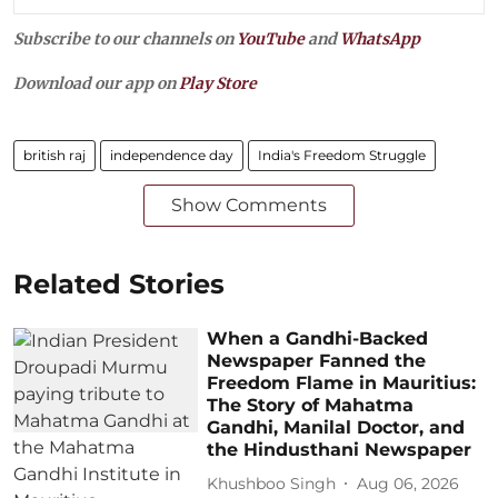
Subscribe to our channels on
YouTube
and
WhatsApp
Download our app on
Play Store
british raj
independence day
India's Freedom Struggle
Show Comments
Related Stories
When a Gandhi-Backed
Newspaper Fanned the
Freedom Flame in Mauritius:
The Story of Mahatma
Gandhi, Manilal Doctor, and
the Hindusthani Newspaper
Khushboo Singh
Aug 06, 2026