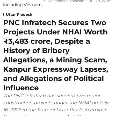
Vaishnavi Sivadasan
Jul 29, 2026
Uttar Pradesh
PNC Infratech Secures Two
Projects Under NHAI Worth
₹3,483 crore, Despite a
History of Bribery
Allegations, a Mining Scam,
Kanpur Expressway Lapses,
and Allegations of Political
Influence
The PNC Infratech has secured two major
construction projects under the NHAI on July
16, 2026 in the State of Uttar Pradesh amidst