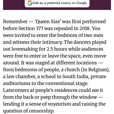
Add as a preferred source on Google
Remember — 'Queen Size' was first performed
before Section 377 was repealed in 2018. You
were invited to enter the bedroom of two men
and witness their intimacy. The dancers played
out lovemaking for 2.5 hours while audiences
were free to enter or leave the space, even move
around. It was staged at different locations —
from bedrooms of people, a church (in Belgium),
a law chamber, a school in South India, private
auditoriums to the conventional stage.
Latecomers at people's residences could see it
from the back or peep through the window —
lending it a sense of voyeurism and raising the
question of censorship.