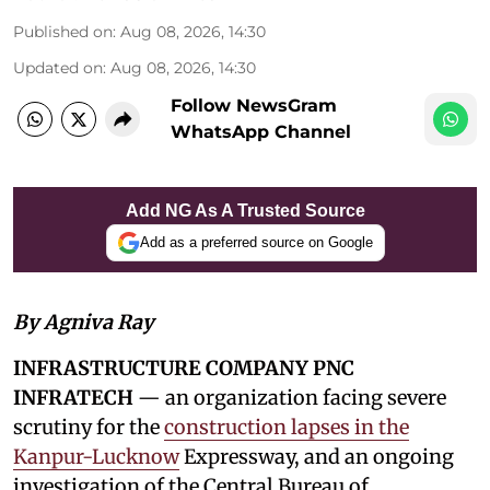
Published on
:
Aug 08, 2026, 14:30
Updated on
:
Aug 08, 2026, 14:30
Follow NewsGram
WhatsApp Channel
Add NG As A Trusted Source
Add as a preferred source on Google
By Agniva Ray
INFRASTRUCTURE COMPANY PNC
INFRATECH
— an organization facing severe
scrutiny for the
construction lapses in the
Kanpur-Lucknow
Expressway, and an ongoing
investigation of the Central Bureau of