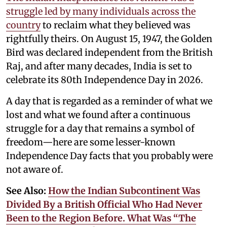
struggle led by many individuals across the
country
to reclaim what they believed was
rightfully theirs. On August 15, 1947, the Golden
Bird was declared independent from the British
Raj, and after many decades, India is set to
celebrate its 80th Independence Day in 2026.
A day that is regarded as a reminder of what we
lost and what we found after a continuous
struggle for a day that remains a symbol of
freedom—here are some lesser-known
Independence Day facts that you probably were
not aware of.
See Also:
How the Indian Subcontinent Was
Divided By a British Official Who Had Never
Been to the Region Before. What Was “The