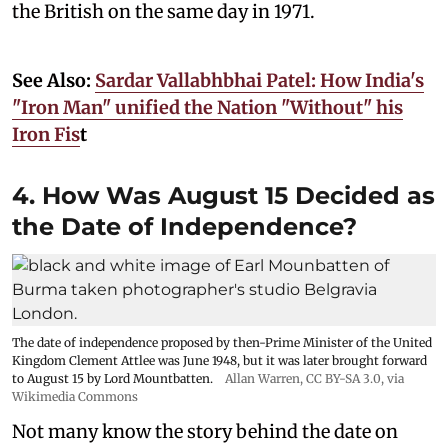
the British on the same day in 1971.
See Also:
Sardar Vallabhbhai Patel: How India's
"Iron Man" unified the Nation "Without" his
Iron Fis
t
4. How Was August 15 Decided as
the Date of Independence?
The date of independence proposed by then-Prime Minister of the United
Kingdom Clement Attlee was June 1948, but it was later brought forward
to August 15 by Lord Mountbatten.
Allan Warren
,
CC BY-SA 3.0
, via
Wikimedia Commons
Not many know the story behind the date on