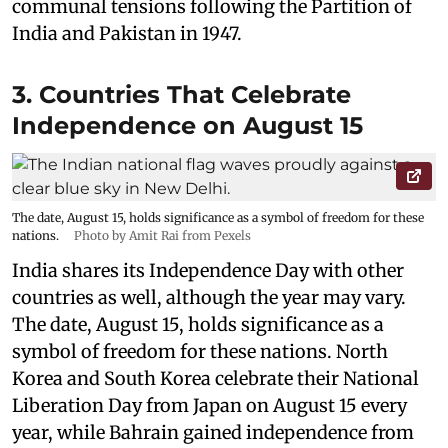
communal tensions following the Partition of
India and Pakistan in 1947.
3. Countries That Celebrate
Independence on August 15
The date, August 15, holds significance as a symbol of freedom for these
nations.
Photo by Amit Rai from Pexels
India shares its Independence Day with other
countries as well, although the year may vary.
The date, August 15, holds significance as a
symbol of freedom for these nations. North
Korea and South Korea celebrate their National
Liberation Day from Japan on August 15 every
year, while Bahrain gained independence from