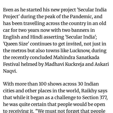
Even as he started his new project 'Secular India
Project' during the peak of the Pandemic, and
has been travelling across the country in an old
car for two years now with two banners in
English and Hindi asserting 'Secular India';
'Queen Size' continues to get invited, not just in
the metros but also towns like Lucknow, during
the recently concluded Mahindra Sanatkada
Festival helmed by Madhavi Kuckreja and Askari
Naqvi.
With more than 100 shows across 30 Indian
cities and other places in the world, Raikhy says
that while it began as a challenge to Section 377,
he was quite certain that people would be open
to receiving it. "We must not forget that people