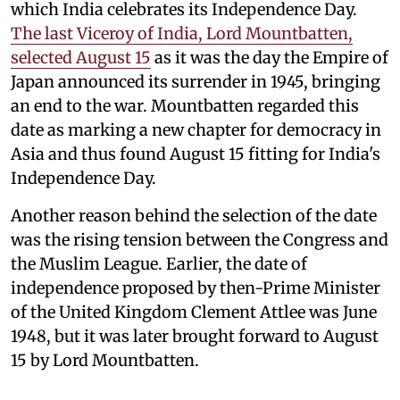
which India celebrates its Independence Day.
The last Viceroy of India, Lord Mountbatten,
selected August 15
as it was the day the Empire of
Japan announced its surrender in 1945, bringing
an end to the war. Mountbatten regarded this
date as marking a new chapter for democracy in
Asia and thus found August 15 fitting for India's
Independence Day.
Another reason behind the selection of the date
was the rising tension between the Congress and
the Muslim League. Earlier, the date of
independence proposed by then-Prime Minister
of the United Kingdom Clement Attlee was June
1948, but it was later brought forward to August
15 by Lord Mountbatten.