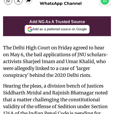
WhatsApp Channel
Add NG As A Trusted Source
Add as a preferred source on Google
The Delhi High Court on Friday agreed to hear
on May 6, the bail applications of JNU scholars-
activists Sharjeel Imam and Umar Khalid, who
were allegedly linked to a case of 'larger
conspiracy' behind the 2020 Delhi riots.
Hearing the pleas, a division bench of Justices
Siddharth Mridul and Rajnish Bhatnagar noted
that a matter challenging the constitutional
validity of the offense of Sedition under Section
124A of the Indian Penal Code is pending for