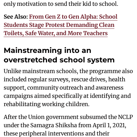
only motivation to send their kid to school.
See Also:
From Gen Z to Gen Alpha: School
Students Stage Protest Demanding Clean
Toilets, Safe Water, and More Teachers
Mainstreaming into an
overstretched school system
Unlike mainstream schools, the programme also
included regular surveys, rescue drives, health
support, community outreach and awareness
campaigns aimed specifically at identifying and
rehabilitating working children.
After the Union government subsumed the NCLP
under the Samagra Shiksha from April 1, 2021,
these peripheral interventions and their