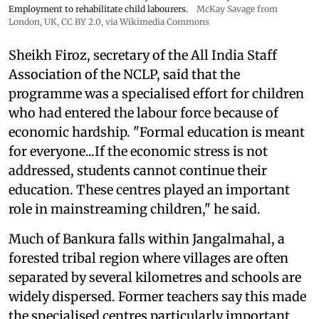
Employment to rehabilitate child labourers.
McKay Savage from
London, UK,
CC BY 2.0
, via Wikimedia Commons
Sheikh Firoz, secretary of the All India Staff
Association of the NCLP, said that the
programme was a specialised effort for children
who had entered the labour force because of
economic hardship. "Formal education is meant
for everyone...If the economic stress is not
addressed, students cannot continue their
education. These centres played an important
role in mainstreaming children," he said.
Much of Bankura falls within Jangalmahal, a
forested tribal region where villages are often
separated by several kilometres and schools are
widely dispersed. Former teachers say this made
the specialised centres particularly important