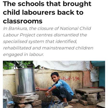
The schools that brought
child labourers back to
classrooms
In Bankura, the closure of National Child
Labour Project centres dismantled the
specialised system that identified,
rehabilitated and mainstreamed children
engaged in labour.