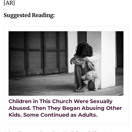
[AR]
Suggested Reading:
Children in This Church Were Sexually
Abused. Then They Began Abusing Other
Kids. Some Continued as Adults.