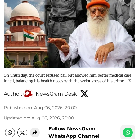
On Thursday, the court refused bail but allowed him better medical care
in jail, balancing his health needs with the seriousness of his crime.
X
Author:
NewsGram Desk
Published on
:
Aug 06, 2026, 20:00
Updated on
:
Aug 06, 2026, 20:00
Follow NewsGram
WhatsApp Channel