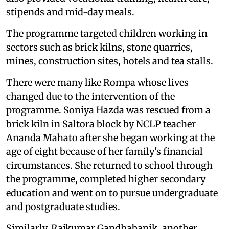
stipends and mid-day meals.
The programme targeted children working in
sectors such as brick kilns, stone quarries,
mines, construction sites, hotels and tea stalls.
There were many like Rompa whose lives
changed due to the intervention of the
programme. Soniya Hazda was rescued from a
brick kiln in Saltora block by NCLP teacher
Ananda Mahato after she began working at the
age of eight because of her family's financial
circumstances. She returned to school through
the programme, completed higher secondary
education and went on to pursue undergraduate
and postgraduate studies.
Similarly, Rajkumar Gandhabanik, another