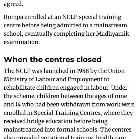
agreed.
Rompa enrolled at an NCLP special training
centre before being admitted to a mainstream
school, eventually completing her Madhyamik
examination.
When the centres closed
The NCLP was launched in 1988 by the Union
Ministry of Labour and Employment to
rehabilitate children engaged in labour. Under
the scheme, children between the ages of nine
and 14 who had been withdrawn from work were
enrolled in Special Training Centres, where they
received bridge education before being
mainstreamed into formal schools. The centres
also provided vocational training, health care,