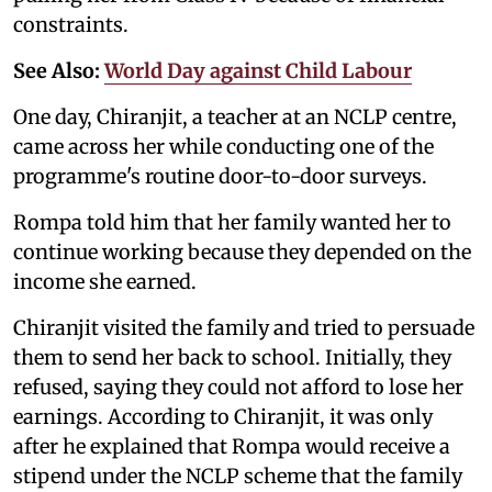
constraints.
See Also:
World Day against Child Labour
One day, Chiranjit, a teacher at an NCLP centre,
came across her while conducting one of the
programme's routine door-to-door surveys.
Rompa told him that her family wanted her to
continue working because they depended on the
income she earned.
Chiranjit visited the family and tried to persuade
them to send her back to school. Initially, they
refused, saying they could not afford to lose her
earnings. According to Chiranjit, it was only
after he explained that Rompa would receive a
stipend under the NCLP scheme that the family