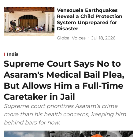
Venezuela Earthquakes
Reveal a Child Protection
System Unprepared for
Disaster
Global Voices
Jul 18, 2026
India
Supreme Court Says No to
Asaram's Medical Bail Plea,
But Allows Him a Full-Time
Caretaker in Jail
Supreme court prioritizes Asaram’s crime
more than his health concerns, keeping him
behind bars for now.