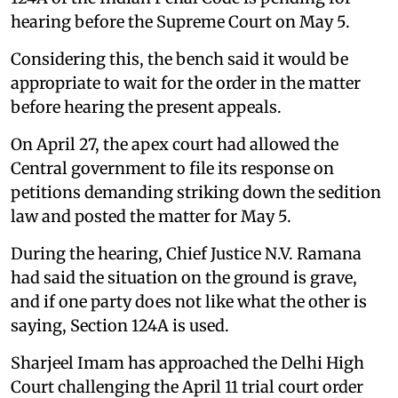
hearing before the Supreme Court on May 5.
Considering this, the bench said it would be
appropriate to wait for the order in the matter
before hearing the present appeals.
On April 27, the apex court had allowed the
Central government to file its response on
petitions demanding striking down the sedition
law and posted the matter for May 5.
During the hearing, Chief Justice N.V. Ramana
had said the situation on the ground is grave,
and if one party does not like what the other is
saying, Section 124A is used.
Sharjeel Imam has approached the Delhi High
Court challenging the April 11 trial court order