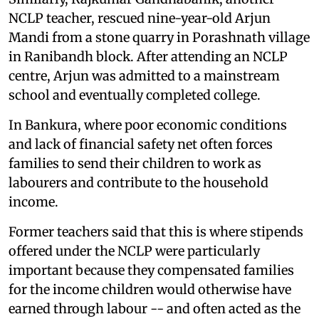
NCLP teacher, rescued nine-year-old Arjun
Mandi from a stone quarry in Porashnath village
in Ranibandh block. After attending an NCLP
centre, Arjun was admitted to a mainstream
school and eventually completed college.
In Bankura, where poor economic conditions
and lack of financial safety net often forces
families to send their children to work as
labourers and contribute to the household
income.
Former teachers said that this is where stipends
offered under the NCLP were particularly
important because they compensated families
for the income children would otherwise have
earned through labour -- and often acted as the