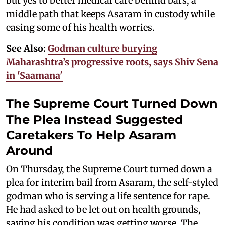
but yes to better medical care behind bars, a
middle path that keeps Asaram in custody while
easing some of his health worries.
See Also:
Godman culture burying
Maharashtra’s progressive roots, says Shiv Sena
in 'Saamana'
The Supreme Court Turned Down
The Plea Instead Suggested
Caretakers To Help Asaram
Around
On Thursday, the Supreme Court turned down a
plea for interim bail from Asaram, the self-styled
godman who is serving a life sentence for rape.
He had asked to be let out on health grounds,
saying his condition was getting worse. The