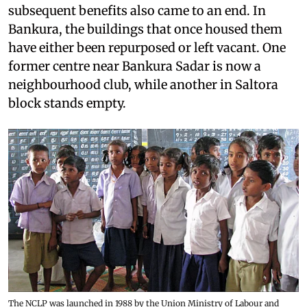
subsequent benefits also came to an end. In
Bankura, the buildings that once housed them
have either been repurposed or left vacant. One
former centre near Bankura Sadar is now a
neighbourhood club, while another in Saltora
block stands empty.
The NCLP was launched in 1988 by the Union Ministry of Labour and