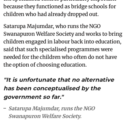
because they functioned as bridge schools for
children who had already dropped out.
Satarupa Majumdar, who runs the NGO
Swanapuron Welfare Society and works to bring
children engaged in labour back into education,
said that such specialised programmes were
needed for the children who often do not have
the option of choosing education.
"It is unfortunate that no alternative
has been conceptualised by the
government so far."
Satarupa Majumdar, runs the NGO
Swanapuron Welfare Society.