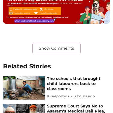
Show Comments
Related Stories
The schools that brought
child labourers back to
classrooms
101Reporters
3 hours ago
Supreme Court Says No to
Asaram's Medical Bail Plea,