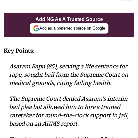
Add NG As A Trusted Source
Add as a preferred source on Google
Key Points:
Asaram Bapu (85), serving a life sentence for
rape, sought bail from the Supreme Court on
medical grounds, citing failing health.
The Supreme Court denied Asaram's interim
bail plea but allowed him to hire a trained
caretaker for round-the-clock support in jail,
based on an AIIMS report.