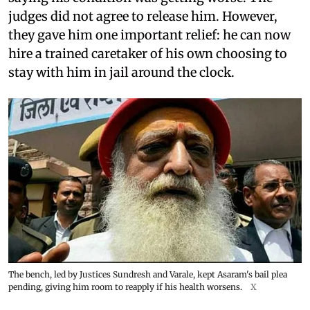
judges did not agree to release him. However,
they gave him one important relief: he can now
hire a trained caretaker of his own choosing to
stay with him in jail around the clock.
The bench, led by Justices Sundresh and Varale, kept Asaram's bail plea
pending, giving him room to reapply if his health worsens.
X