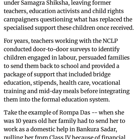
under Samagra Shiksha, leaving former
teachers, education activists and child rights
campaigners questioning what has replaced the
specialised support these children once received.
For years, teachers working with the NCLP
conducted door-to-door surveys to identify
children engaged in labour, persuaded families
to send them back to school and provided a
package of support that included bridge
education, stipends, health care, vocational
training and mid-day meals before integrating
them into the formal education system.
Take the example of Rompa Das -- when she
was 10 years old her family had to send her to
work as a domestic help in Bankura Sadar,
pulling her from Class IV because of financial