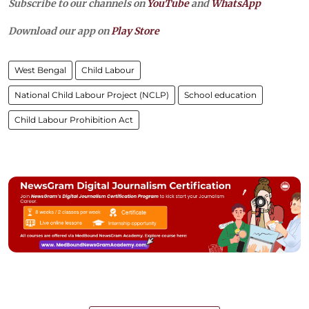
Subscribe to our channels on
YouTube
and
WhatsApp
Download our app on
Play Store
West Bengal
Child Labour
National Child Labour Project (NCLP)
School education
Child Labour Prohibition Act