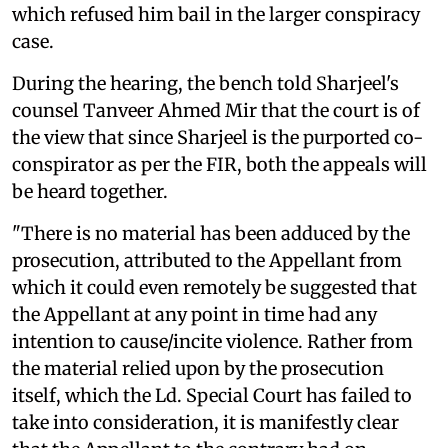
which refused him bail in the larger conspiracy
case.
During the hearing, the bench told Sharjeel's
counsel Tanveer Ahmed Mir that the court is of
the view that since Sharjeel is the purported co-
conspirator as per the FIR, both the appeals will
be heard together.
"There is no material has been adduced by the
prosecution, attributed to the Appellant from
which it could even remotely be suggested that
the Appellant at any point in time had any
intention to cause/incite violence. Rather from
the material relied upon by the prosecution
itself, which the Ld. Special Court has failed to
take into consideration, it is manifestly clear