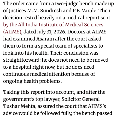
The order came from a two-judge bench made up
of Justices M.M. Sundresh and P.B. Varale. Their
decision rested heavily on a medical report sent
by the All India Institute of Medical Sciences
(AIIMS)
, dated July 31, 2026. Doctors at AIIMS
had examined Asaram after the court asked
them to form a special team of specialists to
look into his health. Their conclusion was
straightforward: he does not need to be moved
to a hospital right now, but he does need
continuous medical attention because of
ongoing health problems.
Taking this report into account, and after the
government's top lawyer, Solicitor General
Tushar Mehta, assured the court that AIIMS's
advice would be followed fully, the bench passed