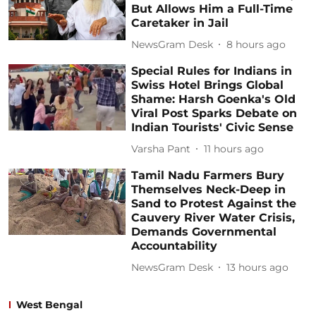
But Allows Him a Full-Time
Caretaker in Jail
NewsGram Desk
8 hours ago
Special Rules for Indians in
Swiss Hotel Brings Global
Shame: Harsh Goenka's Old
Viral Post Sparks Debate on
Indian Tourists' Civic Sense
Varsha Pant
11 hours ago
Tamil Nadu Farmers Bury
Themselves Neck-Deep in
Sand to Protest Against the
Cauvery River Water Crisis,
Demands Governmental
Accountability
NewsGram Desk
13 hours ago
West Bengal