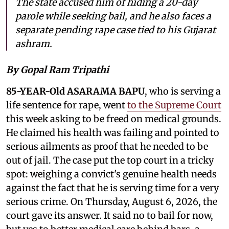
The state accused him of hiding a 20-day
parole while seeking bail, and he also faces a
separate pending rape case tied to his Gujarat
ashram.
By Gopal Ram Tripathi
85-YEAR-Old ASARAMA BAPU
, who is serving a
life sentence for rape, went
to the Supreme Court
this week asking to be freed on medical grounds.
He claimed his health was failing and pointed to
serious ailments as proof that he needed to be
out of jail. The case put the top court in a tricky
spot: weighing a convict's genuine health needs
against the fact that he is serving time for a very
serious crime. On Thursday, August 6, 2026, the
court gave its answer. It said no to bail for now,