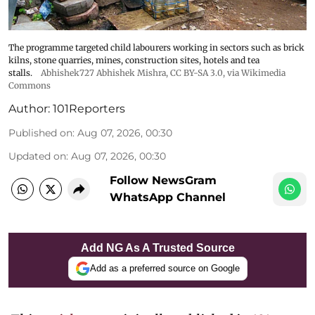
The programme targeted child labourers working in sectors such as brick
kilns, stone quarries, mines, construction sites, hotels and tea
stalls.
Abhishek727 Abhishek Mishra,
CC BY-SA 3.0
, via Wikimedia
Commons
Author:
101Reporters
Published on
:
Aug 07, 2026, 00:30
Updated on
:
Aug 07, 2026, 00:30
Follow NewsGram
WhatsApp Channel
Add NG As A Trusted Source
Add as a preferred source on Google