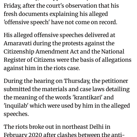
Friday, after the court's observation that his
fresh documents explaining his alleged
'offensive speech' have not come on record.
His alleged offensive speeches delivered at
Amaravati during the protests against the
Citizenship Amendment Act and the National
Register of Citizens were the basis of allegations
against him in the riots case.
During the hearing on Thursday, the petitioner
submitted the materials and case laws detailing
the meaning of the words 'krantikari' and
'inquilab' which were used by him in the alleged
speeches.
The riots broke out in northeast Delhi in
February 2020 after clashes between the anti-