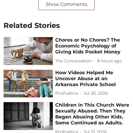
Show Comments
Related Stories
Chores or No Chores? The
Economic Psychology of
Giving Kids Pocket Money
The Conversation
8 hours ago
How Videos Helped Me
Uncover Abuse at an
Arkansas Private School
ProPublica
Jul 26, 2026
Children in This Church Were
Sexually Abused. Then They
Began Abusing Other Kids.
Some Continued as Adults.
ProPublica
Jul 21, 2026