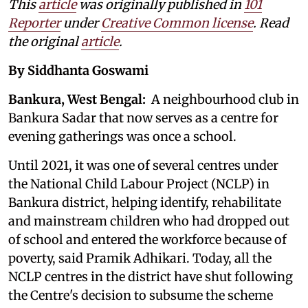
This
article
was originally published in
101
Reporter
under
Creative Common license
. Read
the original
article
.
By Siddhanta Goswami
Bankura, West Bengal:
A neighbourhood club in
Bankura Sadar that now serves as a centre for
evening gatherings was once a school.
Until 2021, it was one of several centres under
the National Child Labour Project (NCLP) in
Bankura district, helping identify, rehabilitate
and mainstream children who had dropped out
of school and entered the workforce because of
poverty, said Pramik Adhikari. Today, all the
NCLP centres in the district have shut following
the Centre's decision to subsume the scheme