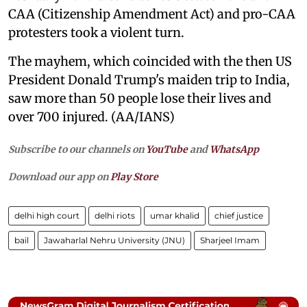
CAA (Citizenship Amendment Act) and pro-CAA
protesters took a violent turn.
The mayhem, which coincided with the then US
President Donald Trump's maiden trip to India,
saw more than 50 people lose their lives and
over 700 injured. (AA/IANS)
Subscribe to our channels on
YouTube
and
WhatsApp
Download our app on
Play Store
delhi high court
delhi riots
umar khalid
chief justice
bail
Jawaharlal Nehru University (JNU)
Sharjeel Imam