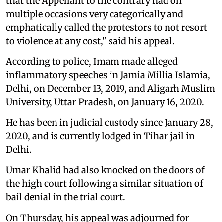
that the Appellant to the contrary had on
multiple occasions very categorically and
emphatically called the protestors to not resort
to violence at any cost," said his appeal.
According to police, Imam made alleged
inflammatory speeches in Jamia Millia Islamia,
Delhi, on December 13, 2019, and Aligarh Muslim
University, Uttar Pradesh, on January 16, 2020.
He has been in judicial custody since January 28,
2020, and is currently lodged in Tihar jail in
Delhi.
Umar Khalid had also knocked on the doors of
the high court following a similar situation of
bail denial in the trial court.
On Thursday, his appeal was adjourned for