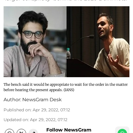
The bench said it would be appropriate to wait for the order in the matter
before hearing the present appeals. (IANS)
Author:
NewsGram Desk
Published on
:
Apr 29, 2022, 07:12
Updated on
:
Apr 29, 2022, 07:12
Follow NewsGram