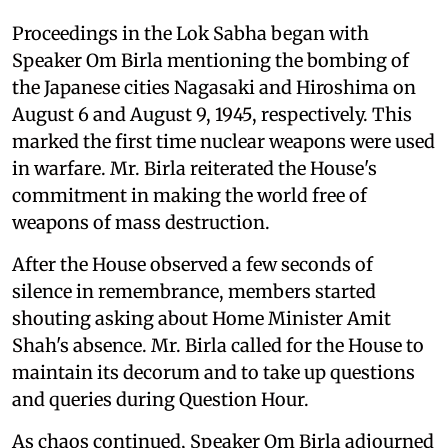
Proceedings in the Lok Sabha began with
Speaker Om Birla mentioning the bombing of
the Japanese cities Nagasaki and Hiroshima on
August 6 and August 9, 1945, respectively. This
marked the first time nuclear weapons were used
in warfare. Mr. Birla reiterated the House's
commitment in making the world free of
weapons of mass destruction.
After the House observed a few seconds of
silence in remembrance, members started
shouting asking about Home Minister Amit
Shah's absence. Mr. Birla called for the House to
maintain its decorum and to take up questions
and queries during Question Hour.
As chaos continued, Speaker Om Birla adjourned