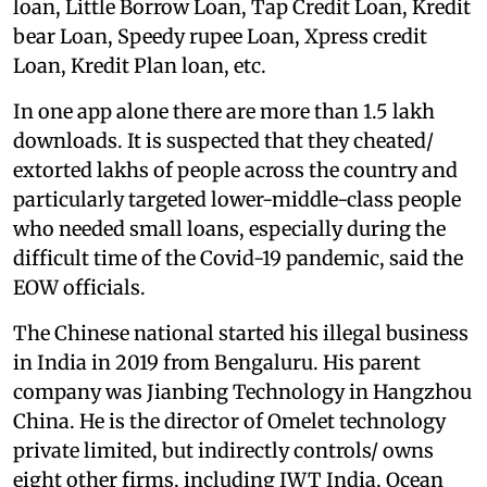
loan, Little Borrow Loan, Tap Credit Loan, Kredit
bear Loan, Speedy rupee Loan, Xpress credit
Loan, Kredit Plan loan, etc.
In one app alone there are more than 1.5 lakh
downloads. It is suspected that they cheated/
extorted lakhs of people across the country and
particularly targeted lower-middle-class people
who needed small loans, especially during the
difficult time of the Covid-19 pandemic, said the
EOW officials.
The Chinese national started his illegal business
in India in 2019 from Bengaluru. His parent
company was Jianbing Technology in Hangzhou
China. He is the director of Omelet technology
private limited, but indirectly controls/ owns
eight other firms, including IWT India, Ocean