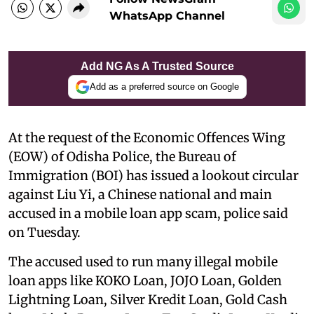
WhatsApp Channel
Add NG As A Trusted Source
Add as a preferred source on Google
At the request of the Economic Offences Wing
(EOW) of Odisha Police, the Bureau of
Immigration (BOI) has issued a lookout circular
against Liu Yi, a Chinese national and main
accused in a mobile loan app scam, police said
on Tuesday.
The accused used to run many illegal mobile
loan apps like KOKO Loan, JOJO Loan, Golden
Lightning Loan, Silver Kredit Loan, Gold Cash