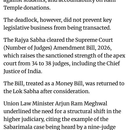
Temple donations.
The deadlock, however, did not prevent key
legislative business from being transacted.
The Rajya Sabha cleared the Supreme Court
(Number of Judges) Amendment Bill, 2026,
which raises the sanctioned strength of the apex
court from 34 to 38 judges, including the Chief
Justice of India.
The Bill, treated as a Money Bill, was returned to
the Lok Sabha after consideration.
Union Law Minister Arjun Ram Meghwal
underlined the need for a structural shift in the
higher judiciary, citing the example of the
Sabarimala case being heard by a nine-judge