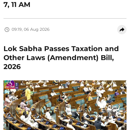
7, 11 AM
09:19, 06 Aug 2026
Lok Sabha Passes Taxation and
Other Laws (Amendment) Bill,
2026