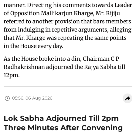
manner. Directing his comments towards Leader
of Opposition Mallikarjun Kharge, Mr. Rijiju
referred to another provision that bars members
from indulging in repetitive arguments, alleging
that Mr. Kharge was repeating the same points
in the House every day.
As the House broke into a din, Chairman C P
Radhakrishnan adjourned the Rajya Sabha till
12pm.
05:56, 06 Aug 2026
Lok Sabha Adjourned Till 2pm
Three Minutes After Convening