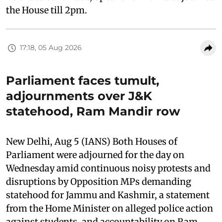
the House till 2pm.
17:18, 05 Aug 2026
Parliament faces tumult,
adjournments over J&K
statehood, Ram Mandir row
New Delhi, Aug 5 (IANS) Both Houses of
Parliament were adjourned for the day on
Wednesday amid continuous noisy protests and
disruptions by Opposition MPs demanding
statehood for Jammu and Kashmir, a statement
from the Home Minister on alleged police action
against students, and accountability on Ram