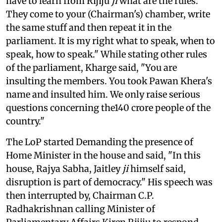
have to learn from Rijiju
ji
what are the rules.
They come to your (Chairman's) chamber, write
the same stuff and then repeat it in the
parliament. It is my right what to speak, when to
speak, how to speak." While stating other rules
of the parliament, Kharge said, "You are
insulting the members. You took Pawan Khera's
name and insulted him. We only raise serious
questions concerning the140 crore people of the
country."
The LoP started Demanding the presence of
Home Minister in the house and said, "In this
house, Rajya Sabha, Jaitley
ji
himself said,
disruption is part of democracy." His speech was
then interrupted by, Chairman C.P.
Radhakrishnan calling Minister of