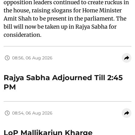
opposition leaders continued to create ruckus in
the house, raising slogans for Home Minister
Amit Shah to be present in the parliament. The
bill will now be taken up in Rajya Sabha for
consideration.
08:56, 06 Aug 2026
Rajya Sabha Adjourned Till 2:45
PM
08:54, 06 Aug 2026
LoP Mallikarjun Kharge