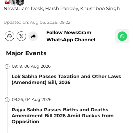
NewsGram Desk
,
Harsh Pandey
,
Khushboo Singh
Updated on
:
Aug 06, 2026, 09:22
Follow NewsGram
WhatsApp Channel
Major Events
09:19, 06 Aug 2026
Lok Sabha Passes Taxation and Other Laws
(Amendment) Bill, 2026
09:26, 04 Aug 2026
Rajya Sabha Passes Births and Deaths
Amendment Bill 2026 Amid Ruckus from
Opposition