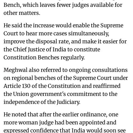
Bench, which leaves fewer judges available for
other matters.
He said the increase would enable the Supreme
Court to hear more cases simultaneously,
improve the disposal rate, and make it easier for
the Chief Justice of India to constitute
Constitution Benches regularly.
Meghwal also referred to ongoing consultations
on regional benches of the Supreme Court under
Article 130 of the Constitution and reaffirmed
the Union government's commitment to the
independence of the Judiciary.
He noted that after the earlier ordinance, one
more woman judge had been appointed and
expressed confidence that India would soon see