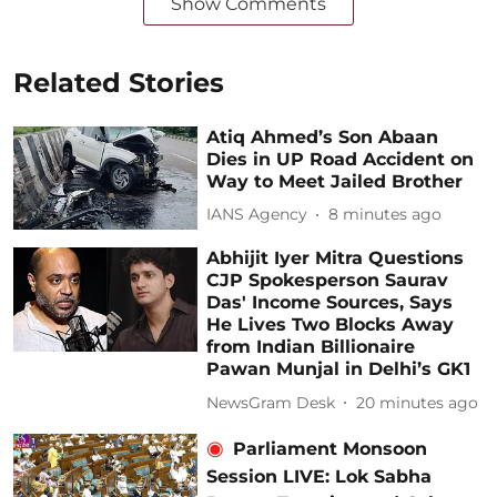
Show Comments
Related Stories
Atiq Ahmed’s Son Abaan
Dies in UP Road Accident on
Way to Meet Jailed Brother
IANS Agency
8 minutes ago
Abhijit Iyer Mitra Questions
CJP Spokesperson Saurav
Das' Income Sources, Says
He Lives Two Blocks Away
from Indian Billionaire
Pawan Munjal in Delhi’s GK1
NewsGram Desk
20 minutes ago
Parliament Monsoon
Session LIVE: Lok Sabha