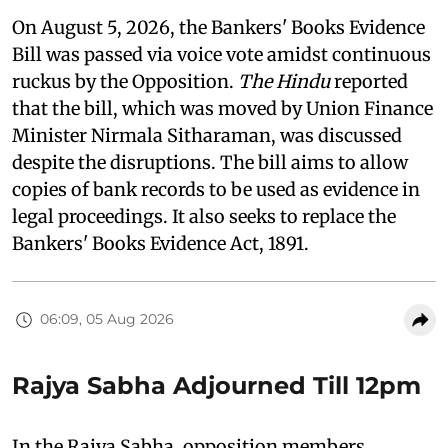
On August 5, 2026, the Bankers' Books Evidence
Bill was passed via voice vote amidst continuous
ruckus by the Opposition.
The Hindu
reported
that the bill, which was moved by Union Finance
Minister Nirmala Sitharaman, was discussed
despite the disruptions. The bill aims to allow
copies of bank records to be used as evidence in
legal proceedings. It also seeks to replace the
Bankers' Books Evidence Act, 1891.
06:09, 05 Aug 2026
Rajya Sabha Adjourned Till 12pm
In the Rajya Sabha, opposition members