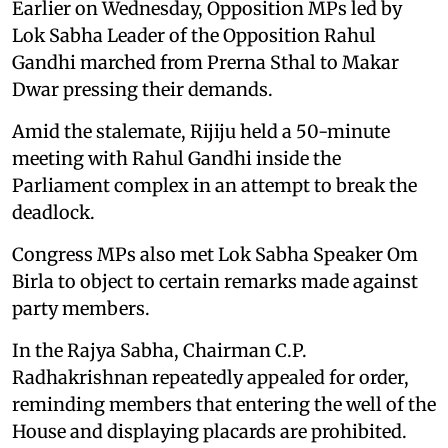
Earlier on Wednesday, Opposition MPs led by
Lok Sabha Leader of the Opposition Rahul
Gandhi marched from Prerna Sthal to Makar
Dwar pressing their demands.
Amid the stalemate, Rijiju held a 50-minute
meeting with Rahul Gandhi inside the
Parliament complex in an attempt to break the
deadlock.
Congress MPs also met Lok Sabha Speaker Om
Birla to object to certain remarks made against
party members.
In the Rajya Sabha, Chairman C.P.
Radhakrishnan repeatedly appealed for order,
reminding members that entering the well of the
House and displaying placards are prohibited.