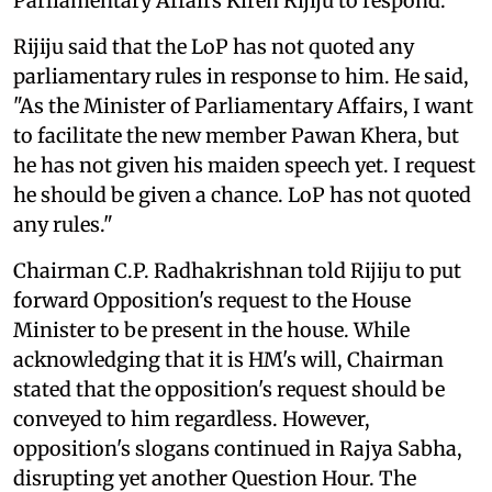
Parliamentary Affairs Kiren Rijiju to respond.
Rijiju said that the LoP has not quoted any
parliamentary rules in response to him. He said,
"As the Minister of Parliamentary Affairs, I want
to facilitate the new member Pawan Khera, but
he has not given his maiden speech yet. I request
he should be given a chance. LoP has not quoted
any rules."
Chairman C.P. Radhakrishnan told Rijiju to put
forward Opposition's request to the House
Minister to be present in the house. While
acknowledging that it is HM's will, Chairman
stated that the opposition's request should be
conveyed to him regardless. However,
opposition's slogans continued in Rajya Sabha,
disrupting yet another Question Hour. The