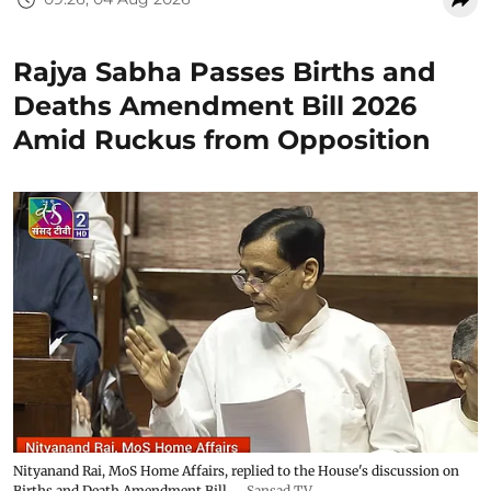
Rajya Sabha Passes Births and
Deaths Amendment Bill 2026
Amid Ruckus from Opposition
Nityanand Rai, MoS Home Affairs, replied to the House's discussion on
Births and Death Amendment Bill.
Sansad TV