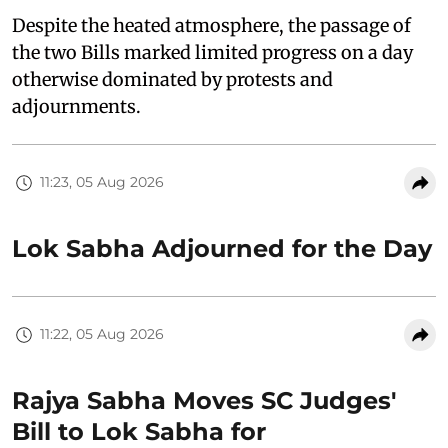
Despite the heated atmosphere, the passage of
the two Bills marked limited progress on a day
otherwise dominated by protests and
adjournments.
11:23, 05 Aug 2026
Lok Sabha Adjourned for the Day
11:22, 05 Aug 2026
Rajya Sabha Moves SC Judges'
Bill to Lok Sabha for