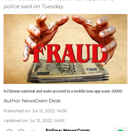
police said on Tuesday.
A Chinese national and main accused in a mobile loan app scam. (IANS)
Author:
NewsGram Desk
Published on
:
Jul 12, 2022, 14:00
Updated on
:
Jul 12, 2022, 14:00
Follow NewsGram