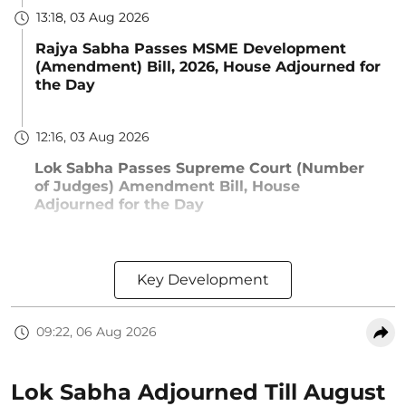
13:18, 03 Aug 2026
Rajya Sabha Passes MSME Development
(Amendment) Bill, 2026, House Adjourned for
the Day
12:16, 03 Aug 2026
Lok Sabha Passes Supreme Court (Number
of Judges) Amendment Bill, House
Adjourned for the Day
Key Development
09:22, 06 Aug 2026
Lok Sabha Adjourned Till August