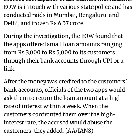
EOW is in touch with various state police and has
conducted raids in Mumbai, Bengaluru, and
Delhi, and frozen Rs 6.57 crore.
During the investigation, the EOW found that
the apps offered small loan amounts ranging
from Rs 3,000 to Rs 5,000 to its customers
through their bank accounts through UPI or a
link.
After the money was credited to the customers'
bank accounts, officials of the two apps would
ask them to return the loan amount at a high
rate of interest within a week. When the
customers confronted them over the high-
interest rate, the accused would abuse the
customers, they added. (AA/IANS)