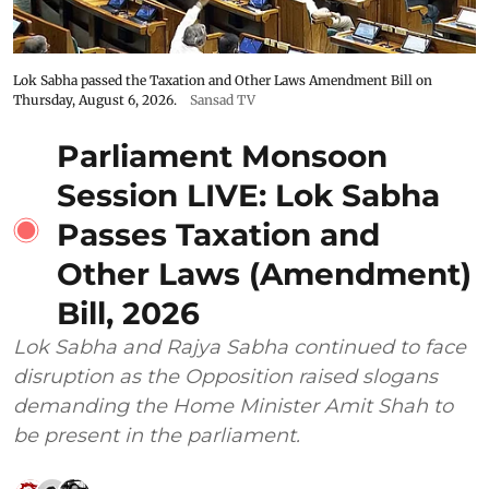
Lok Sabha passed the Taxation and Other Laws Amendment Bill on
Thursday, August 6, 2026.
Sansad TV
Parliament Monsoon
Session LIVE: Lok Sabha
Passes Taxation and
Other Laws (Amendment)
Bill, 2026
Lok Sabha and Rajya Sabha continued to face
disruption as the Opposition raised slogans
demanding the Home Minister Amit Shah to
be present in the parliament.