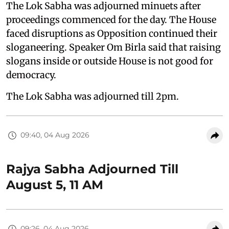
The Lok Sabha was adjourned minuets after
proceedings commenced for the day. The House
faced disruptions as Opposition continued their
sloganeering. Speaker Om Birla said that raising
slogans inside or outside House is not good for
democracy.
The Lok Sabha was adjourned till 2pm.
09:40, 04 Aug 2026
Rajya Sabha Adjourned Till
August 5, 11 AM
09:26, 04 Aug 2026