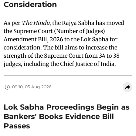
Consideration
As per
The Hindu
, the Rajya Sabha has moved
the Supreme Court (Number of Judges)
Amendment Bill, 2026 to the Lok Sabha for
consideration. The bill aims to increase the
strength of the Supreme Court from 34 to 38
judges, including the Chief Justice of India.
09:10, 05 Aug 2026
Lok Sabha Proceedings Begin as
Bankers' Books Evidence Bill
Passes