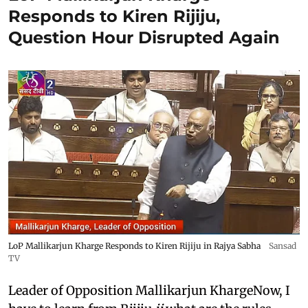
Responds to Kiren Rijiju,
Question Hour Disrupted Again
LoP Mallikarjun Kharge Responds to Kiren Rijiju in Rajya Sabha
Sansad
TV
Leader of Opposition Mallikarjun KhargeNow, I