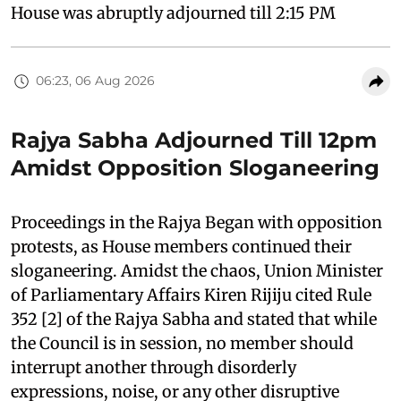
House was abruptly adjourned till 2:15 PM
06:23, 06 Aug 2026
Rajya Sabha Adjourned Till 12pm
Amidst Opposition Sloganeering
Proceedings in the Rajya Began with opposition
protests, as House members continued their
sloganeering. Amidst the chaos, Union Minister
of Parliamentary Affairs Kiren Rijiju cited Rule
352 [2] of the Rajya Sabha and stated that while
the Council is in session, no member should
interrupt another through disorderly
expressions, noise, or any other disruptive