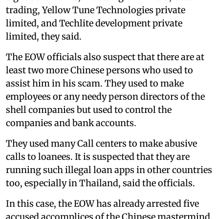
trading, Yellow Tune Technologies private
limited, and Techlite development private
limited, they said.
The EOW officials also suspect that there are at
least two more Chinese persons who used to
assist him in his scam. They used to make
employees or any needy person directors of the
shell companies but used to control the
companies and bank accounts.
They used many Call centers to make abusive
calls to loanees. It is suspected that they are
running such illegal loan apps in other countries
too, especially in Thailand, said the officials.
In this case, the EOW has already arrested five
accused accomplices of the Chinese mastermind.