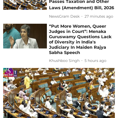
Passes Taxation and Other
Laws (Amendment) Bill, 2026
NewsGram Desk
27 minutes ago
“Put More Women, Queer
Judges in Court”: Menaka
Guruswamy Questions Lack
of Diversity in India's
Judiciary In Maiden Rajya
Sabha Speech
Khushboo Singh
5 hours ago