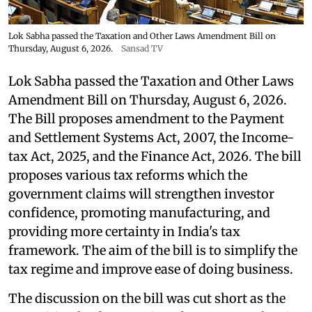
Lok Sabha passed the Taxation and Other Laws Amendment Bill on
Thursday, August 6, 2026.
Sansad TV
Lok Sabha passed the Taxation and Other Laws
Amendment Bill on Thursday, August 6, 2026.
The Bill proposes amendment to the Payment
and Settlement Systems Act, 2007, the Income-
tax Act, 2025, and the Finance Act, 2026. The bill
proposes various tax reforms which the
government claims will strengthen investor
confidence, promoting manufacturing, and
providing more certainty in India's tax
framework. The aim of the bill is to simplify the
tax regime and improve ease of doing business.
The discussion on the bill was cut short as the