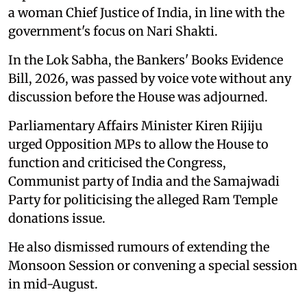
a woman Chief Justice of India, in line with the
government's focus on Nari Shakti.
In the Lok Sabha, the Bankers' Books Evidence
Bill, 2026, was passed by voice vote without any
discussion before the House was adjourned.
Parliamentary Affairs Minister Kiren Rijiju
urged Opposition MPs to allow the House to
function and criticised the Congress,
Communist party of India and the Samajwadi
Party for politicising the alleged Ram Temple
donations issue.
He also dismissed rumours of extending the
Monsoon Session or convening a special session
in mid-August.