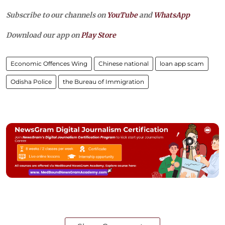
Subscribe to our channels on
YouTube
and
WhatsApp
Download our app on
Play Store
Economic Offences Wing
Chinese national
loan app scam
Odisha Police
the Bureau of Immigration