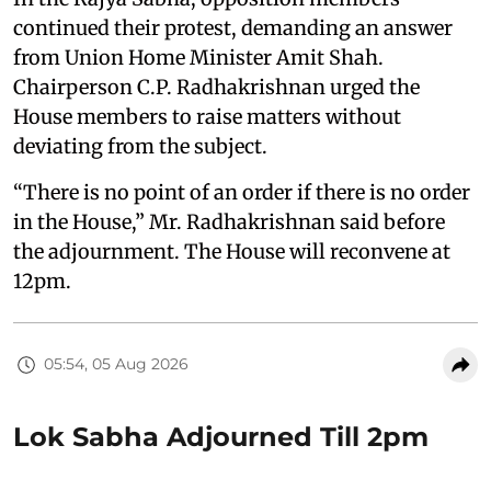
continued their protest, demanding an answer
from Union Home Minister Amit Shah.
Chairperson C.P. Radhakrishnan urged the
House members to raise matters without
deviating from the subject.
“There is no point of an order if there is no order
in the House,” Mr. Radhakrishnan said before
the adjournment. The House will reconvene at
12pm.
05:54, 05 Aug 2026
Lok Sabha Adjourned Till 2pm