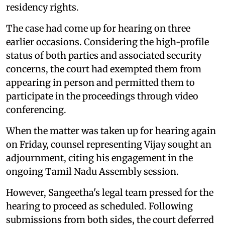
residency rights.
The case had come up for hearing on three
earlier occasions. Considering the high-profile
status of both parties and associated security
concerns, the court had exempted them from
appearing in person and permitted them to
participate in the proceedings through video
conferencing.
When the matter was taken up for hearing again
on Friday, counsel representing Vijay sought an
adjournment, citing his engagement in the
ongoing Tamil Nadu Assembly session.
However, Sangeetha's legal team pressed for the
hearing to proceed as scheduled. Following
submissions from both sides, the court deferred