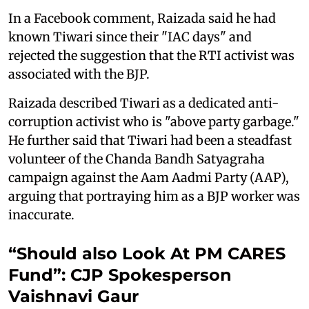
In a Facebook comment, Raizada said he had
known Tiwari since their "IAC days" and
rejected the suggestion that the RTI activist was
associated with the BJP.
Raizada described Tiwari as a dedicated anti-
corruption activist who is "above party garbage."
He further said that Tiwari had been a steadfast
volunteer of the Chanda Bandh Satyagraha
campaign against the Aam Aadmi Party (AAP),
arguing that portraying him as a BJP worker was
inaccurate.
“Should also Look At PM CARES
Fund”: CJP Spokesperson
Vaishnavi Gaur