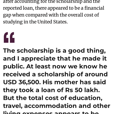
after accounting for the scholarship and the
reported loan, there appeared to be a financial
gap when compared with the overall cost of
studying in the United States.
The scholarship is a good thing,
and I appreciate that he made it
public. At least now we know he
received a scholarship of around
USD 36,500. His mother has said
they took a loan of Rs 50 lakh.
But the total cost of education,
travel, accommodation and other
living expenses appears to be