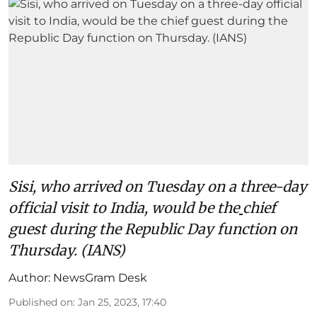
Sisi, who arrived on Tuesday on a three-day
official visit to India, would be the
chief
guest during the Republic Day function on
Thursday. (IANS)
Author:
NewsGram Desk
Published on
:
Jan 25, 2023, 17:40