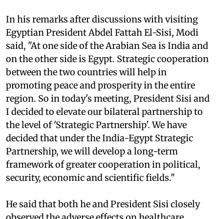
In his remarks after discussions with visiting
Egyptian President Abdel Fattah El-Sisi, Modi
said, "At one side of the Arabian Sea is India and
on the other side is Egypt. Strategic cooperation
between the two countries will help in
promoting peace and prosperity in the entire
region. So in today's meeting, President Sisi and
I decided to elevate our bilateral partnership to
the level of 'Strategic Partnership'. We have
decided that under the India-Egypt Strategic
Partnership, we will develop a long-term
framework of greater cooperation in political,
security, economic and scientific fields."
He said that both he and President Sisi closely
observed the adverse effects on healthcare