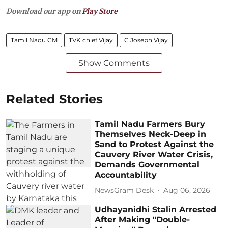
Download our app on
Play Store
Tamil Nadu CM
TVK chief Vijay
C Joseph Vijay
Show Comments
Related Stories
Tamil Nadu Farmers Bury
Themselves Neck-Deep in
Sand to Protest Against the
Cauvery River Water Crisis,
Demands Governmental
Accountability
NewsGram Desk
Aug 06, 2026
Udhayanidhi Stalin Arrested
After Making "Double-