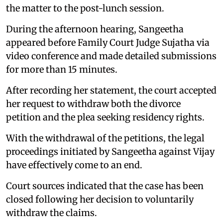
the matter to the post-lunch session.
During the afternoon hearing, Sangeetha
appeared before Family Court Judge Sujatha via
video conference and made detailed submissions
for more than 15 minutes.
After recording her statement, the court accepted
her request to withdraw both the divorce
petition and the plea seeking residency rights.
With the withdrawal of the petitions, the legal
proceedings initiated by Sangeetha against Vijay
have effectively come to an end.
Court sources indicated that the case has been
closed following her decision to voluntarily
withdraw the claims.