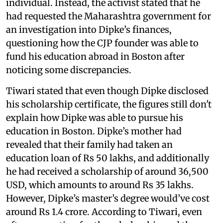
individual. Instead, the activist stated that he
had requested the Maharashtra government for
an investigation into Dipke’s finances,
questioning how the CJP founder was able to
fund his education abroad in Boston after
noticing some discrepancies.
Tiwari stated that even though Dipke disclosed
his scholarship certificate, the figures still don't
explain how Dipke was able to pursue his
education in Boston. Dipke’s mother had
revealed that their family had taken an
education loan of Rs 50 lakhs, and additionally
he had received a scholarship of around 36,500
USD, which amounts to around Rs 35 lakhs.
However, Dipke’s master’s degree would’ve cost
around Rs 1.4 crore. According to Tiwari, even