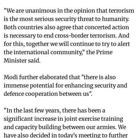
"We are unanimous in the opinion that terrorism
is the most serious security threat to humanity.
Both countries also agree that concerted action
is necessary to end cross-border terrorism. And
for this, together we will continue to try to alert
the international community," the Prime
Minister said.
Modi further elaborated that "there is also
immense potential for enhancing security and
defence cooperation between us".
"In the last few years, there has been a
significant increase in joint exercise training
and capacity building between our armies. We
have also decided in today's meeting to further