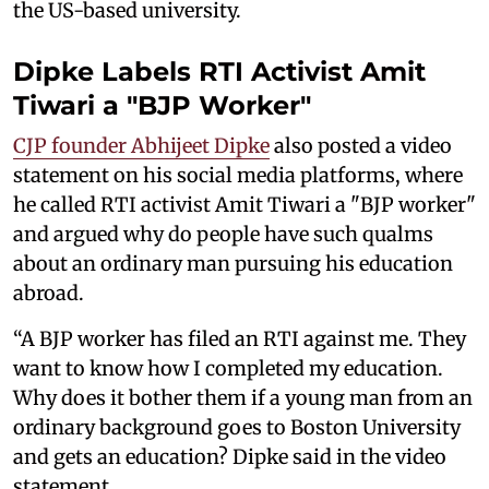
the US-based university.
Dipke Labels RTI Activist Amit
Tiwari a "BJP Worker"
CJP founder Abhijeet Dipke
also posted a video
statement on his social media platforms, where
he called RTI activist Amit Tiwari a "BJP worker"
and argued why do people have such qualms
about an ordinary man pursuing his education
abroad.
“A BJP worker has filed an RTI against me. They
want to know how I completed my education.
Why does it bother them if a young man from an
ordinary background goes to Boston University
and gets an education? Dipke said in the video
statement.