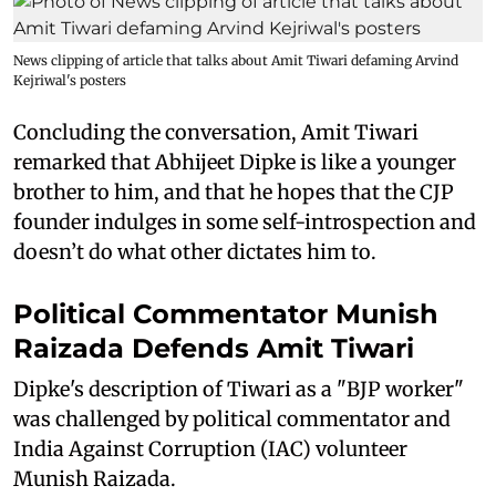
News clipping of article that talks about Amit Tiwari defaming Arvind
Kejriwal's posters
Concluding the conversation, Amit Tiwari
remarked that Abhijeet Dipke is like a younger
brother to him, and that he hopes that the CJP
founder indulges in some self-introspection and
doesn’t do what other dictates him to.
Political Commentator Munish
Raizada Defends Amit Tiwari
Dipke's description of Tiwari as a "BJP worker"
was challenged by political commentator and
India Against Corruption (IAC) volunteer
Munish Raizada.