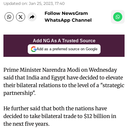
Updated on
:
Jan 25, 2023, 17:40
Follow NewsGram
WhatsApp Channel
Add NG As A Trusted Source
Add as a preferred source on Google
Prime Minister Narendra Modi on Wednesday
said that India and Egypt have decided to elevate
their bilateral relations to the level of a "strategic
partnership".
He further said that both the nations have
decided to take bilateral trade to $12 billion in
the next five years.