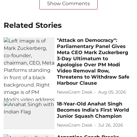
Show Comments
Related Stories
"Attack on Democracy":
Parliamentary Panel Gives
Meta CEO Mark Zuckerberg
3-Day Ultimatum to
Apologise Over PM Modi
Video Removal Row,
Threatens to Withdraw Safe
Harbour Clause
NewsGram Desk
Aug 05, 2026
18-Year-Old Anahat Singh
Becomes India's First World
Junior Squash Champion
NewsGram Desk
Jul 26, 2026