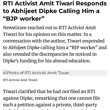
RTI Activist Amit Tiwari Responds
to Abhijeet Dipke Calling Him a
“BJP worker”
NewsGram reached out to RTI Activist Amit
Tiwari for his opinion on this matter. In a
conversation with the author, Tiwari responded
to Abhijeet Dipke calling him a “BJP worker” and
also revealed the discrepancies he noticed in
Dipke’s funding for his abroad education.
RTI Activist Amit Tiwari
Tiwari clarified that he had
not
filed an RTI
against Dipke, remarking that one cannot file
such a petition against a private, third-party