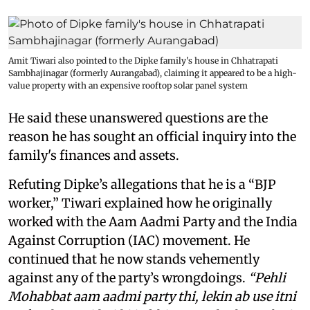
Amit Tiwari also pointed to the Dipke family's house in Chhatrapati
Sambhajinagar (formerly Aurangabad), claiming it appeared to be a high-
value property with an expensive rooftop solar panel system
He said these unanswered questions are the
reason he has sought an official inquiry into the
family's finances and assets.
Refuting Dipke’s allegations that he is a “BJP
worker,” Tiwari explained how he originally
worked with the Aam Aadmi Party and the India
Against Corruption (IAC) movement. He
continued that he now stands vehemently
against any of the party’s wrongdoings.
“Pehli
Mohabbat aam aadmi party thi, lekin ab use itni