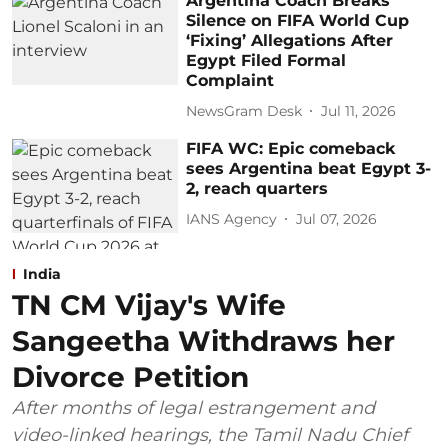
Argentina Coach Breaks
Silence on FIFA World Cup
‘Fixing’ Allegations After
Egypt Filed Formal
Complaint
NewsGram Desk
Jul 11, 2026
FIFA WC: Epic comeback
sees Argentina beat Egypt 3-
2, reach quarters
IANS Agency
Jul 07, 2026
India
TN CM Vijay's Wife
Sangeetha Withdraws her
Divorce Petition
After months of legal estrangement and
video-linked hearings, the Tamil Nadu Chief