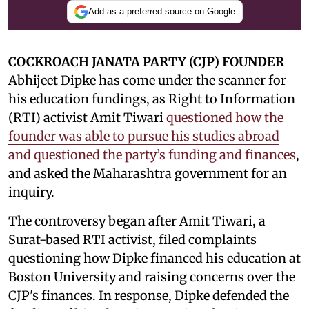
Add as a preferred source on Google
COCKROACH JANATA PARTY (CJP) FOUNDER
Abhijeet Dipke has come under the scanner for
his education fundings, as Right to Information
(RTI) activist Amit Tiwari
questioned how the
founder was able to pursue his studies abroad
and questioned the party’s funding and finances
,
and asked the Maharashtra government for an
inquiry.
The controversy began after Amit Tiwari, a
Surat-based RTI activist, filed complaints
questioning how Dipke financed his education at
Boston University and raising concerns over the
CJP's finances. In response, Dipke defended the