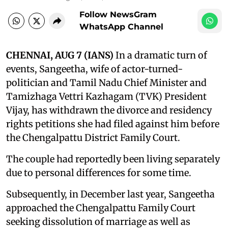
Follow NewsGram
WhatsApp Channel
CHENNAI, AUG 7 (IANS)
In a dramatic turn of
events, Sangeetha, wife of actor-turned-
politician and Tamil Nadu Chief Minister and
Tamizhaga Vettri Kazhagam (TVK) President
Vijay, has withdrawn the divorce and residency
rights petitions she had filed against him before
the Chengalpattu District Family Court.
The couple had reportedly been living separately
due to personal differences for some time.
Subsequently, in December last year, Sangeetha
approached the Chengalpattu Family Court
seeking dissolution of marriage as well as