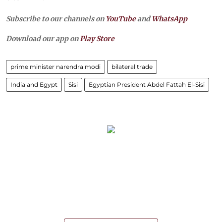
Subscribe to our channels on
YouTube
and
WhatsApp
Download our app on
Play Store
prime minister narendra modi
bilateral trade
India and Egypt
Sisi
Egyptian President Abdel Fattah El-Sisi