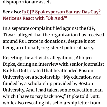
disproportionate assets.
See also:
Is CJP Spokesperson Saurav Das Gay?
Netizens React with "Ok And?"
In a separate complaint filed against the CJP,
Tiwari alleged that the organization has received
around Rs 1 crore in donations, despite it not
being an officially-registered political party.
Rejecting the activist's allegations, Abhijeet
Dipke, during an interview with senior journalist
Barkha Dutt, stated that he attended Boston
University on a scholarship. “My education was
funded by a scholarship provided by Boston
University. And I had taken some education loan
which I have to pay back now," Dipke told Dutt,
while also revealing his scholarship letter from