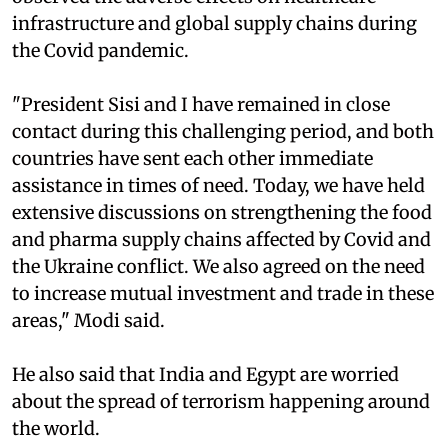
infrastructure and global supply chains during
the Covid pandemic.
"President Sisi and I have remained in close
contact during this challenging period, and both
countries have sent each other immediate
assistance in times of need. Today, we have held
extensive discussions on strengthening the food
and pharma supply chains affected by Covid and
the Ukraine conflict. We also agreed on the need
to increase mutual investment and trade in these
areas," Modi said.
He also said that India and Egypt are worried
about the spread of terrorism happening around
the world.