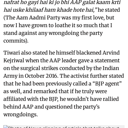
nafrat ho gayi hai ki jo bhi AAP galat kaam krti
hai uske khilaaf ham khade hote hai,”
he stated
(The Aam Aadmi Party was my first love, but
now I have grown to loathe it so much that I
stand against any wrongdoing the party
commits).
Tiwari also stated he himself blackened Arvind
Kejriwal when the AAP leader gave a statement
on the surgical strikes conducted by the Indian
Army in October 2016. The activist further stated
that he had been previously called a “BJP agent”
as well, and remarked that if he truly were
affiliated with the BJP, he wouldn’t have rallied
behind AAP and questioned the party’s
wrongdoings.