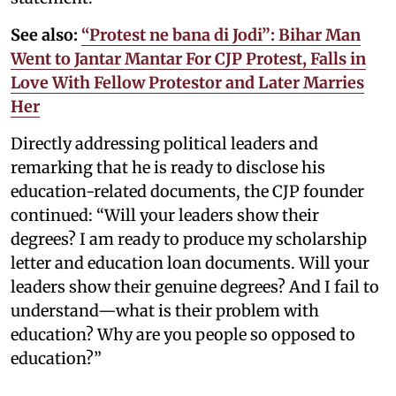
See also:
“Protest ne bana di Jodi”: Bihar Man
Went to Jantar Mantar For CJP Protest, Falls in
Love With Fellow Protestor and Later Marries
Her
Directly addressing political leaders and
remarking that he is ready to disclose his
education-related documents, the CJP founder
continued: “Will your leaders show their
degrees? I am ready to produce my scholarship
letter and education loan documents. Will your
leaders show their genuine degrees? And I fail to
understand—what is their problem with
education? Why are you people so opposed to
education?”