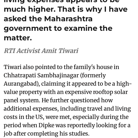
much higher. That is why I have
asked the Maharashtra
government to examine the
matter.
RTI Activist Amit Tiwari
Tiwari also pointed to the family's house in
Chhatrapati Sambhajinagar (formerly
Aurangabad), claiming it appeared to be a high-
value property with an expensive rooftop solar
panel system. He further questioned how
additional expenses, including travel and living
costs in the US, were met, especially during the
period when Dipke was reportedly looking for a
job after completing his studies.