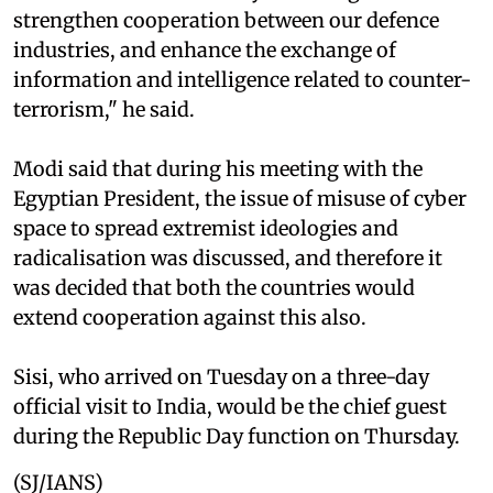
strengthen cooperation between our defence
industries, and enhance the exchange of
information and intelligence related to counter-
terrorism," he said.
Modi said that during his meeting with the
Egyptian President, the issue of misuse of cyber
space to spread extremist ideologies and
radicalisation was discussed, and therefore it
was decided that both the countries would
extend cooperation against this also.
Sisi, who arrived on Tuesday on a three-day
official visit to India, would be the chief guest
during the Republic Day function on Thursday.
(SJ/IANS)