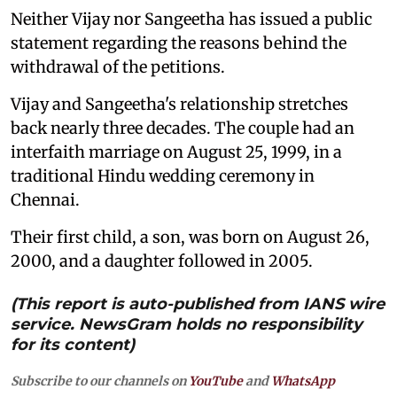
Neither Vijay nor Sangeetha has issued a public
statement regarding the reasons behind the
withdrawal of the petitions.
Vijay and Sangeetha's relationship stretches
back nearly three decades. The couple had an
interfaith marriage on August 25, 1999, in a
traditional Hindu wedding ceremony in
Chennai.
Their first child, a son, was born on August 26,
2000, and a daughter followed in 2005.
(This report is auto-published from IANS wire
service. NewsGram holds no responsibility
for its content)
Subscribe to our channels on
YouTube
and
WhatsApp