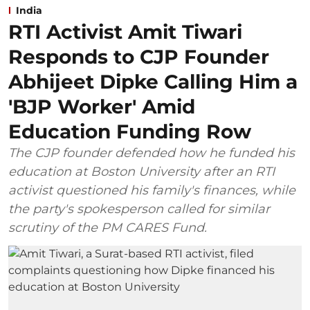
India
RTI Activist Amit Tiwari
Responds to CJP Founder
Abhijeet Dipke Calling Him a
'BJP Worker' Amid
Education Funding Row
The CJP founder defended how he funded his
education at Boston University after an RTI
activist questioned his family's finances, while
the party's spokesperson called for similar
scrutiny of the PM CARES Fund.