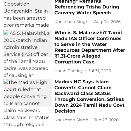
Meaning" Remarks
Referencing Trisha During
Cauvery Water Speech
Khushboo Singh
Aug 04, 2026
Who is S. Malarvizhi? Tamil
Nadu IAS Officer Continues
to Serve in the Water
Resources Department After
₹1.31-Crore Alleged
Corruption Case
Harsh Pandey
Jul 31, 2026
Madras HC Says Islam
Converts Cannot Claim
Backward Class Status
Through Conversion, Strikes
Down 2024 Tamil Nadu Govt
Decision
Khushboo Singh
Jun 27, 2026