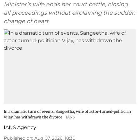
Minister’s wife ends her court battle, closing
all proceedings without explaining the sudden
change of heart
In a dramatic turn of events, Sangeetha, wife of actor-turned-politician
Vijay, has withdrawn the divorce
IANS
IANS Agency
Published on
:
Aug 07, 2026, 18:30