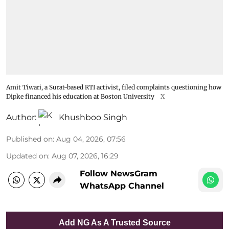
Amit Tiwari, a Surat-based RTI activist, filed complaints questioning how
Dipke financed his education at Boston University
X
Author:
Khushboo Singh
Published on
:
Aug 04, 2026, 07:56
Updated on
:
Aug 07, 2026, 16:29
Follow NewsGram
WhatsApp Channel
Add NG As A Trusted Source