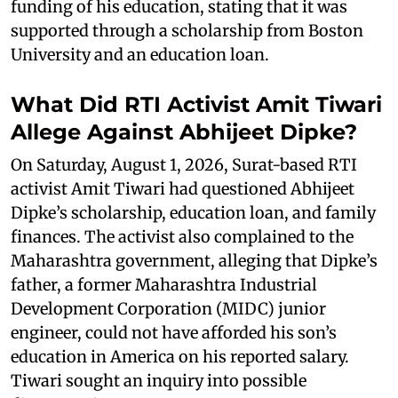
funding of his education, stating that it was
supported through a scholarship from Boston
University and an education loan.
What Did RTI Activist Amit Tiwari
Allege Against Abhijeet Dipke?
On Saturday, August 1, 2026, Surat-based RTI
activist Amit Tiwari had questioned Abhijeet
Dipke’s scholarship, education loan, and family
finances. The activist also complained to the
Maharashtra government, alleging that Dipke’s
father, a former Maharashtra Industrial
Development Corporation (MIDC) junior
engineer, could not have afforded his son’s
education in America on his reported salary.
Tiwari sought an inquiry into possible