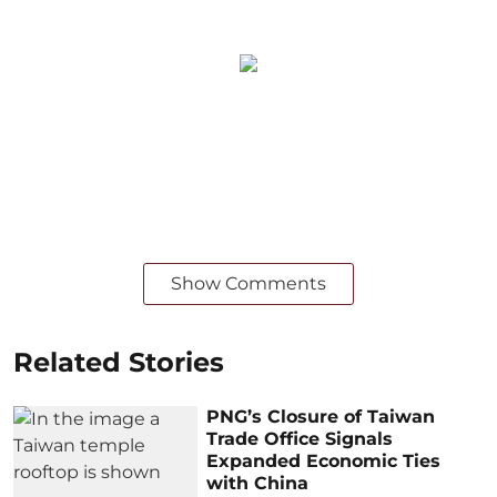
Show Comments
Related Stories
PNG’s Closure of Taiwan
Trade Office Signals
Expanded Economic Ties
with China