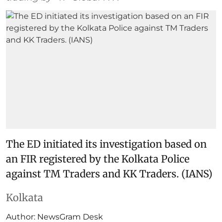
The ED initiated its investigation based on
an FIR registered by the Kolkata Police
against TM Traders and KK Traders. (IANS)
Kolkata
Author:
NewsGram Desk