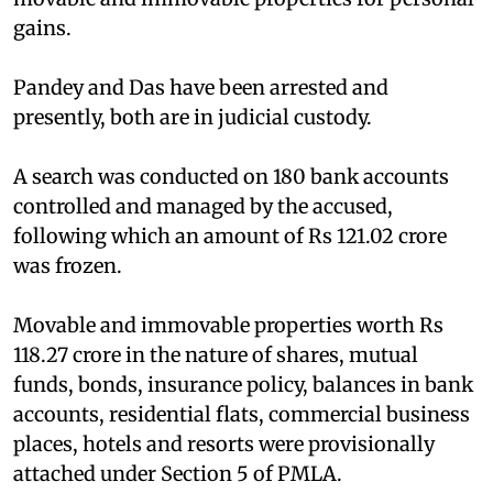
gains.
Pandey and Das have been arrested and
presently, both are in judicial custody.
A search was conducted on 180 bank accounts
controlled and managed by the accused,
following which an amount of Rs 121.02 crore
was frozen.
Movable and immovable properties worth Rs
118.27 crore in the nature of shares, mutual
funds, bonds, insurance policy, balances in bank
accounts, residential flats, commercial business
places, hotels and resorts were provisionally
attached under Section 5 of PMLA.