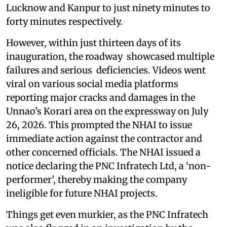
Lucknow and Kanpur to just ninety minutes to
forty minutes respectively.
However, within just thirteen days of its
inauguration, the roadway showcased multiple
failures and serious deficiencies. Videos went
viral on various social media platforms
reporting major cracks and damages in the
Unnao’s Korari area on the expressway on July
26, 2026. This prompted the NHAI to issue
immediate action against the contractor and
other concerned officials. The NHAI issued a
notice declaring the PNC Infratech Ltd, a ‘non-
performer’, thereby making the company
ineligible for future NHAI projects.
Things get even murkier, as the PNC Infratech