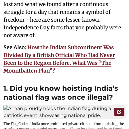
lost and what we found after a continuous
struggle for a day that remains a symbol of
freedom—here are some lesser-known
Independence Day facts that you probably were
not aware of.
See Also:
How the Indian Subcontinent Was
Divided By a British Official Who Had Never
Been to the Region Before. What Was “The
Mountbatten Plan”?
1. Did you know hoisting India’s
national flag was once illegal?
The Flag Code of India once prohibited private citizens from hoisting the
tricolour except on special occassions.
Photo by adam saad from Pexels