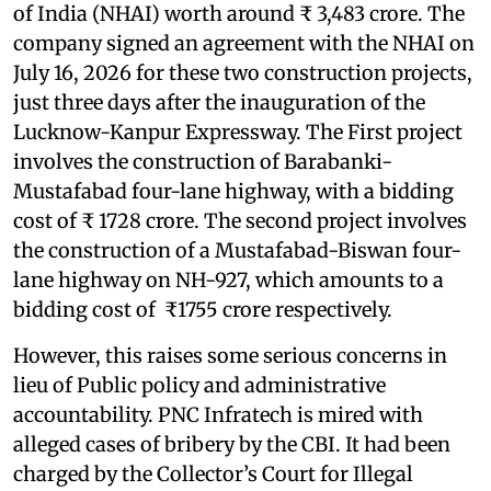
of India (NHAI) worth around ₹ 3,483 crore. The
company signed an agreement with the NHAI on
July 16, 2026 for these two construction projects,
just three days after the inauguration of the
Lucknow-Kanpur Expressway. The First project
involves the construction of Barabanki-
Mustafabad four-lane highway, with a bidding
cost of ₹ 1728 crore. The second project involves
the construction of a Mustafabad-Biswan four-
lane highway on NH-927, which amounts to a
bidding cost of ₹1755 crore respectively.
However, this raises some serious concerns in
lieu of Public policy and administrative
accountability. PNC Infratech is mired with
alleged cases of bribery by the CBI. It had been
charged by the Collector’s Court for Illegal