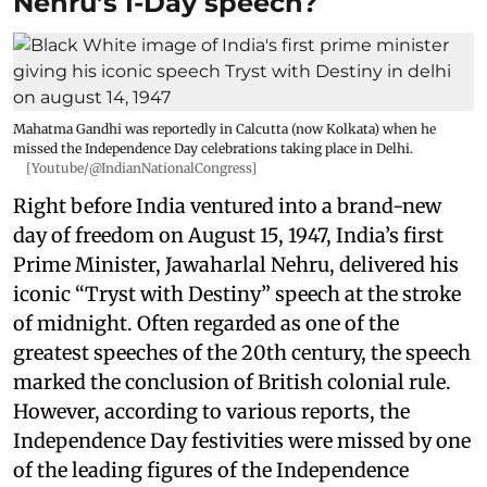
Nehru’s I-Day speech?
Mahatma Gandhi was reportedly in Calcutta (now Kolkata) when he
missed the Independence Day celebrations taking place in Delhi.
[Youtube/@IndianNationalCongress]
Right before India ventured into a brand-new
day of freedom on August 15, 1947, India’s first
Prime Minister, Jawaharlal Nehru, delivered his
iconic “Tryst with Destiny” speech at the stroke
of midnight. Often regarded as one of the
greatest speeches of the 20th century, the speech
marked the conclusion of British colonial rule.
However, according to various reports, the
Independence Day festivities were missed by one
of the leading figures of the Independence