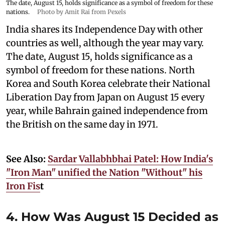
The date, August 15, holds significance as a symbol of freedom for these
nations.
Photo by Amit Rai from Pexels
India shares its Independence Day with other
countries as well, although the year may vary.
The date, August 15, holds significance as a
symbol of freedom for these nations. North
Korea and South Korea celebrate their National
Liberation Day from Japan on August 15 every
year, while Bahrain gained independence from
the British on the same day in 1971.
See Also:
Sardar Vallabhbhai Patel: How India's
"Iron Man" unified the Nation "Without" his
Iron Fis
t
4. How Was August 15 Decided as