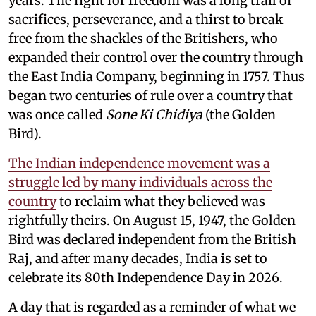
years. The fight for freedom was a long trail of
sacrifices, perseverance, and a thirst to break
free from the shackles of the Britishers, who
expanded their control over the country through
the East India Company, beginning in 1757. Thus
began two centuries of rule over a country that
was once called
Sone Ki Chidiya
(the Golden
Bird).
The Indian independence movement was a
struggle led by many individuals across the
country
to reclaim what they believed was
rightfully theirs. On August 15, 1947, the Golden
Bird was declared independent from the British
Raj, and after many decades, India is set to
celebrate its 80th Independence Day in 2026.
A day that is regarded as a reminder of what we