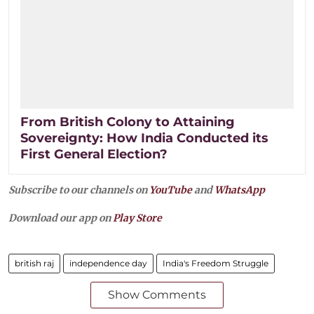
From British Colony to Attaining
Sovereignty: How India Conducted its
First General Election?
Subscribe to our channels on
YouTube
and
WhatsApp
Download our app on
Play Store
british raj
independence day
India's Freedom Struggle
Show Comments