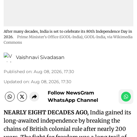
After many decades, India is set to celebrate its 80th Independence Day in
2026.
Prime Minister's Office (GODL-India)
,
GODL-India
, via Wikimedia
Commons
Vaishnavi Sivadasan
Published on
:
Aug 08, 2026, 17:30
Updated on
:
Aug 08, 2026, 17:30
Follow NewsGram
WhatsApp Channel
NEARLY EIGHT DECADES AGO,
India gained its
long-awaited independence by breaking the
chains of British colonial rule after nearly 200