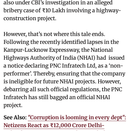
also under CBI’s investigation in an alleged
bribery case of ₹10 Lakh involving a highway-
construction project.
However, that’s not where this tale ends.
Following the recently identified lapses in the
Kanpur-Lucknow Expressway, the National
Highways Authority of India (NHAI) had issued
a notice declaring PNC Infratech Ltd, as a ‘non-
performer’. Thereby, ensuring that the company
is ineligible for future NHAI projects. However,
debarring all such official regulations, the PNC
Infratech has still bagged an official NHAI
project.
See Also:
"Corruption is looming in every dept":
Netizens React as ₹12,000 Crore Delhi-