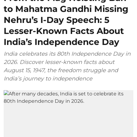
to Mahatma Gandhi Missing
Nehru’s I-Day Speech: 5
Lesser-Known Facts About
India’s Independence Day
India celebrates its 80th Independence Day in
2026. Discover lesser-known facts about
August 15, 1947, the freedom struggle and
India’s journey to independence