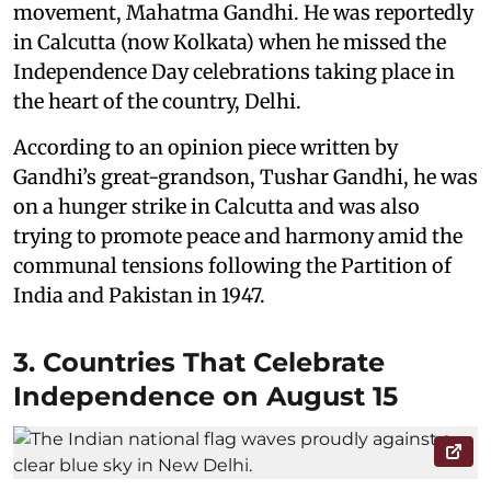
movement, Mahatma Gandhi. He was reportedly
in Calcutta (now Kolkata) when he missed the
Independence Day celebrations taking place in
the heart of the country, Delhi.
According to an opinion piece written by
Gandhi’s great-grandson, Tushar Gandhi, he was
on a hunger strike in Calcutta and was also
trying to promote peace and harmony amid the
communal tensions following the Partition of
India and Pakistan in 1947.
3. Countries That Celebrate
Independence on August 15