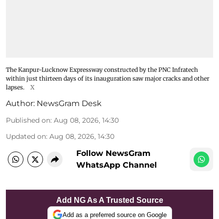
The Kanpur-Lucknow Expressway constructed by the PNC Infratech
within just thirteen days of its inauguration saw major cracks and other
lapses.
X
Author:
NewsGram Desk
Published on
:
Aug 08, 2026, 14:30
Updated on
:
Aug 08, 2026, 14:30
Follow NewsGram
WhatsApp Channel
Add NG As A Trusted Source
Add as a preferred source on Google