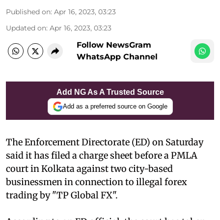
Published on
:
Apr 16, 2023, 03:23
Updated on
:
Apr 16, 2023, 03:23
Follow NewsGram
WhatsApp Channel
Add NG As A Trusted Source
Add as a preferred source on Google
The Enforcement Directorate (ED) on Saturday
said it has filed a charge sheet before a PMLA
court in Kolkata against two city-based
businessmen in connection to illegal forex
trading by "TP Global FX".