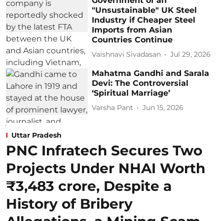
Government of an
"Unsustainable" UK Steel
Industry if Cheaper Steel
Imports from Asian
Countries Continue
Vaishnavi Sivadasan
Jul 29, 2026
Mahatma Gandhi and Sarala
Devi: The Controversial
‘Spiritual Marriage’
Varsha Pant
Jun 15, 2026
Uttar Pradesh
PNC Infratech Secures Two
Projects Under NHAI Worth
₹3,483 crore, Despite a
History of Bribery