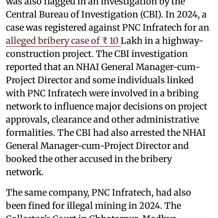
was also flagged in an investigation by the
Central Bureau of Investigation (CBI). In 2024, a
case was registered against PNC Infratech for an
alleged bribery case of ₹ 10
Lakh in a highway-
construction project. The CBI investigation
reported that an NHAI General Manager-cum-
Project Director and some individuals linked
with PNC Infratech were involved in a bribing
network to influence major decisions on project
approvals, clearance and other administrative
formalities. The CBI had also arrested the NHAI
General Manager-cum-Project Director and
booked the other accused in the bribery
network.
The same company, PNC Infratech, had also
been fined for illegal mining in 2024. The