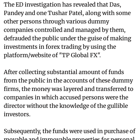
The ED investigation has revealed that Das,
Pandey and one Tushar Patel, along with some
other persons through various dummy
companies controlled and managed by them,
defrauded the public under the guise of making
investments in forex trading by using the
platform/website of "TP Global FX".
After collecting substantial amount of funds
from the public in the accounts of these dummy
firms, the money was layered and transferred to
companies in which accused persons were the
director without the knowledge of the gullible
investors.
Subsequently, the funds were used in purchase of
movable and immovable properties for personal