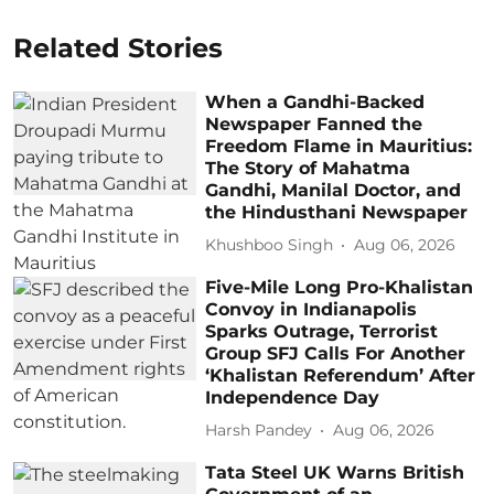
Related Stories
When a Gandhi-Backed
Newspaper Fanned the
Freedom Flame in Mauritius:
The Story of Mahatma
Gandhi, Manilal Doctor, and
the Hindusthani Newspaper
Khushboo Singh
Aug 06, 2026
Five-Mile Long Pro-Khalistan
Convoy in Indianapolis
Sparks Outrage, Terrorist
Group SFJ Calls For Another
‘Khalistan Referendum’ After
Independence Day
Harsh Pandey
Aug 06, 2026
Tata Steel UK Warns British