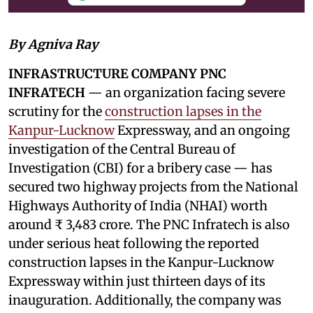
By Agniva Ray
INFRASTRUCTURE COMPANY PNC
INFRATECH
— an organization facing severe
scrutiny for the
construction lapses in the
Kanpur-Lucknow
Expressway, and an ongoing
investigation of the Central Bureau of
Investigation (CBI) for a bribery case — has
secured two highway projects from the National
Highways Authority of India (NHAI) worth
around ₹ 3,483 crore. The PNC Infratech is also
under serious heat following the reported
construction lapses in the Kanpur-Lucknow
Expressway within just thirteen days of its
inauguration. Additionally, the company was