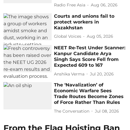
Radio Free Asia
Aug 06, 2026
Courts and unions fail to
protect workers in
Kazakhstan
Global Voices
Aug 05, 2026
NEET Re-Test Under Scanner:
Kanpur Candidate Arya
Singh Says Score Fell from
Expected 609 to 167
Anshika Verma
Jul 20, 2026
The ‘Navalization’ of
Economic Warfare Sees
Trade Routes Become Zones
of Force Rather Than Rules
The Conversation
Jul 08, 2026
From the Flag Hoisting Ban