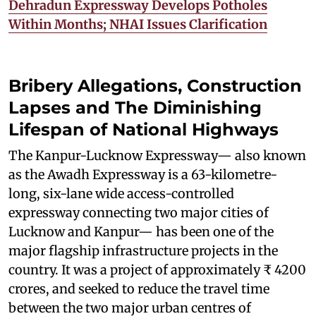
Dehradun Expressway Develops Potholes
Within Months; NHAI Issues Clarification
Bribery Allegations, Construction
Lapses and The Diminishing
Lifespan of National Highways
The Kanpur-Lucknow Expressway— also known
as the Awadh Expressway is a 63-kilometre-
long, six-lane wide access-controlled
expressway connecting two major cities of
Lucknow and Kanpur— has been one of the
major flagship infrastructure projects in the
country. It was a project of approximately ₹ 4200
crores, and seeked to reduce the travel time
between the two major urban centres of