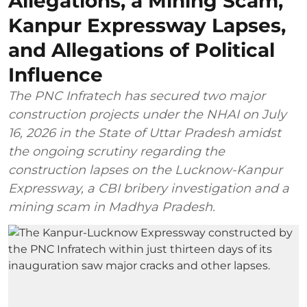
Allegations, a Mining Scam,
Kanpur Expressway Lapses,
and Allegations of Political
Influence
The PNC Infratech has secured two major
construction projects under the NHAI on July
16, 2026 in the State of Uttar Pradesh amidst
the ongoing scrutiny regarding the
construction lapses on the Lucknow-Kanpur
Expressway, a CBI bribery investigation and a
mining scam in Madhya Pradesh.