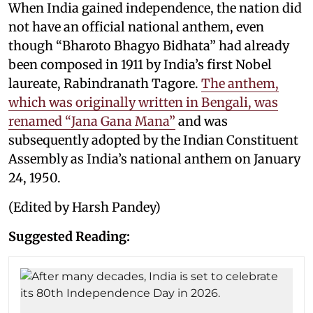
When India gained independence, the nation did
not have an official national anthem, even
though “Bharoto Bhagyo Bidhata” had already
been composed in 1911 by India’s first Nobel
laureate, Rabindranath Tagore.
The anthem,
which was originally written in Bengali, was
renamed “Jana Gana Mana”
and was
subsequently adopted by the Indian Constituent
Assembly as India’s national anthem on January
24, 1950.
(Edited by Harsh Pandey)
Suggested Reading: