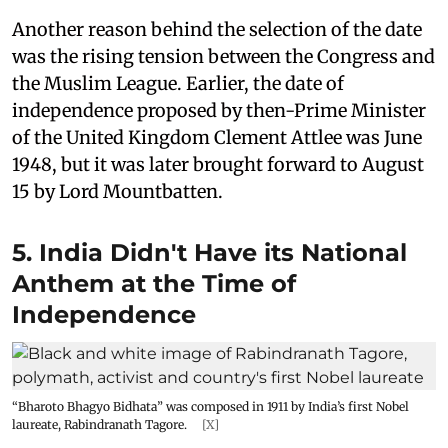
Another reason behind the selection of the date
was the rising tension between the Congress and
the Muslim League. Earlier, the date of
independence proposed by then-Prime Minister
of the United Kingdom Clement Attlee was June
1948, but it was later brought forward to August
15 by Lord Mountbatten.
5. India Didn't Have its National
Anthem at the Time of
Independence
“Bharoto Bhagyo Bidhata” was composed in 1911 by India’s first Nobel
laureate, Rabindranath Tagore.
[X]