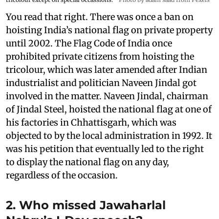
You read that right. There was once a ban on
hoisting India’s national flag on private property
until 2002. The Flag Code of India once
prohibited private citizens from hoisting the
tricolour, which was later amended after Indian
industrialist and politician Naveen Jindal got
involved in the matter. Naveen Jindal, chairman
of Jindal Steel, hoisted the national flag at one of
his factories in Chhattisgarh, which was
objected to by the local administration in 1992. It
was his petition that eventually led to the right
to display the national flag on any day,
regardless of the occasion.
2. Who missed Jawaharlal