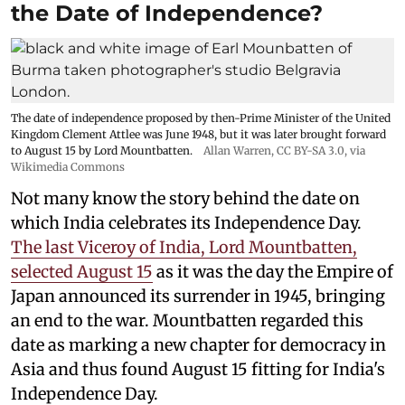
the Date of Independence?
The date of independence proposed by then-Prime Minister of the United
Kingdom Clement Attlee was June 1948, but it was later brought forward
to August 15 by Lord Mountbatten.
Allan Warren
,
CC BY-SA 3.0
, via
Wikimedia Commons
Not many know the story behind the date on
which India celebrates its Independence Day.
The last Viceroy of India, Lord Mountbatten,
selected August 15
as it was the day the Empire of
Japan announced its surrender in 1945, bringing
an end to the war. Mountbatten regarded this
date as marking a new chapter for democracy in
Asia and thus found August 15 fitting for India's
Independence Day.