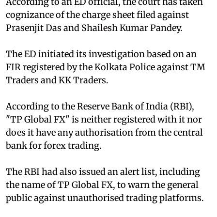
According to an ED official, the court has taken
cognizance of the charge sheet filed against
Prasenjit Das and Shailesh Kumar Pandey.
The ED initiated its investigation based on an
FIR registered by the Kolkata Police against TM
Traders and KK Traders.
According to the Reserve Bank of India (RBI),
"TP Global FX" is neither registered with it nor
does it have any authorisation from the central
bank for forex trading.
The RBI had also issued an alert list, including
the name of TP Global FX, to warn the general
public against unauthorised trading platforms.