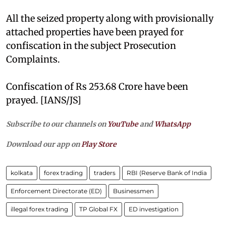
All the seized property along with provisionally
attached properties have been prayed for
confiscation in the subject Prosecution
Complaints.
Confiscation of Rs 253.68 Crore have been
prayed. [IANS/JS]
Subscribe to our channels on
YouTube
and
WhatsApp
Download our app on
Play Store
kolkata
forex trading
traders
RBI (Reserve Bank of India
Enforcement Directorate (ED)
Businessmen
illegal forex trading
TP Global FX
ED investigation