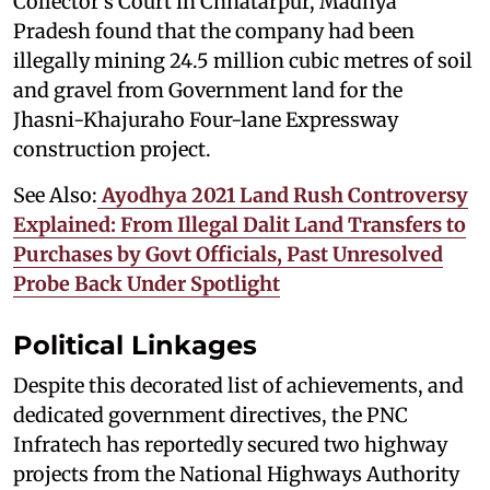
Collector’s Court in Chhatarpur, Madhya
Pradesh found that the company had been
illegally mining 24.5 million cubic metres of soil
and gravel from Government land for the
Jhasni-Khajuraho Four-lane Expressway
construction project.
See Also:
Ayodhya 2021 Land Rush Controversy
Explained: From Illegal Dalit Land Transfers to
Purchases by Govt Officials, Past Unresolved
Probe Back Under Spotlight
Political Linkages
Despite this decorated list of achievements, and
dedicated government directives, the PNC
Infratech has reportedly secured two highway
projects from the National Highways Authority