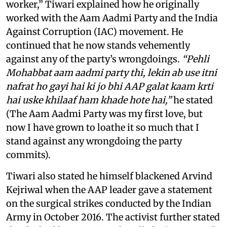
worker,” Tiwari explained how he originally
worked with the Aam Aadmi Party and the India
Against Corruption (IAC) movement. He
continued that he now stands vehemently
against any of the party’s wrongdoings.
“Pehli
Mohabbat aam aadmi party thi, lekin ab use itni
nafrat ho gayi hai ki jo bhi AAP galat kaam krti
hai uske khilaaf ham khade hote hai,”
he stated
(The Aam Aadmi Party was my first love, but
now I have grown to loathe it so much that I
stand against any wrongdoing the party
commits).
Tiwari also stated he himself blackened Arvind
Kejriwal when the AAP leader gave a statement
on the surgical strikes conducted by the Indian
Army in October 2016. The activist further stated