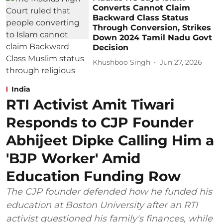
Converts Cannot Claim
Backward Class Status
Through Conversion, Strikes
Down 2024 Tamil Nadu Govt
Decision
Khushboo Singh
Jun 27, 2026
India
RTI Activist Amit Tiwari
Responds to CJP Founder
Abhijeet Dipke Calling Him a
'BJP Worker' Amid
Education Funding Row
The CJP founder defended how he funded his
education at Boston University after an RTI
activist questioned his family's finances, while