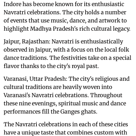
Indore has become known for its enthusiastic
Navratri celebrations. The city holds a number
of events that use music, dance, and artwork to
highlight Madhya Pradesh's rich cultural legacy.
Jaipur, Rajasthan: Navratri is enthusiastically
observed in Jaipur, with a focus on the local folk
dance traditions. The festivities take on a special
flavor thanks to the city's royal past.
Varanasi, Uttar Pradesh: The city's religious and
cultural traditions are heavily woven into
Varanasi's Navratri celebrations. Throughout
these nine evenings, spiritual music and dance
performances fill the Ganges ghats.
The Navratri celebrations in each of these cities
have a unique taste that combines custom with