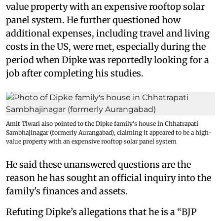
value property with an expensive rooftop solar
panel system. He further questioned how
additional expenses, including travel and living
costs in the US, were met, especially during the
period when Dipke was reportedly looking for a
job after completing his studies.
Amit Tiwari also pointed to the Dipke family's house in Chhatrapati
Sambhajinagar (formerly Aurangabad), claiming it appeared to be a high-
value property with an expensive rooftop solar panel system
He said these unanswered questions are the
reason he has sought an official inquiry into the
family's finances and assets.
Refuting Dipke’s allegations that he is a “BJP