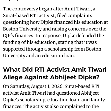
The controversy began after Amit Tiwari, a
Surat-based RTI activist, filed complaints
questioning how Dipke financed his education at
Boston University and raising concerns over the
CJP's finances. In response, Dipke defended the
funding of his education, stating that it was
supported through a scholarship from Boston
University and an education loan.
What Did RTI Activist Amit Tiwari
Allege Against Abhijeet Dipke?
On Saturday, August 1, 2026, Surat-based RTI
activist Amit Tiwari had questioned Abhijeet
Dipke’s scholarship, education loan, and family
finances. The activist also complained to the