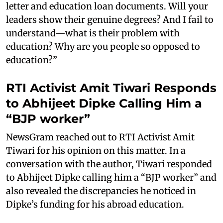
letter and education loan documents. Will your
leaders show their genuine degrees? And I fail to
understand—what is their problem with
education? Why are you people so opposed to
education?”
RTI Activist Amit Tiwari Responds
to Abhijeet Dipke Calling Him a
“BJP worker”
NewsGram reached out to RTI Activist Amit
Tiwari for his opinion on this matter. In a
conversation with the author, Tiwari responded
to Abhijeet Dipke calling him a “BJP worker” and
also revealed the discrepancies he noticed in
Dipke’s funding for his abroad education.