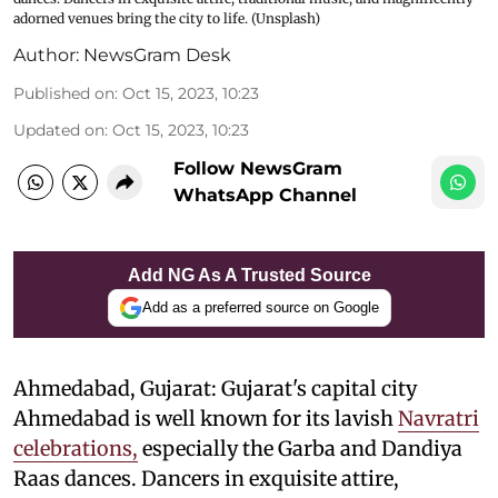
adorned venues bring the city to life. (Unsplash)
Author:
NewsGram Desk
Published on
:
Oct 15, 2023, 10:23
Updated on
:
Oct 15, 2023, 10:23
Follow NewsGram
WhatsApp Channel
Add NG As A Trusted Source
Add as a preferred source on Google
Ahmedabad, Gujarat: Gujarat's capital city
Ahmedabad is well known for its lavish
Navratri
celebrations,
especially the Garba and Dandiya
Raas dances. Dancers in exquisite attire,