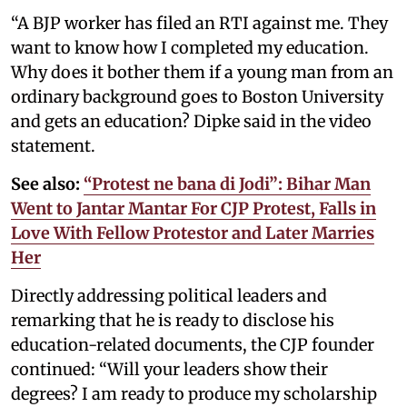
“A BJP worker has filed an RTI against me. They
want to know how I completed my education.
Why does it bother them if a young man from an
ordinary background goes to Boston University
and gets an education? Dipke said in the video
statement.
See also:
“Protest ne bana di Jodi”: Bihar Man
Went to Jantar Mantar For CJP Protest, Falls in
Love With Fellow Protestor and Later Marries
Her
Directly addressing political leaders and
remarking that he is ready to disclose his
education-related documents, the CJP founder
continued: “Will your leaders show their
degrees? I am ready to produce my scholarship