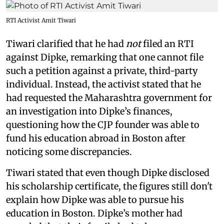
RTI Activist Amit Tiwari
Tiwari clarified that he had
not
filed an RTI
against Dipke, remarking that one cannot file
such a petition against a private, third-party
individual. Instead, the activist stated that he
had requested the Maharashtra government for
an investigation into Dipke’s finances,
questioning how the CJP founder was able to
fund his education abroad in Boston after
noticing some discrepancies.
Tiwari stated that even though Dipke disclosed
his scholarship certificate, the figures still don't
explain how Dipke was able to pursue his
education in Boston. Dipke’s mother had