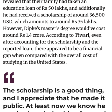
revealed that their family had taken an
education loan of Rs 50 lakhs, and additionally
he had received a scholarship of around 36,500
USD, which amounts to around Rs 35 lakhs.
However, Dipke’s master’s degree would’ve cost
around Rs 1.4 crore. According to Tiwari, even
after accounting for the scholarship and the
reported loan, there appeared to be a financial
gap when compared with the overall cost of
studying in the United States.
The scholarship is a good thing,
and I appreciate that he made it
public. At least now we know he