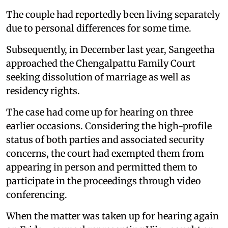
The couple had reportedly been living separately
due to personal differences for some time.
Subsequently, in December last year, Sangeetha
approached the Chengalpattu Family Court
seeking dissolution of marriage as well as
residency rights.
The case had come up for hearing on three
earlier occasions. Considering the high-profile
status of both parties and associated security
concerns, the court had exempted them from
appearing in person and permitted them to
participate in the proceedings through video
conferencing.
When the matter was taken up for hearing again