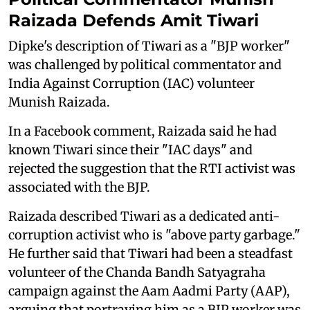
Raizada Defends Amit Tiwari
Dipke's description of Tiwari as a "BJP worker"
was challenged by political commentator and
India Against Corruption (IAC) volunteer
Munish Raizada.
In a Facebook comment, Raizada said he had
known Tiwari since their "IAC days" and
rejected the suggestion that the RTI activist was
associated with the BJP.
Raizada described Tiwari as a dedicated anti-
corruption activist who is "above party garbage."
He further said that Tiwari had been a steadfast
volunteer of the Chanda Bandh Satyagraha
campaign against the Aam Aadmi Party (AAP),
arguing that portraying him as a BJP worker was