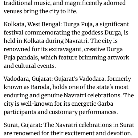
traditional music, and magnificently adorned
venues bring the city to life.
Kolkata, West Bengal: Durga Puja, a significant
festival commemorating the goddess Durga, is
held in Kolkata during Navratri. The city is
renowned for its extravagant, creative Durga
Puja pandals, which feature brimming artwork
and cultural events.
Vadodara, Gujarat: Gujarat's Vadodara, formerly
known as Baroda, holds one of the state's most
enduring and genuine Navratri celebrations. The
city is well-known for its energetic Garba
participants and customary performances.
Surat, Gujarat: The Navratri celebrations in Surat
are renowned for their excitement and devotion.