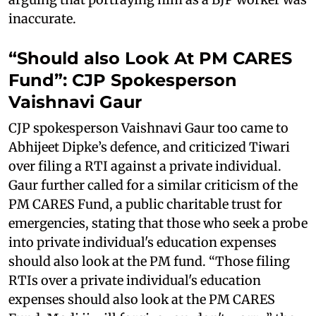
inaccurate.
“Should also Look At PM CARES
Fund”: CJP Spokesperson
Vaishnavi Gaur
CJP spokesperson Vaishnavi Gaur too came to
Abhijeet Dipke’s defence, and criticized Tiwari
over filing a RTI against a private individual.
Gaur further called for a similar criticism of the
PM CARES Fund, a public charitable trust for
emergencies, stating that those who seek a probe
into private individual's education expenses
should also look at the PM fund. “Those filing
RTIs over a private individual's education
expenses should also look at the PM CARES