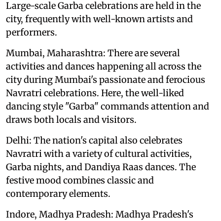
Large-scale Garba celebrations are held in the
city, frequently with well-known artists and
performers.
Mumbai, Maharashtra: There are several
activities and dances happening all across the
city during Mumbai's passionate and ferocious
Navratri celebrations. Here, the well-liked
dancing style "Garba" commands attention and
draws both locals and visitors.
Delhi: The nation's capital also celebrates
Navratri with a variety of cultural activities,
Garba nights, and Dandiya Raas dances. The
festive mood combines classic and
contemporary elements.
Indore, Madhya Pradesh: Madhya Pradesh's