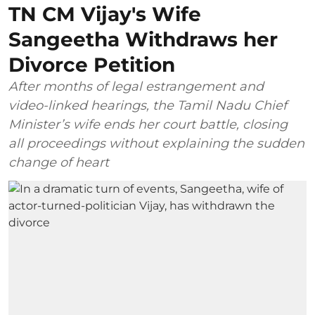
TN CM Vijay's Wife
Sangeetha Withdraws her
Divorce Petition
After months of legal estrangement and
video-linked hearings, the Tamil Nadu Chief
Minister’s wife ends her court battle, closing
all proceedings without explaining the sudden
change of heart