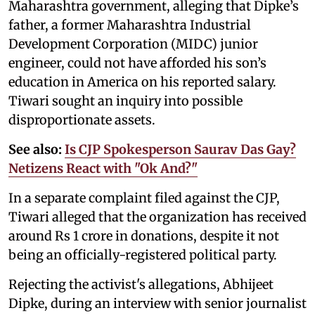
Maharashtra government, alleging that Dipke’s
father, a former Maharashtra Industrial
Development Corporation (MIDC) junior
engineer, could not have afforded his son’s
education in America on his reported salary.
Tiwari sought an inquiry into possible
disproportionate assets.
See also:
Is CJP Spokesperson Saurav Das Gay?
Netizens React with "Ok And?"
In a separate complaint filed against the CJP,
Tiwari alleged that the organization has received
around Rs 1 crore in donations, despite it not
being an officially-registered political party.
Rejecting the activist's allegations, Abhijeet
Dipke, during an interview with senior journalist