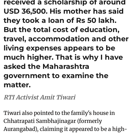
received a scholarship of around
USD 36,500. His mother has said
they took a loan of Rs 50 lakh.
But the total cost of education,
travel, accommodation and other
living expenses appears to be
much higher. That is why I have
asked the Maharashtra
government to examine the
matter.
RTI Activist Amit Tiwari
Tiwari also pointed to the family's house in
Chhatrapati Sambhajinagar (formerly
Aurangabad), claiming it appeared to be a high-