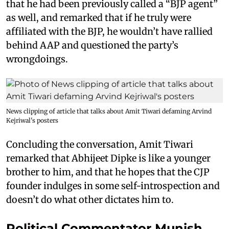
that he had been previously called a “BJP agent”
as well, and remarked that if he truly were
affiliated with the BJP, he wouldn’t have rallied
behind AAP and questioned the party’s
wrongdoings.
News clipping of article that talks about Amit Tiwari defaming Arvind
Kejriwal's posters
Concluding the conversation, Amit Tiwari
remarked that Abhijeet Dipke is like a younger
brother to him, and that he hopes that the CJP
founder indulges in some self-introspection and
doesn’t do what other dictates him to.
Political Commentator Munish