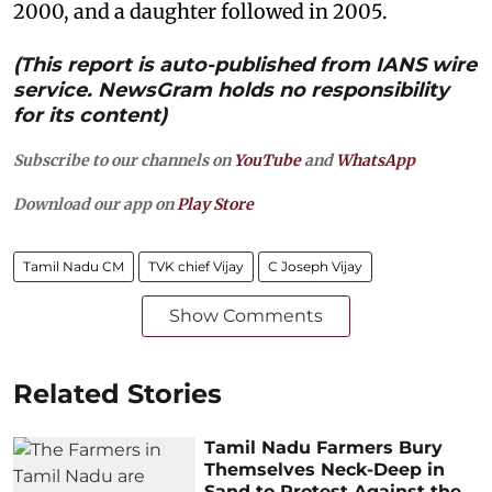
2000, and a daughter followed in 2005.
(This report is auto-published from IANS wire
service. NewsGram holds no responsibility
for its content)
Subscribe to our channels on
YouTube
and
WhatsApp
Download our app on
Play Store
Tamil Nadu CM
TVK chief Vijay
C Joseph Vijay
Show Comments
Related Stories
Tamil Nadu Farmers Bury
Themselves Neck-Deep in
Sand to Protest Against the