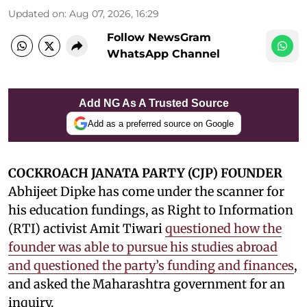
Updated on
:
Aug 07, 2026, 16:29
Follow NewsGram
WhatsApp Channel
Add NG As A Trusted Source
Add as a preferred source on Google
COCKROACH JANATA PARTY (CJP) FOUNDER
Abhijeet Dipke has come under the scanner for
his education fundings, as Right to Information
(RTI) activist Amit Tiwari
questioned how the
founder was able to pursue his studies abroad
and questioned the party’s funding and finances
,
and asked the Maharashtra government for an
inquiry.