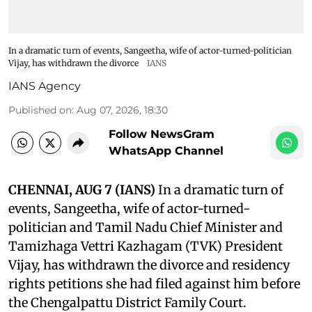
In a dramatic turn of events, Sangeetha, wife of actor-turned-politician
Vijay, has withdrawn the divorce
IANS
IANS Agency
Published on
:
Aug 07, 2026, 18:30
Follow NewsGram
WhatsApp Channel
CHENNAI, AUG 7 (IANS)
In a dramatic turn of
events, Sangeetha, wife of actor-turned-
politician and Tamil Nadu Chief Minister and
Tamizhaga Vettri Kazhagam (TVK) President
Vijay, has withdrawn the divorce and residency
rights petitions she had filed against him before
the Chengalpattu District Family Court.