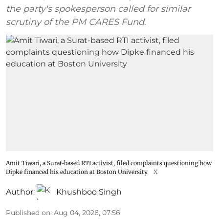
the party's spokesperson called for similar
scrutiny of the PM CARES Fund.
Amit Tiwari, a Surat-based RTI activist, filed complaints questioning how
Dipke financed his education at Boston University
X
Author:
Khushboo Singh
Published on
:
Aug 04, 2026, 07:56