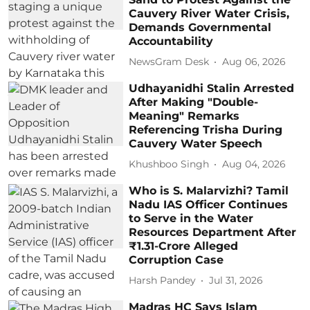
Cauvery River Water Crisis,
Demands Governmental
Accountability
NewsGram Desk
Aug 06, 2026
Udhayanidhi Stalin Arrested
After Making "Double-
Meaning" Remarks
Referencing Trisha During
Cauvery Water Speech
Khushboo Singh
Aug 04, 2026
Who is S. Malarvizhi? Tamil
Nadu IAS Officer Continues
to Serve in the Water
Resources Department After
₹1.31-Crore Alleged
Corruption Case
Harsh Pandey
Jul 31, 2026
Madras HC Says Islam