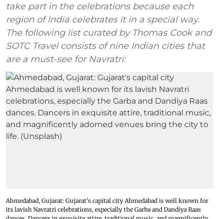
take part in the celebrations because each
region of India celebrates it in a special way.
The following list curated by Thomas Cook and
SOTC Travel consists of nine Indian cities that
are a must-see for Navratri:
Ahmedabad, Gujarat: Gujarat's capital city Ahmedabad is well known for
its lavish Navratri celebrations, especially the Garba and Dandiya Raas
dances. Dancers in exquisite attire, traditional music, and magnificently