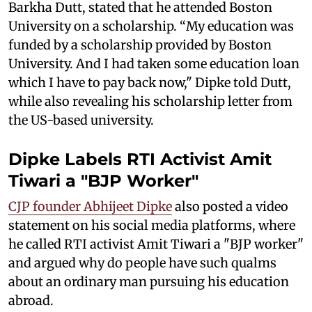
Barkha Dutt, stated that he attended Boston
University on a scholarship. “My education was
funded by a scholarship provided by Boston
University. And I had taken some education loan
which I have to pay back now," Dipke told Dutt,
while also revealing his scholarship letter from
the US-based university.
Dipke Labels RTI Activist Amit
Tiwari a "BJP Worker"
CJP founder Abhijeet Dipke
also posted a video
statement on his social media platforms, where
he called RTI activist Amit Tiwari a "BJP worker"
and argued why do people have such qualms
about an ordinary man pursuing his education
abroad.