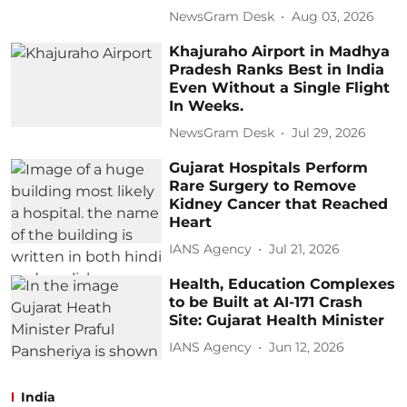
NewsGram Desk
Aug 03, 2026
Khajuraho Airport in Madhya
Pradesh Ranks Best in India
Even Without a Single Flight
In Weeks.
NewsGram Desk
Jul 29, 2026
Gujarat Hospitals Perform
Rare Surgery to Remove
Kidney Cancer that Reached
Heart
IANS Agency
Jul 21, 2026
Health, Education Complexes
to be Built at AI-171 Crash
Site: Gujarat Health Minister
IANS Agency
Jun 12, 2026
India