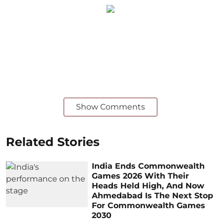
Show Comments
Related Stories
India Ends Commonwealth
Games 2026 With Their
Heads Held High, And Now
Ahmedabad Is The Next Stop
For Commonwealth Games
2030