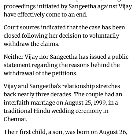
proceedings initiated by Sangeetha against Vijay
have effectively come to an end.
Court sources indicated that the case has been
closed following her decision to voluntarily
withdraw the claims.
Neither Vijay nor Sangeetha has issued a public
statement regarding the reasons behind the
withdrawal of the petitions.
Vijay and Sangeetha's relationship stretches
back nearly three decades. The couple had an
interfaith marriage on August 25, 1999, in a
traditional Hindu wedding ceremony in
Chennai.
Their first child, a son, was born on August 26,