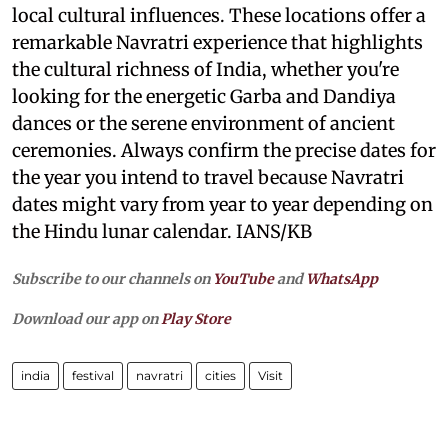
local cultural influences. These locations offer a
remarkable Navratri experience that highlights
the cultural richness of India, whether you're
looking for the energetic Garba and Dandiya
dances or the serene environment of ancient
ceremonies. Always confirm the precise dates for
the year you intend to travel because Navratri
dates might vary from year to year depending on
the Hindu lunar calendar. IANS/KB
Subscribe to our channels on
YouTube
and
WhatsApp
Download our app on
Play Store
india
festival
navratri
cities​
Visit