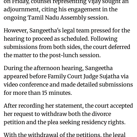
on Friday, counsel representing Vijay sought an
adjournment, citing his engagement in the
ongoing Tamil Nadu Assembly session.
However, Sangeetha's legal team pressed for the
hearing to proceed as scheduled. Following
submissions from both sides, the court deferred
the matter to the post-lunch session.
During the afternoon hearing, Sangeetha
appeared before Family Court Judge Sujatha via
video conference and made detailed submissions
for more than 15 minutes.
After recording her statement, the court accepted
her request to withdraw both the divorce
petition and the plea seeking residency rights.
With the withdrawal of the petitions, the legal