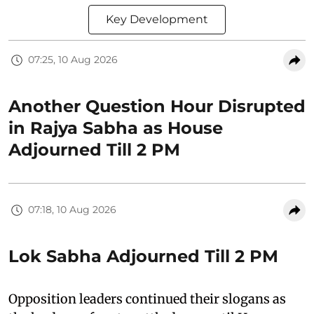
Key Development
07:25, 10 Aug 2026
Another Question Hour Disrupted
in Rajya Sabha as House
Adjourned Till 2 PM
07:18, 10 Aug 2026
Lok Sabha Adjourned Till 2 PM
Opposition leaders continued their slogans as