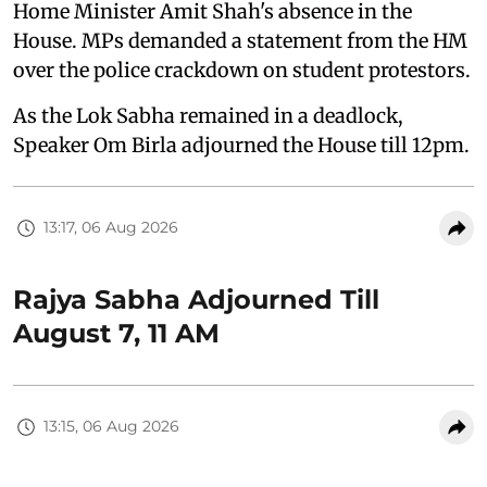
Home Minister Amit Shah's absence in the
House. MPs demanded a statement from the HM
over the police crackdown on student protestors.
As the Lok Sabha remained in a deadlock,
Speaker Om Birla adjourned the House till 12pm.
13:17, 06 Aug 2026
Rajya Sabha Adjourned Till
August 7, 11 AM
13:15, 06 Aug 2026