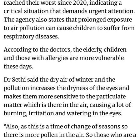
reached their worst since 2020, indicating a
critical situation that demands urgent attention.
The agency also states that prolonged exposure
to air pollution can cause children to suffer from
respiratory diseases.
According to the doctors, the elderly, children
and those with allergies are more vulnerable
these days.
Dr Sethi said the dry air of winter and the
pollution increases the dryness of the eyes and
makes them more sensitive to the particulate
matter which is there in the air, causing a lot of
burning, irritation and watering in the eyes.
“Also, as this is a time of change of seasons so
there is more pollen in the air. So those who are a