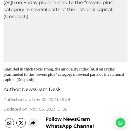
Engulfed in thick toxic smog, the air quality index (AQI) on Friday
plummeted to the “severe plus” category in several parts of the national
capital. (Unsplash)
Author:
NewsGram Desk
Published on
:
Nov 05, 2023, 01:58
Updated on
:
Nov 05, 2023, 01:58
Follow NewsGram
WhatsApp Channel