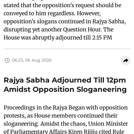
stated that the opposition's request should be
conveyed to him regardless. However,
opposition's slogans continued in Rajya Sabha,
disrupting yet another Question Hour. The
House was abruptly adjourned till 2:15 PM
06:23, 06 Aug 2026
Rajya Sabha Adjourned Till 12pm
Amidst Opposition Sloganeering
Proceedings in the Rajya Began with opposition
protests, as House members continued their
sloganeering. Amidst the chaos, Union Minister
of Parliamentary Affairs Kiren Rijiju cited Rule