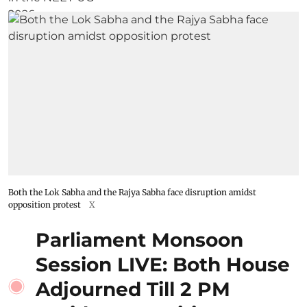
Both the Lok Sabha and the Rajya Sabha face disruption amidst
opposition protest
X
Parliament Monsoon
Session LIVE: Both House
Adjourned Till 2 PM