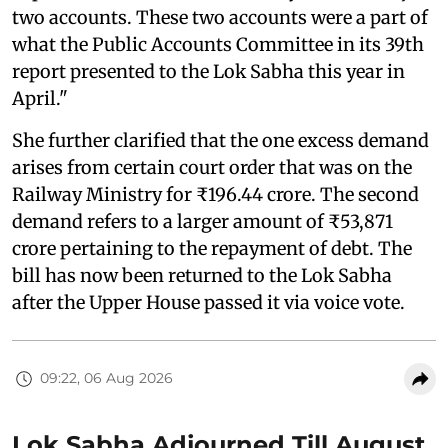
two accounts. These two accounts were a part of
what the Public Accounts Committee in its 39th
report presented to the Lok Sabha this year in
April."
She further clarified that the one excess demand
arises from certain court order that was on the
Railway Ministry for ₹196.44 crore. The second
demand refers to a larger amount of ₹53,871
crore pertaining to the repayment of debt. The
bill has now been returned to the Lok Sabha
after the Upper House passed it via voice vote.
09:22, 06 Aug 2026
Lok Sabha Adjourned Till August