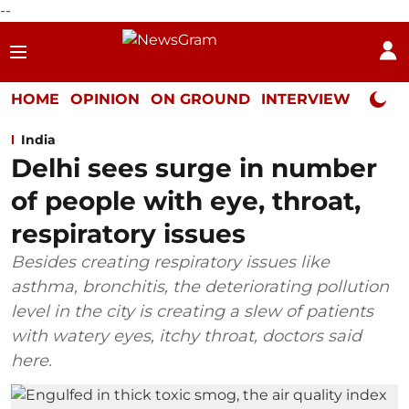
--
HOME
OPINION
ON GROUND
INTERVIEW
Neta P
India
Delhi sees surge in number
of people with eye, throat,
respiratory issues
Besides creating respiratory issues like
asthma, bronchitis, the deteriorating pollution
level in the city is creating a slew of patients
with watery eyes, itchy throat, doctors said
here.