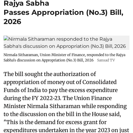
Rajya Sabha
Passes Appropriation (No.3) Bill,
2026
Nirmala Sitharaman, Union Minister of Finance, responded to the Rajya
Sabha's discussion on Appropriation (No.3) Bill, 2026
Sansad TV
The bill sought the authorization of
appropriation of money out of Consolidated
Funds of India to pay the excess expenditure
during the FY 2022-23. The Union Finance
Minister Nirmala Sitharaman while responding
to the discussion on the bill in the House said,
"This is the demand for excess grant for
expenditures undertaken in the year 2023 on just