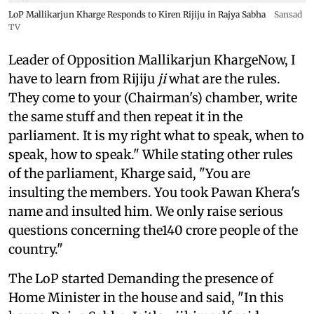
LoP Mallikarjun Kharge Responds to Kiren Rijiju in Rajya Sabha
Sansad
TV
Leader of Opposition Mallikarjun KhargeNow, I
have to learn from Rijiju
ji
what are the rules.
They come to your (Chairman's) chamber, write
the same stuff and then repeat it in the
parliament. It is my right what to speak, when to
speak, how to speak." While stating other rules
of the parliament, Kharge said, "You are
insulting the members. You took Pawan Khera's
name and insulted him. We only raise serious
questions concerning the140 crore people of the
country."
The LoP started Demanding the presence of
Home Minister in the house and said, "In this