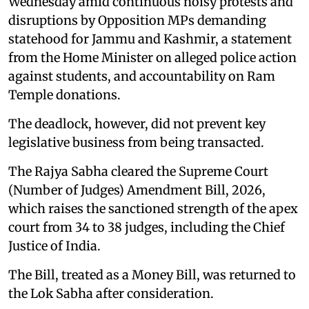
Wednesday amid continuous noisy protests and
disruptions by Opposition MPs demanding
statehood for Jammu and Kashmir, a statement
from the Home Minister on alleged police action
against students, and accountability on Ram
Temple donations.
The deadlock, however, did not prevent key
legislative business from being transacted.
The Rajya Sabha cleared the Supreme Court
(Number of Judges) Amendment Bill, 2026,
which raises the sanctioned strength of the apex
court from 34 to 38 judges, including the Chief
Justice of India.
The Bill, treated as a Money Bill, was returned to
the Lok Sabha after consideration.