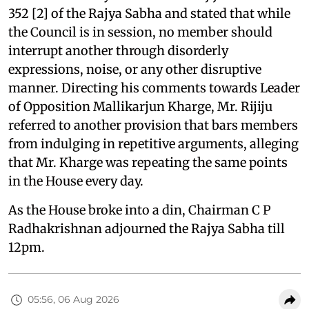
352 [2] of the Rajya Sabha and stated that while
the Council is in session, no member should
interrupt another through disorderly
expressions, noise, or any other disruptive
manner. Directing his comments towards Leader
of Opposition Mallikarjun Kharge, Mr. Rijiju
referred to another provision that bars members
from indulging in repetitive arguments, alleging
that Mr. Kharge was repeating the same points
in the House every day.
As the House broke into a din, Chairman C P
Radhakrishnan adjourned the Rajya Sabha till
12pm.
05:56, 06 Aug 2026