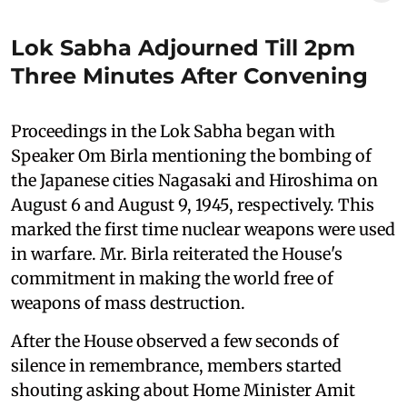
Lok Sabha Adjourned Till 2pm
Three Minutes After Convening
Proceedings in the Lok Sabha began with
Speaker Om Birla mentioning the bombing of
the Japanese cities Nagasaki and Hiroshima on
August 6 and August 9, 1945, respectively. This
marked the first time nuclear weapons were used
in warfare. Mr. Birla reiterated the House's
commitment in making the world free of
weapons of mass destruction.
After the House observed a few seconds of
silence in remembrance, members started
shouting asking about Home Minister Amit