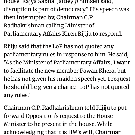
house, Rajya Sabha, Jaitley
ji
himself said,
disruption is part of democracy." His speech was
then interrupted by, Chairman C.P.
Radhakrishnan calling Minister of
Parliamentary Affairs Kiren Rijiju to respond.
Rijiju said that the LoP has not quoted any
parliamentary rules in response to him. He said,
"As the Minister of Parliamentary Affairs, I want
to facilitate the new member Pawan Khera, but
he has not given his maiden speech yet. I request
he should be given a chance. LoP has not quoted
any rules."
Chairman C.P. Radhakrishnan told Rijiju to put
forward Opposition's request to the House
Minister to be present in the house. While
acknowledging that it is HM's will, Chairman