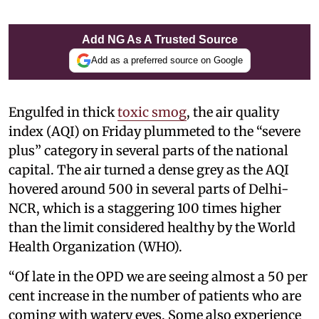
Add NG As A Trusted Source
Add as a preferred source on Google
Engulfed in thick
toxic smog
, the air quality
index (AQI) on Friday plummeted to the “severe
plus” category in several parts of the national
capital. The air turned a dense grey as the AQI
hovered around 500 in several parts of Delhi-
NCR, which is a staggering 100 times higher
than the limit considered healthy by the World
Health Organization (WHO).
“Of late in the OPD we are seeing almost a 50 per
cent increase in the number of patients who are
coming with watery eyes. Some also experience