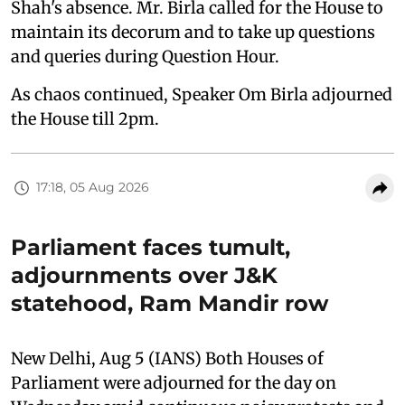
Shah's absence. Mr. Birla called for the House to
maintain its decorum and to take up questions
and queries during Question Hour.
As chaos continued, Speaker Om Birla adjourned
the House till 2pm.
17:18, 05 Aug 2026
Parliament faces tumult,
adjournments over J&K
statehood, Ram Mandir row
New Delhi, Aug 5 (IANS) Both Houses of
Parliament were adjourned for the day on