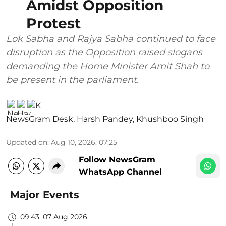
Amidst Opposition
Protest
Lok Sabha and Rajya Sabha continued to face
disruption as the Opposition raised slogans
demanding the Home Minister Amit Shah to
be present in the parliament.
NewsGram Desk
,
Harsh Pandey
,
Khushboo Singh
Updated on
:
Aug 10, 2026, 07:25
Follow NewsGram
WhatsApp Channel
Major Events
09:43, 07 Aug 2026