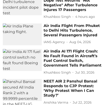
Dope Test Returns "Not
Negative" After Turbulence
Injures 17 Passengers
Khushboo Singh
4 hours ago
Air India Flight From Phuket
to Delhi Hits Turbulence,
Several Passengers Injured
IANS Agency
Aug 04, 2026
Air India AI 171 Flight Crash:
No Fault Found in Aircraft’s
Fuel Control Switch,
Government Tells Parliament
Khushboo Singh
Jul 30, 2026
NEET AIR 2 Panshul Bansal
Responds to CJP Protest:
‘Why Protest When I Can
Study?’
Anshika Verma
Jul 22, 2026