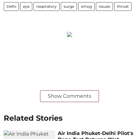
Delhi
eye
respiratory
surge
smog
Issues
throat
Show Comments
Related Stories
Air India Phuket-Delhi Pilot's