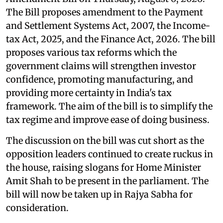
The Bill proposes amendment to the Payment
and Settlement Systems Act, 2007, the Income-
tax Act, 2025, and the Finance Act, 2026. The bill
proposes various tax reforms which the
government claims will strengthen investor
confidence, promoting manufacturing, and
providing more certainty in India's tax
framework. The aim of the bill is to simplify the
tax regime and improve ease of doing business.
The discussion on the bill was cut short as the
opposition leaders continued to create ruckus in
the house, raising slogans for Home Minister
Amit Shah to be present in the parliament. The
bill will now be taken up in Rajya Sabha for
consideration.