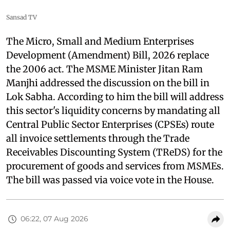
Sansad TV
The Micro, Small and Medium Enterprises
Development (Amendment) Bill, 2026 replace
the 2006 act. The MSME Minister Jitan Ram
Manjhi addressed the discussion on the bill in
Lok Sabha. According to him the bill will address
this sector's liquidity concerns by mandating all
Central Public Sector Enterprises (CPSEs) route
all invoice settlements through the Trade
Receivables Discounting System (TReDS) for the
procurement of goods and services from MSMEs.
The bill was passed via voice vote in the House.
06:22, 07 Aug 2026