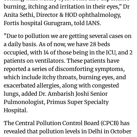
burning, itching and irritation in their eyes,” Dr
Anita Sethi, Director & HOD ophthalmology,
Fortis hospital Gurugram, told IANS.
"Due to pollution we are getting several cases on
a daily basis. As of now, we have 28 beds
occupied, with 14 of those being in the ICU, and 2
patients on ventilators. These patients have
reported a series of discomforting symptoms,
which include itchy throats, burning eyes, and
exacerbated allergies, along with congested
lungs, added Dr. Ambarish Joshi Senior
Pulmonologist, Primus Super Specialty
Hospital.
The Central Pollution Control Board (CPCB) has
revealed that pollution levels in Delhi in October