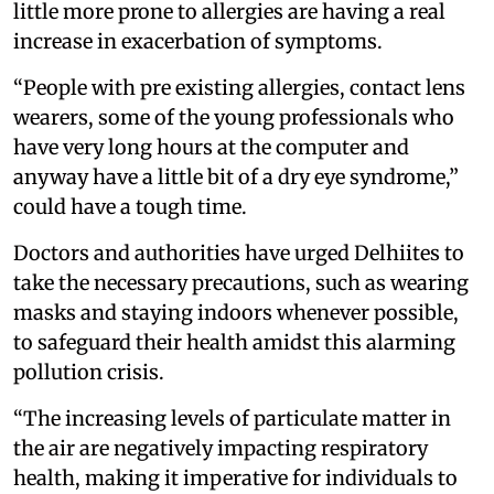
little more prone to allergies are having a real
increase in exacerbation of symptoms.
“People with pre existing allergies, contact lens
wearers, some of the young professionals who
have very long hours at the computer and
anyway have a little bit of a dry eye syndrome,”
could have a tough time.
Doctors and authorities have urged Delhiites to
take the necessary precautions, such as wearing
masks and staying indoors whenever possible,
to safeguard their health amidst this alarming
pollution crisis.
“The increasing levels of particulate matter in
the air are negatively impacting respiratory
health, making it imperative for individuals to