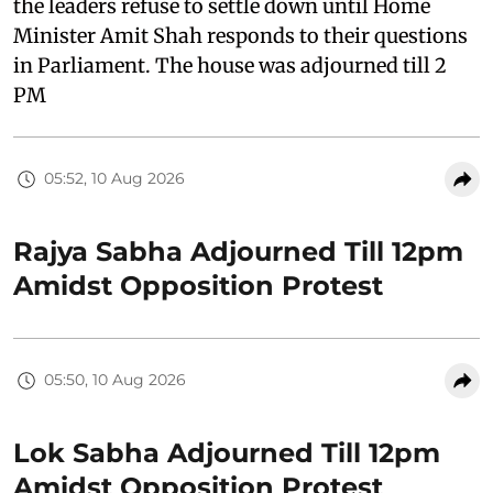
the leaders refuse to settle down until Home
Minister Amit Shah responds to their questions
in Parliament. The house was adjourned till 2
PM
05:52, 10 Aug 2026
Rajya Sabha Adjourned Till 12pm
Amidst Opposition Protest
05:50, 10 Aug 2026
Lok Sabha Adjourned Till 12pm
Amidst Opposition Protest