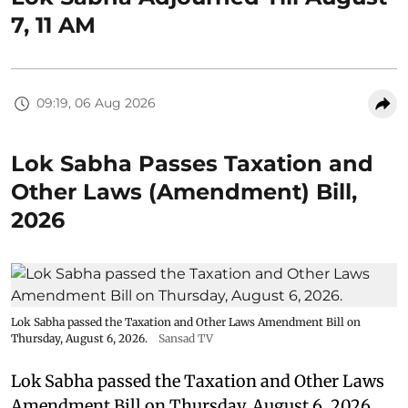
7, 11 AM
09:19, 06 Aug 2026
Lok Sabha Passes Taxation and
Other Laws (Amendment) Bill,
2026
Lok Sabha passed the Taxation and Other Laws Amendment Bill on
Thursday, August 6, 2026.
Sansad TV
Lok Sabha passed the Taxation and Other Laws
Amendment Bill on Thursday, August 6, 2026.