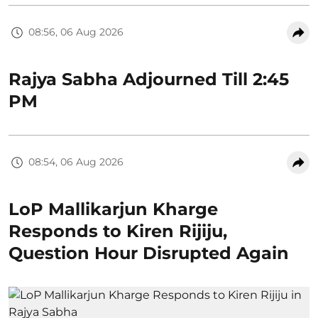
08:56, 06 Aug 2026
Rajya Sabha Adjourned Till 2:45
PM
08:54, 06 Aug 2026
LoP Mallikarjun Kharge
Responds to Kiren Rijiju,
Question Hour Disrupted Again