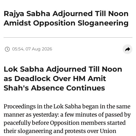
Rajya Sabha Adjourned Till Noon
Amidst Opposition Sloganeering
05:54, 07 Aug 2026
Lok Sabha Adjourned Till Noon
as Deadlock Over HM Amit
Shah's Absence Continues
Proceedings in the Lok Sabha began in the same
manner as yesterday: a few minutes of passed by
peacefully before Opposition members started
their sloganeering and protests over Union