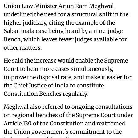
Union Law Minister Arjun Ram Meghwal
underlined the need for a structural shift in the
higher judiciary, citing the example of the
Sabarimala case being heard by a nine-judge
Bench, which leaves fewer judges available for
other matters.
He said the increase would enable the Supreme
Court to hear more cases simultaneously,
improve the disposal rate, and make it easier for
the Chief Justice of India to constitute
Constitution Benches regularly.
Meghwal also referred to ongoing consultations
on regional benches of the Supreme Court under
Article 130 of the Constitution and reaffirmed
the Union government's commitment to the