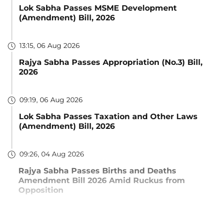
Lok Sabha Passes MSME Development
(Amendment) Bill, 2026
13:15, 06 Aug 2026
Rajya Sabha Passes Appropriation (No.3) Bill,
2026
09:19, 06 Aug 2026
Lok Sabha Passes Taxation and Other Laws
(Amendment) Bill, 2026
09:26, 04 Aug 2026
Rajya Sabha Passes Births and Deaths
Amendment Bill 2026 Amid Ruckus from
Opposition