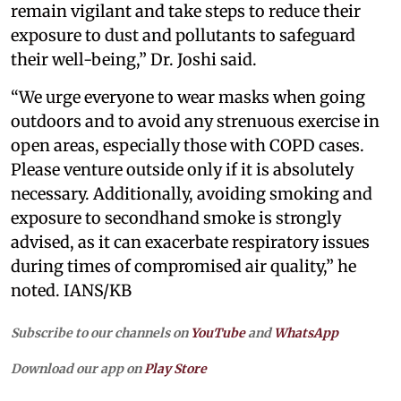
remain vigilant and take steps to reduce their
exposure to dust and pollutants to safeguard
their well-being,” Dr. Joshi said.
“We urge everyone to wear masks when going
outdoors and to avoid any strenuous exercise in
open areas, especially those with COPD cases.
Please venture outside only if it is absolutely
necessary. Additionally, avoiding smoking and
exposure to secondhand smoke is strongly
advised, as it can exacerbate respiratory issues
during times of compromised air quality,” he
noted. IANS/KB
Subscribe to our channels on
YouTube
and
WhatsApp
Download our app on
Play Store