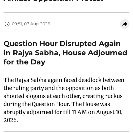
09:51, 07 Aug 2026
Question Hour Disrupted Again
in Rajya Sabha, House Adjourned
for the Day
The Rajya Sabha again faced deadlock between
the ruling party and the opposition as both
shouted slogans at each other, creating ruckus
during the Question Hour. The House was
abruptly adjourned for till 11 AM on August 10,
2026.