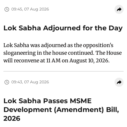
09:45, 07 Aug 2026
Lok Sabha Adjourned for the Day
Lok Sabha was adjourned as the opposition's
sloganeering in the house continued. The House
will reconvene at 11 AM on August 10, 2026.
09:43, 07 Aug 2026
Lok Sabha Passes MSME
Development (Amendment) Bill,
2026