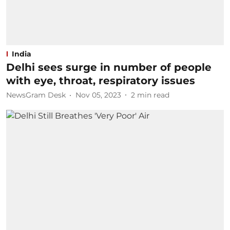
India
Delhi sees surge in number of people
with eye, throat, respiratory issues
NewsGram Desk
Nov 05, 2023
2
min read