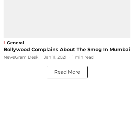
General
Bollywood Complains About The Smog In Mumbai
NewsGram Desk
Jan 11, 2021
1
min read
Read More