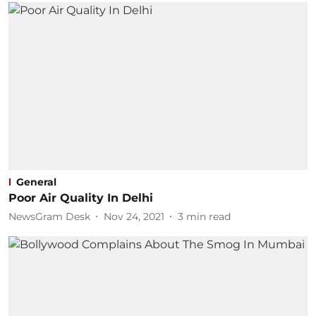
General
Poor Air Quality In Delhi
NewsGram Desk
Nov 24, 2021
3
min read