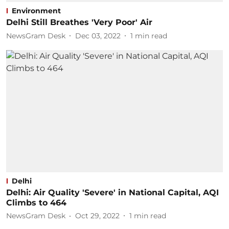
Environment
Delhi Still Breathes 'Very Poor' Air
NewsGram Desk
Dec 03, 2022
1
min read
Delhi
Delhi: Air Quality 'Severe' in National Capital, AQI
Climbs to 464
NewsGram Desk
Oct 29, 2022
1
min read