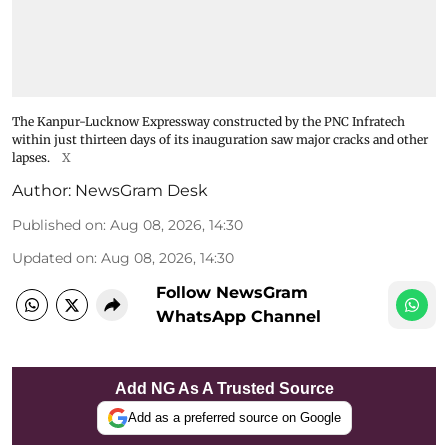
The Kanpur-Lucknow Expressway constructed by the PNC Infratech
within just thirteen days of its inauguration saw major cracks and other
lapses.
X
Author:
NewsGram Desk
Published on
:
Aug 08, 2026, 14:30
Updated on
:
Aug 08, 2026, 14:30
Follow NewsGram
WhatsApp Channel
Add NG As A Trusted Source
Add as a preferred source on Google