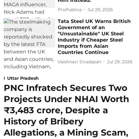
Him Instead.
ProPublica
Jul 29, 2026
Tata Steel UK Warns British
Government of an
"Unsustainable" UK Steel
Industry if Cheaper Steel
Imports from Asian
Countries Continue
Vaishnavi Sivadasan
Jul 29, 2026
Uttar Pradesh
PNC Infratech Secures Two
Projects Under NHAI Worth
₹3,483 crore, Despite a
History of Bribery
Allegations, a Mining Scam,