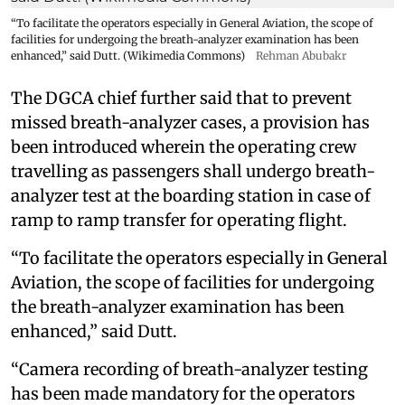
“To facilitate the operators especially in General Aviation, the scope of
facilities for undergoing the breath-analyzer examination has been
enhanced,” said Dutt. (Wikimedia Commons)
Rehman Abubakr
The DGCA chief further said that to prevent
missed breath-analyzer cases, a provision has
been introduced wherein the operating crew
travelling as passengers shall undergo breath-
analyzer test at the boarding station in case of
ramp to ramp transfer for operating flight.
“To facilitate the operators especially in General
Aviation, the scope of facilities for undergoing
the breath-analyzer examination has been
enhanced,” said Dutt.
“Camera recording of breath-analyzer testing
has been made mandatory for the operators