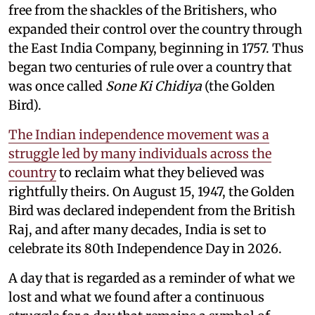
free from the shackles of the Britishers, who
expanded their control over the country through
the East India Company, beginning in 1757. Thus
began two centuries of rule over a country that
was once called
Sone Ki Chidiya
(the Golden
Bird).
The Indian independence movement was a
struggle led by many individuals across the
country
to reclaim what they believed was
rightfully theirs. On August 15, 1947, the Golden
Bird was declared independent from the British
Raj, and after many decades, India is set to
celebrate its 80th Independence Day in 2026.
A day that is regarded as a reminder of what we
lost and what we found after a continuous