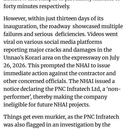
forty minutes respectively.
However, within just thirteen days of its
inauguration, the roadway showcased multiple
failures and serious deficiencies. Videos went
viral on various social media platforms
reporting major cracks and damages in the
Unnao’s Korari area on the expressway on July
26, 2026. This prompted the NHAI to issue
immediate action against the contractor and
other concerned officials. The NHAI issued a
notice declaring the PNC Infratech Ltd, a ‘non-
performer’, thereby making the company
ineligible for future NHAI projects.
Things get even murkier, as the PNC Infratech
was also flagged in an investigation by the