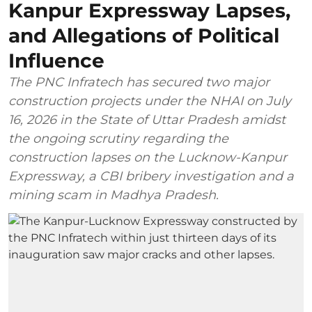
Kanpur Expressway Lapses,
and Allegations of Political
Influence
The PNC Infratech has secured two major
construction projects under the NHAI on July
16, 2026 in the State of Uttar Pradesh amidst
the ongoing scrutiny regarding the
construction lapses on the Lucknow-Kanpur
Expressway, a CBI bribery investigation and a
mining scam in Madhya Pradesh.