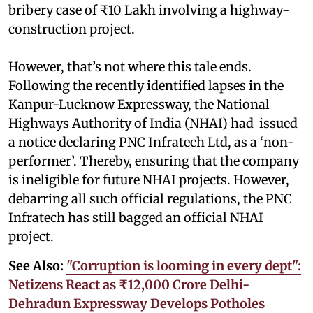
bribery case of ₹10 Lakh involving a highway-
construction project.
However, that’s not where this tale ends.
Following the recently identified lapses in the
Kanpur-Lucknow Expressway, the National
Highways Authority of India (NHAI) had issued
a notice declaring PNC Infratech Ltd, as a ‘non-
performer’. Thereby, ensuring that the company
is ineligible for future NHAI projects. However,
debarring all such official regulations, the PNC
Infratech has still bagged an official NHAI
project.
See Also:
"Corruption is looming in every dept":
Netizens React as ₹12,000 Crore Delhi-
Dehradun Expressway Develops Potholes