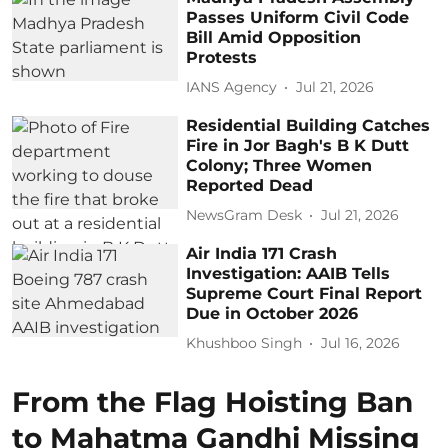
Passes Uniform Civil Code
Bill Amid Opposition
Protests
IANS Agency
Jul 21, 2026
Residential Building Catches
Fire in Jor Bagh's B K Dutt
Colony; Three Women
Reported Dead
NewsGram Desk
Jul 21, 2026
Air India 171 Crash
Investigation: AAIB Tells
Supreme Court Final Report
Due in October 2026
Khushboo Singh
Jul 16, 2026
From the Flag Hoisting Ban
to Mahatma Gandhi Missing