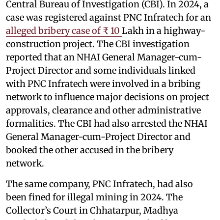
Central Bureau of Investigation (CBI). In 2024, a
case was registered against PNC Infratech for an
alleged bribery case of ₹ 10
Lakh in a highway-
construction project. The CBI investigation
reported that an NHAI General Manager-cum-
Project Director and some individuals linked
with PNC Infratech were involved in a bribing
network to influence major decisions on project
approvals, clearance and other administrative
formalities. The CBI had also arrested the NHAI
General Manager-cum-Project Director and
booked the other accused in the bribery
network.
The same company, PNC Infratech, had also
been fined for illegal mining in 2024. The
Collector’s Court in Chhatarpur, Madhya