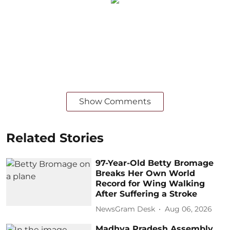
Show Comments
Related Stories
97-Year-Old Betty Bromage
Breaks Her Own World
Record for Wing Walking
After Suffering a Stroke
NewsGram Desk
Aug 06, 2026
Madhya Pradesh Assembly