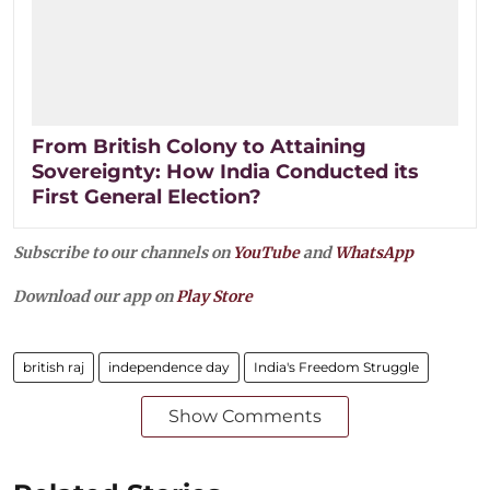
From British Colony to Attaining
Sovereignty: How India Conducted its
First General Election?
Subscribe to our channels on
YouTube
and
WhatsApp
Download our app on
Play Store
british raj
independence day
India's Freedom Struggle
Show Comments