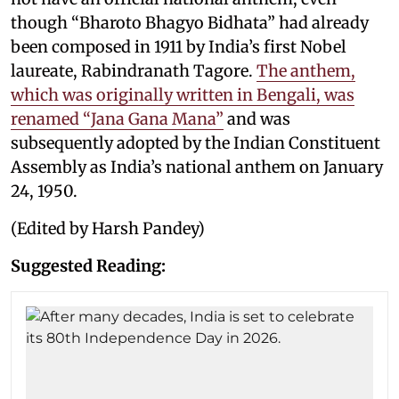
though “Bharoto Bhagyo Bidhata” had already
been composed in 1911 by India’s first Nobel
laureate, Rabindranath Tagore.
The anthem,
which was originally written in Bengali, was
renamed “Jana Gana Mana”
and was
subsequently adopted by the Indian Constituent
Assembly as India’s national anthem on January
24, 1950.
(Edited by Harsh Pandey)
Suggested Reading: