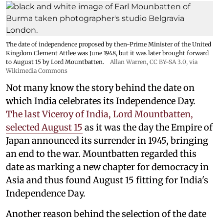
The date of independence proposed by then-Prime Minister of the United
Kingdom Clement Attlee was June 1948, but it was later brought forward
to August 15 by Lord Mountbatten.
Allan Warren
,
CC BY-SA 3.0
, via
Wikimedia Commons
Not many know the story behind the date on
which India celebrates its Independence Day.
The last Viceroy of India, Lord Mountbatten,
selected August 15
as it was the day the Empire of
Japan announced its surrender in 1945, bringing
an end to the war. Mountbatten regarded this
date as marking a new chapter for democracy in
Asia and thus found August 15 fitting for India's
Independence Day.
Another reason behind the selection of the date