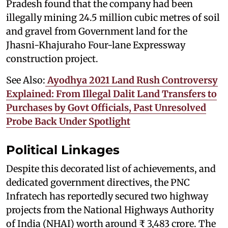
Pradesh found that the company had been
illegally mining 24.5 million cubic metres of soil
and gravel from Government land for the
Jhasni-Khajuraho Four-lane Expressway
construction project.
See Also:
Ayodhya 2021 Land Rush Controversy
Explained: From Illegal Dalit Land Transfers to
Purchases by Govt Officials, Past Unresolved
Probe Back Under Spotlight
Political Linkages
Despite this decorated list of achievements, and
dedicated government directives, the PNC
Infratech has reportedly secured two highway
projects from the National Highways Authority
of India (NHAI) worth around ₹ 3,483 crore. The