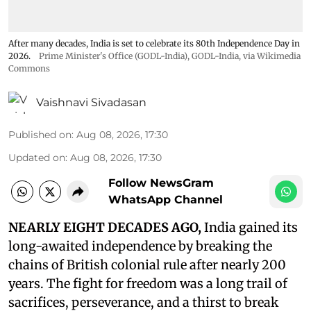
After many decades, India is set to celebrate its 80th Independence Day in
2026.
Prime Minister's Office (GODL-India)
,
GODL-India
, via Wikimedia
Commons
Vaishnavi Sivadasan
Published on
:
Aug 08, 2026, 17:30
Updated on
:
Aug 08, 2026, 17:30
Follow NewsGram
WhatsApp Channel
NEARLY EIGHT DECADES AGO,
India gained its
long-awaited independence by breaking the
chains of British colonial rule after nearly 200
years. The fight for freedom was a long trail of
sacrifices, perseverance, and a thirst to break