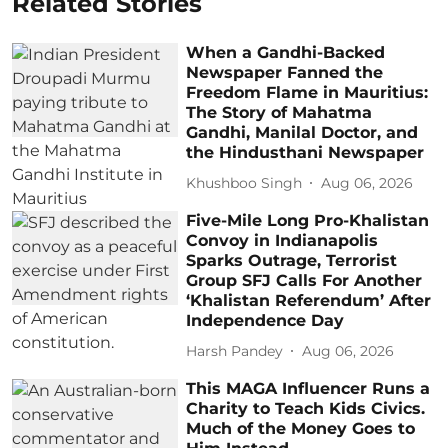
Related Stories
When a Gandhi-Backed
Newspaper Fanned the
Freedom Flame in Mauritius:
The Story of Mahatma
Gandhi, Manilal Doctor, and
the Hindusthani Newspaper
Khushboo Singh
Aug 06, 2026
Five-Mile Long Pro-Khalistan
Convoy in Indianapolis
Sparks Outrage, Terrorist
Group SFJ Calls For Another
‘Khalistan Referendum’ After
Independence Day
Harsh Pandey
Aug 06, 2026
This MAGA Influencer Runs a
Charity to Teach Kids Civics.
Much of the Money Goes to