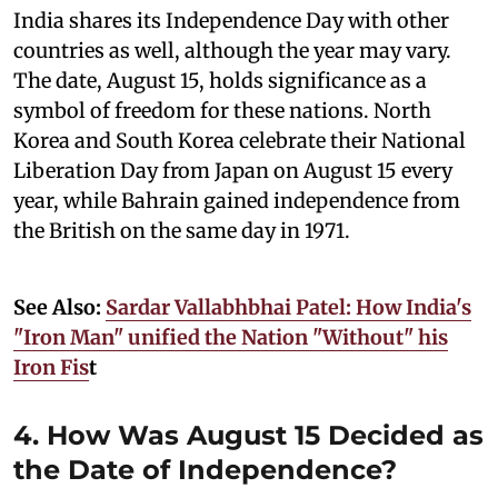
India shares its Independence Day with other
countries as well, although the year may vary.
The date, August 15, holds significance as a
symbol of freedom for these nations. North
Korea and South Korea celebrate their National
Liberation Day from Japan on August 15 every
year, while Bahrain gained independence from
the British on the same day in 1971.
See Also:
Sardar Vallabhbhai Patel: How India's
"Iron Man" unified the Nation "Without" his
Iron Fis
t
4. How Was August 15 Decided as
the Date of Independence?