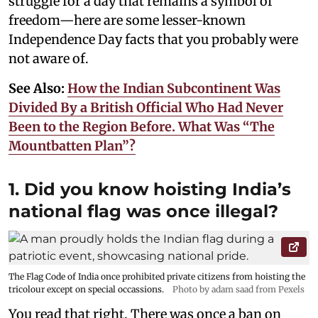
struggle for a day that remains a symbol of
freedom—here are some lesser-known
Independence Day facts that you probably were
not aware of.
See Also:
How the Indian Subcontinent Was
Divided By a British Official Who Had Never
Been to the Region Before. What Was “The
Mountbatten Plan”?
1. Did you know hoisting India’s
national flag was once illegal?
The Flag Code of India once prohibited private citizens from hoisting the
tricolour except on special occassions.
Photo by adam saad from Pexels
You read that right. There was once a ban on