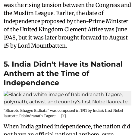
was the rising tension between the Congress and
the Muslim League. Earlier, the date of
independence proposed by then-Prime Minister
of the United Kingdom Clement Attlee was June
1948, but it was later brought forward to August
15 by Lord Mountbatten.
5. India Didn't Have its National
Anthem at the Time of
Independence
“Bharoto Bhagyo Bidhata” was composed in 1911 by India’s first Nobel
laureate, Rabindranath Tagore.
[X]
When India gained independence, the nation did
not have an official national anthem, even