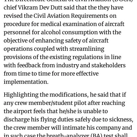
chief Vikram Dev Dutt said that the they have
revised the Civil Aviation Requirements on
procedure for medical examination of aircraft
personnel for alcohol consumption with the
objective of enhancing safety of aircraft
operations coupled with streamlining
provisions of the existing regulations in line
with feedback from industry and stakeholders
from time to time for more effective
implementation.
Highlighting the modifications, he said that if
any crew member/student pilot after reaching
the airport feels that he/she is unable to
discharge his flying duties safely due to sickness,
the crew member will intimate his company and
in such case the breath-analyzer (BA) test shall