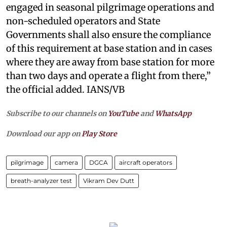
engaged in seasonal pilgrimage operations and
non-scheduled operators and State
Governments shall also ensure the compliance
of this requirement at base station and in cases
where they are away from base station for more
than two days and operate a flight from there,”
the official added. IANS/VB
Subscribe to our channels on
YouTube
and
WhatsApp
Download our app on
Play Store
pilgrimage
camera
DGCA
aircraft operators
breath-analyzer test
Vikram Dev Dutt