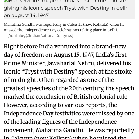
Mahatma Gandhi was reportedly in Calcutta (now Kolkata) when he
missed the Independence Day celebrations taking place in Delhi.
[Youtube/@IndianNationalCongress]
Right before India ventured into a brand-new
day of freedom on August 15, 1947, India’s first
Prime Minister, Jawaharlal Nehru, delivered his
iconic “Tryst with Destiny” speech at the stroke
of midnight. Often regarded as one of the
greatest speeches of the 20th century, the speech
marked the conclusion of British colonial rule.
However, according to various reports, the
Independence Day festivities were missed by one
of the leading figures of the Independence
movement, Mahatma Gandhi. He was reportedly
in Calcutta (now Kolkata) when he missed the