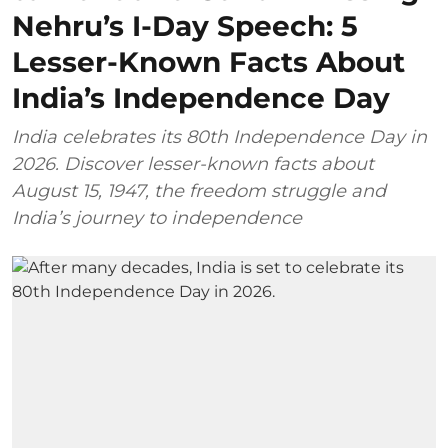
Nehru’s I-Day Speech: 5
Lesser-Known Facts About
India’s Independence Day
India celebrates its 80th Independence Day in
2026. Discover lesser-known facts about
August 15, 1947, the freedom struggle and
India’s journey to independence