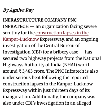
By Agniva Ray
INFRASTRUCTURE COMPANY PNC
INFRATECH
— an organization facing severe
scrutiny for the
construction lapses in the
Kanpur-Lucknow
Expressway, and an ongoing
investigation of the Central Bureau of
Investigation (CBI) for a bribery case — has
secured two highway projects from the National
Highways Authority of India (NHAI) worth
around ₹ 3,483 crore. The PNC Infratech is also
under serious heat following the reported
construction lapses in the Kanpur-Lucknow
Expressway within just thirteen days of its
inauguration. Additionally, the company was
also under CBI’s investigation in an alleged