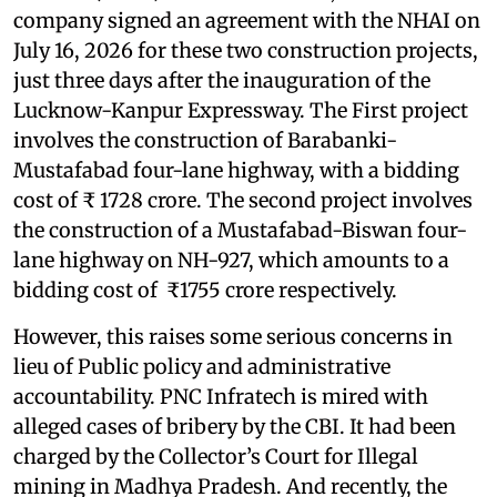
company signed an agreement with the NHAI on
July 16, 2026 for these two construction projects,
just three days after the inauguration of the
Lucknow-Kanpur Expressway. The First project
involves the construction of Barabanki-
Mustafabad four-lane highway, with a bidding
cost of ₹ 1728 crore. The second project involves
the construction of a Mustafabad-Biswan four-
lane highway on NH-927, which amounts to a
bidding cost of ₹1755 crore respectively.
However, this raises some serious concerns in
lieu of Public policy and administrative
accountability. PNC Infratech is mired with
alleged cases of bribery by the CBI. It had been
charged by the Collector’s Court for Illegal
mining in Madhya Pradesh. And recently, the