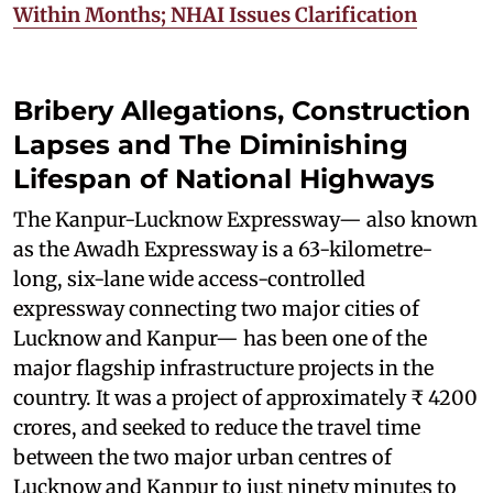
Within Months; NHAI Issues Clarification
Bribery Allegations, Construction
Lapses and The Diminishing
Lifespan of National Highways
The Kanpur-Lucknow Expressway— also known
as the Awadh Expressway is a 63-kilometre-
long, six-lane wide access-controlled
expressway connecting two major cities of
Lucknow and Kanpur— has been one of the
major flagship infrastructure projects in the
country. It was a project of approximately ₹ 4200
crores, and seeked to reduce the travel time
between the two major urban centres of
Lucknow and Kanpur to just ninety minutes to