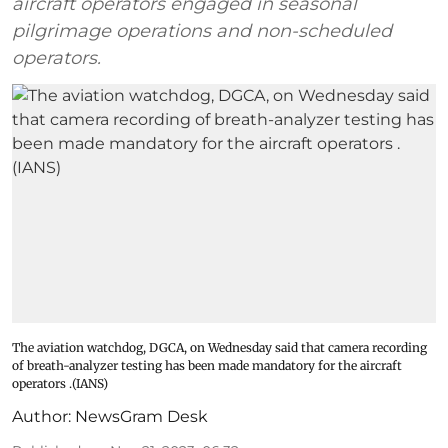
aircraft operators engaged in seasonal
pilgrimage operations and non-scheduled
operators.
The aviation watchdog, DGCA, on Wednesday said that camera recording
of breath-analyzer testing has been made mandatory for the aircraft
operators .(IANS)
Author:
NewsGram Desk