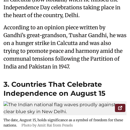
Independence Day celebrations taking place in
the heart of the country, Delhi.
According to an opinion piece written by
Gandhi’s great-grandson, Tushar Gandhi, he was
on a hunger strike in Calcutta and was also
trying to promote peace and harmony amid the
communal tensions following the Partition of
India and Pakistan in 1947.
3. Countries That Celebrate
Independence on August 15
The date, August 15, holds significance as a symbol of freedom for these
nations.
Photo by Amit Rai from Pexels