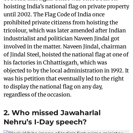
hoisting India’s national flag on private property
until 2002. The Flag Code of India once
prohibited private citizens from hoisting the
tricolour, which was later amended after Indian
industrialist and politician Naveen Jindal got
involved in the matter. Naveen Jindal, chairman
of Jindal Steel, hoisted the national flag at one of
his factories in Chhattisgarh, which was
objected to by the local administration in 1992. It
was his petition that eventually led to the right
to display the national flag on any day,
regardless of the occasion.
2. Who missed Jawaharlal
Nehru’s I-Day speech?