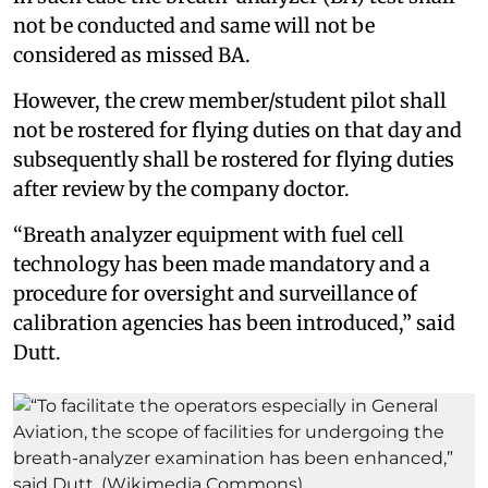
not be conducted and same will not be
considered as missed BA.
However, the crew member/student pilot shall
not be rostered for flying duties on that day and
subsequently shall be rostered for flying duties
after review by the company doctor.
“Breath analyzer equipment with fuel cell
technology has been made mandatory and a
procedure for oversight and surveillance of
calibration agencies has been introduced,” said
Dutt.