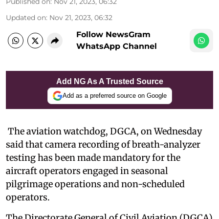
Published on
:
Nov 21, 2023, 06:32
Updated on
:
Nov 21, 2023, 06:32
Follow NewsGram
WhatsApp Channel
Add NG As A Trusted Source
Add as a preferred source on Google
The aviation watchdog, DGCA, on Wednesday
said that camera recording of breath-analyzer
testing has been made mandatory for the
aircraft operators engaged in seasonal
pilgrimage operations and non-scheduled
operators.
The Directorate General of Civil Aviation (DGCA)