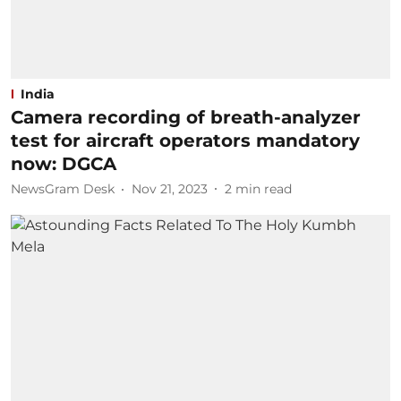
India
Camera recording of breath-analyzer
test for aircraft operators mandatory
now: DGCA
NewsGram Desk
Nov 21, 2023
2
min read