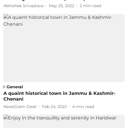
Abhishek Srivastava
May 25, 2022
2
min read
General
A quaint historical town in Jammu & Kashmir-
Chenani
NewsGram Desk
Feb 24, 2022
4
min read