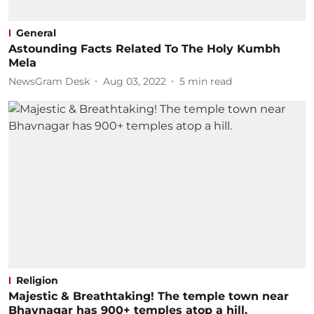
General
Astounding Facts Related To The Holy Kumbh
Mela
NewsGram Desk
Aug 03, 2022
5
min read
Religion
Majestic & Breathtaking! The temple town near
Bhavnagar has 900+ temples atop a hill.