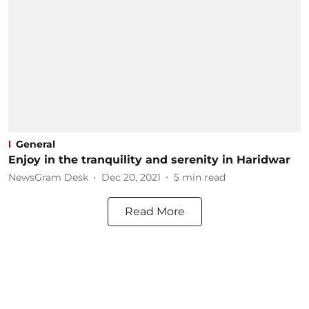
General
Enjoy in the tranquility and serenity in Haridwar
NewsGram Desk
Dec 20, 2021
5
min read
Read More