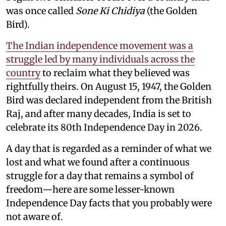
was once called
Sone Ki Chidiya
(the Golden
Bird).
The Indian independence movement was a
struggle led by many individuals across the
country
to reclaim what they believed was
rightfully theirs. On August 15, 1947, the Golden
Bird was declared independent from the British
Raj, and after many decades, India is set to
celebrate its 80th Independence Day in 2026.
A day that is regarded as a reminder of what we
lost and what we found after a continuous
struggle for a day that remains a symbol of
freedom—here are some lesser-known
Independence Day facts that you probably were
not aware of.