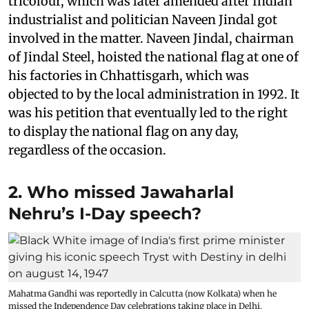
tricolour, which was later amended after Indian
industrialist and politician Naveen Jindal got
involved in the matter. Naveen Jindal, chairman
of Jindal Steel, hoisted the national flag at one of
his factories in Chhattisgarh, which was
objected to by the local administration in 1992. It
was his petition that eventually led to the right
to display the national flag on any day,
regardless of the occasion.
2. Who missed Jawaharlal
Nehru’s I-Day speech?
Mahatma Gandhi was reportedly in Calcutta (now Kolkata) when he
missed the Independence Day celebrations taking place in Delhi.