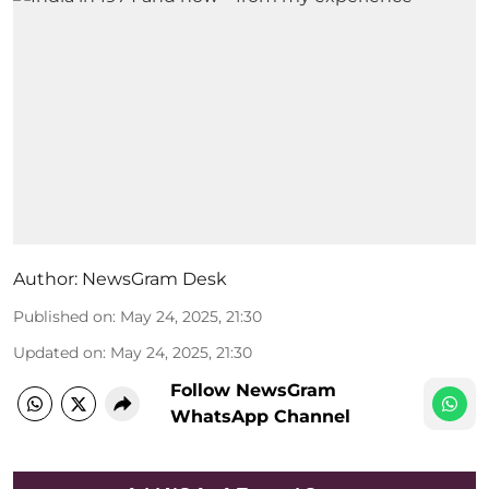
Author:
NewsGram Desk
Published on
:
May 24, 2025, 21:30
Updated on
:
May 24, 2025, 21:30
Follow NewsGram
WhatsApp Channel