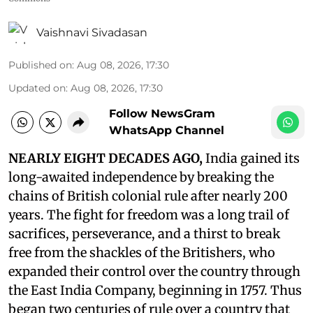
Vaishnavi Sivadasan
Published on
:
Aug 08, 2026, 17:30
Updated on
:
Aug 08, 2026, 17:30
Follow NewsGram
WhatsApp Channel
NEARLY EIGHT DECADES AGO,
India gained its
long-awaited independence by breaking the
chains of British colonial rule after nearly 200
years. The fight for freedom was a long trail of
sacrifices, perseverance, and a thirst to break
free from the shackles of the Britishers, who
expanded their control over the country through
the East India Company, beginning in 1757. Thus
began two centuries of rule over a country that