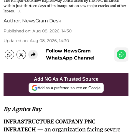
The Kanpur-Lucknow Expressway constructed by the PNC Infratech
within just thirteen days of its inauguration saw major cracks and other
lapses.
X
Author:
NewsGram Desk
Published on
:
Aug 08, 2026, 14:30
Updated on
:
Aug 08, 2026, 14:30
Follow NewsGram
WhatsApp Channel
Add NG As A Trusted Source
Add as a preferred source on Google
By Agniva Ray
INFRASTRUCTURE COMPANY PNC
INFRATECH
— an organization facing severe