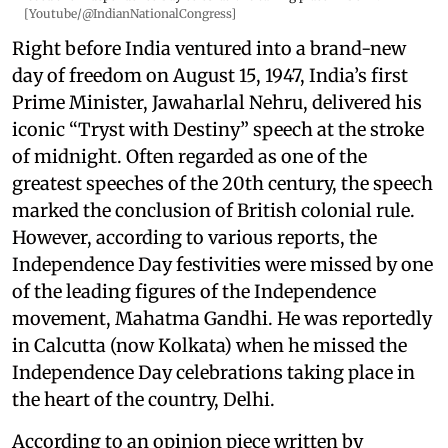
[Youtube/@IndianNationalCongress]
Right before India ventured into a brand-new
day of freedom on August 15, 1947, India’s first
Prime Minister, Jawaharlal Nehru, delivered his
iconic “Tryst with Destiny” speech at the stroke
of midnight. Often regarded as one of the
greatest speeches of the 20th century, the speech
marked the conclusion of British colonial rule.
However, according to various reports, the
Independence Day festivities were missed by one
of the leading figures of the Independence
movement, Mahatma Gandhi. He was reportedly
in Calcutta (now Kolkata) when he missed the
Independence Day celebrations taking place in
the heart of the country, Delhi.
According to an opinion piece written by