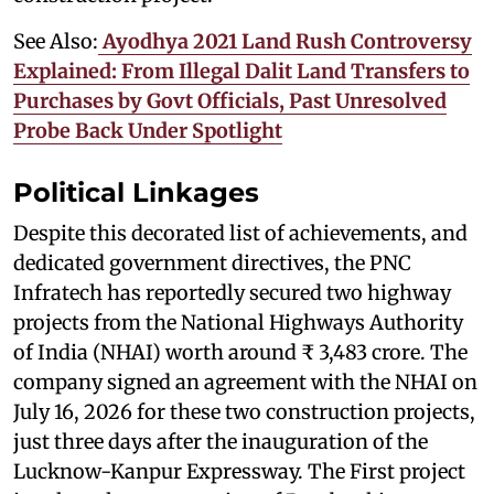
See Also:
Ayodhya 2021 Land Rush Controversy
Explained: From Illegal Dalit Land Transfers to
Purchases by Govt Officials, Past Unresolved
Probe Back Under Spotlight
Political Linkages
Despite this decorated list of achievements, and
dedicated government directives, the PNC
Infratech has reportedly secured two highway
projects from the National Highways Authority
of India (NHAI) worth around ₹ 3,483 crore. The
company signed an agreement with the NHAI on
July 16, 2026 for these two construction projects,
just three days after the inauguration of the
Lucknow-Kanpur Expressway. The First project