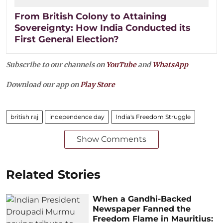
From British Colony to Attaining
Sovereignty: How India Conducted its
First General Election?
Subscribe to our channels on
YouTube
and
WhatsApp
Download our app on
Play Store
british raj
independence day
India's Freedom Struggle
Show Comments
Related Stories
When a Gandhi-Backed
Newspaper Fanned the
Freedom Flame in Mauritius: