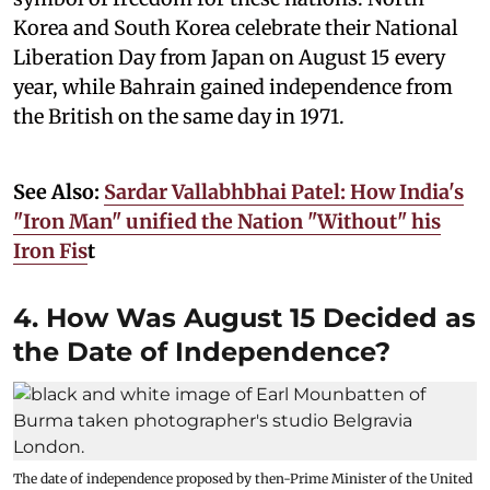
Korea and South Korea celebrate their National
Liberation Day from Japan on August 15 every
year, while Bahrain gained independence from
the British on the same day in 1971.
See Also:
Sardar Vallabhbhai Patel: How India's
"Iron Man" unified the Nation "Without" his
Iron Fis
t
4. How Was August 15 Decided as
the Date of Independence?
The date of independence proposed by then-Prime Minister of the United