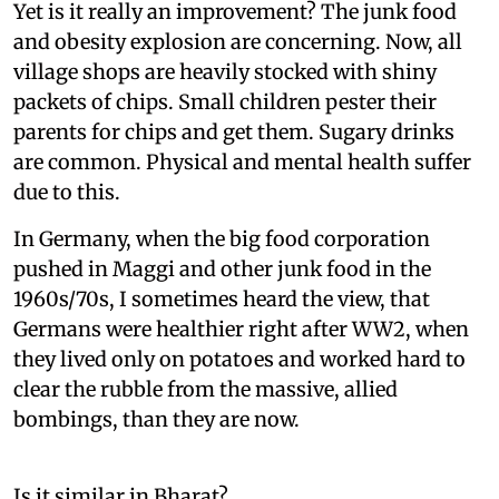
Yet is it really an improvement? The junk food
and obesity explosion are concerning. Now, all
village shops are heavily stocked with shiny
packets of chips. Small children pester their
parents for chips and get them. Sugary drinks
are common. Physical and mental health suffer
due to this.
In Germany, when the big food corporation
pushed in Maggi and other junk food in the
1960s/70s, I sometimes heard the view, that
Germans were healthier right after WW2, when
they lived only on potatoes and worked hard to
clear the rubble from the massive, allied
bombings, than they are now.
Is it similar in Bharat?