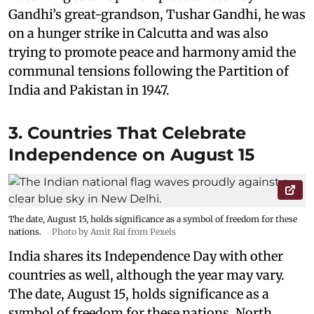
Gandhi’s great-grandson, Tushar Gandhi, he was
on a hunger strike in Calcutta and was also
trying to promote peace and harmony amid the
communal tensions following the Partition of
India and Pakistan in 1947.
3. Countries That Celebrate
Independence on August 15
The date, August 15, holds significance as a symbol of freedom for these
nations.
Photo by Amit Rai from Pexels
India shares its Independence Day with other
countries as well, although the year may vary.
The date, August 15, holds significance as a
symbol of freedom for these nations. North