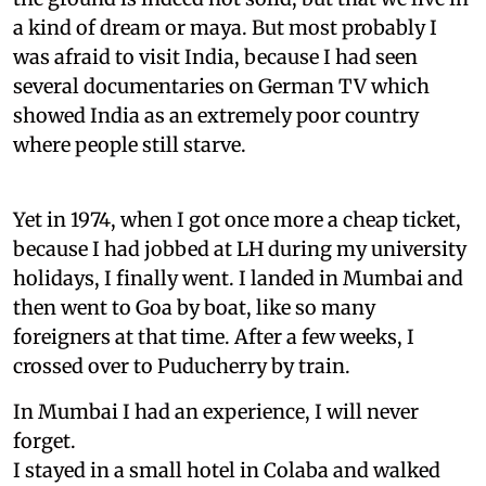
a kind of dream or maya. But most probably I
was afraid to visit India, because I had seen
several documentaries on German TV which
showed India as an extremely poor country
where people still starve.
Yet in 1974, when I got once more a cheap ticket,
because I had jobbed at LH during my university
holidays, I finally went. I landed in Mumbai and
then went to Goa by boat, like so many
foreigners at that time. After a few weeks, I
crossed over to Puducherry by train.
In Mumbai I had an experience, I will never
forget.
I stayed in a small hotel in Colaba and walked