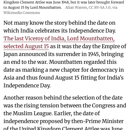
Kingdom Clement Attlee was June 1948, but it was later brought forward
to August 15 by Lord Mountbatten.
Allan Warren
,
CC BY-SA 3.0
, via
Wikimedia Commons
Not many know the story behind the date on
which India celebrates its Independence Day.
The last Viceroy of India, Lord Mountbatten,
selected August 15
as it was the day the Empire of
Japan announced its surrender in 1945, bringing
an end to the war. Mountbatten regarded this
date as marking a new chapter for democracy in
Asia and thus found August 15 fitting for India's
Independence Day.
Another reason behind the selection of the date
was the rising tension between the Congress and
the Muslim League. Earlier, the date of
independence proposed by then-Prime Minister
of the United Kingdom Clement Attlee was June