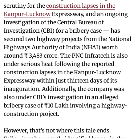
scrutiny for the
construction lapses in the
Kanpur-Lucknow
Expressway, and an ongoing
investigation of the Central Bureau of
Investigation (CBI) for a bribery case — has
secured two highway projects from the National
Highways Authority of India (NHAI) worth
around ₹ 3,483 crore. The PNC Infratech is also
under serious heat following the reported
construction lapses in the Kanpur-Lucknow
Expressway within just thirteen days of its
inauguration. Additionally, the company was
also under CBI’s investigation in an alleged
bribery case of ₹10 Lakh involving a highway-
construction project.
However, that’s not where this tale ends.