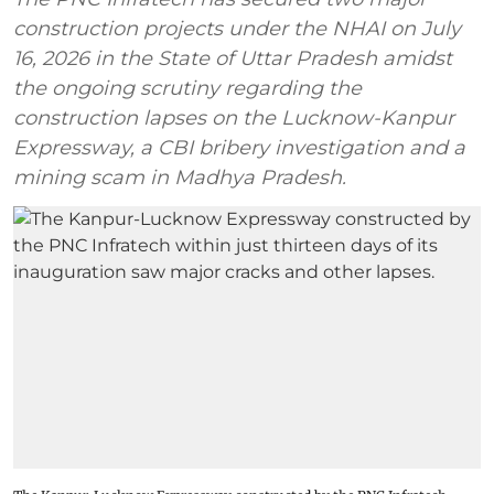
construction projects under the NHAI on July
16, 2026 in the State of Uttar Pradesh amidst
the ongoing scrutiny regarding the
construction lapses on the Lucknow-Kanpur
Expressway, a CBI bribery investigation and a
mining scam in Madhya Pradesh.