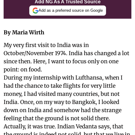
Add NG As A Trusted Source
Add as a preferred source on Google
By Maria Wirth
My very first visit to India was in
October/November 1974. India has changed a lot
since then. Here, I want to focus only on one
point: on food.
During my internship with Lufthansa, when I
had the chance to take flights for very little
money, I had visited many countries, but not
India. Once, on my way to Bangkok, I looked
down on India and somehow had the strange
feeling that the ground is not solid there.
Actually, it was true. Indian Vedanta says, that
the ground is indeed not solid, but that we live in