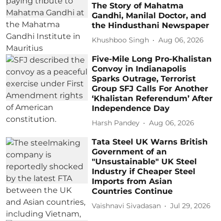
The Story of Mahatma
Gandhi, Manilal Doctor, and
the Hindusthani Newspaper
Khushboo Singh
Aug 06, 2026
Five-Mile Long Pro-Khalistan
Convoy in Indianapolis
Sparks Outrage, Terrorist
Group SFJ Calls For Another
‘Khalistan Referendum’ After
Independence Day
Harsh Pandey
Aug 06, 2026
Tata Steel UK Warns British
Government of an
"Unsustainable" UK Steel
Industry if Cheaper Steel
Imports from Asian
Countries Continue
Vaishnavi Sivadasan
Jul 29, 2026