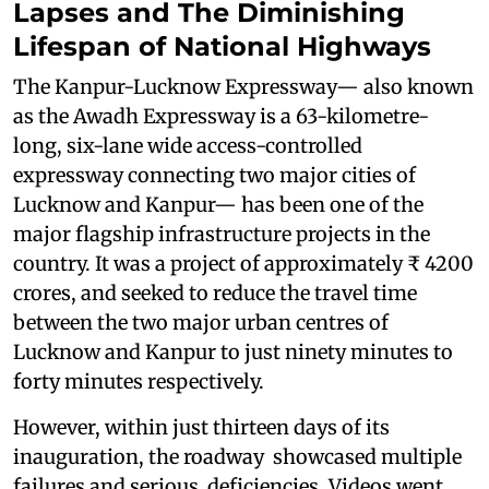
Lapses and The Diminishing
Lifespan of National Highways
The Kanpur-Lucknow Expressway— also known
as the Awadh Expressway is a 63-kilometre-
long, six-lane wide access-controlled
expressway connecting two major cities of
Lucknow and Kanpur— has been one of the
major flagship infrastructure projects in the
country. It was a project of approximately ₹ 4200
crores, and seeked to reduce the travel time
between the two major urban centres of
Lucknow and Kanpur to just ninety minutes to
forty minutes respectively.
However, within just thirteen days of its
inauguration, the roadway showcased multiple
failures and serious deficiencies. Videos went