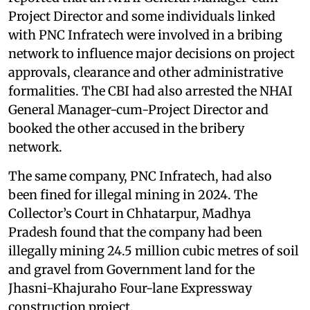
Project Director and some individuals linked
with PNC Infratech were involved in a bribing
network to influence major decisions on project
approvals, clearance and other administrative
formalities. The CBI had also arrested the NHAI
General Manager-cum-Project Director and
booked the other accused in the bribery
network.
The same company, PNC Infratech, had also
been fined for illegal mining in 2024. The
Collector’s Court in Chhatarpur, Madhya
Pradesh found that the company had been
illegally mining 24.5 million cubic metres of soil
and gravel from Government land for the
Jhasni-Khajuraho Four-lane Expressway
construction project.