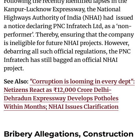
Following the recently identified lapses in the
Kanpur-Lucknow Expressway, the National
Highways Authority of India (NHAI) had issued
a notice declaring PNC Infratech Ltd, as a ‘non-
performer’. Thereby, ensuring that the company
is ineligible for future NHAI projects. However,
debarring all such official regulations, the PNC
Infratech has still bagged an official NHAI
project.
See Also:
"Corruption is looming in every dept":
Netizens React as ₹12,000 Crore Delhi-
Dehradun Expressway Develops Potholes
Within Months; NHAI Issues Clarification
Bribery Allegations, Construction