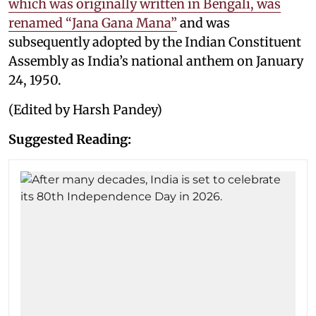
which was originally written in Bengali, was
renamed “Jana Gana Mana”
and was
subsequently adopted by the Indian Constituent
Assembly as India’s national anthem on January
24, 1950.
(Edited by Harsh Pandey)
Suggested Reading: