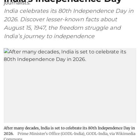
India celebrates its 80th Independence Day in
2026. Discover lesser-known facts about
August 15, 1947, the freedom struggle and
India’s journey to independence
After many decades, India is set to celebrate its 80th Independence Day in
2026.
Prime Minister's Office (GODL-India)
,
GODL-India
, via Wikimedia
Commons