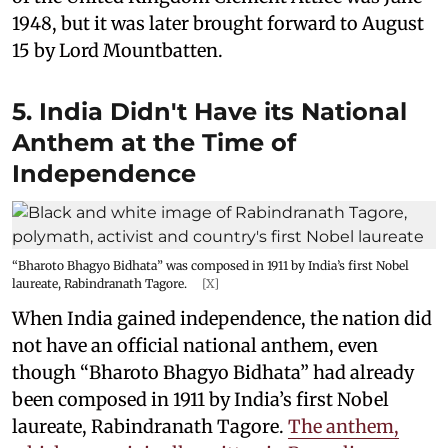
1948, but it was later brought forward to August
15 by Lord Mountbatten.
5. India Didn't Have its National
Anthem at the Time of
Independence
“Bharoto Bhagyo Bidhata” was composed in 1911 by India’s first Nobel
laureate, Rabindranath Tagore.
[X]
When India gained independence, the nation did
not have an official national anthem, even
though “Bharoto Bhagyo Bidhata” had already
been composed in 1911 by India’s first Nobel
laureate, Rabindranath Tagore.
The anthem,