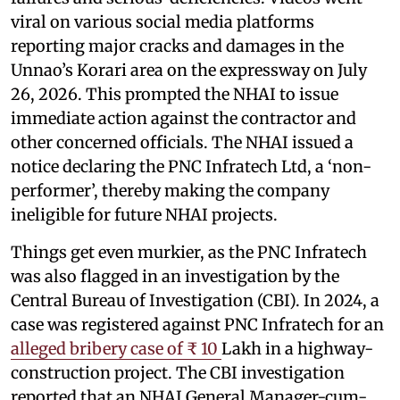
viral on various social media platforms
reporting major cracks and damages in the
Unnao’s Korari area on the expressway on July
26, 2026. This prompted the NHAI to issue
immediate action against the contractor and
other concerned officials. The NHAI issued a
notice declaring the PNC Infratech Ltd, a ‘non-
performer’, thereby making the company
ineligible for future NHAI projects.
Things get even murkier, as the PNC Infratech
was also flagged in an investigation by the
Central Bureau of Investigation (CBI). In 2024, a
case was registered against PNC Infratech for an
alleged bribery case of ₹ 10
Lakh in a highway-
construction project. The CBI investigation
reported that an NHAI General Manager-cum-