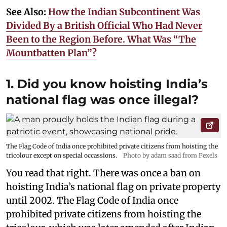
See Also:
How the Indian Subcontinent Was
Divided By a British Official Who Had Never
Been to the Region Before. What Was “The
Mountbatten Plan”?
1. Did you know hoisting India’s
national flag was once illegal?
The Flag Code of India once prohibited private citizens from hoisting the
tricolour except on special occassions.
Photo by adam saad from Pexels
You read that right. There was once a ban on
hoisting India’s national flag on private property
until 2002. The Flag Code of India once
prohibited private citizens from hoisting the