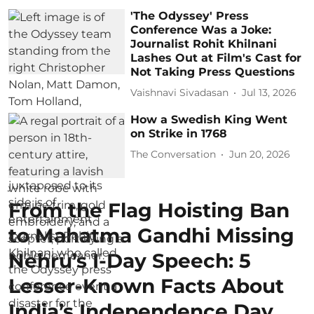
'The Odyssey' Press
Conference Was a Joke:
Journalist Rohit Khilnani
Lashes Out at Film's Cast for
Not Taking Press Questions
Vaishnavi Sivadasan
Jul 13, 2026
How a Swedish King Went
on Strike in 1768
The Conversation
Jun 20, 2026
From the Flag Hoisting Ban
to Mahatma Gandhi Missing
Nehru’s I-Day Speech: 5
Lesser-Known Facts About
India’s Independence Day