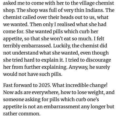
asked me to come with her to the village chemist
shop. The shop was full of very thin Indians. The
chemist called over their heads out to us, what
we wanted. Then only I realised what she had
come for. She wanted pills which curb her
appetite, so that she won’t eat so much. I felt
terribly embarrassed. Luckily, the chemist did
not understand what she wanted, even though
she tried hard to explain it. I tried to discourage
her from further explaining. Anyway, he surely
would not have such pills.
Fast forward to 2025. What incredible change!
Now ads are everywhere, how to lose weight, and
someone asking for pills which curb one’s
appetite is not an embarrassment any longer but
rather common.