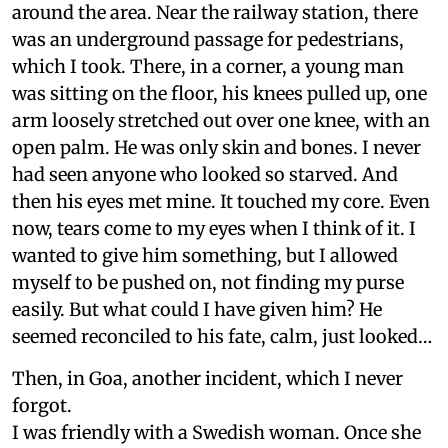
around the area. Near the railway station, there
was an underground passage for pedestrians,
which I took. There, in a corner, a young man
was sitting on the floor, his knees pulled up, one
arm loosely stretched out over one knee, with an
open palm. He was only skin and bones. I never
had seen anyone who looked so starved. And
then his eyes met mine. It touched my core. Even
now, tears come to my eyes when I think of it. I
wanted to give him something, but I allowed
myself to be pushed on, not finding my purse
easily. But what could I have given him? He
seemed reconciled to his fate, calm, just looked…
Then, in Goa, another incident, which I never
forgot.
I was friendly with a Swedish woman. Once she