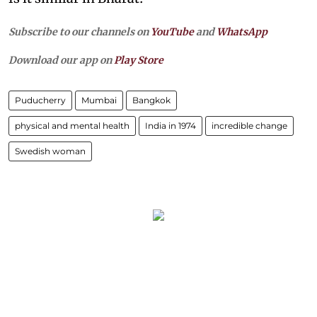
Subscribe to our channels on
YouTube
and
WhatsApp
Download our app on
Play Store
Puducherry
Mumbai
Bangkok
physical and mental health
India in 1974
incredible change
Swedish woman