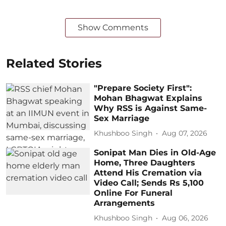
Show Comments
Related Stories
"Prepare Society First":
Mohan Bhagwat Explains
Why RSS is Against Same-
Sex Marriage
Khushboo Singh
Aug 07, 2026
Sonipat Man Dies in Old-Age
Home, Three Daughters
Attend His Cremation via
Video Call; Sends Rs 5,100
Online For Funeral
Arrangements
Khushboo Singh
Aug 06, 2026