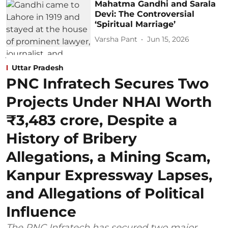
Mahatma Gandhi and Sarala
Devi: The Controversial
‘Spiritual Marriage’
Varsha Pant
Jun 15, 2026
Uttar Pradesh
PNC Infratech Secures Two
Projects Under NHAI Worth
₹3,483 crore, Despite a
History of Bribery
Allegations, a Mining Scam,
Kanpur Expressway Lapses,
and Allegations of Political
Influence
The PNC Infratech has secured two major