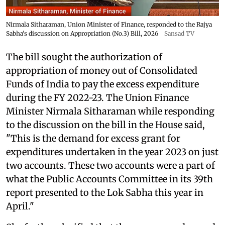
Nirmala Sitharaman, Union Minister of Finance, responded to the Rajya
Sabha's discussion on Appropriation (No.3) Bill, 2026
Sansad TV
The bill sought the authorization of
appropriation of money out of Consolidated
Funds of India to pay the excess expenditure
during the FY 2022-23. The Union Finance
Minister Nirmala Sitharaman while responding
to the discussion on the bill in the House said,
"This is the demand for excess grant for
expenditures undertaken in the year 2023 on just
two accounts. These two accounts were a part of
what the Public Accounts Committee in its 39th
report presented to the Lok Sabha this year in
April."