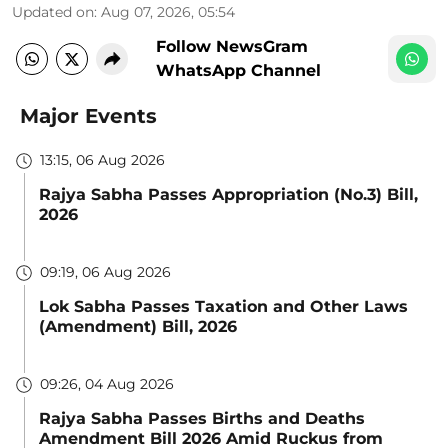
Updated on
:
Aug 07, 2026, 05:54
Follow NewsGram
WhatsApp Channel
Major Events
13:15, 06 Aug 2026
Rajya Sabha Passes Appropriation (No.3) Bill,
2026
09:19, 06 Aug 2026
Lok Sabha Passes Taxation and Other Laws
(Amendment) Bill, 2026
09:26, 04 Aug 2026
Rajya Sabha Passes Births and Deaths
Amendment Bill 2026 Amid Ruckus from