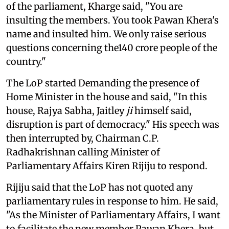
of the parliament, Kharge said, "You are
insulting the members. You took Pawan Khera's
name and insulted him. We only raise serious
questions concerning the140 crore people of the
country."
The LoP started Demanding the presence of
Home Minister in the house and said, "In this
house, Rajya Sabha, Jaitley
ji
himself said,
disruption is part of democracy." His speech was
then interrupted by, Chairman C.P.
Radhakrishnan calling Minister of
Parliamentary Affairs Kiren Rijiju to respond.
Rijiju said that the LoP has not quoted any
parliamentary rules in response to him. He said,
"As the Minister of Parliamentary Affairs, I want
to facilitate the new member Pawan Khera, but