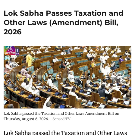
Lok Sabha Passes Taxation and
Other Laws (Amendment) Bill,
2026
Lok Sabha passed the Taxation and Other Laws Amendment Bill on
Thursday, August 6, 2026.
Sansad TV
Lok Sabha passed the Taxation and Other Laws