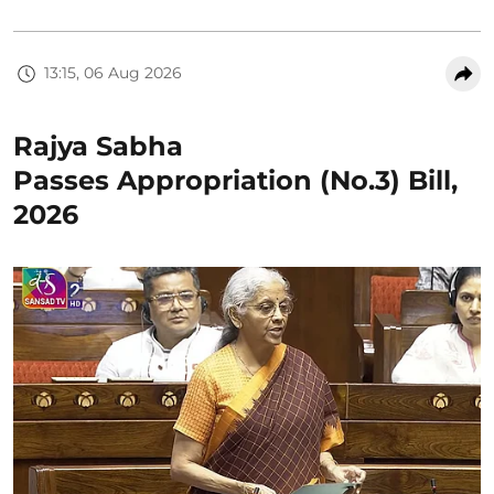
13:15, 06 Aug 2026
Rajya Sabha
Passes Appropriation (No.3) Bill,
2026