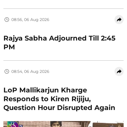
08:56, 06 Aug 2026
Rajya Sabha Adjourned Till 2:45
PM
08:54, 06 Aug 2026
LoP Mallikarjun Kharge
Responds to Kiren Rijiju,
Question Hour Disrupted Again