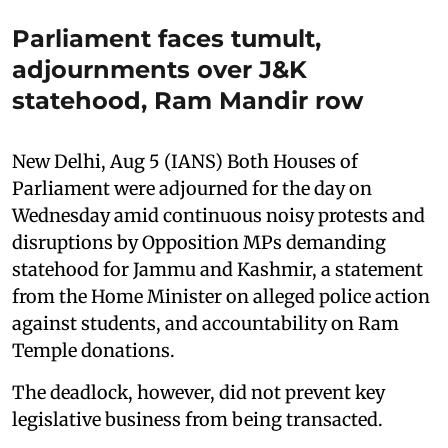
Parliament faces tumult,
adjournments over J&K
statehood, Ram Mandir row
New Delhi, Aug 5 (IANS) Both Houses of
Parliament were adjourned for the day on
Wednesday amid continuous noisy protests and
disruptions by Opposition MPs demanding
statehood for Jammu and Kashmir, a statement
from the Home Minister on alleged police action
against students, and accountability on Ram
Temple donations.
The deadlock, however, did not prevent key
legislative business from being transacted.