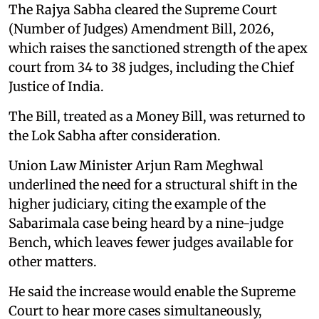
The Rajya Sabha cleared the Supreme Court
(Number of Judges) Amendment Bill, 2026,
which raises the sanctioned strength of the apex
court from 34 to 38 judges, including the Chief
Justice of India.
The Bill, treated as a Money Bill, was returned to
the Lok Sabha after consideration.
Union Law Minister Arjun Ram Meghwal
underlined the need for a structural shift in the
higher judiciary, citing the example of the
Sabarimala case being heard by a nine-judge
Bench, which leaves fewer judges available for
other matters.
He said the increase would enable the Supreme
Court to hear more cases simultaneously,