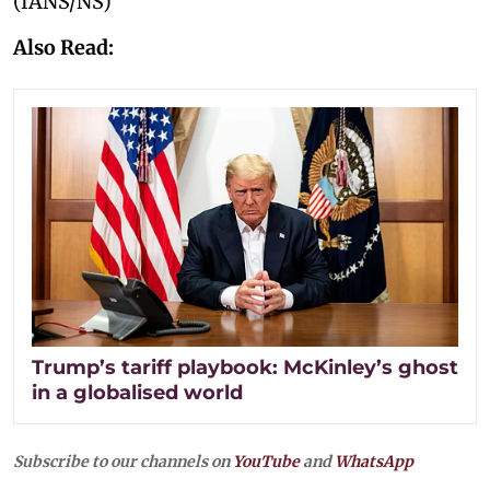
(IANS/NS)
Also Read:
Trump’s tariff playbook: McKinley’s ghost
in a globalised world
Subscribe to our channels on
YouTube
and
WhatsApp