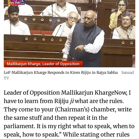
LoP Mallikarjun Kharge Responds to Kiren Rijiju in Rajya Sabha
Sansad
TV
Leader of Opposition Mallikarjun KhargeNow, I
have to learn from Rijiju
ji
what are the rules.
They come to your (Chairman's) chamber, write
the same stuff and then repeat it in the
parliament. It is my right what to speak, when to
speak, how to speak." While stating other rules