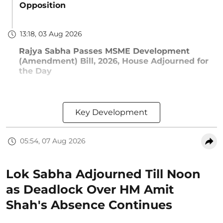
Opposition
13:18, 03 Aug 2026
Rajya Sabha Passes MSME Development
(Amendment) Bill, 2026, House Adjourned for
the Day
Key Development
05:54, 07 Aug 2026
Lok Sabha Adjourned Till Noon
as Deadlock Over HM Amit
Shah's Absence Continues