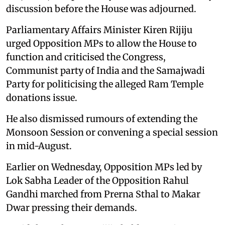
discussion before the House was adjourned.
Parliamentary Affairs Minister Kiren Rijiju
urged Opposition MPs to allow the House to
function and criticised the Congress,
Communist party of India and the Samajwadi
Party for politicising the alleged Ram Temple
donations issue.
He also dismissed rumours of extending the
Monsoon Session or convening a special session
in mid-August.
Earlier on Wednesday, Opposition MPs led by
Lok Sabha Leader of the Opposition Rahul
Gandhi marched from Prerna Sthal to Makar
Dwar pressing their demands.