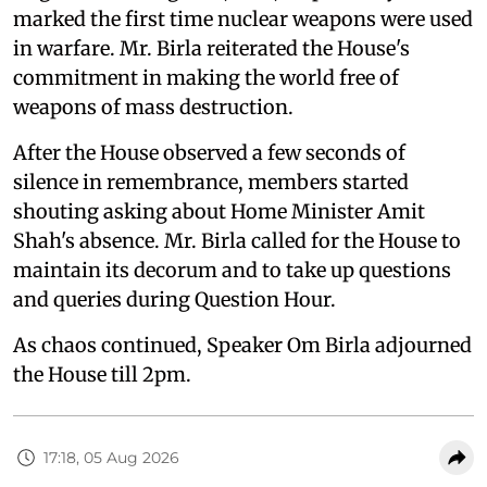
marked the first time nuclear weapons were used
in warfare. Mr. Birla reiterated the House's
commitment in making the world free of
weapons of mass destruction.
After the House observed a few seconds of
silence in remembrance, members started
shouting asking about Home Minister Amit
Shah's absence. Mr. Birla called for the House to
maintain its decorum and to take up questions
and queries during Question Hour.
As chaos continued, Speaker Om Birla adjourned
the House till 2pm.
17:18, 05 Aug 2026