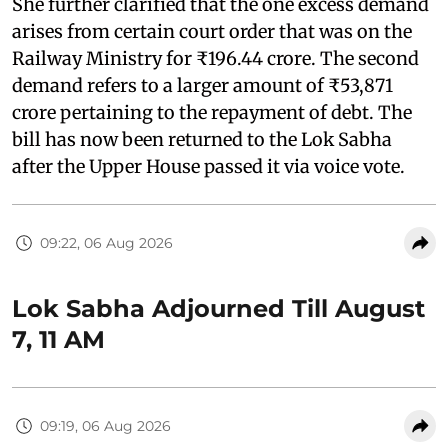
She further clarified that the one excess demand
arises from certain court order that was on the
Railway Ministry for ₹196.44 crore. The second
demand refers to a larger amount of ₹53,871
crore pertaining to the repayment of debt. The
bill has now been returned to the Lok Sabha
after the Upper House passed it via voice vote.
09:22, 06 Aug 2026
Lok Sabha Adjourned Till August
7, 11 AM
09:19, 06 Aug 2026