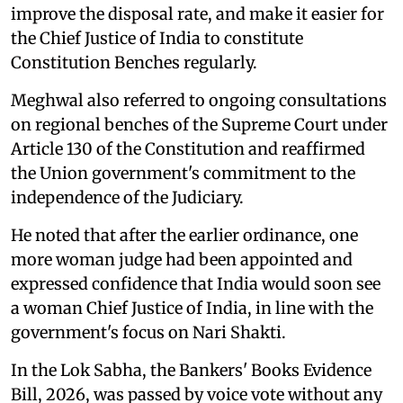
improve the disposal rate, and make it easier for
the Chief Justice of India to constitute
Constitution Benches regularly.
Meghwal also referred to ongoing consultations
on regional benches of the Supreme Court under
Article 130 of the Constitution and reaffirmed
the Union government's commitment to the
independence of the Judiciary.
He noted that after the earlier ordinance, one
more woman judge had been appointed and
expressed confidence that India would soon see
a woman Chief Justice of India, in line with the
government's focus on Nari Shakti.
In the Lok Sabha, the Bankers' Books Evidence
Bill, 2026, was passed by voice vote without any