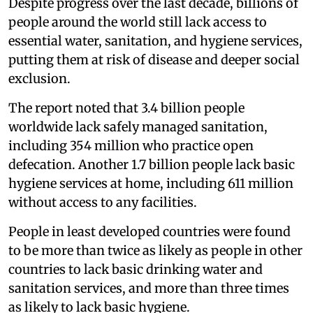
Despite progress over the last decade, billions of
people around the world still lack access to
essential water, sanitation, and hygiene services,
putting them at risk of disease and deeper social
exclusion.
The report noted that 3.4 billion people
worldwide lack safely managed sanitation,
including 354 million who practice open
defecation. Another 1.7 billion people lack basic
hygiene services at home, including 611 million
without access to any facilities.
People in least developed countries were found
to be more than twice as likely as people in other
countries to lack basic drinking water and
sanitation services, and more than three times
as likely to lack basic hygiene.