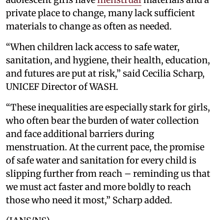
private place to change, many lack sufficient
materials to change as often as needed.
“When children lack access to safe water,
sanitation, and hygiene, their health, education,
and futures are put at risk,” said Cecilia Scharp,
UNICEF Director of WASH.
“These inequalities are especially stark for girls,
who often bear the burden of water collection
and face additional barriers during
menstruation. At the current pace, the promise
of safe water and sanitation for every child is
slipping further from reach – reminding us that
we must act faster and more boldly to reach
those who need it most,” Scharp added.