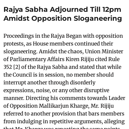
Rajya Sabha Adjourned Till 12pm
Amidst Opposition Sloganeering
Proceedings in the Rajya Began with opposition
protests, as House members continued their
sloganeering. Amidst the chaos, Union Minister
of Parliamentary Affairs Kiren Rijiju cited Rule
352 [2] of the Rajya Sabha and stated that while
the Council is in session, no member should
interrupt another through disorderly
expressions, noise, or any other disruptive
manner. Directing his comments towards Leader
of Opposition Mallikarjun Kharge, Mr. Rijiju
referred to another provision that bars members
from indulging in repetitive arguments, alleging