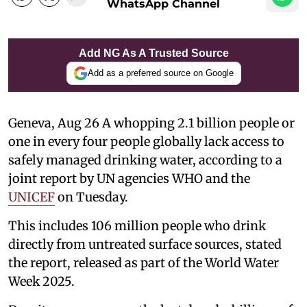
WhatsApp Channel
Add NG As A Trusted Source
Add as a preferred source on Google
Geneva, Aug 26 A whopping 2.1 billion people or
one in every four people globally lack access to
safely managed drinking water, according to a
joint report by UN agencies WHO and the
UNICEF
on Tuesday.
This includes 106 million people who drink
directly from untreated surface sources, stated
the report, released as part of the World Water
Week 2025.