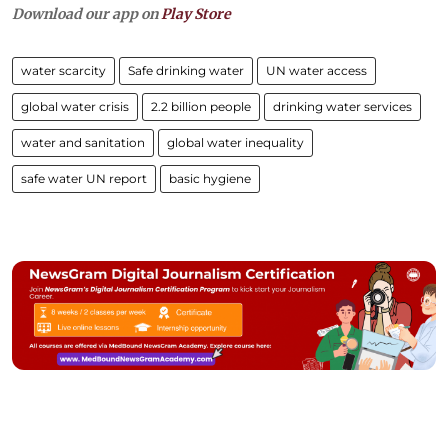
Download our app on
Play Store
water scarcity
Safe drinking water
UN water access
global water crisis
2.2 billion people
drinking water services
water and sanitation
global water inequality
safe water UN report
basic hygiene