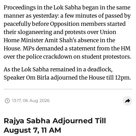
Proceedings in the Lok Sabha began in the same
manner as yesterday: a few minutes of passed by
peacefully before Opposition members started
their sloganeering and protests over Union
Home Minister Amit Shah's absence in the
House. MPs demanded a statement from the HM
over the police crackdown on student protestors.
As the Lok Sabha remained in a deadlock,
Speaker Om Birla adjourned the House till 12pm.
13:17, 06 Aug 2026
Rajya Sabha Adjourned Till
August 7, 11 AM