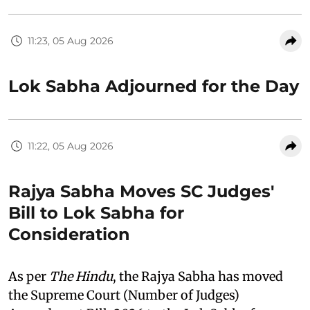
11:23, 05 Aug 2026
Lok Sabha Adjourned for the Day
11:22, 05 Aug 2026
Rajya Sabha Moves SC Judges'
Bill to Lok Sabha for
Consideration
As per
The Hindu
, the Rajya Sabha has moved
the Supreme Court (Number of Judges)