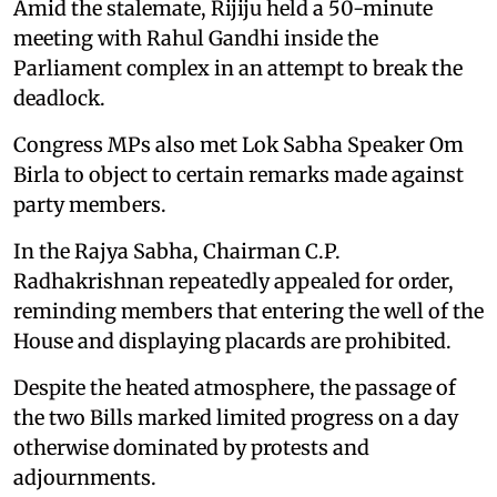
Amid the stalemate, Rijiju held a 50-minute
meeting with Rahul Gandhi inside the
Parliament complex in an attempt to break the
deadlock.
Congress MPs also met Lok Sabha Speaker Om
Birla to object to certain remarks made against
party members.
In the Rajya Sabha, Chairman C.P.
Radhakrishnan repeatedly appealed for order,
reminding members that entering the well of the
House and displaying placards are prohibited.
Despite the heated atmosphere, the passage of
the two Bills marked limited progress on a day
otherwise dominated by protests and
adjournments.