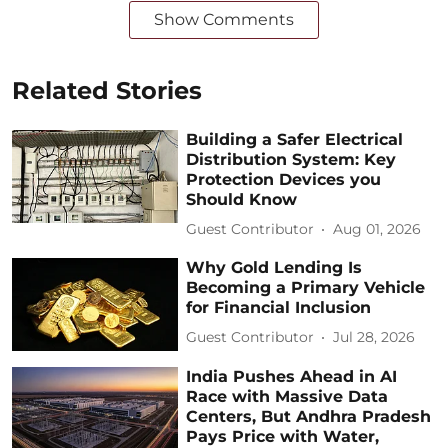
Show Comments
Related Stories
Building a Safer Electrical
Distribution System: Key
Protection Devices you
Should Know
Guest Contributor
Aug 01, 2026
Why Gold Lending Is
Becoming a Primary Vehicle
for Financial Inclusion
Guest Contributor
Jul 28, 2026
India Pushes Ahead in AI
Race with Massive Data
Centers, But Andhra Pradesh
Pays Price with Water,