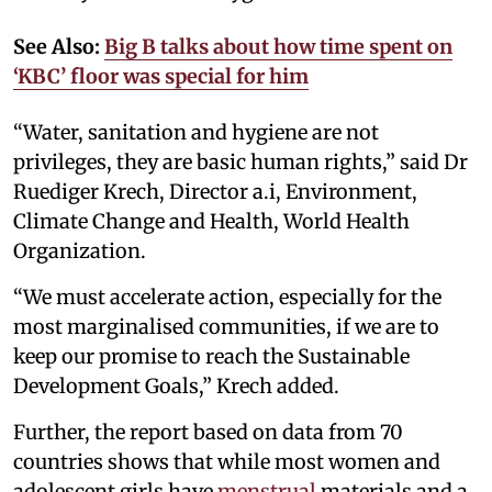
See Also:
Big B talks about how time spent on
‘KBC’ floor was special for him
“Water, sanitation and hygiene are not
privileges, they are basic human rights,” said Dr
Ruediger Krech, Director a.i, Environment,
Climate Change and Health, World Health
Organization.
“We must accelerate action, especially for the
most marginalised communities, if we are to
keep our promise to reach the Sustainable
Development Goals,” Krech added.
Further, the report based on data from 70
countries shows that while most women and
adolescent girls have
menstrual
materials and a