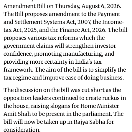
Amendment Bill on Thursday, August 6, 2026.
The Bill proposes amendment to the Payment
and Settlement Systems Act, 2007, the Income-
tax Act, 2025, and the Finance Act, 2026. The bill
proposes various tax reforms which the
government claims will strengthen investor
confidence, promoting manufacturing, and
providing more certainty in India's tax
framework. The aim of the bill is to simplify the
tax regime and improve ease of doing business.
The discussion on the bill was cut short as the
opposition leaders continued to create ruckus in
the house, raising slogans for Home Minister
Amit Shah to be present in the parliament. The
bill will now be taken up in Rajya Sabha for
consideration.