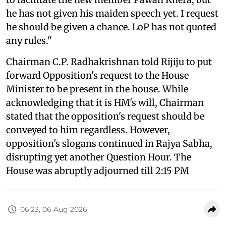
he has not given his maiden speech yet. I request
he should be given a chance. LoP has not quoted
any rules."
Chairman C.P. Radhakrishnan told Rijiju to put
forward Opposition's request to the House
Minister to be present in the house. While
acknowledging that it is HM's will, Chairman
stated that the opposition's request should be
conveyed to him regardless. However,
opposition's slogans continued in Rajya Sabha,
disrupting yet another Question Hour. The
House was abruptly adjourned till 2:15 PM
06:23, 06 Aug 2026