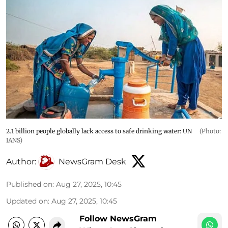
2.1 billion people globally lack access to safe drinking water: UN
(Photo:
IANS)
Author:
NewsGram Desk
Published on
:
Aug 27, 2025, 10:45
Updated on
:
Aug 27, 2025, 10:45
Follow NewsGram