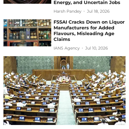
Energy, and Uncertain Jobs
Harsh Pandey
Jul 18, 2026
FSSAI Cracks Down on Liquor
Manufacturers for Added
Flavours, Misleading Age
Claims
IANS Agency
Jul 10, 2026