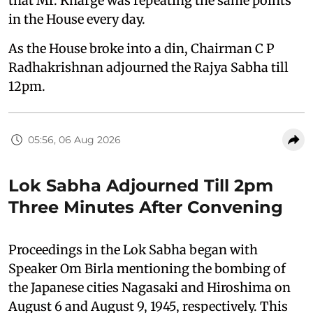
that Mr. Kharge was repeating the same points
in the House every day.
As the House broke into a din, Chairman C P
Radhakrishnan adjourned the Rajya Sabha till
12pm.
05:56, 06 Aug 2026
Lok Sabha Adjourned Till 2pm
Three Minutes After Convening
Proceedings in the Lok Sabha began with
Speaker Om Birla mentioning the bombing of
the Japanese cities Nagasaki and Hiroshima on
August 6 and August 9, 1945, respectively. This