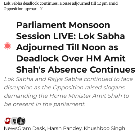
Lok Sabha deadlock continues; House adjourned till 12 pm amid
Opposition uproar
X
Parliament Monsoon
Session LIVE: Lok Sabha
Adjourned Till Noon as
Deadlock Over HM Amit
Shah's Absence Continues
Lok Sabha and Rajya Sabha continued to face
disruption as the Opposition raised slogans
demanding the Home Minister Amit Shah to
be present in the parliament.
NewsGram Desk
,
Harsh Pandey
,
Khushboo Singh