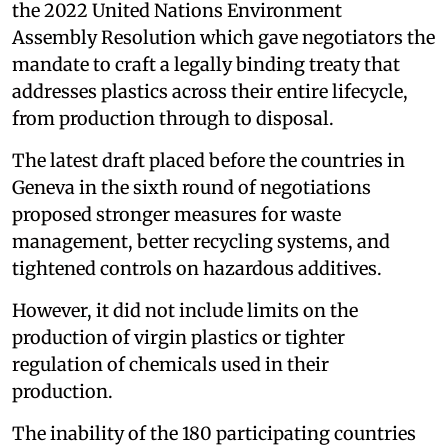
the 2022 United Nations Environment
Assembly Resolution which gave negotiators the
mandate to craft a legally binding treaty that
addresses plastics across their entire lifecycle,
from production through to disposal.
The latest draft placed before the countries in
Geneva in the sixth round of negotiations
proposed stronger measures for waste
management, better recycling systems, and
tightened controls on hazardous additives.
However, it did not include limits on the
production of virgin plastics or tighter
regulation of chemicals used in their
production.
The inability of the 180 participating countries