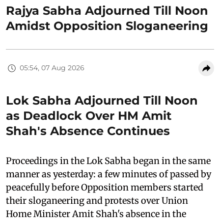
Rajya Sabha Adjourned Till Noon
Amidst Opposition Sloganeering
05:54, 07 Aug 2026
Lok Sabha Adjourned Till Noon
as Deadlock Over HM Amit
Shah's Absence Continues
Proceedings in the Lok Sabha began in the same
manner as yesterday: a few minutes of passed by
peacefully before Opposition members started
their sloganeering and protests over Union
Home Minister Amit Shah's absence in the