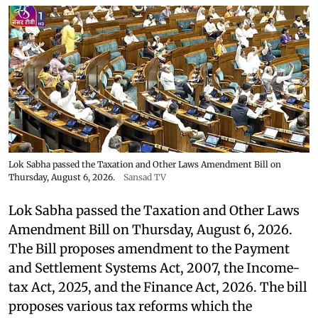
Lok Sabha passed the Taxation and Other Laws Amendment Bill on
Thursday, August 6, 2026.
Sansad TV
Lok Sabha passed the Taxation and Other Laws
Amendment Bill on Thursday, August 6, 2026.
The Bill proposes amendment to the Payment
and Settlement Systems Act, 2007, the Income-
tax Act, 2025, and the Finance Act, 2026. The bill
proposes various tax reforms which the