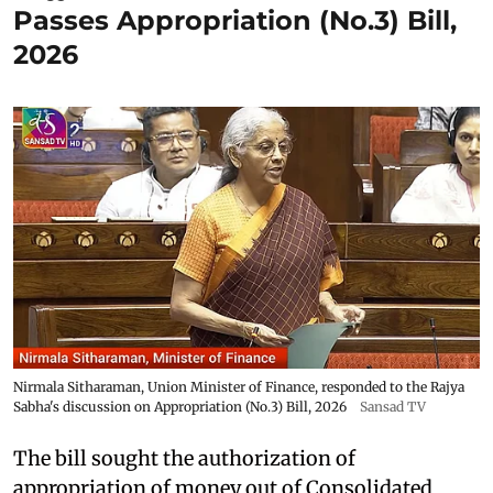
Passes Appropriation (No.3) Bill,
2026
Nirmala Sitharaman, Union Minister of Finance, responded to the Rajya
Sabha's discussion on Appropriation (No.3) Bill, 2026
Sansad TV
The bill sought the authorization of
appropriation of money out of Consolidated