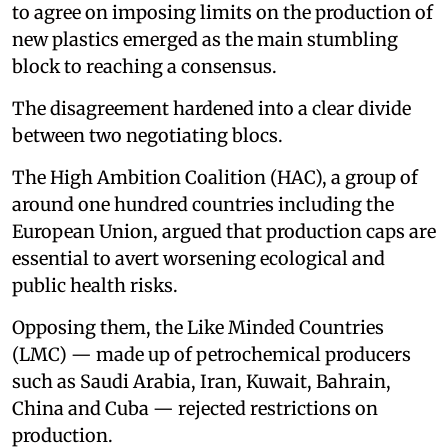
to agree on imposing limits on the production of
new plastics emerged as the main stumbling
block to reaching a consensus.
The disagreement hardened into a clear divide
between two negotiating blocs.
The High Ambition Coalition (HAC), a group of
around one hundred countries including the
European Union, argued that production caps are
essential to avert worsening ecological and
public health risks.
Opposing them, the Like Minded Countries
(LMC) — made up of petrochemical producers
such as Saudi Arabia, Iran, Kuwait, Bahrain,
China and Cuba — rejected restrictions on
production.