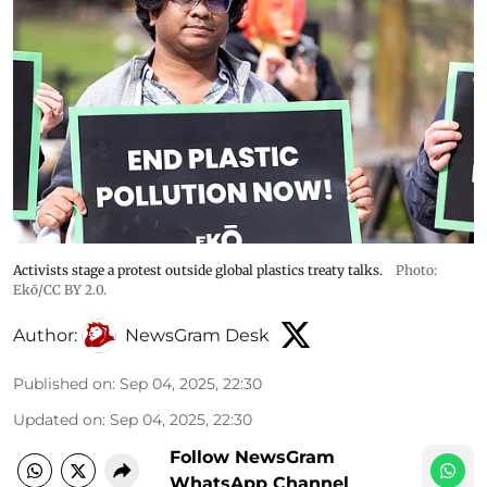
Activists stage a protest outside global plastics treaty talks.
Photo:
Ekō/CC BY 2.0.
Author:
NewsGram Desk
Published on
:
Sep 04, 2025, 22:30
Updated on
:
Sep 04, 2025, 22:30
Follow NewsGram
WhatsApp Channel