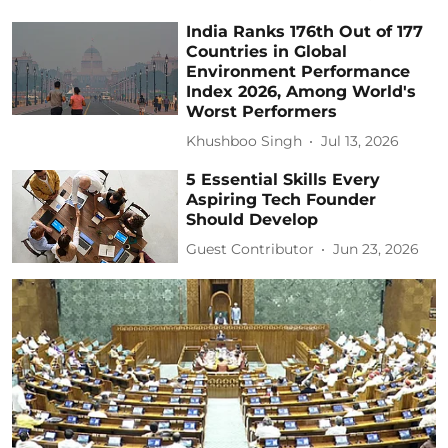
India Ranks 176th Out of 177
Countries in Global
Environment Performance
Index 2026, Among World's
Worst Performers
Khushboo Singh
Jul 13, 2026
5 Essential Skills Every
Aspiring Tech Founder
Should Develop
Guest Contributor
Jun 23, 2026