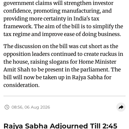
government claims will strengthen investor
confidence, promoting manufacturing, and
providing more certainty in India's tax
framework. The aim of the bill is to simplify the
tax regime and improve ease of doing business.
The discussion on the bill was cut short as the
opposition leaders continued to create ruckus in
the house, raising slogans for Home Minister
Amit Shah to be present in the parliament. The
bill will now be taken up in Rajya Sabha for
consideration.
08:56, 06 Aug 2026
Rajya Sabha Adjourned Till 2:45