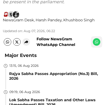
be present in the parliament.
NewsGram Desk
,
Harsh Pandey
,
Khushboo Singh
Updated on
:
Aug 07, 2026, 06:22
Follow NewsGram
WhatsApp Channel
Major Events
13:15, 06 Aug 2026
Rajya Sabha Passes Appropriation (No.3) Bill,
2026
09:19, 06 Aug 2026
Lok Sabha Passes Taxation and Other Laws
(Amendment) Bill, 2026