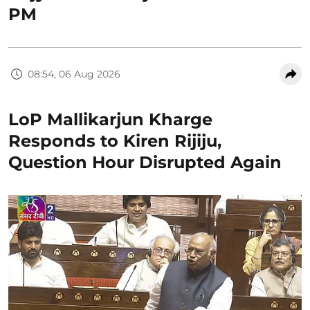
PM
08:54, 06 Aug 2026
LoP Mallikarjun Kharge
Responds to Kiren Rijiju,
Question Hour Disrupted Again