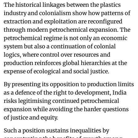
The historical linkages between the plastics
industry and colonialism show how patterns of
extraction and exploitation are reconfigured
through modern petrochemical expansion. The
petrochemical regime is not only an economic
system but also a continuation of colonial
logics, where control over resources and
production reinforces global hierarchies at the
expense of ecological and social justice.
By presenting its opposition to production limits
as a defence of the right to development, India
risks legitimising continued petrochemical
expansion while avoiding the harder questions
of justice and equity.
Such a position sustains inequalities by