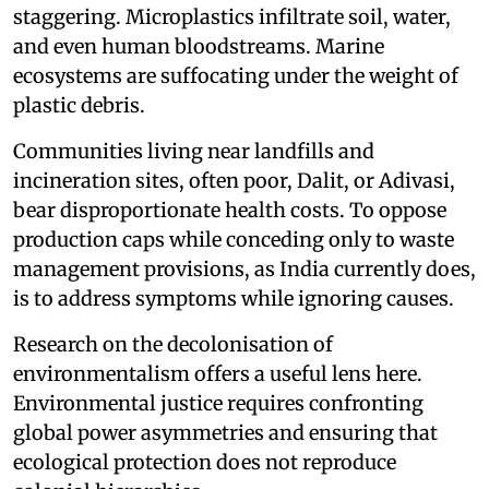
staggering. Microplastics infiltrate soil, water,
and even human bloodstreams. Marine
ecosystems are suffocating under the weight of
plastic debris.
Communities living near landfills and
incineration sites, often poor, Dalit, or Adivasi,
bear disproportionate health costs. To oppose
production caps while conceding only to waste
management provisions, as India currently does,
is to address symptoms while ignoring causes.
Research on the decolonisation of
environmentalism offers a useful lens here.
Environmental justice requires confronting
global power asymmetries and ensuring that
ecological protection does not reproduce