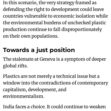
In this scenario, the very strategy framed as
defending the right to development could leave
countries vulnerable to economic isolation while
the environmental burdens of unchecked plastic
production continue to fall disproportionately
on their own populations.
Towards a just position
The stalemate at Geneva is a symptom of deeper
global rifts.
Plastics are not merely a technical issue but a
window into the contradictions of contemporary
capitalism, development, and
environmentalism.
India faces a choice. It could continue to weaken