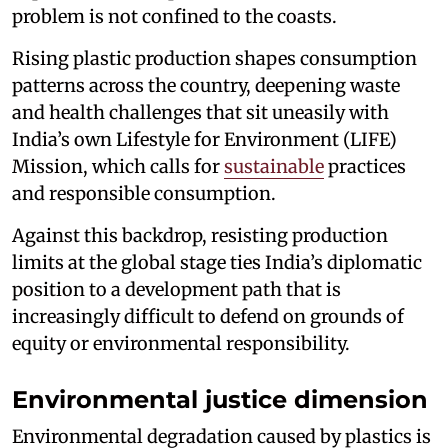
problem is not confined to the coasts.
Rising plastic production shapes consumption
patterns across the country, deepening waste
and health challenges that sit uneasily with
India’s own Lifestyle for Environment (LIFE)
Mission, which calls for
sustainable
practices
and responsible consumption.
Against this backdrop, resisting production
limits at the global stage ties India’s diplomatic
position to a development path that is
increasingly difficult to defend on grounds of
equity or environmental responsibility.
Environmental justice dimension
Environmental degradation caused by plastics is