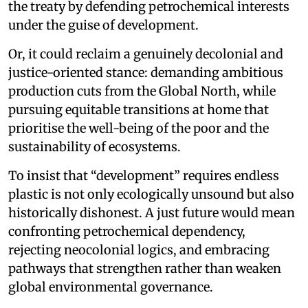
the treaty by defending petrochemical interests
under the guise of development.
Or, it could reclaim a genuinely decolonial and
justice-oriented stance: demanding ambitious
production cuts from the Global North, while
pursuing equitable transitions at home that
prioritise the well-being of the poor and the
sustainability of ecosystems.
To insist that “development” requires endless
plastic is not only ecologically unsound but also
historically dishonest. A just future would mean
confronting petrochemical dependency,
rejecting neocolonial logics, and embracing
pathways that strengthen rather than weaken
global environmental governance.