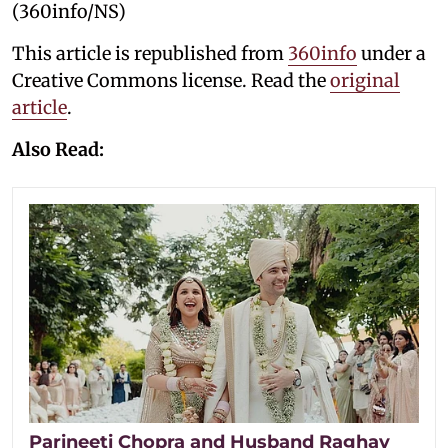
(360info/NS)
This article is republished from
360info
under a
Creative Commons license. Read the
original
article
.
Also Read:
Parineeti Chopra and Husband Raghav