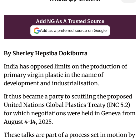
Add NG As A Trusted Source
Add as a preferred source on Google
By Sherley Hepsiba Dokiburra
India has opposed limits on the production of
primary virgin plastic in the name of
development and industrialisation.
It thus became a party to scuttling the proposed
United Nations Global Plastics Treaty (INC 5.2)
for which negotiations were held in Geneva from
August 4-14, 2025.
These talks are part of a process set in motion by