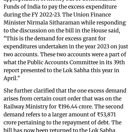
Funds of India to pay the excess expenditure
during the FY 2022-23. The Union Finance
Minister Nirmala Sitharaman while responding
to the discussion on the bill in the House said,
"This is the demand for excess grant for
expenditures undertaken in the year 2023 on just
two accounts. These two accounts were a part of
what the Public Accounts Committee in its 39th
report presented to the Lok Sabha this year in
April."
She further clarified that the one excess demand
arises from certain court order that was on the
Railway Ministry for ₹196.44 crore. The second
demand refers to a larger amount of ₹53,871
crore pertaining to the repayment of debt. The
bill has now been returned to the Lok Sabha