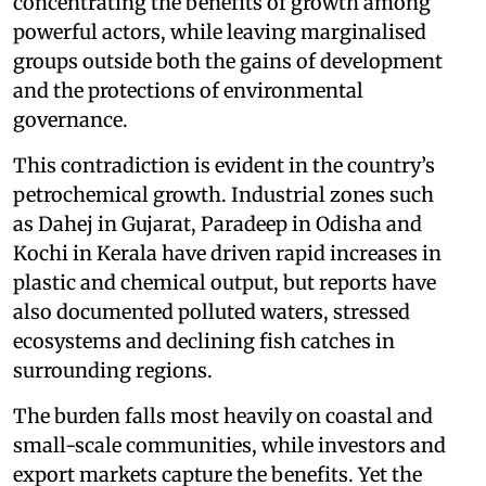
concentrating the benefits of growth among
powerful actors, while leaving marginalised
groups outside both the gains of development
and the protections of environmental
governance.
This contradiction is evident in the country’s
petrochemical growth. Industrial zones such
as Dahej in Gujarat, Paradeep in Odisha and
Kochi in Kerala have driven rapid increases in
plastic and chemical output, but reports have
also documented polluted waters, stressed
ecosystems and declining fish catches in
surrounding regions.
The burden falls most heavily on coastal and
small-scale communities, while investors and
export markets capture the benefits. Yet the