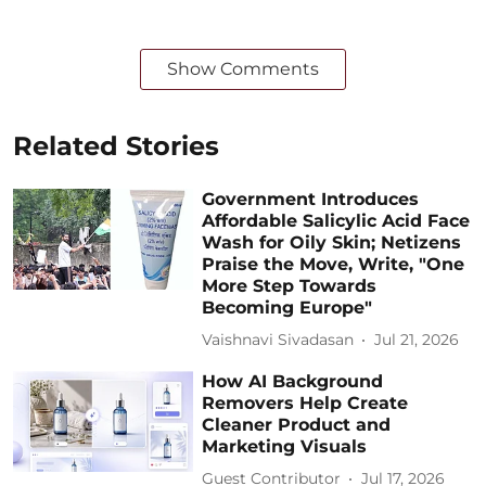
Show Comments
Related Stories
Government Introduces
Affordable Salicylic Acid Face
Wash for Oily Skin; Netizens
Praise the Move, Write, "One
More Step Towards
Becoming Europe"
Vaishnavi Sivadasan
Jul 21, 2026
How AI Background
Removers Help Create
Cleaner Product and
Marketing Visuals
Guest Contributor
Jul 17, 2026