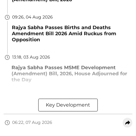
09:26, 04 Aug 2026
Rajya Sabha Passes Births and Deaths
Amendment Bill 2026 Amid Ruckus from
Opposition
13:18, 03 Aug 2026
Rajya Sabha Passes MSME Development
(Amendment) Bill, 2026, House Adjourned for
the Day
Key Development
06:22, 07 Aug 2026