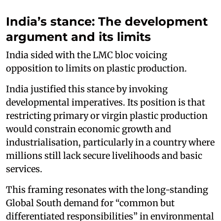
India’s stance: The development
argument and its limits
India sided with the LMC bloc voicing
opposition to limits on plastic production.
India justified this stance by invoking
developmental imperatives. Its position is that
restricting primary or virgin plastic production
would constrain economic growth and
industrialisation, particularly in a country where
millions still lack secure livelihoods and basic
services.
This framing resonates with the long-standing
Global South demand for “common but
differentiated responsibilities” in environmental