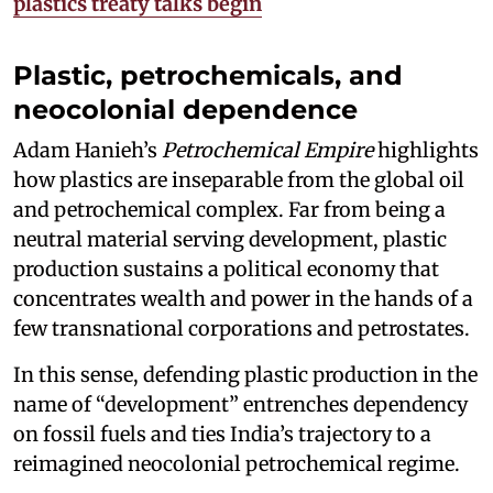
plastics treaty talks begin
Plastic, petrochemicals, and
neocolonial dependence
Adam Hanieh’s
Petrochemical Empire
highlights
how plastics are inseparable from the global oil
and petrochemical complex. Far from being a
neutral material serving development, plastic
production sustains a political economy that
concentrates wealth and power in the hands of a
few transnational corporations and petrostates.
In this sense, defending plastic production in the
name of “development” entrenches dependency
on fossil fuels and ties India’s trajectory to a
reimagined neocolonial petrochemical regime.