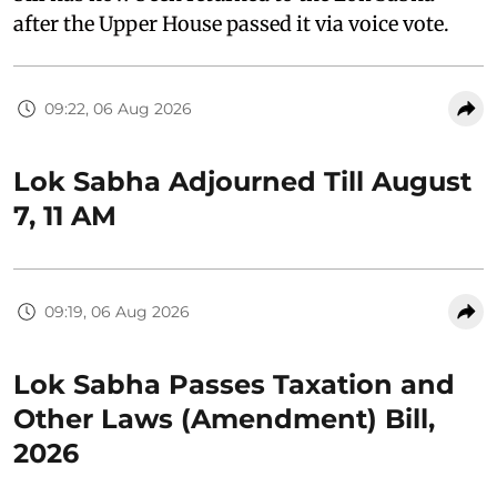
after the Upper House passed it via voice vote.
09:22, 06 Aug 2026
Lok Sabha Adjourned Till August
7, 11 AM
09:19, 06 Aug 2026
Lok Sabha Passes Taxation and
Other Laws (Amendment) Bill,
2026