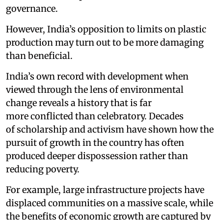
governance.
However, India’s opposition to limits on plastic
production may turn out to be more damaging
than beneficial.
India’s own record with development when
viewed through the lens of environmental
change reveals a history that is far
more conflicted than celebratory. Decades
of scholarship and activism have shown how the
pursuit of growth in the country has often
produced deeper dispossession rather than
reducing poverty.
For example, large infrastructure projects have
displaced communities on a massive scale, while
the benefits of economic growth are captured by