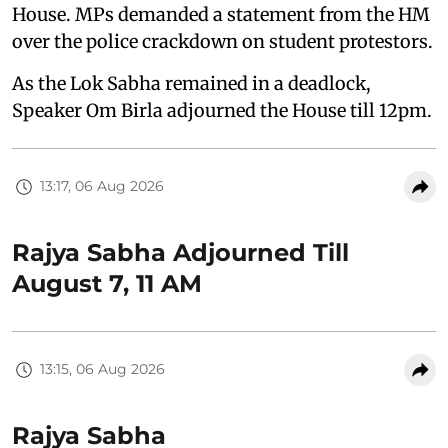
House. MPs demanded a statement from the HM
over the police crackdown on student protestors.
As the Lok Sabha remained in a deadlock,
Speaker Om Birla adjourned the House till 12pm.
13:17, 06 Aug 2026
Rajya Sabha Adjourned Till
August 7, 11 AM
13:15, 06 Aug 2026
Rajya Sabha