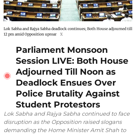
Lok Sabha and Rajya Sabha deadlock continues; Both House adjourned till
12 pm amid Opposition uproar
X
Parliament Monsoon
Session LIVE: Both House
Adjourned Till Noon as
Deadlock Ensues Over
Police Brutality Against
Student Protestors
Lok Sabha and Rajya Sabha continued to face
disruption as the Opposition raised slogans
demanding the Home Minister Amit Shah to