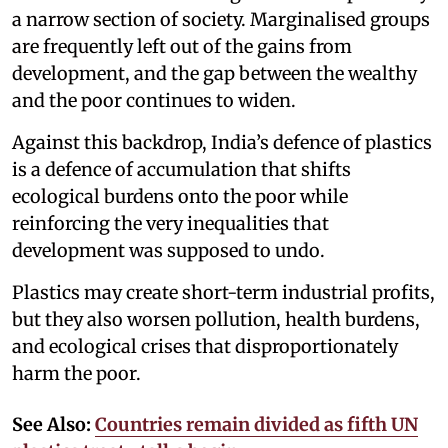
a narrow section of society. Marginalised groups
are frequently left out of the gains from
development, and the gap between the wealthy
and the poor continues to widen.
Against this backdrop, India’s defence of plastics
is a defence of accumulation that shifts
ecological burdens onto the poor while
reinforcing the very inequalities that
development was supposed to undo.
Plastics may create short-term industrial profits,
but they also worsen pollution, health burdens,
and ecological crises that disproportionately
harm the poor.
See Also:
Countries remain divided as fifth UN