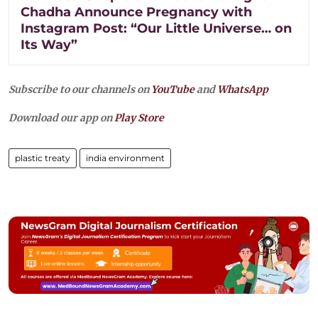
Chadha Announce Pregnancy with
Instagram Post: “Our Little Universe… on
Its Way”
Subscribe to our channels on
YouTube
and
WhatsApp
Download our app on
Play Store
plastic treaty
india environment