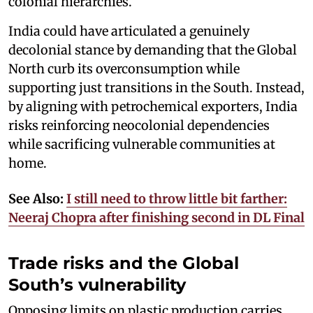
colonial hierarchies.
India could have articulated a genuinely
decolonial stance by demanding that the Global
North curb its overconsumption while
supporting just transitions in the South. Instead,
by aligning with petrochemical exporters, India
risks reinforcing neocolonial dependencies
while sacrificing vulnerable communities at
home.
See Also:
I still need to throw little bit farther:
Neeraj Chopra after finishing second in DL Final
Trade risks and the Global
South’s vulnerability
Opposing limits on plastic production carries