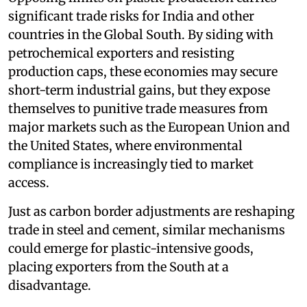
significant trade risks for India and other
countries in the Global South. By siding with
petrochemical exporters and resisting
production caps, these economies may secure
short-term industrial gains, but they expose
themselves to punitive trade measures from
major markets such as the European Union and
the United States, where environmental
compliance is increasingly tied to market
access.
Just as carbon border adjustments are reshaping
trade in steel and cement, similar mechanisms
could emerge for plastic-intensive goods,
placing exporters from the South at a
disadvantage.