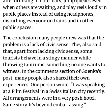
after drinking in hotel bars, jump queues even
when others are waiting, and play reels loudly in
public places instead of using headphones,
disturbing everyone on trains and in other
public spaces.
The conclusion many people drew was that the
problem is a lack of civic sense. They also said
that, apart from lacking civic sense, some
tourists behave in a stingy manner while
throwing tantrums, something no one wants to
witness. In the comments section of Goenka's
post, many people also shared their own
experiences. One person wrote, "I was speaking
at a Film Festival in a Swiss Italian city recently.
All arrangements were in a very posh hotel.
Same story. It's beyond embarrassing."