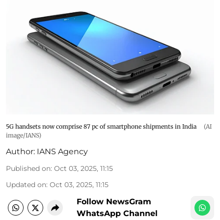
5G handsets now comprise 87 pc of smartphone shipments in India
(AI
image/IANS)
Author:
IANS Agency
Published on
:
Oct 03, 2025, 11:15
Updated on
:
Oct 03, 2025, 11:15
Follow NewsGram
WhatsApp Channel