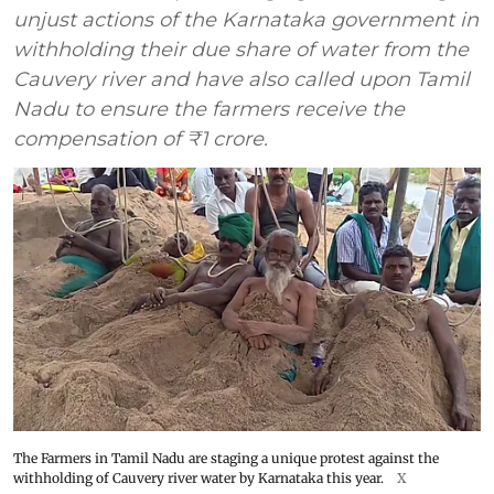
unjust actions of the Karnataka government in
withholding their due share of water from the
Cauvery river and have also called upon Tamil
Nadu to ensure the farmers receive the
compensation of ₹1 crore.
The Farmers in Tamil Nadu are staging a unique protest against the
withholding of Cauvery river water by Karnataka this year.
X