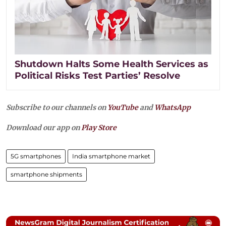
Shutdown Halts Some Health Services as
Political Risks Test Parties’ Resolve
Subscribe to our channels on
YouTube
and
WhatsApp
Download our app on
Play Store
5G smartphones
India smartphone market
smartphone shipments