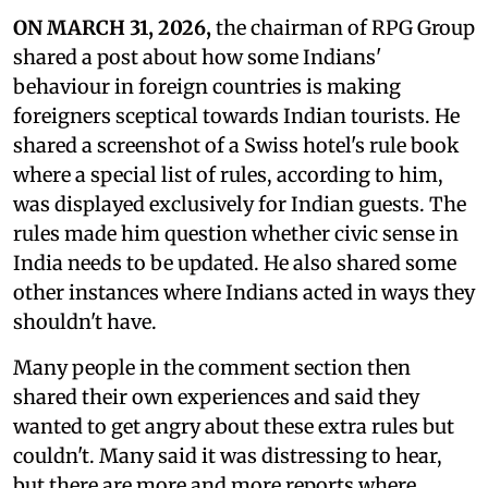
ON MARCH 31, 2026,
the chairman of RPG Group
shared a post about how some Indians'
behaviour in foreign countries is making
foreigners sceptical towards Indian tourists. He
shared a screenshot of a Swiss hotel's rule book
where a special list of rules, according to him,
was displayed exclusively for Indian guests. The
rules made him question whether civic sense in
India needs to be updated. He also shared some
other instances where Indians acted in ways they
shouldn't have.
Many people in the comment section then
shared their own experiences and said they
wanted to get angry about these extra rules but
couldn't. Many said it was distressing to hear,
but there are more and more reports where