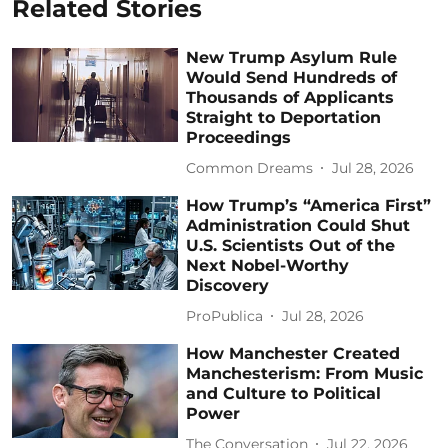
Related Stories
New Trump Asylum Rule
Would Send Hundreds of
Thousands of Applicants
Straight to Deportation
Proceedings
Common Dreams
Jul 28, 2026
How Trump’s “America First”
Administration Could Shut
U.S. Scientists Out of the
Next Nobel-Worthy
Discovery
ProPublica
Jul 28, 2026
How Manchester Created
Manchesterism: From Music
and Culture to Political
Power
The Conversation
Jul 22, 2026