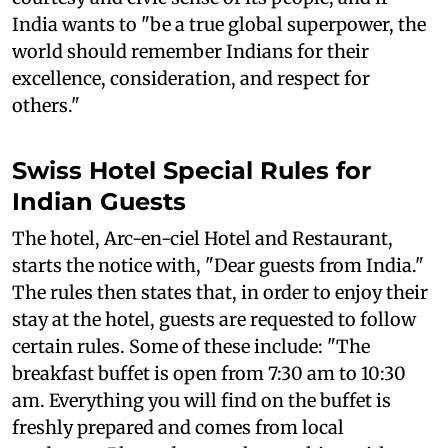
India wants to "be a true global superpower, the
world should remember Indians for their
excellence, consideration, and respect for
others."
Swiss Hotel Special Rules for
Indian Guests
The hotel, Arc-en-ciel Hotel and Restaurant,
starts the notice with, "Dear guests from India."
The rules then states that, in order to enjoy their
stay at the hotel, guests are requested to follow
certain rules. Some of these include: "The
breakfast buffet is open from 7:30 am to 10:30
am. Everything you will find on the buffet is
freshly prepared and comes from local