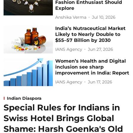
Fashion Enthusiast Should
Explore
Anshika Verma
Jul 10, 2026
India’s Nutraceutical Market
Likely to Nearly Double to
$55–57 Billion by 2030
IANS Agency
Jun 27, 2026
Women’s Health and Digital
inclusion see sharp
improvement in India: Report
IANS Agency
Jun 17, 2026
Indian Diaspora
Special Rules for Indians in
Swiss Hotel Brings Global
Shame: Harsh Goenka's Old