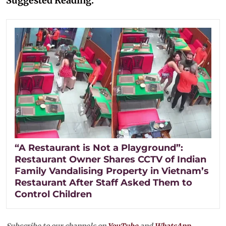
Suggested Reading:
“A Restaurant is Not a Playground”:
Restaurant Owner Shares CCTV of Indian
Family Vandalising Property in Vietnam’s
Restaurant After Staff Asked Them to
Control Children