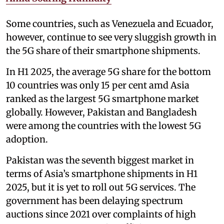
Some countries, such as Venezuela and Ecuador,
however, continue to see very sluggish growth in
the 5G share of their smartphone shipments.
In H1 2025, the average 5G share for the bottom
10 countries was only 15 per cent amd Asia
ranked as the largest 5G smartphone market
globally. However, Pakistan and Bangladesh
were among the countries with the lowest 5G
adoption.
Pakistan was the seventh biggest market in
terms of Asia’s smartphone shipments in H1
2025, but it is yet to roll out 5G services. The
government has been delaying spectrum
auctions since 2021 over complaints of high