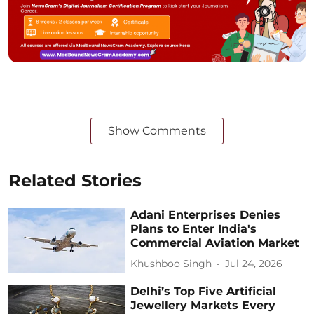
Show Comments
Related Stories
Adani Enterprises Denies
Plans to Enter India's
Commercial Aviation Market
Khushboo Singh
Jul 24, 2026
Delhi’s Top Five Artificial
Jewellery Markets Every