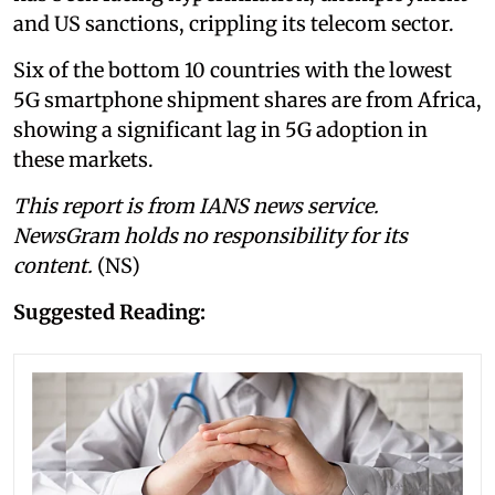
and US sanctions, crippling its telecom sector.
Six of the bottom 10 countries with the lowest
5G smartphone shipment shares are from Africa,
showing a significant lag in 5G adoption in
these markets.
This report is from IANS news service.
NewsGram holds no responsibility for its
content.
(NS)
Suggested Reading: