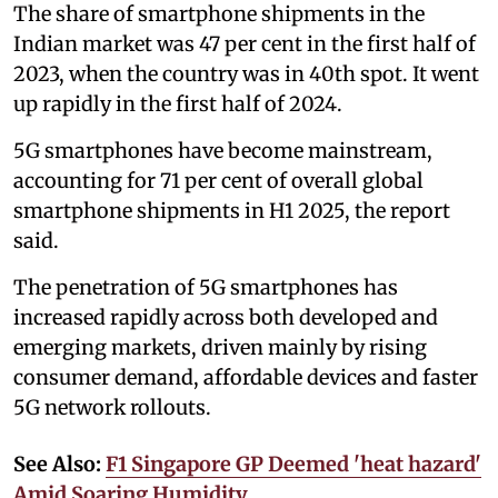
The share of smartphone shipments in the
Indian market was 47 per cent in the first half of
2023, when the country was in 40th spot. It went
up rapidly in the first half of 2024.
5G smartphones have become mainstream,
accounting for 71 per cent of overall global
smartphone shipments in H1 2025, the report
said.
The penetration of 5G smartphones has
increased rapidly across both developed and
emerging markets, driven mainly by rising
consumer demand, affordable devices and faster
5G network rollouts.
See Also:
F1 Singapore GP Deemed 'heat hazard'
Amid Soaring Humidity