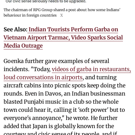
The chairman of RPG Group shared a post about how some Indians'
behaviour in foreign countries
X
See Also:
Indian Tourists Perform Garba on
Vietnam Airport Tarmac, Video Sparks Social
Media Outrage
Goenka further gave examples of several
incidents. "Today,
videos of garba in restaurants,
loud conversations in airports
, and turning
aircraft cabins into picnic spots keep doing the
rounds. Even in Davos, an Indian businessman
blasted Punjabi music in a club so the whole
town could hear it, calling it 'soft power' but to
everyone's annoyance," he wrote. He further
added that Japan is globally known for the
courtesy and civic sense of its people, and if