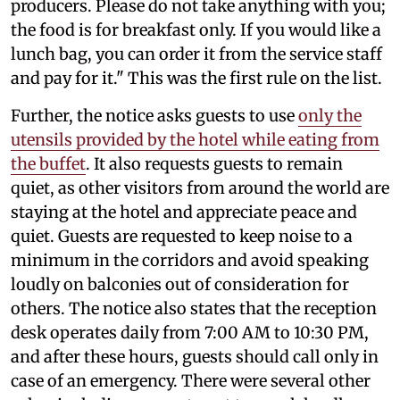
producers. Please do not take anything with you;
the food is for breakfast only. If you would like a
lunch bag, you can order it from the service staff
and pay for it." This was the first rule on the list.
Further, the notice asks guests to use
only the
utensils provided by the hotel while eating from
the buffet
. It also requests guests to remain
quiet, as other visitors from around the world are
staying at the hotel and appreciate peace and
quiet. Guests are requested to keep noise to a
minimum in the corridors and avoid speaking
loudly on balconies out of consideration for
others. The notice also states that the reception
desk operates daily from 7:00 AM to 10:30 PM,
and after these hours, guests should call only in
case of an emergency. There were several other