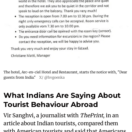
The hotel, Arc-en-ciel Hotel and Restaurant, starts the notice with, "Dear
guests from India."
X/ @hvgoenka
What Indians Are Saying About
Tourist Behaviour Abroad
Vir Sanghvi, a journalist with
ThePrint
, in an
article about Indian tourists, compared them
with American tourists and said that Americans