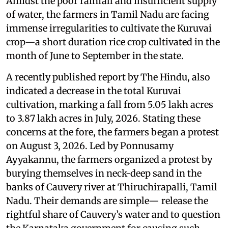
Amidst the poor rainfall and insufficient supply
of water, the farmers in Tamil Nadu are facing
immense irregularities to cultivate the Kuruvai
crop—a short duration rice crop cultivated in the
month of June to September in the state.
A recently published report by The Hindu, also
indicated a decrease in the total Kuruvai
cultivation, marking a fall from 5.05 lakh acres
to 3.87 lakh acres in July, 2026. Stating these
concerns at the fore, the farmers began a protest
on August 3, 2026. Led by Ponnusamy
Ayyakannu, the farmers organized a protest by
burying themselves in neck-deep sand in the
banks of Cauvery river at Thiruchirapalli, Tamil
Nadu. Their demands are simple— release the
rightful share of Cauvery’s water and to question