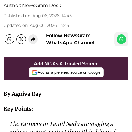
Author:
NewsGram Desk
Published on
:
Aug 06, 2026, 14:45
Updated on
:
Aug 06, 2026, 14:45
Follow NewsGram
WhatsApp Channel
Add NG As A Trusted Source
Add as a preferred source on Google
By Agniva Ray
Key Points:
The Farmers in Tamil Nadu are staging a
unique protest against the withholding of