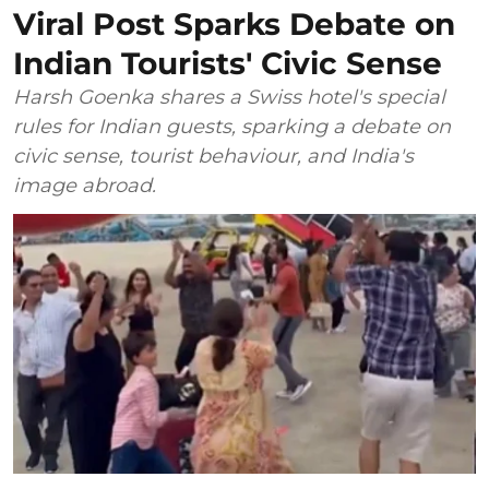
Viral Post Sparks Debate on
Indian Tourists' Civic Sense
Harsh Goenka shares a Swiss hotel's special
rules for Indian guests, sparking a debate on
civic sense, tourist behaviour, and India's
image abroad.