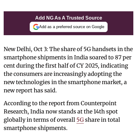
Add NG As A Trusted Source
Add as a preferred source on Google
New Delhi, Oct 3: The share of 5G handsets in the
smartphone shipments in India soared to 87 per
cent during the first half of CY 2025, indicating
the consumers are increasingly adopting the
new technologies in the smartphone market, a
new report has said.
According to the report from Counterpoint
Research, India now stands at the 14th spot
globally in terms of overall
5G
share in total
smartphone shipments.