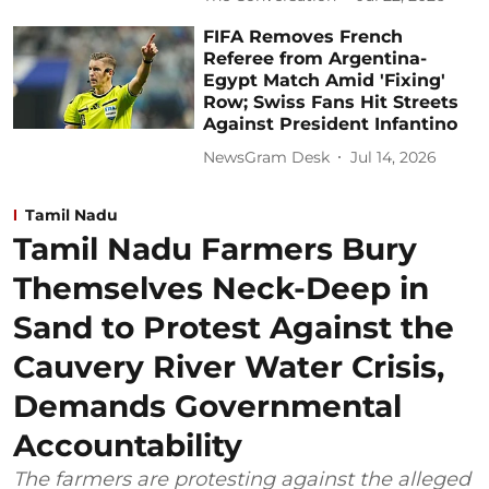
FIFA Removes French
Referee from Argentina-
Egypt Match Amid 'Fixing'
Row; Swiss Fans Hit Streets
Against President Infantino
NewsGram Desk
Jul 14, 2026
Tamil Nadu
Tamil Nadu Farmers Bury
Themselves Neck-Deep in
Sand to Protest Against the
Cauvery River Water Crisis,
Demands Governmental
Accountability
The farmers are protesting against the alleged