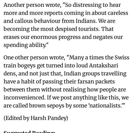
Another person wrote, "So distressing to hear
more and more reports coming in about careless
and callous behaviour from Indians. We are
becoming the most despised tourists. That
erases our enormous progress and negates our
spending ability."
One other person wrote, "Many a times the Swiss
train bogeys get turned into loud Antakshari
dens, and not just that, Indian groups travelling
have a habit of passing their farsan packets
between them without realising how people are
inconvenienced. If we post anything like this, we
are called brown sepoys by some 'nationalists.'"
(Edited by Harsh Pandey)