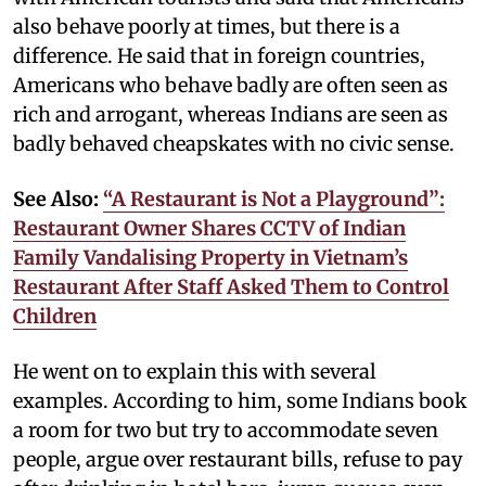
also behave poorly at times, but there is a
difference. He said that in foreign countries,
Americans who behave badly are often seen as
rich and arrogant, whereas Indians are seen as
badly behaved cheapskates with no civic sense.
See Also:
“A Restaurant is Not a Playground”:
Restaurant Owner Shares CCTV of Indian
Family Vandalising Property in Vietnam’s
Restaurant After Staff Asked Them to Control
Children
He went on to explain this with several
examples. According to him, some Indians book
a room for two but try to accommodate seven
people, argue over restaurant bills, refuse to pay