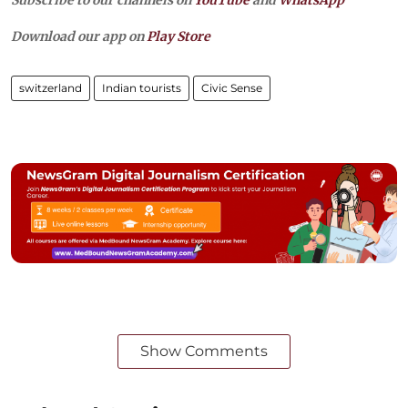
Subscribe to our channels on
YouTube
and
WhatsApp
Download our app on
Play Store
switzerland
Indian tourists
Civic Sense
Show Comments