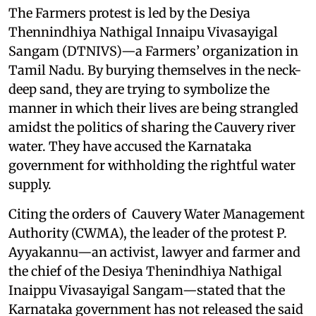
The Farmers protest is led by the Desiya
Thennindhiya Nathigal Innaipu Vivasayigal
Sangam (DTNIVS)—a Farmers’ organization in
Tamil Nadu. By burying themselves in the neck-
deep sand, they are trying to symbolize the
manner in which their lives are being strangled
amidst the politics of sharing the Cauvery river
water. They have accused the Karnataka
government for withholding the rightful water
supply.
Citing the orders of Cauvery Water Management
Authority (CWMA), the leader of the protest P.
Ayyakannu—an activist, lawyer and farmer and
the chief of the Desiya Thenindhiya Nathigal
Inaippu Vivasayigal Sangam—stated that the
Karnataka government has not released the said