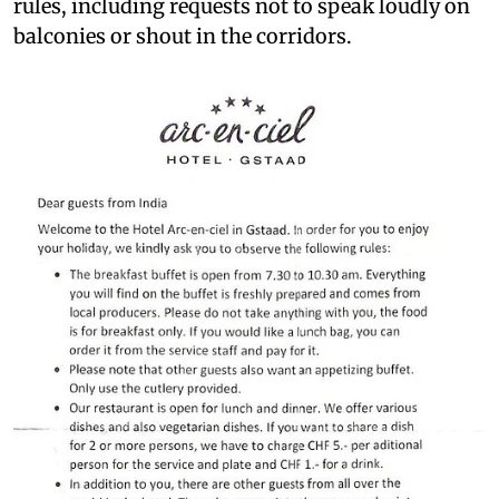
rules, including requests not to speak loudly on
balconies or shout in the corridors.