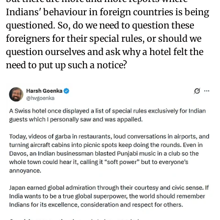
Indians' behaviour in foreign countries is being
questioned. So, do we need to question these
foreigners for their special rules, or should we
question ourselves and ask why a hotel felt the
need to put up such a notice?