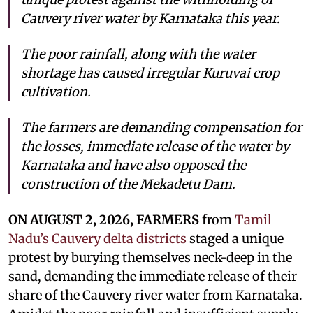
Cauvery river water by Karnataka this year.
The poor rainfall, along with the water
shortage has caused irregular Kuruvai crop
cultivation.
The farmers are demanding compensation for
the losses, immediate release of the water by
Karnataka and have also opposed the
construction of the Mekadetu Dam.
ON AUGUST 2, 2026, FARMERS
from
Tamil
Nadu’s Cauvery delta districts
staged a unique
protest by burying themselves neck-deep in the
sand, demanding the immediate release of their
share of the Cauvery river water from Karnataka.