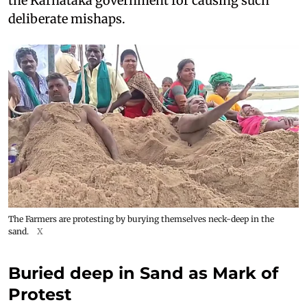
the Karnataka government for causing such
deliberate mishaps.
The Farmers are protesting by burying themselves neck-deep in the
sand.
X
Buried deep in Sand as Mark of
Protest