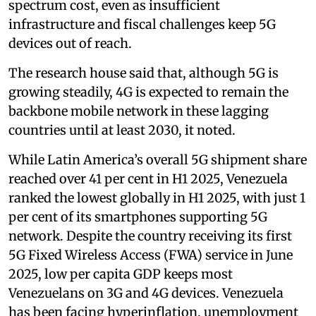
spectrum cost, even as insufficient
infrastructure and fiscal challenges keep 5G
devices out of reach.
The research house said that, although 5G is
growing steadily, 4G is expected to remain the
backbone mobile network in these lagging
countries until at least 2030, it noted.
While Latin America’s overall 5G shipment share
reached over 41 per cent in H1 2025, Venezuela
ranked the lowest globally in H1 2025, with just 1
per cent of its smartphones supporting 5G
network. Despite the country receiving its first
5G Fixed Wireless Access (FWA) service in June
2025, low per capita GDP keeps most
Venezuelans on 3G and 4G devices. Venezuela
has been facing hyperinflation, unemployment