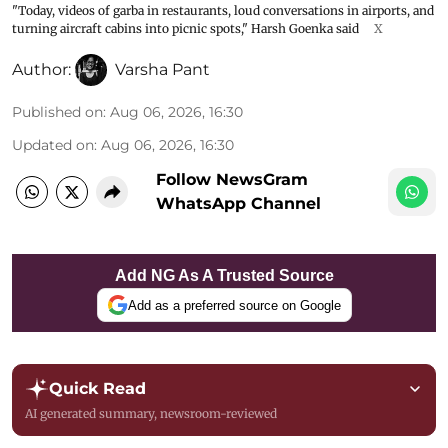
"Today, videos of garba in restaurants, loud conversations in airports, and
turning aircraft cabins into picnic spots," Harsh Goenka said
X
Author:
Varsha Pant
Published on
:
Aug 06, 2026, 16:30
Updated on
:
Aug 06, 2026, 16:30
Follow NewsGram
WhatsApp Channel
Add NG As A Trusted Source
Add as a preferred source on Google
Quick Read
AI generated summary, newsroom-reviewed