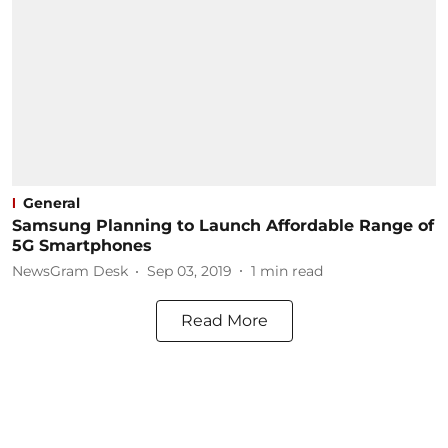
General
Samsung Planning to Launch Affordable Range of
5G Smartphones
NewsGram Desk
Sep 03, 2019
1
min read
Read More