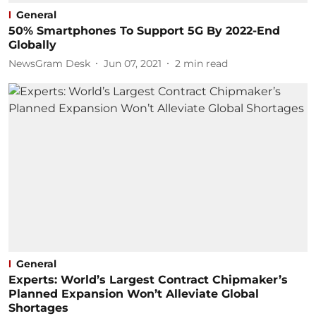
General
50% Smartphones To Support 5G By 2022-End
Globally
NewsGram Desk
Jun 07, 2021
2
min read
General
Experts: World’s Largest Contract Chipmaker’s
Planned Expansion Won’t Alleviate Global
Shortages