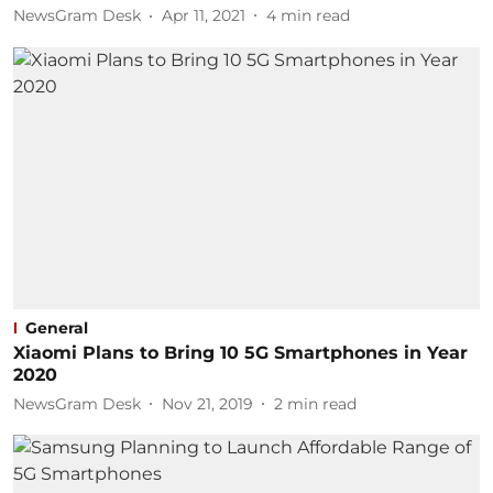
NewsGram Desk
Apr 11, 2021
4
min read
General
Xiaomi Plans to Bring 10 5G Smartphones in Year
2020
NewsGram Desk
Nov 21, 2019
2
min read