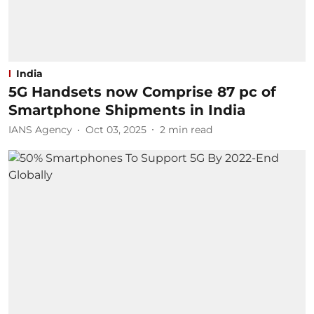
India
5G Handsets now Comprise 87 pc of
Smartphone Shipments in India
IANS Agency
Oct 03, 2025
2
min read