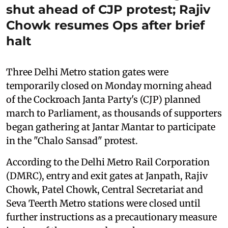
shut ahead of CJP protest; Rajiv
Chowk resumes Ops after brief
halt
Three Delhi Metro station gates were
temporarily closed on Monday morning ahead
of the Cockroach Janta Party's (CJP) planned
march to Parliament, as thousands of supporters
began gathering at Jantar Mantar to participate
in the "Chalo Sansad" protest.
According to the Delhi Metro Rail Corporation
(DMRC), entry and exit gates at Janpath, Rajiv
Chowk, Patel Chowk, Central Secretariat and
Seva Teerth Metro stations were closed until
further instructions as a precautionary measure