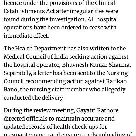
licence under the provisions of the Clinical
Establishments Act after irregularities were
found during the investigation. All hospital
operations have been ordered to cease with
immediate effect.
The Health Department has also written to the
Medical Council of India seeking action against
the hospital operator, Bhuvnesh Kumar Sharma.
Separately, a letter has been sent to the Nursing
Council recommending action against Rafikan
Bano, the nursing staff member who allegedly
conducted the delivery.
During the review meeting, Gayatri Rathore
directed officials to maintain accurate and
updated records of health check‑ups for
pregnant women and ensure timely uploading of