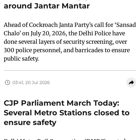
around Jantar Mantar
Ahead of Cockroach Janta Party’s call for ‘Sansad
Chalo’ on July 20, 2026, the Delhi Police have
done several layers of security screening, over
300 police personnel, and barricades to ensure
public safety.
03:41, 20 Jul 2026
CJP Parliament March Today:
Several Metro Stations closed to
ensure safety