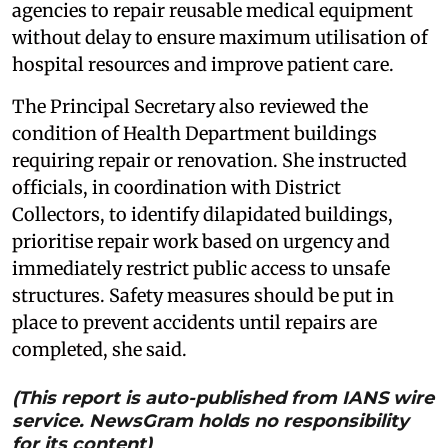
agencies to repair reusable medical equipment
without delay to ensure maximum utilisation of
hospital resources and improve patient care.
The Principal Secretary also reviewed the
condition of Health Department buildings
requiring repair or renovation. She instructed
officials, in coordination with District
Collectors, to identify dilapidated buildings,
prioritise repair work based on urgency and
immediately restrict public access to unsafe
structures. Safety measures should be put in
place to prevent accidents until repairs are
completed, she said.
(This report is auto-published from IANS wire
service. NewsGram holds no responsibility
for its content)