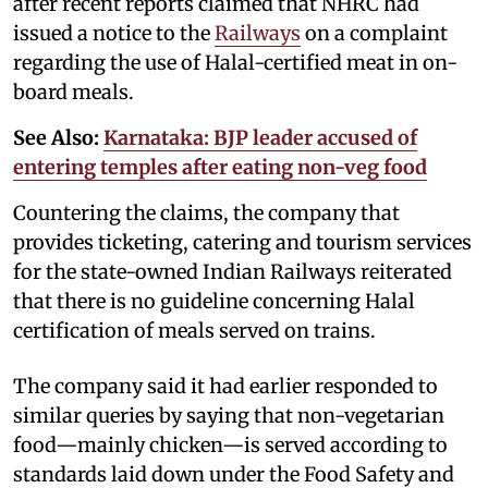
after recent reports claimed that NHRC had
issued a notice to the
Railways
on a complaint
regarding the use of Halal-certified meat in on-
board meals.
See Also:
Karnataka: BJP leader accused of
entering temples after eating non-veg food
Countering the claims, the company that
provides ticketing, catering and tourism services
for the state-owned Indian Railways reiterated
that there is no guideline concerning Halal
certification of meals served on trains.
The company said it had earlier responded to
similar queries by saying that non-vegetarian
food—mainly chicken—is served according to
standards laid down under the Food Safety and