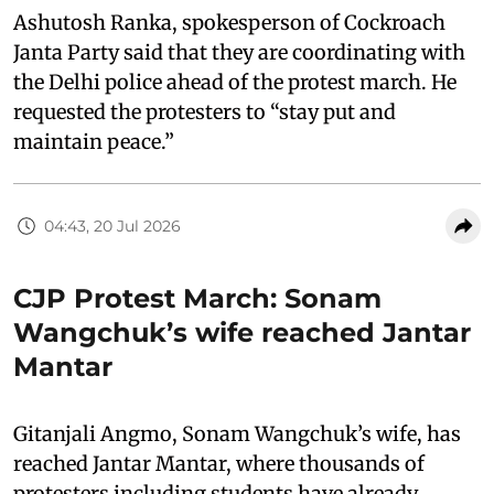
Ashutosh Ranka, spokesperson of Cockroach
Janta Party said that they are coordinating with
the Delhi police ahead of the protest march. He
requested the protesters to “stay put and
maintain peace.”
04:43, 20 Jul 2026
CJP Protest March: Sonam
Wangchuk’s wife reached Jantar
Mantar
Gitanjali Angmo, Sonam Wangchuk’s wife, has
reached Jantar Mantar, where thousands of
protesters including students have already