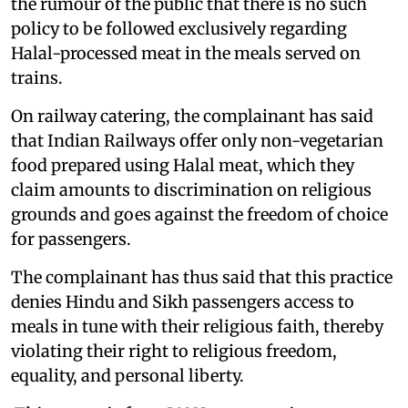
the rumour of the public that there is no such
policy to be followed exclusively regarding
Halal-processed meat in the meals served on
trains.
On railway catering, the complainant has said
that Indian Railways offer only non-vegetarian
food prepared using Halal meat, which they
claim amounts to discrimination on religious
grounds and goes against the freedom of choice
for passengers.
The complainant has thus said that this practice
denies Hindu and Sikh passengers access to
meals in tune with their religious faith, thereby
violating their right to religious freedom,
equality, and personal liberty.