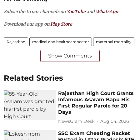
Subscribe to our channels on
YouTube
and
WhatsApp
Download our app on
Play Store
Rajasthan
medical and healthcare sector
maternal mortality
Show Comments
Related Stories
Rajasthan High Court Grants
Infamous Asaram Bapu His
First Regular Parole for 20
Days
NewsGram Desk
Aug 04, 2026
SSC Exam Cheating Racket
Busted in Uttar Pradesh: STF