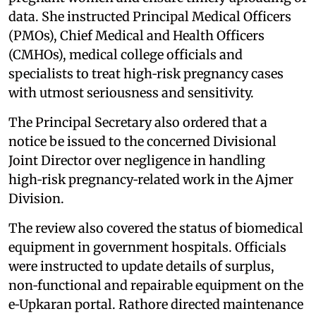
data. She instructed Principal Medical Officers
(PMOs), Chief Medical and Health Officers
(CMHOs), medical college officials and
specialists to treat high‑risk pregnancy cases
with utmost seriousness and sensitivity.
The Principal Secretary also ordered that a
notice be issued to the concerned Divisional
Joint Director over negligence in handling
high‑risk pregnancy‑related work in the Ajmer
Division.
The review also covered the status of biomedical
equipment in government hospitals. Officials
were instructed to update details of surplus,
non‑functional and repairable equipment on the
e‑Upkaran portal. Rathore directed maintenance