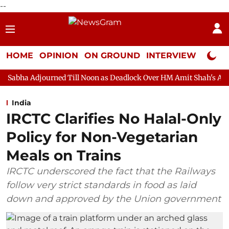
--
HOME
OPINION
ON GROUND
INTERVIEW
Neta P
rned Till Noon as Deadlock Over HM Amit Shah's Absence Continue
India
IRCTC Clarifies No Halal-Only
Policy for Non-Vegetarian
Meals on Trains
IRCTC underscored the fact that the Railways
follow very strict standards in food as laid
down and approved by the Union government