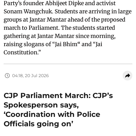
Party’s founder Abhijeet Dipke and activist
Sonam Wangchuk. Students are arriving in large
groups at Jantar Mantar ahead of the proposed
march to Parliament. The students started
gathering at Jantar Mantar since morning,
raising slogans of “Jai Bhim
“
and “Jai
Constitution.”
04:18, 20 Jul 2026
CJP Parliament March: CJP’s
Spokesperson says,
‘Coordination with Police
Officials going on’