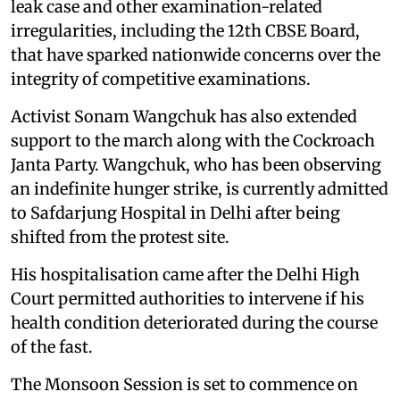
leak case and other examination-related
irregularities, including the 12th CBSE Board,
that have sparked nationwide concerns over the
integrity of competitive examinations.
Activist Sonam Wangchuk has also extended
support to the march along with the Cockroach
Janta Party. Wangchuk, who has been observing
an indefinite hunger strike, is currently admitted
to Safdarjung Hospital in Delhi after being
shifted from the protest site.
His hospitalisation came after the Delhi High
Court permitted authorities to intervene if his
health condition deteriorated during the course
of the fast.
The Monsoon Session is set to commence on