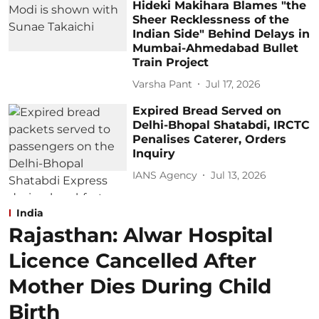
Hideki Makihara Blames "the
Sheer Recklessness of the
Indian Side" Behind Delays in
Mumbai-Ahmedabad Bullet
Train Project
Varsha Pant
Jul 17, 2026
Expired Bread Served on
Delhi-Bhopal Shatabdi, IRCTC
Penalises Caterer, Orders
Inquiry
IANS Agency
Jul 13, 2026
India
Rajasthan: Alwar Hospital
Licence Cancelled After
Mother Dies During Child
Birth