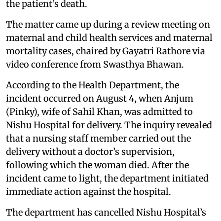
the patient’s death.
The matter came up during a review meeting on
maternal and child health services and maternal
mortality cases, chaired by Gayatri Rathore via
video conference from Swasthya Bhawan.
According to the Health Department, the
incident occurred on August 4, when Anjum
(Pinky), wife of Sahil Khan, was admitted to
Nishu Hospital for delivery. The inquiry revealed
that a nursing staff member carried out the
delivery without a doctor’s supervision,
following which the woman died. After the
incident came to light, the department initiated
immediate action against the hospital.
The department has cancelled Nishu Hospital’s