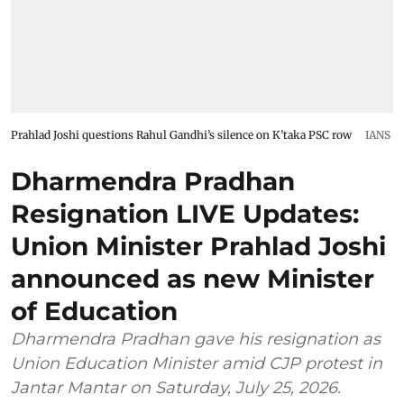
Prahlad Joshi questions Rahul Gandhi’s silence on K’taka PSC row
IANS
Dharmendra Pradhan
Resignation LIVE Updates:
Union Minister Prahlad Joshi
announced as new Minister
of Education
Dharmendra Pradhan gave his resignation as
Union Education Minister amid CJP protest in
Jantar Mantar on Saturday, July 25, 2026.