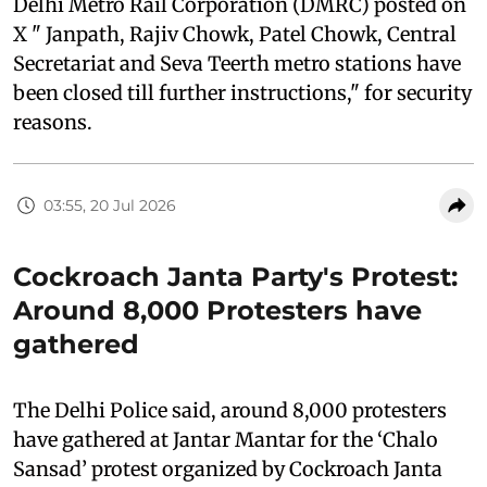
Delhi Metro Rail Corporation (DMRC) posted on
X " Janpath, Rajiv Chowk, Patel Chowk, Central
Secretariat and Seva Teerth metro stations have
been closed till further instructions," for security
reasons.
03:55, 20 Jul 2026
Cockroach Janta Party's Protest:
Around 8,000 Protesters have
gathered
The Delhi Police said, around 8,000 protesters
have gathered at Jantar Mantar for the ‘Chalo
Sansad’ protest organized by Cockroach Janta