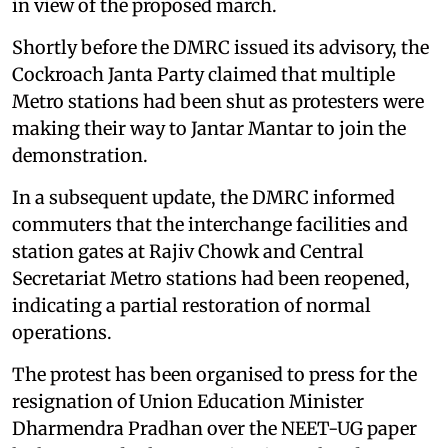
in view of the proposed march.
Shortly before the DMRC issued its advisory, the
Cockroach Janta Party claimed that multiple
Metro stations had been shut as protesters were
making their way to Jantar Mantar to join the
demonstration.
In a subsequent update, the DMRC informed
commuters that the interchange facilities and
station gates at Rajiv Chowk and Central
Secretariat Metro stations had been reopened,
indicating a partial restoration of normal
operations.
The protest has been organised to press for the
resignation of Union Education Minister
Dharmendra Pradhan over the NEET-UG paper