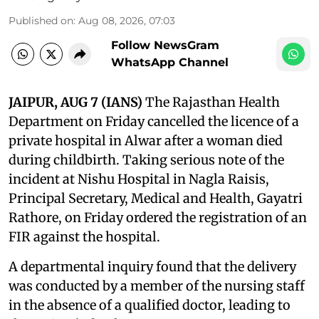
Published on
:
Aug 08, 2026, 07:03
Follow NewsGram
WhatsApp Channel
JAIPUR, AUG 7 (IANS)
The Rajasthan Health
Department on Friday cancelled the licence of a
private hospital in Alwar after a woman died
during childbirth. Taking serious note of the
incident at Nishu Hospital in Nagla Raisis,
Principal Secretary, Medical and Health, Gayatri
Rathore, on Friday ordered the registration of an
FIR against the hospital.
A departmental inquiry found that the delivery
was conducted by a member of the nursing staff
in the absence of a qualified doctor, leading to