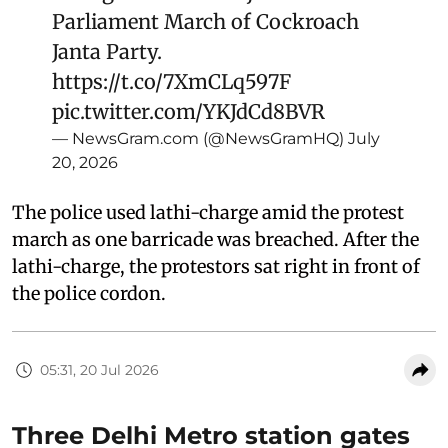
Parliament March of Cockroach
Janta Party.
https://t.co/7XmCLq597F
pic.twitter.com/YKJdCd8BVR
— NewsGram.com (@NewsGramHQ)
July
20, 2026
The police used lathi-charge amid the protest
march as one barricade was breached. After the
lathi-charge, the protestors sat right in front of
the police cordon.
05:31, 20 Jul 2026
Three Delhi Metro station gates