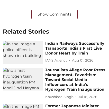
Show Comments
Related Stories
Indian Railways Successfully
Transports India's First Live
Donor Heart by Train
IANS Agency
Aug 01, 2026
Journalists Allege Poor Press
Management, Favoritism
Toward Social Media
Influencers at India's
Hydrogen Train Inauguration
Khushboo Singh
Jul 18, 2026
Former Japanese Minister