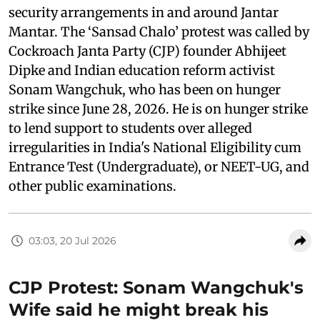
security arrangements in and around Jantar
Mantar. The ‘Sansad Chalo’ protest was called by
Cockroach Janta Party (CJP) founder Abhijeet
Dipke and Indian education reform activist
Sonam Wangchuk, who has been on hunger
strike since June 28, 2026. He is on hunger strike
to lend support to students over alleged
irregularities in India's National Eligibility cum
Entrance Test (Undergraduate), or NEET-UG, and
other public examinations.
03:03, 20 Jul 2026
CJP Protest: Sonam Wangchuk's
Wife said he might break his