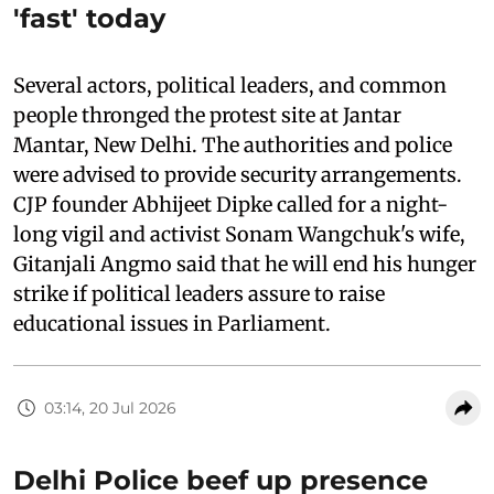
'fast' today
Several actors, political leaders, and common
people thronged the protest site at Jantar
Mantar, New Delhi. The authorities and police
were advised to provide security arrangements.
CJP founder Abhijeet Dipke called for a night-
long vigil and activist Sonam Wangchuk's wife,
Gitanjali Angmo said that he will end his hunger
strike if political leaders assure to raise
educational issues in Parliament.
03:14, 20 Jul 2026
Delhi Police beef up presence