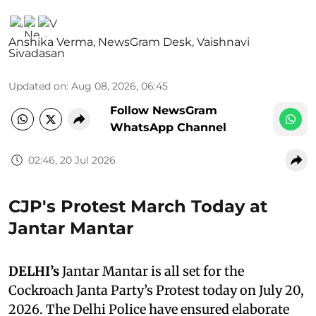
Anshika Verma
,
NewsGram Desk
,
Vaishnavi
Sivadasan
Updated on
:
Aug 08, 2026, 06:45
Follow NewsGram
WhatsApp Channel
02:46, 20 Jul 2026
CJP's Protest March Today at
Jantar Mantar
DELHI’s
Jantar Mantar is all set for the
Cockroach Janta Party’s Protest today on July 20,
2026. The Delhi Police have ensured elaborate