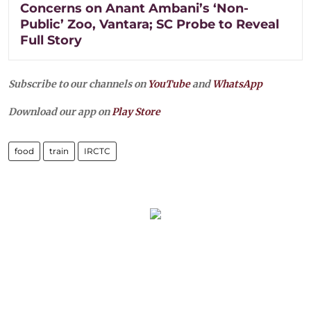
Concerns on Anant Ambani’s ‘Non-
Public’ Zoo, Vantara; SC Probe to Reveal
Full Story
Subscribe to our channels on
YouTube
and
WhatsApp
Download our app on
Play Store
food
train
IRCTC