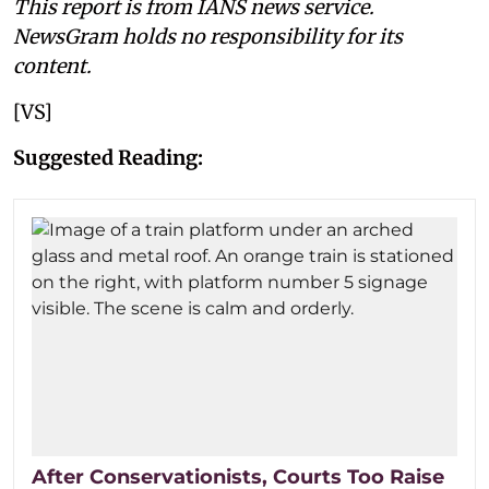
This report is from IANS news service.
NewsGram holds no responsibility for its
content.
[VS]
Suggested Reading:
After Conservationists, Courts Too Raise