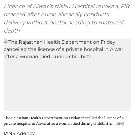
Licence of Alwar’s Nishu Hospital revoked, FIR
ordered after nurse allegedly conducts
delivery without doctor, leading to maternal
death
The Rajasthan Health Department on Friday cancelled the licence of a
private hospital in Alwar after a woman died during childbirth.
IANS
IANS Agency