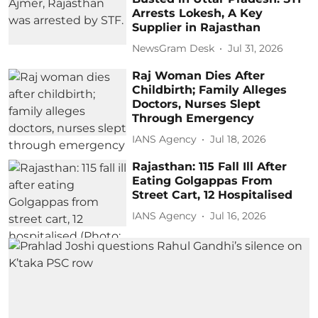
Arrests Lokesh, A Key
Supplier in Rajasthan
NewsGram Desk
Jul 31, 2026
Raj Woman Dies After
Childbirth; Family Alleges
Doctors, Nurses Slept
Through Emergency
IANS Agency
Jul 18, 2026
Rajasthan: 115 Fall Ill After
Eating Golgappas From
Street Cart, 12 Hospitalised
IANS Agency
Jul 16, 2026