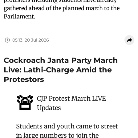
gathered ahead of the planned march to the
Parliament.
05:13, 20 Jul 2026
Cockroach Janta Party March
Live: Lathi-Charge Amid the
Protestors
🚨
CJP Protest March LIVE
Updates
Students and youth came to street
in large numbers to join the