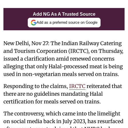
Add NG As A Trusted Source
Add as a preferred source on Google
New Delhi, Nov 27: The Indian Railway Catering
and Tourism Corporation (IRCTC), on Thursday,
issued a clarification amid renewed concerns
alleging that only Halal-processed meat is being
used in non-vegetarian meals served on trains.
Responding to the claims,
IRCTC
reiterated that
there are no guidelines mandating Halal
certification for meals served on trains.
The controversy, which came into the limelight
on social media back in July 2023, has resurfaced