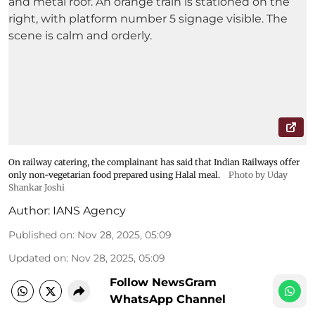
On railway catering, the complainant has said that Indian Railways offer
only non-vegetarian food prepared using Halal meal.
Photo by Uday
Shankar Joshi
Author:
IANS Agency
Published on
:
Nov 28, 2025, 05:09
Updated on
:
Nov 28, 2025, 05:09
Follow NewsGram
WhatsApp Channel