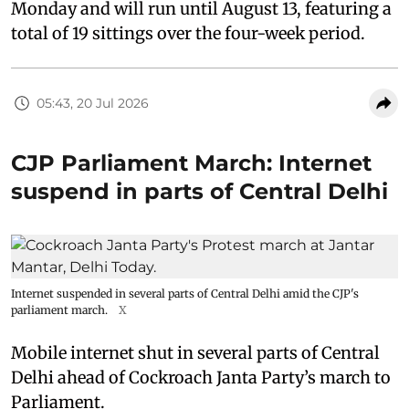
Monday and will run until August 13, featuring a
total of 19 sittings over the four-week period.
05:43, 20 Jul 2026
CJP Parliament March: Internet
suspend in parts of Central Delhi
Internet suspended in several parts of Central Delhi amid the CJP's
parliament march.
X
Mobile internet shut in several parts of Central
Delhi ahead of Cockroach Janta Party’s march to
Parliament.