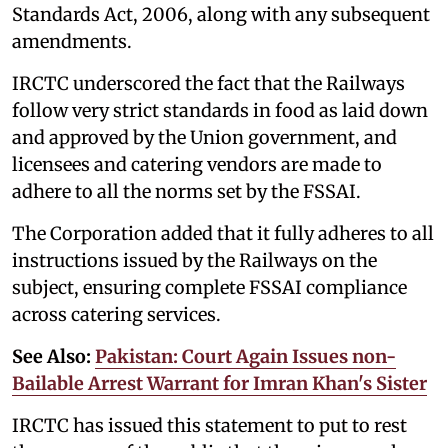
Standards Act, 2006, along with any subsequent
amendments.
IRCTC underscored the fact that the Railways
follow very strict standards in food as laid down
and approved by the Union government, and
licensees and catering vendors are made to
adhere to all the norms set by the FSSAI.
The Corporation added that it fully adheres to all
instructions issued by the Railways on the
subject, ensuring complete FSSAI compliance
across catering services.
See Also:
Pakistan: Court Again Issues non-
Bailable Arrest Warrant for Imran Khan's Sister
IRCTC has issued this statement to put to rest