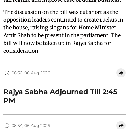
The discussion on the bill was cut short as the
opposition leaders continued to create ruckus in
the house, raising slogans for Home Minister
Amit Shah to be present in the parliament. The
bill will now be taken up in Rajya Sabha for
consideration.
08:56, 06 Aug 2026
Rajya Sabha Adjourned Till 2:45
PM
08:54, 06 Aug 2026