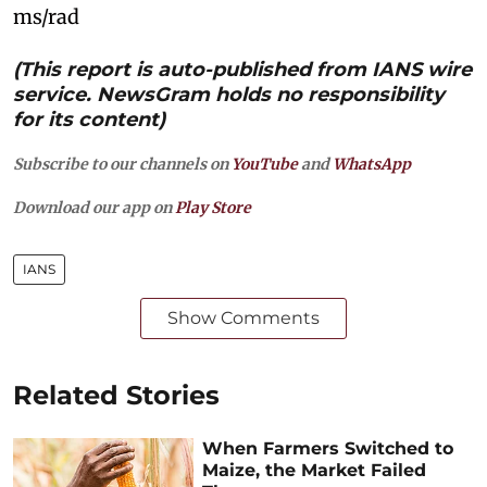
ms/rad
(This report is auto-published from IANS wire
service. NewsGram holds no responsibility
for its content)
Subscribe to our channels on
YouTube
and
WhatsApp
Download our app on
Play Store
IANS
Show Comments
Related Stories
When Farmers Switched to
Maize, the Market Failed