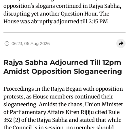
opposition's slogans continued in Rajya Sabha,
disrupting yet another Question Hour. The
House was abruptly adjourned till 2:15 PM
06:23, 06 Aug 2026
Rajya Sabha Adjourned Till 12pm
Amidst Opposition Sloganeering
Proceedings in the Rajya Began with opposition
protests, as House members continued their
sloganeering. Amidst the chaos, Union Minister
of Parliamentary Affairs Kiren Rijiju cited Rule
352 [2] of the Rajya Sabha and stated that while
the Council is in session, no member should