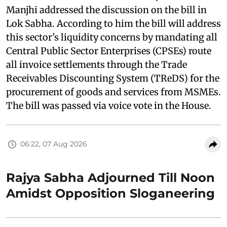
Manjhi addressed the discussion on the bill in
Lok Sabha. According to him the bill will address
this sector's liquidity concerns by mandating all
Central Public Sector Enterprises (CPSEs) route
all invoice settlements through the Trade
Receivables Discounting System (TReDS) for the
procurement of goods and services from MSMEs.
The bill was passed via voice vote in the House.
06:22, 07 Aug 2026
Rajya Sabha Adjourned Till Noon
Amidst Opposition Sloganeering