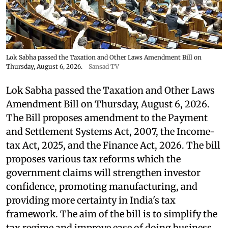
Lok Sabha passed the Taxation and Other Laws Amendment Bill on
Thursday, August 6, 2026.
Sansad TV
Lok Sabha passed the Taxation and Other Laws
Amendment Bill on Thursday, August 6, 2026.
The Bill proposes amendment to the Payment
and Settlement Systems Act, 2007, the Income-
tax Act, 2025, and the Finance Act, 2026. The bill
proposes various tax reforms which the
government claims will strengthen investor
confidence, promoting manufacturing, and
providing more certainty in India's tax
framework. The aim of the bill is to simplify the
tax regime and improve ease of doing business.