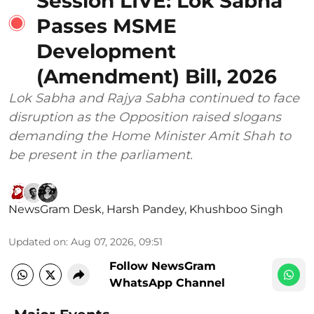
Session LIVE: Lok Sabha
Passes MSME
Development
(Amendment) Bill, 2026
Lok Sabha and Rajya Sabha continued to face
disruption as the Opposition raised slogans
demanding the Home Minister Amit Shah to
be present in the parliament.
NewsGram Desk
,
Harsh Pandey
,
Khushboo Singh
Updated on
:
Aug 07, 2026, 09:51
Follow NewsGram
WhatsApp Channel