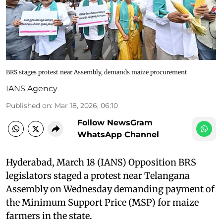
BRS stages protest near Assembly, demands maize procurement
IANS Agency
Published on
:
Mar 18, 2026, 06:10
Follow NewsGram
WhatsApp Channel
Hyderabad, March 18 (IANS) Opposition BRS
legislators staged a protest near Telangana
Assembly on Wednesday demanding payment of
the Minimum Support Price (MSP) for maize
farmers in the state.