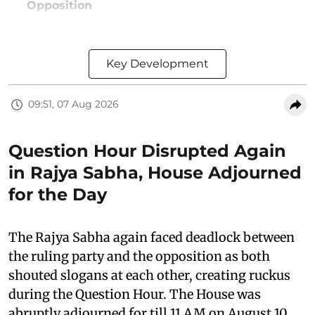
Opposition
Key Development
09:51, 07 Aug 2026
Question Hour Disrupted Again
in Rajya Sabha, House Adjourned
for the Day
The Rajya Sabha again faced deadlock between
the ruling party and the opposition as both
shouted slogans at each other, creating ruckus
during the Question Hour. The House was
abruptly adjourned for till 11 AM on August 10,