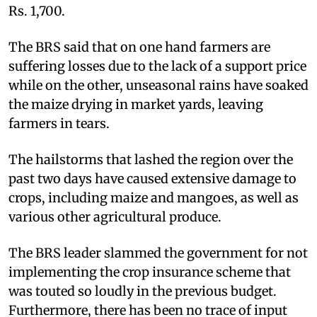
Rs. 1,700.
The BRS said that on one hand farmers are
suffering losses due to the lack of a support price
while on the other, unseasonal rains have soaked
the maize drying in market yards, leaving
farmers in tears.
The hailstorms that lashed the region over the
past two days have caused extensive damage to
crops, including maize and mangoes, as well as
various other agricultural produce.
The BRS leader slammed the government for not
implementing the crop insurance scheme that
was touted so loudly in the previous budget.
Furthermore, there has been no trace of input