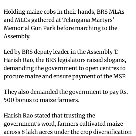
Holding maize cobs in their hands, BRS MLAs
and MLCs gathered at Telangana Martyrs’
Memorial Gun Park before marching to the
Assembly.
Led by BRS deputy leader in the Assembly T.
Harish Rao, the BRS legislators raised slogans,
demanding the government to open centres to
procure maize and ensure payment of the MSP.
They also demanded the government to pay Rs.
500 bonus to maize farmers.
Harish Rao stated that trusting the
government's word, farmers cultivated maize
across 8 lakh acres under the crop diversification