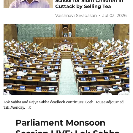
School for Slum Children in
Cuttack by Selling Tea
Vaishnavi Sivadasan
Jul 03, 2026
Lok Sabha and Rajya Sabha deadlock continues; Both House adjourned
Till Monday.
X
Parliament Monsoon