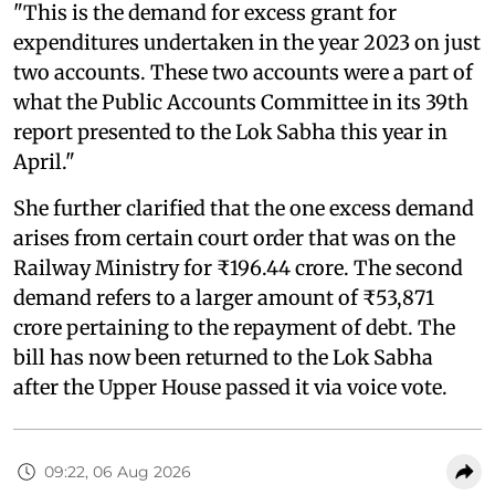
"This is the demand for excess grant for
expenditures undertaken in the year 2023 on just
two accounts. These two accounts were a part of
what the Public Accounts Committee in its 39th
report presented to the Lok Sabha this year in
April."
She further clarified that the one excess demand
arises from certain court order that was on the
Railway Ministry for ₹196.44 crore. The second
demand refers to a larger amount of ₹53,871
crore pertaining to the repayment of debt. The
bill has now been returned to the Lok Sabha
after the Upper House passed it via voice vote.
09:22, 06 Aug 2026