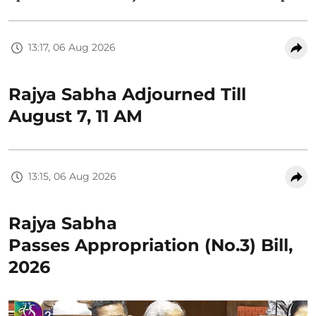
13:17, 06 Aug 2026
Rajya Sabha Adjourned Till
August 7, 11 AM
13:15, 06 Aug 2026
Rajya Sabha
Passes Appropriation (No.3) Bill,
2026