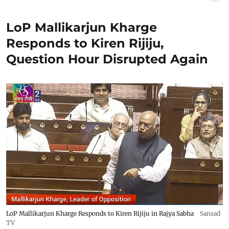
LoP Mallikarjun Kharge
Responds to Kiren Rijiju,
Question Hour Disrupted Again
LoP Mallikarjun Kharge Responds to Kiren Rijiju in Rajya Sabha
Sansad
TV