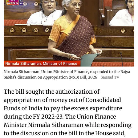
Nirmala Sitharaman, Union Minister of Finance, responded to the Rajya
Sabha's discussion on Appropriation (No.3) Bill, 2026
Sansad TV
The bill sought the authorization of
appropriation of money out of Consolidated
Funds of India to pay the excess expenditure
during the FY 2022-23. The Union Finance
Minister Nirmala Sitharaman while responding
to the discussion on the bill in the House said,