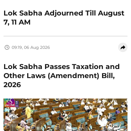
Lok Sabha Adjourned Till August
7, 11 AM
09:19, 06 Aug 2026
Lok Sabha Passes Taxation and
Other Laws (Amendment) Bill,
2026