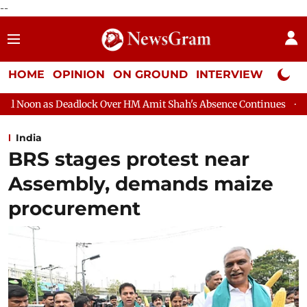
--
HOME
OPINION
ON GROUND
INTERVIEW
Neta P
k Over HM Amit Shah's Absence Continues
Question Hour Disrup
India
BRS stages protest near
Assembly, demands maize
procurement