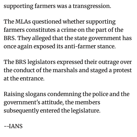
supporting farmers was a transgression.
The MLAs questioned whether supporting
farmers constitutes a crime on the part of the
BRS. They alleged that the state government has
once again exposed its anti-farmer stance.
The BRS legislators expressed their outrage over
the conduct of the marshals and staged a protest
at the entrance.
Raising slogans condemning the police and the
government's attitude, the members
subsequently entered the legislature.
--IANS