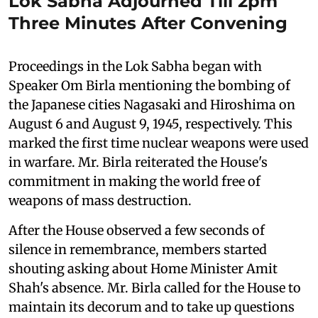
Lok Sabha Adjourned Till 2pm
Three Minutes After Convening
Proceedings in the Lok Sabha began with
Speaker Om Birla mentioning the bombing of
the Japanese cities Nagasaki and Hiroshima on
August 6 and August 9, 1945, respectively. This
marked the first time nuclear weapons were used
in warfare. Mr. Birla reiterated the House's
commitment in making the world free of
weapons of mass destruction.
After the House observed a few seconds of
silence in remembrance, members started
shouting asking about Home Minister Amit
Shah's absence. Mr. Birla called for the House to
maintain its decorum and to take up questions