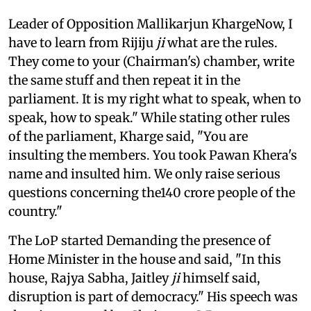
Leader of Opposition Mallikarjun KhargeNow, I
have to learn from Rijiju
ji
what are the rules.
They come to your (Chairman's) chamber, write
the same stuff and then repeat it in the
parliament. It is my right what to speak, when to
speak, how to speak." While stating other rules
of the parliament, Kharge said, "You are
insulting the members. You took Pawan Khera's
name and insulted him. We only raise serious
questions concerning the140 crore people of the
country."
The LoP started Demanding the presence of
Home Minister in the house and said, "In this
house, Rajya Sabha, Jaitley
ji
himself said,
disruption is part of democracy." His speech was