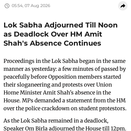
05:54, 07 Aug 2026
Lok Sabha Adjourned Till Noon
as Deadlock Over HM Amit
Shah's Absence Continues
Proceedings in the Lok Sabha began in the same
manner as yesterday: a few minutes of passed by
peacefully before Opposition members started
their sloganeering and protests over Union
Home Minister Amit Shah's absence in the
House. MPs demanded a statement from the HM
over the police crackdown on student protestors.
As the Lok Sabha remained in a deadlock,
Speaker Om Birla adjourned the House till 12pm.