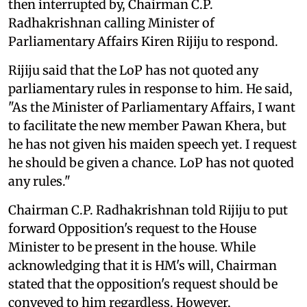
then interrupted by, Chairman C.P.
Radhakrishnan calling Minister of
Parliamentary Affairs Kiren Rijiju to respond.
Rijiju said that the LoP has not quoted any
parliamentary rules in response to him. He said,
"As the Minister of Parliamentary Affairs, I want
to facilitate the new member Pawan Khera, but
he has not given his maiden speech yet. I request
he should be given a chance. LoP has not quoted
any rules."
Chairman C.P. Radhakrishnan told Rijiju to put
forward Opposition's request to the House
Minister to be present in the house. While
acknowledging that it is HM's will, Chairman
stated that the opposition's request should be
conveyed to him regardless. However,