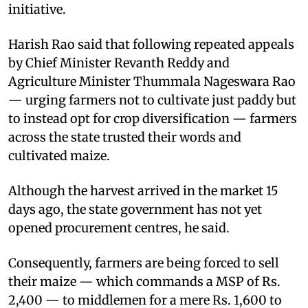
initiative.
Harish Rao said that following repeated appeals
by Chief Minister Revanth Reddy and
Agriculture Minister Thummala Nageswara Rao
— urging farmers not to cultivate just paddy but
to instead opt for crop diversification — farmers
across the state trusted their words and
cultivated maize.
Although the harvest arrived in the market 15
days ago, the state government has not yet
opened procurement centres, he said.
Consequently, farmers are being forced to sell
their maize — which commands a MSP of Rs.
2,400 — to middlemen for a mere Rs. 1,600 to