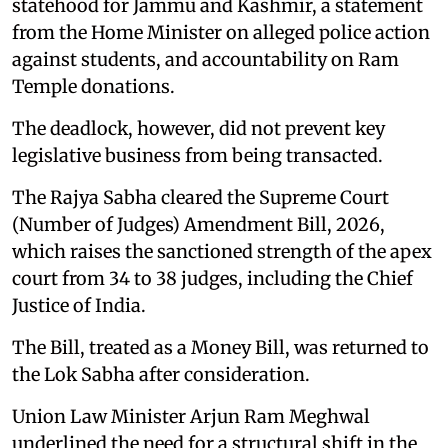
statehood for Jammu and Kashmir, a statement
from the Home Minister on alleged police action
against students, and accountability on Ram
Temple donations.
The deadlock, however, did not prevent key
legislative business from being transacted.
The Rajya Sabha cleared the Supreme Court
(Number of Judges) Amendment Bill, 2026,
which raises the sanctioned strength of the apex
court from 34 to 38 judges, including the Chief
Justice of India.
The Bill, treated as a Money Bill, was returned to
the Lok Sabha after consideration.
Union Law Minister Arjun Ram Meghwal
underlined the need for a structural shift in the