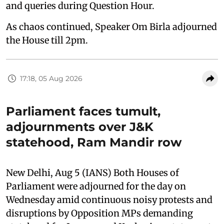
and queries during Question Hour.
As chaos continued, Speaker Om Birla adjourned
the House till 2pm.
17:18, 05 Aug 2026
Parliament faces tumult,
adjournments over J&K
statehood, Ram Mandir row
New Delhi, Aug 5 (IANS) Both Houses of
Parliament were adjourned for the day on
Wednesday amid continuous noisy protests and
disruptions by Opposition MPs demanding