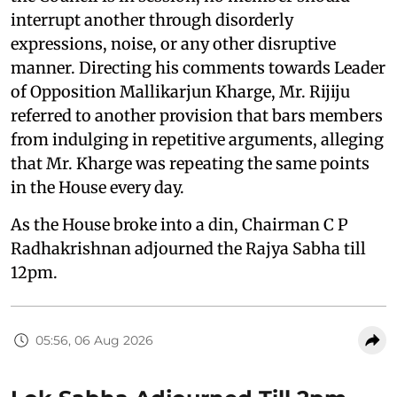
interrupt another through disorderly
expressions, noise, or any other disruptive
manner. Directing his comments towards Leader
of Opposition Mallikarjun Kharge, Mr. Rijiju
referred to another provision that bars members
from indulging in repetitive arguments, alleging
that Mr. Kharge was repeating the same points
in the House every day.
As the House broke into a din, Chairman C P
Radhakrishnan adjourned the Rajya Sabha till
12pm.
05:56, 06 Aug 2026