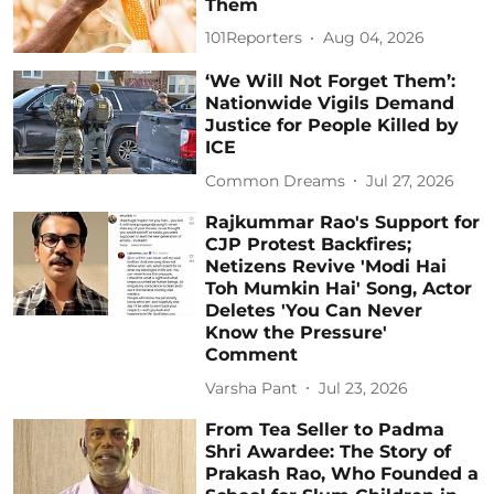
Them
101Reporters
Aug 04, 2026
‘We Will Not Forget Them’:
Nationwide Vigils Demand
Justice for People Killed by
ICE
Common Dreams
Jul 27, 2026
Rajkummar Rao's Support for
CJP Protest Backfires;
Netizens Revive 'Modi Hai
Toh Mumkin Hai' Song, Actor
Deletes 'You Can Never
Know the Pressure'
Comment
Varsha Pant
Jul 23, 2026
From Tea Seller to Padma
Shri Awardee: The Story of
Prakash Rao, Who Founded a