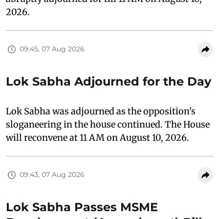
2026.
09:45, 07 Aug 2026
Lok Sabha Adjourned for the Day
Lok Sabha was adjourned as the opposition's
sloganeering in the house continued. The House
will reconvene at 11 AM on August 10, 2026.
09:43, 07 Aug 2026
Lok Sabha Passes MSME