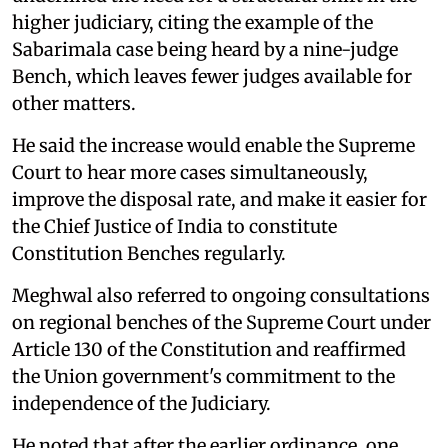
higher judiciary, citing the example of the
Sabarimala case being heard by a nine-judge
Bench, which leaves fewer judges available for
other matters.
He said the increase would enable the Supreme
Court to hear more cases simultaneously,
improve the disposal rate, and make it easier for
the Chief Justice of India to constitute
Constitution Benches regularly.
Meghwal also referred to ongoing consultations
on regional benches of the Supreme Court under
Article 130 of the Constitution and reaffirmed
the Union government's commitment to the
independence of the Judiciary.
He noted that after the earlier ordinance, one