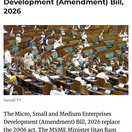
Development (Amendment) Bill,
2026
Sansad TV
The Micro, Small and Medium Enterprises
Development (Amendment) Bill, 2026 replace
the 2006 act. The MSME Minister Jitan Ram