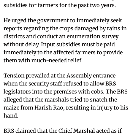
subsidies for farmers for the past two years.
He urged the government to immediately seek
reports regarding the crops damaged by rains in
districts and conduct an enumeration survey
without delay. Input subsidies must be paid
immediately to the affected farmers to provide
them with much-needed relief.
Tension prevailed at the Assembly entrance
when the security staff refused to allow BRS
legislators into the premises with cobs. The BRS
alleged that the marshals tried to snatch the
maize from Harish Rao, resulting in injury to his
hand.
BRS claimed that the Chief Marshal acted as if