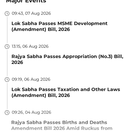
Major Events
09:43, 07 Aug 2026
Lok Sabha Passes MSME Development
(Amendment) Bill, 2026
13:15, 06 Aug 2026
Rajya Sabha Passes Appropriation (No.3) Bill,
2026
09:19, 06 Aug 2026
Lok Sabha Passes Taxation and Other Laws
(Amendment) Bill, 2026
09:26, 04 Aug 2026
Rajya Sabha Passes Births and Deaths
Amendment Bill 2026 Amid Ruckus from