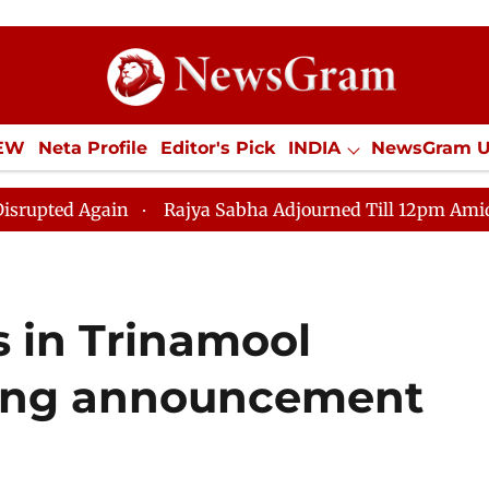
IEW
Neta Profile
Editor's Pick
INDIA
NewsGram 
YLE
ECONOMY
SPORTS
Jobs / Internships
Misc
Rajya Sabha Adjourned Till 12pm Amidst Opposition S
s in Trinamool
wing announcement