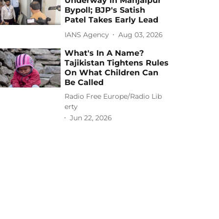
Underway in Manjalpur
Bypoll; BJP's Satish
Patel Takes Early Lead
IANS Agency
Aug 03, 2026
What's In A Name?
Tajikistan Tightens Rules
On What Children Can
Be Called
Radio Free Europe/Radio Lib
erty
Jun 22, 2026