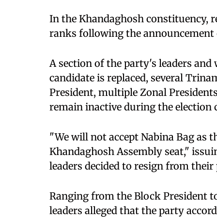
In the Khandaghosh constituency, r
ranks following the announcement o
A section of the party's leaders and
candidate is replaced, several Trin
President, multiple Zonal President
remain inactive during the election
"We will not accept Nabina Bag as t
Khandaghosh Assembly seat," issuin
leaders decided to resign from their 
Ranging from the Block President to
leaders alleged that the party accord