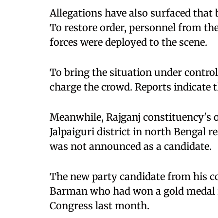
Allegations have also surfaced that
To restore order, personnel from th
forces were deployed to the scene.
To bring the situation under control
charge the crowd. Reports indicate t
Meanwhile, Rajganj constituency's
Jalpaiguri district in north Bengal 
was not announced as a candidate.
The new party candidate from his c
Barman who had won a gold medal i
Congress last month.