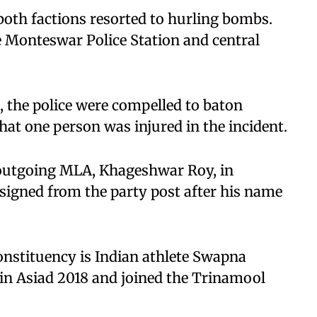
 both factions resorted to hurling bombs.
e Monteswar Police Station and central
, the police were compelled to baton
hat one person was injured in the incident.
 outgoing MLA, Khageshwar Roy, in
resigned from the party post after his name
onstituency is Indian athlete Swapna
n Asiad 2018 and joined the Trinamool