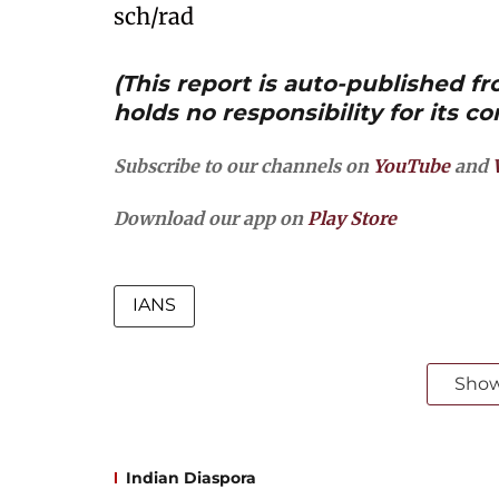
sch/rad
(This report is auto-published 
holds no responsibility for its co
Subscribe to our channels on
YouTube
and
Download our app on
Play Store
IANS
Sho
Indian Diaspora