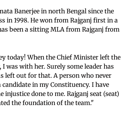
ta Banerjee in north Bengal since the
 in 1998. He won from Rajganj first in a
 has been a sitting MLA from Rajganj from
y today! When the Chief Minister left the
I was with her. Surely some leader has
left out for that. A person who never
a candidate in my Constituency. I have
e injustice done to me. Rajganj seat (seat)
ated the foundation of the team."