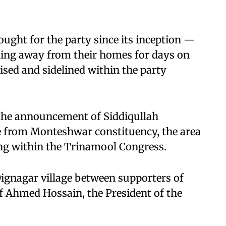
ught for the party since its inception —
ng away from their homes for days on
ed and sidelined within the party
the announcement of Siddiqullah
 from Monteshwar constituency, the area
ing within the Trinamool Congress.
Dignagar village between supporters of
 Ahmed Hossain, the President of the