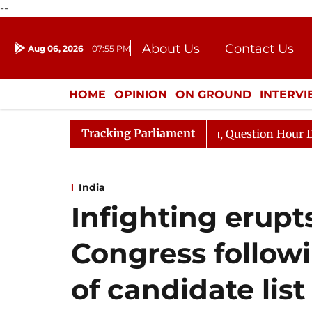
--
About Us
Contact Us
Aug 06, 2026
07:55 PM
Journalism Courses
Donation
Press Kit
HOME
OPINION
ON GROUND
INTERV
ENTERTAINMENT
CULTURE
LIFEST
Tracking Parliament
Responds to Kiren Rijiju, Question Hour Disrupted Again
India
Infighting erupt
Congress follo
of candidate list