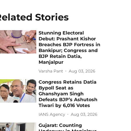
elated Stories
Stunning Electoral
Debut: Prashant Kishor
Breaches BJP Fortress in
Bankipur; Congress and
BJP Retain Datia,
Manjalpur
Varsha Pant
Aug 03, 2026
Congress Retains Datia
Bypoll Seat as
Ghanshyam Singh
Defeats BJP’s Ashutosh
Tiwari by 6,016 Votes
IANS Agency
Aug 03, 2026
Gujarat: Counting