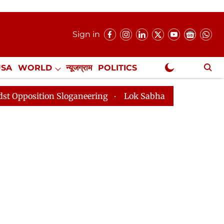
Sign in
USA
WORLD
न्यूजग्राम
POLITICS
.
NewsGram Exclusive
loganeering
Lok Sabha Adjourned Till 2pm Three Minu