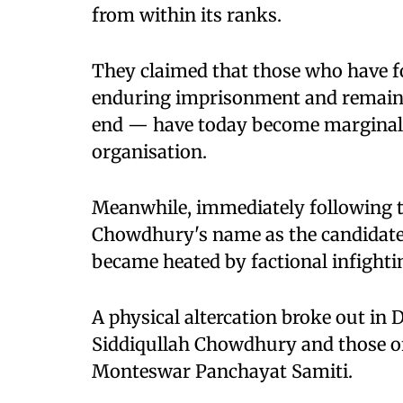
from within its ranks.
They claimed that those who have fo
enduring imprisonment and remaini
end — have today become marginalis
organisation.
Meanwhile, immediately following 
Chowdhury's name as the candidate
became heated by factional infight
A physical altercation broke out in 
Siddiqullah Chowdhury and those of
Monteswar Panchayat Samiti.