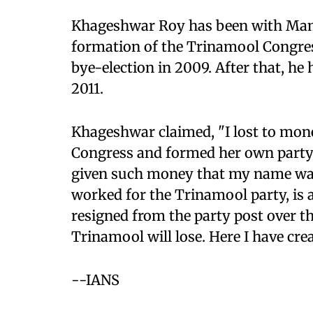
Khageshwar Roy has been with Mama
formation of the Trinamool Congress
bye-election in 2009. After that, he
2011.
Khageshwar claimed, "I lost to mone
Congress and formed her own party, 
given such money that my name was 
worked for the Trinamool party, is 
resigned from the party post over th
Trinamool will lose. Here I have cre
--IANS