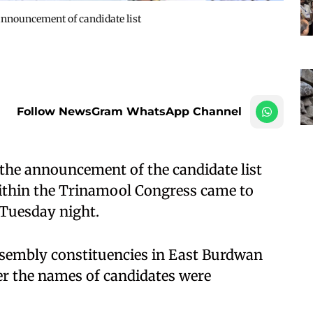
announcement of candidate list
Follow NewsGram WhatsApp Channel
the announcement of the candidate list
 within the Trinamool Congress came to
e Tuesday night.
embly constituencies in East Burdwan
ter the names of candidates were