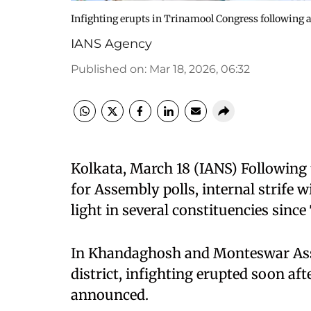
Infighting erupts in Trinamool Congress following 
IANS Agency
Published on
:
Mar 18, 2026, 06:32
Kolkata, March 18 (IANS) Following 
for Assembly polls, internal strife
light in several constituencies sinc
In Khandaghosh and Monteswar Ass
district, infighting erupted soon af
announced.