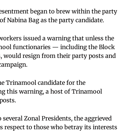
esentment began to brew within the party
f Nabina Bag as the party candidate.
 workers issued a warning that unless the
amool functionaries — including the Block
s, would resign from their party posts and
 campaign.
he Trinamool candidate for the
g this warning, a host of Trinamool
posts.
 several Zonal Presidents, the aggrieved
s respect to those who betray its interests