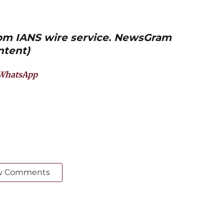
from IANS wire service. NewsGram
ntent)
WhatsApp
w Comments