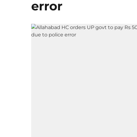
error