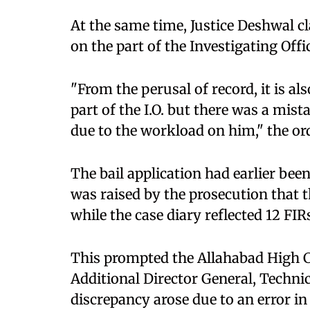
At the same time, Justice Deshwal cl
on the part of the Investigating Offi
"From the perusal of record, it is al
part of the I.O. but there was a mis
due to the workload on him," the or
The bail application had earlier bee
was raised by the prosecution that t
while the case diary reflected 12 FIR
This prompted the Allahabad High C
Additional Director General, Technica
discrepancy arose due to an error in