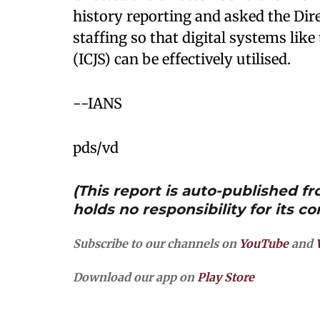
history reporting and asked the Dir
staffing so that digital systems lik
(ICJS) can be effectively utilised.
--IANS
pds/vd
(This report is auto-published 
holds no responsibility for its co
Subscribe to our channels on
YouTube
and
Download our app on
Play Store