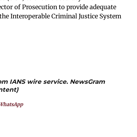
ector of Prosecution to provide adequate
e the Interoperable Criminal Justice System
from IANS wire service. NewsGram
ntent)
WhatsApp