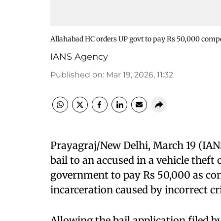
Allahabad HC orders UP govt to pay Rs 50,000 compen
IANS Agency
Published on
:
Mar 19, 2026, 11:32
Prayagraj/New Delhi, March 19 (IAN
bail to an accused in a vehicle theft
government to pay Rs 50,000 as co
incarceration caused by incorrect cr
Allowing the bail application filed