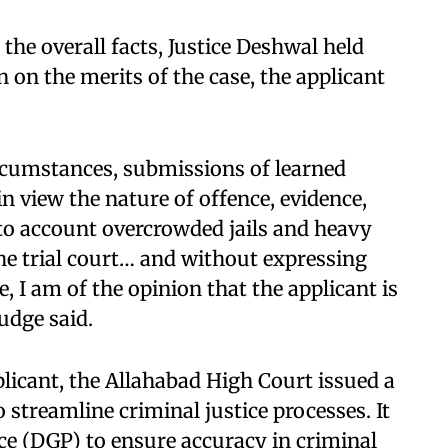
he overall facts, Justice Deshwal held
 on the merits of the case, the applicant
ircumstances, submissions of learned
in view the nature of offence, evidence,
to account overcrowded jails and heavy
he trial court… and without expressing
, I am of the opinion that the applicant is
judge said.
plicant, the Allahabad High Court issued a
o streamline criminal justice processes. It
ice (DGP) to ensure accuracy in criminal