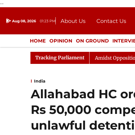
--
About Us
Contact Us
Aug 08, 2026
01:23 PM
Journalism Courses
Donation
Press Kit
HOME
OPINION
ON GROUND
INTERV
ENTERTAINMENT
CULTURE
LIFEST
Tracking Parliament
ya Sabha Adjourned Till Noon Amidst Opposition Sloganee
India
Allahabad HC or
Rs 50,000 compe
unlawful detenti