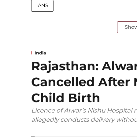
IANS
Sho
India
Rajasthan: Alwar
Cancelled After
Child Birth
Licence of Alwar’s Nishu Hospital 
allegedly conducts delivery withou