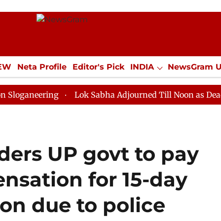
IEW
Neta Profile
Editor's Pick
INDIA
NewsGram 
YLE
ECONOMY
SPORTS
Jobs / Internships
Misc
ring
Lok Sabha Adjourned Till Noon as Deadlock Ove
ders UP govt to pay
nsation for 15-day
on due to police