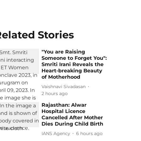
elated Stories
"You are Raising
Someone to Forget You":
Smriti Irani Reveals the
Heart-breaking Beauty
of Motherhood
Vaishnavi Sivadasan
2 hours ago
Rajasthan: Alwar
Hospital Licence
Cancelled After Mother
Dies During Child Birth
IANS Agency
6 hours ago