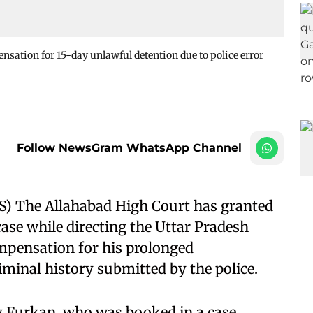
sation for 15-day unlawful detention due to police error
Follow NewsGram WhatsApp Channel
S) The Allahabad High Court has granted
 case while directing the Uttar Pradesh
mpensation for his prolonged
iminal history submitted by the police.
 by Furkan, who was booked in a case