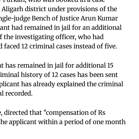
n Aligarh district under provisions of the
ingle-judge Bench of Justice Arun Kumar
nt had remained in jail for an additional
f the investigating officer, who had
 faced 12 criminal cases instead of five.
nt has remained in jail for additional 15
riminal history of 12 cases has been sent
plicant has already explained the criminal
al recorded.
, directed that "compensation of Rs
 the applicant within a period of one month