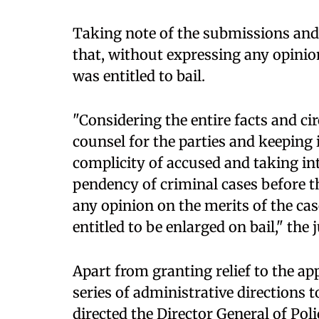
Taking note of the submissions and t
that, without expressing any opinion
was entitled to bail.
"Considering the entire facts and c
counsel for the parties and keeping 
complicity of accused and taking in
pendency of criminal cases before t
any opinion on the merits of the case
entitled to be enlarged on bail," the 
Apart from granting relief to the ap
series of administrative directions t
directed the Director General of Pol