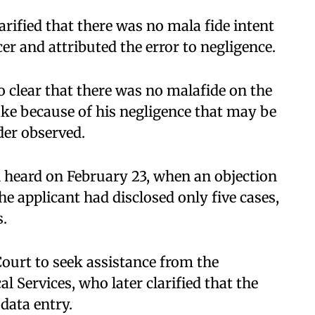
arified that there was no mala fide intent
cer and attributed the error to negligence.
so clear that there was no malafide on the
take because of his negligence that may be
der observed.
n heard on February 23, when an objection
he applicant had disclosed only five cases,
s.
ourt to seek assistance from the
l Services, who later clarified that the
 data entry.