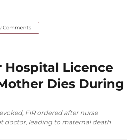
w Comments
 Hospital Licence
 Mother Dies During
revoked, FIR ordered after nurse
t doctor, leading to maternal death