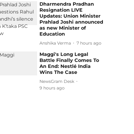
Dharmendra Pradhan
Resignation LIVE
Updates: Union Minister
Prahlad Joshi announced
as new Minister of
Education
Anshika Verma
7 hours ago
Maggi's Long Legal
Battle Finally Comes To
An End: Nestlé India
Wins The Case
NewsGram Desk
9 hours ago