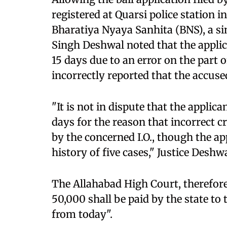
registered at Quarsi police station i
Bharatiya Nyaya Sanhita (BNS), a s
Singh Deshwal noted that the applica
15 days due to an error on the part o
incorrectly reported that the accused
"It is not in dispute that the applica
days for the reason that incorrect c
by the concerned I.O., though the ap
history of five cases," Justice Deshw
The Allahabad High Court, therefore
50,000 shall be paid by the state to
from today".