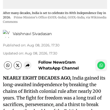
After many decades, India is set to celebrate its 80th Independence Day in
2026.
Prime Minister's Office (GODL-India)
,
GODL-India
, via Wikimedia
Commons
Vaishnavi Sivadasan
Published on
:
Aug 08, 2026, 17:30
Updated on
:
Aug 08, 2026, 17:30
Follow NewsGram
WhatsApp Channel
NEARLY EIGHT DECADES AGO,
India gained its
long-awaited independence by breaking the
chains of British colonial rule after nearly 200
years. The fight for freedom was a long trail of
sacrifices, perseverance, and a thirst to break