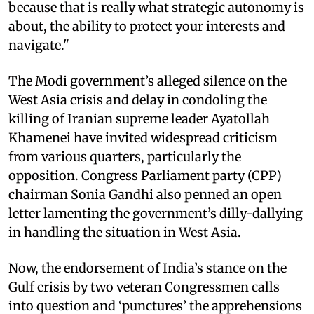
because that is really what strategic autonomy is
about, the ability to protect your interests and
navigate."
The Modi government’s alleged silence on the
West Asia crisis and delay in condoling the
killing of Iranian supreme leader Ayatollah
Khamenei have invited widespread criticism
from various quarters, particularly the
opposition. Congress Parliament party (CPP)
chairman Sonia Gandhi also penned an open
letter lamenting the government’s dilly-dallying
in handling the situation in West Asia.
Now, the endorsement of India’s stance on the
Gulf crisis by two veteran Congressmen calls
into question and ‘punctures’ the apprehensions