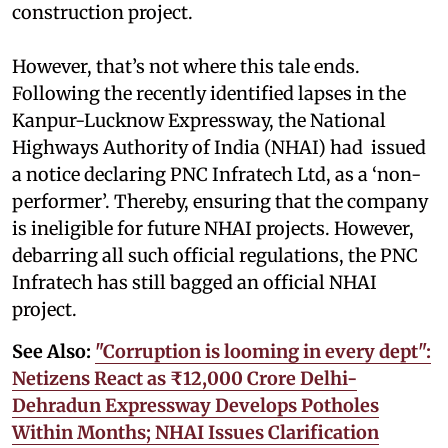
construction project.
However, that’s not where this tale ends.
Following the recently identified lapses in the
Kanpur-Lucknow Expressway, the National
Highways Authority of India (NHAI) had issued
a notice declaring PNC Infratech Ltd, as a ‘non-
performer’. Thereby, ensuring that the company
is ineligible for future NHAI projects. However,
debarring all such official regulations, the PNC
Infratech has still bagged an official NHAI
project.
See Also:
"Corruption is looming in every dept":
Netizens React as ₹12,000 Crore Delhi-
Dehradun Expressway Develops Potholes
Within Months; NHAI Issues Clarification