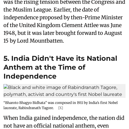
was the rising tension between the Congress and
the Muslim League. Earlier, the date of
independence proposed by then-Prime Minister
of the United Kingdom Clement Attlee was June
1948, but it was later brought forward to August
15 by Lord Mountbatten.
5. India Didn't Have its National
Anthem at the Time of
Independence
“Bharoto Bhagyo Bidhata” was composed in 1911 by India’s first Nobel
laureate, Rabindranath Tagore.
[X]
When India gained independence, the nation did
not have an official national anthem, even