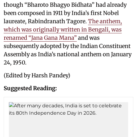
though “Bharoto Bhagyo Bidhata” had already
been composed in 1911 by India’s first Nobel
laureate, Rabindranath Tagore.
The anthem,
which was originally written in Bengali, was
renamed “Jana Gana Mana”
and was
subsequently adopted by the Indian Constituent
Assembly as India’s national anthem on January
24, 1950.
(Edited by Harsh Pandey)
Suggested Reading: