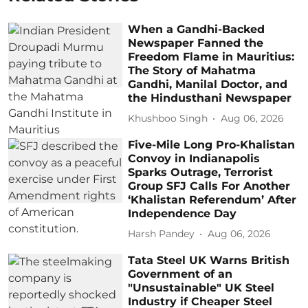
When a Gandhi-Backed
Newspaper Fanned the
Freedom Flame in Mauritius:
The Story of Mahatma
Gandhi, Manilal Doctor, and
the Hindusthani Newspaper
Khushboo Singh
Aug 06, 2026
Five-Mile Long Pro-Khalistan
Convoy in Indianapolis
Sparks Outrage, Terrorist
Group SFJ Calls For Another
‘Khalistan Referendum’ After
Independence Day
Harsh Pandey
Aug 06, 2026
Tata Steel UK Warns British
Government of an
"Unsustainable" UK Steel
Industry if Cheaper Steel