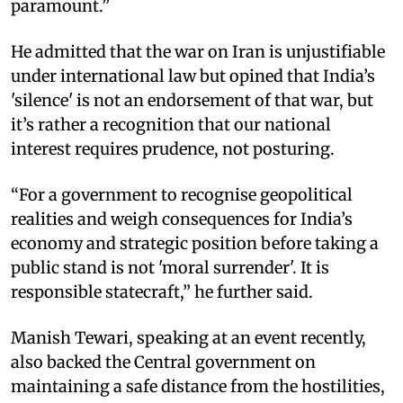
paramount.”
He admitted that the war on Iran is unjustifiable
under international law but opined that India’s
'silence' is not an endorsement of that war, but
it’s rather a recognition that our national
interest requires prudence, not posturing.
“For a government to recognise geopolitical
realities and weigh consequences for India’s
economy and strategic position before taking a
public stand is not 'moral surrender'. It is
responsible statecraft,” he further said.
Manish Tewari, speaking at an event recently,
also backed the Central government on
maintaining a safe distance from the hostilities,