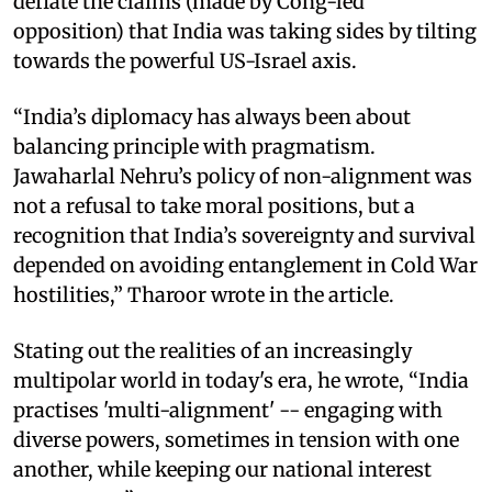
deflate the claims (made by Cong-led
opposition) that India was taking sides by tilting
towards the powerful US-Israel axis.
“India’s diplomacy has always been about
balancing principle with pragmatism.
Jawaharlal Nehru’s policy of non-alignment was
not a refusal to take moral positions, but a
recognition that India’s sovereignty and survival
depended on avoiding entanglement in Cold War
hostilities,” Tharoor wrote in the article.
Stating out the realities of an increasingly
multipolar world in today's era, he wrote, “India
practises 'multi-alignment' -- engaging with
diverse powers, sometimes in tension with one
another, while keeping our national interest