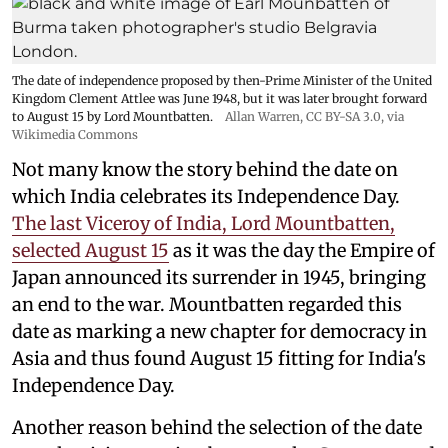
The date of independence proposed by then-Prime Minister of the United
Kingdom Clement Attlee was June 1948, but it was later brought forward
to August 15 by Lord Mountbatten.
Allan Warren
,
CC BY-SA 3.0
, via
Wikimedia Commons
Not many know the story behind the date on
which India celebrates its Independence Day.
The last Viceroy of India, Lord Mountbatten,
selected August 15
as it was the day the Empire of
Japan announced its surrender in 1945, bringing
an end to the war. Mountbatten regarded this
date as marking a new chapter for democracy in
Asia and thus found August 15 fitting for India's
Independence Day.
Another reason behind the selection of the date