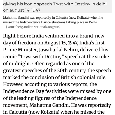
Mahatma Gandhi was reportedly in Calcutta (now Kolkata) when he
missed the Independence Day celebrations taking place in Delhi.
[Youtube/@IndianNationalCongress]
Right before India ventured into a brand-new
day of freedom on August 15, 1947, India’s first
Prime Minister, Jawaharlal Nehru, delivered his
iconic “Tryst with Destiny” speech at the stroke
of midnight. Often regarded as one of the
greatest speeches of the 20th century, the speech
marked the conclusion of British colonial rule.
However, according to various reports, the
Independence Day festivities were missed by one
of the leading figures of the Independence
movement, Mahatma Gandhi. He was reportedly
in Calcutta (now Kolkata) when he missed the