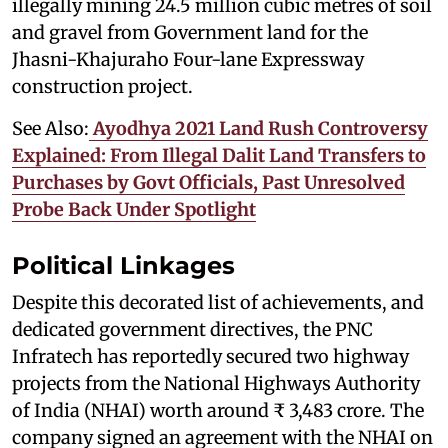
illegally mining 24.5 million cubic metres of soil
and gravel from Government land for the
Jhasni-Khajuraho Four-lane Expressway
construction project.
See Also:
Ayodhya 2021 Land Rush Controversy
Explained: From Illegal Dalit Land Transfers to
Purchases by Govt Officials, Past Unresolved
Probe Back Under Spotlight
Political Linkages
Despite this decorated list of achievements, and
dedicated government directives, the PNC
Infratech has reportedly secured two highway
projects from the National Highways Authority
of India (NHAI) worth around ₹ 3,483 crore. The
company signed an agreement with the NHAI on