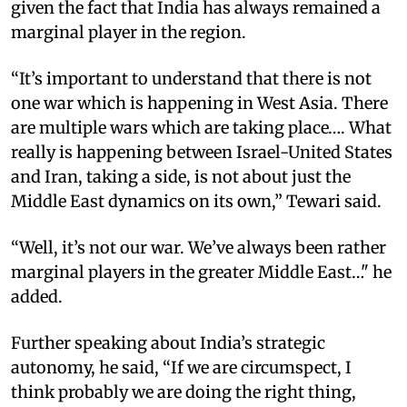
given the fact that India has always remained a
marginal player in the region.
“It’s important to understand that there is not
one war which is happening in West Asia. There
are multiple wars which are taking place…. What
really is happening between Israel-United States
and Iran, taking a side, is not about just the
Middle East dynamics on its own,” Tewari said.
“Well, it’s not our war. We’ve always been rather
marginal players in the greater Middle East…" he
added.
Further speaking about India’s strategic
autonomy, he said, “If we are circumspect, I
think probably we are doing the right thing,