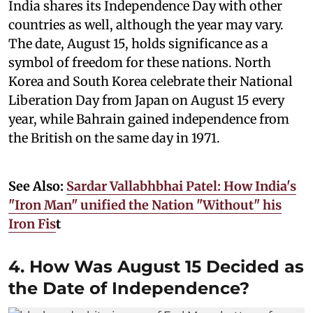
India shares its Independence Day with other
countries as well, although the year may vary.
The date, August 15, holds significance as a
symbol of freedom for these nations. North
Korea and South Korea celebrate their National
Liberation Day from Japan on August 15 every
year, while Bahrain gained independence from
the British on the same day in 1971.
See Also:
Sardar Vallabhbhai Patel: How India's
"Iron Man" unified the Nation "Without" his
Iron Fis
t
4. How Was August 15 Decided as
the Date of Independence?