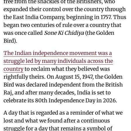
free from the shackles of the Britishers, who
expanded their control over the country through
the East India Company, beginning in 1757. Thus
began two centuries of rule over a country that
was once called
Sone Ki Chidiya
(the Golden
Bird).
The Indian independence movement was a
struggle led by many individuals across the
country
to reclaim what they believed was
rightfully theirs. On August 15, 1947, the Golden
Bird was declared independent from the British
Raj, and after many decades, India is set to
celebrate its 80th Independence Day in 2026.
A day that is regarded as a reminder of what we
lost and what we found after a continuous
struggle for a day that remains a symbol of