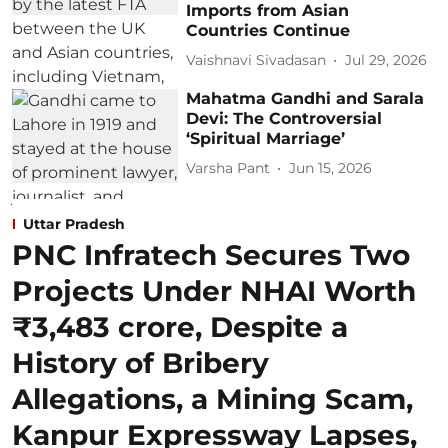
Imports from Asian
Countries Continue
Vaishnavi Sivadasan
Jul 29, 2026
Mahatma Gandhi and Sarala
Devi: The Controversial
‘Spiritual Marriage’
Varsha Pant
Jun 15, 2026
Uttar Pradesh
PNC Infratech Secures Two
Projects Under NHAI Worth
₹3,483 crore, Despite a
History of Bribery
Allegations, a Mining Scam,
Kanpur Expressway Lapses,