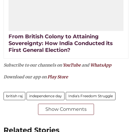
From British Colony to Attaining
Sovereignty: How India Conducted its
First General Election?
Subscribe to our channels on
YouTube
and
WhatsApp
Download our app on
Play Store
british raj
independence day
India's Freedom Struggle
Show Comments
Related Stories