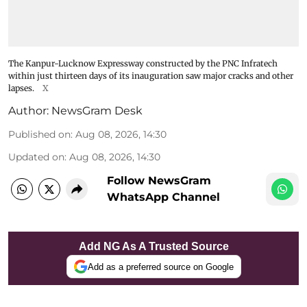
The Kanpur-Lucknow Expressway constructed by the PNC Infratech
within just thirteen days of its inauguration saw major cracks and other
lapses.
X
Author:
NewsGram Desk
Published on
:
Aug 08, 2026, 14:30
Updated on
:
Aug 08, 2026, 14:30
Follow NewsGram
WhatsApp Channel
Add NG As A Trusted Source
Add as a preferred source on Google