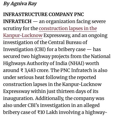
By Agniva Ray
INFRASTRUCTURE COMPANY PNC
INFRATECH
— an organization facing severe
scrutiny for the
construction lapses in the
Kanpur-Lucknow
Expressway, and an ongoing
investigation of the Central Bureau of
Investigation (CBI) for a bribery case — has
secured two highway projects from the National
Highways Authority of India (NHAI) worth
around ₹ 3,483 crore. The PNC Infratech is also
under serious heat following the reported
construction lapses in the Kanpur-Lucknow
Expressway within just thirteen days of its
inauguration. Additionally, the company was
also under CBI’s investigation in an alleged
bribery case of ₹10 Lakh involving a highway-