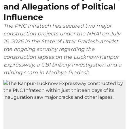
and Allegations of Political
Influence
The PNC Infratech has secured two major
construction projects under the NHAI on July
16, 2026 in the State of Uttar Pradesh amidst
the ongoing scrutiny regarding the
construction lapses on the Lucknow-Kanpur
Expressway, a CBI bribery investigation and a
mining scam in Madhya Pradesh.