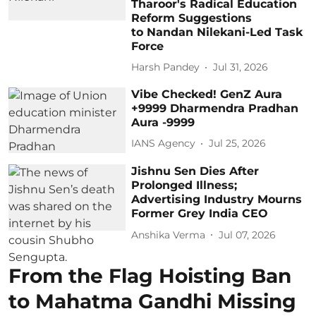
Tharoor's Radical Education
Reform Suggestions
to Nandan Nilekani-Led Task
Force
Harsh Pandey
Jul 31, 2026
Vibe Checked! GenZ Aura
+9999 Dharmendra Pradhan
Aura -9999
IANS Agency
Jul 25, 2026
Jishnu Sen Dies After
Prolonged Illness;
Advertising Industry Mourns
Former Grey India CEO
Anshika Verma
Jul 07, 2026
From the Flag Hoisting Ban
to Mahatma Gandhi Missing