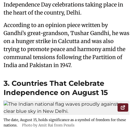
Independence Day celebrations taking place in
the heart of the country, Delhi.
According to an opinion piece written by
Gandhi’s great-grandson, Tushar Gandhi, he was
on a hunger strike in Calcutta and was also
trying to promote peace and harmony amid the
communal tensions following the Partition of
India and Pakistan in 1947.
3. Countries That Celebrate
Independence on August 15
The date, August 15, holds significance as a symbol of freedom for these
nations.
Photo by Amit Rai from Pexels