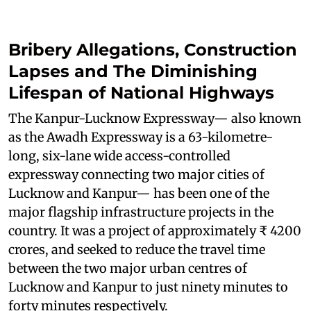
Bribery Allegations, Construction
Lapses and The Diminishing
Lifespan of National Highways
The Kanpur-Lucknow Expressway— also known
as the Awadh Expressway is a 63-kilometre-
long, six-lane wide access-controlled
expressway connecting two major cities of
Lucknow and Kanpur— has been one of the
major flagship infrastructure projects in the
country. It was a project of approximately ₹ 4200
crores, and seeked to reduce the travel time
between the two major urban centres of
Lucknow and Kanpur to just ninety minutes to
forty minutes respectively.