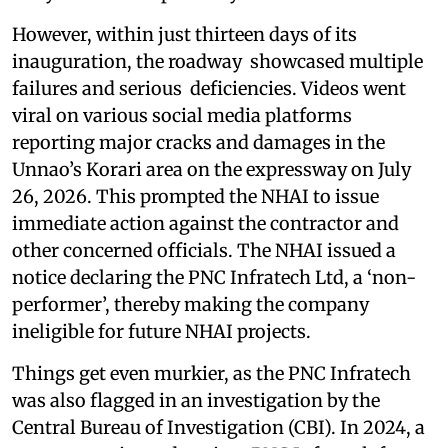
However, within just thirteen days of its
inauguration, the roadway showcased multiple
failures and serious deficiencies. Videos went
viral on various social media platforms
reporting major cracks and damages in the
Unnao’s Korari area on the expressway on July
26, 2026. This prompted the NHAI to issue
immediate action against the contractor and
other concerned officials. The NHAI issued a
notice declaring the PNC Infratech Ltd, a ‘non-
performer’, thereby making the company
ineligible for future NHAI projects.
Things get even murkier, as the PNC Infratech
was also flagged in an investigation by the
Central Bureau of Investigation (CBI). In 2024, a