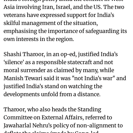
Asia involving Iran, Israel, and the US. The two
veterans have expressed support for India’s
skilful management of the situation,
emphasising the importance of safeguarding its
own interests in the region.
Shashi Tharoor, in an op-ed, justified India’s
‘silence’ as a responsible statecraft and not
moral surrender as claimed by many, while
Manish Tewari said it was "not India’s war" and
justified India’s stand on watching the
developments unfold from a distance.
Tharoor, who also heads the Standing
Committee on External Affairs, referred to
Jawaharlal Nehru’s policy of non-alignment to