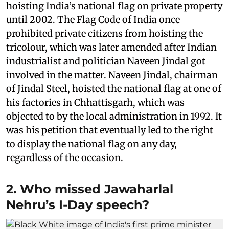
hoisting India’s national flag on private property
until 2002. The Flag Code of India once
prohibited private citizens from hoisting the
tricolour, which was later amended after Indian
industrialist and politician Naveen Jindal got
involved in the matter. Naveen Jindal, chairman
of Jindal Steel, hoisted the national flag at one of
his factories in Chhattisgarh, which was
objected to by the local administration in 1992. It
was his petition that eventually led to the right
to display the national flag on any day,
regardless of the occasion.
2. Who missed Jawaharlal
Nehru’s I-Day speech?