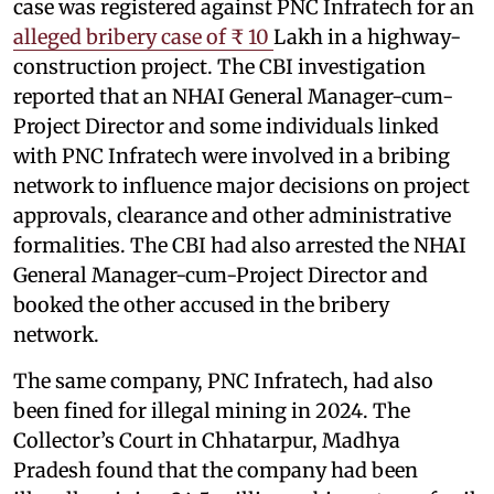
case was registered against PNC Infratech for an
alleged bribery case of ₹ 10
Lakh in a highway-
construction project. The CBI investigation
reported that an NHAI General Manager-cum-
Project Director and some individuals linked
with PNC Infratech were involved in a bribing
network to influence major decisions on project
approvals, clearance and other administrative
formalities. The CBI had also arrested the NHAI
General Manager-cum-Project Director and
booked the other accused in the bribery
network.
The same company, PNC Infratech, had also
been fined for illegal mining in 2024. The
Collector’s Court in Chhatarpur, Madhya
Pradesh found that the company had been