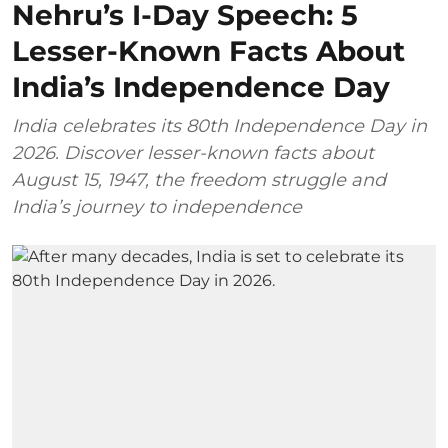
Nehru’s I-Day Speech: 5
Lesser-Known Facts About
India’s Independence Day
India celebrates its 80th Independence Day in
2026. Discover lesser-known facts about
August 15, 1947, the freedom struggle and
India’s journey to independence