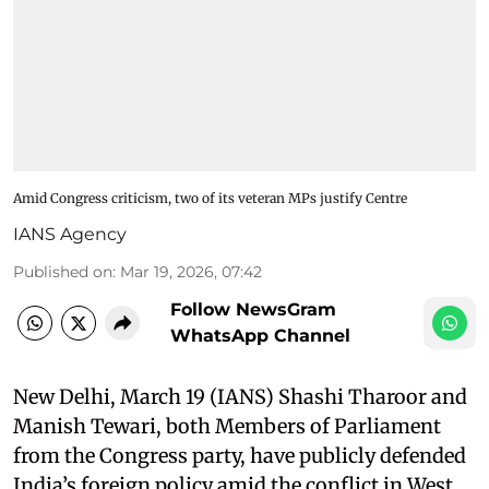
Amid Congress criticism, two of its veteran MPs justify Centre
IANS Agency
Published on
:
Mar 19, 2026, 07:42
Follow NewsGram
WhatsApp Channel
New Delhi, March 19 (IANS) Shashi Tharoor and
Manish Tewari, both Members of Parliament
from the Congress party, have publicly defended
India’s foreign policy amid the conflict in West