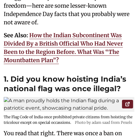
freedom—here are some lesser-known
Independence Day facts that you probably were
not aware of.
See Also:
How the Indian Subcontinent Was
Divided By a British Official Who Had Never
Been to the Region Before. What Was “The
Mountbatten Plan”?
1. Did you know hoisting India’s
national flag was once illegal?
The Flag Code of India once prohibited private citizens from hoisting the
tricolour except on special occassions.
Photo by adam saad from Pexels
You read that right. There was once a ban on