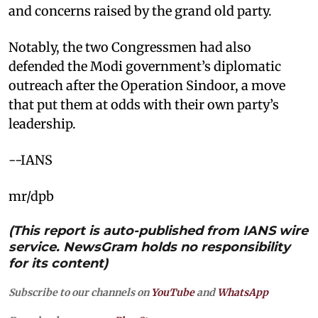
and concerns raised by the grand old party.
Notably, the two Congressmen had also
defended the Modi government’s diplomatic
outreach after the Operation Sindoor, a move
that put them at odds with their own party’s
leadership.
--IANS
mr/dpb
(This report is auto-published from IANS wire
service. NewsGram holds no responsibility
for its content)
Subscribe to our channels on
YouTube
and
WhatsApp