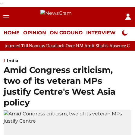
--
HOME
OPINION
ON GROUND
INTERVIEW
Neta P
Noon as Deadlock Over HM Amit Shah's Absence Continues
Quest
India
Amid Congress criticism,
two of its veteran MPs
justify Centre's West Asia
policy