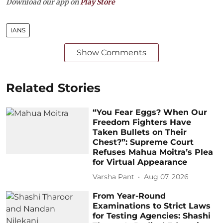
Download our app on
Play Store
IANS
Show Comments
Related Stories
“You Fear Eggs? When Our
Freedom Fighters Have
Taken Bullets on Their
Chest?”: Supreme Court
Refuses Mahua Moitra’s Plea
for Virtual Appearance
Varsha Pant
Aug 07, 2026
From Year-Round
Examinations to Strict Laws
for Testing Agencies: Shashi