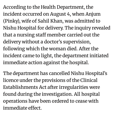
According to the Health Department, the
incident occurred on August 4, when Anjum
(Pinky), wife of Sahil Khan, was admitted to
Nishu Hospital for delivery. The inquiry revealed
that a nursing staff member carried out the
delivery without a doctor’s supervision,
following which the woman died. After the
incident came to light, the department initiated
immediate action against the hospital.
The department has cancelled Nishu Hospital’s
licence under the provisions of the Clinical
Establishments Act after irregularities were
found during the investigation. All hospital
operations have been ordered to cease with
immediate effect.