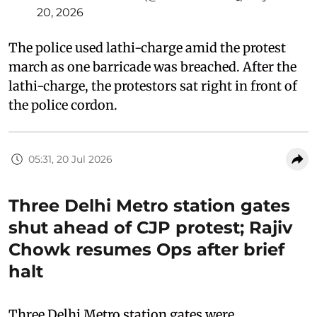
20, 2026
The police used lathi-charge amid the protest
march as one barricade was breached. After the
lathi-charge, the protestors sat right in front of
the police cordon.
05:31, 20 Jul 2026
Three Delhi Metro station gates
shut ahead of CJP protest; Rajiv
Chowk resumes Ops after brief
halt
Three Delhi Metro station gates were