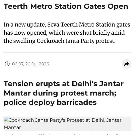
Teerth Metro Station Gates Open
In a new update, Seva Teerth Metro Station gates
has now opened, which were shut briefly amid
the swelling Cockroach Janta Party protest.
06:07, 20 Jul 2026
Tension erupts at Delhi's Jantar
Mantar during protest march;
police deploy barricades