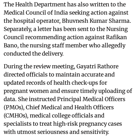
The Health Department has also written to the
Medical Council of India seeking action against
the hospital operator, Bhuvnesh Kumar Sharma.
Separately, a letter has been sent to the Nursing
Council recommending action against Rafikan
Bano, the nursing staff member who allegedly
conducted the delivery.
During the review meeting, Gayatri Rathore
directed officials to maintain accurate and
updated records of health check‑ups for
pregnant women and ensure timely uploading of
data. She instructed Principal Medical Officers
(PMOs), Chief Medical and Health Officers
(CMHOs), medical college officials and
specialists to treat high‑risk pregnancy cases
with utmost seriousness and sensitivity.