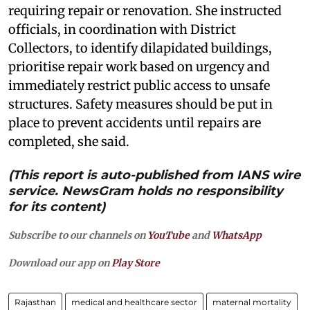
requiring repair or renovation. She instructed
officials, in coordination with District
Collectors, to identify dilapidated buildings,
prioritise repair work based on urgency and
immediately restrict public access to unsafe
structures. Safety measures should be put in
place to prevent accidents until repairs are
completed, she said.
(This report is auto-published from IANS wire
service. NewsGram holds no responsibility
for its content)
Subscribe to our channels on
YouTube
and
WhatsApp
Download our app on
Play Store
Rajasthan
medical and healthcare sector
maternal mortality