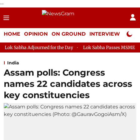
--
HOME
OPINION
ON GROUND
INTERVIEW
Neta P
ourned for the Day
Lok Sabha Passes MSME Development (Amen
India
Assam polls: Congress
names 22 candidates across
key constituencies​