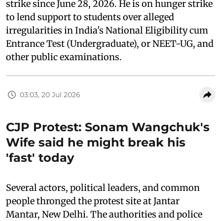
strike since June 28, 2026. He is on hunger strike
to lend support to students over alleged
irregularities in India's National Eligibility cum
Entrance Test (Undergraduate), or NEET-UG, and
other public examinations.
03:03, 20 Jul 2026
CJP Protest: Sonam Wangchuk's
Wife said he might break his
'fast' today
Several actors, political leaders, and common
people thronged the protest site at Jantar
Mantar, New Delhi. The authorities and police