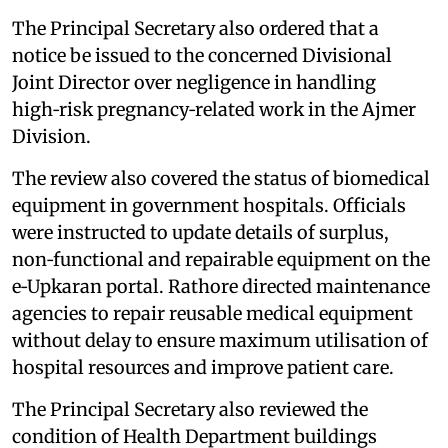
The Principal Secretary also ordered that a
notice be issued to the concerned Divisional
Joint Director over negligence in handling
high‑risk pregnancy‑related work in the Ajmer
Division.
The review also covered the status of biomedical
equipment in government hospitals. Officials
were instructed to update details of surplus,
non‑functional and repairable equipment on the
e‑Upkaran portal. Rathore directed maintenance
agencies to repair reusable medical equipment
without delay to ensure maximum utilisation of
hospital resources and improve patient care.
The Principal Secretary also reviewed the
condition of Health Department buildings