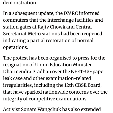
demonstration.
In a subsequent update, the DMRC informed
commuters that the interchange facilities and
station gates at Rajiv Chowk and Central
Secretariat Metro stations had been reopened,
indicating a partial restoration of normal
operations.
The protest has been organised to press for the
resignation of Union Education Minister
Dharmendra Pradhan over the NEET-UG paper
leak case and other examination-related
irregularities, including the 12th CBSE Board,
that have sparked nationwide concerns over the
integrity of competitive examinations.
Activist Sonam Wangchuk has also extended