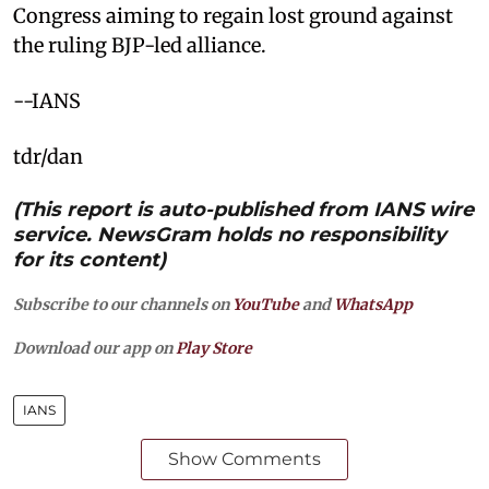
Congress aiming to regain lost ground against
the ruling BJP-led alliance.
--IANS
tdr/dan
(This report is auto-published from IANS wire
service. NewsGram holds no responsibility
for its content)
Subscribe to our channels on
YouTube
and
WhatsApp
Download our app on
Play Store
IANS
Show Comments