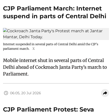
CJP Parliament March: Internet
suspend in parts of Central Delhi
Internet suspended in several parts of Central Delhi amid the CJP's
parliament march.
X
Mobile internet shut in several parts of Central
Delhi ahead of Cockroach Janta Party’s march to
Parliament.
06:05, 20 Jul 2026
CJP Parliament Protest: Seva