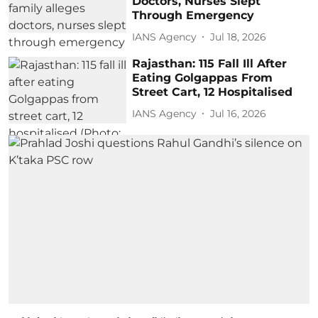
Doctors, Nurses Slept
Through Emergency
IANS Agency
Jul 18, 2026
Rajasthan: 115 Fall Ill After
Eating Golgappas From
Street Cart, 12 Hospitalised
IANS Agency
Jul 16, 2026