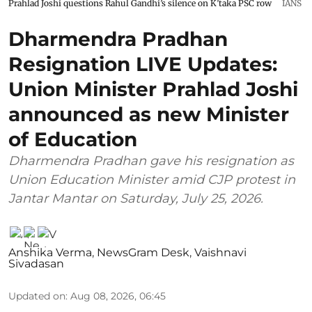
Prahlad Joshi questions Rahul Gandhi’s silence on K’taka PSC row
IANS
Dharmendra Pradhan
Resignation LIVE Updates:
Union Minister Prahlad Joshi
announced as new Minister
of Education
Dharmendra Pradhan gave his resignation as
Union Education Minister amid CJP protest in
Jantar Mantar on Saturday, July 25, 2026.
Anshika Verma
,
NewsGram Desk
,
Vaishnavi
Sivadasan
Updated on
:
Aug 08, 2026, 06:45