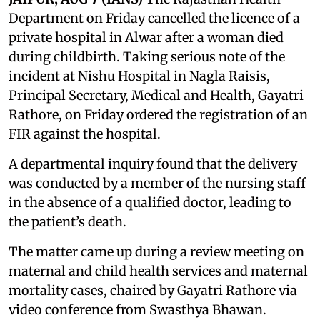
Department on Friday cancelled the licence of a
private hospital in Alwar after a woman died
during childbirth. Taking serious note of the
incident at Nishu Hospital in Nagla Raisis,
Principal Secretary, Medical and Health, Gayatri
Rathore, on Friday ordered the registration of an
FIR against the hospital.
A departmental inquiry found that the delivery
was conducted by a member of the nursing staff
in the absence of a qualified doctor, leading to
the patient’s death.
The matter came up during a review meeting on
maternal and child health services and maternal
mortality cases, chaired by Gayatri Rathore via
video conference from Swasthya Bhawan.