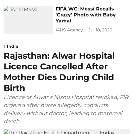
FIFA WC: Messi Recalls
'Crazy' Photo with Baby
Yamal
IANS Agency
Jul 18, 2026
India
Rajasthan: Alwar Hospital
Licence Cancelled After
Mother Dies During Child
Birth
Licence of Alwar’s Nishu Hospital revoked, FIR
ordered after nurse allegedly conducts
delivery without doctor, leading to maternal
death