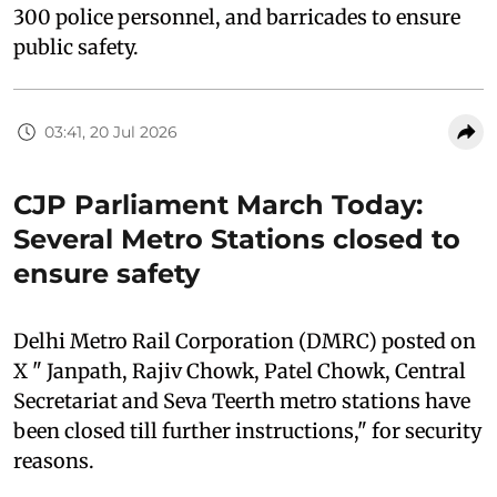
300 police personnel, and barricades to ensure
public safety.
03:41, 20 Jul 2026
CJP Parliament March Today:
Several Metro Stations closed to
ensure safety
Delhi Metro Rail Corporation (DMRC) posted on
X " Janpath, Rajiv Chowk, Patel Chowk, Central
Secretariat and Seva Teerth metro stations have
been closed till further instructions," for security
reasons.