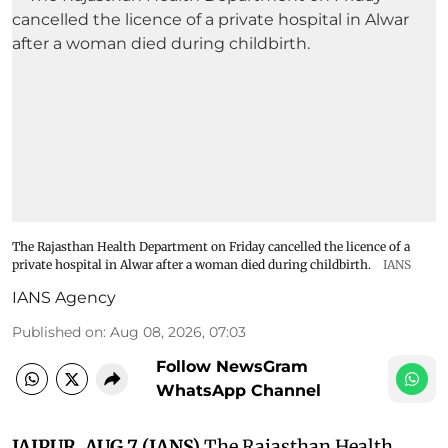
The Rajasthan Health Department on Friday cancelled the licence of a
private hospital in Alwar after a woman died during childbirth.
IANS
IANS Agency
Published on
:
Aug 08, 2026, 07:03
Follow NewsGram
WhatsApp Channel
JAIPUR, AUG 7 (IANS)
The Rajasthan Health