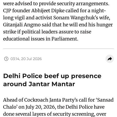
were advised to provide security arrangements.
CJP founder Abhijeet Dipke called for a night-
long vigil and activist Sonam Wangchuk's wife,
Gitanjali Angmo said that he will end his hunger
strike if political leaders assure to raise
educational issues in Parliament.
03:14, 20 Jul 2026
Delhi Police beef up presence
around Jantar Mantar
Ahead of Cockroach Janta Party’s call for ‘Sansad
Chalo’ on July 20, 2026, the Delhi Police have
done several layers of security screening, over