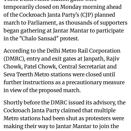
temporarily closed on Monday morning ahead
of the Cockroach Janta Party's (CJP) planned
march to Parliament, as thousands of supporters
began gathering at Jantar Mantar to participate
in the "Chalo Sansad" protest.
According to the Delhi Metro Rail Corporation
(DMRC), entry and exit gates at Janpath, Rajiv
Chowk, Patel Chowk, Central Secretariat and
Seva Teerth Metro stations were closed until
further instructions as a precautionary measure
in view of the proposed march.
Shortly before the DMRC issued its advisory, the
Cockroach Janta Party claimed that multiple
Metro stations had been shut as protesters were
making their way to Jantar Mantar to join the