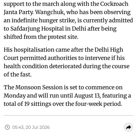
support to the march along with the Cockroach
Janta Party. Wangchuk, who has been observing
an indefinite hunger strike, is currently admitted
to Safdarjung Hospital in Delhi after being
shifted from the protest site.
His hospitalisation came after the Delhi High
Court permitted authorities to intervene if his
health condition deteriorated during the course
of the fast.
The Monsoon Session is set to commence on
Monday and will run until August 13, featuring a
total of 19 sittings over the four-week period.
05:43, 20 Jul 2026