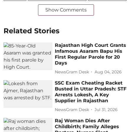
Show Comments
Related Stories
Rajasthan High Court Grants
Infamous Asaram Bapu His
First Regular Parole for 20
Days
NewsGram Desk
Aug 04, 2026
SSC Exam Cheating Racket
Busted in Uttar Pradesh: STF
Arrests Lokesh, A Key
Supplier in Rajasthan
NewsGram Desk
Jul 31, 2026
Raj Woman Dies After
Childbirth; Family Alleges