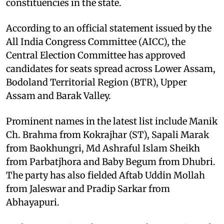
constituencies in the state. ​
According to an official statement issued by the
All India Congress Committee (AICC), the
Central Election Committee has approved
candidates for seats spread across Lower Assam,
Bodoland Territorial Region (BTR), Upper
Assam and Barak Valley. ​
Prominent names in the latest list include Manik
Ch. Brahma from Kokrajhar (ST), Sapali Marak
from Baokhungri, Md Ashraful Islam Sheikh
from Parbatjhora and Baby Begum from Dhubri.
The party has also fielded Aftab Uddin Mollah
from Jaleswar and Pradip Sarkar from
Abhayapuri. ​