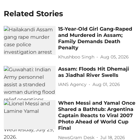
Related Stories
15-Year-Old Girl Gang-Raped
and Murdered in Assam;
Family Demands Death
Penalty
Khushboo Singh
Aug 05, 2026
Assam: Floods Hit Dhemaji
as Jiadhal River Swells
IANS Agency
Aug 01, 2026
When Messi and Yamal Once
Shared a Bathtub: Argentina
Captain Reacts to Viral 2007
Photo Ahead of World Cup
Final
NewsGram Desk
Jul 18, 2026