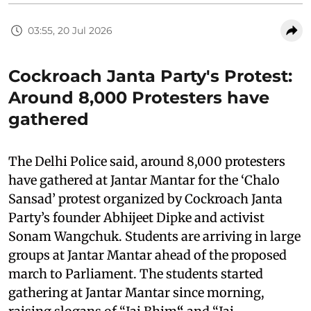
03:55, 20 Jul 2026
Cockroach Janta Party's Protest:
Around 8,000 Protesters have
gathered
The Delhi Police said, around 8,000 protesters
have gathered at Jantar Mantar for the ‘Chalo
Sansad’ protest organized by Cockroach Janta
Party’s founder Abhijeet Dipke and activist
Sonam Wangchuk. Students are arriving in large
groups at Jantar Mantar ahead of the proposed
march to Parliament. The students started
gathering at Jantar Mantar since morning,