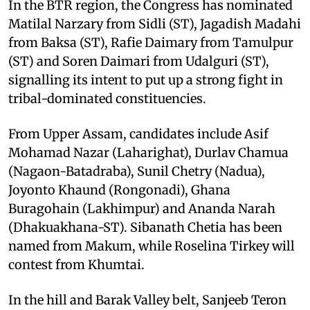
In the BTR region, the Congress has nominated
Matilal Narzary from Sidli (ST), Jagadish Madahi
from Baksa (ST), Rafie Daimary from Tamulpur
(ST) and Soren Daimari from Udalguri (ST),
signalling its intent to put up a strong fight in
tribal-dominated constituencies. ​
From Upper Assam, candidates include Asif
Mohamad Nazar (Laharighat), Durlav Chamua
(Nagaon-Batadraba), Sunil Chetry (Nadua),
Joyonto Khaund (Rongonadi), Ghana
Buragohain (Lakhimpur) and Ananda Narah
(Dhakuakhana-ST). Sibanath Chetia has been
named from Makum, while Roselina Tirkey will
contest from Khumtai. ​
In the hill and Barak Valley belt, Sanjeeb Teron