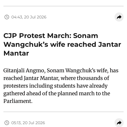
04:43, 20 Jul 2026
CJP Protest March: Sonam
Wangchuk’s wife reached Jantar
Mantar
Gitanjali Angmo, Sonam Wangchuk’s wife, has
reached Jantar Mantar, where thousands of
protesters including students have already
gathered ahead of the planned march to the
Parliament.
05:13, 20 Jul 2026