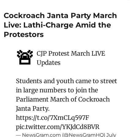
Cockroach Janta Party March
Live: Lathi-Charge Amid the
Protestors
🚨
CJP Protest March LIVE
Updates
Students and youth came to street
in large numbers to join the
Parliament March of Cockroach
Janta Party.
https://t.co/7XmCLq597F
pic.twitter.com/YKJdCd8BVR
— NewsGram.com (@NewsGramHQ)
July