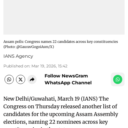
Assam polls: Congress names 22 candidates across key constituencies​
(Photo: @GauravGogoiAsm/X)
IANS Agency
Published on
:
Mar 19, 2026, 15:42
Follow NewsGram
WhatsApp Channel
New Delhi/Guwahati, March 19 (IANS) The
Congress on Thursday released another list of
candidates for the upcoming Assam Assembly
elections, naming 22 nominees across key