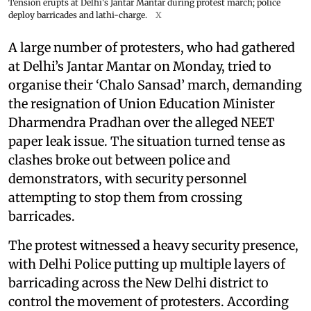
Tension erupts at Delhi's Jantar Mantar during protest march; police
deploy barricades and lathi-charge.
X
A large number of protesters, who had gathered
at Delhi’s Jantar Mantar on Monday, tried to
organise their ‘Chalo Sansad’ march, demanding
the resignation of Union Education Minister
Dharmendra Pradhan over the alleged NEET
paper leak issue. The situation turned tense as
clashes broke out between police and
demonstrators, with security personnel
attempting to stop them from crossing
barricades.
The protest witnessed a heavy security presence,
with Delhi Police putting up multiple layers of
barricading across the New Delhi district to
control the movement of protesters. According