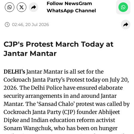
Follow NewsGram
WhatsApp Channel
02:46, 20 Jul 2026
CJP's Protest March Today at
Jantar Mantar
DELHI’s
Jantar Mantar is all set for the
Cockroach Janta Party’s Protest today on July 20,
2026. The Delhi Police have ensured elaborate
security arrangements in and around Jantar
Mantar. The ‘Sansad Chalo’ protest was called by
Cockroach Janta Party (CJP) founder Abhijeet
Dipke and Indian education reform activist
Sonam Wangchuk, who has been on hunger