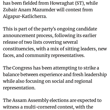
has been fielded from Howraghat (ST), while
Zubair Anam Mazumder will contest from
Algapur-Katlicherra. ​
This is part of the party’s ongoing candidate
announcement process, following its earlier
release of two lists covering several
constituencies, with a mix of sitting leaders, new
faces, and community representatives. ​
The Congress has been attempting to strike a
balance between experience and fresh leadership
while also focusing on social and regional
representation. ​
The Assam Assembly elections are expected to
witness a multi-cornered contest, with the