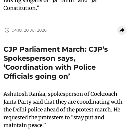
raising slogans of “Jai Bhim
“
and “Jai
Constitution.”
04:18, 20 Jul 2026
CJP Parliament March: CJP’s
Spokesperson says,
‘Coordination with Police
Officials going on’
Ashutosh Ranka, spokesperson of Cockroach
Janta Party said that they are coordinating with
the Delhi police ahead of the protest march. He
requested the protesters to “stay put and
maintain peace.”