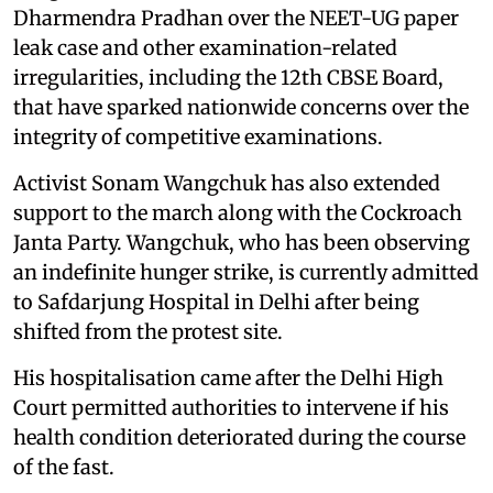
Dharmendra Pradhan over the NEET-UG paper
leak case and other examination-related
irregularities, including the 12th CBSE Board,
that have sparked nationwide concerns over the
integrity of competitive examinations.
Activist Sonam Wangchuk has also extended
support to the march along with the Cockroach
Janta Party. Wangchuk, who has been observing
an indefinite hunger strike, is currently admitted
to Safdarjung Hospital in Delhi after being
shifted from the protest site.
His hospitalisation came after the Delhi High
Court permitted authorities to intervene if his
health condition deteriorated during the course
of the fast.