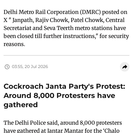
Delhi Metro Rail Corporation (DMRC) posted on
X " Janpath, Rajiv Chowk, Patel Chowk, Central
Secretariat and Seva Teerth metro stations have
been closed till further instructions," for security
reasons.
03:55, 20 Jul 2026
Cockroach Janta Party's Protest:
Around 8,000 Protesters have
gathered
The Delhi Police said, around 8,000 protesters
have gathered at Jantar Mantar for the ‘Chalo