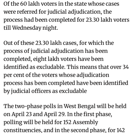
Of the 60 lakh voters in the state whose cases
were referred for judicial adjudication, the
process had been completed for 23.30 lakh voters
till Wednesday night.
Out of these 23.30 lakh cases, for which the
process of judicial adjudication has been
completed, eight lakh voters have been
identified as excludable. This means that over 34
per cent of the voters whose adjudication
process has been completed have been identified
by judicial officers as excludable
The two-phase polls in West Bengal will be held
on April 23 and April 29. In the first phase,
polling will be held for 152 Assembly
constituencies, and in the second phase, for 142