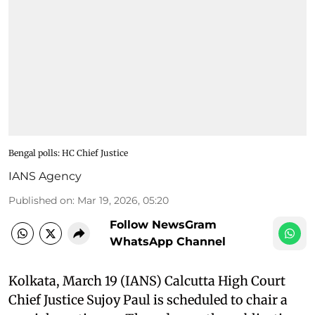
Bengal polls: HC Chief Justice
IANS Agency
Published on
:
Mar 19, 2026, 05:20
Follow NewsGram
WhatsApp Channel
Kolkata, March 19 (IANS) Calcutta High Court
Chief Justice Sujoy Paul is scheduled to chair a