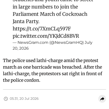
in large numbers to join the
Parliament March of Cockroach
Janta Party.
https://t.co/7XmCLq597F
pic.twitter.com/YKJdCd8BVR
— NewsGram.com (@NewsGramHQ)
July
20, 2026
The police used lathi-charge amid the protest
march as one barricade was breached. After the
lathi-charge, the protestors sat right in front of
the police cordon.
05:31, 20 Jul 2026