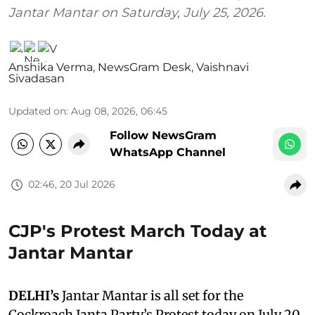
Jantar Mantar on Saturday, July 25, 2026.
Anshika Verma
,
NewsGram Desk
,
Vaishnavi
Sivadasan
Updated on
:
Aug 08, 2026, 06:45
Follow NewsGram
WhatsApp Channel
02:46, 20 Jul 2026
CJP's Protest March Today at
Jantar Mantar
DELHI’s
Jantar Mantar is all set for the
Cockroach Janta Party’s Protest today on July 20,