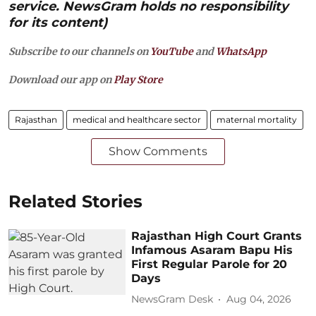
service. NewsGram holds no responsibility
for its content)
Subscribe to our channels on
YouTube
and
WhatsApp
Download our app on
Play Store
Rajasthan
medical and healthcare sector
maternal mortality
Show Comments
Related Stories
Rajasthan High Court Grants
Infamous Asaram Bapu His
First Regular Parole for 20
Days
NewsGram Desk
Aug 04, 2026