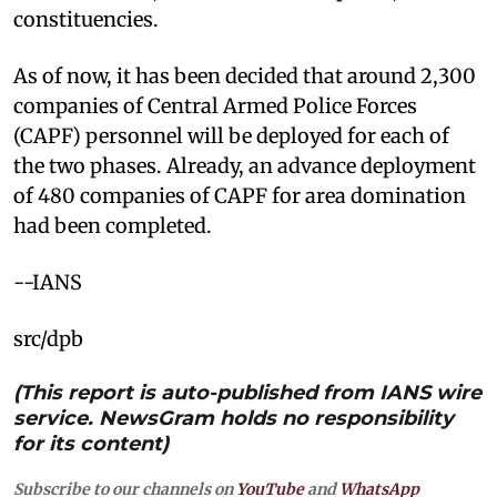
constituencies.
As of now, it has been decided that around 2,300
companies of Central Armed Police Forces
(CAPF) personnel will be deployed for each of
the two phases. Already, an advance deployment
of 480 companies of CAPF for area domination
had been completed.
--IANS
src/dpb
(This report is auto-published from IANS wire
service. NewsGram holds no responsibility
for its content)
Subscribe to our channels on
YouTube
and
WhatsApp