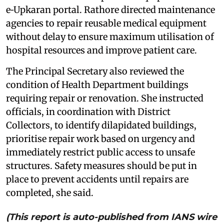
e‑Upkaran portal. Rathore directed maintenance
agencies to repair reusable medical equipment
without delay to ensure maximum utilisation of
hospital resources and improve patient care.
The Principal Secretary also reviewed the
condition of Health Department buildings
requiring repair or renovation. She instructed
officials, in coordination with District
Collectors, to identify dilapidated buildings,
prioritise repair work based on urgency and
immediately restrict public access to unsafe
structures. Safety measures should be put in
place to prevent accidents until repairs are
completed, she said.
(This report is auto-published from IANS wire