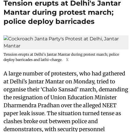
Tension erupts at Delhi's Jantar
Mantar during protest march;
police deploy barricades
Tension erupts at Delhi's Jantar Mantar during protest march; police
deploy barricades and lathi-charge.
X
A large number of protesters, who had gathered
at Delhi’s Jantar Mantar on Monday, tried to
organise their ‘Chalo Sansad’ march, demanding
the resignation of Union Education Minister
Dharmendra Pradhan over the alleged NEET
paper leak issue. The situation turned tense as
clashes broke out between police and
demonstrators, with security personnel