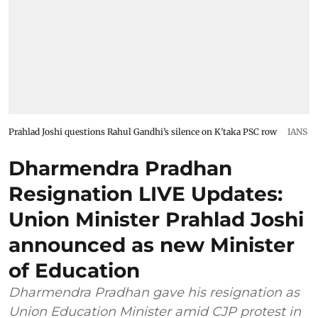
Prahlad Joshi questions Rahul Gandhi’s silence on K’taka PSC row
IANS
Dharmendra Pradhan
Resignation LIVE Updates:
Union Minister Prahlad Joshi
announced as new Minister
of Education
Dharmendra Pradhan gave his resignation as
Union Education Minister amid CJP protest in