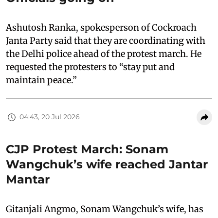
Ashutosh Ranka, spokesperson of Cockroach
Janta Party said that they are coordinating with
the Delhi police ahead of the protest march. He
requested the protesters to “stay put and
maintain peace.”
04:43, 20 Jul 2026
CJP Protest March: Sonam
Wangchuk’s wife reached Jantar
Mantar
Gitanjali Angmo, Sonam Wangchuk’s wife, has