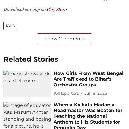
Download our app on
Play Store
IANS
Show Comments
Related Stories
How Girls From West Bengal
Are Trafficked to Bihar's
Orchestra Groups
101Reporters
Jul 18, 2026
When a Kolkata Madarsa
Headmaster Was Beaten for
Teaching the National
Anthem to His Students for
Republic Day