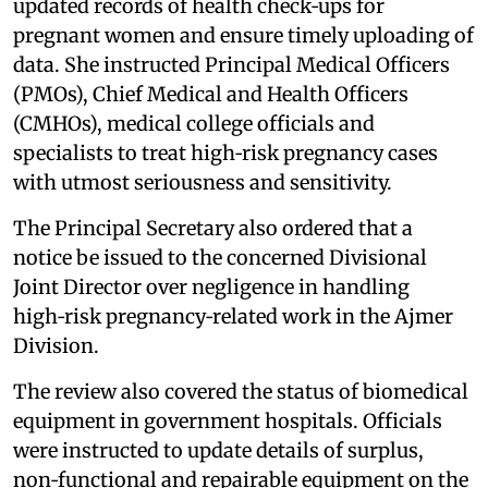
updated records of health check‑ups for
pregnant women and ensure timely uploading of
data. She instructed Principal Medical Officers
(PMOs), Chief Medical and Health Officers
(CMHOs), medical college officials and
specialists to treat high‑risk pregnancy cases
with utmost seriousness and sensitivity.
The Principal Secretary also ordered that a
notice be issued to the concerned Divisional
Joint Director over negligence in handling
high‑risk pregnancy‑related work in the Ajmer
Division.
The review also covered the status of biomedical
equipment in government hospitals. Officials
were instructed to update details of surplus,
non‑functional and repairable equipment on the