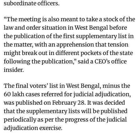
subordinate officers.
“The meeting is also meant to take a stock of the
law and order situation in West Bengal before
the publication of the first supplementary list in
the matter, with an apprehension that tension
might break out in different pockets of the state
following the publication,” said a CEO’s office
insider.
The final voters’ list in West Bengal, minus the
60 lakh cases referred for judicial adjudication,
was published on February 28. It was decided
that the supplementary lists will be published
periodically as per the progress of the judicial
adjudication exercise.