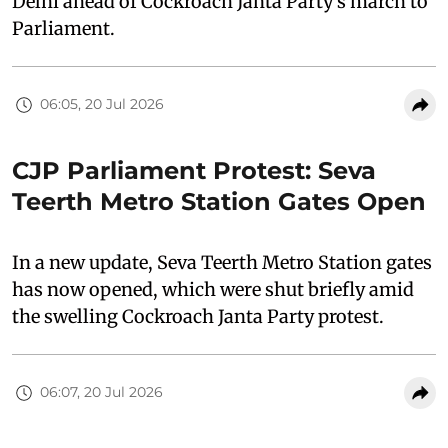
Delhi ahead of Cockroach Janta Party’s march to
Parliament.
06:05, 20 Jul 2026
CJP Parliament Protest: Seva
Teerth Metro Station Gates Open
In a new update, Seva Teerth Metro Station gates
has now opened, which were shut briefly amid
the swelling Cockroach Janta Party protest.
06:07, 20 Jul 2026