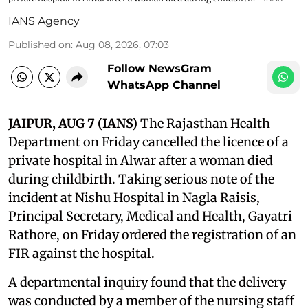
IANS Agency
Published on
:
Aug 08, 2026, 07:03
Follow NewsGram
WhatsApp Channel
JAIPUR, AUG 7 (IANS)
The Rajasthan Health
Department on Friday cancelled the licence of a
private hospital in Alwar after a woman died
during childbirth. Taking serious note of the
incident at Nishu Hospital in Nagla Raisis,
Principal Secretary, Medical and Health, Gayatri
Rathore, on Friday ordered the registration of an
FIR against the hospital.
A departmental inquiry found that the delivery
was conducted by a member of the nursing staff