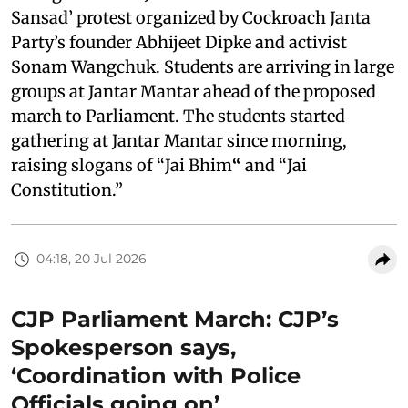
Sansad’ protest organized by Cockroach Janta
Party’s founder Abhijeet Dipke and activist
Sonam Wangchuk. Students are arriving in large
groups at Jantar Mantar ahead of the proposed
march to Parliament. The students started
gathering at Jantar Mantar since morning,
raising slogans of “Jai Bhim
“
and “Jai
Constitution.”
04:18, 20 Jul 2026
CJP Parliament March: CJP’s
Spokesperson says,
‘Coordination with Police
Officials going on’