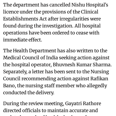
The department has cancelled Nishu Hospital’s
licence under the provisions of the Clinical
Establishments Act after irregularities were
found during the investigation. All hospital
operations have been ordered to cease with
immediate effect.
The Health Department has also written to the
Medical Council of India seeking action against
the hospital operator, Bhuvnesh Kumar Sharma.
Separately, a letter has been sent to the Nursing
Council recommending action against Rafikan
Bano, the nursing staff member who allegedly
conducted the delivery.
During the review meeting, Gayatri Rathore
directed officials to maintain accurate and