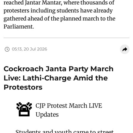
reached Jantar Mantar, where thousands of
protesters including students have already
gathered ahead of the planned march to the
Parliament.
05:13, 20 Jul 2026
Cockroach Janta Party March
Live: Lathi-Charge Amid the
Protestors
🚨
CJP Protest March LIVE
Updates
Students and youth came to street