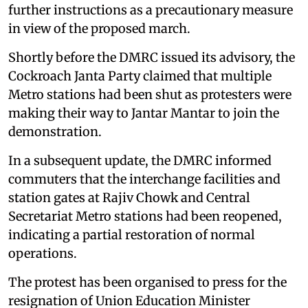
further instructions as a precautionary measure
in view of the proposed march.
Shortly before the DMRC issued its advisory, the
Cockroach Janta Party claimed that multiple
Metro stations had been shut as protesters were
making their way to Jantar Mantar to join the
demonstration.
In a subsequent update, the DMRC informed
commuters that the interchange facilities and
station gates at Rajiv Chowk and Central
Secretariat Metro stations had been reopened,
indicating a partial restoration of normal
operations.
The protest has been organised to press for the
resignation of Union Education Minister