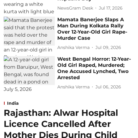
NewsGram Desk
Jul 17, 2026
Mamata Banerjee Slaps A
Man During Kolkata Rally
Over 12-Year-Old Girl Rape-
Murder Case
Anshika Verma
Jul 09, 2026
West Bengal Horror: 12-Year-
Old Girl Raped, Murdered;
One Accused Lynched, Two
Arrested
Anshika Verma
Jul 06, 2026
India
Rajasthan: Alwar Hospital
Licence Cancelled After
Mother Dies During Child