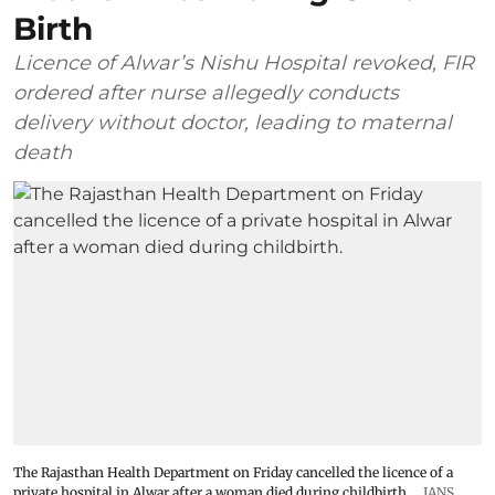
Birth
Licence of Alwar’s Nishu Hospital revoked, FIR
ordered after nurse allegedly conducts
delivery without doctor, leading to maternal
death
The Rajasthan Health Department on Friday cancelled the licence of a
private hospital in Alwar after a woman died during childbirth.
IANS