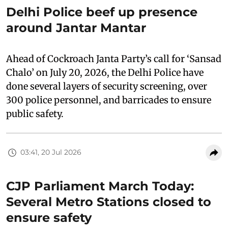
Delhi Police beef up presence
around Jantar Mantar
Ahead of Cockroach Janta Party’s call for ‘Sansad
Chalo’ on July 20, 2026, the Delhi Police have
done several layers of security screening, over
300 police personnel, and barricades to ensure
public safety.
03:41, 20 Jul 2026
CJP Parliament March Today:
Several Metro Stations closed to
ensure safety