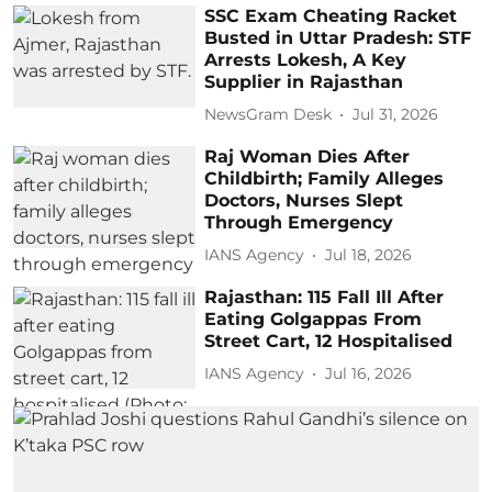
SSC Exam Cheating Racket
Busted in Uttar Pradesh: STF
Arrests Lokesh, A Key
Supplier in Rajasthan
NewsGram Desk
Jul 31, 2026
Raj Woman Dies After
Childbirth; Family Alleges
Doctors, Nurses Slept
Through Emergency
IANS Agency
Jul 18, 2026
Rajasthan: 115 Fall Ill After
Eating Golgappas From
Street Cart, 12 Hospitalised
IANS Agency
Jul 16, 2026