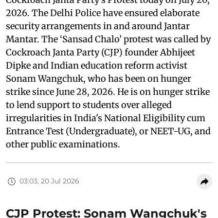
2026. The Delhi Police have ensured elaborate
security arrangements in and around Jantar
Mantar. The ‘Sansad Chalo’ protest was called by
Cockroach Janta Party (CJP) founder Abhijeet
Dipke and Indian education reform activist
Sonam Wangchuk, who has been on hunger
strike since June 28, 2026. He is on hunger strike
to lend support to students over alleged
irregularities in India's National Eligibility cum
Entrance Test (Undergraduate), or NEET-UG, and
other public examinations.
03:03, 20 Jul 2026
CJP Protest: Sonam Wangchuk's