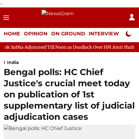
--
HOME
OPINION
ON GROUND
INTERVIEW
Neta P
ourned Till Noon as Deadlock Over HM Amit Shah's Absence Contin
India
Bengal polls: HC Chief
Justice's crucial meet today
on publication of 1st
supplementary list of judicial
adjudication cases