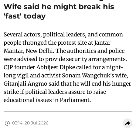
Wife said he might break his
'fast' today
Several actors, political leaders, and common
people thronged the protest site at Jantar
Mantar, New Delhi. The authorities and police
were advised to provide security arrangements.
CJP founder Abhijeet Dipke called for a night-
long vigil and activist Sonam Wangchuk's wife,
Gitanjali Angmo said that he will end his hunger
strike if political leaders assure to raise
educational issues in Parliament.
03:14, 20 Jul 2026