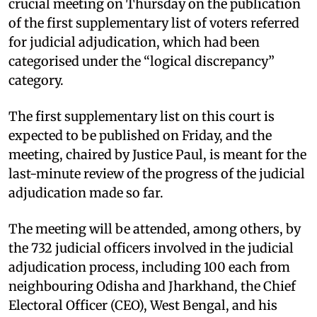
crucial meeting on Thursday on the publication
of the first supplementary list of voters referred
for judicial adjudication, which had been
categorised under the “logical discrepancy”
category.
The first supplementary list on this court is
expected to be published on Friday, and the
meeting, chaired by Justice Paul, is meant for the
last-minute review of the progress of the judicial
adjudication made so far.
The meeting will be attended, among others, by
the 732 judicial officers involved in the judicial
adjudication process, including 100 each from
neighbouring Odisha and Jharkhand, the Chief
Electoral Officer (CEO), West Bengal, and his