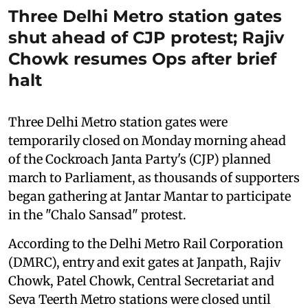
Three Delhi Metro station gates
shut ahead of CJP protest; Rajiv
Chowk resumes Ops after brief
halt
Three Delhi Metro station gates were
temporarily closed on Monday morning ahead
of the Cockroach Janta Party's (CJP) planned
march to Parliament, as thousands of supporters
began gathering at Jantar Mantar to participate
in the "Chalo Sansad" protest.
According to the Delhi Metro Rail Corporation
(DMRC), entry and exit gates at Janpath, Rajiv
Chowk, Patel Chowk, Central Secretariat and
Seva Teerth Metro stations were closed until