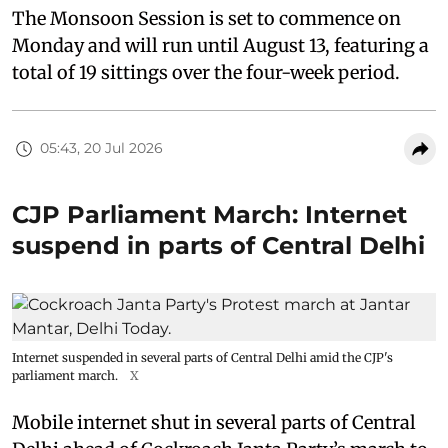
The Monsoon Session is set to commence on
Monday and will run until August 13, featuring a
total of 19 sittings over the four-week period.
05:43, 20 Jul 2026
CJP Parliament March: Internet
suspend in parts of Central Delhi
Internet suspended in several parts of Central Delhi amid the CJP's
parliament march.
X
Mobile internet shut in several parts of Central