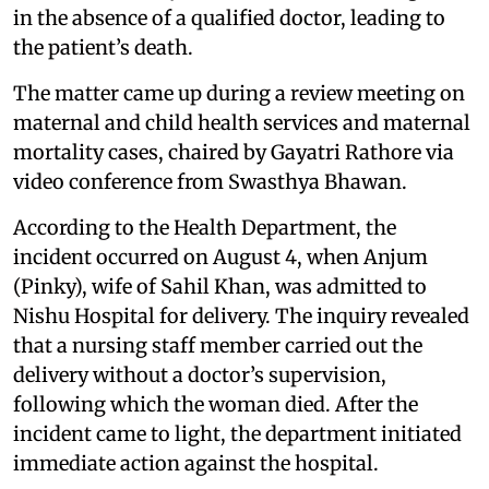
in the absence of a qualified doctor, leading to
the patient’s death.
The matter came up during a review meeting on
maternal and child health services and maternal
mortality cases, chaired by Gayatri Rathore via
video conference from Swasthya Bhawan.
According to the Health Department, the
incident occurred on August 4, when Anjum
(Pinky), wife of Sahil Khan, was admitted to
Nishu Hospital for delivery. The inquiry revealed
that a nursing staff member carried out the
delivery without a doctor’s supervision,
following which the woman died. After the
incident came to light, the department initiated
immediate action against the hospital.