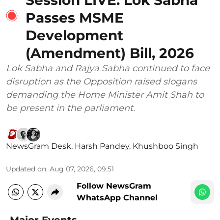
Passes MSME
Development
(Amendment) Bill, 2026
Lok Sabha and Rajya Sabha continued to face
disruption as the Opposition raised slogans
demanding the Home Minister Amit Shah to
be present in the parliament.
NewsGram Desk
,
Harsh Pandey
,
Khushboo Singh
Updated on
:
Aug 07, 2026, 09:51
Follow NewsGram
WhatsApp Channel
Major Events