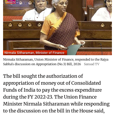
Nirmala Sitharaman, Union Minister of Finance, responded to the Rajya
Sabha's discussion on Appropriation (No.3) Bill, 2026
Sansad TV
The bill sought the authorization of
appropriation of money out of Consolidated
Funds of India to pay the excess expenditure
during the FY 2022-23. The Union Finance
Minister Nirmala Sitharaman while responding
to the discussion on the bill in the House said,