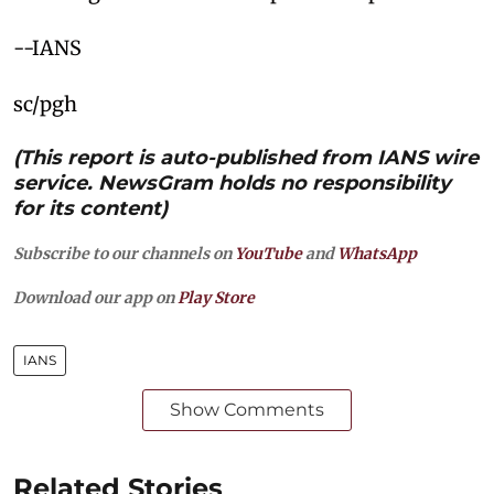
--IANS
sc/pgh
(This report is auto-published from IANS wire
service. NewsGram holds no responsibility
for its content)
Subscribe to our channels on
YouTube
and
WhatsApp
Download our app on
Play Store
IANS
Show Comments
Related Stories