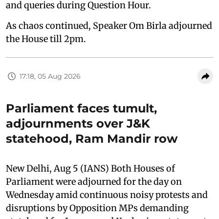
and queries during Question Hour.
As chaos continued, Speaker Om Birla adjourned
the House till 2pm.
17:18, 05 Aug 2026
Parliament faces tumult,
adjournments over J&K
statehood, Ram Mandir row
New Delhi, Aug 5 (IANS) Both Houses of
Parliament were adjourned for the day on
Wednesday amid continuous noisy protests and
disruptions by Opposition MPs demanding