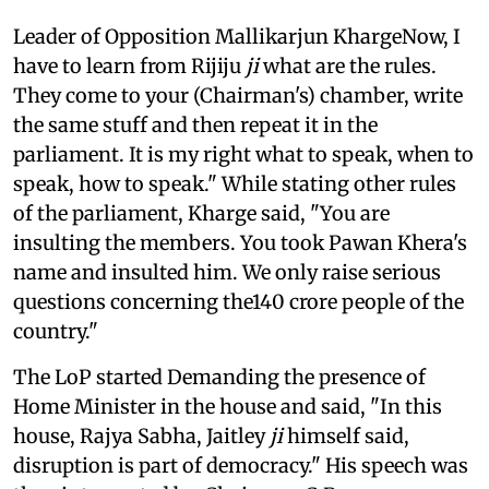
Leader of Opposition Mallikarjun KhargeNow, I
have to learn from Rijiju
ji
what are the rules.
They come to your (Chairman's) chamber, write
the same stuff and then repeat it in the
parliament. It is my right what to speak, when to
speak, how to speak." While stating other rules
of the parliament, Kharge said, "You are
insulting the members. You took Pawan Khera's
name and insulted him. We only raise serious
questions concerning the140 crore people of the
country."
The LoP started Demanding the presence of
Home Minister in the house and said, "In this
house, Rajya Sabha, Jaitley
ji
himself said,
disruption is part of democracy." His speech was