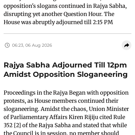
opposition's slogans continued in Rajya Sabha,
disrupting yet another Question Hour. The
House was abruptly adjourned till 2:15 PM
06:23, 06 Aug 2026
Rajya Sabha Adjourned Till 12pm
Amidst Opposition Sloganeering
Proceedings in the Rajya Began with opposition
protests, as House members continued their
sloganeering. Amidst the chaos, Union Minister
of Parliamentary Affairs Kiren Rijiju cited Rule
352 [2] of the Rajya Sabha and stated that while
the Council is in session, no member should