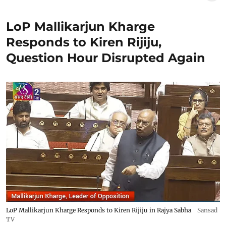
LoP Mallikarjun Kharge
Responds to Kiren Rijiju,
Question Hour Disrupted Again
LoP Mallikarjun Kharge Responds to Kiren Rijiju in Rajya Sabha
Sansad
TV