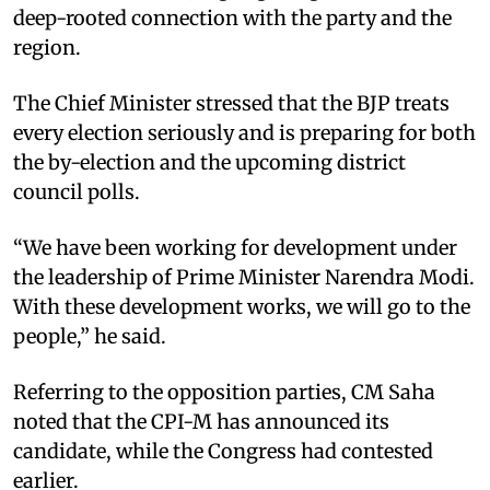
deep-rooted connection with the party and the
region.
The Chief Minister stressed that the BJP treats
every election seriously and is preparing for both
the by-election and the upcoming district
council polls.
“We have been working for development under
the leadership of Prime Minister Narendra Modi.
With these development works, we will go to the
people,” he said.
Referring to the opposition parties, CM Saha
noted that the CPI-M has announced its
candidate, while the Congress had contested
earlier.