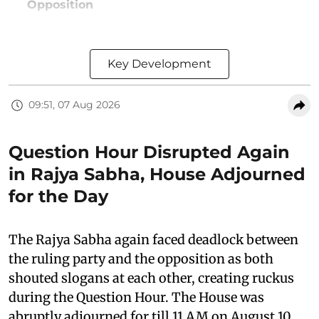
Opposition
Key Development
09:51, 07 Aug 2026
Question Hour Disrupted Again
in Rajya Sabha, House Adjourned
for the Day
The Rajya Sabha again faced deadlock between
the ruling party and the opposition as both
shouted slogans at each other, creating ruckus
during the Question Hour. The House was
abruptly adjourned for till 11 AM on August 10,