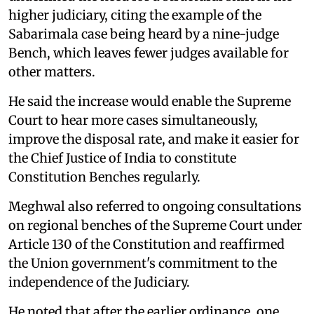
higher judiciary, citing the example of the
Sabarimala case being heard by a nine-judge
Bench, which leaves fewer judges available for
other matters.
He said the increase would enable the Supreme
Court to hear more cases simultaneously,
improve the disposal rate, and make it easier for
the Chief Justice of India to constitute
Constitution Benches regularly.
Meghwal also referred to ongoing consultations
on regional benches of the Supreme Court under
Article 130 of the Constitution and reaffirmed
the Union government's commitment to the
independence of the Judiciary.
He noted that after the earlier ordinance, one