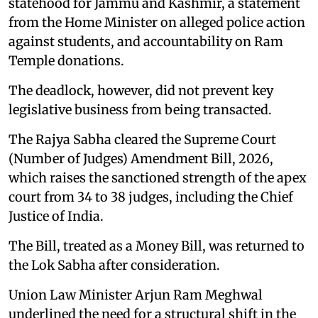
statehood for Jammu and Kashmir, a statement
from the Home Minister on alleged police action
against students, and accountability on Ram
Temple donations.
The deadlock, however, did not prevent key
legislative business from being transacted.
The Rajya Sabha cleared the Supreme Court
(Number of Judges) Amendment Bill, 2026,
which raises the sanctioned strength of the apex
court from 34 to 38 judges, including the Chief
Justice of India.
The Bill, treated as a Money Bill, was returned to
the Lok Sabha after consideration.
Union Law Minister Arjun Ram Meghwal
underlined the need for a structural shift in the