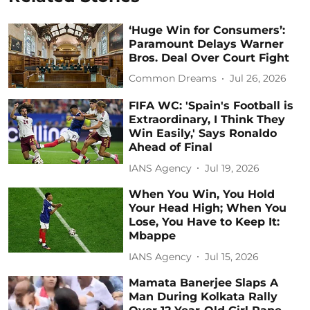
‘Huge Win for Consumers’:
Paramount Delays Warner
Bros. Deal Over Court Fight
Common Dreams
Jul 26, 2026
FIFA WC: 'Spain's Football is
Extraordinary, I Think They
Win Easily,' Says Ronaldo
Ahead of Final
IANS Agency
Jul 19, 2026
When You Win, You Hold
Your Head High; When You
Lose, You Have to Keep It:
Mbappe
IANS Agency
Jul 15, 2026
Mamata Banerjee Slaps A
Man During Kolkata Rally