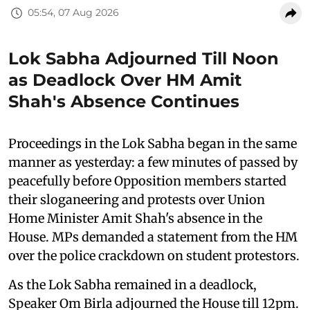
05:54, 07 Aug 2026
Lok Sabha Adjourned Till Noon
as Deadlock Over HM Amit
Shah's Absence Continues
Proceedings in the Lok Sabha began in the same
manner as yesterday: a few minutes of passed by
peacefully before Opposition members started
their sloganeering and protests over Union
Home Minister Amit Shah's absence in the
House. MPs demanded a statement from the HM
over the police crackdown on student protestors.
As the Lok Sabha remained in a deadlock,
Speaker Om Birla adjourned the House till 12pm.