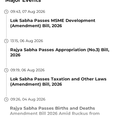
09:43, 07 Aug 2026
Lok Sabha Passes MSME Development
(Amendment) Bill, 2026
13:15, 06 Aug 2026
Rajya Sabha Passes Appropriation (No.3) Bill,
2026
09:19, 06 Aug 2026
Lok Sabha Passes Taxation and Other Laws
(Amendment) Bill, 2026
09:26, 04 Aug 2026
Rajya Sabha Passes Births and Deaths
Amendment Bill 2026 Amid Ruckus from