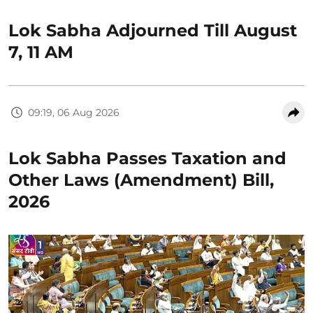
Lok Sabha Adjourned Till August
7, 11 AM
09:19, 06 Aug 2026
Lok Sabha Passes Taxation and
Other Laws (Amendment) Bill,
2026