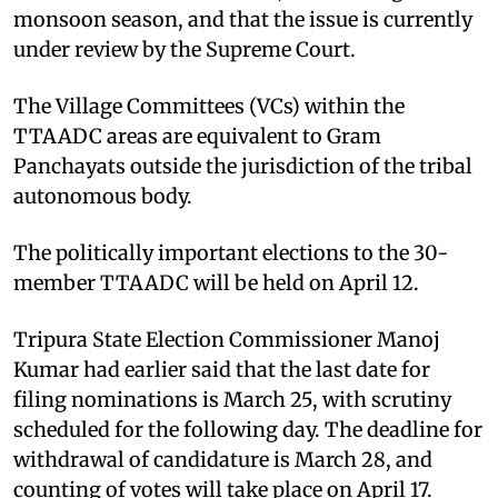
monsoon season, and that the issue is currently
under review by the Supreme Court.
The Village Committees (VCs) within the
TTAADC areas are equivalent to Gram
Panchayats outside the jurisdiction of the tribal
autonomous body.
The politically important elections to the 30-
member TTAADC will be held on April 12.
Tripura State Election Commissioner Manoj
Kumar had earlier said that the last date for
filing nominations is March 25, with scrutiny
scheduled for the following day. The deadline for
withdrawal of candidature is March 28, and
counting of votes will take place on April 17.