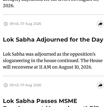
2026.
09:45, 07 Aug 2026
Lok Sabha Adjourned for the Day
Lok Sabha was adjourned as the opposition's
sloganeering in the house continued. The House
will reconvene at 11 AM on August 10, 2026.
09:43, 07 Aug 2026
Lok Sabha Passes MSME