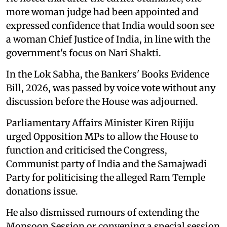
more woman judge had been appointed and
expressed confidence that India would soon see
a woman Chief Justice of India, in line with the
government's focus on Nari Shakti.
In the Lok Sabha, the Bankers' Books Evidence
Bill, 2026, was passed by voice vote without any
discussion before the House was adjourned.
Parliamentary Affairs Minister Kiren Rijiju
urged Opposition MPs to allow the House to
function and criticised the Congress,
Communist party of India and the Samajwadi
Party for politicising the alleged Ram Temple
donations issue.
He also dismissed rumours of extending the
Monsoon Session or convening a special session