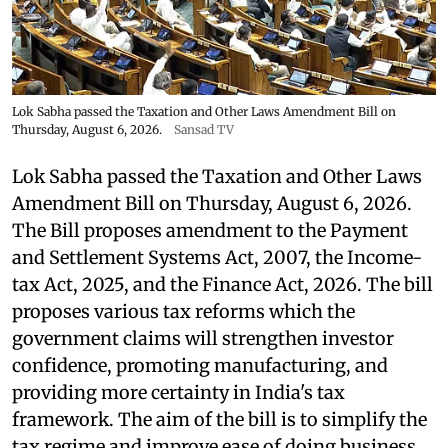
Lok Sabha passed the Taxation and Other Laws Amendment Bill on
Thursday, August 6, 2026.
Sansad TV
Lok Sabha passed the Taxation and Other Laws
Amendment Bill on Thursday, August 6, 2026.
The Bill proposes amendment to the Payment
and Settlement Systems Act, 2007, the Income-
tax Act, 2025, and the Finance Act, 2026. The bill
proposes various tax reforms which the
government claims will strengthen investor
confidence, promoting manufacturing, and
providing more certainty in India's tax
framework. The aim of the bill is to simplify the
tax regime and improve ease of doing business.