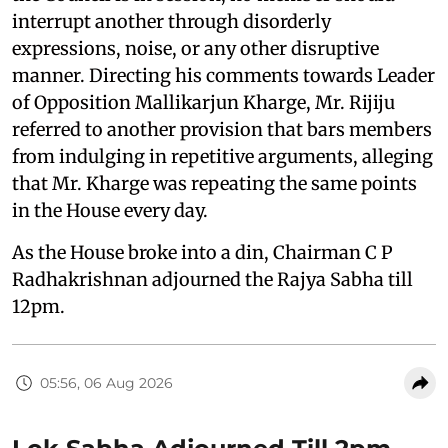
interrupt another through disorderly
expressions, noise, or any other disruptive
manner. Directing his comments towards Leader
of Opposition Mallikarjun Kharge, Mr. Rijiju
referred to another provision that bars members
from indulging in repetitive arguments, alleging
that Mr. Kharge was repeating the same points
in the House every day.
As the House broke into a din, Chairman C P
Radhakrishnan adjourned the Rajya Sabha till
12pm.
05:56, 06 Aug 2026