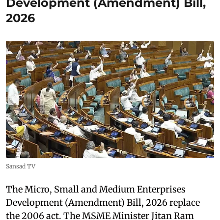
Development (Amendment) Bill,
2026
Sansad TV
The Micro, Small and Medium Enterprises
Development (Amendment) Bill, 2026 replace
the 2006 act. The MSME Minister Jitan Ram