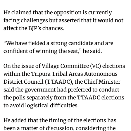
He claimed that the opposition is currently
facing challenges but asserted that it would not
affect the BJP’s chances.
“We have fielded a strong candidate and are
confident of winning the seat,” he said.
On the issue of Village Committee (VC) elections
within the Tripura Tribal Areas Autonomous
District Council (TTAADC), the Chief Minister
said the government had preferred to conduct
the polls separately from the TTAADC elections
to avoid logistical difficulties.
He added that the timing of the elections has
been a matter of discussion, considering the