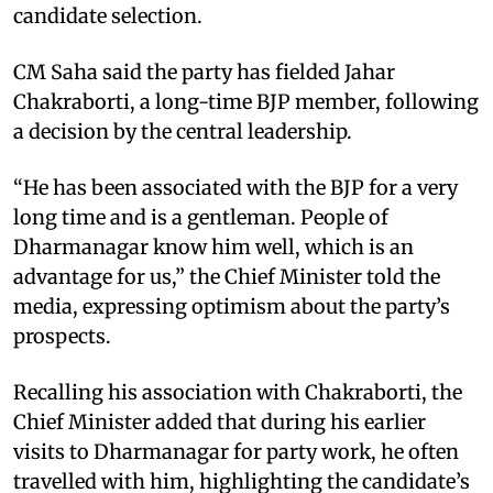
candidate selection.
CM Saha said the party has fielded Jahar
Chakraborti, a long-time BJP member, following
a decision by the central leadership.
“He has been associated with the BJP for a very
long time and is a gentleman. People of
Dharmanagar know him well, which is an
advantage for us,” the Chief Minister told the
media, expressing optimism about the party’s
prospects.
Recalling his association with Chakraborti, the
Chief Minister added that during his earlier
visits to Dharmanagar for party work, he often
travelled with him, highlighting the candidate’s