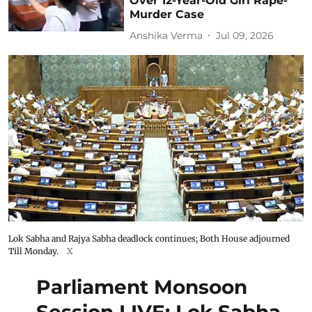
Over 12-Year-Old Girl Rape-
Murder Case
Anshika Verma
Jul 09, 2026
Lok Sabha and Rajya Sabha deadlock continues; Both House adjourned
Till Monday.
X
Parliament Monsoon
Session LIVE: Lok Sabha