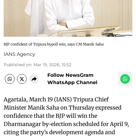
BJP confident of Tripura bypoll win, says CM Manik Saha
IANS Agency
Published on
:
Mar 19, 2026, 15:52
Follow NewsGram
WhatsApp Channel
Agartala, March 19 (IANS) Tripura Chief
Minister Manik Saha on Thursday expressed
confidence that the BJP will win the
Dharmanagar by-election scheduled for April 9,
citing the party’s development agenda and