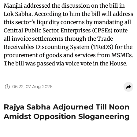
Manjhi addressed the discussion on the bill in
Lok Sabha. According to him the bill will address
this sector's liquidity concerns by mandating all
Central Public Sector Enterprises (CPSEs) route
all invoice settlements through the Trade
Receivables Discounting System (TReDS) for the
procurement of goods and services from MSMEs.
The bill was passed via voice vote in the House.
06:22, 07 Aug 2026
Rajya Sabha Adjourned Till Noon
Amidst Opposition Sloganeering