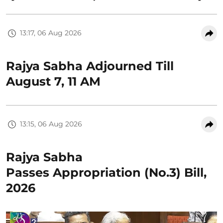
13:17, 06 Aug 2026
Rajya Sabha Adjourned Till
August 7, 11 AM
13:15, 06 Aug 2026
Rajya Sabha
Passes Appropriation (No.3) Bill,
2026