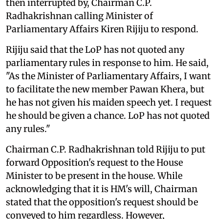
then interrupted by, Chairman C.P.
Radhakrishnan calling Minister of
Parliamentary Affairs Kiren Rijiju to respond.
Rijiju said that the LoP has not quoted any
parliamentary rules in response to him. He said,
"As the Minister of Parliamentary Affairs, I want
to facilitate the new member Pawan Khera, but
he has not given his maiden speech yet. I request
he should be given a chance. LoP has not quoted
any rules."
Chairman C.P. Radhakrishnan told Rijiju to put
forward Opposition's request to the House
Minister to be present in the house. While
acknowledging that it is HM's will, Chairman
stated that the opposition's request should be
conveyed to him regardless. However,