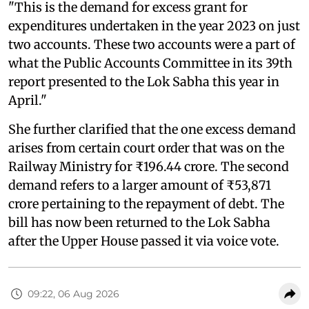
"This is the demand for excess grant for
expenditures undertaken in the year 2023 on just
two accounts. These two accounts were a part of
what the Public Accounts Committee in its 39th
report presented to the Lok Sabha this year in
April."
She further clarified that the one excess demand
arises from certain court order that was on the
Railway Ministry for ₹196.44 crore. The second
demand refers to a larger amount of ₹53,871
crore pertaining to the repayment of debt. The
bill has now been returned to the Lok Sabha
after the Upper House passed it via voice vote.
09:22, 06 Aug 2026