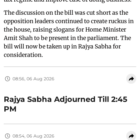
The discussion on the bill was cut short as the
opposition leaders continued to create ruckus in
the house, raising slogans for Home Minister
Amit Shah to be present in the parliament. The
bill will now be taken up in Rajya Sabha for
consideration.
08:56, 06 Aug 2026
Rajya Sabha Adjourned Till 2:45
PM
08:54, 06 Aug 2026