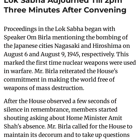
Lok Sabha Adjourned Till 2pm
Three Minutes After Convening
Proceedings in the Lok Sabha began with
Speaker Om Birla mentioning the bombing of
the Japanese cities Nagasaki and Hiroshima on
August 6 and August 9, 1945, respectively. This
marked the first time nuclear weapons were used
in warfare. Mr. Birla reiterated the House's
commitment in making the world free of
weapons of mass destruction.
After the House observed a few seconds of
silence in remembrance, members started
shouting asking about Home Minister Amit
Shah's absence. Mr. Birla called for the House to
maintain its decorum and to take up questions