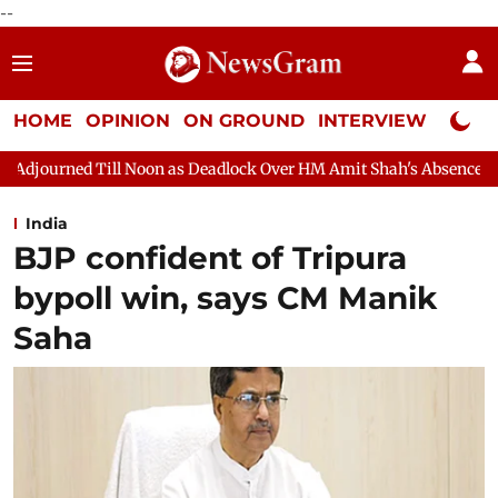
--
HOME
OPINION
ON GROUND
INTERVIEW
Neta P
on as Deadlock Over HM Amit Shah's Absence Continues
Questio
India
BJP confident of Tripura
bypoll win, says CM Manik
Saha