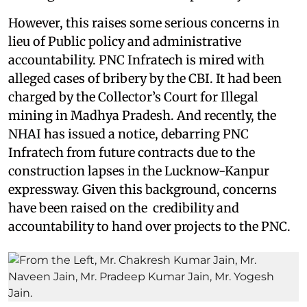
However, this raises some serious concerns in
lieu of Public policy and administrative
accountability. PNC Infratech is mired with
alleged cases of bribery by the CBI. It had been
charged by the Collector’s Court for Illegal
mining in Madhya Pradesh. And recently, the
NHAI has issued a notice, debarring PNC
Infratech from future contracts due to the
construction lapses in the Lucknow-Kanpur
expressway. Given this background, concerns
have been raised on the credibility and
accountability to hand over projects to the PNC.