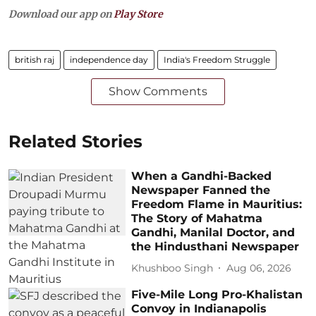
Download our app on
Play Store
british raj
independence day
India's Freedom Struggle
Show Comments
Related Stories
When a Gandhi-Backed
Newspaper Fanned the
Freedom Flame in Mauritius:
The Story of Mahatma
Gandhi, Manilal Doctor, and
the Hindusthani Newspaper
Khushboo Singh
Aug 06, 2026
Five-Mile Long Pro-Khalistan
Convoy in Indianapolis