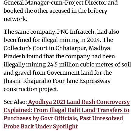
General Manager-cum-Project Director and
booked the other accused in the bribery
network.
The same company, PNC Infratech, had also
been fined for illegal mining in 2024. The
Collector’s Court in Chhatarpur, Madhya
Pradesh found that the company had been
illegally mining 24.5 million cubic metres of soil
and gravel from Government land for the
Jhasni-Khajuraho Four-lane Expressway
construction project.
See Also:
Ayodhya 2021 Land Rush Controversy
Explained: From Illegal Dalit Land Transfers to
Purchases by Govt Officials, Past Unresolved
Probe Back Under Spotlight