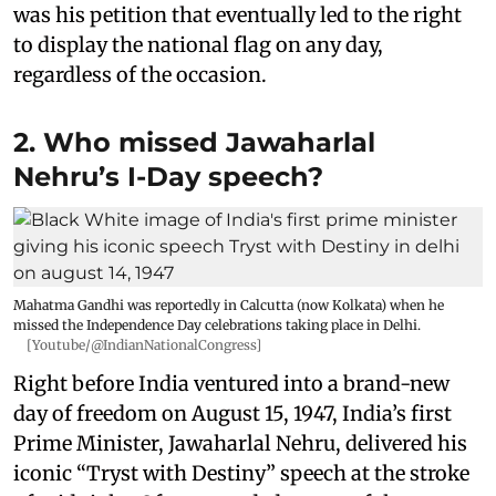
was his petition that eventually led to the right
to display the national flag on any day,
regardless of the occasion.
2. Who missed Jawaharlal
Nehru’s I-Day speech?
Mahatma Gandhi was reportedly in Calcutta (now Kolkata) when he
missed the Independence Day celebrations taking place in Delhi.
[Youtube/@IndianNationalCongress]
Right before India ventured into a brand-new
day of freedom on August 15, 1947, India’s first
Prime Minister, Jawaharlal Nehru, delivered his
iconic “Tryst with Destiny” speech at the stroke