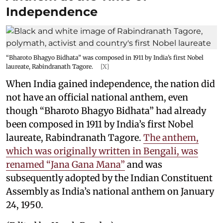
Independence
“Bharoto Bhagyo Bidhata” was composed in 1911 by India’s first Nobel
laureate, Rabindranath Tagore.
[X]
When India gained independence, the nation did
not have an official national anthem, even
though “Bharoto Bhagyo Bidhata” had already
been composed in 1911 by India’s first Nobel
laureate, Rabindranath Tagore.
The anthem,
which was originally written in Bengali, was
renamed “Jana Gana Mana”
and was
subsequently adopted by the Indian Constituent
Assembly as India’s national anthem on January
24, 1950.