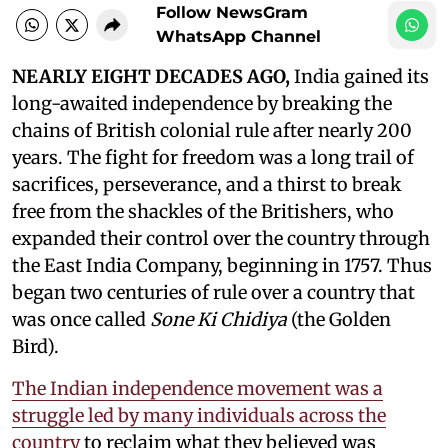
Follow NewsGram
WhatsApp Channel
NEARLY EIGHT DECADES AGO,
India gained its
long-awaited independence by breaking the
chains of British colonial rule after nearly 200
years. The fight for freedom was a long trail of
sacrifices, perseverance, and a thirst to break
free from the shackles of the Britishers, who
expanded their control over the country through
the East India Company, beginning in 1757. Thus
began two centuries of rule over a country that
was once called
Sone Ki Chidiya
(the Golden
Bird).
The Indian independence movement was a
struggle led by many individuals across the
country
to reclaim what they believed was