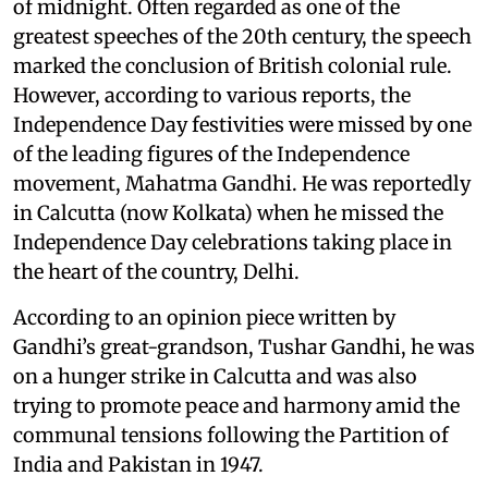
of midnight. Often regarded as one of the
greatest speeches of the 20th century, the speech
marked the conclusion of British colonial rule.
However, according to various reports, the
Independence Day festivities were missed by one
of the leading figures of the Independence
movement, Mahatma Gandhi. He was reportedly
in Calcutta (now Kolkata) when he missed the
Independence Day celebrations taking place in
the heart of the country, Delhi.
According to an opinion piece written by
Gandhi’s great-grandson, Tushar Gandhi, he was
on a hunger strike in Calcutta and was also
trying to promote peace and harmony amid the
communal tensions following the Partition of
India and Pakistan in 1947.