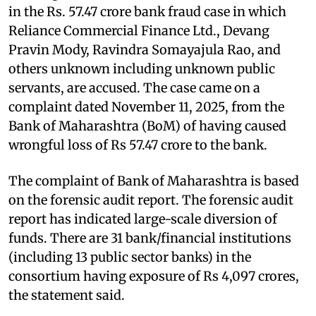
in the Rs. 57.47 crore bank fraud case in which
Reliance Commercial Finance Ltd., Devang
Pravin Mody, Ravindra Somayajula Rao, and
others unknown including unknown public
servants, are accused. The case came on a
complaint dated November 11, 2025, from the
Bank of Maharashtra (BoM) of having caused
wrongful loss of Rs 57.47 crore to the bank.
The complaint of Bank of Maharashtra is based
on the forensic audit report. The forensic audit
report has indicated large-scale diversion of
funds. There are 31 bank/financial institutions
(including 13 public sector banks) in the
consortium having exposure of Rs 4,097 crores,
the statement said.