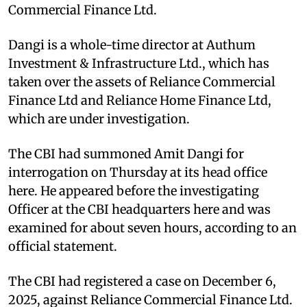
Commercial Finance Ltd.
Dangi is a whole-time director at Authum
Investment & Infrastructure Ltd., which has
taken over the assets of Reliance Commercial
Finance Ltd and Reliance Home Finance Ltd,
which are under investigation.
The CBI had summoned Amit Dangi for
interrogation on Thursday at its head office
here. He appeared before the investigating
Officer at the CBI headquarters here and was
examined for about seven hours, according to an
official statement.
The CBI had registered a case on December 6,
2025, against Reliance Commercial Finance Ltd.