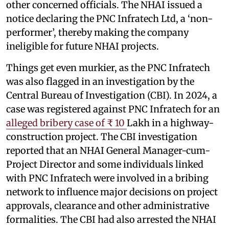
other concerned officials. The NHAI issued a
notice declaring the PNC Infratech Ltd, a ‘non-
performer’, thereby making the company
ineligible for future NHAI projects.
Things get even murkier, as the PNC Infratech
was also flagged in an investigation by the
Central Bureau of Investigation (CBI). In 2024, a
case was registered against PNC Infratech for an
alleged bribery case of ₹ 10
Lakh in a highway-
construction project. The CBI investigation
reported that an NHAI General Manager-cum-
Project Director and some individuals linked
with PNC Infratech were involved in a bribing
network to influence major decisions on project
approvals, clearance and other administrative
formalities. The CBI had also arrested the NHAI