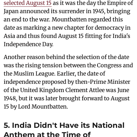
selected August 15
as it was the day the Empire of
Japan announced its surrender in 1945, bringing
an end to the war. Mountbatten regarded this
date as marking a new chapter for democracy in
Asia and thus found August 15 fitting for India's
Independence Day.
Another reason behind the selection of the date
was the rising tension between the Congress and
the Muslim League. Earlier, the date of
independence proposed by then-Prime Minister
of the United Kingdom Clement Attlee was June
1948, but it was later brought forward to August
15 by Lord Mountbatten.
5. India Didn't Have its National
Anthem at the Time of