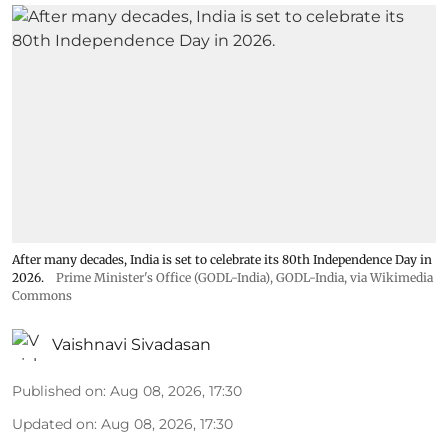
After many decades, India is set to celebrate its 80th Independence Day in
2026.
Prime Minister's Office (GODL-India)
,
GODL-India
, via Wikimedia
Commons
Vaishnavi Sivadasan
Published on
:
Aug 08, 2026, 17:30
Updated on
:
Aug 08, 2026, 17:30