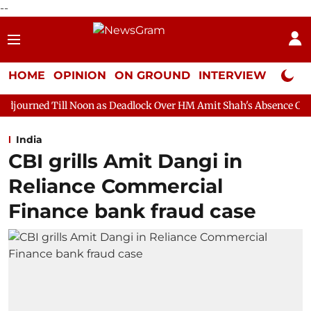
--
HOME
OPINION
ON GROUND
INTERVIEW
Neta P
Noon as Deadlock Over HM Amit Shah's Absence Continues
Ques
India
CBI grills Amit Dangi in
Reliance Commercial
Finance bank fraud case