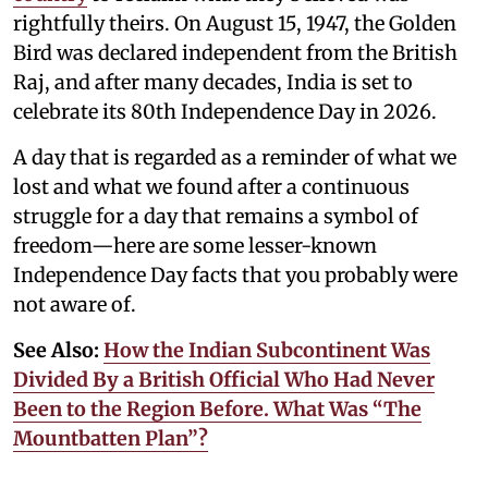
rightfully theirs. On August 15, 1947, the Golden
Bird was declared independent from the British
Raj, and after many decades, India is set to
celebrate its 80th Independence Day in 2026.
A day that is regarded as a reminder of what we
lost and what we found after a continuous
struggle for a day that remains a symbol of
freedom—here are some lesser-known
Independence Day facts that you probably were
not aware of.
See Also:
How the Indian Subcontinent Was
Divided By a British Official Who Had Never
Been to the Region Before. What Was “The
Mountbatten Plan”?