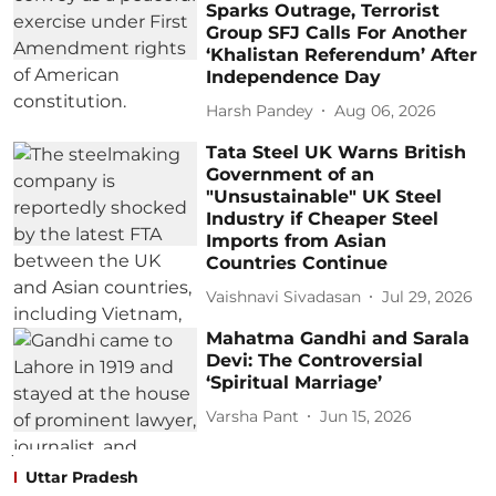
Sparks Outrage, Terrorist
Group SFJ Calls For Another
‘Khalistan Referendum’ After
Independence Day
Harsh Pandey
Aug 06, 2026
Tata Steel UK Warns British
Government of an
"Unsustainable" UK Steel
Industry if Cheaper Steel
Imports from Asian
Countries Continue
Vaishnavi Sivadasan
Jul 29, 2026
Mahatma Gandhi and Sarala
Devi: The Controversial
‘Spiritual Marriage’
Varsha Pant
Jun 15, 2026
Uttar Pradesh