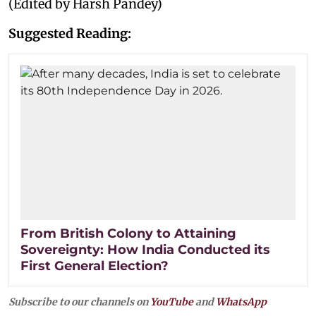
(Edited by Harsh Pandey)
Suggested Reading:
From British Colony to Attaining
Sovereignty: How India Conducted its
First General Election?
Subscribe to our channels on
YouTube
and
WhatsApp