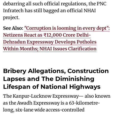
debarring all such official regulations, the PNC
Infratech has still bagged an official NHAI
project.
See Also:
"Corruption is looming in every dept":
Netizens React as ₹12,000 Crore Delhi-
Dehradun Expressway Develops Potholes
Within Months; NHAI Issues Clarification
Bribery Allegations, Construction
Lapses and The Diminishing
Lifespan of National Highways
The Kanpur-Lucknow Expressway— also known
as the Awadh Expressway is a 63-kilometre-
long, six-lane wide access-controlled