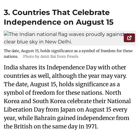
3. Countries That Celebrate
Independence on August 15
The date, August 15, holds significance as a symbol of freedom for these
nations.
Photo by Amit Rai from Pexels
India shares its Independence Day with other
countries as well, although the year may vary.
The date, August 15, holds significance as a
symbol of freedom for these nations. North
Korea and South Korea celebrate their National
Liberation Day from Japan on August 15 every
year, while Bahrain gained independence from
the British on the same day in 1971.