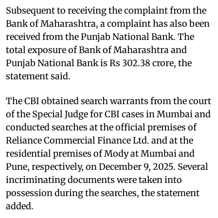
Subsequent to receiving the complaint from the
Bank of Maharashtra, a complaint has also been
received from the Punjab National Bank. The
total exposure of Bank of Maharashtra and
Punjab National Bank is Rs 302.38 crore, the
statement said.
The CBI obtained search warrants from the court
of the Special Judge for CBI cases in Mumbai and
conducted searches at the official premises of
Reliance Commercial Finance Ltd. and at the
residential premises of Mody at Mumbai and
Pune, respectively, on December 9, 2025. Several
incriminating documents were taken into
possession during the searches, the statement
added.