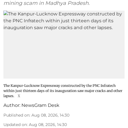
mining scam in Madhya Pradesh.
The Kanpur-Lucknow Expressway constructed by the PNC Infratech
within just thirteen days of its inauguration saw major cracks and other
lapses.
X
Author:
NewsGram Desk
Published on
:
Aug 08, 2026, 14:30
Updated on
:
Aug 08, 2026, 14:30