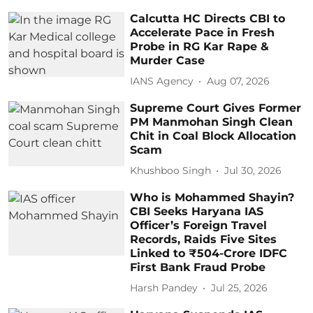
Calcutta HC Directs CBI to
Accelerate Pace in Fresh
Probe in RG Kar Rape &
Murder Case
IANS Agency
Aug 07, 2026
Supreme Court Gives Former
PM Manmohan Singh Clean
Chit in Coal Block Allocation
Scam
Khushboo Singh
Jul 30, 2026
Who is Mohammed Shayin?
CBI Seeks Haryana IAS
Officer’s Foreign Travel
Records, Raids Five Sites
Linked to ₹504-Crore IDFC
First Bank Fraud Probe
Harsh Pandey
Jul 25, 2026