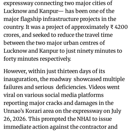
expressway connecting two major cities of
Lucknow and Kanpur— has been one of the
major flagship infrastructure projects in the
country. It was a project of approximately ₹ 4200
crores, and seeked to reduce the travel time
between the two major urban centres of
Lucknow and Kanpur to just ninety minutes to
forty minutes respectively.
However, within just thirteen days of its
inauguration, the roadway showcased multiple
failures and serious deficiencies. Videos went
viral on various social media platforms
reporting major cracks and damages in the
Unnao’s Korari area on the expressway on July
26, 2026. This prompted the NHAI to issue
immediate action against the contractor and