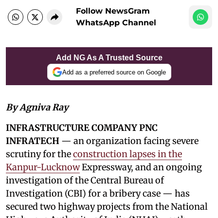
Follow NewsGram
WhatsApp Channel
Add NG As A Trusted Source
Add as a preferred source on Google
By Agniva Ray
INFRASTRUCTURE COMPANY PNC
INFRATECH
— an organization facing severe
scrutiny for the
construction lapses in the
Kanpur-Lucknow
Expressway, and an ongoing
investigation of the Central Bureau of
Investigation (CBI) for a bribery case — has
secured two highway projects from the National