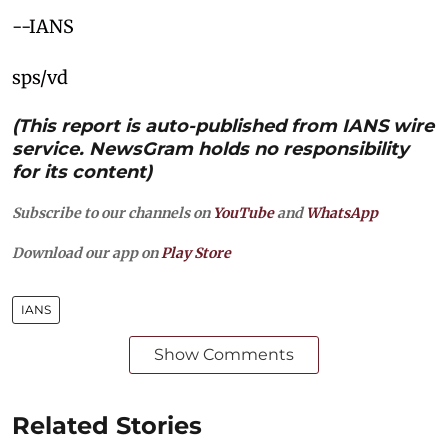
--IANS
sps/vd
(This report is auto-published from IANS wire
service. NewsGram holds no responsibility
for its content)
Subscribe to our channels on
YouTube
and
WhatsApp
Download our app on
Play Store
IANS
Show Comments
Related Stories