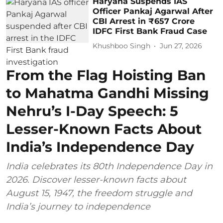
Haryana Suspends IAS
Officer Pankaj Agarwal After
CBI Arrest in ₹657 Crore
IDFC First Bank Fraud Case
Khushboo Singh
Jun 27, 2026
From the Flag Hoisting Ban
to Mahatma Gandhi Missing
Nehru’s I-Day Speech: 5
Lesser-Known Facts About
India’s Independence Day
India celebrates its 80th Independence Day in
2026. Discover lesser-known facts about
August 15, 1947, the freedom struggle and
India’s journey to independence