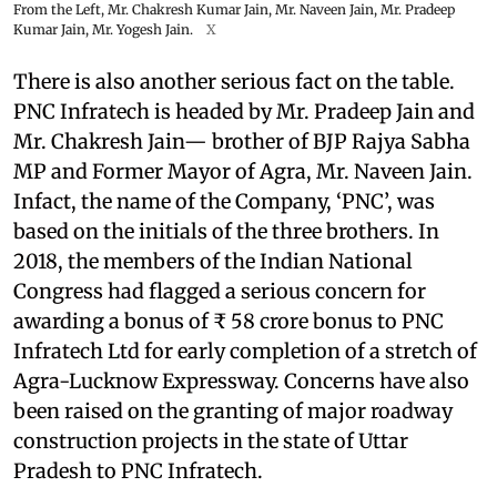
From the Left, Mr. Chakresh Kumar Jain, Mr. Naveen Jain, Mr. Pradeep
Kumar Jain, Mr. Yogesh Jain.
X
There is also another serious fact on the table.
PNC Infratech is headed by Mr. Pradeep Jain and
Mr. Chakresh Jain— brother of BJP Rajya Sabha
MP and Former Mayor of Agra, Mr. Naveen Jain.
Infact, the name of the Company, ‘PNC’, was
based on the initials of the three brothers. In
2018, the members of the Indian National
Congress had flagged a serious concern for
awarding a bonus of ₹ 58 crore bonus to PNC
Infratech Ltd for early completion of a stretch of
Agra-Lucknow Expressway. Concerns have also
been raised on the granting of major roadway
construction projects in the state of Uttar
Pradesh to PNC Infratech.