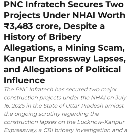
PNC Infratech Secures Two
Projects Under NHAI Worth
₹3,483 crore, Despite a
History of Bribery
Allegations, a Mining Scam,
Kanpur Expressway Lapses,
and Allegations of Political
Influence
The PNC Infratech has secured two major
construction projects under the NHAI on July
16, 2026 in the State of Uttar Pradesh amidst
the ongoing scrutiny regarding the
construction lapses on the Lucknow-Kanpur
Expressway, a CBI bribery investigation and a