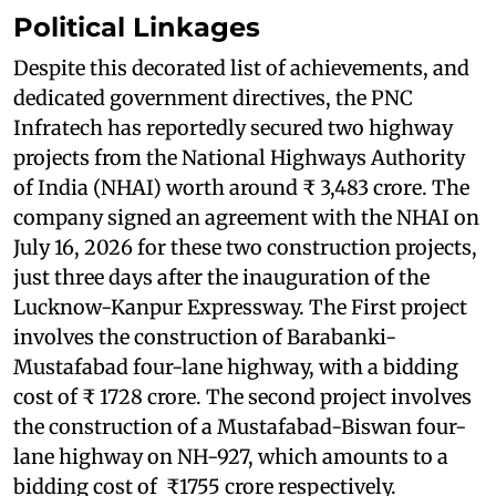
Political Linkages
Despite this decorated list of achievements, and
dedicated government directives, the PNC
Infratech has reportedly secured two highway
projects from the National Highways Authority
of India (NHAI) worth around ₹ 3,483 crore. The
company signed an agreement with the NHAI on
July 16, 2026 for these two construction projects,
just three days after the inauguration of the
Lucknow-Kanpur Expressway. The First project
involves the construction of Barabanki-
Mustafabad four-lane highway, with a bidding
cost of ₹ 1728 crore. The second project involves
the construction of a Mustafabad-Biswan four-
lane highway on NH-927, which amounts to a
bidding cost of ₹1755 crore respectively.