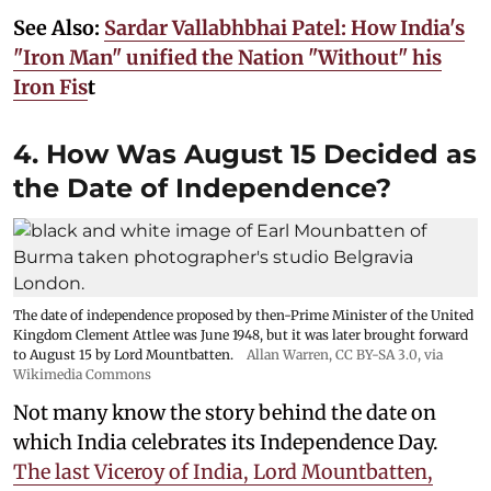
See Also:
Sardar Vallabhbhai Patel: How India's
"Iron Man" unified the Nation "Without" his
Iron Fis
t
4. How Was August 15 Decided as
the Date of Independence?
The date of independence proposed by then-Prime Minister of the United
Kingdom Clement Attlee was June 1948, but it was later brought forward
to August 15 by Lord Mountbatten.
Allan Warren
,
CC BY-SA 3.0
, via
Wikimedia Commons
Not many know the story behind the date on
which India celebrates its Independence Day.
The last Viceroy of India, Lord Mountbatten,