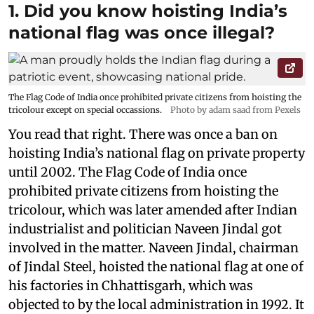
1. Did you know hoisting India’s
national flag was once illegal?
The Flag Code of India once prohibited private citizens from hoisting the
tricolour except on special occassions.
Photo by adam saad from Pexels
You read that right. There was once a ban on
hoisting India’s national flag on private property
until 2002. The Flag Code of India once
prohibited private citizens from hoisting the
tricolour, which was later amended after Indian
industrialist and politician Naveen Jindal got
involved in the matter. Naveen Jindal, chairman
of Jindal Steel, hoisted the national flag at one of
his factories in Chhattisgarh, which was
objected to by the local administration in 1992. It