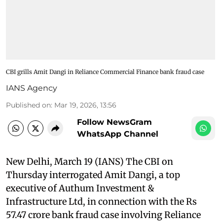
CBI grills Amit Dangi in Reliance Commercial Finance bank fraud case
IANS Agency
Published on
:
Mar 19, 2026, 13:56
Follow NewsGram
WhatsApp Channel
New Delhi, March 19 (IANS) The CBI on
Thursday interrogated Amit Dangi, a top
executive of Authum Investment &
Infrastructure Ltd, in connection with the Rs
57.47 crore bank fraud case involving Reliance