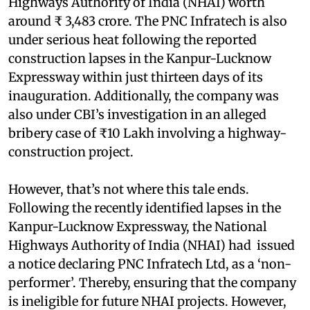
Highways Authority of India (NHAI) worth
around ₹ 3,483 crore. The PNC Infratech is also
under serious heat following the reported
construction lapses in the Kanpur-Lucknow
Expressway within just thirteen days of its
inauguration. Additionally, the company was
also under CBI’s investigation in an alleged
bribery case of ₹10 Lakh involving a highway-
construction project.
However, that’s not where this tale ends.
Following the recently identified lapses in the
Kanpur-Lucknow Expressway, the National
Highways Authority of India (NHAI) had issued
a notice declaring PNC Infratech Ltd, as a ‘non-
performer’. Thereby, ensuring that the company
is ineligible for future NHAI projects. However,