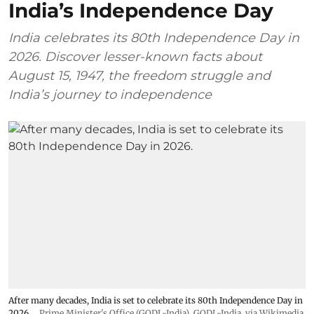
India’s Independence Day
India celebrates its 80th Independence Day in
2026. Discover lesser-known facts about
August 15, 1947, the freedom struggle and
India’s journey to independence
After many decades, India is set to celebrate its 80th Independence Day in
2026.
Prime Minister's Office (GODL-India)
,
GODL-India
, via Wikimedia