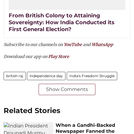
From British Colony to Attaining
Sovereignty: How India Conducted its
First General Election?
Subscribe to our channels on
YouTube
and
WhatsApp
Download our app on
Play Store
british raj
independence day
India's Freedom Struggle
Show Comments
Related Stories
When a Gandhi-Backed
Newspaper Fanned the