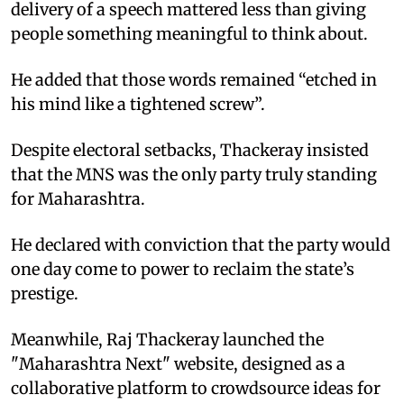
delivery of a speech mattered less than giving
people something meaningful to think about. ​
He added that those words remained “etched in
his mind like a tightened screw”.​
Despite electoral setbacks, Thackeray insisted
that the MNS was the only party truly standing
for Maharashtra. ​
He declared with conviction that the party would
one day come to power to reclaim the state’s
prestige.
Meanwhile, Raj Thackeray launched the
"Maharashtra Next" website, designed as a
collaborative platform to crowdsource ideas for