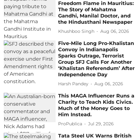
Freedom Flame in Mauritius:
The Story of Mahatma
Gandhi, Manilal Doctor, and
the Hindusthani Newspaper
Khushboo Singh
Aug 06, 2026
Five-Mile Long Pro-Khalistan
Convoy in Indianapolis
Sparks Outrage, Terrorist
Group SFJ Calls For Another
‘Khalistan Referendum’ After
Independence Day
Harsh Pandey
Aug 06, 2026
This MAGA Influencer Runs a
Charity to Teach Kids Civics.
Much of the Money Goes to
Him Instead.
ProPublica
Jul 29, 2026
Tata Steel UK Warns British