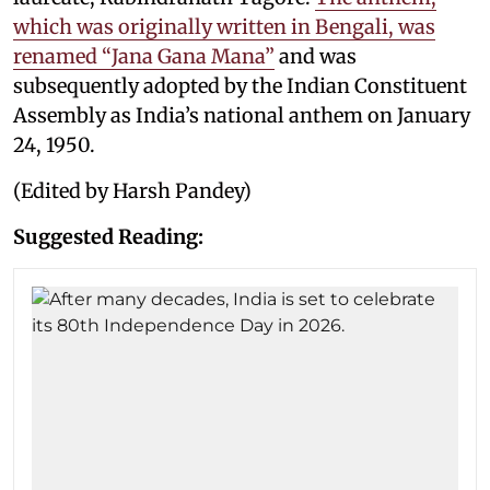
which was originally written in Bengali, was
renamed “Jana Gana Mana”
and was
subsequently adopted by the Indian Constituent
Assembly as India’s national anthem on January
24, 1950.
(Edited by Harsh Pandey)
Suggested Reading: