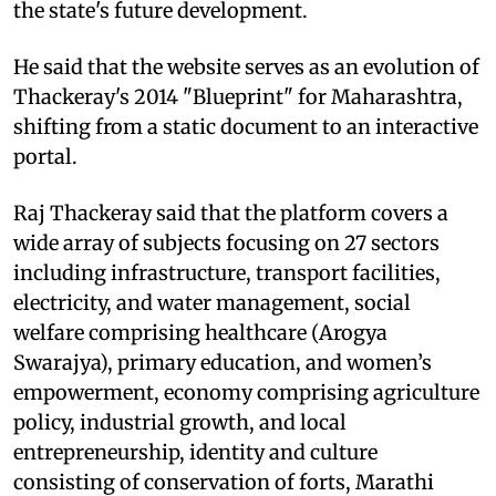
the state's future development.
He said that the website serves as an evolution of
Thackeray's 2014 "Blueprint" for Maharashtra,
shifting from a static document to an interactive
portal.
Raj Thackeray said that the platform covers a
wide array of subjects focusing on 27 sectors
including infrastructure, transport facilities,
electricity, and water management, social
welfare comprising healthcare (Arogya
Swarajya), primary education, and women’s
empowerment, economy comprising agriculture
policy, industrial growth, and local
entrepreneurship, identity and culture
consisting of conservation of forts, Marathi