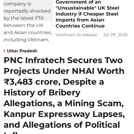
Government of an
"Unsustainable" UK Steel
Industry if Cheaper Steel
Imports from Asian
Countries Continue
Vaishnavi Sivadasan
Jul 29, 2026
Uttar Pradesh
PNC Infratech Secures Two
Projects Under NHAI Worth
₹3,483 crore, Despite a
History of Bribery
Allegations, a Mining Scam,
Kanpur Expressway Lapses,
and Allegations of Political