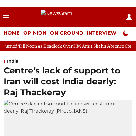
--
HOME
OPINION
ON GROUND
INTERVIEW
Neta P
on as Deadlock Over HM Amit Shah's Absence Continues
Questi
India
Centre’s lack of support to
Iran will cost India dearly:
Raj Thackeray​