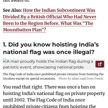
not aware of.
See Also:
How the Indian Subcontinent Was
Divided By a British Official Who Had Never
Been to the Region Before. What Was “The
Mountbatten Plan”?
1. Did you know hoisting India’s
national flag was once illegal?
The Flag Code of India once prohibited private citizens from hoisting the
tricolour except on special occassions.
Photo by adam saad from Pexels
You read that right. There was once a ban on
hoisting India’s national flag on private property
until 2002. The Flag Code of India once
prohibited private citizens from hoisting the