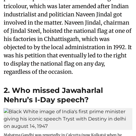
tricolour, which was later amended after Indian
industrialist and politician Naveen Jindal got
involved in the matter. Naveen Jindal, chairman
of Jindal Steel, hoisted the national flag at one of
his factories in Chhattisgarh, which was
objected to by the local administration in 1992. It
was his petition that eventually led to the right
to display the national flag on any day,
regardless of the occasion.
2. Who missed Jawaharlal
Nehru’s I-Day speech?
Mahatma Gandhi was reportedly in Calcutta (now Kolkata) when he