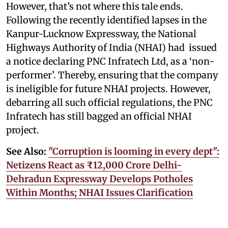
However, that’s not where this tale ends.
Following the recently identified lapses in the
Kanpur-Lucknow Expressway, the National
Highways Authority of India (NHAI) had issued
a notice declaring PNC Infratech Ltd, as a ‘non-
performer’. Thereby, ensuring that the company
is ineligible for future NHAI projects. However,
debarring all such official regulations, the PNC
Infratech has still bagged an official NHAI
project.
See Also:
"Corruption is looming in every dept":
Netizens React as ₹12,000 Crore Delhi-
Dehradun Expressway Develops Potholes
Within Months; NHAI Issues Clarification