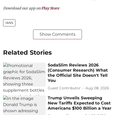
Download our app on
Play Store
IANS
Show Comments
Related Stories
SodaSlim Reviews 2026
(Consumer Research) What
the Official Site Doesn't Tell
You
Guest Contributor
Aug 08, 2026
Trump Unveils Sweeping
New Tariffs Expected to Cost
Americans $100 Billion a Year