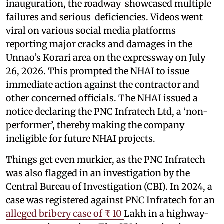
inauguration, the roadway showcased multiple
failures and serious deficiencies. Videos went
viral on various social media platforms
reporting major cracks and damages in the
Unnao’s Korari area on the expressway on July
26, 2026. This prompted the NHAI to issue
immediate action against the contractor and
other concerned officials. The NHAI issued a
notice declaring the PNC Infratech Ltd, a ‘non-
performer’, thereby making the company
ineligible for future NHAI projects.
Things get even murkier, as the PNC Infratech
was also flagged in an investigation by the
Central Bureau of Investigation (CBI). In 2024, a
case was registered against PNC Infratech for an
alleged bribery case of ₹ 10
Lakh in a highway-