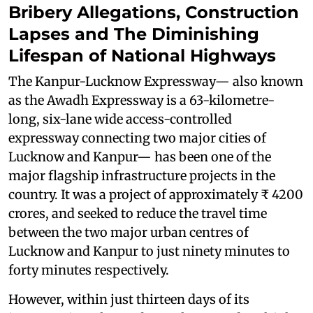
Bribery Allegations, Construction
Lapses and The Diminishing
Lifespan of National Highways
The Kanpur-Lucknow Expressway— also known
as the Awadh Expressway is a 63-kilometre-
long, six-lane wide access-controlled
expressway connecting two major cities of
Lucknow and Kanpur— has been one of the
major flagship infrastructure projects in the
country. It was a project of approximately ₹ 4200
crores, and seeked to reduce the travel time
between the two major urban centres of
Lucknow and Kanpur to just ninety minutes to
forty minutes respectively.
However, within just thirteen days of its