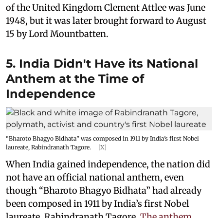
of the United Kingdom Clement Attlee was June
1948, but it was later brought forward to August
15 by Lord Mountbatten.
5. India Didn't Have its National
Anthem at the Time of
Independence
“Bharoto Bhagyo Bidhata” was composed in 1911 by India’s first Nobel
laureate, Rabindranath Tagore.
[X]
When India gained independence, the nation did
not have an official national anthem, even
though “Bharoto Bhagyo Bidhata” had already
been composed in 1911 by India’s first Nobel
laureate, Rabindranath Tagore.
The anthem,