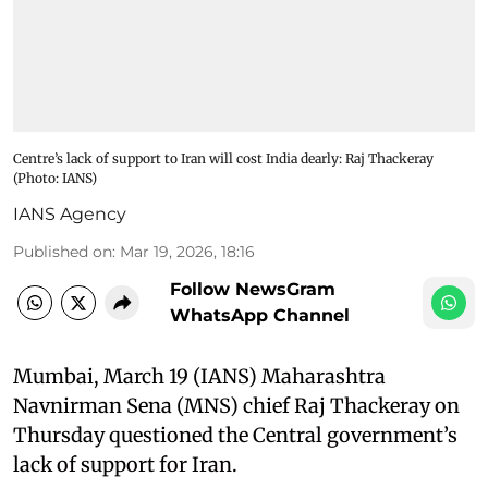
Centre’s lack of support to Iran will cost India dearly: Raj Thackeray​
(Photo: IANS)
IANS Agency
Published on
:
Mar 19, 2026, 18:16
Follow NewsGram
WhatsApp Channel
Mumbai, March 19 (IANS) Maharashtra
Navnirman Sena (MNS) chief Raj Thackeray on
Thursday questioned the Central government’s
lack of support for Iran. ​