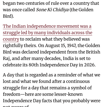
began two centuries of rule over a country that
was once called
Sone Ki Chidiya
(the Golden
Bird).
The Indian independence movement was a
struggle led by many individuals across the
country
to reclaim what they believed was
rightfully theirs. On August 15, 1947, the Golden
Bird was declared independent from the British
Raj, and after many decades, India is set to
celebrate its 80th Independence Day in 2026.
A day that is regarded as a reminder of what we
lost and what we found after a continuous
struggle for a day that remains a symbol of
freedom—here are some lesser-known
Independence Day facts that you probably were