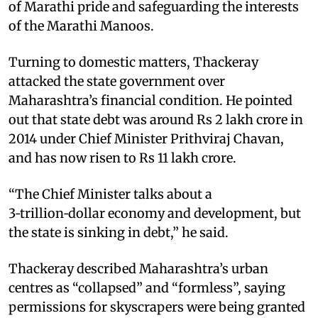
of Marathi pride and safeguarding the interests
of the Marathi Manoos.​
Turning to domestic matters, Thackeray
attacked the state government over
Maharashtra’s financial condition. He pointed
out that state debt was around Rs 2 lakh crore in
2014 under Chief Minister Prithviraj Chavan,
and has now risen to Rs 11 lakh crore.​
“The Chief Minister talks about a
3‑trillion‑dollar economy and development, but
the state is sinking in debt,” he said.​
Thackeray described Maharashtra’s urban
centres as “collapsed” and “formless”, saying
permissions for skyscrapers were being granted