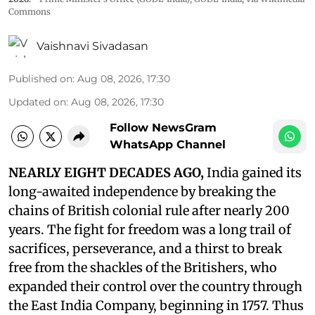
Commons
Vaishnavi Sivadasan
Published on
:
Aug 08, 2026, 17:30
Updated on
:
Aug 08, 2026, 17:30
Follow NewsGram
WhatsApp Channel
NEARLY EIGHT DECADES AGO,
India gained its
long-awaited independence by breaking the
chains of British colonial rule after nearly 200
years. The fight for freedom was a long trail of
sacrifices, perseverance, and a thirst to break
free from the shackles of the Britishers, who
expanded their control over the country through
the East India Company, beginning in 1757. Thus