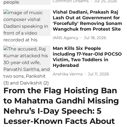
Common Dreams
Jul 25, 2026
Vishal Dadlani, Prakash Raj
Lash Out at Government for
'Forcefully' Removing Sonam
Wangchuk from Protest Site
IANS Agency
Jul 18, 2026
Man Kills Six People
including 17-Year-Old POCSO
Victim, Two Toddlers in
Hyderabad
Anshika Verma
Jul 11, 2026
From the Flag Hoisting Ban
to Mahatma Gandhi Missing
Nehru’s I-Day Speech: 5
Lesser-Known Facts About