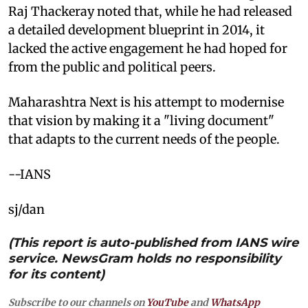
Raj Thackeray noted that, while he had released
a detailed development blueprint in 2014, it
lacked the active engagement he had hoped for
from the public and political peers.
Maharashtra Next is his attempt to modernise
that vision by making it a "living document"
that adapts to the current needs of the people.
--IANS
sj/dan
(This report is auto-published from IANS wire
service. NewsGram holds no responsibility
for its content)
Subscribe to our channels on
YouTube
and
WhatsApp