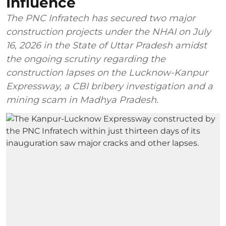
Influence
The PNC Infratech has secured two major
construction projects under the NHAI on July
16, 2026 in the State of Uttar Pradesh amidst
the ongoing scrutiny regarding the
construction lapses on the Lucknow-Kanpur
Expressway, a CBI bribery investigation and a
mining scam in Madhya Pradesh.