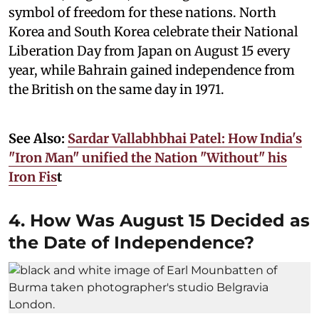
symbol of freedom for these nations. North
Korea and South Korea celebrate their National
Liberation Day from Japan on August 15 every
year, while Bahrain gained independence from
the British on the same day in 1971.
See Also:
Sardar Vallabhbhai Patel: How India's
"Iron Man" unified the Nation "Without" his
Iron Fis
t
4. How Was August 15 Decided as
the Date of Independence?