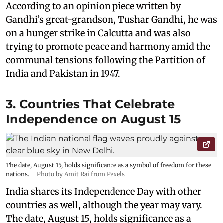
According to an opinion piece written by
Gandhi’s great-grandson, Tushar Gandhi, he was
on a hunger strike in Calcutta and was also
trying to promote peace and harmony amid the
communal tensions following the Partition of
India and Pakistan in 1947.
3. Countries That Celebrate
Independence on August 15
The date, August 15, holds significance as a symbol of freedom for these
nations.
Photo by Amit Rai from Pexels
India shares its Independence Day with other
countries as well, although the year may vary.
The date, August 15, holds significance as a