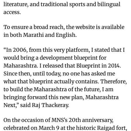
literature, and traditional sports and bilingual
access.
To ensure a broad reach, the website is available
in both Marathi and English.
“In 2006, from this very platform, I stated that I
would bring a development blueprint for
Maharashtra. I released that Blueprint in 2014.
Since then, until today, no one has asked me
what that blueprint actually contains. Therefore,
to build the Maharashtra of the future, I am
bringing forward this new plan, Maharashtra
Next,” said Raj Thackeray.
On the occasion of MNS’s 20th anniversary,
celebrated on March 9 at the historic Raigad fort,