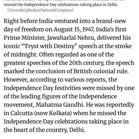
missed the Independence Day celebrations taking place in Delhi.
[Youtube/@IndianNationalCongress]
Right before India ventured into a brand-new
day of freedom on August 15, 1947, India’s first
Prime Minister, Jawaharlal Nehru, delivered his
iconic “Tryst with Destiny” speech at the stroke
of midnight. Often regarded as one of the
greatest speeches of the 20th century, the speech
marked the conclusion of British colonial rule.
However, according to various reports, the
Independence Day festivities were missed by one
of the leading figures of the Independence
movement, Mahatma Gandhi. He was reportedly
in Calcutta (now Kolkata) when he missed the
Independence Day celebrations taking place in
the heart of the country, Delhi.