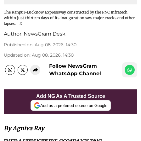
The Kanpur-Lucknow Expressway constructed by the PNC Infratech
within just thirteen days of its inauguration saw major cracks and other
lapses.
X
Author:
NewsGram Desk
Published on
:
Aug 08, 2026, 14:30
Updated on
:
Aug 08, 2026, 14:30
Follow NewsGram
WhatsApp Channel
Add NG As A Trusted Source
Add as a preferred source on Google
By Agniva Ray