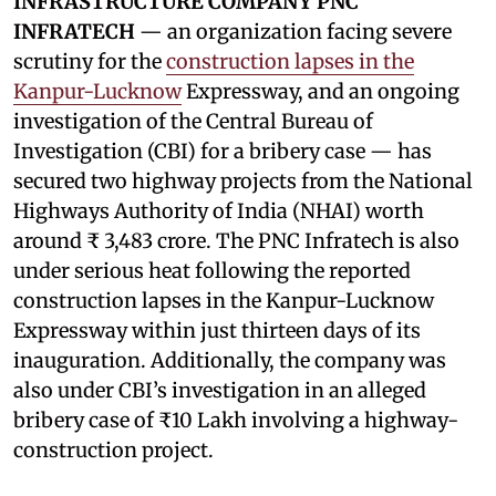
INFRASTRUCTURE COMPANY PNC
INFRATECH
— an organization facing severe
scrutiny for the
construction lapses in the
Kanpur-Lucknow
Expressway, and an ongoing
investigation of the Central Bureau of
Investigation (CBI) for a bribery case — has
secured two highway projects from the National
Highways Authority of India (NHAI) worth
around ₹ 3,483 crore. The PNC Infratech is also
under serious heat following the reported
construction lapses in the Kanpur-Lucknow
Expressway within just thirteen days of its
inauguration. Additionally, the company was
also under CBI’s investigation in an alleged
bribery case of ₹10 Lakh involving a highway-
construction project.