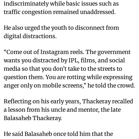
indiscriminately while basic issues such as
traffic congestion remained unaddressed.​
He also urged the youth to disconnect from
digital distractions.​
“Come out of Instagram reels. The government
wants you distracted by IPL, films, and social
media so that you don’t take to the streets to
question them. You are rotting while expressing
anger only on mobile screens,” he told the crowd.​
Reflecting on his early years, Thackeray recalled
a lesson from his uncle and mentor, the late
Balasaheb Thackeray. ​
He said Balasaheb once told him that the