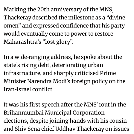
Marking the 20th anniversary of the MNS,
Thackeray described the milestone as a “divine
omen” and expressed confidence that his party
would eventually come to power to restore
Maharashtra’s “lost glory”.​
In a wide‑ranging address, he spoke about the
state’s rising debt, deteriorating urban
infrastructure, and sharply criticised Prime
Minister Narendra Modi’s foreign policy on the
Iran‑Israel conflict.​
It was his first speech after the MNS’ rout in the
Brihanmumbai Municipal Corporation
elections, despite joining hands with his cousin
and Shiv Sena chief Uddhav Thackeray on issues