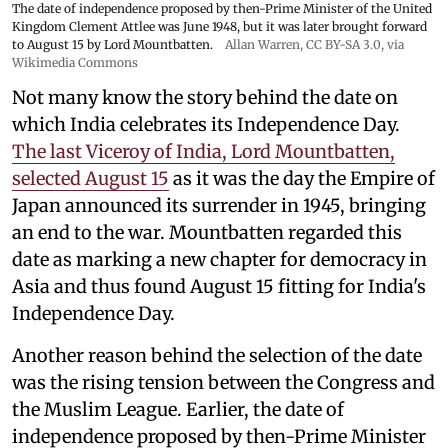
The date of independence proposed by then-Prime Minister of the United
Kingdom Clement Attlee was June 1948, but it was later brought forward
to August 15 by Lord Mountbatten.
Allan Warren
,
CC BY-SA 3.0
, via
Wikimedia Commons
Not many know the story behind the date on
which India celebrates its Independence Day.
The last Viceroy of India, Lord Mountbatten,
selected August 15
as it was the day the Empire of
Japan announced its surrender in 1945, bringing
an end to the war. Mountbatten regarded this
date as marking a new chapter for democracy in
Asia and thus found August 15 fitting for India's
Independence Day.
Another reason behind the selection of the date
was the rising tension between the Congress and
the Muslim League. Earlier, the date of
independence proposed by then-Prime Minister