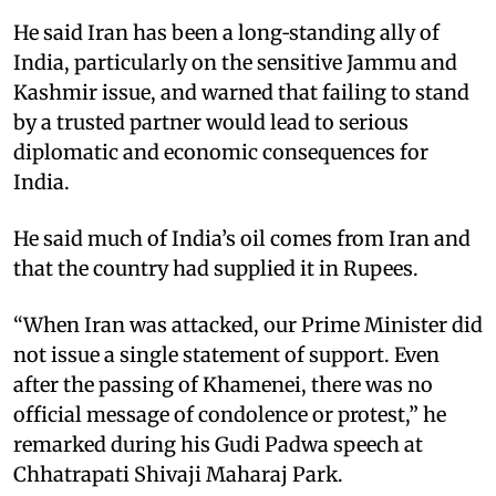
He said Iran has been a long‑standing ally of
India, particularly on the sensitive Jammu and
Kashmir issue, and warned that failing to stand
by a trusted partner would lead to serious
diplomatic and economic consequences for
India.​
He said much of India’s oil comes from Iran and
that the country had supplied it in Rupees.​
“When Iran was attacked, our Prime Minister did
not issue a single statement of support. Even
after the passing of Khamenei, there was no
official message of condolence or protest,” he
remarked during his Gudi Padwa speech at
Chhatrapati Shivaji Maharaj Park.​