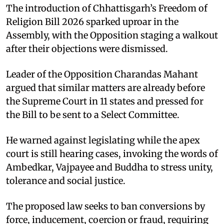
The introduction of Chhattisgarh’s Freedom of
Religion Bill 2026 sparked uproar in the
Assembly, with the Opposition staging a walkout
after their objections were dismissed.
Leader of the Opposition Charandas Mahant
argued that similar matters are already before
the Supreme Court in 11 states and pressed for
the Bill to be sent to a Select Committee.
He warned against legislating while the apex
court is still hearing cases, invoking the words of
Ambedkar, Vajpayee and Buddha to stress unity,
tolerance and social justice.
The proposed law seeks to ban conversions by
force, inducement, coercion or fraud, requiring