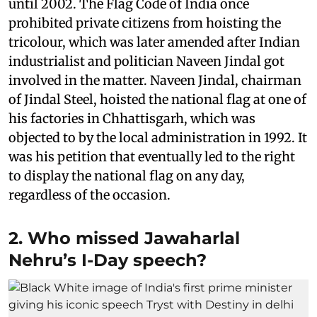
until 2002. The Flag Code of India once
prohibited private citizens from hoisting the
tricolour, which was later amended after Indian
industrialist and politician Naveen Jindal got
involved in the matter. Naveen Jindal, chairman
of Jindal Steel, hoisted the national flag at one of
his factories in Chhattisgarh, which was
objected to by the local administration in 1992. It
was his petition that eventually led to the right
to display the national flag on any day,
regardless of the occasion.
2. Who missed Jawaharlal
Nehru’s I-Day speech?