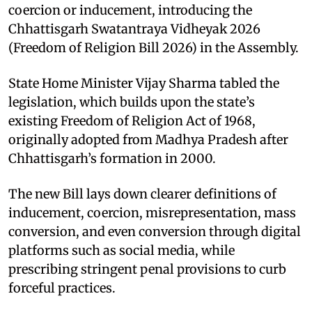
coercion or inducement, introducing the
Chhattisgarh Swatantraya Vidheyak 2026
(Freedom of Religion Bill 2026) in the Assembly.
State Home Minister Vijay Sharma tabled the
legislation, which builds upon the state’s
existing Freedom of Religion Act of 1968,
originally adopted from Madhya Pradesh after
Chhattisgarh’s formation in 2000.
The new Bill lays down clearer definitions of
inducement, coercion, misrepresentation, mass
conversion, and even conversion through digital
platforms such as social media, while
prescribing stringent penal provisions to curb
forceful practices.