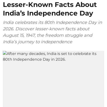
Lesser-Known Facts About
India’s Independence Day
India celebrates its 80th Independence Day in
2026. Discover lesser-known facts about
August 15, 1947, the freedom struggle and
India’s journey to independence