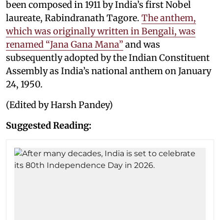
been composed in 1911 by India’s first Nobel
laureate, Rabindranath Tagore.
The anthem,
which was originally written in Bengali, was
renamed “Jana Gana Mana”
and was
subsequently adopted by the Indian Constituent
Assembly as India’s national anthem on January
24, 1950.
(Edited by Harsh Pandey)
Suggested Reading: