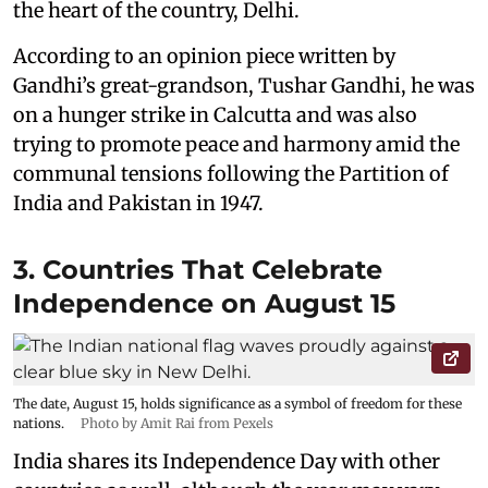
the heart of the country, Delhi.
According to an opinion piece written by
Gandhi’s great-grandson, Tushar Gandhi, he was
on a hunger strike in Calcutta and was also
trying to promote peace and harmony amid the
communal tensions following the Partition of
India and Pakistan in 1947.
3. Countries That Celebrate
Independence on August 15
The date, August 15, holds significance as a symbol of freedom for these
nations.
Photo by Amit Rai from Pexels
India shares its Independence Day with other