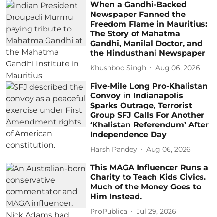
When a Gandhi-Backed
Newspaper Fanned the
Freedom Flame in Mauritius:
The Story of Mahatma
Gandhi, Manilal Doctor, and
the Hindusthani Newspaper
Khushboo Singh
Aug 06, 2026
Five-Mile Long Pro-Khalistan
Convoy in Indianapolis
Sparks Outrage, Terrorist
Group SFJ Calls For Another
‘Khalistan Referendum’ After
Independence Day
Harsh Pandey
Aug 06, 2026
This MAGA Influencer Runs a
Charity to Teach Kids Civics.
Much of the Money Goes to
Him Instead.
ProPublica
Jul 29, 2026