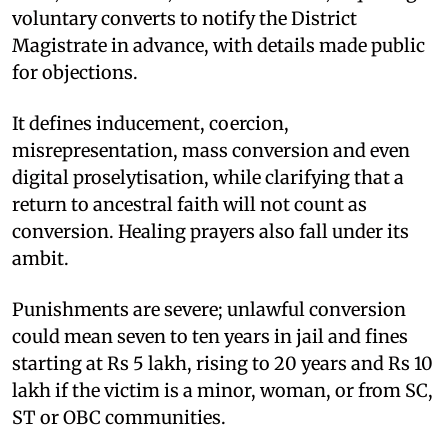
voluntary converts to notify the District
Magistrate in advance, with details made public
for objections.
It defines inducement, coercion,
misrepresentation, mass conversion and even
digital proselytisation, while clarifying that a
return to ancestral faith will not count as
conversion. Healing prayers also fall under its
ambit.
Punishments are severe; unlawful conversion
could mean seven to ten years in jail and fines
starting at Rs 5 lakh, rising to 20 years and Rs 10
lakh if the victim is a minor, woman, or from SC,
ST or OBC communities.