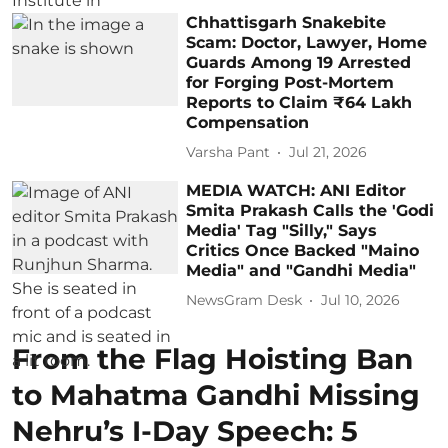
Chhattisgarh Snakebite
Scam: Doctor, Lawyer, Home
Guards Among 19 Arrested
for Forging Post-Mortem
Reports to Claim ₹64 Lakh
Compensation
Varsha Pant
Jul 21, 2026
MEDIA WATCH: ANI Editor
Smita Prakash Calls the 'Godi
Media' Tag "Silly," Says
Critics Once Backed "Maino
Media" and "Gandhi Media"
NewsGram Desk
Jul 10, 2026
From the Flag Hoisting Ban
to Mahatma Gandhi Missing
Nehru’s I-Day Speech: 5