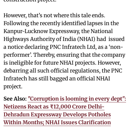
However, that’s not where this tale ends.
Following the recently identified lapses in the
Kanpur-Lucknow Expressway, the National
Highways Authority of India (NHAI) had issued
a notice declaring PNC Infratech Ltd, as a ‘non-
performer’. Thereby, ensuring that the company
is ineligible for future NHAI projects. However,
debarring all such official regulations, the PNC
Infratech has still bagged an official NHAI
project.
See Also:
"Corruption is looming in every dept":
Netizens React as ₹12,000 Crore Delhi-
Dehradun Expressway Develops Potholes
Within Months; NHAI Issues Clarification