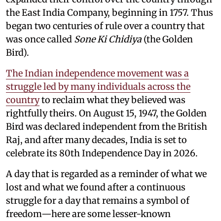
the East India Company, beginning in 1757. Thus
began two centuries of rule over a country that
was once called
Sone Ki Chidiya
(the Golden
Bird).
The Indian independence movement was a
struggle led by many individuals across the
country
to reclaim what they believed was
rightfully theirs. On August 15, 1947, the Golden
Bird was declared independent from the British
Raj, and after many decades, India is set to
celebrate its 80th Independence Day in 2026.
A day that is regarded as a reminder of what we
lost and what we found after a continuous
struggle for a day that remains a symbol of
freedom—here are some lesser-known