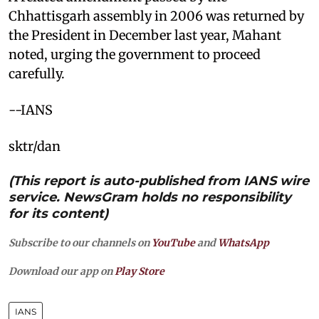
Chhattisgarh assembly in 2006 was returned by
the President in December last year, Mahant
noted, urging the government to proceed
carefully.
--IANS
sktr/dan
(This report is auto-published from IANS wire
service. NewsGram holds no responsibility
for its content)
Subscribe to our channels on
YouTube
and
WhatsApp
Download our app on
Play Store
IANS