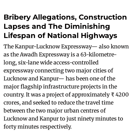
Bribery Allegations, Construction
Lapses and The Diminishing
Lifespan of National Highways
The Kanpur-Lucknow Expressway— also known
as the Awadh Expressway is a 63-kilometre-
long, six-lane wide access-controlled
expressway connecting two major cities of
Lucknow and Kanpur— has been one of the
major flagship infrastructure projects in the
country. It was a project of approximately ₹ 4200
crores, and seeked to reduce the travel time
between the two major urban centres of
Lucknow and Kanpur to just ninety minutes to
forty minutes respectively.