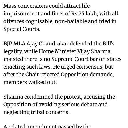
Mass conversions could attract life
imprisonment and fines of Rs 25 lakh, with all
offences cognisable, non-bailable and tried in
Special Courts.
BJP MLA Ajay Chandrakar defended the Bill’s
legality, while Home Minister Vijay Sharma
insisted there is no Supreme Court bar on states
enacting such laws. He urged consensus, but
after the Chair rejected Opposition demands,
members walked out.
Sharma condemned the protest, accusing the
Opposition of avoiding serious debate and
neglecting tribal concerns.
A related amendment passed by the