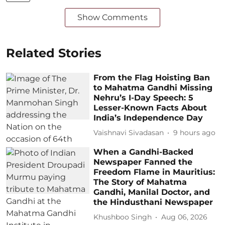
Show Comments
Related Stories
From the Flag Hoisting Ban
to Mahatma Gandhi Missing
Nehru’s I-Day Speech: 5
Lesser-Known Facts About
India’s Independence Day
Vaishnavi Sivadasan
9 hours ago
When a Gandhi-Backed
Newspaper Fanned the
Freedom Flame in Mauritius:
The Story of Mahatma
Gandhi, Manilal Doctor, and
the Hindusthani Newspaper
Khushboo Singh
Aug 06, 2026