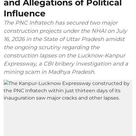
and Allegations of Political
Influence
The PNC Infratech has secured two major
construction projects under the NHAI on July
16, 2026 in the State of Uttar Pradesh amidst
the ongoing scrutiny regarding the
construction lapses on the Lucknow-Kanpur
Expressway, a CBI bribery investigation and a
mining scam in Madhya Pradesh.