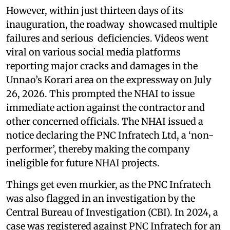
However, within just thirteen days of its
inauguration, the roadway showcased multiple
failures and serious deficiencies. Videos went
viral on various social media platforms
reporting major cracks and damages in the
Unnao’s Korari area on the expressway on July
26, 2026. This prompted the NHAI to issue
immediate action against the contractor and
other concerned officials. The NHAI issued a
notice declaring the PNC Infratech Ltd, a ‘non-
performer’, thereby making the company
ineligible for future NHAI projects.
Things get even murkier, as the PNC Infratech
was also flagged in an investigation by the
Central Bureau of Investigation (CBI). In 2024, a
case was registered against PNC Infratech for an