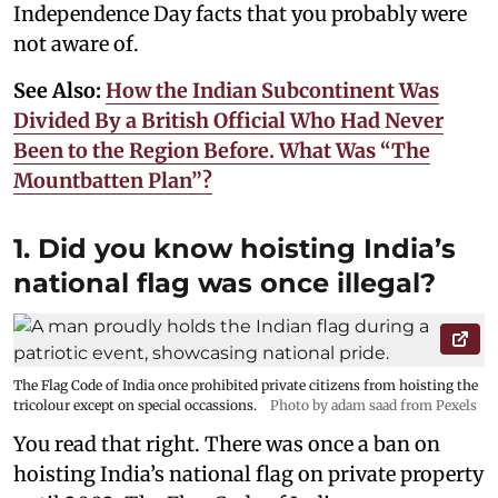
Independence Day facts that you probably were
not aware of.
See Also:
How the Indian Subcontinent Was
Divided By a British Official Who Had Never
Been to the Region Before. What Was “The
Mountbatten Plan”?
1. Did you know hoisting India’s
national flag was once illegal?
The Flag Code of India once prohibited private citizens from hoisting the
tricolour except on special occassions.
Photo by adam saad from Pexels
You read that right. There was once a ban on
hoisting India’s national flag on private property