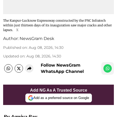
The Kanpur-Lucknow Expressway constructed by the PNC Infratech
within just thirteen days of its inauguration saw major cracks and other
lapses.
X
Author:
NewsGram Desk
Published on
:
Aug 08, 2026, 14:30
Updated on
:
Aug 08, 2026, 14:30
Follow NewsGram
WhatsApp Channel
Add NG As A Trusted Source
Add as a preferred source on Google
By Agniva Ray