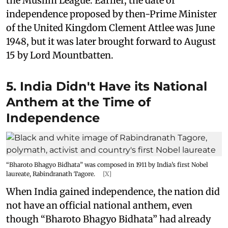
the Muslim League. Earlier, the date of
independence proposed by then-Prime Minister
of the United Kingdom Clement Attlee was June
1948, but it was later brought forward to August
15 by Lord Mountbatten.
5. India Didn't Have its National
Anthem at the Time of
Independence
“Bharoto Bhagyo Bidhata” was composed in 1911 by India’s first Nobel
laureate, Rabindranath Tagore.
[X]
When India gained independence, the nation did
not have an official national anthem, even
though “Bharoto Bhagyo Bidhata” had already