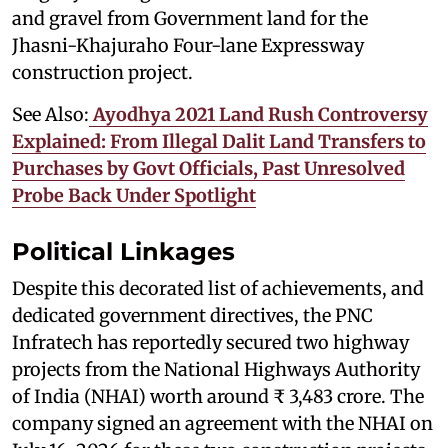
and gravel from Government land for the
Jhasni-Khajuraho Four-lane Expressway
construction project.
See Also:
Ayodhya 2021 Land Rush Controversy
Explained: From Illegal Dalit Land Transfers to
Purchases by Govt Officials, Past Unresolved
Probe Back Under Spotlight
Political Linkages
Despite this decorated list of achievements, and
dedicated government directives, the PNC
Infratech has reportedly secured two highway
projects from the National Highways Authority
of India (NHAI) worth around ₹ 3,483 crore. The
company signed an agreement with the NHAI on