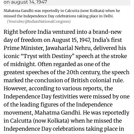
Mahatma Gandhi was reportedly in Calcutta (now Kolkata) when he
missed the Independence Day celebrations taking place in Delhi.
[Youtube/@IndianNationalCongress]
Right before India ventured into a brand-new
day of freedom on August 15, 1947, India’s first
Prime Minister, Jawaharlal Nehru, delivered his
iconic “Tryst with Destiny” speech at the stroke
of midnight. Often regarded as one of the
greatest speeches of the 20th century, the speech
marked the conclusion of British colonial rule.
However, according to various reports, the
Independence Day festivities were missed by one
of the leading figures of the Independence
movement, Mahatma Gandhi. He was reportedly
in Calcutta (now Kolkata) when he missed the
Independence Day celebrations taking place in