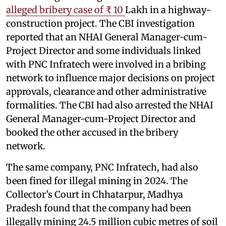
alleged bribery case of ₹ 10
Lakh in a highway-
construction project. The CBI investigation
reported that an NHAI General Manager-cum-
Project Director and some individuals linked
with PNC Infratech were involved in a bribing
network to influence major decisions on project
approvals, clearance and other administrative
formalities. The CBI had also arrested the NHAI
General Manager-cum-Project Director and
booked the other accused in the bribery
network.
The same company, PNC Infratech, had also
been fined for illegal mining in 2024. The
Collector’s Court in Chhatarpur, Madhya
Pradesh found that the company had been
illegally mining 24.5 million cubic metres of soil