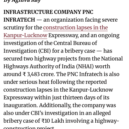
INFRASTRUCTURE COMPANY PNC
INFRATECH
— an organization facing severe
scrutiny for the
construction lapses in the
Kanpur-Lucknow
Expressway, and an ongoing
investigation of the Central Bureau of
Investigation (CBI) for a bribery case — has
secured two highway projects from the National
Highways Authority of India (NHAI) worth
around ₹ 3,483 crore. The PNC Infratech is also
under serious heat following the reported
construction lapses in the Kanpur-Lucknow
Expressway within just thirteen days of its
inauguration. Additionally, the company was
also under CBI’s investigation in an alleged
bribery case of ₹10 Lakh involving a highway-
construction project.