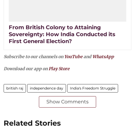
From British Colony to Attaining
Sovereignty: How India Conducted its
First General Election?
Subscribe to our channels on
YouTube
and
WhatsApp
Download our app on
Play Store
british raj
independence day
India's Freedom Struggle
Show Comments
Related Stories