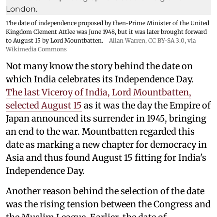
The date of independence proposed by then-Prime Minister of the United
Kingdom Clement Attlee was June 1948, but it was later brought forward
to August 15 by Lord Mountbatten.
Allan Warren
,
CC BY-SA 3.0
, via
Wikimedia Commons
Not many know the story behind the date on
which India celebrates its Independence Day.
The last Viceroy of India, Lord Mountbatten,
selected August 15
as it was the day the Empire of
Japan announced its surrender in 1945, bringing
an end to the war. Mountbatten regarded this
date as marking a new chapter for democracy in
Asia and thus found August 15 fitting for India's
Independence Day.
Another reason behind the selection of the date
was the rising tension between the Congress and