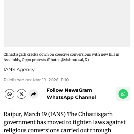
Chhattisgarh cracks down on coercive conversions with new Bill in
Assembly, Oppn protests (Photo: @vishnudsai/X)
IANS Agency
Published on
:
Mar 19, 2026, 11:10
Follow NewsGram
WhatsApp Channel
Raipur, March 19 (IANS) The Chhattisgarh
government has moved to tighten laws against
religious conversions carried out through