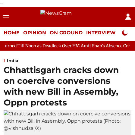
--
HOME
OPINION
ON GROUND
INTERVIEW
Neta P
on as Deadlock Over HM Amit Shah's Absence Continues
Questi
India
Chhattisgarh cracks down
on coercive conversions
with new Bill in Assembly,
Oppn protests