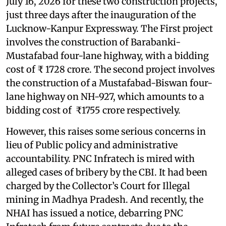
July 16, 2026 for these two construction projects,
just three days after the inauguration of the
Lucknow-Kanpur Expressway. The First project
involves the construction of Barabanki-
Mustafabad four-lane highway, with a bidding
cost of ₹ 1728 crore. The second project involves
the construction of a Mustafabad-Biswan four-
lane highway on NH-927, which amounts to a
bidding cost of ₹1755 crore respectively.
However, this raises some serious concerns in
lieu of Public policy and administrative
accountability. PNC Infratech is mired with
alleged cases of bribery by the CBI. It had been
charged by the Collector’s Court for Illegal
mining in Madhya Pradesh. And recently, the
NHAI has issued a notice, debarring PNC