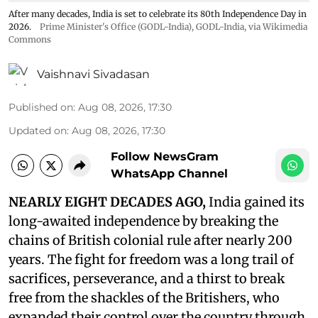
After many decades, India is set to celebrate its 80th Independence Day in
2026.
Prime Minister's Office (GODL-India)
,
GODL-India
, via Wikimedia
Commons
Vaishnavi Sivadasan
Published on
:
Aug 08, 2026, 17:30
Updated on
:
Aug 08, 2026, 17:30
Follow NewsGram
WhatsApp Channel
NEARLY EIGHT DECADES AGO,
India gained its
long-awaited independence by breaking the
chains of British colonial rule after nearly 200
years. The fight for freedom was a long trail of
sacrifices, perseverance, and a thirst to break
free from the shackles of the Britishers, who
expanded their control over the country through