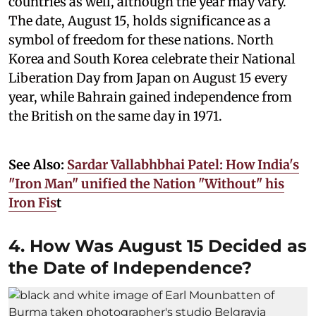
countries as well, although the year may vary.
The date, August 15, holds significance as a
symbol of freedom for these nations. North
Korea and South Korea celebrate their National
Liberation Day from Japan on August 15 every
year, while Bahrain gained independence from
the British on the same day in 1971.
See Also:
Sardar Vallabhbhai Patel: How India's
"Iron Man" unified the Nation "Without" his
Iron Fis
t
4. How Was August 15 Decided as
the Date of Independence?