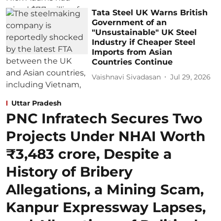
Tata Steel UK Warns British
Government of an
"Unsustainable" UK Steel
Industry if Cheaper Steel
Imports from Asian
Countries Continue
Vaishnavi Sivadasan
Jul 29, 2026
Uttar Pradesh
PNC Infratech Secures Two
Projects Under NHAI Worth
₹3,483 crore, Despite a
History of Bribery
Allegations, a Mining Scam,
Kanpur Expressway Lapses,